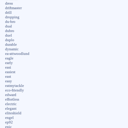
dress
driftmaster
drill
dropping
du-bro
dual
dubro
duel
duplo
durable
dynamic
ea-attwoodlund
eagle
early
easi
easiest
east
easy
eatmytackle
eco-friendly
edward
effortless
electric
elegant
eliteshield
engel
ep92
epic