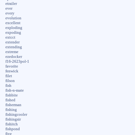
etrailer
ever
every
evolution
excellent
exploding
expoding
extcct
extender
extending
extreme
ezedocker
f16-2623pol-1
favorite
fenwick
filet
filson
fish
fish-n-mate
fishbite
fished
fisherman
fishing
fishingcooler
fishingsir
fishitch
fishpond
five