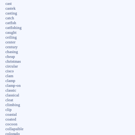
cast
castek
casting
catch
catfish
catfishing
caught
ceiling
center
century
chasing
cheap
christmas
circular
cisco
clam
clamp
clamp-on
classic
classical
cleat
climbing
clip
coastal
coated
cocoon
collapsible
colorado