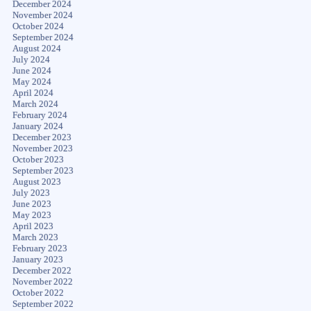
December 2024
November 2024
October 2024
September 2024
August 2024
July 2024
June 2024
May 2024
April 2024
March 2024
February 2024
January 2024
December 2023
November 2023
October 2023
September 2023
August 2023
July 2023
June 2023
May 2023
April 2023
March 2023
February 2023
January 2023
December 2022
November 2022
October 2022
September 2022