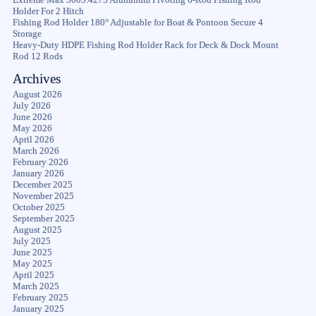
Holder For 2 Hitch
Fishing Rod Holder 180° Adjustable for Boat & Pontoon Secure 4
Storage
Heavy-Duty HDPE Fishing Rod Holder Rack for Deck & Dock Mount
Rod 12 Rods
Archives
August 2026
July 2026
June 2026
May 2026
April 2026
March 2026
February 2026
January 2026
December 2025
November 2025
October 2025
September 2025
August 2025
July 2025
June 2025
May 2025
April 2025
March 2025
February 2025
January 2025