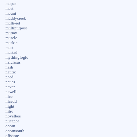
mopar
most
mount
muddycreek
multi-set
multipurpose
murray
muscle
muskie
must
mustad
mythinglogic
narcissus
nash
nautic
need
neues
never
newell
nice
nicedd
night
nitro
novelbee
nucanoe
ocean
oceansouth
offshore