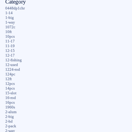
Category
0448dp1chr
1-14
1-big
1-way
1072c
10ft
10pcs
11-17
11-19
12-15
12-17
12-fishing
12-used
1224-rod
124pc
12ft
12pcs
14pcs
15-slot
16-rod
16pcs
1960s
2-alum
2-big
2-hd
2-pack
2-way