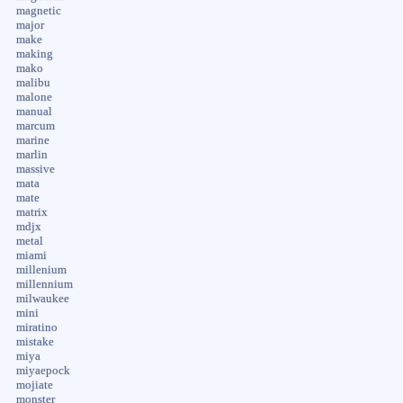
magnetic
major
make
making
mako
malibu
malone
manual
marcum
marine
marlin
massive
mata
mate
matrix
mdjx
metal
miami
millenium
millennium
milwaukee
mini
miratino
mistake
miya
miyaepock
mojiate
monster