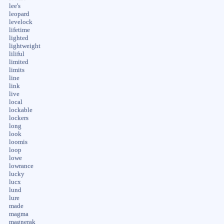
lee's
leopard
levelock
lifetime
lighted
lightweight
liliful
limited
limits
line
link
live
local
lockable
lockers
long
look
loomis
loop
lowe
lowrance
lucky
lucx
lund
lure
made
magma
magnerak