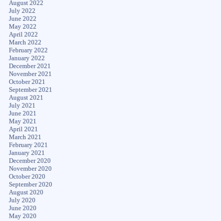
August 2022
July 2022
June 2022
May 2022
April 2022
March 2022
February 2022
January 2022
December 2021
November 2021
October 2021
September 2021
August 2021
July 2021
June 2021
May 2021
April 2021
March 2021
February 2021
January 2021
December 2020
November 2020
October 2020
September 2020
August 2020
July 2020
June 2020
May 2020