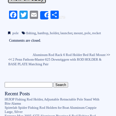
Fa
T
E
S
Share
ce
wi
m
ha
bo
tte
ail
re
pole
fishing
,
hardtop
,
holder
,
launcher
,
mount
,
pole
,
rocket
ok
r
Comments are closed.
Aluminum Rod Rack 6 Rod Holder Bed Rail Mount
>>
<<
2 Penn Fathom-Master 625 Downriggers with ROD HOLDER &
BASE PLATE Matching Pair
Recent Posts
HUIOP Fishing Rod Holder, Adjustable Retractable Pole Stand With
Bite Alarms
Spirrelab Spider Fishing Rod Holders for Boat Aluminum Crappie
Large, Silver
Extreme Max 3005.4275 Aluminum Pivoting 6-Rod Fishing Rod