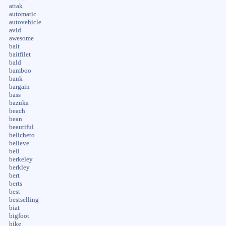
attak
automatic
autovehicle
avid
awesome
bait
baitfilet
bald
bamboo
bank
bargain
bass
bazuka
beach
bean
beautiful
belicheto
believe
bell
berkeley
berkley
bert
berts
best
bestselling
biat
bigfoot
bike