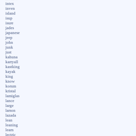
intex
inven
island
isup
isure
jades
japanese
jeep
john
junk
just
kahuna
karryall
kastking
kayak
king
know
korum
kristal
lamiglas
lance
large
larson
lazada
lean
leaning
learn
lectric