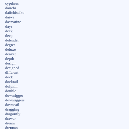
cyprinus
daiichi
daiichiseiko
daiwa
dasmarine
days
deck
deep
defender
degree
deluxe
denver
depth
design
designed
different
dock
docktail
dolphin
double
downrigger
downriggers
downsail
dragging
dragonfly
drawer
dream
drennan