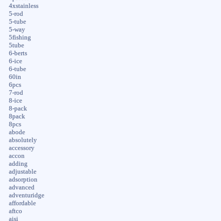
4xstainless
5-rod
5-tube
5-way
5fishing
5tube
6-berts
6-ice
6-tube
60in
6pcs
7-rod
8-ice
8-pack
8pack
8pcs
abode
absolutely
accessory
accon
adding
adjustable
adsorption
advanced
adventuridge
affordable
aftco
aisi