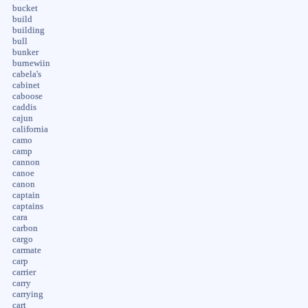
bucket
build
building
bull
bunker
burnewiin
cabela's
cabinet
caboose
caddis
cajun
california
camo
camp
cannon
canoe
canon
captain
captains
cara
carbon
cargo
carmate
carp
carrier
carry
carrying
cart