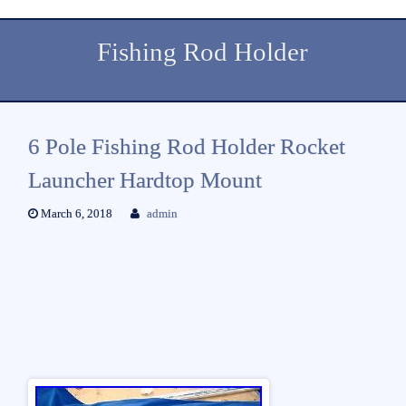
Fishing Rod Holder
6 Pole Fishing Rod Holder Rocket
Launcher Hardtop Mount
March 6, 2018
admin