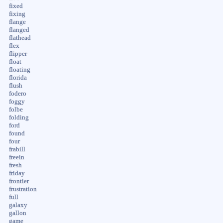
fixed
fixing
flange
flanged
flathead
flex
flipper
float
floating
florida
flush
fodero
foggy
folbe
folding
ford
found
four
frabill
freein
fresh
friday
frontier
frustration
full
galaxy
gallon
game