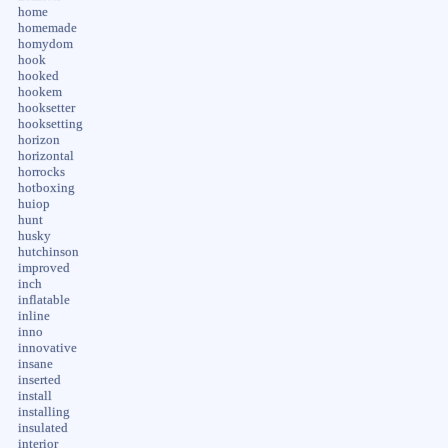
home
homemade
homydom
hook
hooked
hookem
hooksetter
hooksetting
horizon
horizontal
horrocks
hotboxing
huiop
hunt
husky
hutchinson
improved
inch
inflatable
inline
inno
innovative
insane
inserted
install
installing
insulated
interior