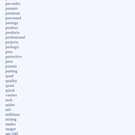
pre-order
premier
premium
preowned
prestige
product
products
professional
projects
prologic
pros
protective
prox
pursuit
putting
quad
quality
quest
quick
r-series
rack
raider
rail
railblaza
raising
rambo
ranger
rap-340