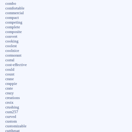
combo
comfortable
commercial
compact
competing
complete
composite
convert
cooking
coolest
coolnice
cormorant
corral
cost-effective
could
count
crane
crappie
crate
crazy
creations
croix
crushing
cum257
curved
custom
customizable
cutthroat