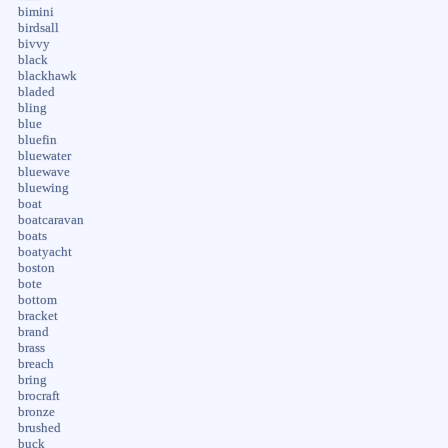
bimini
birdsall
bivvy
black
blackhawk
bladed
bling
blue
bluefin
bluewater
bluewave
bluewing
boat
boatcaravan
boats
boatyacht
boston
bote
bottom
bracket
brand
brass
breach
bring
brocraft
bronze
brushed
buck