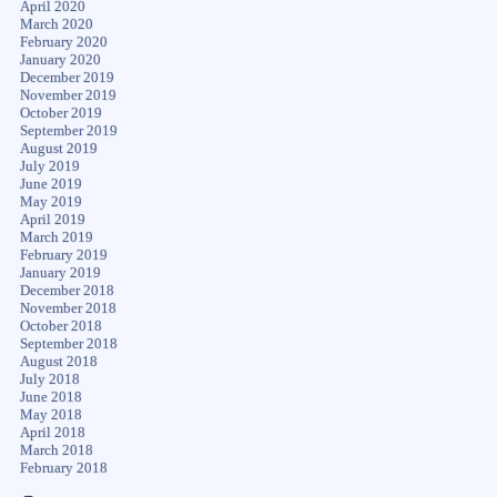
April 2020
March 2020
February 2020
January 2020
December 2019
November 2019
October 2019
September 2019
August 2019
July 2019
June 2019
May 2019
April 2019
March 2019
February 2019
January 2019
December 2018
November 2018
October 2018
September 2018
August 2018
July 2018
June 2018
May 2018
April 2018
March 2018
February 2018