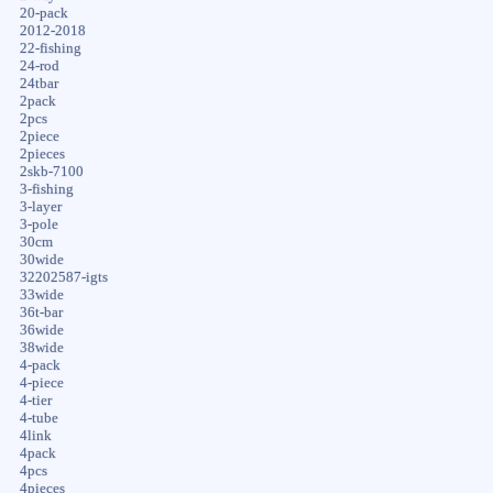
20-pack
2012-2018
22-fishing
24-rod
24tbar
2pack
2pcs
2piece
2pieces
2skb-7100
3-fishing
3-layer
3-pole
30cm
30wide
32202587-igts
33wide
36t-bar
36wide
38wide
4-pack
4-piece
4-tier
4-tube
4link
4pack
4pcs
4pieces