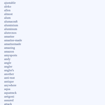
ajustable
aleko
allen
almost
alum
alumacraft
aluminium
aluminum
alutecnos
amarine
amarine-made
amarinemade
amazing
amazon
amysports
andy
angle
angler
angler's
another
anti-rust
antique
anywhere
aqua
aquatrack
arrigoni
assured
attack