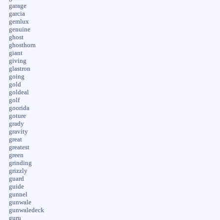
garage
garcia
gemlux
genuine
ghost
ghosthorn
giant
giving
glastron
going
gold
goldeal
golf
goorida
goture
grady
gravity
great
greatest
green
grinding
grizzly
guard
guide
gunnel
gunwale
gunwaledeck
guru