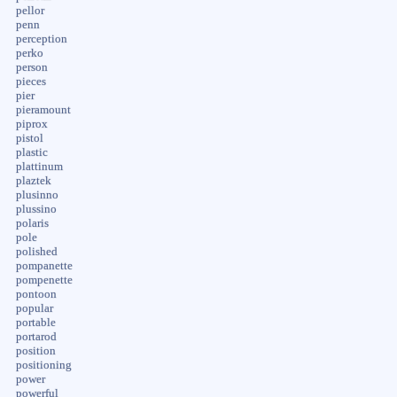
pellor
penn
perception
perko
person
pieces
pier
pieramount
piprox
pistol
plastic
plattinum
plaztek
plusinno
plussino
polaris
pole
polished
pompanette
pompenette
pontoon
popular
portable
portarod
position
positioning
power
powerful