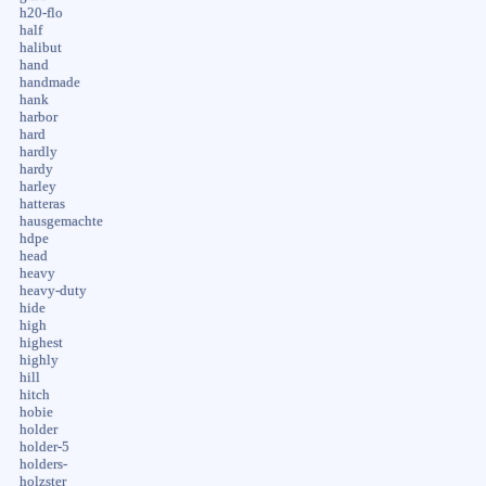
h20-flo
half
halibut
hand
handmade
hank
harbor
hard
hardly
hardy
harley
hatteras
hausgemachte
hdpe
head
heavy
heavy-duty
hide
high
highest
highly
hill
hitch
hobie
holder
holder-5
holders-
holzster