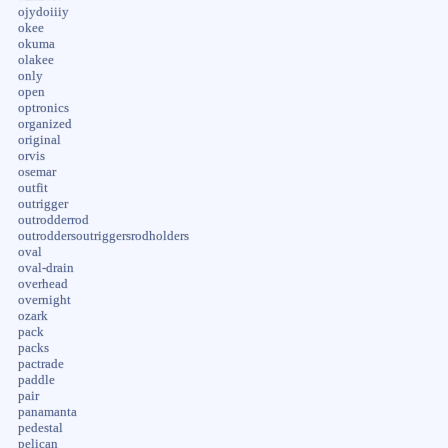
ojydoiiiy
okee
okuma
olakee
only
open
optronics
organized
original
orvis
osemar
outfit
outrigger
outrodderrod
outroddersoutriggersrodholders
oval
oval-drain
overhead
overnight
ozark
pack
packs
pactrade
paddle
pair
panamanta
pedestal
pelican