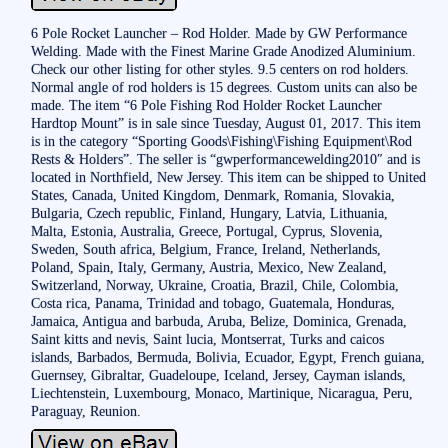
6 Pole Rocket Launcher – Rod Holder. Made by GW Performance
Welding. Made with the Finest Marine Grade Anodized Aluminium.
Check our other listing for other styles. 9.5 centers on rod holders.
Normal angle of rod holders is 15 degrees. Custom units can also be
made. The item “6 Pole Fishing Rod Holder Rocket Launcher
Hardtop Mount” is in sale since Tuesday, August 01, 2017. This item
is in the category “Sporting Goods\Fishing\Fishing Equipment\Rod
Rests & Holders”. The seller is “gwperformancewelding2010″ and is
located in Northfield, New Jersey. This item can be shipped to United
States, Canada, United Kingdom, Denmark, Romania, Slovakia,
Bulgaria, Czech republic, Finland, Hungary, Latvia, Lithuania,
Malta, Estonia, Australia, Greece, Portugal, Cyprus, Slovenia,
Sweden, South africa, Belgium, France, Ireland, Netherlands,
Poland, Spain, Italy, Germany, Austria, Mexico, New Zealand,
Switzerland, Norway, Ukraine, Croatia, Brazil, Chile, Colombia,
Costa rica, Panama, Trinidad and tobago, Guatemala, Honduras,
Jamaica, Antigua and barbuda, Aruba, Belize, Dominica, Grenada,
Saint kitts and nevis, Saint lucia, Montserrat, Turks and caicos
islands, Barbados, Bermuda, Bolivia, Ecuador, Egypt, French guiana,
Guernsey, Gibraltar, Guadeloupe, Iceland, Jersey, Cayman islands,
Liechtenstein, Luxembourg, Monaco, Martinique, Nicaragua, Peru,
Paraguay, Reunion.