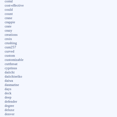
corral
cost-effective
could
count
crane
crappie
crate
crazy
creations
croix
crushing
cum257
curved
custom
customizable
cutthroat
cyprinus
daiichi
daiichiseiko
daiwa
dasmarine
days
deck
deep
defender
degree
deluxe
denver