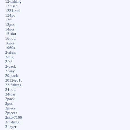
12-fishing
12-used
1224-rod
124pc
12ft
12pcs
14pcs
15-slot
16-rod
16pcs
1960s
2-alum
2-big
2-hd
2-pack
2-way
20-pack
2012-2018
22-fishing
24-rod
24tbar
2pack
2pcs
2piece
2pieces
2skb-7100
3-fishing
3-layer