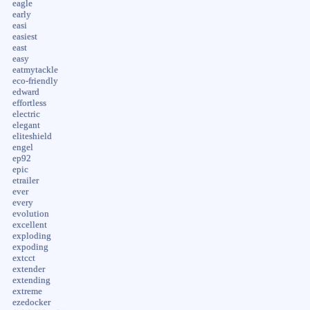
eagle
early
easi
easiest
east
easy
eatmytackle
eco-friendly
edward
effortless
electric
elegant
eliteshield
engel
ep92
epic
etrailer
ever
every
evolution
excellent
exploding
expoding
extcct
extender
extending
extreme
ezedocker