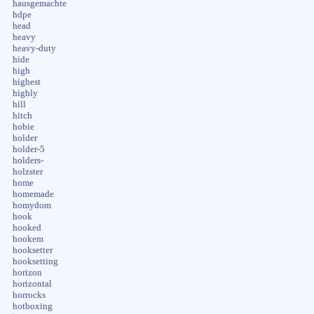
hausgemachte
hdpe
head
heavy
heavy-duty
hide
high
highest
highly
hill
hitch
hobie
holder
holder-5
holders-
holzster
home
homemade
homydom
hook
hooked
hookem
hooksetter
hooksetting
horizon
horizontal
horrocks
hotboxing