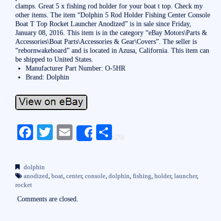
clamps. Great 5 x fishing rod holder for your boat t top. Check my
other items. The item “Dolphin 5 Rod Holder Fishing Center Console
Boat T Top Rocket Launcher Anodized” is in sale since Friday,
January 08, 2016. This item is in the category “eBay Motors\Parts &
Accessories\Boat Parts\Accessories & Gear\Covers”. The seller is
“rebornwakeboard” and is located in Azusa, California. This item can
be shipped to United States.
Manufacturer Part Number: O-5HR
Brand: Dolphin
Fa
T
E
S
Share
ce
wi
m
ha
bo
tte
ail
re
dolphin
ok
r
anodized
,
boat
,
center
,
console
,
dolphin
,
fishing
,
holder
,
launcher
,
rocket
Comments are closed.