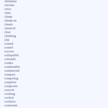
christmas
circular
cisco
clam
clamp
clamp-on
classic
classical
cleat
climbing
clip
coastal
coated
cocoon
collapsible
colorado
combo
comfortable
commercial
compact
competing
complete
composite
convert
cooking
coolest
coolnice
cormorant