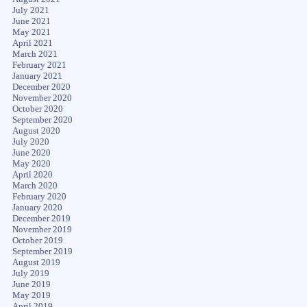
July 2021
June 2021
May 2021
April 2021
March 2021
February 2021
January 2021
December 2020
November 2020
October 2020
September 2020
August 2020
July 2020
June 2020
May 2020
April 2020
March 2020
February 2020
January 2020
December 2019
November 2019
October 2019
September 2019
August 2019
July 2019
June 2019
May 2019
April 2019