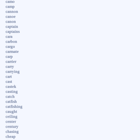
camo
camp
cannon
canoe
canon
captain
captains
cara
carbon
cargo
carmate
carp
carrier
carry
carrying
cart
cast
castek
casting
catch
catfish
catfishing
caught
ceiling
center
century
chasing
cheap