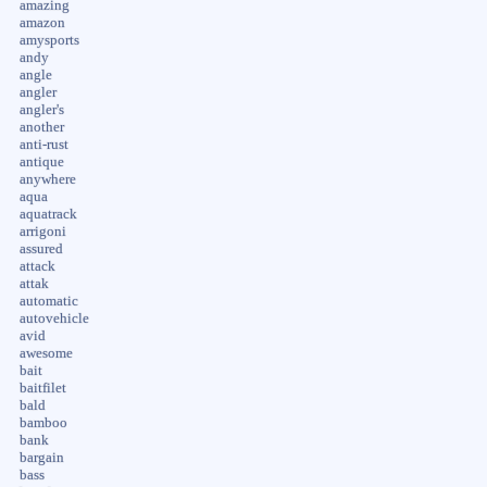
amazing
amazon
amysports
andy
angle
angler
angler's
another
anti-rust
antique
anywhere
aqua
aquatrack
arrigoni
assured
attack
attak
automatic
autovehicle
avid
awesome
bait
baitfilet
bald
bamboo
bank
bargain
bass