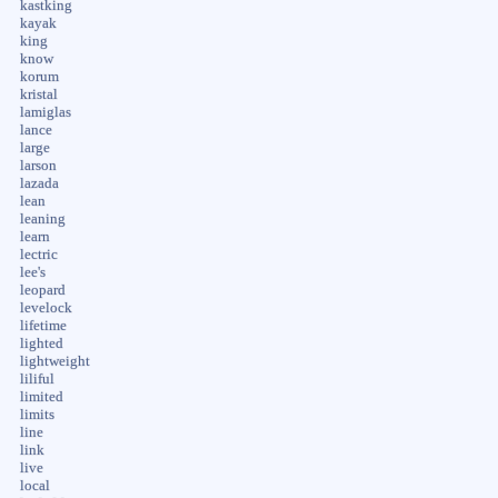
kastking
kayak
king
know
korum
kristal
lamiglas
lance
large
larson
lazada
lean
leaning
learn
lectric
lee's
leopard
levelock
lifetime
lighted
lightweight
liliful
limited
limits
line
link
live
local