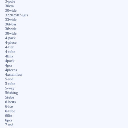
3-pole
30cm
30wide
32202587-igts
33wide
36t-bar
36wide
38wide
4-pack
4-piece
4-tier
4-tube
4link
4pack
4pcs
4pieces
4xstainless
5-rod
5-tube
5-way
5fishing
5tube
6-berts
6-ice
6-tube
60in
6pcs
7-rod