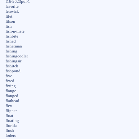
f16-2623pol-1
favorite
fenwick
filet
filson
fish
fish-n-mate
fishbite
fished
fisherman
fishing
fishingcooler
fishingsir
fishitch
fishpond
five
fixed
fixing
flange
flanged
flathead
flex
flipper
float
floating
florida
flush
fodero