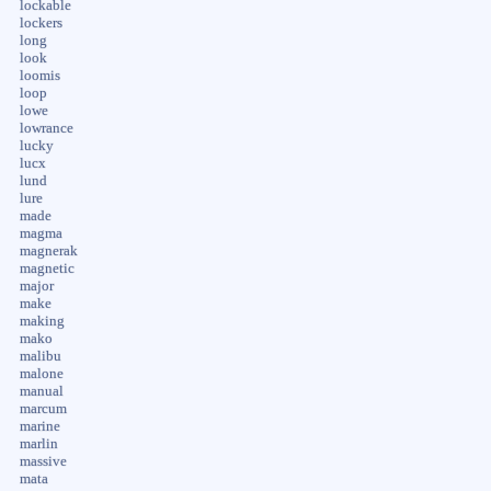
lockable
lockers
long
look
loomis
loop
lowe
lowrance
lucky
lucx
lund
lure
made
magma
magnerak
magnetic
major
make
making
mako
malibu
malone
manual
marcum
marine
marlin
massive
mata