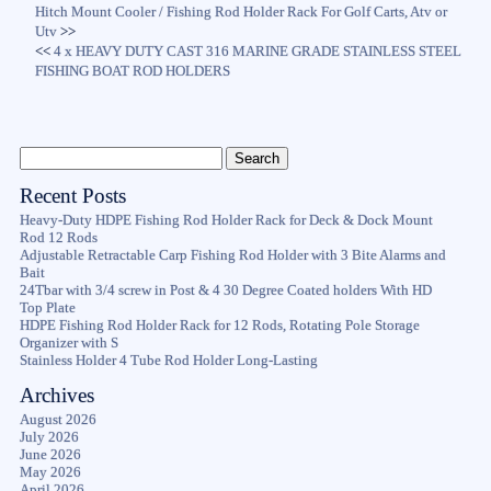
Hitch Mount Cooler / Fishing Rod Holder Rack For Golf Carts, Atv or
Utv
>>
<<
4 x HEAVY DUTY CAST 316 MARINE GRADE STAINLESS STEEL
FISHING BOAT ROD HOLDERS
Recent Posts
Heavy-Duty HDPE Fishing Rod Holder Rack for Deck & Dock Mount
Rod 12 Rods
Adjustable Retractable Carp Fishing Rod Holder with 3 Bite Alarms and
Bait
24Tbar with 3/4 screw in Post & 4 30 Degree Coated holders With HD
Top Plate
HDPE Fishing Rod Holder Rack for 12 Rods, Rotating Pole Storage
Organizer with S
Stainless Holder 4 Tube Rod Holder Long-Lasting
Archives
August 2026
July 2026
June 2026
May 2026
April 2026