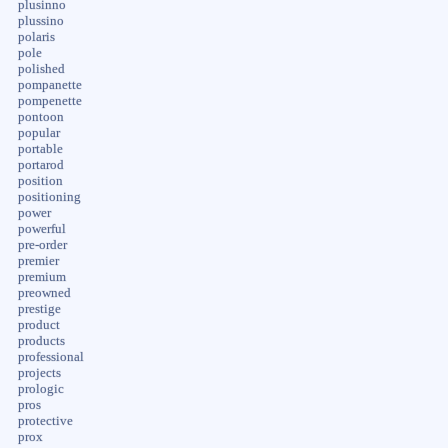
plusinno
plussino
polaris
pole
polished
pompanette
pompenette
pontoon
popular
portable
portarod
position
positioning
power
powerful
pre-order
premier
premium
preowned
prestige
product
products
professional
projects
prologic
pros
protective
prox