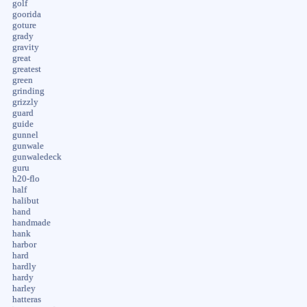
golf
goorida
goture
grady
gravity
great
greatest
green
grinding
grizzly
guard
guide
gunnel
gunwale
gunwaledeck
guru
h20-flo
half
halibut
hand
handmade
hank
harbor
hard
hardly
hardy
harley
hatteras