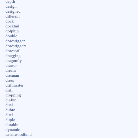
depth
design
designed
different
dock
docktail
dolphin
double
downrigger
downriggers
downsail
dragging
dragonfly
drawer
dream
drennan
dress
driftmaster
drill
dropping
du-bro
dual
dubro
duel
duplo
durable
dynamic
ea-attwoodlund