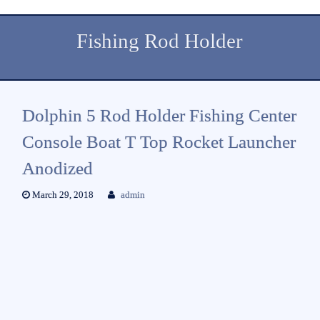
Fishing Rod Holder
Dolphin 5 Rod Holder Fishing Center
Console Boat T Top Rocket Launcher
Anodized
March 29, 2018
admin