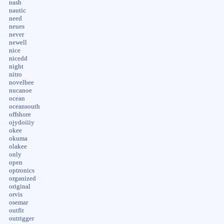
nash
nautic
need
neues
never
newell
nice
nicedd
night
nitro
novelbee
nucanoe
ocean
oceansouth
offshore
ojydoiiiy
okee
okuma
olakee
only
open
optronics
organized
original
orvis
osemar
outfit
outrigger