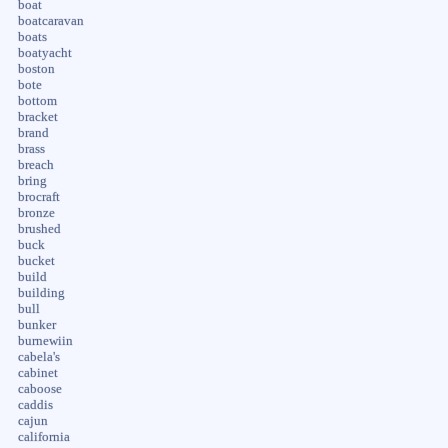
boat
boatcaravan
boats
boatyacht
boston
bote
bottom
bracket
brand
brass
breach
bring
brocraft
bronze
brushed
buck
bucket
build
building
bull
bunker
burnewiin
cabela's
cabinet
caboose
caddis
cajun
california