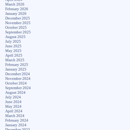
March 2026
February 2026
January 2026
December 2025
November 2025
October 2025
September 2025
August 2025
July 2025
June 2025
May 2025
April 2025
March 2025
February 2025
January 2025
December 2024
November 2024
October 2024
September 2024
August 2024
July 2024
June 2024
May 2024
April 2024
March 2024
February 2024
January 2024
December 2023