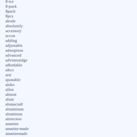
8-ice
8-pack
8pack
8pcs
abode
absolutely
accessory
accon
adding
adjustable
adsorption
advanced
adventuridge
affordable
aftco
aisi
ajustable
aleko
allen
almost
alum
alumacraft
aluminium
aluminum
alutecnos
amarine
amarine-made
amarinemade