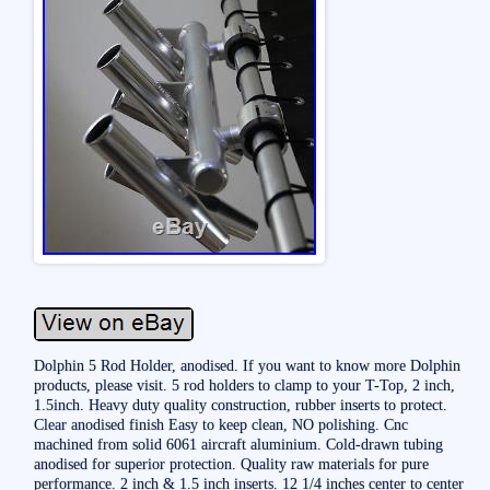
Dolphin 5 Rod Holder, anodised. If you want to know more Dolphin
products, please visit. 5 rod holders to clamp to your T-Top, 2 inch,
1.5inch. Heavy duty quality construction, rubber inserts to protect.
Clear anodised finish Easy to keep clean, NO polishing. Cnc
machined from solid 6061 aircraft aluminium. Cold-drawn tubing
anodised for superior protection. Quality raw materials for pure
performance. 2 inch & 1.5 inch inserts. 12 1/4 inches center to center