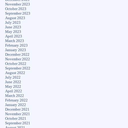
November 2023
October 2023
September 2023
August 2023
July 2023
June 2023
May 2023
April 2023
March 2023
February 2023
January 2023
December 2022
November 2022
October 2022
September 2022
August 2022
July 2022
June 2022
May 2022
April 2022
March 2022
February 2022
January 2022
December 2021
November 2021
October 2021
September 2021
August 2021