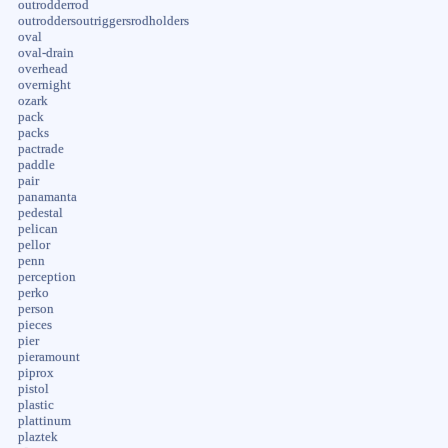
outrodderrod
outroddersoutriggersrodholders
oval
oval-drain
overhead
overnight
ozark
pack
packs
pactrade
paddle
pair
panamanta
pedestal
pelican
pellor
penn
perception
perko
person
pieces
pier
pieramount
piprox
pistol
plastic
plattinum
plaztek