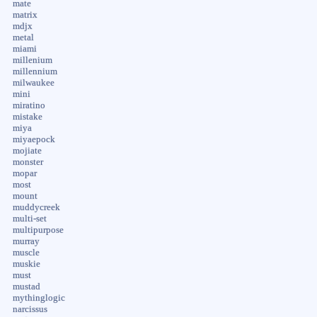
mate
matrix
mdjx
metal
miami
millenium
millennium
milwaukee
mini
miratino
mistake
miya
miyaepock
mojiate
monster
mopar
most
mount
muddycreek
multi-set
multipurpose
murray
muscle
muskie
must
mustad
mythinglogic
narcissus