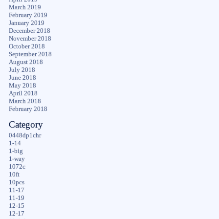
March 2019
February 2019
January 2019
December 2018
November 2018
October 2018
September 2018
August 2018
July 2018
June 2018
May 2018
April 2018
March 2018
February 2018
Category
0448dp1chr
1-14
1-big
1-way
1072c
10ft
10pcs
11-17
11-19
12-15
12-17