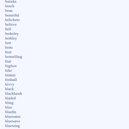
bazuka
beach
bean
beautiful
belicheto
believe
bell
berkeley
berkley
bert
berts
best
bestselling
biat
bigfoot
bike
bimini
birdsall
bivvy
black
blackhawk
bladed
bling
blue
bluefin
bluewater
bluewave
bluewing