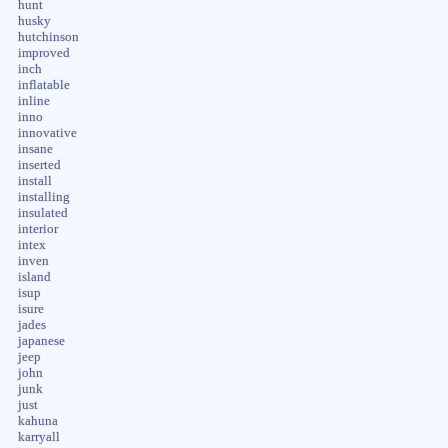
hunt
husky
hutchinson
improved
inch
inflatable
inline
inno
innovative
insane
inserted
install
installing
insulated
interior
intex
inven
island
isup
isure
jades
japanese
jeep
john
junk
just
kahuna
karryall