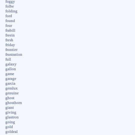
foggy
folbe
folding
ford
found
four
frabill
freein
fresh
friday
frontier
frustration
full
galaxy
gallon
game
garage
garcia
gemlux
genuine
ghost
ghosthorn
giant
giving
glastron
going
gold
goldeal