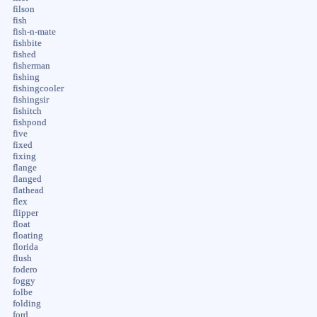
filson
fish
fish-n-mate
fishbite
fished
fisherman
fishing
fishingcooler
fishingsir
fishitch
fishpond
five
fixed
fixing
flange
flanged
flathead
flex
flipper
float
floating
florida
flush
fodero
foggy
folbe
folding
ford