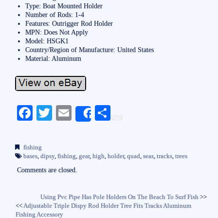
Type: Boat Mounted Holder
Number of Rods: 1-4
Features: Outrigger Rod Holder
MPN: Does Not Apply
Model: HSGK1
Country/Region of Manufacture: United States
Material: Aluminum
Fa
T
E
S
Share
ce
wi
m
ha
bo
tte
ail
re
fishing
ok
r
bases
,
dipsy
,
fishing
,
gear
,
high
,
holder
,
quad
,
seas
,
tracks
,
trees
Comments are closed.
Using Pvc Pipe Has Pole Holders On The Beach To Surf Fish
>>
<<
Adjustable Triple Dispy Rod Holder Tree Fits Tracks Aluminum
Fishing Accessory