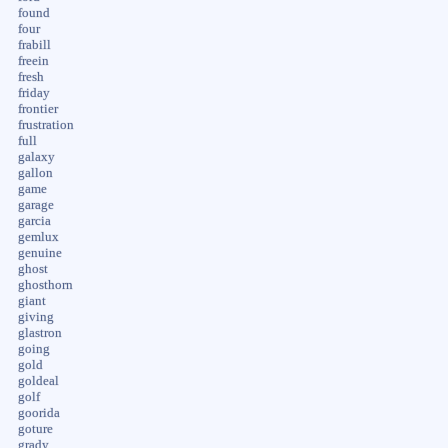
found
four
frabill
freein
fresh
friday
frontier
frustration
full
galaxy
gallon
game
garage
garcia
gemlux
genuine
ghost
ghosthorn
giant
giving
glastron
going
gold
goldeal
golf
goorida
goture
grady