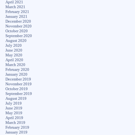
April 2021
March 2021
February 2021
January 2021
December 2020
November 2020
October 2020
September 2020
August 2020
July 2020
June 2020
May 2020
April 2020
March 2020
February 2020
January 2020
December 2019
November 2019
October 2019
September 2019
August 2019
July 2019
June 2019
May 2019
April 2019
March 2019
February 2019
January 2019