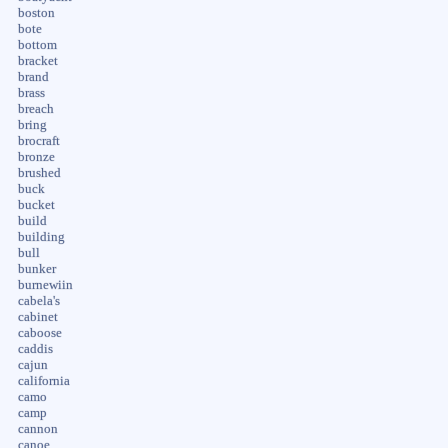
boston
bote
bottom
bracket
brand
brass
breach
bring
brocraft
bronze
brushed
buck
bucket
build
building
bull
bunker
burnewiin
cabela's
cabinet
caboose
caddis
cajun
california
camo
camp
cannon
canoe