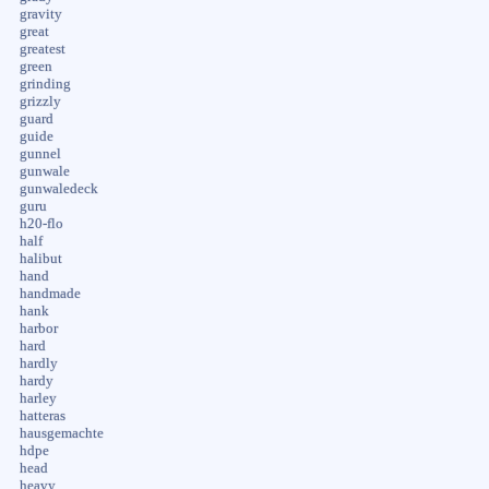
gravity
great
greatest
green
grinding
grizzly
guard
guide
gunnel
gunwale
gunwaledeck
guru
h20-flo
half
halibut
hand
handmade
hank
harbor
hard
hardly
hardy
harley
hatteras
hausgemachte
hdpe
head
heavy