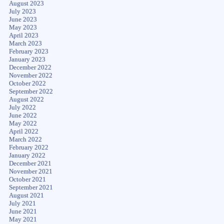
August 2023
July 2023
June 2023
May 2023
April 2023
March 2023
February 2023
January 2023
December 2022
November 2022
October 2022
September 2022
August 2022
July 2022
June 2022
May 2022
April 2022
March 2022
February 2022
January 2022
December 2021
November 2021
October 2021
September 2021
August 2021
July 2021
June 2021
May 2021