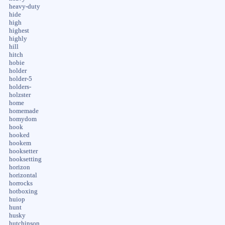
heavy-duty
hide
high
highest
highly
hill
hitch
hobie
holder
holder-5
holders-
holzster
home
homemade
homydom
hook
hooked
hookem
hooksetter
hooksetting
horizon
horizontal
horrocks
hotboxing
huiop
hunt
husky
hutchinson