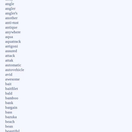
angle
angler
angler's
another
anti-rust
antique
anywhere
aqua
aquatrack
arrigoni
assured
attack
attak
automatic
autovehicle
avid
awesome
bait
baitfilet
bald
bamboo
bank
bargain
bass
bazuka
beach
bean
beautiful