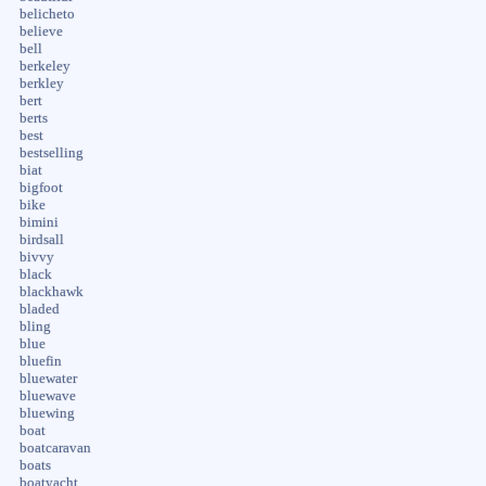
belicheto
believe
bell
berkeley
berkley
bert
berts
best
bestselling
biat
bigfoot
bike
bimini
birdsall
bivvy
black
blackhawk
bladed
bling
blue
bluefin
bluewater
bluewave
bluewing
boat
boatcaravan
boats
boatyacht