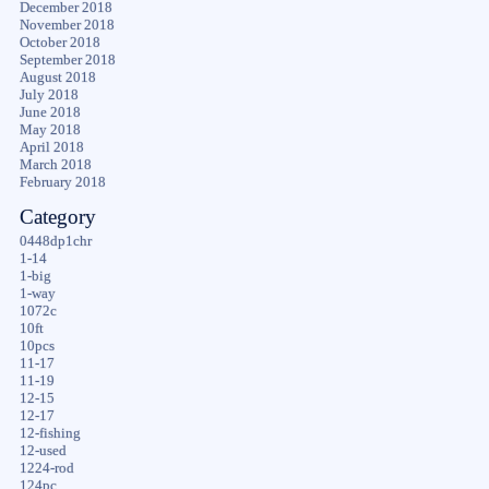
December 2018
November 2018
October 2018
September 2018
August 2018
July 2018
June 2018
May 2018
April 2018
March 2018
February 2018
Category
0448dp1chr
1-14
1-big
1-way
1072c
10ft
10pcs
11-17
11-19
12-15
12-17
12-fishing
12-used
1224-rod
124pc