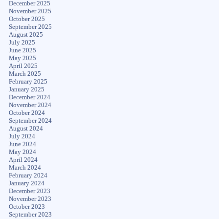
December 2025
November 2025
October 2025
September 2025
August 2025
July 2025
June 2025
May 2025
April 2025
March 2025
February 2025
January 2025
December 2024
November 2024
October 2024
September 2024
August 2024
July 2024
June 2024
May 2024
April 2024
March 2024
February 2024
January 2024
December 2023
November 2023
October 2023
September 2023