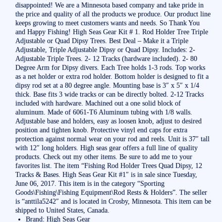
disappointed! We are a Minnesota based company and take pride in
the price and quality of all the products we produce. Our product line
keeps growing to meet customers wants and needs. So Thank You
and Happy Fishing! High Seas Gear Kit # 1. Rod Holder Tree Triple
Adjustable or Quad Dipsy Trees. Best Deal – Make it a Triple
Adjustable, Triple Adjustable Dipsy or Quad Dipsy. Includes: 2-
Adjustable Triple Trees. 2- 12 Tracks (hardware included). 2- 80
Degree Arm for Dipsy divers. Each Tree holds 1-3 rods. Top works
as a net holder or extra rod holder. Bottom holder is designed to fit a
dipsy rod set at a 80 degree angle. Mounting base is 3″ x 5″ x 1/4
thick. Base fits 3 wide tracks or can be directly bolted. 2-12 Tracks
included with hardware. Machined out a one solid block of
aluminum. Made of 6061-T6 Aluminum tubing with 1/8 walls.
Adjustable base and holders, easy as loosen knob, adjust to desired
position and tighten knob. Protective vinyl end caps for extra
protection against normal wear on your rod and reels. Unit is 37″ tall
with 12″ long holders. High seas gear offers a full line of quality
products. Check out my other items. Be sure to add me to your
favorites list. The item “Fishing Rod Holder Trees Quad Dipsy, 12
Tracks & Bases. High Seas Gear Kit #1″ is in sale since Tuesday,
June 06, 2017. This item is in the category “Sporting
Goods\Fishing\Fishing Equipment\Rod Rests & Holders”. The seller
is “anttila5242″ and is located in Crosby, Minnesota. This item can be
shipped to United States, Canada.
Brand: High Seas Gear