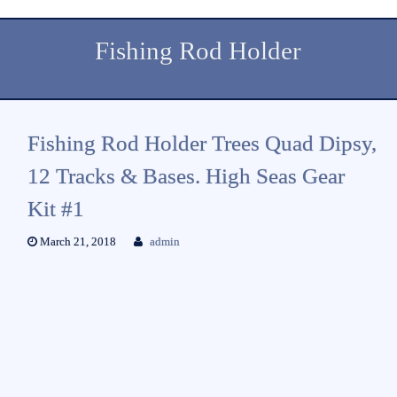
Fishing Rod Holder
Fishing Rod Holder Trees Quad Dipsy,
12 Tracks & Bases. High Seas Gear
Kit #1
March 21, 2018
admin