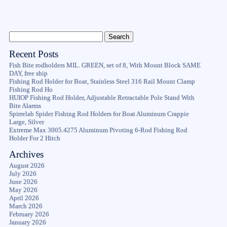
Recent Posts
Fish Bite rodholders MIL. GREEN, set of 8, With Mount Block SAME
DAY, free ship
Fishing Rod Holder for Boat, Stainless Steel 316 Rail Mount Clamp
Fishing Rod Ho
HUIOP Fishing Rod Holder, Adjustable Retractable Pole Stand With
Bite Alarms
Spirrelab Spider Fishing Rod Holders for Boat Aluminum Crappie
Large, Silver
Extreme Max 3005.4275 Aluminum Pivoting 6-Rod Fishing Rod
Holder For 2 Hitch
Archives
August 2026
July 2026
June 2026
May 2026
April 2026
March 2026
February 2026
January 2026