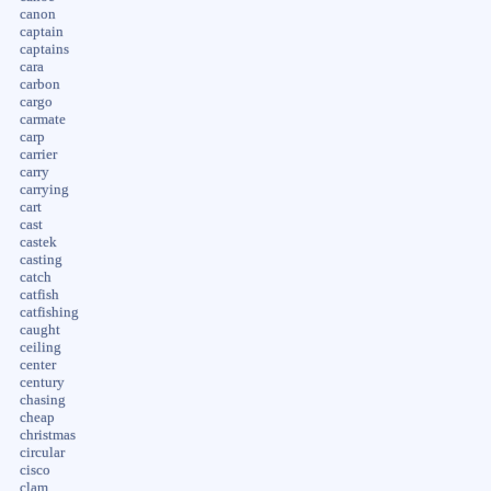
canon
captain
captains
cara
carbon
cargo
carmate
carp
carrier
carry
carrying
cart
cast
castek
casting
catch
catfish
catfishing
caught
ceiling
center
century
chasing
cheap
christmas
circular
cisco
clam