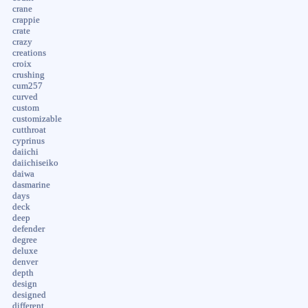
crane
crappie
crate
crazy
creations
croix
crushing
cum257
curved
custom
customizable
cutthroat
cyprinus
daiichi
daiichiseiko
daiwa
dasmarine
days
deck
deep
defender
degree
deluxe
denver
depth
design
designed
different