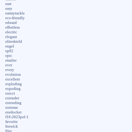
east
easy
eatmytackle
eco-friendly
edward
effortless
electric
elegant
eliteshield
engel
ep92
epic
etrailer
ever
every
evolution
excellent
exploding
expoding
extcct
extender
extending
extreme
ezedocker
f16-2623pol-1
favorite
fenwick
filet