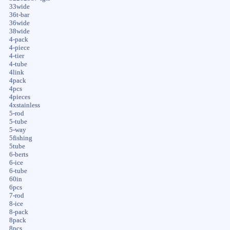
33wide
36t-bar
36wide
38wide
4-pack
4-piece
4-tier
4-tube
4link
4pack
4pcs
4pieces
4xstainless
5-rod
5-tube
5-way
5fishing
5tube
6-berts
6-ice
6-tube
60in
6pcs
7-rod
8-ice
8-pack
8pack
8pcs