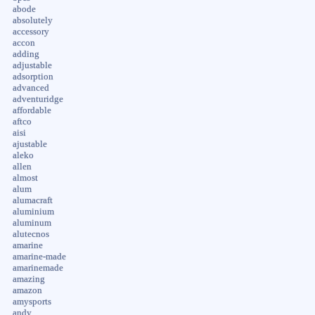
abode
absolutely
accessory
accon
adding
adjustable
adsorption
advanced
adventuridge
affordable
aftco
aisi
ajustable
aleko
allen
almost
alum
alumacraft
aluminium
aluminum
alutecnos
amarine
amarine-made
amarinemade
amazing
amazon
amysports
andy