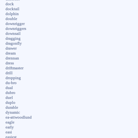
dock
docktail
dolphin
double
downrigger
downriggers
downsail
dragging
dragonfly
drawer
dream
drennan
dress
driftmaster
drill
dropping
du-bro
dual
dubro
duel
duplo
durable
dynamic
ea-attwoodlund
eagle
early
easi
easiest