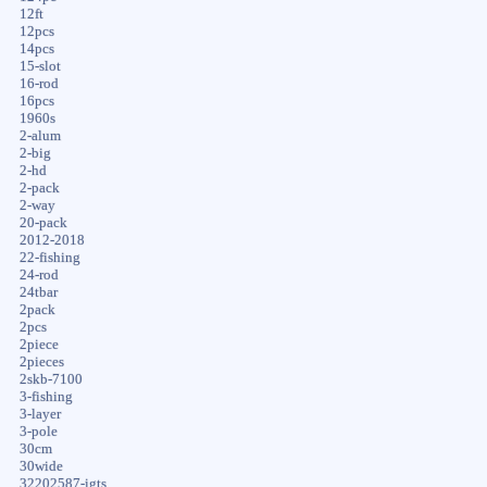
12ft
12pcs
14pcs
15-slot
16-rod
16pcs
1960s
2-alum
2-big
2-hd
2-pack
2-way
20-pack
2012-2018
22-fishing
24-rod
24tbar
2pack
2pcs
2piece
2pieces
2skb-7100
3-fishing
3-layer
3-pole
30cm
30wide
32202587-igts