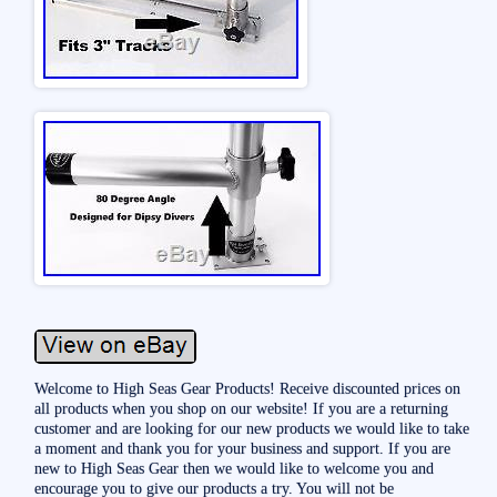
Welcome to High Seas Gear Products! Receive discounted prices on
all products when you shop on our website! If you are a returning
customer and are looking for our new products we would like to take
a moment and thank you for your business and support. If you are
new to High Seas Gear then we would like to welcome you and
encourage you to give our products a try. You will not be