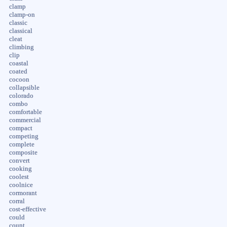
clamp
clamp-on
classic
classical
cleat
climbing
clip
coastal
coated
cocoon
collapsible
colorado
combo
comfortable
commercial
compact
competing
complete
composite
convert
cooking
coolest
coolnice
cormorant
corral
cost-effective
could
count