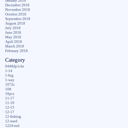
January 2019
December 2018
November 2018
October 2018
September 2018
August 2018
July 2018
June 2018
May 2018
April 2018
March 2018
February 2018
Category
0448dp1chr
1-14
1-big
1-way
1072c
10ft
10pcs
11-17
11-19
12-15
12-17
12-fishing
12-used
1224-rod