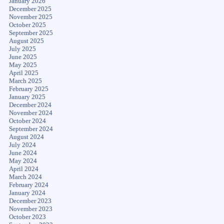
January 2026
December 2025
November 2025
October 2025
September 2025
August 2025
July 2025
June 2025
May 2025
April 2025
March 2025
February 2025
January 2025
December 2024
November 2024
October 2024
September 2024
August 2024
July 2024
June 2024
May 2024
April 2024
March 2024
February 2024
January 2024
December 2023
November 2023
October 2023