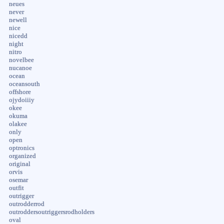
neues
never
newell
nice
nicedd
night
nitro
novelbee
nucanoe
ocean
oceansouth
offshore
ojydoiiiy
okee
okuma
olakee
only
open
optronics
organized
original
orvis
osemar
outfit
outrigger
outrodderrod
outroddersoutriggersrodholders
oval