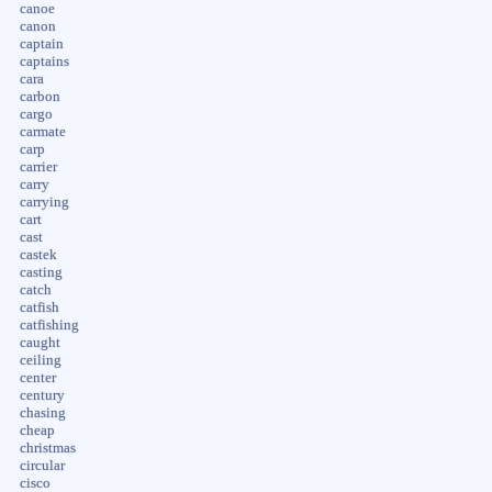
canoe
canon
captain
captains
cara
carbon
cargo
carmate
carp
carrier
carry
carrying
cart
cast
castek
casting
catch
catfish
catfishing
caught
ceiling
center
century
chasing
cheap
christmas
circular
cisco