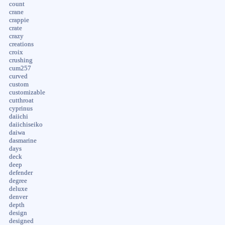
count
crane
crappie
crate
crazy
creations
croix
crushing
cum257
curved
custom
customizable
cutthroat
cyprinus
daiichi
daiichiseiko
daiwa
dasmarine
days
deck
deep
defender
degree
deluxe
denver
depth
design
designed