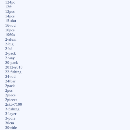
124pc
12ft
12pcs
14pcs
15-slot
16-rod
16pcs
1960s
2-alum
2-big
2-hd
2-pack
2-way
20-pack
2012-2018
22-fishing
24-rod
24tbar
2pack
2pcs
2piece
2pieces
2skb-7100
3-fishing
3-layer
3-pole
30cm
30wide