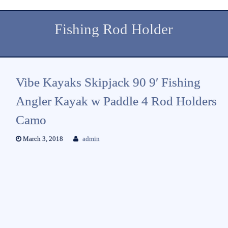
Fishing Rod Holder
Vibe Kayaks Skipjack 90 9′ Fishing
Angler Kayak w Paddle 4 Rod Holders
Camo
March 3, 2018
admin