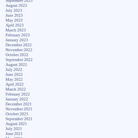
September 2023
August 2023
July 2023
June 2023
May 2023
April 2023
March 2023
February 2023
January 2023
December 2022
November 2022
October 2022
September 2022
August 2022
July 2022
June 2022
May 2022
April 2022
March 2022
February 2022
January 2022
December 2021
November 2021
October 2021
September 2021
August 2021
July 2021
June 2021