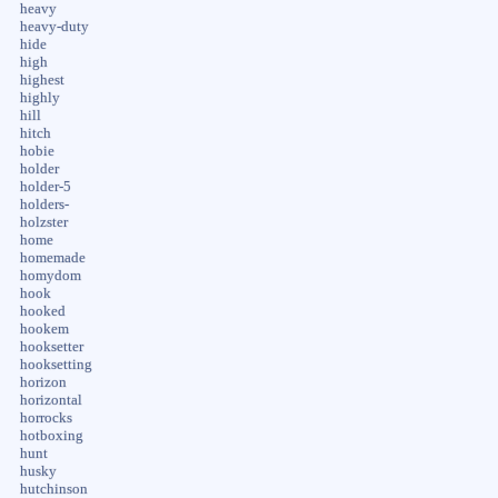
heavy
heavy-duty
hide
high
highest
highly
hill
hitch
hobie
holder
holder-5
holders-
holzster
home
homemade
homydom
hook
hooked
hookem
hooksetter
hooksetting
horizon
horizontal
horrocks
hotboxing
hunt
husky
hutchinson