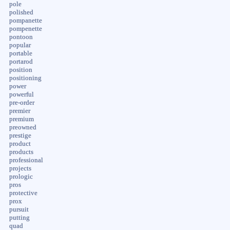
pole
polished
pompanette
pompenette
pontoon
popular
portable
portarod
position
positioning
power
powerful
pre-order
premier
premium
preowned
prestige
product
products
professional
projects
prologic
pros
protective
prox
pursuit
putting
quad