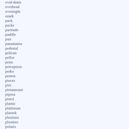
oval-drain
overhead
overnight
ozark
pack
packs
pactrade
paddle
pair
panamanta
pedestal
pelican
pellor
penn
perception
perko
person
pieces
pier
pieramount
piprox
pistol
plastic
plattinum
plaztek
plusinno
plussino
polaris