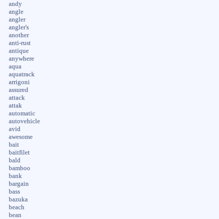
andy
angle
angler
angler's
another
anti-rust
antique
anywhere
aqua
aquatrack
arrigoni
assured
attack
attak
automatic
autovehicle
avid
awesome
bait
baitfilet
bald
bamboo
bank
bargain
bass
bazuka
beach
bean