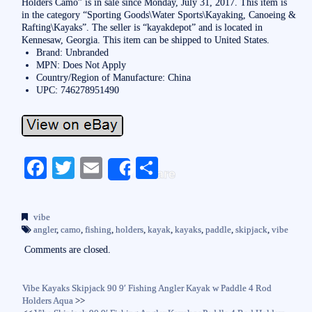
Holders Camo” is in sale since Monday, July 31, 2017. This item is
in the category “Sporting Goods\Water Sports\Kayaking, Canoeing &
Rafting\Kayaks”. The seller is “kayakdepot” and is located in
Kennesaw, Georgia. This item can be shipped to United States.
Brand: Unbranded
MPN: Does Not Apply
Country/Region of Manufacture: China
UPC: 746278951490
Fa
T
E
S
Share
ce
wi
m
ha
bo
tte
ail
re
vibe
ok
r
angler
,
camo
,
fishing
,
holders
,
kayak
,
kayaks
,
paddle
,
skipjack
,
vibe
Comments are closed.
Vibe Kayaks Skipjack 90 9′ Fishing Angler Kayak w Paddle 4 Rod
Holders Aqua
>>