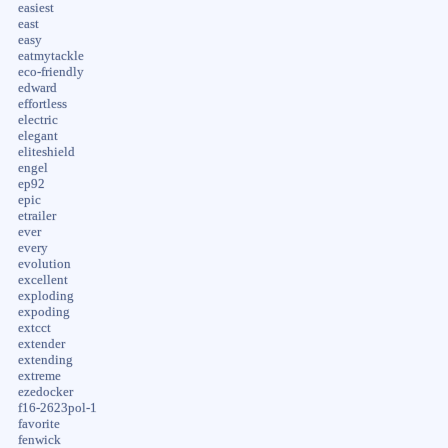
easiest
east
easy
eatmytackle
eco-friendly
edward
effortless
electric
elegant
eliteshield
engel
ep92
epic
etrailer
ever
every
evolution
excellent
exploding
expoding
extcct
extender
extending
extreme
ezedocker
f16-2623pol-1
favorite
fenwick