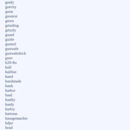
grady
gravity
great
greatest
green
grinding
grizzly
guard
guide
gunnel
gunwale
gunwaledeck
guru
h20-flo
half
halibut
hand
handmade
hank
harbor
hard
hardly
hardy
harley
hatteras
hausgemachte
hdpe
head