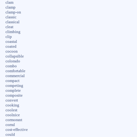
clam
clamp
clamp-on
classic
classical
cleat
climbing
clip
coastal
coated
cocoon
collapsible
colorado
combo
comfortable
commercial
compact
competing
complete
composite
convert
cooking
coolest
coolnice
cormorant
corral
cost-effective
could