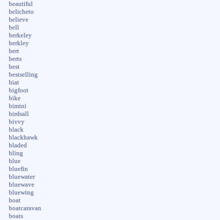
beautiful
belicheto
believe
bell
berkeley
berkley
bert
berts
best
bestselling
biat
bigfoot
bike
bimini
birdsall
bivvy
black
blackhawk
bladed
bling
blue
bluefin
bluewater
bluewave
bluewing
boat
boatcaravan
boats