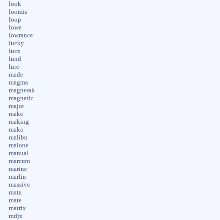
look
loomis
loop
lowe
lowrance
lucky
lucx
lund
lure
made
magma
magnerak
magnetic
major
make
making
mako
malibu
malone
manual
marcum
marine
marlin
massive
mata
mate
matrix
mdjx