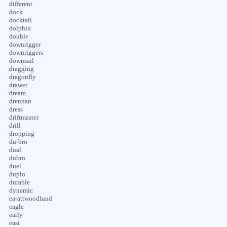
different
dock
docktail
dolphin
double
downrigger
downriggers
downsail
dragging
dragonfly
drawer
dream
drennan
dress
driftmaster
drill
dropping
du-bro
dual
dubro
duel
duplo
durable
dynamic
ea-attwoodlund
eagle
early
easi