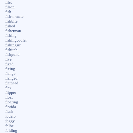
filet
filson
fish
fish-n-mate
fishbite
fished
fisherman
fishing
fishingcooler
fishingsir
fishitch
fishpond
five
fixed
fixing
flange
flanged
flathead
flex
flipper
float
floating
florida
flush
fodero
foggy
folbe
folding