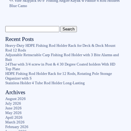
<<
Vibe Skipjack 90 9′ Fishing Angler Kayak w Paddle 4 Rod Holders
Blue Camo
Recent Posts
Heavy-Duty HDPE Fishing Rod Holder Rack for Deck & Dock Mount
Rod 12 Rods
Adjustable Retractable Carp Fishing Rod Holder with 3 Bite Alarms and
Bait
24Tbar with 3/4 screw in Post & 4 30 Degree Coated holders With HD
Top Plate
HDPE Fishing Rod Holder Rack for 12 Rods, Rotating Pole Storage
Organizer with S
Stainless Holder 4 Tube Rod Holder Long-Lasting
Archives
August 2026
July 2026
June 2026
May 2026
April 2026
March 2026
February 2026