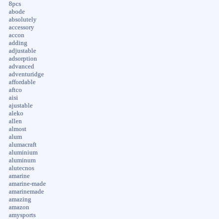
8pcs
abode
absolutely
accessory
accon
adding
adjustable
adsorption
advanced
adventuridge
affordable
aftco
aisi
ajustable
aleko
allen
almost
alum
alumacraft
aluminium
aluminum
alutecnos
amarine
amarine-made
amarinemade
amazing
amazon
amysports