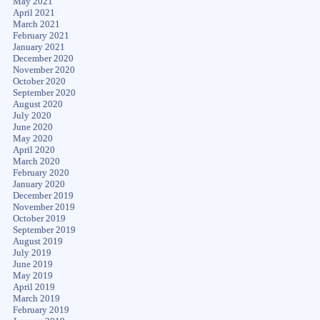
May 2021
April 2021
March 2021
February 2021
January 2021
December 2020
November 2020
October 2020
September 2020
August 2020
July 2020
June 2020
May 2020
April 2020
March 2020
February 2020
January 2020
December 2019
November 2019
October 2019
September 2019
August 2019
July 2019
June 2019
May 2019
April 2019
March 2019
February 2019