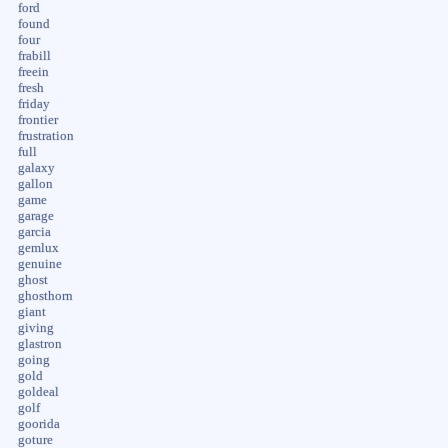
ford
found
four
frabill
freein
fresh
friday
frontier
frustration
full
galaxy
gallon
game
garage
garcia
gemlux
genuine
ghost
ghosthorn
giant
giving
glastron
going
gold
goldeal
golf
goorida
goture