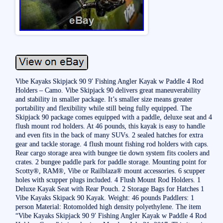
Vibe Kayaks Skipjack 90 9′ Fishing Angler Kayak w Paddle 4 Rod
Holders – Camo. Vibe Skipjack 90 delivers great maneuverability
and stability in smaller package. It’s smaller size means greater
portability and flexibility while still being fully equipped. The
Skipjack 90 package comes equipped with a paddle, deluxe seat and 4
flush mount rod holders. At 46 pounds, this kayak is easy to handle
and even fits in the back of many SUVs. 2 sealed hatches for extra
gear and tackle storage. 4 flush mount fishing rod holders with caps.
Rear cargo storage area with bungee tie down system fits coolers and
crates. 2 bungee paddle park for paddle storage. Mounting point for
Scotty®, RAM®, Vibe or Railblaza® mount accessories. 6 scupper
holes with scupper plugs included. 4 Flush Mount Rod Holders. 1
Deluxe Kayak Seat with Rear Pouch. 2 Storage Bags for Hatches 1
Vibe Kayaks Skipack 90 Kayak. Weight: 46 pounds Paddlers: 1
person Material: Rotomolded high density polyethylene. The item
“Vibe Kayaks Skipjack 90 9′ Fishing Angler Kayak w Paddle 4 Rod