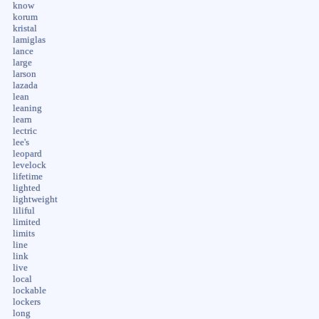
know
korum
kristal
lamiglas
lance
large
larson
lazada
lean
leaning
learn
lectric
lee's
leopard
levelock
lifetime
lighted
lightweight
liliful
limited
limits
line
link
live
local
lockable
lockers
long