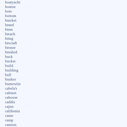
boatyacht
boston
bote
bottom
bracket
brand
brass
breach
bring
brocraft
bronze
brushed
buck
bucket
build
building
bull
bunker
burnewiin
cabela's
cabinet
caboose
caddis
cajun
california
camo
camp
cannon