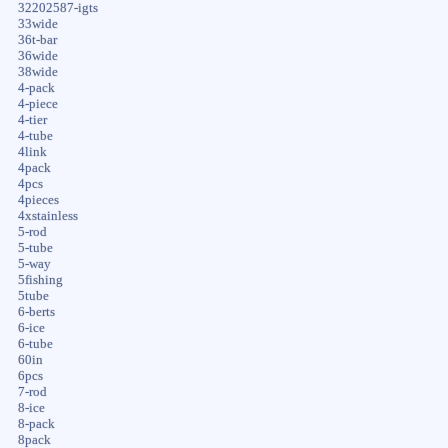
32202587-igts
33wide
36t-bar
36wide
38wide
4-pack
4-piece
4-tier
4-tube
4link
4pack
4pcs
4pieces
4xstainless
5-rod
5-tube
5-way
5fishing
5tube
6-berts
6-ice
6-tube
60in
6pcs
7-rod
8-ice
8-pack
8pack