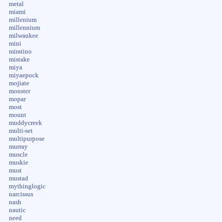
metal
miami
millenium
millennium
milwaukee
mini
miratino
mistake
miya
miyaepock
mojiate
monster
mopar
most
mount
muddycreek
multi-set
multipurpose
murray
muscle
muskie
must
mustad
mythinglogic
narcissus
nash
nautic
need