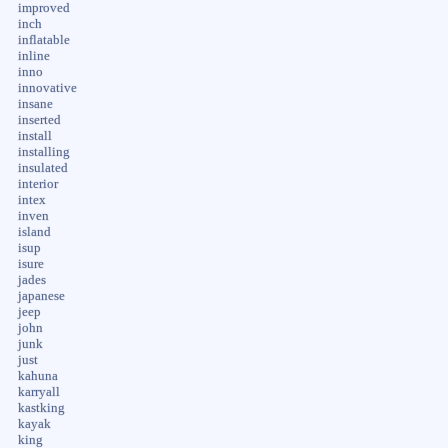
improved
inch
inflatable
inline
inno
innovative
insane
inserted
install
installing
insulated
interior
intex
inven
island
isup
isure
jades
japanese
jeep
john
junk
just
kahuna
karryall
kastking
kayak
king