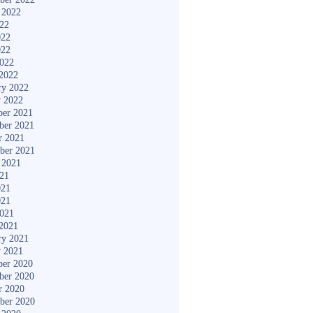
 2022
022
022
022
2022
2022
ry 2022
y 2022
er 2021
ber 2021
r 2021
ber 2021
 2021
021
021
021
2021
2021
ry 2021
y 2021
er 2020
ber 2020
r 2020
ber 2020