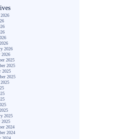
ives
 2026
026
026
026
2026
2026
ry 2026
y 2026
er 2025
ber 2025
r 2025
ber 2025
 2025
025
025
025
2025
2025
ry 2025
y 2025
er 2024
ber 2024
r 2024