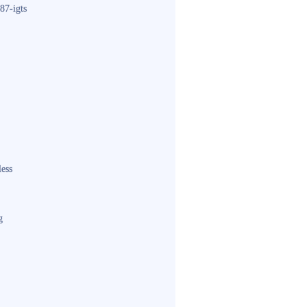
87-igts
less
g