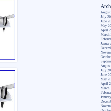
Arch
August
July 2
June 2
May 2
April 
March 
Februa
Januar
Decemb
Novem
Octobe
Septem
August
July 2
June 2
May 2
April 
March 
Februa
Januar
Decemb
Novem
Octobe