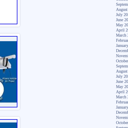
Septem
August
July 2
June 2
May 2
April 
March 
Februa
Januar
Decemb
Novem
Octobe
Septem
August
July 2
June 2
May 2
April 
March 
Februa
Januar
Decemb
Novem
Octobe
Septem