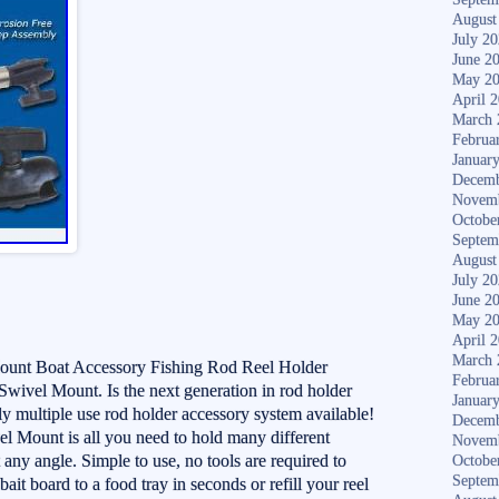
August
July 2
June 2
May 2
April 
March 
Februa
Januar
Decemb
Novem
Octobe
Septem
August
July 2
June 2
May 2
April 
March 
ount Boat Accessory Fishing Rod Reel Holder
Februa
wivel Mount. Is the next generation in rod holder
Januar
ly multiple use rod holder accessory system available!
Decemb
l Mount is all you need to hold many different
Novem
 any angle. Simple to use, no tools are required to
Octobe
Septem
it board to a food tray in seconds or refill your reel