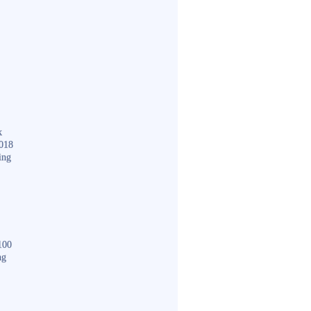
k
018
ing
100
ng