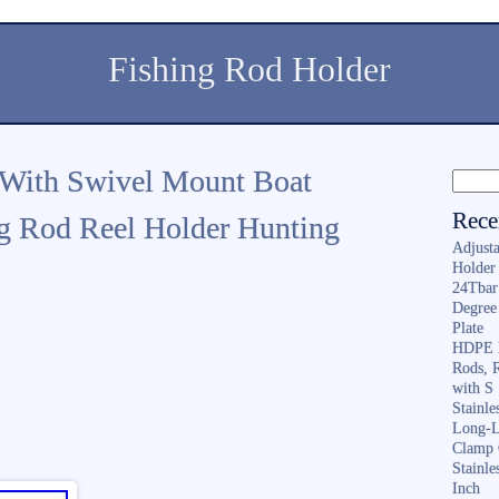
Fishing Rod Holder
 With Swivel Mount Boat
Rece
g Rod Reel Holder Hunting
Adjusta
Holder 
24Tbar
Degree
Plate
HDPE F
Rods, 
with S
Stainl
Long-L
Clamp 
Stainle
Inch