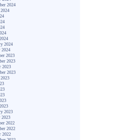
ber 2024
 2024
024
024
024
2024
2024
ry 2024
y 2024
er 2023
ber 2023
r 2023
ber 2023
 2023
023
023
023
2023
2023
ry 2023
y 2023
er 2022
ber 2022
r 2022
ber 2022