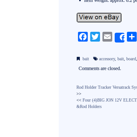
Item Weight: approx. 6.2 
Fa
T
E
Sh
ce
wi
m
bo
tte
ail
bait
accessory
,
bait
,
board
ok
r
Comments are closed.
Rod Holder Tracker Versatrac
>>
<<
Four (4)BIG JON 12V ELECT
&Rod Holders