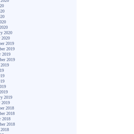
 2020
020
020
020
2020
2020
ry 2020
y 2020
er 2019
ber 2019
r 2019
ber 2019
 2019
019
019
019
2019
2019
ry 2019
y 2019
er 2018
ber 2018
r 2018
ber 2018
 2018