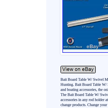
Bait Board Table W/ Swivel M
Hunting. Bait Board Table W/ S
and boating accessories, the on
The Bait Board Table W/ Swive
accessories in any rod holder at
change products. Change your ba