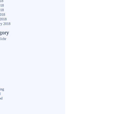
018
018
018
2018
2018
ry 2018
gory
1chr
ing
d
od