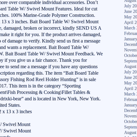
August
more over comparable individual accessories. Don’t
July 2
Board Table W/ Swivel Mount Features. Ideal for cut
June 2
inches. 100% Marine-Grade Polymer Construction.
May 2
2 x 13 x 3 inches. Bait Board Table W/ Swivel Mount
April 
e, damaged, broken or incorrect, kindly SEND US A
March 
Februa
it right for you. If the product arrives damaged,
Januar
o of damage to verify. Kindly send us first a message
Decemb
 and wants a replacement. Bait Board Table W/
Novem
 Bait Board Table W/ Swivel Mount Feedback. We
Octobe
 if you give us a fair chance. Thank you for
Septem
free to send me a message if you have any questions
August
July 2
scription regarding this. The item “Bait Board Table
June 2
ory Fishing Rod Reel Holder Hunting” is in sale
May 2
17. This item is in the category “Sporting
April 
nt\Fish Processing & Cooking\Fillet Tables &
March 
 “drixki-bear” and is located in New York, New York.
Februa
ted States.
Januar
Decemb
 x 13 x 3 inches
Novem
Octobe
W/ Swivel Mount
Septem
W/ Swivel Mount
August