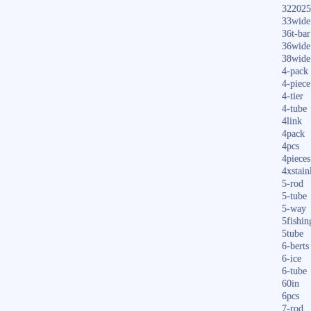
322025
33wide
36t-bar
36wide
38wide
4-pack
4-piece
4-tier
4-tube
4link
4pack
4pcs
4pieces
4xstain
5-rod
5-tube
5-way
5fishin
5tube
6-berts
6-ice
6-tube
60in
6pcs
7-rod