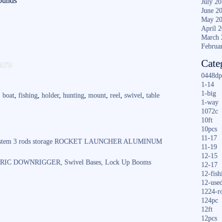
pounds
July 2
June 2
May 2
April 
March 
Februa
S
are
Cate
ha
0448dp
1-14
re
1-big
,
boat
,
fishing
,
holder
,
hunting
,
mount
,
reel
,
swivel
,
table
1-way
1072c
10ft
10pcs
11-17
k System 3 rods storage ROCKET LAUNCHER ALUMINUM
11-19
12-15
RIC DOWNRIGGER, Swivel Bases, Lock Up Booms
12-17
12-fish
12-use
1224-r
124pc
12ft
12pcs