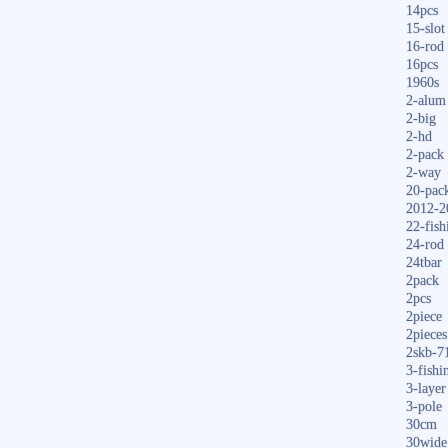
14pcs
15-slot
16-rod
16pcs
1960s
2-alum
2-big
2-hd
2-pack
2-way
20-pac
2012-2
22-fish
24-rod
24tbar
2pack
2pcs
2piece
2pieces
2skb-7
3-fishi
3-layer
3-pole
30cm
30wide