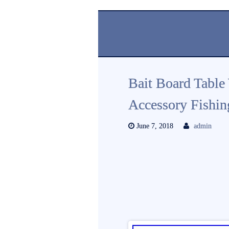
Bait Board Table
Accessory Fishin
June 7, 2018
admin