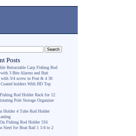
nt Posts
ble Retractable Carp Fishing Rod
with 3 Bite Alarms and Bait
 with 3/4 screw in Post & 4 30
 Coated holders With HD Top
ishing Rod Holder Rack for 12
Rotating Pole Storage Organizer
ess Holder 4 Tube Rod Holder
asting
On Fishing Rod Holder 316
ss Steel for Boat Rail 1 1/4 to 2