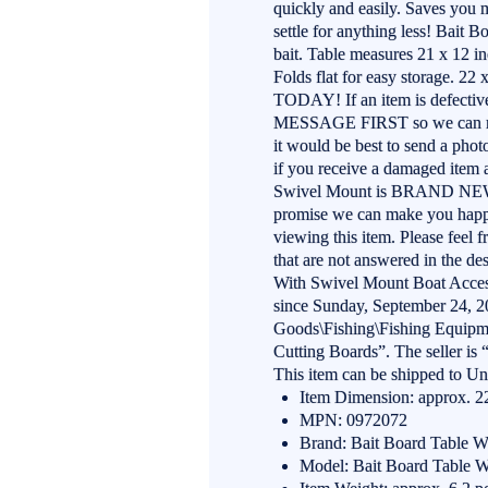
quickly and easily. Saves you 
settle for anything less! Bait 
bait. Table measures 21 x 12 
Folds flat for easy storage. 2
TODAY! If an item is defectiv
MESSAGE FIRST so we can make 
it would be best to send a phot
if you receive a damaged item
Swivel Mount is BRAND NEW.
promise we can make you happy
viewing this item. Please feel 
that are not answered in the de
With Swivel Mount Boat Access
since Sunday, September 24, 20
Goods\Fishing\Fishing Equipme
Cutting Boards”. The seller is
This item can be shipped to Uni
Item Dimension: approx. 22
MPN: 0972072
Brand: Bait Board Table 
Model: Bait Board Table 