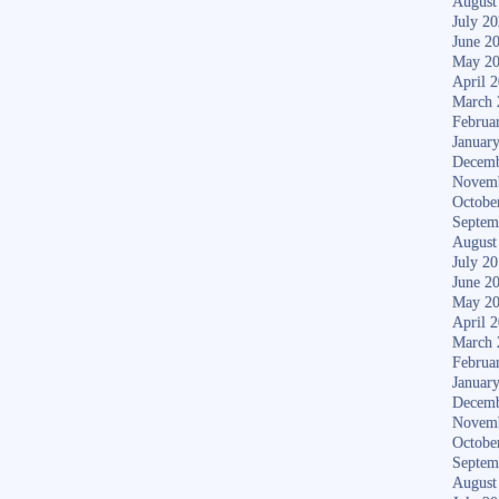
August
July 2
June 2
May 2
April 
March 
Februa
Januar
Decemb
Novem
Octobe
Septem
August
July 2
June 2
May 2
April 
March 
Februa
Januar
Decemb
Novem
Octobe
Septem
August