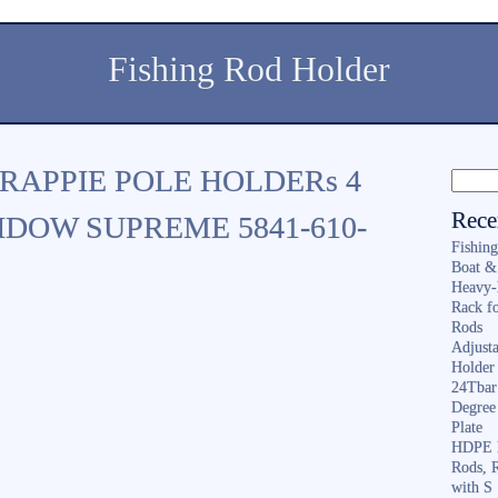
Fishing Rod Holder
CRAPPIE POLE HOLDERs 4
Rece
DOW SUPREME 5841-610-
Fishin
Boat &
Heavy-
Rack f
Rods
Adjusta
Holder 
24Tbar
Degree
Plate
HDPE F
Rods, 
with S