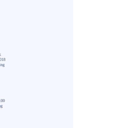
k
018
ing
100
ng