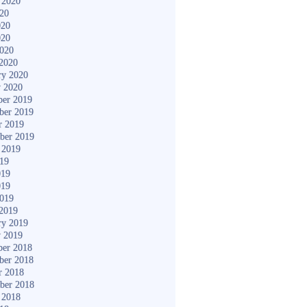
 2020
020
020
020
2020
2020
ry 2020
y 2020
er 2019
ber 2019
r 2019
ber 2019
 2019
019
019
019
2019
2019
ry 2019
y 2019
er 2018
ber 2018
r 2018
ber 2018
 2018