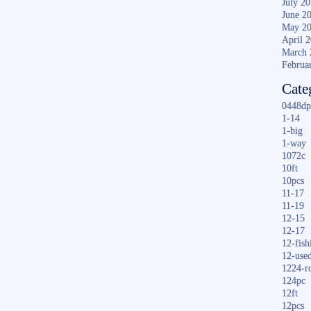
July 2
June 2
May 2
April 
March 
Februa
Cate
0448dp
1-14
1-big
1-way
1072c
10ft
10pcs
11-17
11-19
12-15
12-17
12-fish
12-use
1224-r
124pc
12ft
12pcs