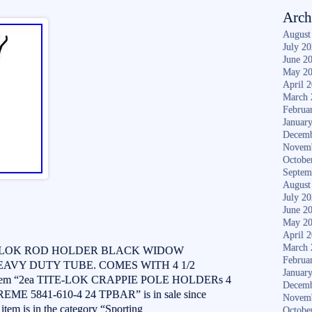
Arch
August
July 2
June 2
May 2
April 
March 
Februa
Januar
Decemb
Novem
Octobe
Septem
August
July 2
June 2
May 2
April 
March 
TE-LOK ROD HOLDER BLACK WIDOW
Februa
EAVY DUTY TUBE. COMES WITH 4 1/2
Januar
em “2ea TITE-LOK CRAPPIE POLE HOLDERs 4
Decemb
5841-610-4 24 TPBAR” is in sale since
Novem
item is in the category “Sporting
Octobe