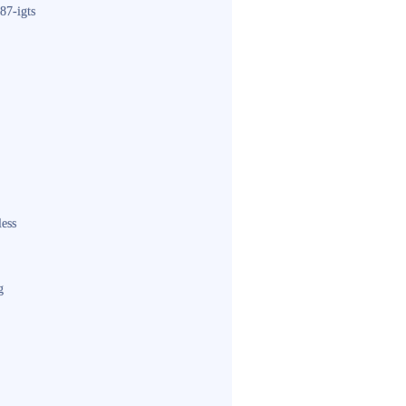
87-igts
less
g