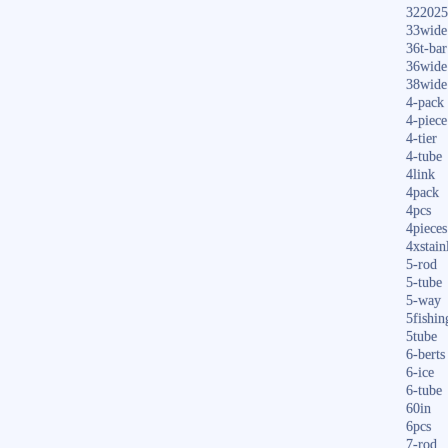
322025
33wide
36t-bar
36wide
38wide
4-pack
4-piece
4-tier
4-tube
4link
4pack
4pcs
4pieces
4xstain
5-rod
5-tube
5-way
5fishin
5tube
6-berts
6-ice
6-tube
60in
6pcs
7-rod