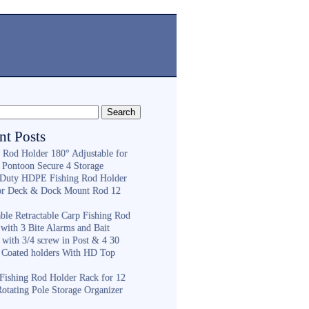
nt Posts
g Rod Holder 180° Adjustable for
 Pontoon Secure 4 Storage
Duty HDPE Fishing Rod Holder
or Deck & Dock Mount Rod 12
ble Retractable Carp Fishing Rod
with 3 Bite Alarms and Bait
 with 3/4 screw in Post & 4 30
 Coated holders With HD Top
ishing Rod Holder Rack for 12
Rotating Pole Storage Organizer