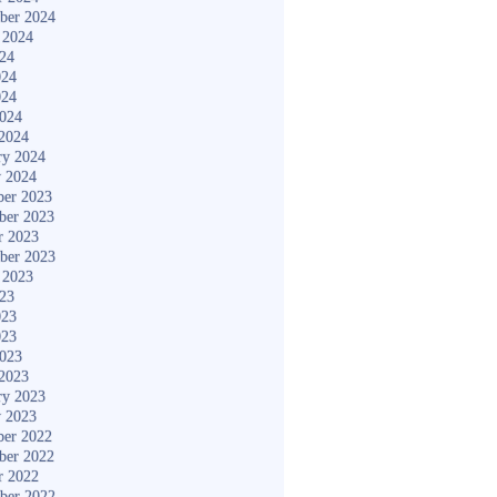
ber 2024
 2024
024
024
024
2024
2024
ry 2024
y 2024
er 2023
ber 2023
r 2023
ber 2023
 2023
023
023
023
2023
2023
ry 2023
y 2023
er 2022
ber 2022
r 2022
ber 2022