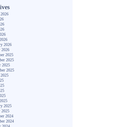
ives
 2026
026
026
026
2026
2026
ry 2026
y 2026
er 2025
ber 2025
r 2025
ber 2025
 2025
025
025
025
2025
2025
ry 2025
y 2025
er 2024
ber 2024
r 2024