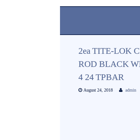
2ea TITE-LOK 
ROD BLACK WI
4 24 TPBAR
August 24, 2018
admin