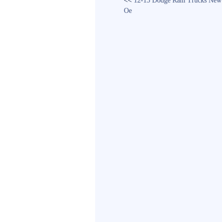
<<
12-15 Dodge Ram Trucks New 
Oe