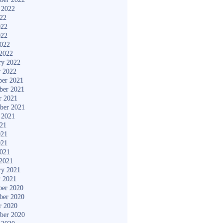
 2022
022
022
022
2022
2022
ry 2022
y 2022
er 2021
ber 2021
r 2021
ber 2021
 2021
021
021
021
2021
2021
ry 2021
y 2021
er 2020
ber 2020
r 2020
ber 2020