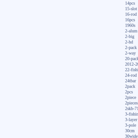
14pcs
15-slot
16-rod
16pcs
1960s
2-alum
2-big
2-hd
2-pack
2-way
20-pac
2012-2
22-fish
24-rod
24tbar
2pack
2pcs
2piece
2pieces
2skb-7
3-fishi
3-layer
3-pole
30cm
30wide