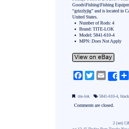
Goods\Fishing\Fishing Equipme
“grizzlyjig” and is located in C
United States.
Number of Rods: 4
Brand: TITE-LOK
Model: 5841-610-4
MPN: Does Not Apply
Fa
T
E
Sh
ce
wi
m
bo
tte
ail
tite-lok
5841-610-4
,
blac
ok
r
Comments are closed.
2 (set) C