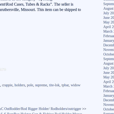
nt\Rod Cases, Tubes & Racks”. The seller is
Septem
August
aruthersville, Missouri. This item can be shipped to
July 2
June 2
May 2
April 
March 
Februa
Januar
Decemb
Novem
Octobe
Septem
August
S
are
July 2
ha
June 2
May 2
re
April 
k
,
crappie
,
holders
,
pole
,
supreme
,
tite-lok
,
tpbar
,
widow
March 
Februa
Januar
Decemb
Novem
&C OutRodder/Rod Rigger Holder/ Rodholders/outrigger
>>
Octobe
Septem