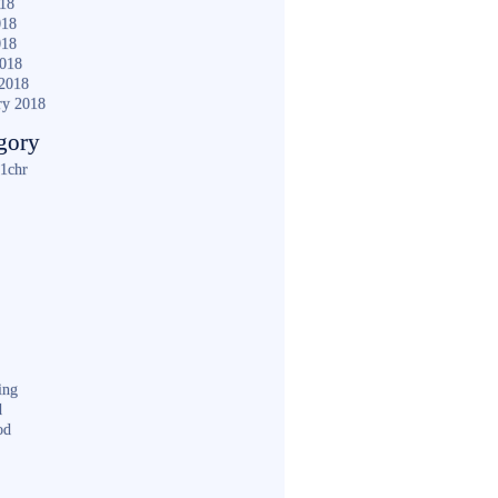
018
018
018
2018
2018
ry 2018
gory
1chr
ing
d
od