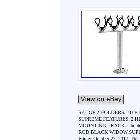
SET OF 2 HOLDERS. TI
SUPREME FEATURES. 2 H
MOUNTING TRACK. The it
ROD BLACK WIDOW SUPREME 
Friday, October 27, 2017. This 