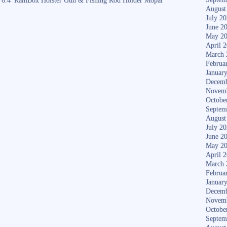
6.4′ RamBox Holster Gun & Fishing Rod Holder Mopar
August
July 2
June 2
May 2
April 
March 
Februa
Januar
Decemb
Novem
Octobe
Septem
August
July 2
June 2
May 2
April 
March 
Februa
Januar
Decemb
Novem
Octobe
Septem