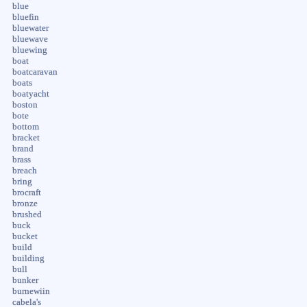
blue
bluefin
bluewater
bluewave
bluewing
boat
boatcaravan
boats
boatyacht
boston
bote
bottom
bracket
brand
brass
breach
bring
brocraft
bronze
brushed
buck
bucket
build
building
bull
bunker
burnewiin
cabela's