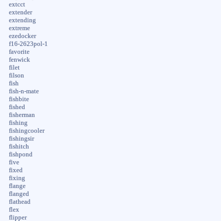
extcct
extender
extending
extreme
ezedocker
f16-2623pol-1
favorite
fenwick
filet
filson
fish
fish-n-mate
fishbite
fished
fisherman
fishing
fishingcooler
fishingsir
fishitch
fishpond
five
fixed
fixing
flange
flanged
flathead
flex
flipper