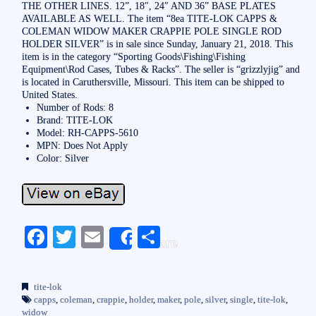
THE OTHER LINES. 12”, 18″, 24″ AND 36” BASE PLATES
AVAILABLE AS WELL. The item “8ea TITE-LOK CAPPS &
COLEMAN WIDOW MAKER CRAPPIE POLE SINGLE ROD
HOLDER SILVER” is in sale since Sunday, January 21, 2018. This
item is in the category “Sporting Goods\Fishing\Fishing
Equipment\Rod Cases, Tubes & Racks”. The seller is “grizzlyjig” and
is located in Caruthersville, Missouri. This item can be shipped to
United States.
Number of Rods: 8
Brand: TITE-LOK
Model: RH-CAPPS-5610
MPN: Does Not Apply
Color: Silver
Fa
T
E
S
Share
ce
wi
m
ha
bo
tte
ail
re
tite-lok
ok
r
capps
,
coleman
,
crappie
,
holder
,
maker
,
pole
,
silver
,
single
,
tite-lok
,
widow