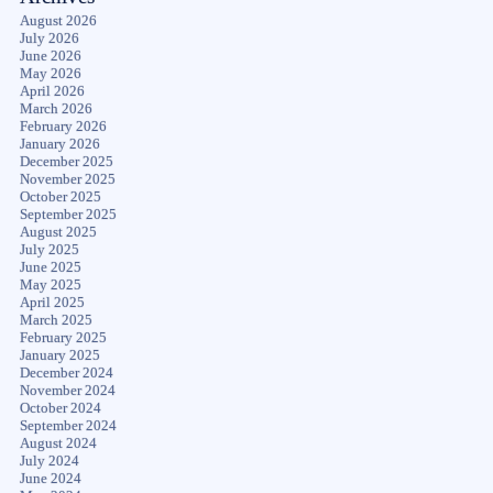
August 2026
July 2026
June 2026
May 2026
April 2026
March 2026
February 2026
January 2026
December 2025
November 2025
October 2025
September 2025
August 2025
July 2025
June 2025
May 2025
April 2025
March 2025
February 2025
January 2025
December 2024
November 2024
October 2024
September 2024
August 2024
July 2024
June 2024