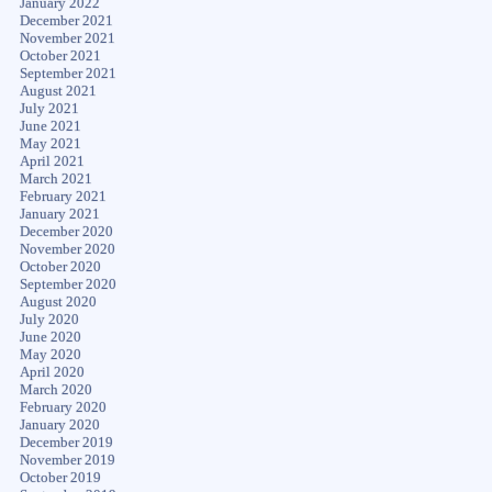
January 2022
December 2021
November 2021
October 2021
September 2021
August 2021
July 2021
June 2021
May 2021
April 2021
March 2021
February 2021
January 2021
December 2020
November 2020
October 2020
September 2020
August 2020
July 2020
June 2020
May 2020
April 2020
March 2020
February 2020
January 2020
December 2019
November 2019
October 2019