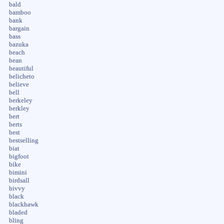
bald
bamboo
bank
bargain
bass
bazuka
beach
bean
beautiful
belicheto
believe
bell
berkeley
berkley
bert
berts
best
bestselling
biat
bigfoot
bike
bimini
birdsall
bivvy
black
blackhawk
bladed
bling