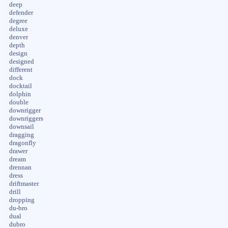
deep
defender
degree
deluxe
denver
depth
design
designed
different
dock
docktail
dolphin
double
downrigger
downriggers
downsail
dragging
dragonfly
drawer
dream
drennan
dress
driftmaster
drill
dropping
du-bro
dual
dubro