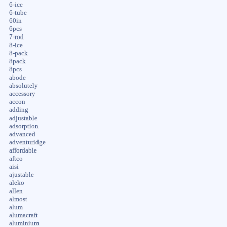
6-ice
6-tube
60in
6pcs
7-rod
8-ice
8-pack
8pack
8pcs
abode
absolutely
accessory
accon
adding
adjustable
adsorption
advanced
adventuridge
affordable
aftco
aisi
ajustable
aleko
allen
almost
alum
alumacraft
aluminium