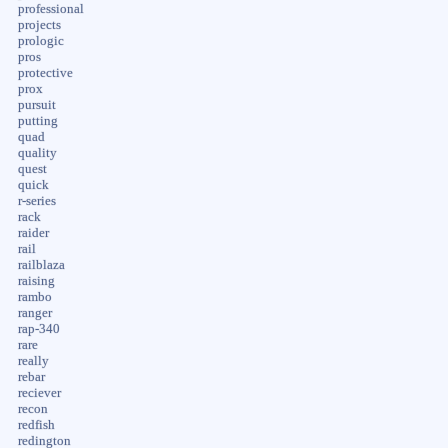
professional
projects
prologic
pros
protective
prox
pursuit
putting
quad
quality
quest
quick
r-series
rack
raider
rail
railblaza
raising
rambo
ranger
rap-340
rare
really
rebar
reciever
recon
redfish
redington