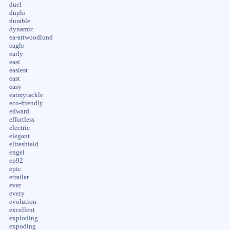
duel
duplo
durable
dynamic
ea-attwoodlund
eagle
early
easi
easiest
east
easy
eatmytackle
eco-friendly
edward
effortless
electric
elegant
eliteshield
engel
ep92
epic
etrailer
ever
every
evolution
excellent
exploding
expoding