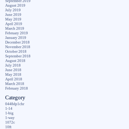
September 2019
August 2019
July 2019
June 2019
May 2019
April 2019
March 2019
February 2019
January 2019
December 2018
November 2018
October 2018
September 2018
August 2018
July 2018
June 2018
May 2018
April 2018
March 2018
February 2018
Category
0448dp1chr
1-14
1-big
1-way
1072c
10ft