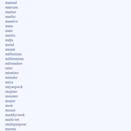
manual
marcum
marine
marlin
massive
mata
mate
matrix
mdjx
metal
miami
millenium
millennium
milwaukee
mini
miratino
mistake
miya
miyaepock
mojiate
monster
mopar
most
mount
muddycreek
multi-set
multipurpose
murray