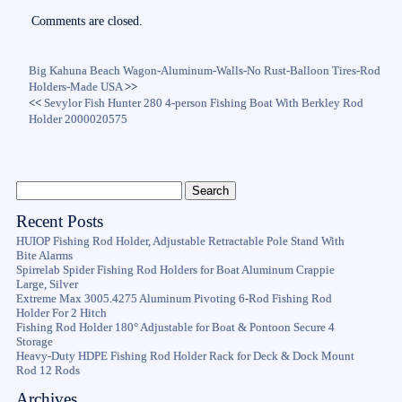
Comments are closed.
Big Kahuna Beach Wagon-Aluminum-Walls-No Rust-Balloon Tires-Rod
Holders-Made USA
>>
<<
Sevylor Fish Hunter 280 4-person Fishing Boat With Berkley Rod
Holder 2000020575
Recent Posts
HUIOP Fishing Rod Holder, Adjustable Retractable Pole Stand With
Bite Alarms
Spirrelab Spider Fishing Rod Holders for Boat Aluminum Crappie
Large, Silver
Extreme Max 3005.4275 Aluminum Pivoting 6-Rod Fishing Rod
Holder For 2 Hitch
Fishing Rod Holder 180° Adjustable for Boat & Pontoon Secure 4
Storage
Heavy-Duty HDPE Fishing Rod Holder Rack for Deck & Dock Mount
Rod 12 Rods
Archives