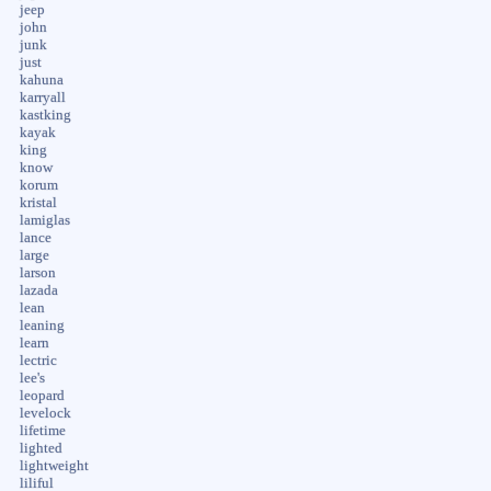
jeep
john
junk
just
kahuna
karryall
kastking
kayak
king
know
korum
kristal
lamiglas
lance
large
larson
lazada
lean
leaning
learn
lectric
lee's
leopard
levelock
lifetime
lighted
lightweight
liliful