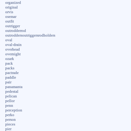
organized
original
orvis
osemar
outfit
outrigger
outrodderrod
outroddersoutriggersrodholders
oval
oval-drain
overhead
overnight
ozark
pack
packs
pactrade
paddle
pair
panamanta
pedestal
pelican
pellor
penn
perception
perko
person
pieces
pier