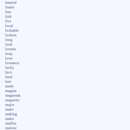
limited
limits
line
link
live
local
lockable
lockers
long
look
loomis
loop
lowe
lowrance
lucky
lucx
lund
lure
made
magma
magnerak
magnetic
major
make
making
mako
malibu
malone