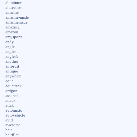
aluminum
alutecnos
amarine
amarine-made
amarinemade
amazing
amazon
amysports
andy
angle
angler
angler's
another
anti-rust
antique
anywhere
aqua
aquatrack
arrigoni
assured
attack
attak
automatic
autovehicle
avid
awesome
bait
baitfilet