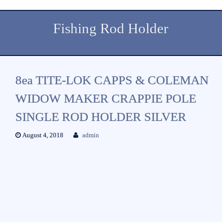
Fishing Rod Holder
8ea TITE-LOK CAPPS & COLEMAN
WIDOW MAKER CRAPPIE POLE
SINGLE ROD HOLDER SILVER
August 4, 2018
admin