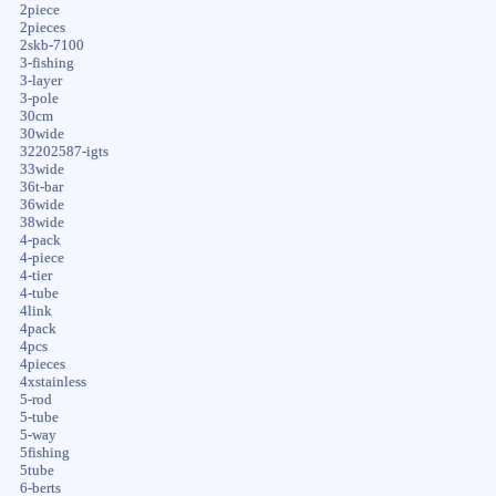
2piece
2pieces
2skb-7100
3-fishing
3-layer
3-pole
30cm
30wide
32202587-igts
33wide
36t-bar
36wide
38wide
4-pack
4-piece
4-tier
4-tube
4link
4pack
4pcs
4pieces
4xstainless
5-rod
5-tube
5-way
5fishing
5tube
6-berts