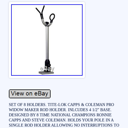
SET OF 8 HOLDERS. TITE-LOK CAPPS & COLEMAN PRO
WIDOW MAKER ROD HOLDER. INLCUDES 4 1/2” BASE.
DESIGNED BY 8 TIME NATIONAL CHAMPIONS RONNIE
CAPPS AND STEVE COLEMAN. HOLDS YOUR POLE IN A
SINGLE ROD HOLDER ALLOWING NO INTERRUPTIONS TO