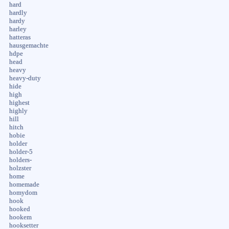
hard
hardly
hardy
harley
hatteras
hausgemachte
hdpe
head
heavy
heavy-duty
hide
high
highest
highly
hill
hitch
hobie
holder
holder-5
holders-
holzster
home
homemade
homydom
hook
hooked
hookem
hooksetter