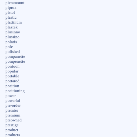
pieramount
piprox
pistol
plastic
plattinum
plaztek
plusinno
plussino
polaris
pole
polished
pompanette
pompenette
pontoon
popular
portable
portarod
position
positioning
power
powerful
pre-order
premier
premium
preowned
prestige
product
products