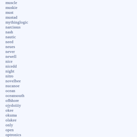
muscle
muskie
must
mustad
mythinglogic
narcissus
nash
nautic
need
neues
never
newell
nice
nicedd
night
nitro
novelbee
nucanoe
ocean
oceansouth
offshore
ojydoiiiy
okee
okuma
olakee
only
open
optronics