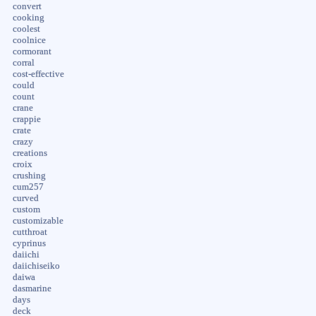
convert
cooking
coolest
coolnice
cormorant
corral
cost-effective
could
count
crane
crappie
crate
crazy
creations
croix
crushing
cum257
curved
custom
customizable
cutthroat
cyprinus
daiichi
daiichiseiko
daiwa
dasmarine
days
deck