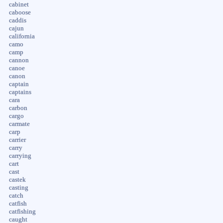
cabinet
caboose
caddis
cajun
california
camo
camp
cannon
canoe
canon
captain
captains
cara
carbon
cargo
carmate
carp
carrier
carry
carrying
cart
cast
castek
casting
catch
catfish
catfishing
caught