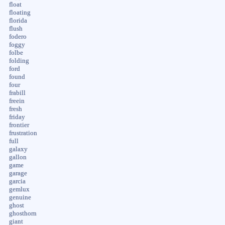
float
floating
florida
flush
fodero
foggy
folbe
folding
ford
found
four
frabill
freein
fresh
friday
frontier
frustration
full
galaxy
gallon
game
garage
garcia
gemlux
genuine
ghost
ghosthorn
giant