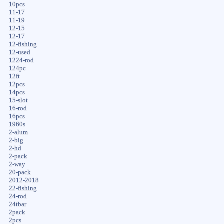
10pcs
11-17
11-19
12-15
12-17
12-fishing
12-used
1224-rod
124pc
12ft
12pcs
14pcs
15-slot
16-rod
16pcs
1960s
2-alum
2-big
2-hd
2-pack
2-way
20-pack
2012-2018
22-fishing
24-rod
24tbar
2pack
2pcs