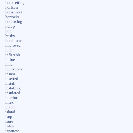
hooksetting
horizon
horizontal
horrocks
hotboxing
huiop
hunt
husky
hutchinson
improved
inch
inflatable
inline
inno
innovative
insane
inserted
install
installing
insulated
interior
intex
inven
island
isup
isure
jades
japanese