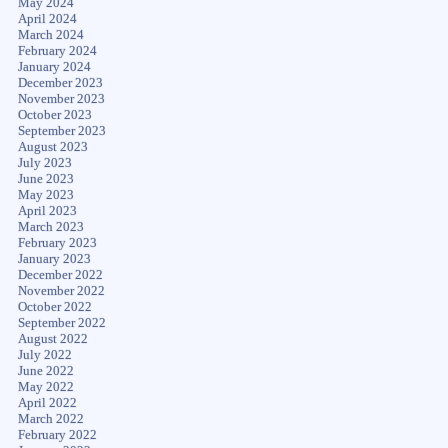
May 2024
April 2024
March 2024
February 2024
January 2024
December 2023
November 2023
October 2023
September 2023
August 2023
July 2023
June 2023
May 2023
April 2023
March 2023
February 2023
January 2023
December 2022
November 2022
October 2022
September 2022
August 2022
July 2022
June 2022
May 2022
April 2022
March 2022
February 2022