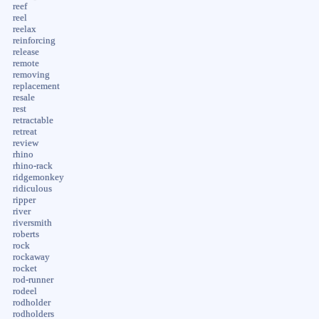
reef
reel
reelax
reinforcing
release
remote
removing
replacement
resale
rest
retractable
retreat
review
rhino
rhino-rack
ridgemonkey
ridiculous
ripper
river
riversmith
roberts
rock
rockaway
rocket
rod-runner
rodeel
rodholder
rodholders