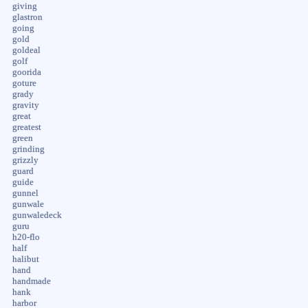
giving
glastron
going
gold
goldeal
golf
goorida
goture
grady
gravity
great
greatest
green
grinding
grizzly
guard
guide
gunnel
gunwale
gunwaledeck
guru
h20-flo
half
halibut
hand
handmade
hank
harbor