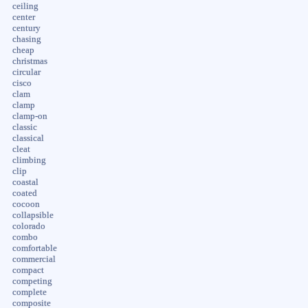
ceiling
center
century
chasing
cheap
christmas
circular
cisco
clam
clamp
clamp-on
classic
classical
cleat
climbing
clip
coastal
coated
cocoon
collapsible
colorado
combo
comfortable
commercial
compact
competing
complete
composite