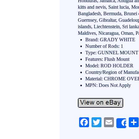
Honduras, Jamaica, Antigua an
kitts and nevis, Saint lucia, Mo
Bangladesh, Bermuda, Brunei d
Guernsey, Gibraltar, Guadelou
islands, Liechtenstein, Sri l
Maldives, Nicaragua, Oman, Pa
Brand: GRADY WHITE
Number of Rods: 1
Type: GUNNEL MOUNT
Features: Flush Mount
Model: ROD HOLDER
Country/Region of Manufac
Material: CHROME OV
MPN: Does Not Apply
Fa
T
E
Sh
ce
wi
m