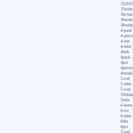
322025
33wide
36t-bar
36wide
38wide
4-pack
4-piece
4-tier
4-tube
4link
4pack
4pcs
4pieces
4xstain
5-rod
5-tube
5-way
5fishin
5tube
6-berts
6-ice
6-tube
60in
6pcs
7-rod