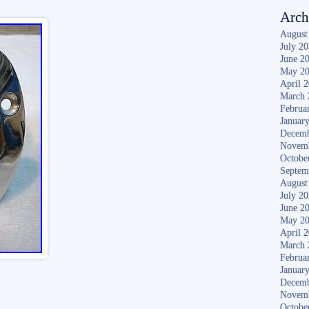
Arch
August
July 2
June 2
May 2
April 
March 
Februa
Januar
Decemb
Novem
Octobe
Septem
August
July 2
June 2
May 2
April 
March 
Februa
Januar
Decemb
Novem
Octobe