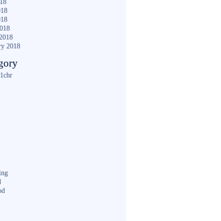
018
018
018
2018
2018
ry 2018
gory
1chr
ing
d
od