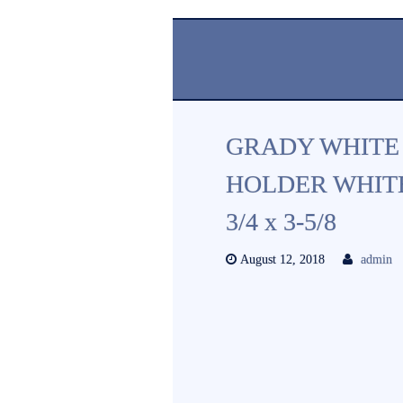
GRADY WHITE
HOLDER WHITE
3/4 x 3-5/8
August 12, 2018
admin