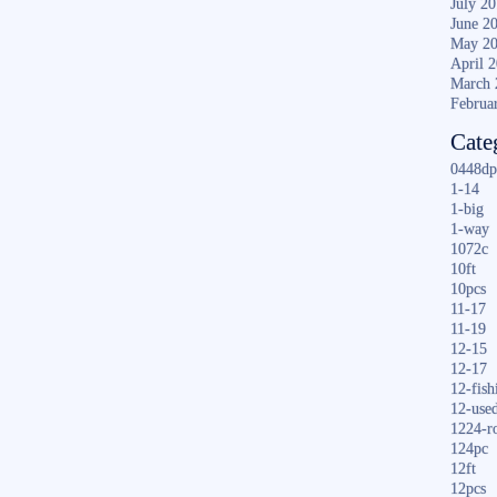
July 2
June 2
May 2
April 
March 
Februa
Cate
0448dp
1-14
1-big
1-way
1072c
10ft
10pcs
11-17
11-19
12-15
12-17
12-fish
12-use
1224-r
124pc
12ft
12pcs