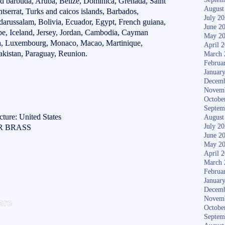
d barbuda, Aruba, Belize, Dominica, Grenada, Saint
August
ntserrat, Turks and caicos islands, Barbados,
July 2
arussalam, Bolivia, Ecuador, Egypt, French guiana,
June 2
pe, Iceland, Jersey, Jordan, Cambodia, Cayman
May 2
anka, Luxembourg, Monaco, Macao, Martinique,
April 
kistan, Paraguay, Reunion.
March 
Februa
Januar
Decemb
Novem
Octobe
Septem
ture: United States
August
July 2
ER BRASS
June 2
May 2
April 
March 
Februa
Januar
Decemb
S
Novem
are
Octobe
ha
Septem