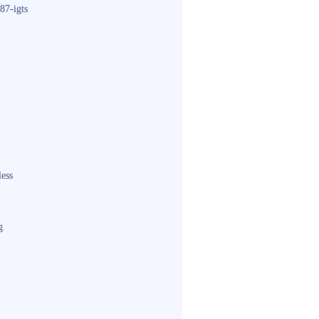
87-igts
less
g