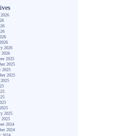
ives
 2026
026
026
026
2026
2026
ry 2026
y 2026
er 2025
ber 2025
r 2025
ber 2025
 2025
025
025
025
2025
2025
ry 2025
y 2025
er 2024
ber 2024
r 2024