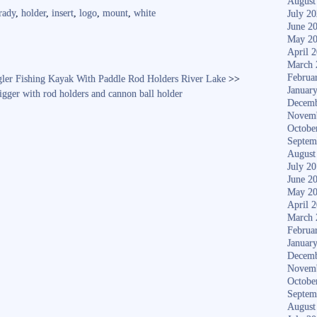
re
August
rady
,
holder
,
insert
,
logo
,
mount
,
white
July 2
June 2
May 2
April 
March 
Februa
gler Fishing Kayak With Paddle Rod Holders River Lake
>>
Januar
igger with rod holders and cannon ball holder
Decemb
Novem
Octobe
Septem
August
July 2
June 2
May 2
April 
March 
Februa
Januar
Decemb
Novem
Octobe
Septem
August