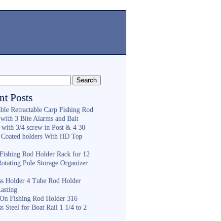
nt Posts
ble Retractable Carp Fishing Rod
with 3 Bite Alarms and Bait
 with 3/4 screw in Post & 4 30
 Coated holders With HD Top
ishing Rod Holder Rack for 12
Rotating Pole Storage Organizer
ess Holder 4 Tube Rod Holder
asting
On Fishing Rod Holder 316
ss Steel for Boat Rail 1 1/4 to 2