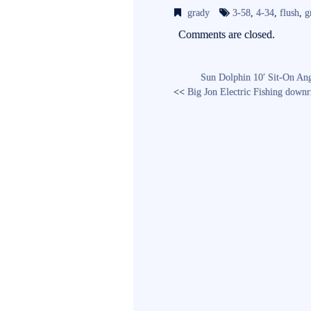
bo
tte
ail
grady
3-58
,
4-34
,
flush
,
g
ok
r
Comments are closed.
Sun Dolphin 10′ Sit-On An
<<
Big Jon Electric Fishing downr