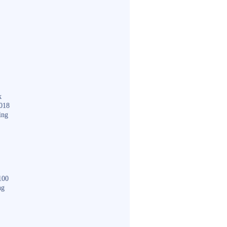
k
018
ing
100
ng