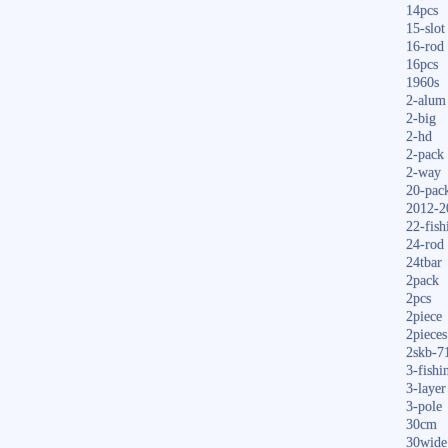
14pcs
15-slot
16-rod
16pcs
1960s
2-alum
2-big
2-hd
2-pack
2-way
20-pac
2012-2
22-fish
24-rod
24tbar
2pack
2pcs
2piece
2pieces
2skb-7
3-fishi
3-layer
3-pole
30cm
30wide