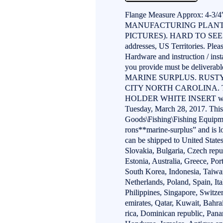
Flange Measure Approx: 4-3
MANUFACTURING PLANT.
PICTURES). HARD TO SEE 
addresses, US Territories. Plea
Hardware and instruction / inst
you provide must be delivera
MARINE SURPLUS. RUST
CITY NORTH CAROLINA. 
HOLDER WHITE INSERT with G
Tuesday, March 28, 2017. This 
Goods\Fishing\Fishing Equipme
rons**marine-surplus” and is l
can be shipped to United Sta
Slovakia, Bulgaria, Czech repu
Estonia, Australia, Greece, Po
South Korea, Indonesia, Taiwa
Netherlands, Poland, Spain, It
Philippines, Singapore, Switze
emirates, Qatar, Kuwait, Bahra
rica, Dominican republic, Pana