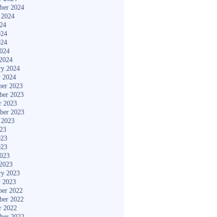
ber 2024
 2024
024
024
024
2024
2024
ry 2024
y 2024
er 2023
ber 2023
r 2023
ber 2023
 2023
023
023
023
2023
2023
ry 2023
y 2023
er 2022
ber 2022
r 2022
ber 2022