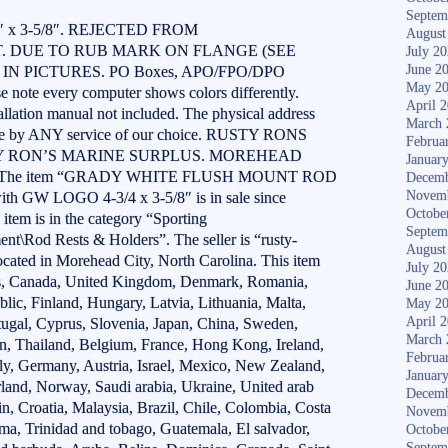
Septem
/4″ x 3-5/8″. REJECTED FROM
August
 DUE TO RUB MARK ON FLANGE (SEE
July 2
June 2
IN PICTURES. PO Boxes, APO/FPO/DPO
May 2
se note every computer shows colors differently.
April 
allation manual not included. The physical address
March 
ble by ANY service of our choice. RUSTY RONS
Februa
Y RON’S MARINE SURPLUS. MOREHEAD
Januar
The item “GRADY WHITE FLUSH MOUNT ROD
Decemb
Novem
W LOGO 4-3/4 x 3-5/8″ is in sale since
Octobe
item is in the category “Sporting
Septem
nt\Rod Rests & Holders”. The seller is “rusty-
August
ocated in Morehead City, North Carolina. This item
July 2
tes, Canada, United Kingdom, Denmark, Romania,
June 2
blic, Finland, Hungary, Latvia, Lithuania, Malta,
May 2
April 
rtugal, Cyprus, Slovenia, Japan, China, Sweden,
March 
n, Thailand, Belgium, France, Hong Kong, Ireland,
Februa
aly, Germany, Austria, Israel, Mexico, New Zealand,
Januar
rland, Norway, Saudi arabia, Ukraine, United arab
Decemb
in, Croatia, Malaysia, Brazil, Chile, Colombia, Costa
Novem
ma, Trinidad and tobago, Guatemala, El salvador,
Octobe
Septem