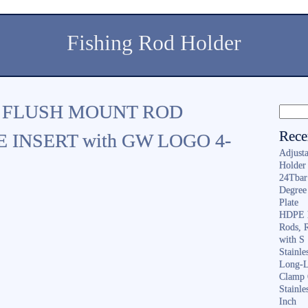
Fishing Rod Holder
 FLUSH MOUNT ROD
Rece
 INSERT with GW LOGO 4-
Adjusta
Holder 
24Tbar
Degree
Plate
HDPE F
Rods, 
with S
Stainl
Long-L
Clamp 
Stainle
Inch