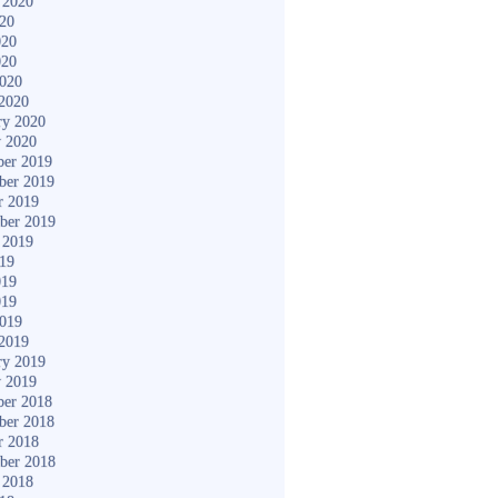
 2020
020
020
020
2020
2020
ry 2020
y 2020
er 2019
ber 2019
r 2019
ber 2019
 2019
019
019
019
2019
2019
ry 2019
y 2019
er 2018
ber 2018
r 2018
ber 2018
 2018