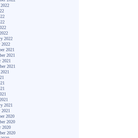
 2022
022
022
022
2022
2022
ry 2022
y 2022
er 2021
ber 2021
r 2021
ber 2021
 2021
021
021
021
2021
2021
ry 2021
y 2021
er 2020
ber 2020
r 2020
ber 2020