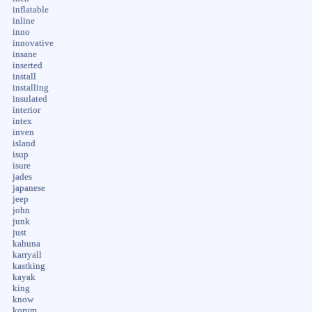
inflatable
inline
inno
innovative
insane
inserted
install
installing
insulated
interior
intex
inven
island
isup
isure
jades
japanese
jeep
john
junk
just
kahuna
karryall
kastking
kayak
king
know
korum