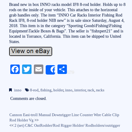
Brand new in box INNO racks model IF8 8-rod holder. Holds up to 8
rods on the inside of your vehicle. This attaches to the horizontal
grab handles only. The item “INNO Car Racks Interior Fishing Rod
Rack IF8, 8-rod holder NIB new” is in sale since Saturday, August 4,
2018. This item is in the category “Sporting Goods\Fishing\Fishing
Equipment\Tackle Boxes & Bags”. The seller is “fishxpert21″ and is
located in Torrance, California. This item can be shipped to United
States.
Fa
T
E
S
Share
ce
wi
m
ha
bo
tte
ail
re
inno
8-rod
,
fishing
,
holder
,
inno
,
interior
,
rack
,
racks
ok
r
Comments are closed.
Cannon Easi-troll Manual Downrigger Line Counter Wire Cable Clip
Rod Holder Vg
>>
<<
2 (set) C&C OutRodder/Rod Rigger Holder/ Rodholders/outrigger