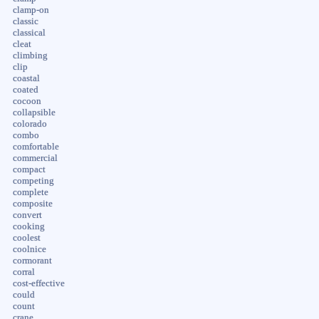
clamp-on
classic
classical
cleat
climbing
clip
coastal
coated
cocoon
collapsible
colorado
combo
comfortable
commercial
compact
competing
complete
composite
convert
cooking
coolest
coolnice
cormorant
corral
cost-effective
could
count
crane