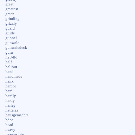
great
greatest
green
grinding
grizzly
guard
guide
gunnel
gunwale
gunwaledeck
guru
h20-flo
half
halibut
hand
handmade
hank
harbor
hard
hardly
hardy
harley
hatteras
hausgemachte
hdpe
head
heavy
heavy-duty