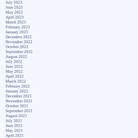
July 2023
June 2023
May 2023
April 2023
March 2023
February 2023
January 2023
December 2022
November 2022
October 2022
September 2022
August 2022
July 2022
June 2022
May 2022
April 2022
March 2022
February 2022
January 2022
December 2021
November 2021
October 2021
September 2021
August 2021
July 2021
June 2021
May 2021
April 2021