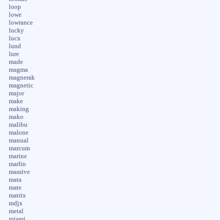
loop
lowe
lowrance
lucky
lucx
lund
lure
made
magma
magnerak
magnetic
major
make
making
mako
malibu
malone
manual
marcum
marine
marlin
massive
mata
mate
matrix
mdjx
metal
miami