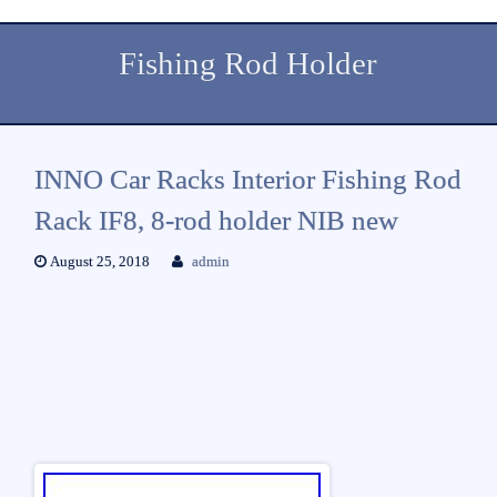
Fishing Rod Holder
INNO Car Racks Interior Fishing Rod
Rack IF8, 8-rod holder NIB new
August 25, 2018
admin