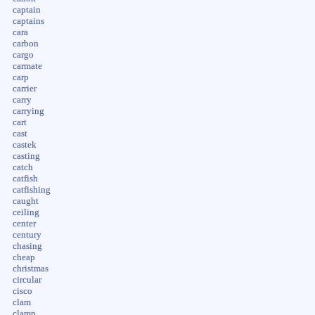
captain
captains
cara
carbon
cargo
carmate
carp
carrier
carry
carrying
cart
cast
castek
casting
catch
catfish
catfishing
caught
ceiling
center
century
chasing
cheap
christmas
circular
cisco
clam
clamp