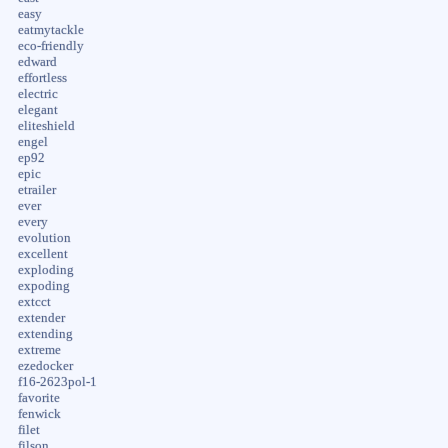
easy
eatmytackle
eco-friendly
edward
effortless
electric
elegant
eliteshield
engel
ep92
epic
etrailer
ever
every
evolution
excellent
exploding
expoding
extcct
extender
extending
extreme
ezedocker
f16-2623pol-1
favorite
fenwick
filet
filson