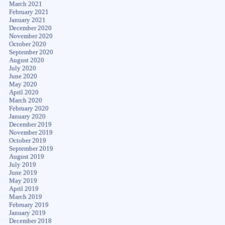
March 2021
February 2021
January 2021
December 2020
November 2020
October 2020
September 2020
August 2020
July 2020
June 2020
May 2020
April 2020
March 2020
February 2020
January 2020
December 2019
November 2019
October 2019
September 2019
August 2019
July 2019
June 2019
May 2019
April 2019
March 2019
February 2019
January 2019
December 2018