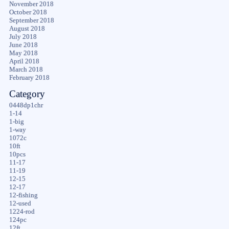
November 2018
October 2018
September 2018
August 2018
July 2018
June 2018
May 2018
April 2018
March 2018
February 2018
Category
0448dp1chr
1-14
1-big
1-way
1072c
10ft
10pcs
11-17
11-19
12-15
12-17
12-fishing
12-used
1224-rod
124pc
12ft