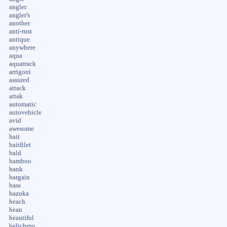
angler
angler's
another
anti-rust
antique
anywhere
aqua
aquatrack
arrigoni
assured
attack
attak
automatic
autovehicle
avid
awesome
bait
baitfilet
bald
bamboo
bank
bargain
bass
bazuka
beach
bean
beautiful
belicheto