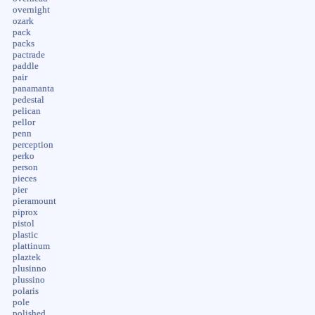
overnight
ozark
pack
packs
pactrade
paddle
pair
panamanta
pedestal
pelican
pellor
penn
perception
perko
person
pieces
pier
pieramount
piprox
pistol
plastic
plattinum
plaztek
plusinno
plussino
polaris
pole
polished