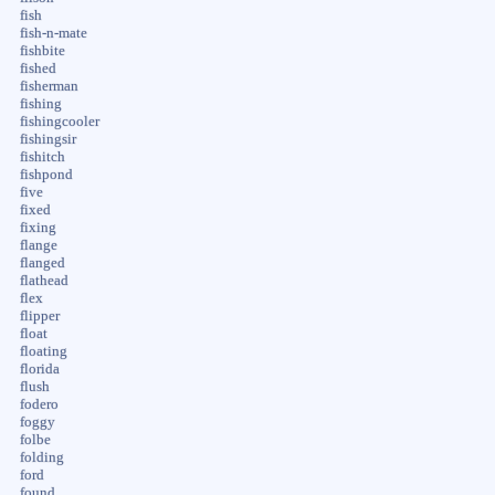
fish
fish-n-mate
fishbite
fished
fisherman
fishing
fishingcooler
fishingsir
fishitch
fishpond
five
fixed
fixing
flange
flanged
flathead
flex
flipper
float
floating
florida
flush
fodero
foggy
folbe
folding
ford
found