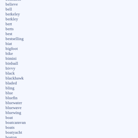
believe
bell
berkeley
berkley
bert
berts
best
bestselling
biat
bigfoot
bike
bimini
birdsall
bivvy
black
blackhawk
bladed
bling
blue
bluefin
bluewater
bluewave
bluewing
boat
boatcaravan
boats
boatyacht
boston