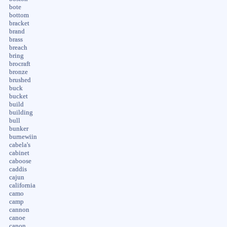
bote
bottom
bracket
brand
brass
breach
bring
brocraft
bronze
brushed
buck
bucket
build
building
bull
bunker
burnewiin
cabela's
cabinet
caboose
caddis
cajun
california
camo
camp
cannon
canoe
canon