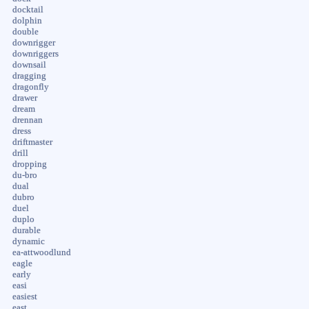
docktail
dolphin
double
downrigger
downriggers
downsail
dragging
dragonfly
drawer
dream
drennan
dress
driftmaster
drill
dropping
du-bro
dual
dubro
duel
duplo
durable
dynamic
ea-attwoodlund
eagle
early
easi
easiest
east