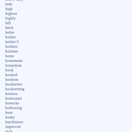
hide
high
highest
highly
hill
hitch
hobie
holder
holder-5
holders-
holzster
home
homemade
homydom
hook
hooked
hookem
hooksetter
hooksetting
horizon
horizontal
horrocks
hotboxing
hunt
husky
hutchinson
improved
inch