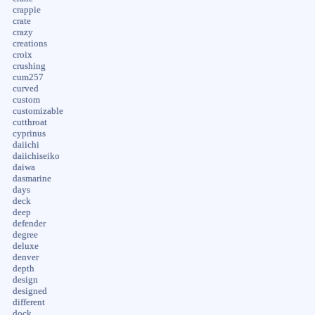
crappie
crate
crazy
creations
croix
crushing
cum257
curved
custom
customizable
cutthroat
cyprinus
daiichi
daiichiseiko
daiwa
dasmarine
days
deck
deep
defender
degree
deluxe
denver
depth
design
designed
different
dock