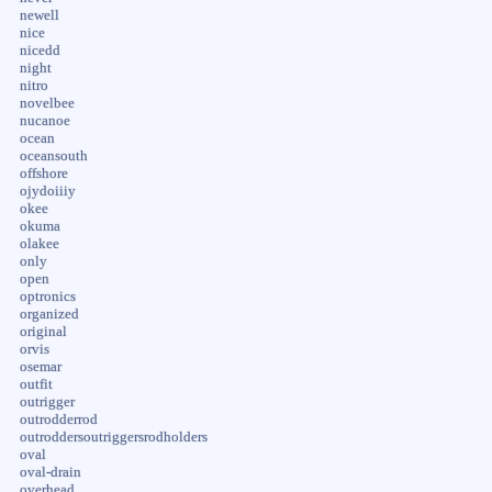
newell
nice
nicedd
night
nitro
novelbee
nucanoe
ocean
oceansouth
offshore
ojydoiiiy
okee
okuma
olakee
only
open
optronics
organized
original
orvis
osemar
outfit
outrigger
outrodderrod
outroddersoutriggersrodholders
oval
oval-drain
overhead