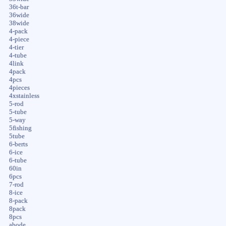
36t-bar
36wide
38wide
4-pack
4-piece
4-tier
4-tube
4link
4pack
4pcs
4pieces
4xstainless
5-rod
5-tube
5-way
5fishing
5tube
6-berts
6-ice
6-tube
60in
6pcs
7-rod
8-ice
8-pack
8pack
8pcs
abode