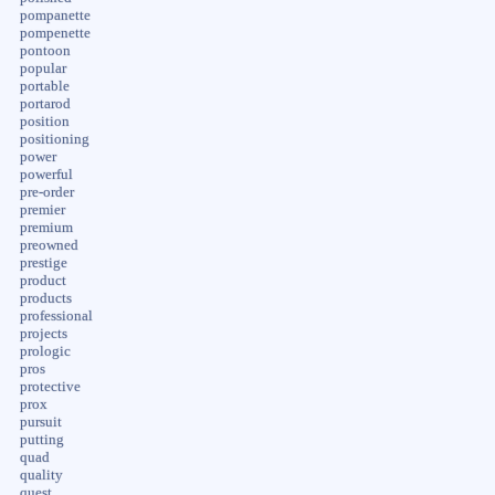
pompanette
pompenette
pontoon
popular
portable
portarod
position
positioning
power
powerful
pre-order
premier
premium
preowned
prestige
product
products
professional
projects
prologic
pros
protective
prox
pursuit
putting
quad
quality
quest