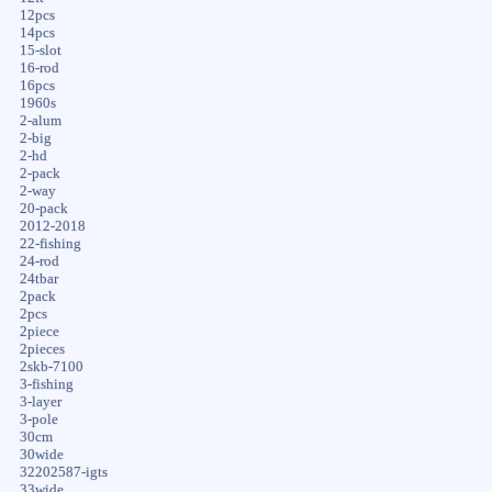
12pcs
14pcs
15-slot
16-rod
16pcs
1960s
2-alum
2-big
2-hd
2-pack
2-way
20-pack
2012-2018
22-fishing
24-rod
24tbar
2pack
2pcs
2piece
2pieces
2skb-7100
3-fishing
3-layer
3-pole
30cm
30wide
32202587-igts
33wide