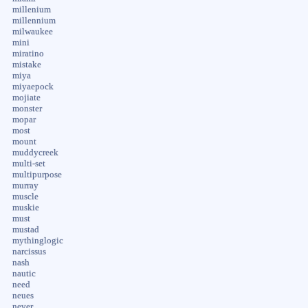
millenium
millennium
milwaukee
mini
miratino
mistake
miya
miyaepock
mojiate
monster
mopar
most
mount
muddycreek
multi-set
multipurpose
murray
muscle
muskie
must
mustad
mythinglogic
narcissus
nash
nautic
need
neues
never