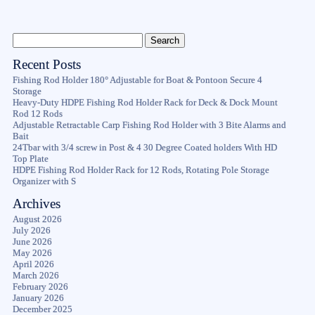
Recent Posts
Fishing Rod Holder 180° Adjustable for Boat & Pontoon Secure 4
Storage
Heavy-Duty HDPE Fishing Rod Holder Rack for Deck & Dock Mount
Rod 12 Rods
Adjustable Retractable Carp Fishing Rod Holder with 3 Bite Alarms and
Bait
24Tbar with 3/4 screw in Post & 4 30 Degree Coated holders With HD
Top Plate
HDPE Fishing Rod Holder Rack for 12 Rods, Rotating Pole Storage
Organizer with S
Archives
August 2026
July 2026
June 2026
May 2026
April 2026
March 2026
February 2026
January 2026
December 2025