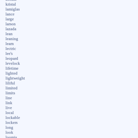
kristal
lamiglas
lance
large
larson
lazada
lean
leaning
learn
lectric
lee's
leopard
levelock
lifetime
lighted
lightweight
liliful
limited
limits
line
link
live
local
lockable
lockers
long
look
loomis