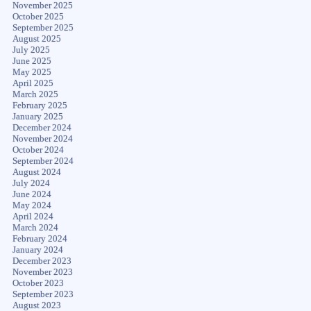
November 2025
October 2025
September 2025
August 2025
July 2025
June 2025
May 2025
April 2025
March 2025
February 2025
January 2025
December 2024
November 2024
October 2024
September 2024
August 2024
July 2024
June 2024
May 2024
April 2024
March 2024
February 2024
January 2024
December 2023
November 2023
October 2023
September 2023
August 2023