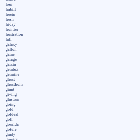
four
frabill
freein
fresh
friday
frontier
frustration
full
galaxy
gallon
game
garage
garcia
gemlux
genuine
ghost
ghosthorn
giant
giving
glastron
going
gold
goldeal
golf
goorida
goture
grady
gravity