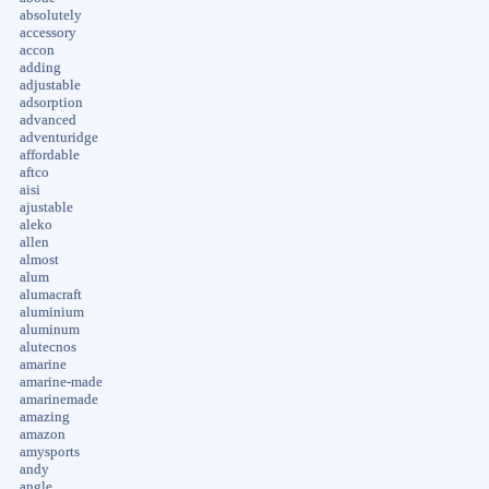
absolutely
accessory
accon
adding
adjustable
adsorption
advanced
adventuridge
affordable
aftco
aisi
ajustable
aleko
allen
almost
alum
alumacraft
aluminium
aluminum
alutecnos
amarine
amarine-made
amarinemade
amazing
amazon
amysports
andy
angle