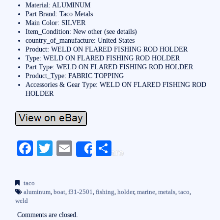
Material: ALUMINUM
Part Brand: Taco Metals
Main Color: SILVER
Item_Condition: New other (see details)
country_of_manufacture: United States
Product: WELD ON FLARED FISHING ROD HOLDER
Type: WELD ON FLARED FISHING ROD HOLDER
Part Type: WELD ON FLARED FISHING ROD HOLDER
Product_Type: FABRIC TOPPING
Accessories & Gear Type: WELD ON FLARED FISHING ROD
HOLDER
Fa
T
E
S
Share
ce
wi
m
ha
bo
tte
ail
re
taco
ok
r
aluminum
,
boat
,
f31-2501
,
fishing
,
holder
,
marine
,
metals
,
taco
,
weld
Comments are closed.