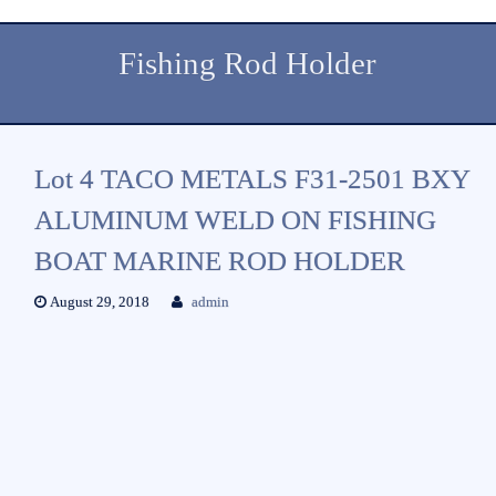
Fishing Rod Holder
Lot 4 TACO METALS F31-2501 BXY
ALUMINUM WELD ON FISHING
BOAT MARINE ROD HOLDER
August 29, 2018
admin