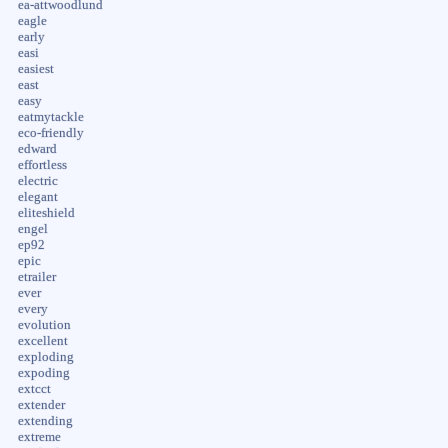
ea-attwoodlund
eagle
early
easi
easiest
east
easy
eatmytackle
eco-friendly
edward
effortless
electric
elegant
eliteshield
engel
ep92
epic
etrailer
ever
every
evolution
excellent
exploding
expoding
extcct
extender
extending
extreme