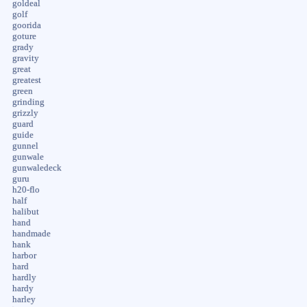
goldeal
golf
goorida
goture
grady
gravity
great
greatest
green
grinding
grizzly
guard
guide
gunnel
gunwale
gunwaledeck
guru
h20-flo
half
halibut
hand
handmade
hank
harbor
hard
hardly
hardy
harley