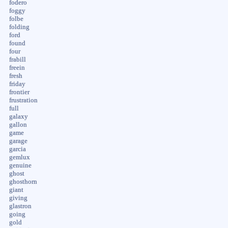
fodero
foggy
folbe
folding
ford
found
four
frabill
freein
fresh
friday
frontier
frustration
full
galaxy
gallon
game
garage
garcia
gemlux
genuine
ghost
ghosthorn
giant
giving
glastron
going
gold