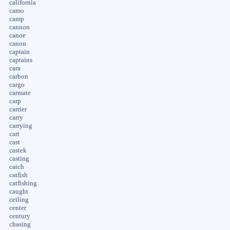
california
camo
camp
cannon
canoe
canon
captain
captains
cara
carbon
cargo
carmate
carp
carrier
carry
carrying
cart
cast
castek
casting
catch
catfish
catfishing
caught
ceiling
center
century
chasing