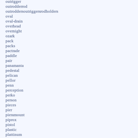
outrigger
outrodderrod
outroddersoutriggersrodholders
oval
oval-drain
overhead
overnight
ozark
pack
packs
pactrade
paddle
pair
panamanta
pedestal
pelican
pellor
penn
perception
perko
person
pieces
pier
pieramount
piprox
pistol
plastic
plattinum