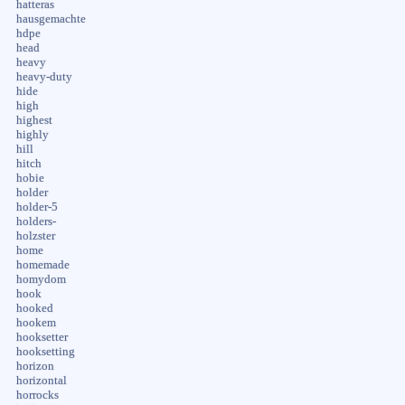
hatteras
hausgemachte
hdpe
head
heavy
heavy-duty
hide
high
highest
highly
hill
hitch
hobie
holder
holder-5
holders-
holzster
home
homemade
homydom
hook
hooked
hookem
hooksetter
hooksetting
horizon
horizontal
horrocks