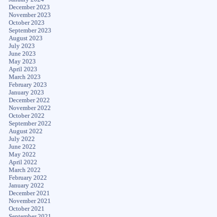
December 2023
November 2023
October 2023
September 2023
August 2023
July 2023
June 2023
May 2023
April 2023
March 2023
February 2023
January 2023
December 2022
November 2022
October 2022
September 2022
August 2022
July 2022
June 2022
May 2022
April 2022
March 2022
February 2022
January 2022
December 2021
November 2021
October 2021
September 2021