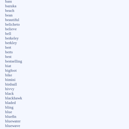
bass
bazuka
beach
bean
beautiful
belicheto
believe
bell
berkeley
berkley
bert
berts
best
bestselling
biat
bigfoot
bike
bimini
birdsall
bivvy
black
blackhawk
bladed
bling
blue
bluefin
bluewater
bluewave