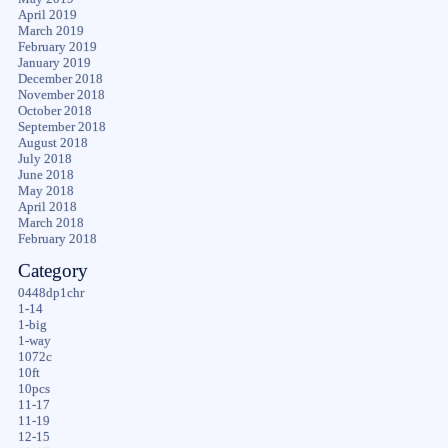
April 2019
March 2019
February 2019
January 2019
December 2018
November 2018
October 2018
September 2018
August 2018
July 2018
June 2018
May 2018
April 2018
March 2018
February 2018
Category
0448dp1chr
1-14
1-big
1-way
1072c
10ft
10pcs
11-17
11-19
12-15