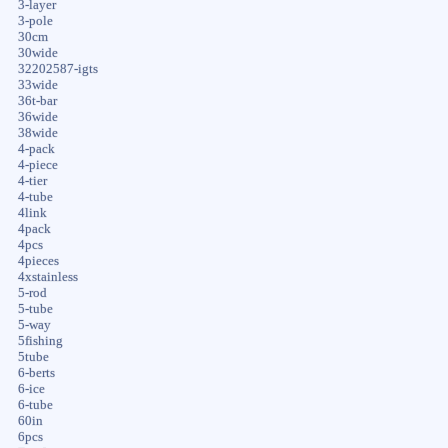
3-layer
3-pole
30cm
30wide
32202587-igts
33wide
36t-bar
36wide
38wide
4-pack
4-piece
4-tier
4-tube
4link
4pack
4pcs
4pieces
4xstainless
5-rod
5-tube
5-way
5fishing
5tube
6-berts
6-ice
6-tube
60in
6pcs