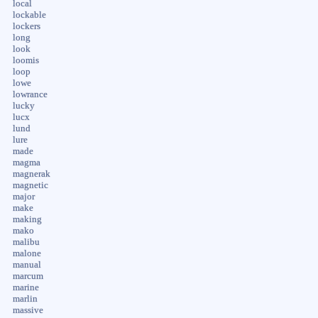
local
lockable
lockers
long
look
loomis
loop
lowe
lowrance
lucky
lucx
lund
lure
made
magma
magnerak
magnetic
major
make
making
mako
malibu
malone
manual
marcum
marine
marlin
massive