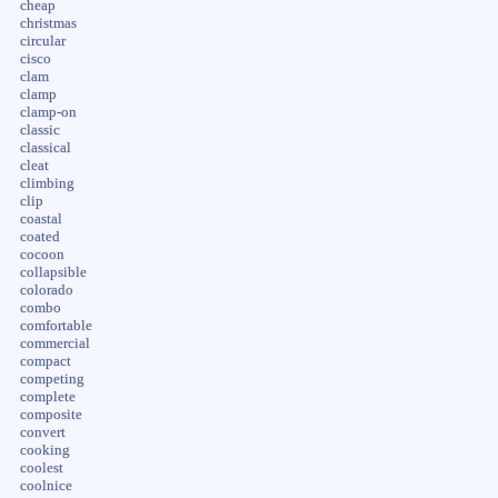
cheap
christmas
circular
cisco
clam
clamp
clamp-on
classic
classical
cleat
climbing
clip
coastal
coated
cocoon
collapsible
colorado
combo
comfortable
commercial
compact
competing
complete
composite
convert
cooking
coolest
coolnice