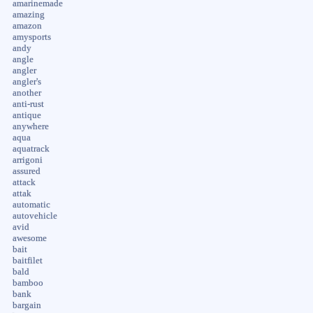
amarinemade
amazing
amazon
amysports
andy
angle
angler
angler's
another
anti-rust
antique
anywhere
aqua
aquatrack
arrigoni
assured
attack
attak
automatic
autovehicle
avid
awesome
bait
baitfilet
bald
bamboo
bank
bargain