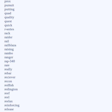
prox
pursuit
putting
quad
quality
quest
quick
r-series
rack
raider
rail
railblaza
raising
rambo
ranger
rap-340
rare
really
rebar
reciever
recon
redfish
redington
reef
reel
reelax
reinforcing
release