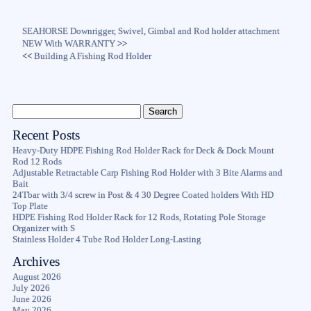
SEAHORSE Downrigger, Swivel, Gimbal and Rod holder attachment
NEW With WARRANTY
>>
<<
Building A Fishing Rod Holder
Recent Posts
Heavy-Duty HDPE Fishing Rod Holder Rack for Deck & Dock Mount
Rod 12 Rods
Adjustable Retractable Carp Fishing Rod Holder with 3 Bite Alarms and
Bait
24Tbar with 3/4 screw in Post & 4 30 Degree Coated holders With HD
Top Plate
HDPE Fishing Rod Holder Rack for 12 Rods, Rotating Pole Storage
Organizer with S
Stainless Holder 4 Tube Rod Holder Long-Lasting
Archives
August 2026
July 2026
June 2026
May 2026