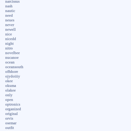
narcissus
nash
nautic
need
neues
never
newell
nice
nicedd
night
nitro
novelbee
nucanoe
ocean
oceansouth
offshore
ojydoiiiy
okee
okuma
olakee
only
open
optronics
organized
original
orvis
osemar
outfit