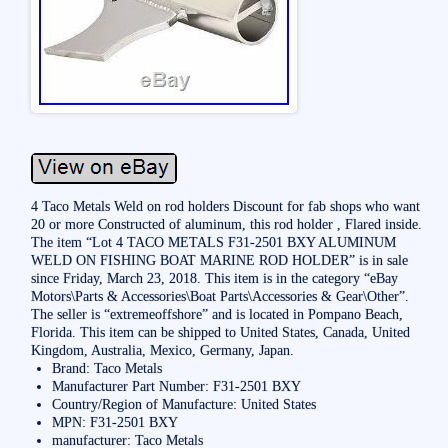
4 Taco Metals Weld on rod holders Discount for fab shops who want
20 or more Constructed of aluminum, this rod holder , Flared inside.
The item “Lot 4 TACO METALS F31-2501 BXY ALUMINUM
WELD ON FISHING BOAT MARINE ROD HOLDER” is in sale
since Friday, March 23, 2018. This item is in the category “eBay
Motors\Parts & Accessories\Boat Parts\Accessories & Gear\Other”.
The seller is “extremeoffshore” and is located in Pompano Beach,
Florida. This item can be shipped to United States, Canada, United
Kingdom, Australia, Mexico, Germany, Japan.
Brand: Taco Metals
Manufacturer Part Number: F31-2501 BXY
Country/Region of Manufacture: United States
MPN: F31-2501 BXY
manufacturer: Taco Metals