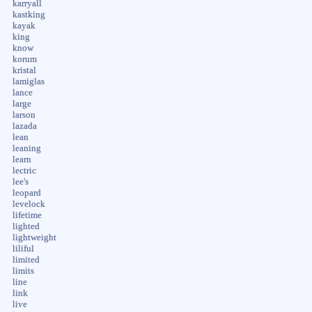
karryall
kastking
kayak
king
know
korum
kristal
lamiglas
lance
large
larson
lazada
lean
leaning
learn
lectric
lee's
leopard
levelock
lifetime
lighted
lightweight
liliful
limited
limits
line
link
live