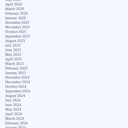
April 2026
March 2026
February 2026
January 2026
December 2025
November 2025
October 2025
September 2025
August 2025
July 2025
June 2025
May 2025
April 2025
March 2025
February 2025
January 2025
December 2024
November 2024
October 2024
September 2024
August 2024
July 2024
June 2024
May 2024
April 2024
March 2024
February 2024
January 2024