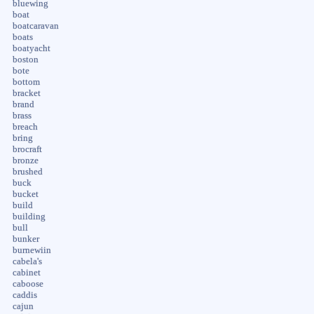
bluewing
boat
boatcaravan
boats
boatyacht
boston
bote
bottom
bracket
brand
brass
breach
bring
brocraft
bronze
brushed
buck
bucket
build
building
bull
bunker
burnewiin
cabela's
cabinet
caboose
caddis
cajun