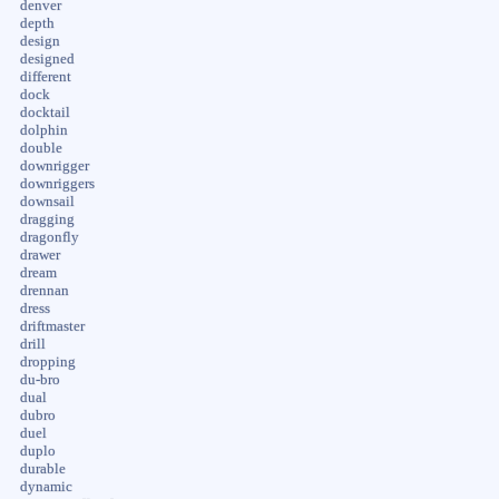
denver
depth
design
designed
different
dock
docktail
dolphin
double
downrigger
downriggers
downsail
dragging
dragonfly
drawer
dream
drennan
dress
driftmaster
drill
dropping
du-bro
dual
dubro
duel
duplo
durable
dynamic