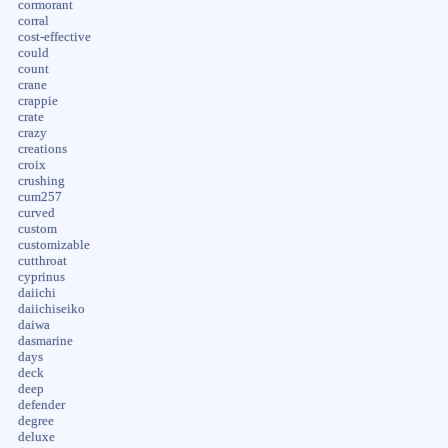
cormorant
corral
cost-effective
could
count
crane
crappie
crate
crazy
creations
croix
crushing
cum257
curved
custom
customizable
cutthroat
cyprinus
daiichi
daiichiseiko
daiwa
dasmarine
days
deck
deep
defender
degree
deluxe