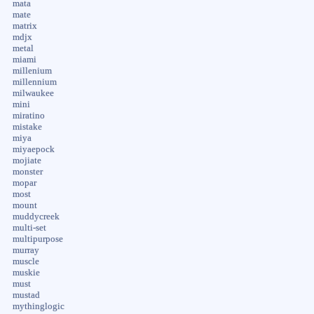
mata
mate
matrix
mdjx
metal
miami
millenium
millennium
milwaukee
mini
miratino
mistake
miya
miyaepock
mojiate
monster
mopar
most
mount
muddycreek
multi-set
multipurpose
murray
muscle
muskie
must
mustad
mythinglogic