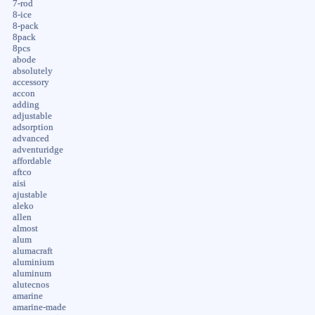
7-rod
8-ice
8-pack
8pack
8pcs
abode
absolutely
accessory
accon
adding
adjustable
adsorption
advanced
adventuridge
affordable
aftco
aisi
ajustable
aleko
allen
almost
alum
alumacraft
aluminium
aluminum
alutecnos
amarine
amarine-made