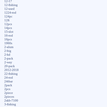
12-17
12-fishing
12-used
1224-rod
124pc
12ft
12pcs
14pcs
15-slot
16-rod
16pcs
1960s
2-alum
2-big
2-hd
2-pack
2-way
20-pack
2012-2018
22-fishing
24-rod
24tbar
2pack
2pcs
2piece
2pieces
2skb-7100
3-fishing