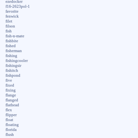
ezedocker
f16-2623pol-1
favorite
fenwick
filet
filson
fish
fish-n-mate
fishbite
fished
fisherman
fishing
fishingcooler
fishingsir
fishitch
fishpond
five
fixed
fixing
flange
flanged
flathead
flex
flipper
float
floating
florida
flush