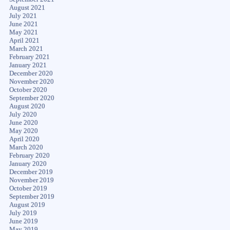
August 2021
July 2021
June 2021
May 2021
April 2021
March 2021
February 2021
January 2021
December 2020
November 2020
October 2020
September 2020
August 2020
July 2020
June 2020
May 2020
April 2020
March 2020
February 2020
January 2020
December 2019
November 2019
October 2019
September 2019
August 2019
July 2019
June 2019
May 2019