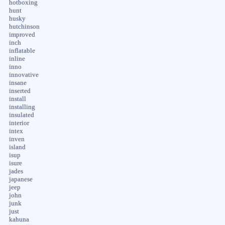
hotboxing
hunt
husky
hutchinson
improved
inch
inflatable
inline
inno
innovative
insane
inserted
install
installing
insulated
interior
intex
inven
island
isup
isure
jades
japanese
jeep
john
junk
just
kahuna