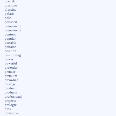
plaztek
plusinno
plussino
polaris
pole
polished
pompanette
pompenette
pontoon
popular
portable
portarod
position
positioning
power
powerful
pre-order
premier
premium
preowned
prestige
product
products
professional
projects
prologic
pros
protective