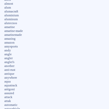
almost
alum
alumacraft
aluminium
aluminum
alutecnos
amarine
amarine-made
amarinemade
amazing
amazon
amysports
andy
angle
angler
angler's
another
anti-rust
antique
anywhere
aqua
aquatrack
arrigoni
assured
attack
attak
automatic
autovehicle