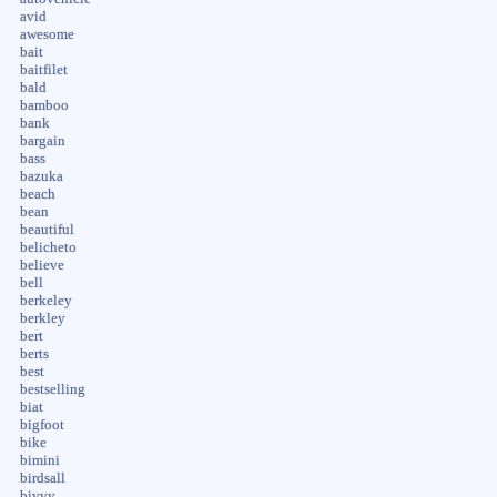
avid
awesome
bait
baitfilet
bald
bamboo
bank
bargain
bass
bazuka
beach
bean
beautiful
belicheto
believe
bell
berkeley
berkley
bert
berts
best
bestselling
biat
bigfoot
bike
bimini
birdsall
bivvy