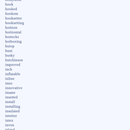
hook
hooked
hookem
hooksetter
hooksetting
horizon
horizontal
horrocks
hotboxing
huiop
hunt
husky
hutchinson
improved
inch
inflatable
inline
inno
innovative
insane
inserted
install
installing
insulated
interior
intex
inven
island