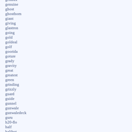
genuine
ghost
ghosthorn
giant
giving
glastron
going
gold
goldeal
golf
goorida
goture
grady
gravity
great
greatest
green
grinding
grizzly
guard
guide
gunnel
gunwale
gunwaledeck
guru
h20-flo
half
halibut