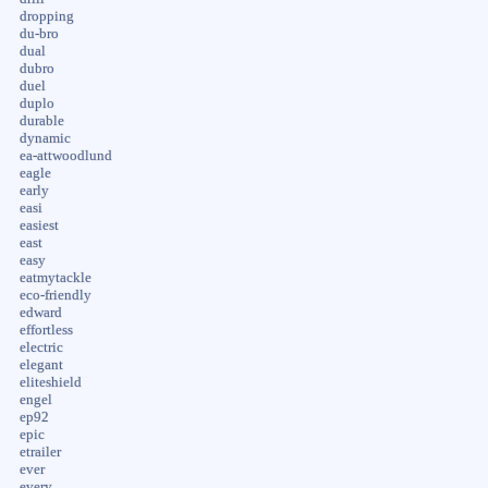
dropping
du-bro
dual
dubro
duel
duplo
durable
dynamic
ea-attwoodlund
eagle
early
easi
easiest
east
easy
eatmytackle
eco-friendly
edward
effortless
electric
elegant
eliteshield
engel
ep92
epic
etrailer
ever
every