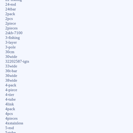
24-rod
24tbar
2pack
2pcs
2piece
2pieces
2skb-7100
3-fishing
3-layer
3-pole
30cm
30wide
32202587-igts
33wide
36t-bar
36wide
38wide
4-pack
4-piece
4-tier
4-tube
4link
4pack
4pcs
4pieces
4xstainless
5-rod
5-tube