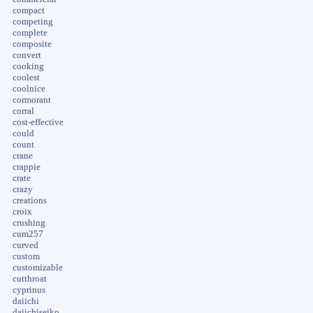
compact
competing
complete
composite
convert
cooking
coolest
coolnice
cormorant
corral
cost-effective
could
count
crane
crappie
crate
crazy
creations
croix
crushing
cum257
curved
custom
customizable
cutthroat
cyprinus
daiichi
daiichiseiko