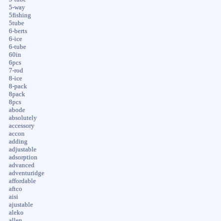
5-way
5fishing
5tube
6-berts
6-ice
6-tube
60in
6pcs
7-rod
8-ice
8-pack
8pack
8pcs
abode
absolutely
accessory
accon
adding
adjustable
adsorption
advanced
adventuridge
affordable
aftco
aisi
ajustable
aleko
allen