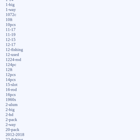
1-big
1-way
1072c
10ft
10pcs
11-17
11-19
12-15
12-17
12-fishing
12-used
1224-rod
124pc
12ft
12pcs
14pcs
15-slot
16-rod
16pcs
1960s
2-alum
2-big
2-hd
2-pack
2-way
20-pack
2012-2018
22-fishing