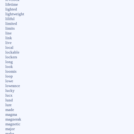
lifetime
lighted
lightweight
liliful
limited
limits
line
link
live
local
lockable
lockers
long
look
loomis
loop
lowe
lowrance
lucky
lucx
lund
lure
made
magma
magnerak
magnetic
major
make