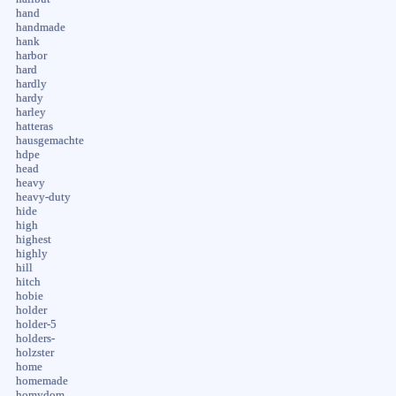
hand
handmade
hank
harbor
hard
hardly
hardy
harley
hatteras
hausgemachte
hdpe
head
heavy
heavy-duty
hide
high
highest
highly
hill
hitch
hobie
holder
holder-5
holders-
holzster
home
homemade
homydom