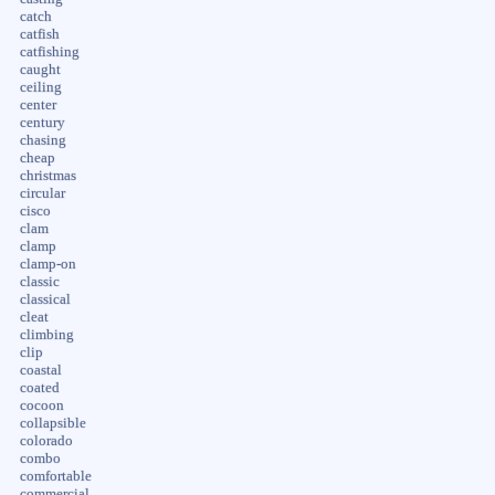
catch
catfish
catfishing
caught
ceiling
center
century
chasing
cheap
christmas
circular
cisco
clam
clamp
clamp-on
classic
classical
cleat
climbing
clip
coastal
coated
cocoon
collapsible
colorado
combo
comfortable
commercial