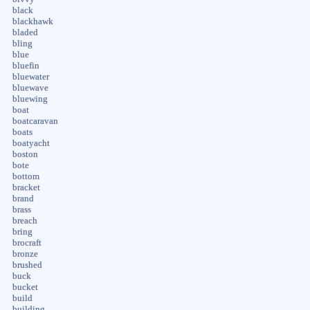
black
blackhawk
bladed
bling
blue
bluefin
bluewater
bluewave
bluewing
boat
boatcaravan
boats
boatyacht
boston
bote
bottom
bracket
brand
brass
breach
bring
brocraft
bronze
brushed
buck
bucket
build
building