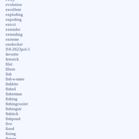
evolution
excellent
exploding
expoding
extcct
extender
extending
extreme
ezedocker
f16-2623pol-1
favorite
fenwick
filet
filson
fish
fish-n-mate
fishbite
fished
fisherman
fishing
fishingcooler
fishingsir
fishitch
fishpond
five
fixed
fixing
flange