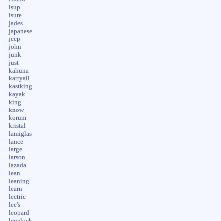
isup
isure
jades
japanese
jeep
john
junk
just
kahuna
karryall
kastking
kayak
king
know
korum
kristal
lamiglas
lance
large
larson
lazada
lean
leaning
learn
lectric
lee's
leopard
levelock