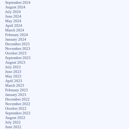
September 2024
August 2024
July 2024
June 2024
May 2024
April 2024
March 2024
February 2024
January 2024
December 2023
November 2023
October 2023
September 2023
August 2023
July 2023
June 2023
May 2023
April 2023
March 2023
February 2023
January 2023
December 2022
November 2022
October 2022
September 2022
August 2022
July 2022
June 2022