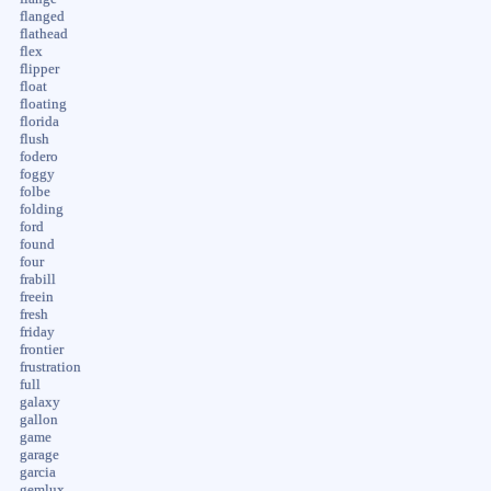
flanged
flathead
flex
flipper
float
floating
florida
flush
fodero
foggy
folbe
folding
ford
found
four
frabill
freein
fresh
friday
frontier
frustration
full
galaxy
gallon
game
garage
garcia
gemlux