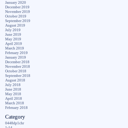
January 2020
December 2019
November 2019
October 2019
September 2019
August 2019
July 2019
June 2019
May 2019
April 2019
March 2019
February 2019
January 2019
December 2018
November 2018
October 2018
September 2018
August 2018
July 2018
June 2018
May 2018
April 2018
March 2018
February 2018
Category
0448dp1chr
1-14