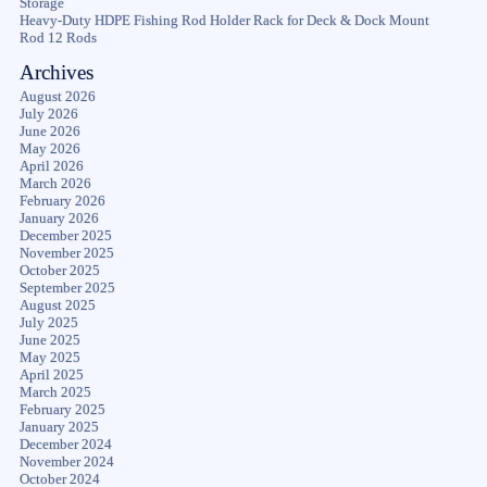
Storage
Heavy-Duty HDPE Fishing Rod Holder Rack for Deck & Dock Mount
Rod 12 Rods
Archives
August 2026
July 2026
June 2026
May 2026
April 2026
March 2026
February 2026
January 2026
December 2025
November 2025
October 2025
September 2025
August 2025
July 2025
June 2025
May 2025
April 2025
March 2025
February 2025
January 2025
December 2024
November 2024
October 2024