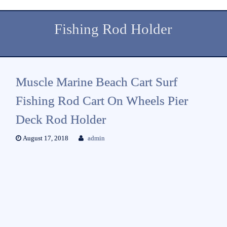
Fishing Rod Holder
Muscle Marine Beach Cart Surf
Fishing Rod Cart On Wheels Pier
Deck Rod Holder
August 17, 2018
admin