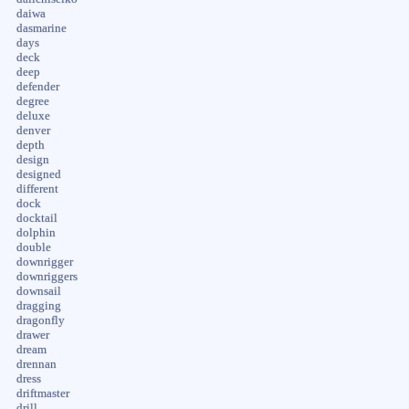
daiwa
dasmarine
days
deck
deep
defender
degree
deluxe
denver
depth
design
designed
different
dock
docktail
dolphin
double
downrigger
downriggers
downsail
dragging
dragonfly
drawer
dream
drennan
dress
driftmaster
drill