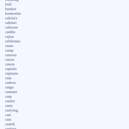
bull
bunker
burnewiin
cabela's
cabinet
caboose
caddis
cajun
california
camo
camp
cannon
canoe
canon
captain
captains
cara
carbon
cargo
carmate
carp
carrier
carry
carrying
cart
cast
castek
casting