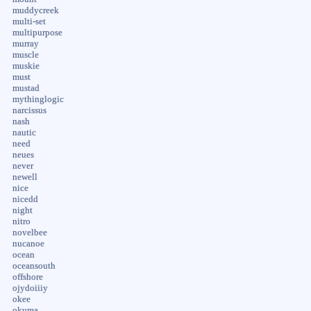
muddycreek
multi-set
multipurpose
murray
muscle
muskie
must
mustad
mythinglogic
narcissus
nash
nautic
need
neues
never
newell
nice
nicedd
night
nitro
novelbee
nucanoe
ocean
oceansouth
offshore
ojydoiiiy
okee
okuma