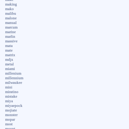
making
mako
malibu
malone
manual
marcum
marine
marlin
massive
mata
mate
matrix
mdjx
metal
miami
millenium
millennium
milwaukee
mini
miratino
mistake
miya
miyaepock
mojiate
monster
mopar
most
mount