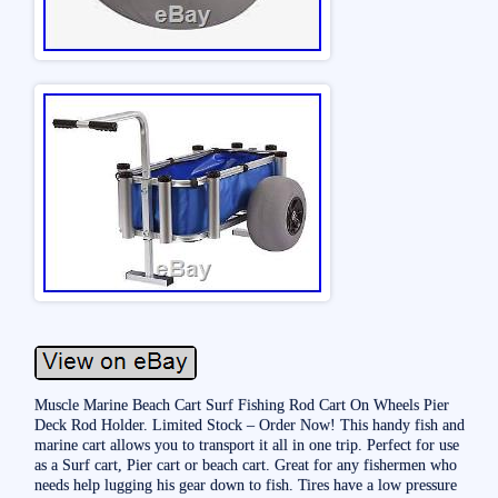
Muscle Marine Beach Cart Surf Fishing Rod Cart On Wheels Pier
Deck Rod Holder. Limited Stock – Order Now! This handy fish and
marine cart allows you to transport it all in one trip. Perfect for use
as a Surf cart, Pier cart or beach cart. Great for any fishermen who
needs help lugging his gear down to fish. Tires have a low pressure