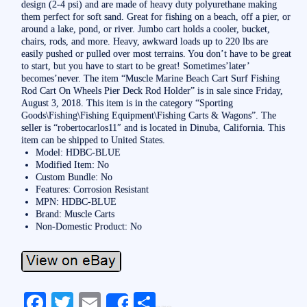
design (2-4 psi) and are made of heavy duty polyurethane making
them perfect for soft sand. Great for fishing on a beach, off a pier, or
around a lake, pond, or river. Jumbo cart holds a cooler, bucket,
chairs, rods, and more. Heavy, awkward loads up to 220 lbs are
easily pushed or pulled over most terrains. You don’t have to be great
to start, but you have to start to be great! Sometimes’later’
becomes’never. The item “Muscle Marine Beach Cart Surf Fishing
Rod Cart On Wheels Pier Deck Rod Holder” is in sale since Friday,
August 3, 2018. This item is in the category “Sporting
Goods\Fishing\Fishing Equipment\Fishing Carts & Wagons”. The
seller is “robertocarlos11″ and is located in Dinuba, California. This
item can be shipped to United States.
Model: HDBC-BLUE
Modified Item: No
Custom Bundle: No
Features: Corrosion Resistant
MPN: HDBC-BLUE
Brand: Muscle Carts
Non-Domestic Product: No
Fa
T
E
S