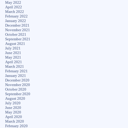
May 2022
April 2022
March 2022
February 2022
January 2022
December 2021
November 2021
October 2021
September 2021
August 2021
July 2021
June 2021
May 2021
April 2021
March 2021
February 2021
January 2021
December 2020
November 2020
October 2020
September 2020
August 2020
July 2020
June 2020
May 2020
April 2020
March 2020
February 2020