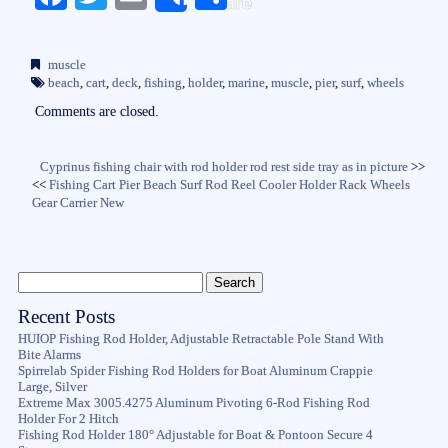
Share
ce
wi
m
ha
bo
tte
ail
re
muscle
ok
r
beach
,
cart
,
deck
,
fishing
,
holder
,
marine
,
muscle
,
pier
,
surf
,
wheels
Comments are closed.
Cyprinus fishing chair with rod holder rod rest side tray as in picture
>>
<<
Fishing Cart Pier Beach Surf Rod Reel Cooler Holder Rack Wheels
Gear Carrier New
Recent Posts
HUIOP Fishing Rod Holder, Adjustable Retractable Pole Stand With
Bite Alarms
Spirrelab Spider Fishing Rod Holders for Boat Aluminum Crappie
Large, Silver
Extreme Max 3005.4275 Aluminum Pivoting 6-Rod Fishing Rod
Holder For 2 Hitch
Fishing Rod Holder 180° Adjustable for Boat & Pontoon Secure 4