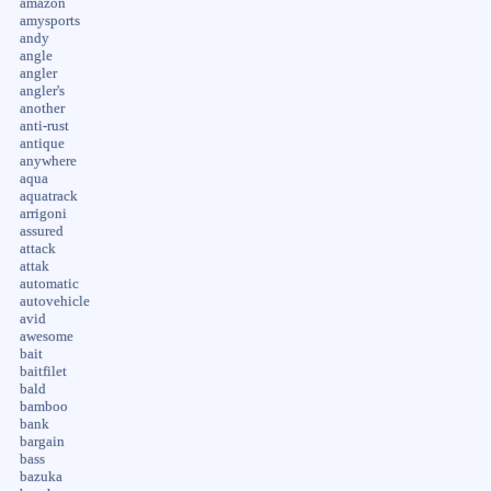
amazon
amysports
andy
angle
angler
angler's
another
anti-rust
antique
anywhere
aqua
aquatrack
arrigoni
assured
attack
attak
automatic
autovehicle
avid
awesome
bait
baitfilet
bald
bamboo
bank
bargain
bass
bazuka