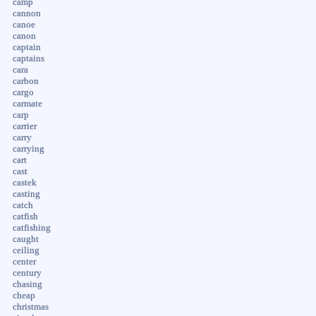
camp
cannon
canoe
canon
captain
captains
cara
carbon
cargo
carmate
carp
carrier
carry
carrying
cart
cast
castek
casting
catch
catfish
catfishing
caught
ceiling
center
century
chasing
cheap
christmas