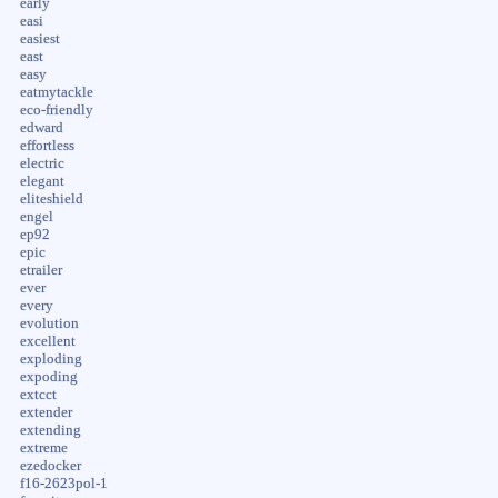
early
easi
easiest
east
easy
eatmytackle
eco-friendly
edward
effortless
electric
elegant
eliteshield
engel
ep92
epic
etrailer
ever
every
evolution
excellent
exploding
expoding
extcct
extender
extending
extreme
ezedocker
f16-2623pol-1