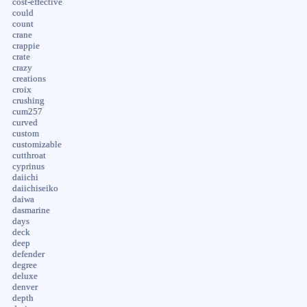
cost-effective
could
count
crane
crappie
crate
crazy
creations
croix
crushing
cum257
curved
custom
customizable
cutthroat
cyprinus
daiichi
daiichiseiko
daiwa
dasmarine
days
deck
deep
defender
degree
deluxe
denver
depth