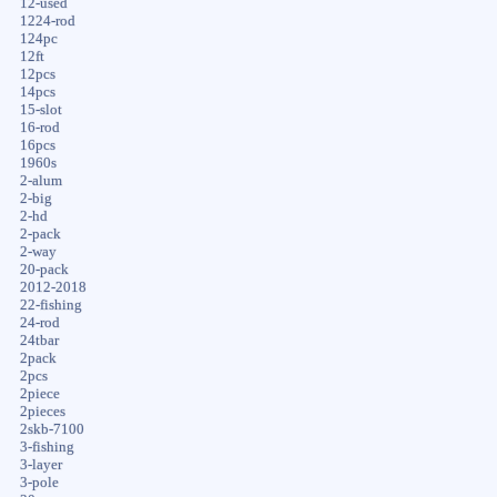
12-used
1224-rod
124pc
12ft
12pcs
14pcs
15-slot
16-rod
16pcs
1960s
2-alum
2-big
2-hd
2-pack
2-way
20-pack
2012-2018
22-fishing
24-rod
24tbar
2pack
2pcs
2piece
2pieces
2skb-7100
3-fishing
3-layer
3-pole