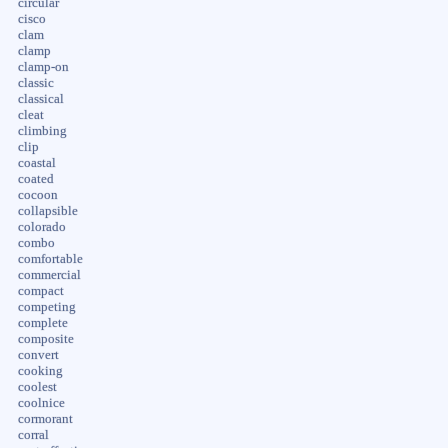
circular
cisco
clam
clamp
clamp-on
classic
classical
cleat
climbing
clip
coastal
coated
cocoon
collapsible
colorado
combo
comfortable
commercial
compact
competing
complete
composite
convert
cooking
coolest
coolnice
cormorant
corral