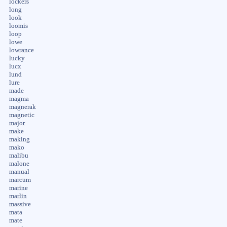
lockers
long
look
loomis
loop
lowe
lowrance
lucky
lucx
lund
lure
made
magma
magnerak
magnetic
major
make
making
mako
malibu
malone
manual
marcum
marine
marlin
massive
mata
mate