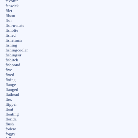
favorite
fenwick
filet
filson
fish
fish-n-mate
fishbite
fished
fisherman
fishing
fishingcooler
fishingsir
fishitch
fishpond
five
fixed
fixing
flange
flanged
flathead
flex
flipper
float
floating
florida
flush
fodero
foggy