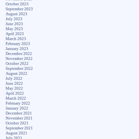
October 2023
September 2023
August 2023
July 2023
June 2023
May 2023
April 2023
March 2023
February 2023
January 2023
December 2022
November 2022
October 2022
September 2022
August 2022
July 2022
June 2022
May 2022
April 2022
March 2022
February 2022
January 2022
December 2021
November 2021
October 2021
September 2021
August 2021
July 2021