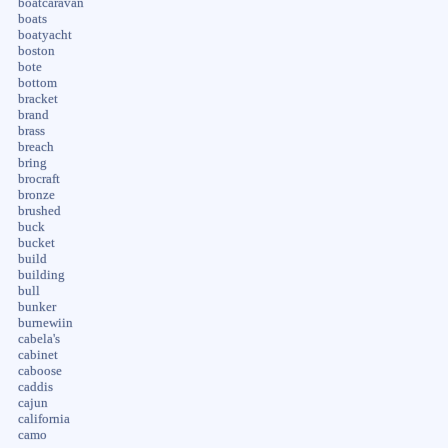
boatcaravan
boats
boatyacht
boston
bote
bottom
bracket
brand
brass
breach
bring
brocraft
bronze
brushed
buck
bucket
build
building
bull
bunker
burnewiin
cabela's
cabinet
caboose
caddis
cajun
california
camo