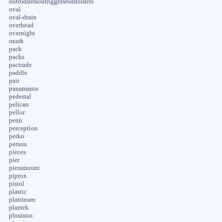
outroddersoutriggersrodholders
oval
oval-drain
overhead
overnight
ozark
pack
packs
pactrade
paddle
pair
panamanta
pedestal
pelican
pellor
penn
perception
perko
person
pieces
pier
pieramount
piprox
pistol
plastic
plattinum
plaztek
plusinno