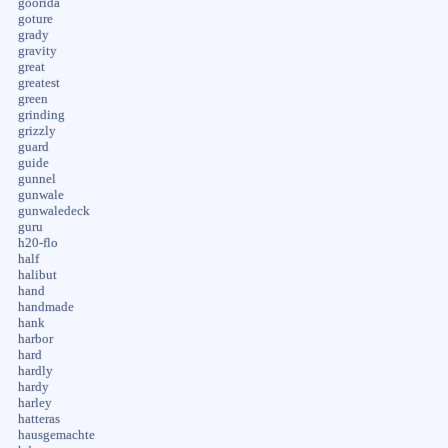
goorida
goture
grady
gravity
great
greatest
green
grinding
grizzly
guard
guide
gunnel
gunwale
gunwaledeck
guru
h20-flo
half
halibut
hand
handmade
hank
harbor
hard
hardly
hardy
harley
hatteras
hausgemachte