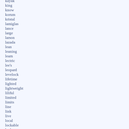
kayak
king
know
korum
kristal
lamiglas
lance
large
larson
lazada
lean
leaning
learn
lectric
lee's
leopard
levelock
lifetime
lighted
lightweight
liliful
limited
limits
line
link
live
local
lockable