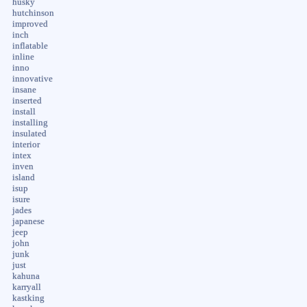
husky
hutchinson
improved
inch
inflatable
inline
inno
innovative
insane
inserted
install
installing
insulated
interior
intex
inven
island
isup
isure
jades
japanese
jeep
john
junk
just
kahuna
karryall
kastking