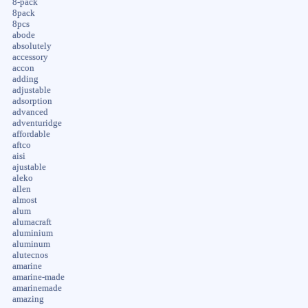
8-pack
8pack
8pcs
abode
absolutely
accessory
accon
adding
adjustable
adsorption
advanced
adventuridge
affordable
aftco
aisi
ajustable
aleko
allen
almost
alum
alumacraft
aluminium
aluminum
alutecnos
amarine
amarine-made
amarinemade
amazing