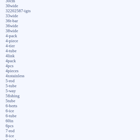
30cm
30wide
32202587-igts
33wide
36t-bar
36wide
38wide
4-pack
4-piece
4-tier
4-tube
4link
4pack
4pcs
4pieces
4xstainless
5-rod
5-tube
5-way
5fishing
5tube
6-berts
6-ice
6-tube
60in
6pcs
7-rod
8-ice