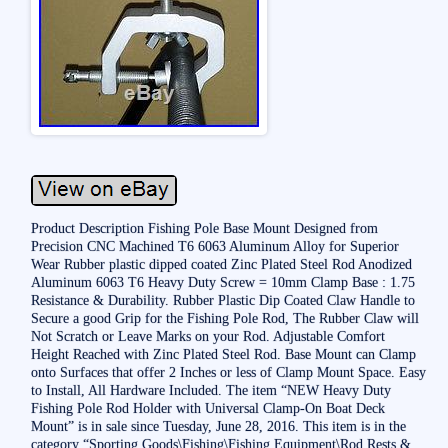
Product Description Fishing Pole Base Mount Designed from
Precision CNC Machined T6 6063 Aluminum Alloy for Superior
Wear Rubber plastic dipped coated Zinc Plated Steel Rod Anodized
Aluminum 6063 T6 Heavy Duty Screw = 10mm Clamp Base : 1.75
Resistance & Durability. Rubber Plastic Dip Coated Claw Handle to
Secure a good Grip for the Fishing Pole Rod, The Rubber Claw will
Not Scratch or Leave Marks on your Rod. Adjustable Comfort
Height Reached with Zinc Plated Steel Rod. Base Mount can Clamp
onto Surfaces that offer 2 Inches or less of Clamp Mount Space. Easy
to Install, All Hardware Included. The item “NEW Heavy Duty
Fishing Pole Rod Holder with Universal Clamp-On Boat Deck
Mount” is in sale since Tuesday, June 28, 2016. This item is in the
category “Sporting Goods\Fishing\Fishing Equipment\Rod Rests &