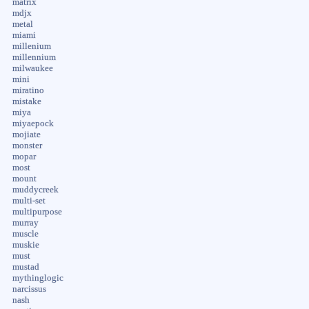
matrix
mdjx
metal
miami
millenium
millennium
milwaukee
mini
miratino
mistake
miya
miyaepock
mojiate
monster
mopar
most
mount
muddycreek
multi-set
multipurpose
murray
muscle
muskie
must
mustad
mythinglogic
narcissus
nash