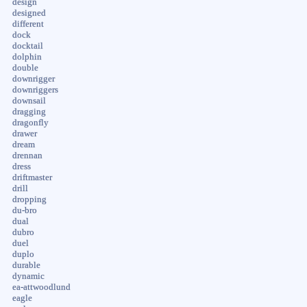
design
designed
different
dock
docktail
dolphin
double
downrigger
downriggers
downsail
dragging
dragonfly
drawer
dream
drennan
dress
driftmaster
drill
dropping
du-bro
dual
dubro
duel
duplo
durable
dynamic
ea-attwoodlund
eagle