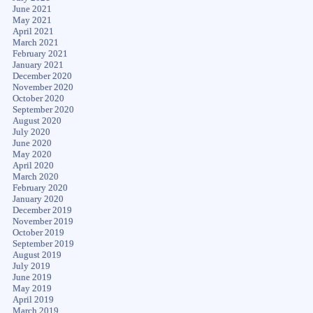
June 2021
May 2021
April 2021
March 2021
February 2021
January 2021
December 2020
November 2020
October 2020
September 2020
August 2020
July 2020
June 2020
May 2020
April 2020
March 2020
February 2020
January 2020
December 2019
November 2019
October 2019
September 2019
August 2019
July 2019
June 2019
May 2019
April 2019
March 2019