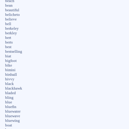
beach
bean
beautiful
belicheto
believe
bell
berkeley
berkley
bert
berts
best
bestselling
biat
bigfoot
bike
bimini
birdsall
bivvy
black
blackhawk
bladed
bling
blue
bluefin
bluewater
bluewave
bluewing
boat