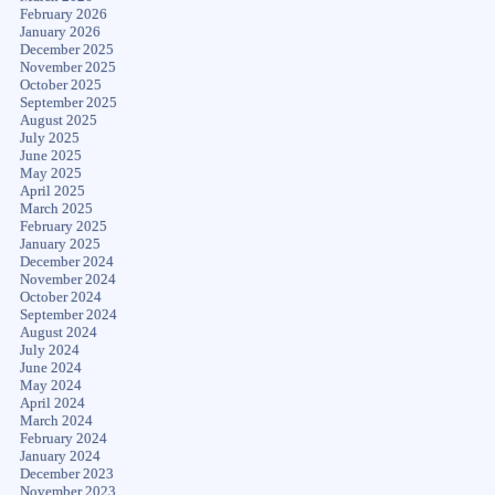
February 2026
January 2026
December 2025
November 2025
October 2025
September 2025
August 2025
July 2025
June 2025
May 2025
April 2025
March 2025
February 2025
January 2025
December 2024
November 2024
October 2024
September 2024
August 2024
July 2024
June 2024
May 2024
April 2024
March 2024
February 2024
January 2024
December 2023
November 2023