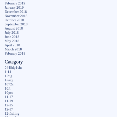
February 2019
January 2019
December 2018
November 2018
October 2018
September 2018
August 2018
July 2018
June 2018
May 2018
April 2018
March 2018
February 2018
Category
0448dp1chr
1-14
1-big
1-way
1072c
10ft
10pcs
11-17
11-19
12-15
12-17
12-fishing