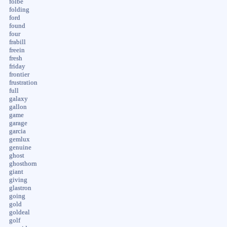
folbe
folding
ford
found
four
frabill
freein
fresh
friday
frontier
frustration
full
galaxy
gallon
game
garage
garcia
gemlux
genuine
ghost
ghosthorn
giant
giving
glastron
going
gold
goldeal
golf