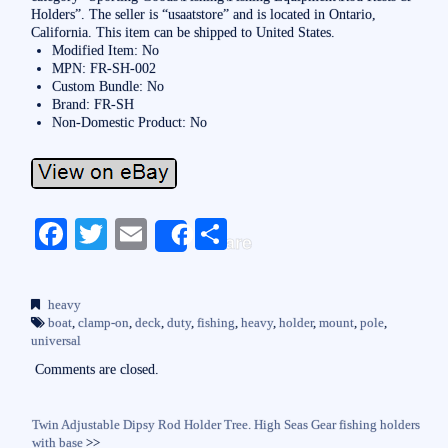
Holders”. The seller is “usaatstore” and is located in Ontario,
California. This item can be shipped to United States.
Modified Item: No
MPN: FR-SH-002
Custom Bundle: No
Brand: FR-SH
Non-Domestic Product: No
Fa
T
E
S
Share
ce
wi
m
ha
bo
tte
ail
re
heavy
ok
r
boat
,
clamp-on
,
deck
,
duty
,
fishing
,
heavy
,
holder
,
mount
,
pole
,
universal
Comments are closed.
Twin Adjustable Dipsy Rod Holder Tree. High Seas Gear fishing holders
with base
>>