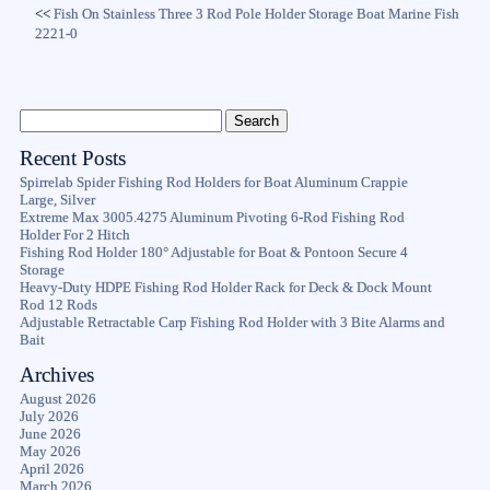
<<
Fish On Stainless Three 3 Rod Pole Holder Storage Boat Marine Fish
2221-0
Recent Posts
Spirrelab Spider Fishing Rod Holders for Boat Aluminum Crappie
Large, Silver
Extreme Max 3005.4275 Aluminum Pivoting 6-Rod Fishing Rod
Holder For 2 Hitch
Fishing Rod Holder 180° Adjustable for Boat & Pontoon Secure 4
Storage
Heavy-Duty HDPE Fishing Rod Holder Rack for Deck & Dock Mount
Rod 12 Rods
Adjustable Retractable Carp Fishing Rod Holder with 3 Bite Alarms and
Bait
Archives
August 2026
July 2026
June 2026
May 2026
April 2026
March 2026