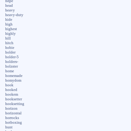
hdpe
head
heavy
heavy-duty
hide
high
highest
highly
hill
hitch
hobie
holder
holder-5
holders-
holzster
home
homemade
homydom
hook
hooked
hookem
hooksetter
hooksetting
horizon
horizontal
horrocks
hotboxing
hunt