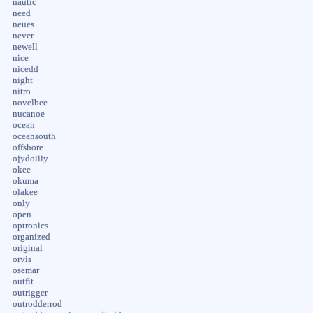
nautic
need
neues
never
newell
nice
nicedd
night
nitro
novelbee
nucanoe
ocean
oceansouth
offshore
ojydoiiiy
okee
okuma
olakee
only
open
optronics
organized
original
orvis
osemar
outfit
outrigger
outrodderrod