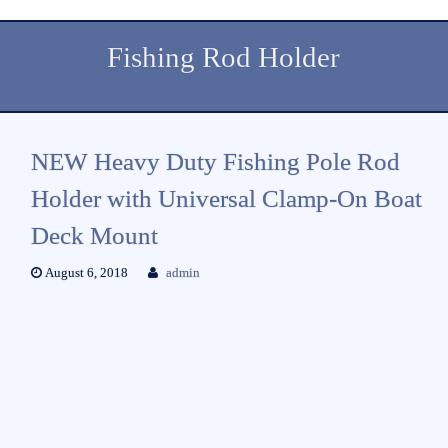
Fishing Rod Holder
NEW Heavy Duty Fishing Pole Rod
Holder with Universal Clamp-On Boat
Deck Mount
August 6, 2018
admin