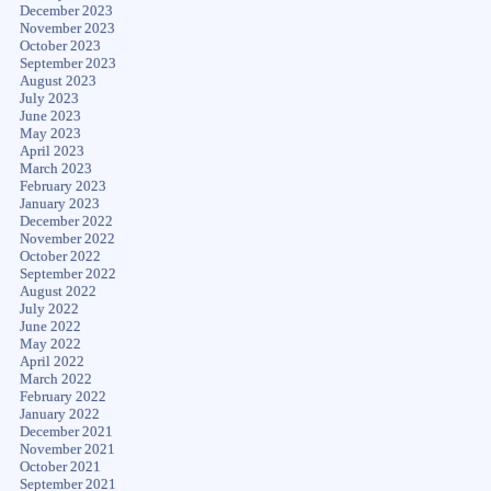
December 2023
November 2023
October 2023
September 2023
August 2023
July 2023
June 2023
May 2023
April 2023
March 2023
February 2023
January 2023
December 2022
November 2022
October 2022
September 2022
August 2022
July 2022
June 2022
May 2022
April 2022
March 2022
February 2022
January 2022
December 2021
November 2021
October 2021
September 2021