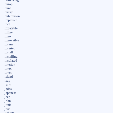
huiop
hunt
husky
hutchinson
improved
inch
inflatable
inline
inno
innovative
insane
inserted
install
installing
insulated
interior
intex
inven
island
isup
isure
jades
japanese
jeep
john
junk
just
kahuna