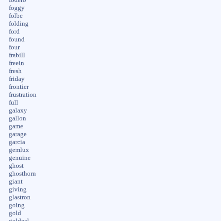
foggy
folbe
folding
ford
found
four
frabill
freein
fresh
friday
frontier
frustration
full
galaxy
gallon
game
garage
garcia
gemlux
genuine
ghost
ghosthorn
giant
giving
glastron
going
gold
goldeal