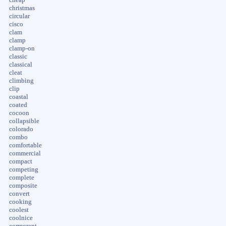
christmas
circular
cisco
clam
clamp
clamp-on
classic
classical
cleat
climbing
clip
coastal
coated
cocoon
collapsible
colorado
combo
comfortable
commercial
compact
competing
complete
composite
convert
cooking
coolest
coolnice
cormorant