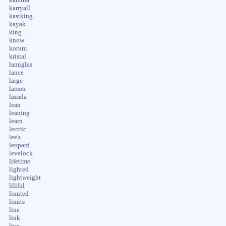
karryall
kastking
kayak
king
know
korum
kristal
lamiglas
lance
large
larson
lazada
lean
leaning
learn
lectric
lee's
leopard
levelock
lifetime
lighted
lightweight
liliful
limited
limits
line
link
live