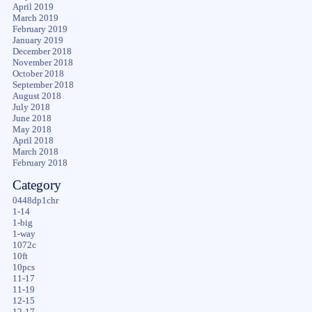
April 2019
March 2019
February 2019
January 2019
December 2018
November 2018
October 2018
September 2018
August 2018
July 2018
June 2018
May 2018
April 2018
March 2018
February 2018
Category
0448dp1chr
1-14
1-big
1-way
1072c
10ft
10pcs
11-17
11-19
12-15
12-17