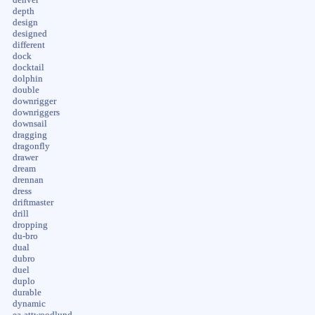
depth
design
designed
different
dock
docktail
dolphin
double
downrigger
downriggers
downsail
dragging
dragonfly
drawer
dream
drennan
dress
driftmaster
drill
dropping
du-bro
dual
dubro
duel
duplo
durable
dynamic
ea-attwoodlund