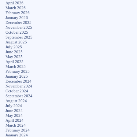
April 2026
March 2026
February 2026
January 2026
December 2025
November 2025
October 2025
September 2025
August 2025
July 2025
June 2025
May 2025
April 2025
March 2025
February 2025
January 2025
December 2024
November 2024
October 2024
September 2024
August 2024
July 2024
June 2024
May 2024
April 2024
March 2024
February 2024
January 2024