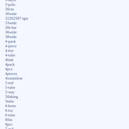
3-pole
30cm
30wide
32202587-igts
33wide
36t-bar
36wide
38wide
4-pack
4-piece
4-tier
4-tube
4link
4pack
4pcs
4pieces
4xstainless
5-rod
5-tube
5-way
5fishing
5tube
6-berts
6-ice
6-tube
60in
6pcs
7-rod