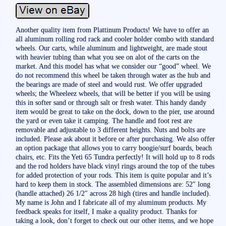
Another quality item from Plattinum Products! We have to offer an
all aluminum rolling rod rack and cooler holder combo with standard
wheels. Our carts, while aluminum and lightweight, are made stout
with heavier tubing than what you see on alot of the carts on the
market. And this model has what we consider our “good” wheel. We
do not recommend this wheel be taken through water as the hub and
the bearings are made of steel and would rust. We offer upgraded
wheels; the Wheeleez wheels, that will be better if you will be using
this in softer sand or through salt or fresh water. This handy dandy
item would be great to take on the dock, down to the pier, use around
the yard or even take it camping. The handle and foot rest are
removable and adjustable to 3 different heights. Nuts and bolts are
included. Please ask about it before or after purchasing. We also offer
an option package that allows you to carry boogie/surf boards, beach
chairs, etc. Fits the Yeti 65 Tundra perfectly! It will hold up to 8 rods
and the rod holders have black vinyl rings around the top of the tubes
for added protection of your rods. This item is quite popular and it’s
hard to keep them in stock. The assembled dimensions are: 52″ long
(handle attached) 26 1/2″ across 28 high (tires and handle included).
My name is John and I fabricate all of my aluminum products. My
feedback speaks for itself, I make a quality product. Thanks for
taking a look, don’t forget to check out our other items, and we hope