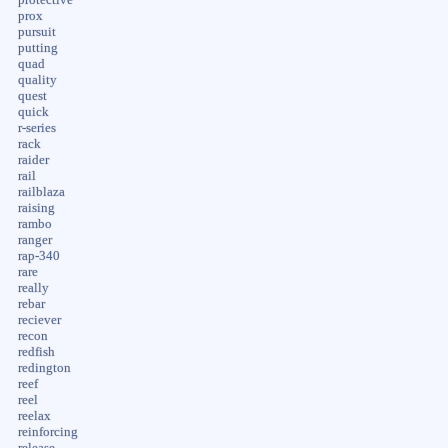
prox
pursuit
putting
quad
quality
quest
quick
r-series
rack
raider
rail
railblaza
raising
rambo
ranger
rap-340
rare
really
rebar
reciever
recon
redfish
redington
reef
reel
reelax
reinforcing
release