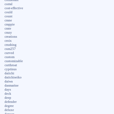
corral
cost-effective
could
count
crane
crappie
crate
crazy
creations
croix
crushing
cum257
curved
custom
customizable
cutthroat
cyprinus
daiichi
daiichiseiko
daiwa
dasmarine
days
deck
deep
defender
degree
deluxe
denver