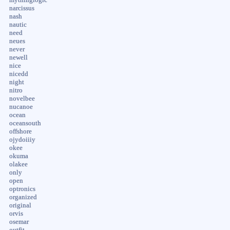
narcissus
nash
nautic
need
neues
never
newell
nice
nicedd
night
nitro
novelbee
nucanoe
ocean
oceansouth
offshore
ojydoiiiy
okee
okuma
olakee
only
open
optronics
organized
original
orvis
osemar
outfit