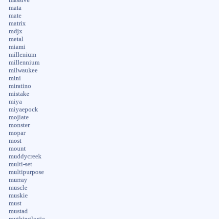
mata
mate
matrix
mdjx
metal
miami
millenium
millennium
milwaukee
mini
miratino
mistake
miya
miyaepock
mojiate
monster
mopar
most
mount
muddycreek
multi-set
multipurpose
murray
muscle
muskie
must
mustad
mythinglogic