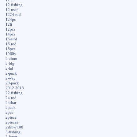
12-fishing
12-used
1224-rod
124pc
12ft
12pcs
14pcs
15-slot
16-rod
16pcs
1960s
2-alum
2-big
2-hd
2-pack
2-way
20-pack
2012-2018
22-fishing
24-rod
24tbar
2pack
2pcs
2piece
2pieces
2skb-7100
3-fishing
3-layer