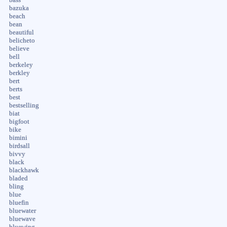
bazuka
beach
bean
beautiful
belicheto
believe
bell
berkeley
berkley
bert
berts
best
bestselling
biat
bigfoot
bike
bimini
birdsall
bivvy
black
blackhawk
bladed
bling
blue
bluefin
bluewater
bluewave
bluewing