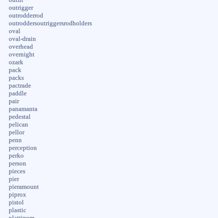
outrigger
outrodderrod
outroddersoutriggersrodholders
oval
oval-drain
overhead
overnight
ozark
pack
packs
pactrade
paddle
pair
panamanta
pedestal
pelican
pellor
penn
perception
perko
person
pieces
pier
pieramount
piprox
pistol
plastic
plattinum