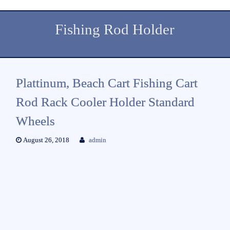
Fishing Rod Holder
Plattinum, Beach Cart Fishing Cart
Rod Rack Cooler Holder Standard
Wheels
August 26, 2018
admin