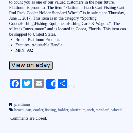
to count you as one of our valued customers in the near future.
Plattinum is proud to. The item “Plattinum, Beach Cart Fishing Cart
Rod Rack Cooler Holder Standard Wheels” is in sale since Thursday,
June 1, 2017. This item is in the category “Sporting
Goods\Fishing\Fishing Equipment\Fishing Carts & Wagons”. The
seller is “onyx-moon” and is located in Cocoa, Florida. This item can
be shipped to United States.
Brand: Plattinum Products
Features: Adjustable Handle
MPN: 902
Fa
T
E
S
Share
ce
wi
m
ha
bo
tte
ail
re
plattinum
ok
r
beach
,
cart
,
cooler
,
fishing
,
holder
,
plattinum
,
rack
,
standard
,
wheels
Comments are closed.