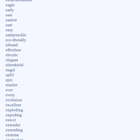
eagle
early
easi
easiest
east
easy
eatmytackle
eco-friendly
edward
effortless
electric
elegant
eliteshield
engel
ep92
epic
etrailer
ever
every
evolution
excellent
exploding
expoding
extcct
extender
extending
extreme
ezedocker