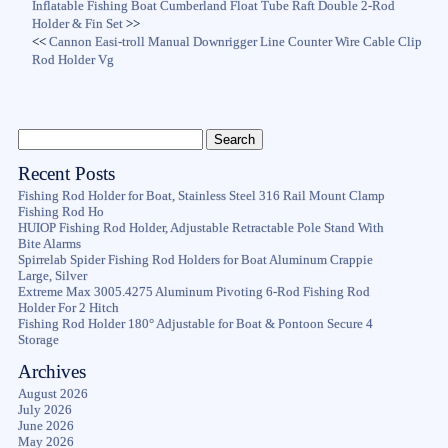
Inflatable Fishing Boat Cumberland Float Tube Raft Double 2-Rod
Holder & Fin Set
>>
<<
Cannon Easi-troll Manual Downrigger Line Counter Wire Cable Clip
Rod Holder Vg
Recent Posts
Fishing Rod Holder for Boat, Stainless Steel 316 Rail Mount Clamp
Fishing Rod Ho
HUIOP Fishing Rod Holder, Adjustable Retractable Pole Stand With
Bite Alarms
Spirrelab Spider Fishing Rod Holders for Boat Aluminum Crappie
Large, Silver
Extreme Max 3005.4275 Aluminum Pivoting 6-Rod Fishing Rod
Holder For 2 Hitch
Fishing Rod Holder 180° Adjustable for Boat & Pontoon Secure 4
Storage
Archives
August 2026
July 2026
June 2026
May 2026