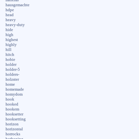
hausgemachte
hdpe
head
heavy
heavy-duty
hide
high
highest
highly
hill
hitch
hobie
holder
holder-5
holders-
holzster
home
homemade
homydom
hook
hooked
hookem
hooksetter
hooksetting
horizon
horizontal
horrocks
hotboxing