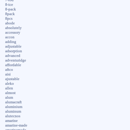
8-ice
8-pack
8pack
8pcs
abode
absolutely
accessory
accon
adding
adjustable
adsorption
advanced
adventuridge
affordable
aftco
aisi
ajustable
aleko
allen
almost
alum
alumacraft
aluminium
aluminum
alutecnos
amarine
amarine-made
amarinemade