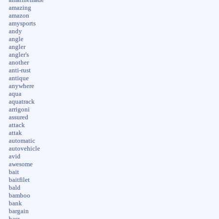
amazing
amazon
amysports
andy
angle
angler
angler's
another
anti-rust
antique
anywhere
aqua
aquatrack
arrigoni
assured
attack
attak
automatic
autovehicle
avid
awesome
bait
baitfilet
bald
bamboo
bank
bargain
bass