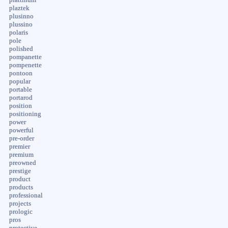
plaztek
plusinno
plussino
polaris
pole
polished
pompanette
pompenette
pontoon
popular
portable
portarod
position
positioning
power
powerful
pre-order
premier
premium
preowned
prestige
product
products
professional
projects
prologic
pros
protective