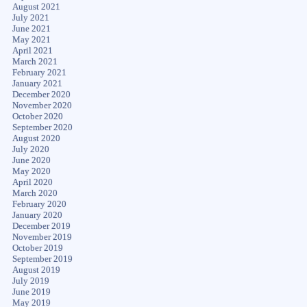
August 2021
July 2021
June 2021
May 2021
April 2021
March 2021
February 2021
January 2021
December 2020
November 2020
October 2020
September 2020
August 2020
July 2020
June 2020
May 2020
April 2020
March 2020
February 2020
January 2020
December 2019
November 2019
October 2019
September 2019
August 2019
July 2019
June 2019
May 2019