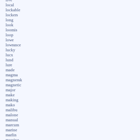
local
lockable
lockers
long
look
loomis
loop
lowe
lowrance
lucky
lucx
lund
lure
made
magma
magnerak
magnetic
major
make
making
mako
malibu
malone
manual
marcum
marine
marlin
massive