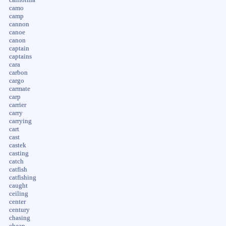
camo
camp
cannon
canoe
canon
captain
captains
cara
carbon
cargo
carmate
carp
carrier
carry
carrying
cart
cast
castek
casting
catch
catfish
catfishing
caught
ceiling
center
century
chasing
cheap