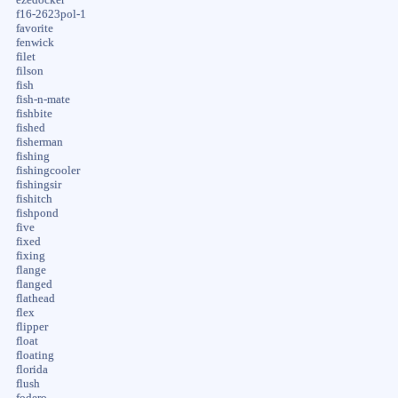
f16-2623pol-1
favorite
fenwick
filet
filson
fish
fish-n-mate
fishbite
fished
fisherman
fishing
fishingcooler
fishingsir
fishitch
fishpond
five
fixed
fixing
flange
flanged
flathead
flex
flipper
float
floating
florida
flush
fodero