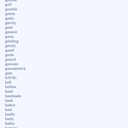
golf
goorida
goture
grady
gravity
great
greatest
green
grinding
grizzly
guard
guide
gunnel
gunwale
gunwaledeck
guru
h20-flo
half
halibut
hand
handmade
hank
harbor
hard
hardly
hardy
harley
hatteras