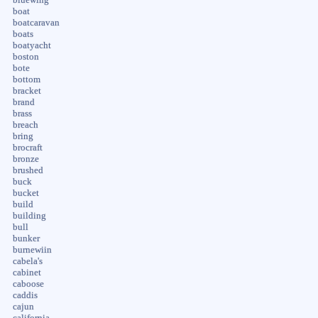
boat
boatcaravan
boats
boatyacht
boston
bote
bottom
bracket
brand
brass
breach
bring
brocraft
bronze
brushed
buck
bucket
build
building
bull
bunker
burnewiin
cabela's
cabinet
caboose
caddis
cajun
california