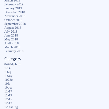
March 2019
February 2019
January 2019
December 2018
November 2018
October 2018
September 2018
August 2018
July 2018
June 2018
May 2018
April 2018
March 2018
February 2018
Category
0448dp1chr
1-14
1-big
1-way
1072c
10ft
10pcs
11-17
11-19
12-15
12-17
12-fishing