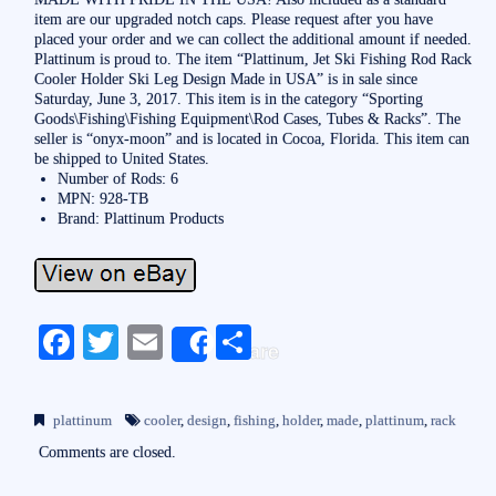
item are our upgraded notch caps. Please request after you have
placed your order and we can collect the additional amount if needed.
Plattinum is proud to. The item “Plattinum, Jet Ski Fishing Rod Rack
Cooler Holder Ski Leg Design Made in USA” is in sale since
Saturday, June 3, 2017. This item is in the category “Sporting
Goods\Fishing\Fishing Equipment\Rod Cases, Tubes & Racks”. The
seller is “onyx-moon” and is located in Cocoa, Florida. This item can
be shipped to United States.
Number of Rods: 6
MPN: 928-TB
Brand: Plattinum Products
Fa
T
E
S
Share
ce
wi
m
ha
bo
tte
ail
re
plattinum
cooler
,
design
,
fishing
,
holder
,
made
,
plattinum
,
rack
ok
r
Comments are closed.