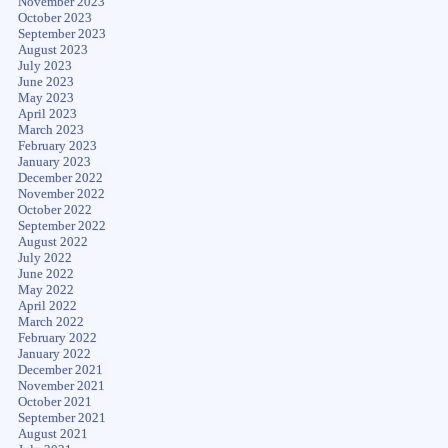
November 2023
October 2023
September 2023
August 2023
July 2023
June 2023
May 2023
April 2023
March 2023
February 2023
January 2023
December 2022
November 2022
October 2022
September 2022
August 2022
July 2022
June 2022
May 2022
April 2022
March 2022
February 2022
January 2022
December 2021
November 2021
October 2021
September 2021
August 2021