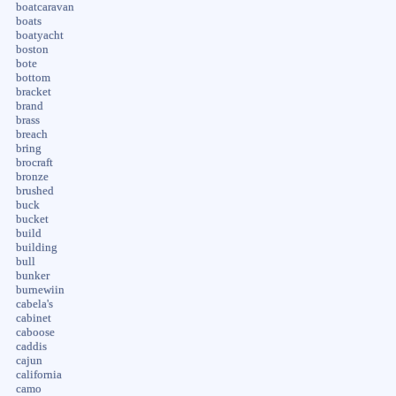
boatcaravan
boats
boatyacht
boston
bote
bottom
bracket
brand
brass
breach
bring
brocraft
bronze
brushed
buck
bucket
build
building
bull
bunker
burnewiin
cabela's
cabinet
caboose
caddis
cajun
california
camo