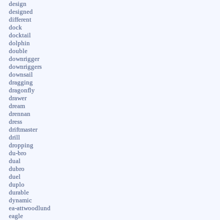
design
designed
different
dock
docktail
dolphin
double
downrigger
downriggers
downsail
dragging
dragonfly
drawer
dream
drennan
dress
driftmaster
drill
dropping
du-bro
dual
dubro
duel
duplo
durable
dynamic
ea-attwoodlund
eagle