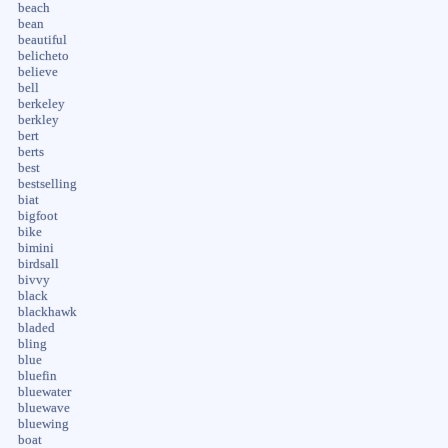
beach
bean
beautiful
belicheto
believe
bell
berkeley
berkley
bert
berts
best
bestselling
biat
bigfoot
bike
bimini
birdsall
bivvy
black
blackhawk
bladed
bling
blue
bluefin
bluewater
bluewave
bluewing
boat