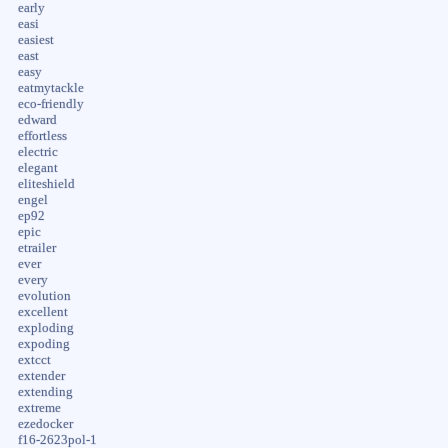
early
easi
easiest
east
easy
eatmytackle
eco-friendly
edward
effortless
electric
elegant
eliteshield
engel
ep92
epic
etrailer
ever
every
evolution
excellent
exploding
expoding
extcct
extender
extending
extreme
ezedocker
f16-2623pol-1