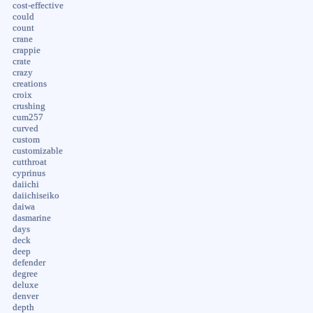
cost-effective
could
count
crane
crappie
crate
crazy
creations
croix
crushing
cum257
curved
custom
customizable
cutthroat
cyprinus
daiichi
daiichiseiko
daiwa
dasmarine
days
deck
deep
defender
degree
deluxe
denver
depth