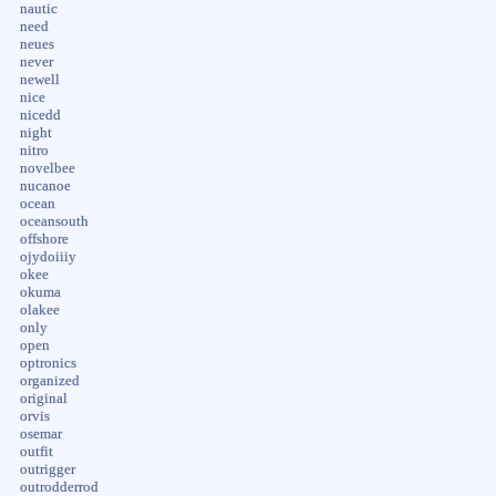
nautic
need
neues
never
newell
nice
nicedd
night
nitro
novelbee
nucanoe
ocean
oceansouth
offshore
ojydoiiiy
okee
okuma
olakee
only
open
optronics
organized
original
orvis
osemar
outfit
outrigger
outrodderrod