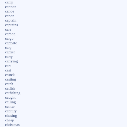
camp
cannon
canoe
canon
captain
captains
cara
carbon
cargo
carmate
carp
carrier
carry
carrying
cart
cast
castek
casting
catch
catfish
catfishing
caught
ceiling
center
century
chasing
cheap
christmas