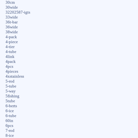
30cm
30wide
32202587-igts
33wide
36t-bar
36wide
38wide
4-pack
4-piece
4-tier
4-tube
4link
4pack
4pcs
4pieces
4xstainless
5-rod
5-tube
5-way
5fishing
5tube
6-berts
6-ice
6-tube
60in
6pcs
7-rod
8-ice