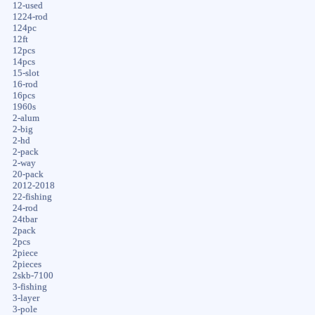
12-used
1224-rod
124pc
12ft
12pcs
14pcs
15-slot
16-rod
16pcs
1960s
2-alum
2-big
2-hd
2-pack
2-way
20-pack
2012-2018
22-fishing
24-rod
24tbar
2pack
2pcs
2piece
2pieces
2skb-7100
3-fishing
3-layer
3-pole