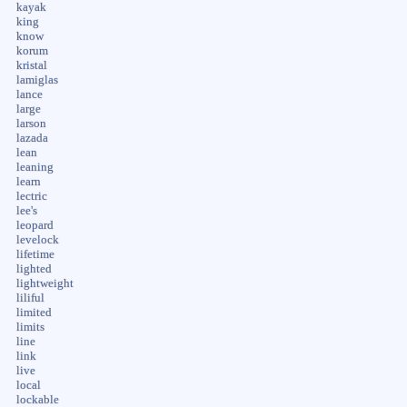
kayak
king
know
korum
kristal
lamiglas
lance
large
larson
lazada
lean
leaning
learn
lectric
lee's
leopard
levelock
lifetime
lighted
lightweight
liliful
limited
limits
line
link
live
local
lockable