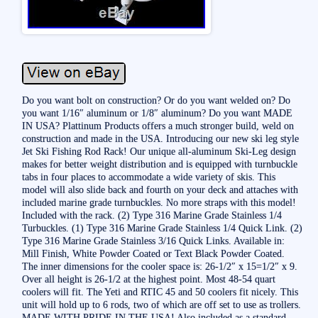
Do you want bolt on construction? Or do you want welded on? Do
you want 1/16″ aluminum or 1/8″ aluminum? Do you want MADE
IN USA? Plattinum Products offers a much stronger build, weld on
construction and made in the USA. Introducing our new ski leg style
Jet Ski Fishing Rod Rack! Our unique all-aluminum Ski-Leg design
makes for better weight distribution and is equipped with turnbuckle
tabs in four places to accommodate a wide variety of skis. This
model will also slide back and fourth on your deck and attaches with
included marine grade turnbuckles. No more straps with this model!
Included with the rack. (2) Type 316 Marine Grade Stainless 1/4
Turbuckles. (1) Type 316 Marine Grade Stainless 1/4 Quick Link. (2)
Type 316 Marine Grade Stainless 3/16 Quick Links. Available in:
Mill Finish, White Powder Coated or Text Black Powder Coated.
The inner dimensions for the cooler space is: 26-1/2″ x 15=1/2″ x 9.
Over all height is 26-1/2 at the highest point. Most 48-54 quart
coolers will fit. The Yeti and RTIC 45 and 50 coolers fit nicely. This
unit will hold up to 6 rods, two of which are off set to use as trollers.
MADE WITH PRIDE IN THE USA! Also included as a standard