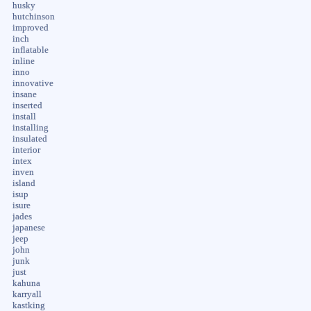
husky
hutchinson
improved
inch
inflatable
inline
inno
innovative
insane
inserted
install
installing
insulated
interior
intex
inven
island
isup
isure
jades
japanese
jeep
john
junk
just
kahuna
karryall
kastking