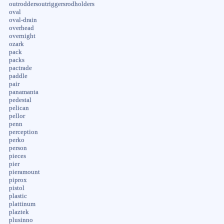
outroddersoutriggersrodholders
oval
oval-drain
overhead
overnight
ozark
pack
packs
pactrade
paddle
pair
panamanta
pedestal
pelican
pellor
penn
perception
perko
person
pieces
pier
pieramount
piprox
pistol
plastic
plattinum
plaztek
plusinno