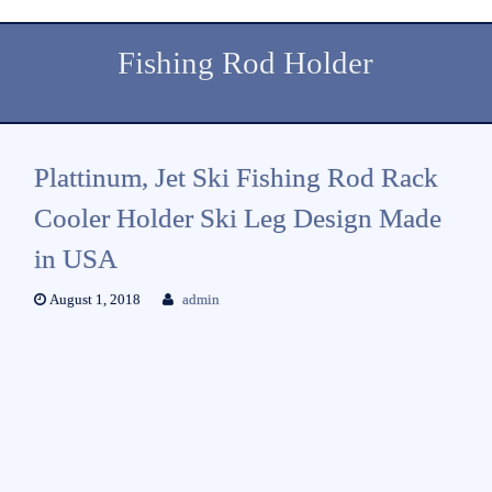
Fishing Rod Holder
Plattinum, Jet Ski Fishing Rod Rack
Cooler Holder Ski Leg Design Made
in USA
August 1, 2018
admin