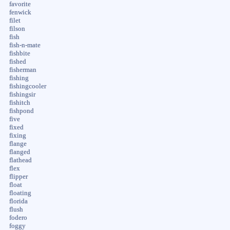
favorite
fenwick
filet
filson
fish
fish-n-mate
fishbite
fished
fisherman
fishing
fishingcooler
fishingsir
fishitch
fishpond
five
fixed
fixing
flange
flanged
flathead
flex
flipper
float
floating
florida
flush
fodero
foggy