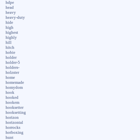
hdpe
head
heavy
heavy-duty
hide
high
highest
highly
hill
hitch
hobie
holder
holder-5
holders-
holzster
home
homemade
homydom
hook
hooked
hookem
hooksetter
hooksetting
horizon
horizontal
horrocks
hotboxing
hunt