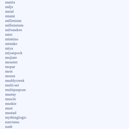
matrix
mdjx
metal
miami
millenium
millennium
milwaukee
mini
miratino
mistake
miya
miyaepock
mojiate
monster
mopar
most
mount
muddycreek
multi-set
multipurpose
murray
muscle
muskie
must
mustad
mythinglogic
narcissus
nash