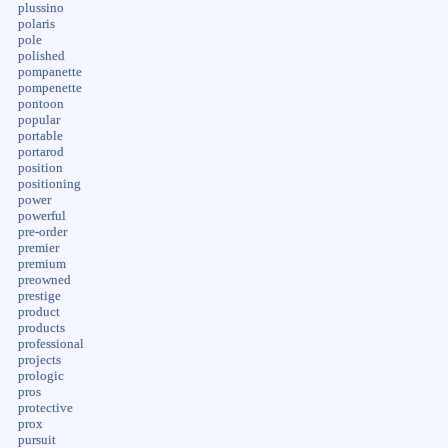
plussino
polaris
pole
polished
pompanette
pompenette
pontoon
popular
portable
portarod
position
positioning
power
powerful
pre-order
premier
premium
preowned
prestige
product
products
professional
projects
prologic
pros
protective
prox
pursuit