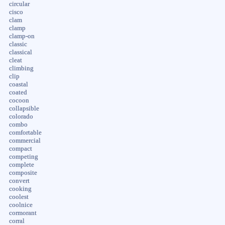
circular
cisco
clam
clamp
clamp-on
classic
classical
cleat
climbing
clip
coastal
coated
cocoon
collapsible
colorado
combo
comfortable
commercial
compact
competing
complete
composite
convert
cooking
coolest
coolnice
cormorant
corral