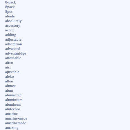
8-pack
8pack
8pcs
abode
absolutely
accessory
accon
adding
adjustable
adsorption
advanced
adventuridge
affordable
aftco
aisi
ajustable
aleko
allen
almost
alum
alumacraft
aluminium
aluminum
alutecnos
amarine
amarine-made
amarinemade
amazing