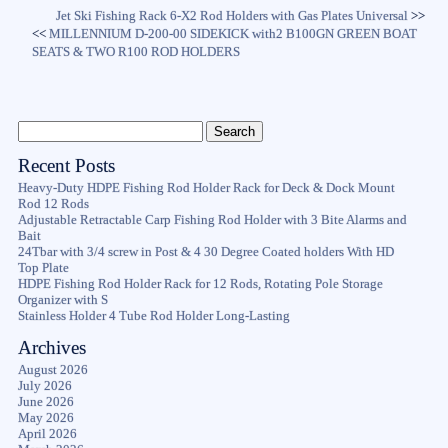
Jet Ski Fishing Rack 6-X2 Rod Holders with Gas Plates Universal
>>
<<
MILLENNIUM D-200-00 SIDEKICK with2 B100GN GREEN BOAT
SEATS & TWO R100 ROD HOLDERS
Recent Posts
Heavy-Duty HDPE Fishing Rod Holder Rack for Deck & Dock Mount
Rod 12 Rods
Adjustable Retractable Carp Fishing Rod Holder with 3 Bite Alarms and
Bait
24Tbar with 3/4 screw in Post & 4 30 Degree Coated holders With HD
Top Plate
HDPE Fishing Rod Holder Rack for 12 Rods, Rotating Pole Storage
Organizer with S
Stainless Holder 4 Tube Rod Holder Long-Lasting
Archives
August 2026
July 2026
June 2026
May 2026
April 2026