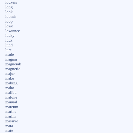
lockers
long
look
loomis
loop
lowe
lowrance
lucky
lucx
lund
lure
made
magma
magnerak
magnetic
major
make
making
mako
malibu
malone
manual
marcum
marine
marlin
massive
mata
mate