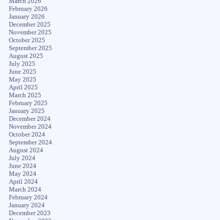
March 2026
February 2026
January 2026
December 2025
November 2025
October 2025
September 2025
August 2025
July 2025
June 2025
May 2025
April 2025
March 2025
February 2025
January 2025
December 2024
November 2024
October 2024
September 2024
August 2024
July 2024
June 2024
May 2024
April 2024
March 2024
February 2024
January 2024
December 2023