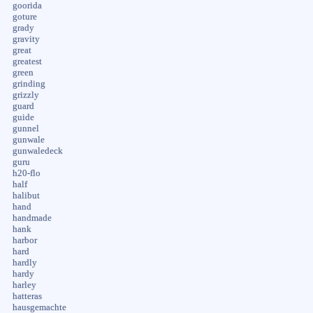
goorida
goture
grady
gravity
great
greatest
green
grinding
grizzly
guard
guide
gunnel
gunwale
gunwaledeck
guru
h20-flo
half
halibut
hand
handmade
hank
harbor
hard
hardly
hardy
harley
hatteras
hausgemachte