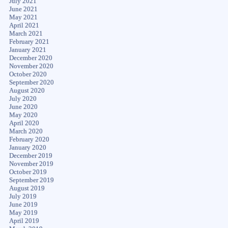
July 2021
June 2021
May 2021
April 2021
March 2021
February 2021
January 2021
December 2020
November 2020
October 2020
September 2020
August 2020
July 2020
June 2020
May 2020
April 2020
March 2020
February 2020
January 2020
December 2019
November 2019
October 2019
September 2019
August 2019
July 2019
June 2019
May 2019
April 2019