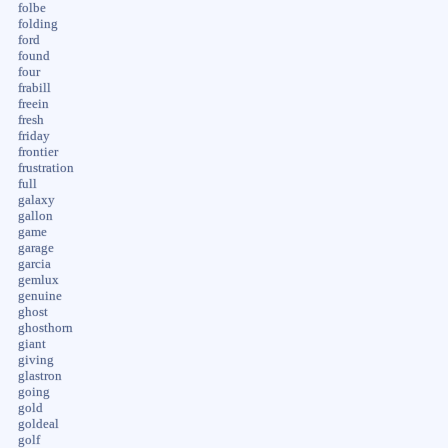
folbe
folding
ford
found
four
frabill
freein
fresh
friday
frontier
frustration
full
galaxy
gallon
game
garage
garcia
gemlux
genuine
ghost
ghosthorn
giant
giving
glastron
going
gold
goldeal
golf