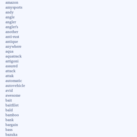
amazon
amysports
andy
angle
angler
angler's
another
anti-rust
antique
anywhere
aqua
aquatrack
arrigoni
assured
attack
attak
automatic
autovehicle
avid
awesome
bait
baitfilet
bald
bamboo
bank
bargain
bass
bazuka