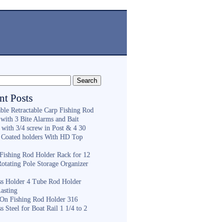
nt Posts
ble Retractable Carp Fishing Rod
with 3 Bite Alarms and Bait
 with 3/4 screw in Post & 4 30
 Coated holders With HD Top
ishing Rod Holder Rack for 12
Rotating Pole Storage Organizer
ess Holder 4 Tube Rod Holder
asting
On Fishing Rod Holder 316
ss Steel for Boat Rail 1 1/4 to 2