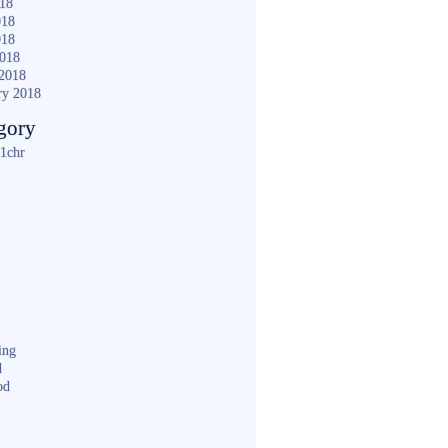
018
018
018
2018
2018
ry 2018
gory
1chr
ing
d
od