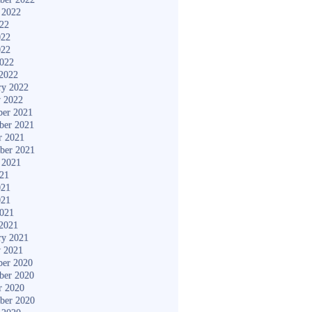
 2022
022
022
022
2022
2022
ry 2022
y 2022
er 2021
ber 2021
r 2021
ber 2021
 2021
021
021
021
2021
2021
ry 2021
y 2021
er 2020
ber 2020
r 2020
ber 2020