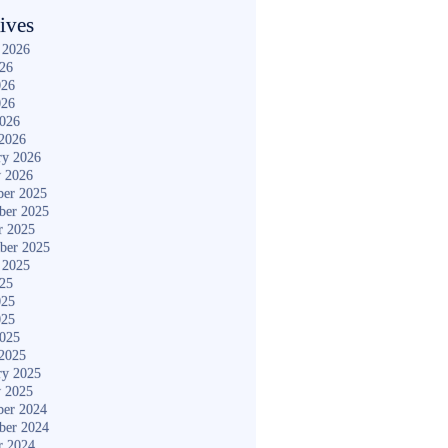
ives
 2026
026
026
026
2026
2026
ry 2026
y 2026
er 2025
ber 2025
r 2025
ber 2025
 2025
025
025
025
2025
2025
ry 2025
y 2025
er 2024
ber 2024
r 2024