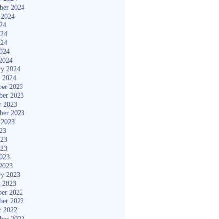
ber 2024
 2024
024
024
024
2024
2024
ry 2024
y 2024
er 2023
ber 2023
r 2023
ber 2023
 2023
023
023
023
2023
2023
ry 2023
y 2023
er 2022
ber 2022
r 2022
ber 2022