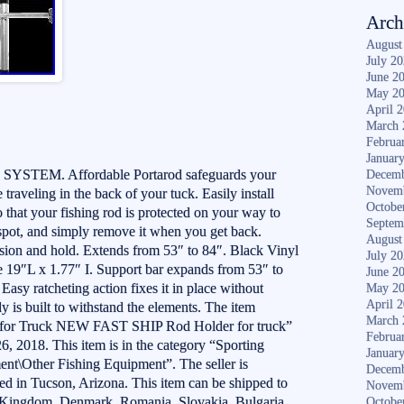
Arch
August
July 2
June 2
May 2
April 
March 
Februa
Januar
EM. Affordable Portarod safeguards your
Decemb
Novem
traveling in the back of your tuck. Easily install
Octobe
 that your fishing rod is protected on your way to
Septem
 spot, and simply remove it when you get back.
August
ion and hold. Extends from 53″ to 84″. Black Vinyl
July 2
re 19″L x 1.77″ I. Support bar expands from 53″ to
June 2
 Easy ratcheting action fixes it in place without
May 2
April 
y is built to withstand the elements. The item
March 
k for Truck NEW FAST SHIP Rod Holder for truck”
Februa
26, 2018. This item is in the category “Sporting
Januar
nt\Other Fishing Equipment”. The seller is
Decemb
ted in Tucson, Arizona. This item can be shipped to
Novem
d Kingdom, Denmark, Romania, Slovakia, Bulgaria,
Octobe