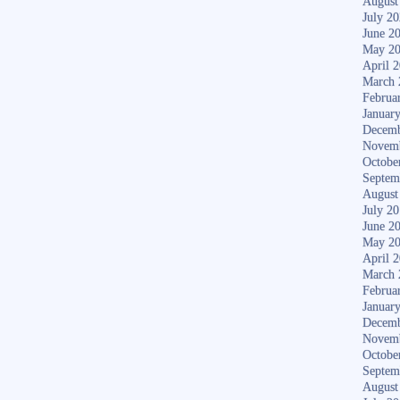
August
July 2
June 2
May 2
April 
March 
Februa
Januar
Decemb
Novem
Octobe
Septem
August
July 2
June 2
May 2
April 
March 
Februa
Januar
Decemb
Novem
Octobe
Septem
August