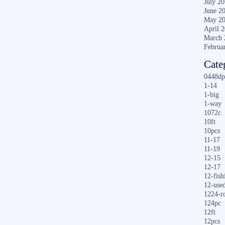
July 2
June 2
May 2
April 
March 
Februa
Cate
0448dp
1-14
1-big
1-way
1072c
10ft
10pcs
11-17
11-19
12-15
12-17
12-fish
12-use
1224-r
124pc
12ft
12pcs