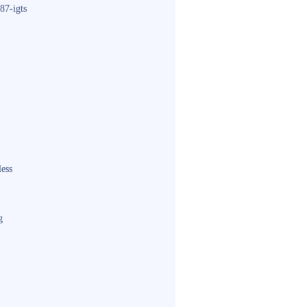
87-igts
less
g