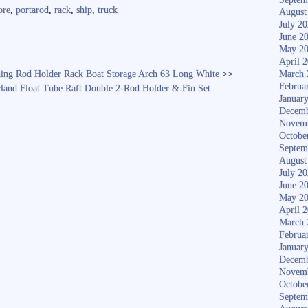
re
ore
,
portarod
,
rack
,
ship
,
truck
August
July 2
June 2
May 2
April 
hing Rod Holder Rack Boat Storage Arch 63 Long White
>>
March 
Februa
rland Float Tube Raft Double 2-Rod Holder & Fin Set
Januar
Decemb
Novem
Octobe
Septem
August
July 2
June 2
May 2
April 
March 
Februa
Januar
Decemb
Novem
Octobe
Septem