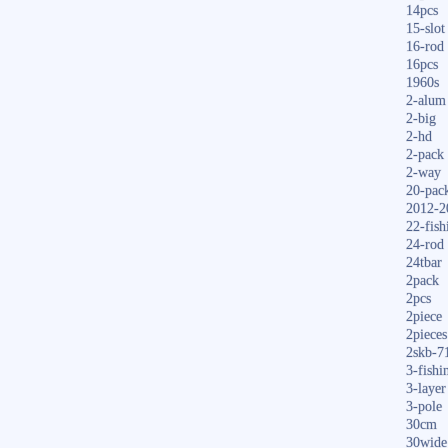
14pcs
15-slot
16-rod
16pcs
1960s
2-alum
2-big
2-hd
2-pack
2-way
20-pac
2012-2
22-fish
24-rod
24tbar
2pack
2pcs
2piece
2pieces
2skb-7
3-fishi
3-layer
3-pole
30cm
30wide