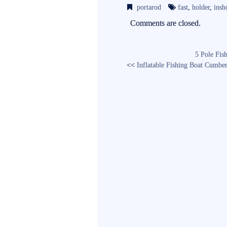
bo
tte
ail
portarod
fast
,
holder
,
insh
ok
r
Comments are closed.
5 Pole Fis
<<
Inflatable Fishing Boat Cumbe