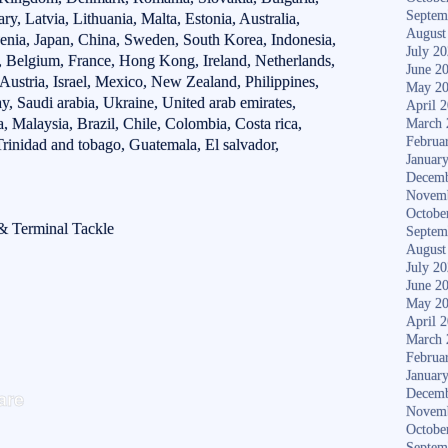
Septem
y, Latvia, Lithuania, Malta, Estonia, Australia,
August
venia, Japan, China, Sweden, South Korea, Indonesia,
July 2
d, Belgium, France, Hong Kong, Ireland, Netherlands,
June 2
 Austria, Israel, Mexico, New Zealand, Philippines,
May 2
, Saudi arabia, Ukraine, United arab emirates,
April 
, Malaysia, Brazil, Chile, Colombia, Costa rica,
March 
Februa
rinidad and tobago, Guatemala, El salvador,
Januar
Decemb
Novem
Octobe
 & Terminal Tackle
Septem
August
July 2
June 2
May 2
April 
March 
Februa
Januar
S
are
Decemb
ha
Novem
Octobe
Septem