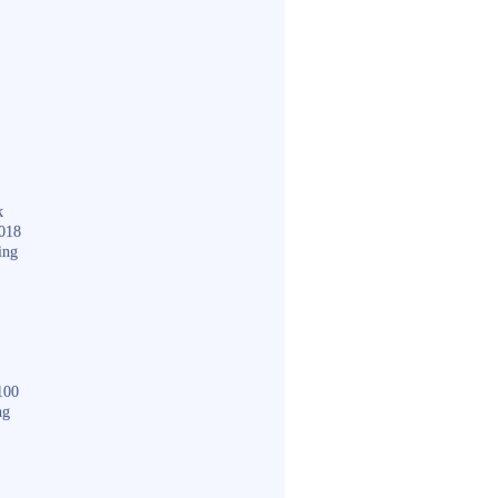
k
018
ing
100
ng