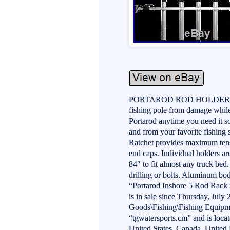
PORTAROD ROD HOLDER SYST
fishing pole from damage while 
Portarod anytime you need it so
and from your favorite fishing
Ratchet provides maximum tens
end caps. Individual holders a
84″ to fit almost any truck bed.
drilling or bolts. Aluminum bod
“Portarod Inshore 5 Rod Rac
is in sale since Thursday, July 
Goods\Fishing\Fishing Equipme
“tgwatersports.cm” and is loca
United States, Canada, Unite