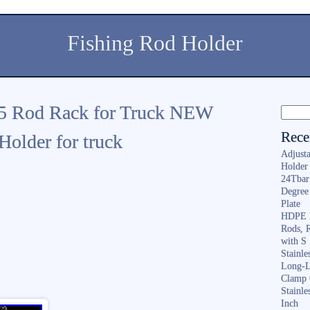
Fishing Rod Holder
 5 Rod Rack for Truck NEW
Rece
older for truck
Adjusta
Holder 
24Tbar
Degree
Plate
HDPE F
Rods, 
with S
Stainl
Long-L
Clamp 
Stainle
Inch