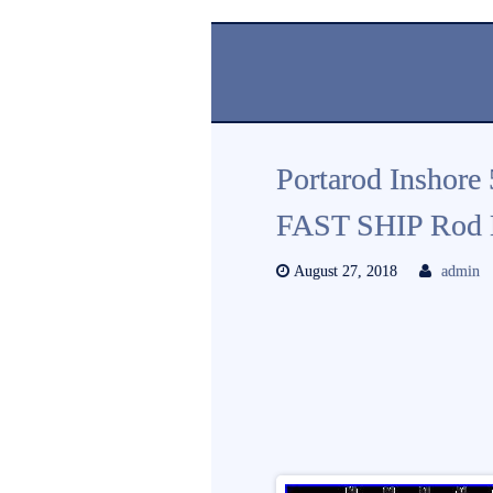
Portarod Inshore
FAST SHIP Rod H
August 27, 2018
admin