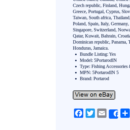
Czech republic, Finland, Hungar
Greece, Portugal, Cyprus, Slo
Taiwan, South africa, Thailan
Poland, Spain, Italy, Germany,
Singapore, Switzerland, Norway
Qatar, Kuwait, Bahrain, Croatia
Dominican republic, Panama, T
Honduras, Jamaica.
Bundle Listing: Yes
Model: 5PortarodIN
Type: Fishing Accessories
MPN: 5PortarodIN 5
Brand: Portarod
Fa
T
E
Sh
ce
wi
m