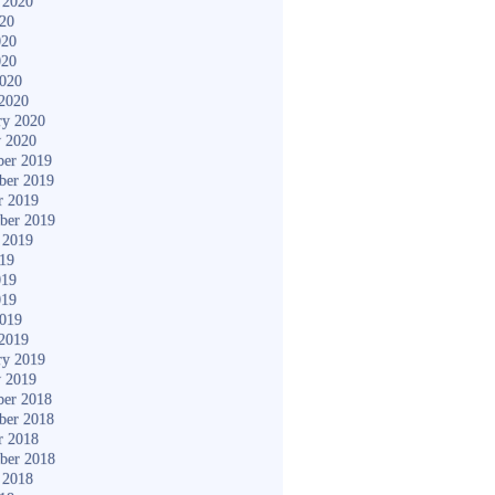
 2020
020
020
020
2020
2020
ry 2020
y 2020
er 2019
ber 2019
r 2019
ber 2019
 2019
019
019
019
2019
2019
ry 2019
y 2019
er 2018
ber 2018
r 2018
ber 2018
 2018