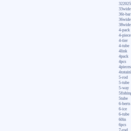
322025
33wide
36t-bar
36wide
38wide
4-pack
4-piece
4-tier
4-tube
4link
4pack
4pcs
4pieces
4xstain
5-rod
5-tube
5-way
5fishin
5tube
6-berts
6-ice
6-tube
60in
6pcs
7-rod