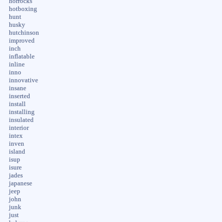
horrocks
hotboxing
hunt
husky
hutchinson
improved
inch
inflatable
inline
inno
innovative
insane
inserted
install
installing
insulated
interior
intex
inven
island
isup
isure
jades
japanese
jeep
john
junk
just