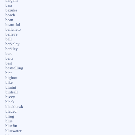
bargain
bass
bazuka
beach
bean
beautiful
belicheto
believe
bell
berkeley
berkley
bert
berts
best
bestselling
biat
bigfoot
bike
bimini
birdsall
bivvy
black
blackhawk
bladed
bling
blue
bluefin
bluewater