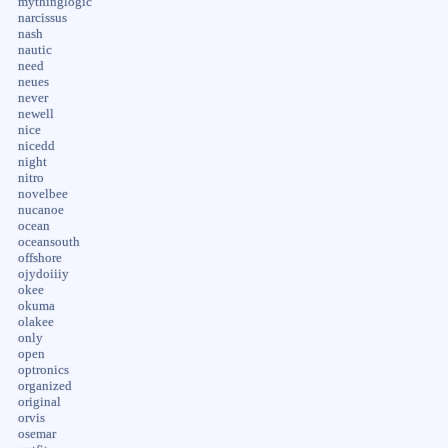
mythinglogic
narcissus
nash
nautic
need
neues
never
newell
nice
nicedd
night
nitro
novelbee
nucanoe
ocean
oceansouth
offshore
ojydoiiiy
okee
okuma
olakee
only
open
optronics
organized
original
orvis
osemar