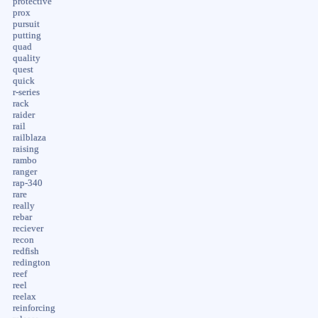
protective
prox
pursuit
putting
quad
quality
quest
quick
r-series
rack
raider
rail
railblaza
raising
rambo
ranger
rap-340
rare
really
rebar
reciever
recon
redfish
redington
reef
reel
reelax
reinforcing