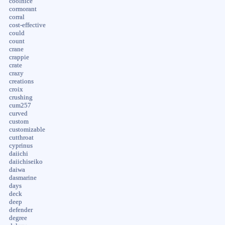
coolnice
cormorant
corral
cost-effective
could
count
crane
crappie
crate
crazy
creations
croix
crushing
cum257
curved
custom
customizable
cutthroat
cyprinus
daiichi
daiichiseiko
daiwa
dasmarine
days
deck
deep
defender
degree