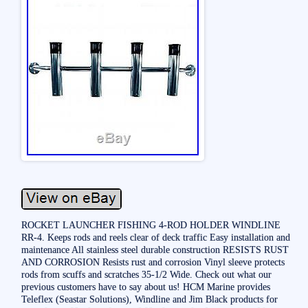
ROCKET LAUNCHER FISHING 4-ROD HOLDER WINDLINE
RR-4. Keeps rods and reels clear of deck traffic Easy installation and
maintenance All stainless steel durable construction RESISTS RUST
AND CORROSION Resists rust and corrosion Vinyl sleeve protects
rods from scuffs and scratches 35-1/2 Wide. Check out what our
previous customers have to say about us! HCM Marine provides
Teleflex (Seastar Solutions), Windline and Jim Black products for