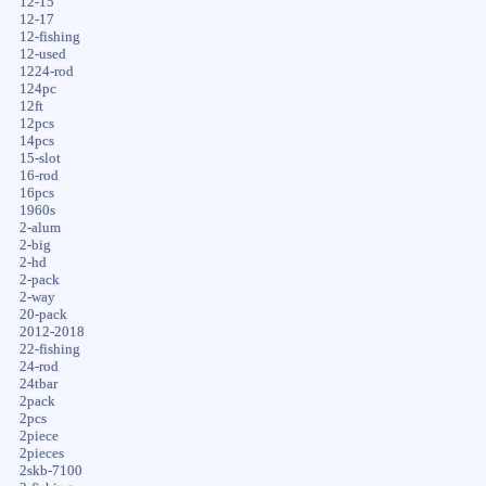
12-15
12-17
12-fishing
12-used
1224-rod
124pc
12ft
12pcs
14pcs
15-slot
16-rod
16pcs
1960s
2-alum
2-big
2-hd
2-pack
2-way
20-pack
2012-2018
22-fishing
24-rod
24tbar
2pack
2pcs
2piece
2pieces
2skb-7100