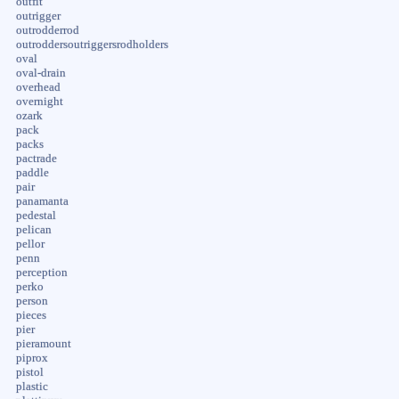
outfit
outrigger
outrodderrod
outroddersoutriggersrodholders
oval
oval-drain
overhead
overnight
ozark
pack
packs
pactrade
paddle
pair
panamanta
pedestal
pelican
pellor
penn
perception
perko
person
pieces
pier
pieramount
piprox
pistol
plastic