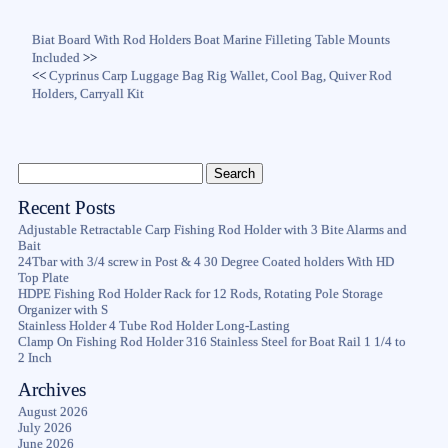
Biat Board With Rod Holders Boat Marine Filleting Table Mounts
Included
>>
<<
Cyprinus Carp Luggage Bag Rig Wallet, Cool Bag, Quiver Rod
Holders, Carryall Kit
Recent Posts
Adjustable Retractable Carp Fishing Rod Holder with 3 Bite Alarms and
Bait
24Tbar with 3/4 screw in Post & 4 30 Degree Coated holders With HD
Top Plate
HDPE Fishing Rod Holder Rack for 12 Rods, Rotating Pole Storage
Organizer with S
Stainless Holder 4 Tube Rod Holder Long-Lasting
Clamp On Fishing Rod Holder 316 Stainless Steel for Boat Rail 1 1/4 to
2 Inch
Archives
August 2026
July 2026
June 2026