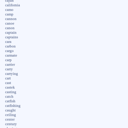
cajun
california
camo
camp
cannon
canoe
canon
captain
captains
cara
carbon
cargo
carmate
carp
carrier
carry
carrying
cart
cast
castek
casting
catch
catfish
catfishing
caught
ceiling
center
century