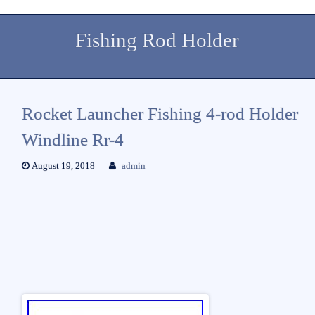
Fishing Rod Holder
Rocket Launcher Fishing 4-rod Holder
Windline Rr-4
August 19, 2018
admin