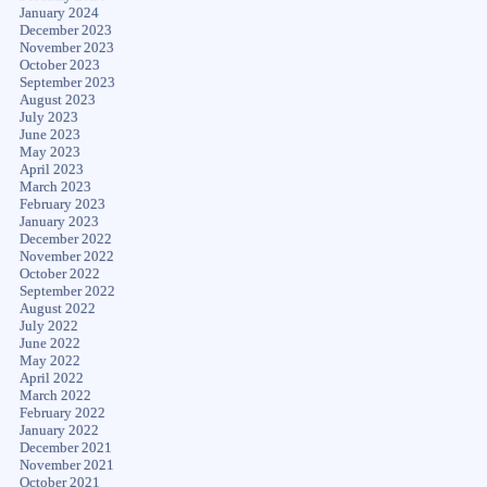
January 2024
December 2023
November 2023
October 2023
September 2023
August 2023
July 2023
June 2023
May 2023
April 2023
March 2023
February 2023
January 2023
December 2022
November 2022
October 2022
September 2022
August 2022
July 2022
June 2022
May 2022
April 2022
March 2022
February 2022
January 2022
December 2021
November 2021
October 2021