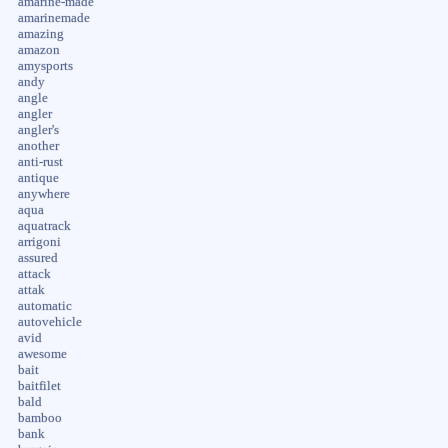
amarine-made
amarinemade
amazing
amazon
amysports
andy
angle
angler
angler's
another
anti-rust
antique
anywhere
aqua
aquatrack
arrigoni
assured
attack
attak
automatic
autovehicle
avid
awesome
bait
baitfilet
bald
bamboo
bank