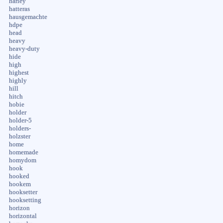
harley
hatteras
hausgemachte
hdpe
head
heavy
heavy-duty
hide
high
highest
highly
hill
hitch
hobie
holder
holder-5
holders-
holzster
home
homemade
homydom
hook
hooked
hookem
hooksetter
hooksetting
horizon
horizontal