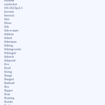
extreme
ezedocker
f16-2623pol-1
favorite
fenwick
filet
filson
fish
fish-n-mate
fishbite
fished
fisherman
fishing
fishingcooler
fishingsir
fishitch
fishpond
five
fixed
fixing
flange
flanged
flathead
flex
flipper
float
floating
florida