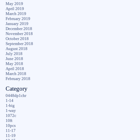
May 2019
April 2019
March 2019
February 2019
January 2019
December 2018
November 2018
October 2018
September 2018
August 2018
July 2018
June 2018
May 2018
April 2018
March 2018
February 2018
Category
0448dp1chr
1-14
1-big
1-way
1072c
10ft
10pcs
11-17
11-19