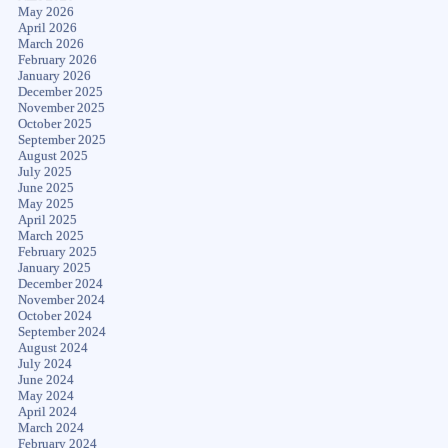
May 2026
April 2026
March 2026
February 2026
January 2026
December 2025
November 2025
October 2025
September 2025
August 2025
July 2025
June 2025
May 2025
April 2025
March 2025
February 2025
January 2025
December 2024
November 2024
October 2024
September 2024
August 2024
July 2024
June 2024
May 2024
April 2024
March 2024
February 2024