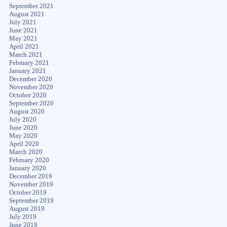
September 2021
August 2021
July 2021
June 2021
May 2021
April 2021
March 2021
February 2021
January 2021
December 2020
November 2020
October 2020
September 2020
August 2020
July 2020
June 2020
May 2020
April 2020
March 2020
February 2020
January 2020
December 2019
November 2019
October 2019
September 2019
August 2019
July 2019
June 2019