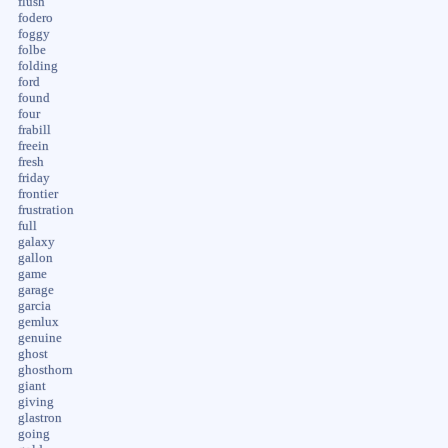
flush
fodero
foggy
folbe
folding
ford
found
four
frabill
freein
fresh
friday
frontier
frustration
full
galaxy
gallon
game
garage
garcia
gemlux
genuine
ghost
ghosthorn
giant
giving
glastron
going