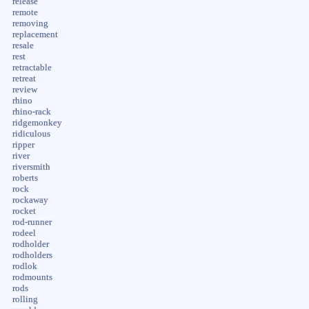
release
remote
removing
replacement
resale
rest
retractable
retreat
review
rhino
rhino-rack
ridgemonkey
ridiculous
ripper
river
riversmith
roberts
rock
rockaway
rocket
rod-runner
rodeel
rodholder
rodholders
rodlok
rodmounts
rods
rolling