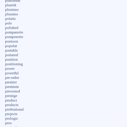
plattinum
plaztek
plusinno
plussino
polaris
pole
polished
pompanette
pompenette
pontoon
popular
portable
portarod
position
positioning
power
powerful
pre-order
premier
premium
preowned
prestige
product
products
professional
projects
prologic
pros