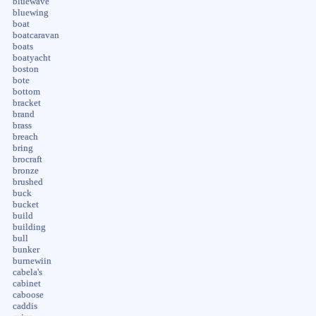
bluewave
bluewing
boat
boatcaravan
boats
boatyacht
boston
bote
bottom
bracket
brand
brass
breach
bring
brocraft
bronze
brushed
buck
bucket
build
building
bull
bunker
burnewiin
cabela's
cabinet
caboose
caddis