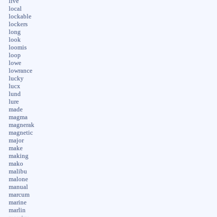
live
local
lockable
lockers
long
look
loomis
loop
lowe
lowrance
lucky
lucx
lund
lure
made
magma
magnerak
magnetic
major
make
making
mako
malibu
malone
manual
marcum
marine
marlin