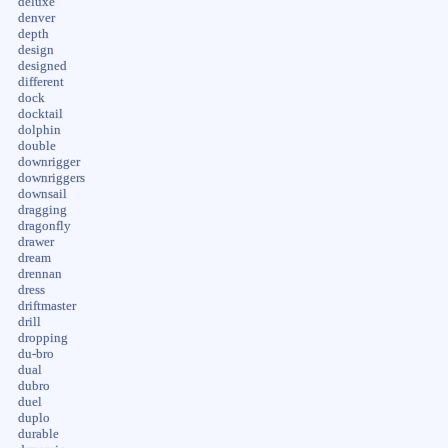
deluxe
denver
depth
design
designed
different
dock
docktail
dolphin
double
downrigger
downriggers
downsail
dragging
dragonfly
drawer
dream
drennan
dress
driftmaster
drill
dropping
du-bro
dual
dubro
duel
duplo
durable