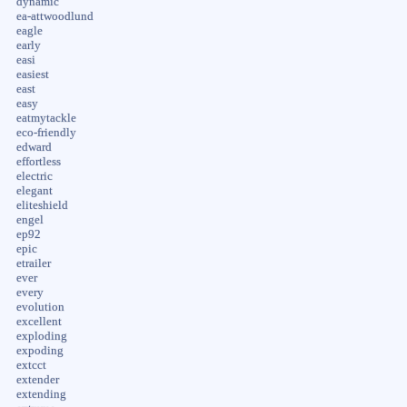
dynamic
ea-attwoodlund
eagle
early
easi
easiest
east
easy
eatmytackle
eco-friendly
edward
effortless
electric
elegant
eliteshield
engel
ep92
epic
etrailer
ever
every
evolution
excellent
exploding
expoding
extcct
extender
extending