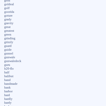
gold
goldeal
golf
goorida
goture
grady
gravity
great
greatest
green
grinding
grizzly
guard
guide
gunnel
gunwale
gunwaledeck
guru
h20-flo
half
halibut
hand
handmade
hank
harbor
hard
hardly
hardy