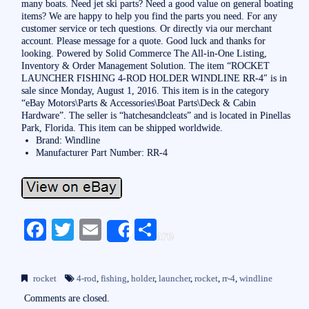
many boats. Need jet ski parts? Need a good value on general boating
items? We are happy to help you find the parts you need. For any
customer service or tech questions. Or directly via our merchant
account. Please message for a quote. Good luck and thanks for
looking. Powered by Solid Commerce The All-in-One Listing,
Inventory & Order Management Solution. The item “ROCKET
LAUNCHER FISHING 4-ROD HOLDER WINDLINE RR-4″ is in
sale since Monday, August 1, 2016. This item is in the category
“eBay Motors\Parts & Accessories\Boat Parts\Deck & Cabin
Hardware”. The seller is “hatchesandcleats” and is located in Pinellas
Park, Florida. This item can be shipped worldwide.
Brand: Windline
Manufacturer Part Number: RR-4
Fa
T
E
S
Share
ce
wi
m
ha
bo
tte
ail
re
rocket
4-rod
,
fishing
,
holder
,
launcher
,
rocket
,
rr-4
,
windline
ok
r
Comments are closed.