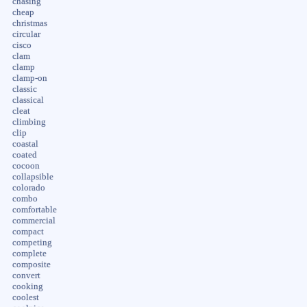
chasing
cheap
christmas
circular
cisco
clam
clamp
clamp-on
classic
classical
cleat
climbing
clip
coastal
coated
cocoon
collapsible
colorado
combo
comfortable
commercial
compact
competing
complete
composite
convert
cooking
coolest