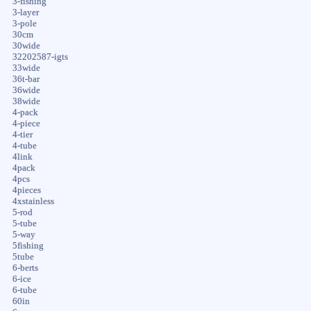
3-fishing
3-layer
3-pole
30cm
30wide
32202587-igts
33wide
36t-bar
36wide
38wide
4-pack
4-piece
4-tier
4-tube
4link
4pack
4pcs
4pieces
4xstainless
5-rod
5-tube
5-way
5fishing
5tube
6-berts
6-ice
6-tube
60in