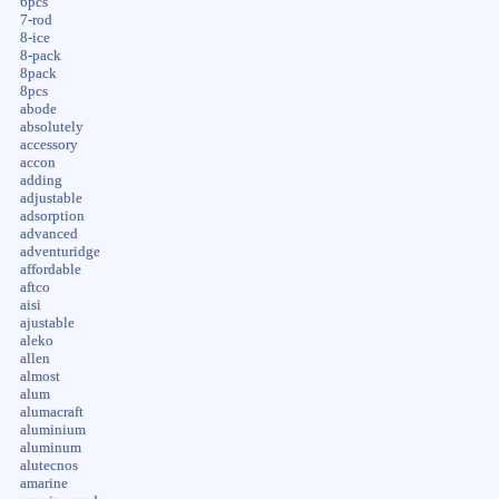
6pcs
7-rod
8-ice
8-pack
8pack
8pcs
abode
absolutely
accessory
accon
adding
adjustable
adsorption
advanced
adventuridge
affordable
aftco
aisi
ajustable
aleko
allen
almost
alum
alumacraft
aluminium
aluminum
alutecnos
amarine