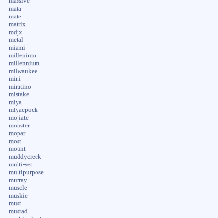
massive
mata
mate
matrix
mdjx
metal
miami
millenium
millennium
milwaukee
mini
miratino
mistake
miya
miyaepock
mojiate
monster
mopar
most
mount
muddycreek
multi-set
multipurpose
murray
muscle
muskie
must
mustad