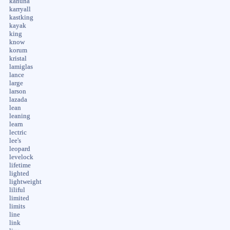
kahuna
karryall
kastking
kayak
king
know
korum
kristal
lamiglas
lance
large
larson
lazada
lean
leaning
learn
lectric
lee's
leopard
levelock
lifetime
lighted
lightweight
liliful
limited
limits
line
link