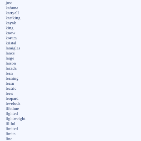
just
kahuna
karryall
kastking
kayak
king
know
korum
kristal
lamiglas
lance
large
larson
lazada
lean
leaning
learn
lectric
lee's
leopard
levelock
lifetime
lighted
lightweight
liliful
limited
limits
line