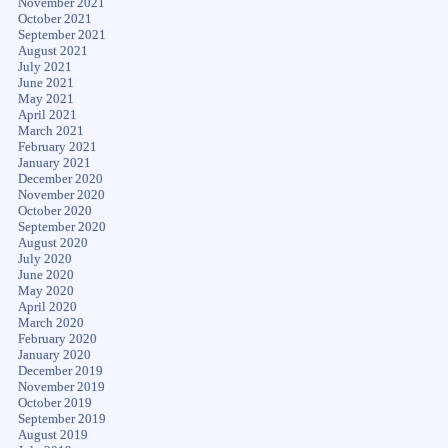
November 2021
October 2021
September 2021
August 2021
July 2021
June 2021
May 2021
April 2021
March 2021
February 2021
January 2021
December 2020
November 2020
October 2020
September 2020
August 2020
July 2020
June 2020
May 2020
April 2020
March 2020
February 2020
January 2020
December 2019
November 2019
October 2019
September 2019
August 2019