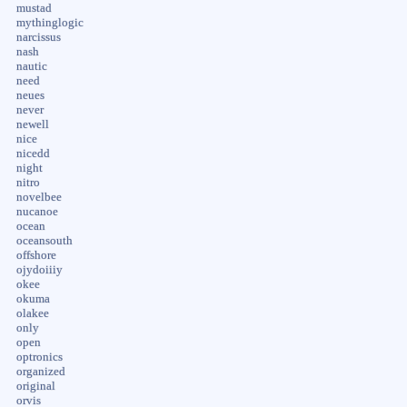
mustad
mythinglogic
narcissus
nash
nautic
need
neues
never
newell
nice
nicedd
night
nitro
novelbee
nucanoe
ocean
oceansouth
offshore
ojydoiiiy
okee
okuma
olakee
only
open
optronics
organized
original
orvis