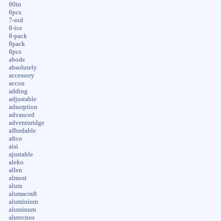
60in
6pcs
7-rod
8-ice
8-pack
8pack
8pcs
abode
absolutely
accessory
accon
adding
adjustable
adsorption
advanced
adventuridge
affordable
aftco
aisi
ajustable
aleko
allen
almost
alum
alumacraft
aluminium
aluminum
alutecnos