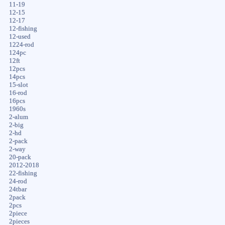
11-19
12-15
12-17
12-fishing
12-used
1224-rod
124pc
12ft
12pcs
14pcs
15-slot
16-rod
16pcs
1960s
2-alum
2-big
2-hd
2-pack
2-way
20-pack
2012-2018
22-fishing
24-rod
24tbar
2pack
2pcs
2piece
2pieces