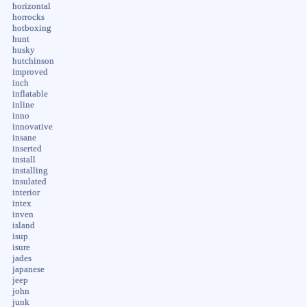
horizontal
horrocks
hotboxing
hunt
husky
hutchinson
improved
inch
inflatable
inline
inno
innovative
insane
inserted
install
installing
insulated
interior
intex
inven
island
isup
isure
jades
japanese
jeep
john
junk