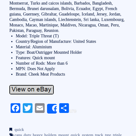
Montserrat, Turks and caicos islands, Barbados, Bangladesh,
Bermuda, Brunei darussalam, Bolivia, Ecuador, Egypt, French
guiana, Guernsey, Gibraltar, Guadeloupe, Iceland, Jersey, Jordan,
Cambodia, Cayman islands, Liechtenstein, Sri lanka, Luxembourg,
Monaco, Macao, Martinique, Maldives, Nicaragua, Oman, Peru,
Pakistan, Paraguay, Reunion.
Model: Triple Threat (T)
Country/Region of Manufacture: United States
Material: Aluminium
Type: Boat/Outrigger Mounted Holder
Features: Quick mount
Number of Rods: More than 6
MPN: Does Not Apply
Brand: Cheek Meat Products
Fa
T
E
S
Share
ce
wi
m
ha
bo
tte
ail
re
quick
caps
,
duty
,
heavy
,
holders
,
mount
,
quick
,
system
,
track
,
tree
,
triple