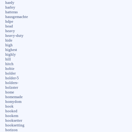
hardy
harley
hatteras
hausgemachte
hdpe
head
heavy
heavy-duty
hide
high
highest
highly
hill
hitch
hobie
holder
holder-5
holders-
holzster
home
homemade
homydom
hook
hooked
hookem
hooksetter
hooksetting
horizon