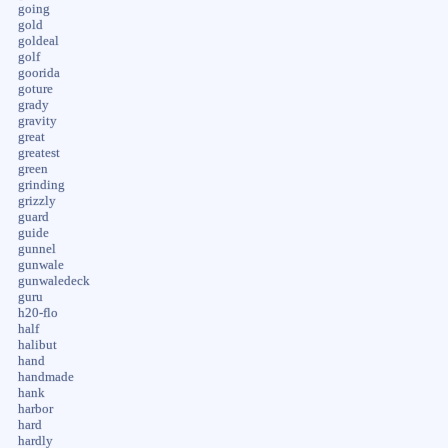
going
gold
goldeal
golf
goorida
goture
grady
gravity
great
greatest
green
grinding
grizzly
guard
guide
gunnel
gunwale
gunwaledeck
guru
h20-flo
half
halibut
hand
handmade
hank
harbor
hard
hardly