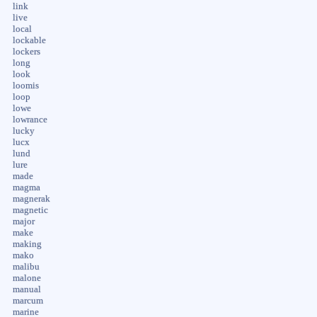
link
live
local
lockable
lockers
long
look
loomis
loop
lowe
lowrance
lucky
lucx
lund
lure
made
magma
magnerak
magnetic
major
make
making
mako
malibu
malone
manual
marcum
marine