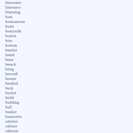
bluewater
bluewave
bluewing
boat
boatcaravan
boats
boatyacht
boston
bote
bottom
bracket
brand
brass
breach
bring
brocraft
bronze
brushed
buck
bucket
build
building
bull
bunker
burnewiin
cabela's
cabinet
caboose