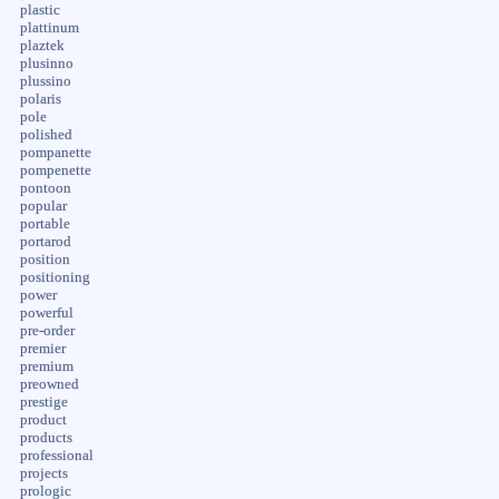
plastic
plattinum
plaztek
plusinno
plussino
polaris
pole
polished
pompanette
pompenette
pontoon
popular
portable
portarod
position
positioning
power
powerful
pre-order
premier
premium
preowned
prestige
product
products
professional
projects
prologic