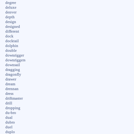
degree
deluxe
denver
depth
design
designed
different
dock
docktail
dolphin
double
downrigger
downriggers
downsail
dragging
dragonfly
drawer
dream
drennan
dress
driftmaster
drill
dropping
du-bro
dual
dubro
duel
duplo