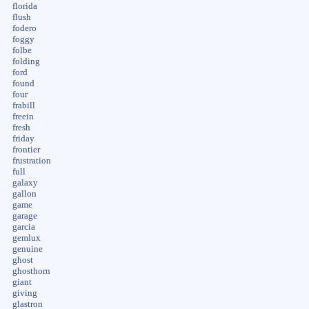
florida
flush
fodero
foggy
folbe
folding
ford
found
four
frabill
freein
fresh
friday
frontier
frustration
full
galaxy
gallon
game
garage
garcia
gemlux
genuine
ghost
ghosthorn
giant
giving
glastron