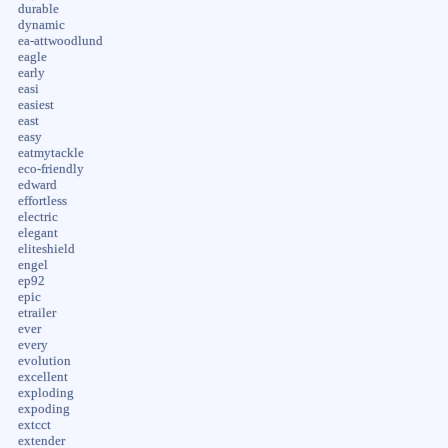
durable
dynamic
ea-attwoodlund
eagle
early
easi
easiest
east
easy
eatmytackle
eco-friendly
edward
effortless
electric
elegant
eliteshield
engel
ep92
epic
etrailer
ever
every
evolution
excellent
exploding
expoding
extcct
extender