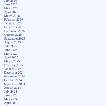
July 2026
June 2026
May 2026
April 2026
March 2026
February 2026
January 2026
December 2025
November 2025
October 2025
September 2025
August 2025
July 2025
June 2025
May 2025
April 2025
March 2025
February 2025
January 2025
December 2024
November 2024
October 2024
September 2024
August 2024
July 2024
June 2024
May 2024
April 2024