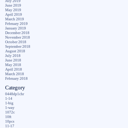
July 2019
June 2019
May 2019
April 2019
March 2019
February 2019
January 2019
December 2018
November 2018
October 2018
September 2018
August 2018
July 2018
June 2018
May 2018
April 2018
March 2018
February 2018
Category
0448dp1chr
1-14
1-big
1-way
1072c
10ft
10pcs
11-17