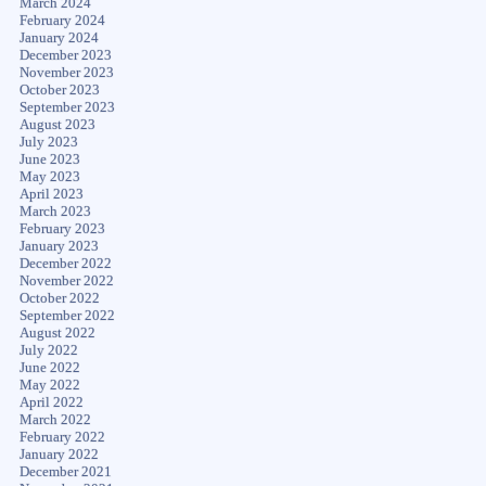
March 2024
February 2024
January 2024
December 2023
November 2023
October 2023
September 2023
August 2023
July 2023
June 2023
May 2023
April 2023
March 2023
February 2023
January 2023
December 2022
November 2022
October 2022
September 2022
August 2022
July 2022
June 2022
May 2022
April 2022
March 2022
February 2022
January 2022
December 2021