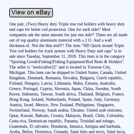
One pair, (Two) Heavy duty Triple tree rod holders with heavy duty
end caps for better rod protection. One for each side!! Most
companies ask the same amount for just one side!! These are all made
out of top quality aluminum material with a 2 O. And a wall
thickness of. Not the thin stuff!! The item “HD Quick mount Triple
Tree rod holders for track system with Heavy Duty end caps” is in
sale since Tuesday, September 11, 2018. This item is in the category
“Sporting Goods\Fishing\Fishing Equipment\Rod Rests & Holders”.
The seller is “steelcrafter22″ and is located in Traverse City,
Michigan. This item can be shipped to United States, Canada, United
Kingdom, Denmark, Romania, Slovakia, Bulgaria, Czech republic,
Finland, Hungary, Latvia, Lithuania, Malta, Estonia, Australia,
Greece, Portugal, Cyprus, Slovenia, Japan, China, Sweden, South
Korea, Indonesia, Taiwan, South africa, Thailand, Belgium, France,
Hong Kong, Ireland, Netherlands, Poland, Spain, Italy, Germany,
Austria, Israel, Mexico, New Zealand, Philippines, Singapore,
Switzerland, Norway, Saudi arabia, Ukraine, United arab emirates,
Qatar, Kuwait, Bahrain, Croatia, Malaysia, Brazil, Chile, Colombia,
Costa rica, Dominican republic, Panama, Trinidad and tobago,
Guatemala, El salvador, Honduras, Jamaica, Antigua and barbuda,
Aruba, Belize, Dominica, Grenada, Saint kitts and nevis, Saint lucia,