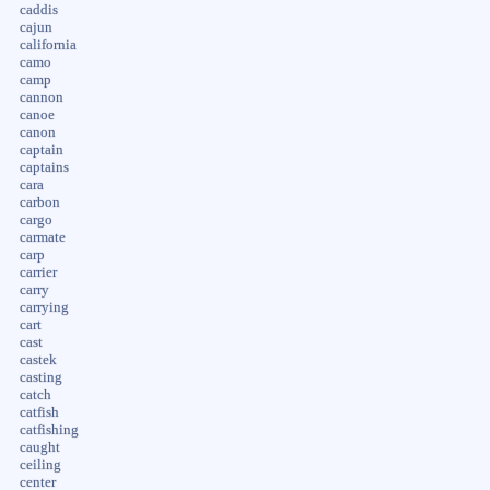
caddis
cajun
california
camo
camp
cannon
canoe
canon
captain
captains
cara
carbon
cargo
carmate
carp
carrier
carry
carrying
cart
cast
castek
casting
catch
catfish
catfishing
caught
ceiling
center