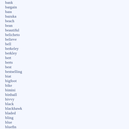
bank
bargain
bass
bazuka
beach
bean
beautiful
belicheto
believe
bell
berkeley
berkley
bert
berts
best
bestselling
biat
bigfoot
bike
bimini
birdsall
bivvy
black
blackhawk
bladed
bling
blue
bluefin