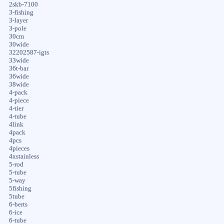
2skb-7100
3-fishing
3-layer
3-pole
30cm
30wide
32202587-igts
33wide
36t-bar
36wide
38wide
4-pack
4-piece
4-tier
4-tube
4link
4pack
4pcs
4pieces
4xstainless
5-rod
5-tube
5-way
5fishing
5tube
6-berts
6-ice
6-tube