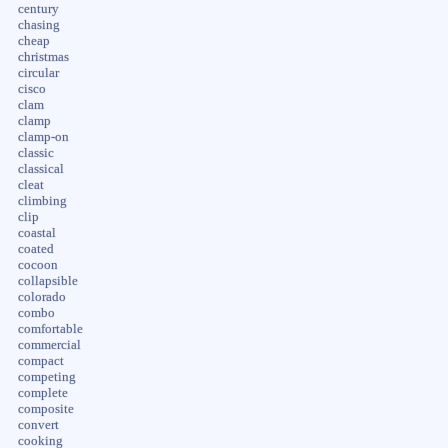
century
chasing
cheap
christmas
circular
cisco
clam
clamp
clamp-on
classic
classical
cleat
climbing
clip
coastal
coated
cocoon
collapsible
colorado
combo
comfortable
commercial
compact
competing
complete
composite
convert
cooking