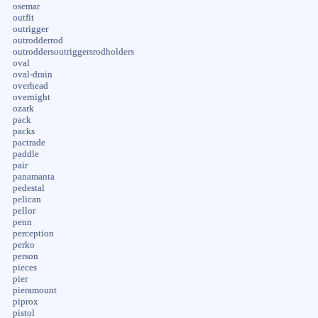
osemar
outfit
outrigger
outrodderrod
outroddersoutriggersrodholders
oval
oval-drain
overhead
overnight
ozark
pack
packs
pactrade
paddle
pair
panamanta
pedestal
pelican
pellor
penn
perception
perko
person
pieces
pier
pieramount
piprox
pistol