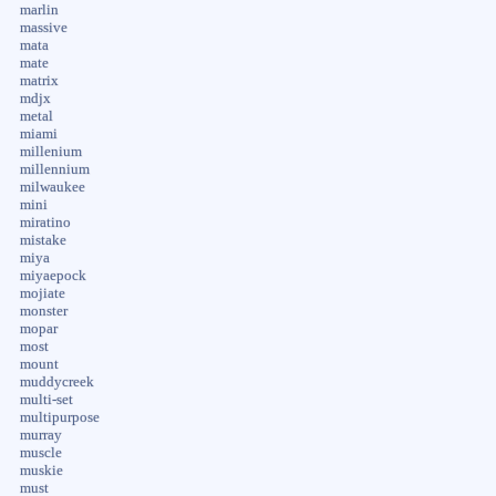
marlin
massive
mata
mate
matrix
mdjx
metal
miami
millenium
millennium
milwaukee
mini
miratino
mistake
miya
miyaepock
mojiate
monster
mopar
most
mount
muddycreek
multi-set
multipurpose
murray
muscle
muskie
must