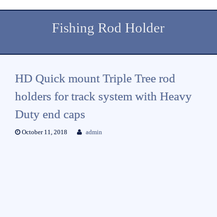
Fishing Rod Holder
HD Quick mount Triple Tree rod
holders for track system with Heavy
Duty end caps
October 11, 2018
admin