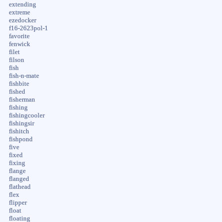
extending
extreme
ezedocker
f16-2623pol-1
favorite
fenwick
filet
filson
fish
fish-n-mate
fishbite
fished
fisherman
fishing
fishingcooler
fishingsir
fishitch
fishpond
five
fixed
fixing
flange
flanged
flathead
flex
flipper
float
floating