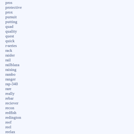
pros
protective
prox
pursuit
putting
quad
quality
quest
quick
r-series
rack
raider
rail
railblaza
raising
rambo
ranger
rap-340
rare
really
rebar
reciever
recon
redfish
redington
reef
reel
reelax