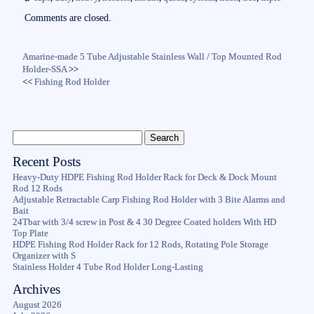
ok
r
Comments are closed.
Amarine-made 5 Tube Adjustable Stainless Wall / Top Mounted Rod
Holder-SSA
>>
<<
Fishing Rod Holder
Recent Posts
Heavy-Duty HDPE Fishing Rod Holder Rack for Deck & Dock Mount
Rod 12 Rods
Adjustable Retractable Carp Fishing Rod Holder with 3 Bite Alarms and
Bait
24Tbar with 3/4 screw in Post & 4 30 Degree Coated holders With HD
Top Plate
HDPE Fishing Rod Holder Rack for 12 Rods, Rotating Pole Storage
Organizer with S
Stainless Holder 4 Tube Rod Holder Long-Lasting
Archives
August 2026