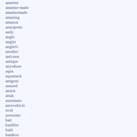
amarine
amarine-made
amarinemade
amazing
amazon
amysports
andy
angle
angler
angler's
another
anti-rust
antique
anywhere
aqua
aquatrack
arrigoni
assured
attack
attak
automatic
autovehicle
avid
awesome
bait
baitfilet
bald
bamboo