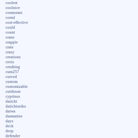
coolest
coolnice
cormorant
corral
cost-effective
could
count
crane
crappie
crate
crazy
creations
croix
crushing
cum257
curved
custom
customizable
cutthroat
cyprinus
daiichi
daiichiseiko
daiwa
dasmarine
days
deck
deep
defender