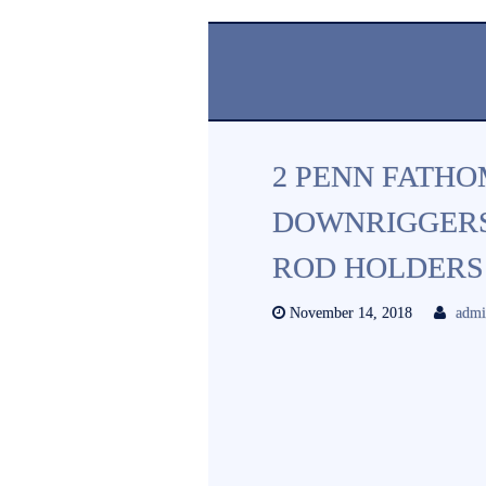
2 PENN FATHO
DOWNRIGGERS
ROD HOLDERS
November 14, 2018
adm