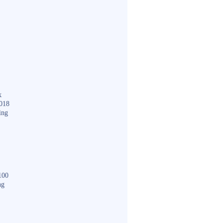
k
018
ing
100
ng