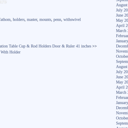
are
ha
August
July 2
re
June 2
fathom
,
holders
,
master
,
mounts
,
penn
,
withswivel
May 2
April 
March 
Februa
Januar
ation Table Cup & Rod Holders Door & Ruler 41 inches
>>
Decemb
Novem
 With Holder
Octobe
Septem
August
July 2
June 2
May 2
April 
March 
Februa
Januar
Decemb
Novem
Octobe
Septem