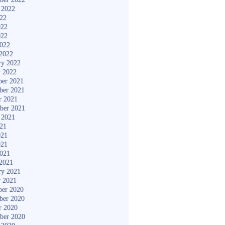
 2022
022
022
022
2022
2022
ry 2022
y 2022
er 2021
ber 2021
r 2021
ber 2021
 2021
021
021
021
2021
2021
ry 2021
y 2021
er 2020
ber 2020
r 2020
ber 2020