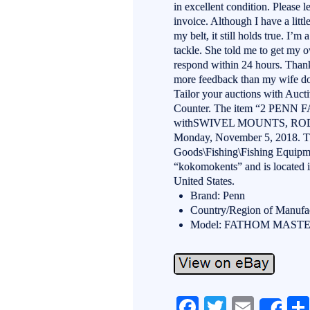
in excellent condition. Please
invoice. Although I have a litt
my belt, it still holds true. I’
tackle. She told me to get my o
respond within 24 hours. Thanks
more feedback than my wife doe
Tailor your auctions with Auc
Counter. The item “2 P
withSWIVEL MOUNTS, ROD 
Monday, November 5, 2018. Thi
Goods\Fishing\Fishing Equipme
“kokomokents” and is located 
United States.
Brand: Penn
Country/Region of Manufac
Model: FATHOM MASTE
Fa
T
E