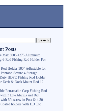
nt Posts
e Max 3005.4275 Aluminum
ng 6-Rod Fishing Rod Holder For
h
g Rod Holder 180° Adjustable for
 Pontoon Secure 4 Storage
Duty HDPE Fishing Rod Holder
or Deck & Dock Mount Rod 12
ble Retractable Carp Fishing Rod
with 3 Bite Alarms and Bait
 with 3/4 screw in Post & 4 30
 Coated holders With HD Top