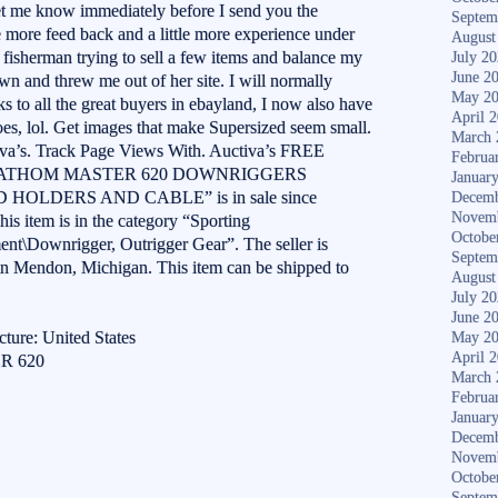
 let me know immediately before I send you the
Septem
le more feed back and a little more experience under
August
m a fisherman trying to sell a few items and balance my
July 2
June 2
wn and threw me out of her site. I will normally
May 2
 to all the great buyers in ebayland, I now also have
April 
s, lol. Get images that make Supersized seem small.
March 
tiva’s. Track Page Views With. Auctiva’s FREE
Februa
ENN FATHOM MASTER 620 DOWNRIGGERS
Januar
HOLDERS AND CABLE” is in sale since
Decemb
Novem
s item is in the category “Sporting
Octobe
nt\Downrigger, Outrigger Gear”. The seller is
Septem
in Mendon, Michigan. This item can be shipped to
August
July 2
June 2
ture: United States
May 2
April 
R 620
March 
Februa
Januar
Decemb
Novem
Octobe
S
Septem