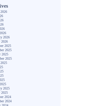
ives
 2026
026
026
026
2026
2026
ry 2026
y 2026
er 2025
ber 2025
r 2025
ber 2025
 2025
025
025
025
2025
2025
ry 2025
y 2025
er 2024
ber 2024
r 2024