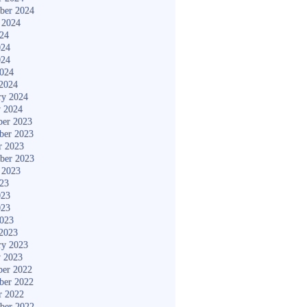
ber 2024
 2024
024
024
024
2024
2024
ry 2024
y 2024
er 2023
ber 2023
r 2023
ber 2023
 2023
023
023
023
2023
2023
ry 2023
y 2023
er 2022
ber 2022
r 2022
ber 2022