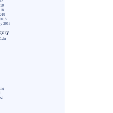
018
018
018
2018
2018
ry 2018
gory
1chr
ing
d
od