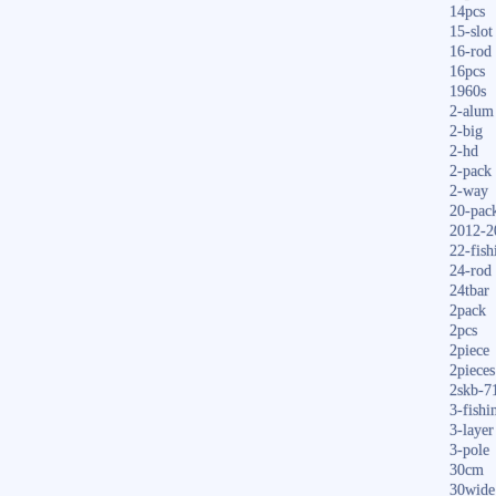
14pcs
15-slot
16-rod
16pcs
1960s
2-alum
2-big
2-hd
2-pack
2-way
20-pac
2012-2
22-fish
24-rod
24tbar
2pack
2pcs
2piece
2pieces
2skb-7
3-fishi
3-layer
3-pole
30cm
30wide