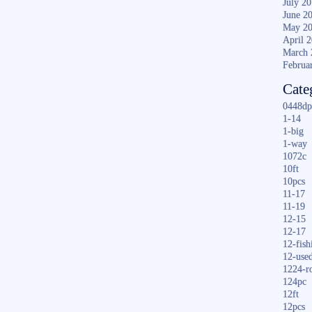
July 2
June 2
May 2
April 
March 
Februa
Cate
0448dp
1-14
1-big
1-way
1072c
10ft
10pcs
11-17
11-19
12-15
12-17
12-fish
12-use
1224-r
124pc
12ft
12pcs