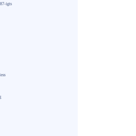
87-igts
less
g