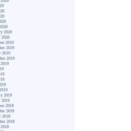
 2020
020
020
020
2020
2020
ry 2020
y 2020
er 2019
ber 2019
r 2019
ber 2019
 2019
019
019
019
2019
2019
ry 2019
y 2019
er 2018
ber 2018
r 2018
ber 2018
 2018