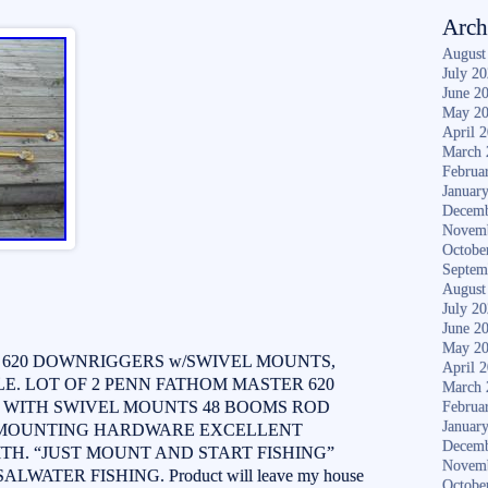
Arch
August
July 2
June 2
May 2
April 
March 
Februa
Januar
Decemb
Novem
Octobe
Septem
August
July 2
June 2
May 2
 620 DOWNRIGGERS w/SWIVEL MOUNTS,
April 
. LOT OF 2 PENN FATHOM MASTER 620
March 
WITH SWIVEL MOUNTS 48 BOOMS ROD
Februa
Januar
 MOUNTING HARDWARE EXCELLENT
Decemb
H. “JUST MOUNT AND START FISHING”
Novem
WATER FISHING. Product will leave my house
Octobe