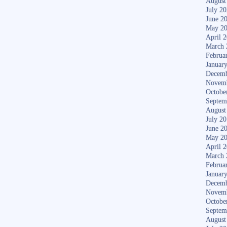
August
July 2
June 2
May 2
April 
March 
Februa
Januar
Decemb
Novem
Octobe
Septem
August
July 2
June 2
May 2
April 
March 
Februa
Januar
Decemb
Novem
Octobe
Septem
August