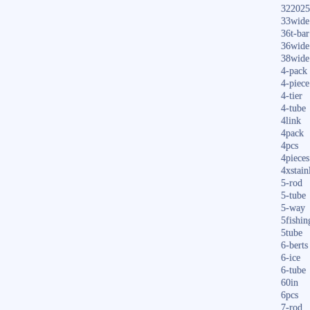
322025
33wide
36t-bar
36wide
38wide
4-pack
4-piece
4-tier
4-tube
4link
4pack
4pcs
4pieces
4xstain
5-rod
5-tube
5-way
5fishin
5tube
6-berts
6-ice
6-tube
60in
6pcs
7-rod