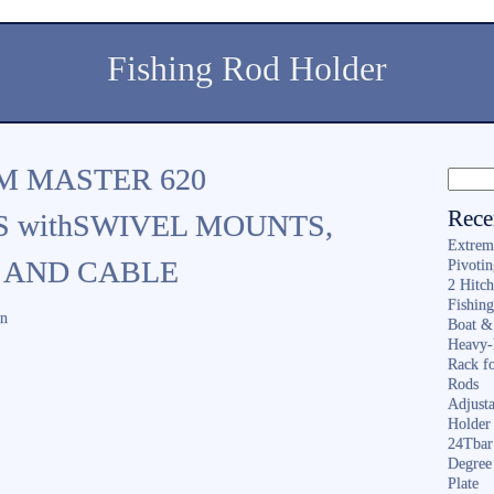
Fishing Rod Holder
M MASTER 620
Rece
 withSWIVEL MOUNTS,
Extrem
 AND CABLE
Pivoti
2 Hitc
Fishin
in
Boat &
Heavy-
Rack f
Rods
Adjusta
Holder 
24Tbar
Degree
Plate