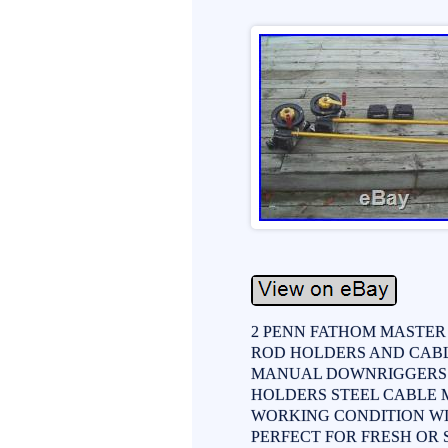
2 PENN FATHOM MASTER
ROD HOLDERS AND CABLE
MANUAL DOWNRIGGERS 
HOLDERS STEEL CABLE
WORKING CONDITION WIT
PERFECT FOR FRESH OR SAL