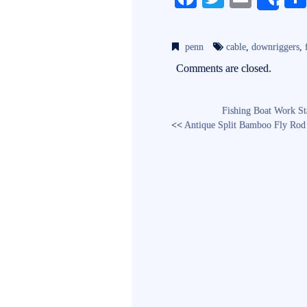
Sh
ce
wi
m
bo
tte
ail
penn
cable
,
downriggers
,
ok
r
Comments are closed.
Fishing Boat Work St
<<
Antique Split Bamboo Fly Rod