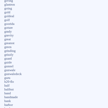
giving
glastron
going
gold
goldeal
golf
goorida
goture
grady
gravity
great
greatest
green
grinding
grizzly
guard
guide
gunnel
gunwale
gunwaledeck
guru
h20-flo
half
halibut
hand
handmade
hank
harbor