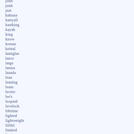
john
junk
just
kahuna
karryall
kastking
kayak
king
know
korum
kristal
lamiglas
lance
large
larson
lazada
lean
leaning
learn
lectric
lee's
leopard
levelock
lifetime
lighted
lightweight
liliful
limited