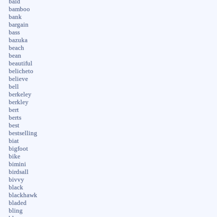
bald
bamboo
bank
bargain
bass
bazuka
beach
bean
beautiful
belicheto
believe
bell
berkeley
berkley
bert
berts
best
bestselling
biat
bigfoot
bike
bimini
birdsall
bivvy
black
blackhawk
bladed
bling