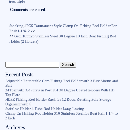
tree
,
triple
Comments are closed.
Stocking 4PCS Tournament Style Clamp On Fishing Rod Holder For
Rails1-1/4- 2
>>
<<
Gem 105525 Stainless Steel 30 Degree 10 Inch Boat Fishing Rod
Holder (2 Holders)
Recent Posts
Adjustable Retractable Carp Fishing Rod Holder with 3 Bite Alarms and
Bait
24Tbar with 3/4 screw in Post & 4 30 Degree Coated holders With HD
Top Plate
HDPE Fishing Rod Holder Rack for 12 Rods, Rotating Pole Storage
Organizer with S
Stainless Holder 4 Tube Rod Holder Long-Lasting
Clamp On Fishing Rod Holder 316 Stainless Steel for Boat Rail 1 1/4 to
2 Inch
Archives