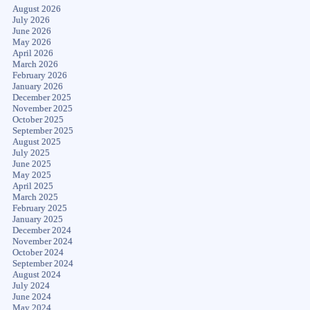
August 2026
July 2026
June 2026
May 2026
April 2026
March 2026
February 2026
January 2026
December 2025
November 2025
October 2025
September 2025
August 2025
July 2025
June 2025
May 2025
April 2025
March 2025
February 2025
January 2025
December 2024
November 2024
October 2024
September 2024
August 2024
July 2024
June 2024
May 2024