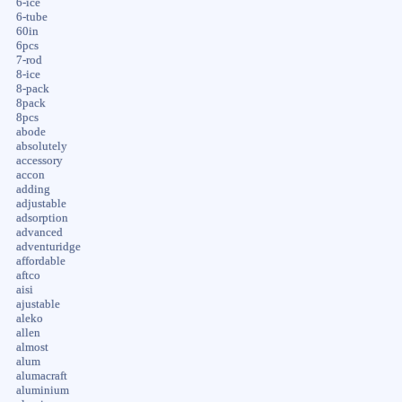
6-ice
6-tube
60in
6pcs
7-rod
8-ice
8-pack
8pack
8pcs
abode
absolutely
accessory
accon
adding
adjustable
adsorption
advanced
adventuridge
affordable
aftco
aisi
ajustable
aleko
allen
almost
alum
alumacraft
aluminium