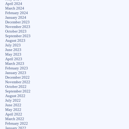
April 2024
March 2024
February 2024
January 2024
December 2023
November 2023
October 2023
September 2023
August 2023
July 2023
June 2023
May 2023
April 2023
March 2023
February 2023
January 2023
December 2022
November 2022
October 2022
September 2022
August 2022
July 2022
June 2022
May 2022
April 2022
March 2022
February 2022
January 2022