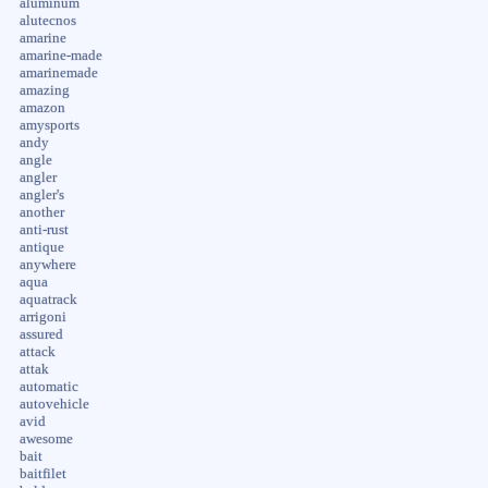
aluminum
alutecnos
amarine
amarine-made
amarinemade
amazing
amazon
amysports
andy
angle
angler
angler's
another
anti-rust
antique
anywhere
aqua
aquatrack
arrigoni
assured
attack
attak
automatic
autovehicle
avid
awesome
bait
baitfilet