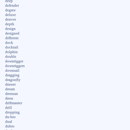
deep
defender
degree
deluxe
denver
depth
design
designed
different
dock
docktail
dolphin
double
downrigger
downriggers
downsail
dragging
dragonfly
drawer
dream
drennan
dress
driftmaster
drill
dropping
du-bro
dual
dubro