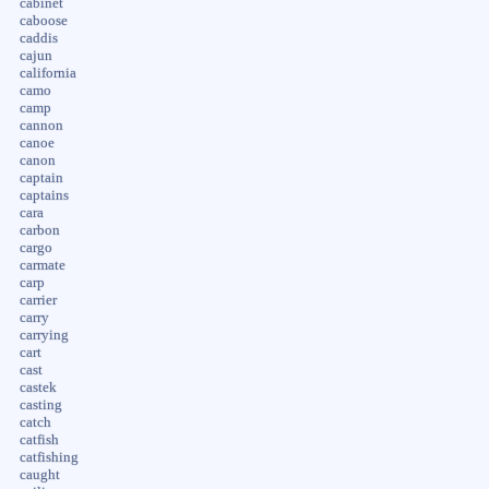
cabinet
caboose
caddis
cajun
california
camo
camp
cannon
canoe
canon
captain
captains
cara
carbon
cargo
carmate
carp
carrier
carry
carrying
cart
cast
castek
casting
catch
catfish
catfishing
caught