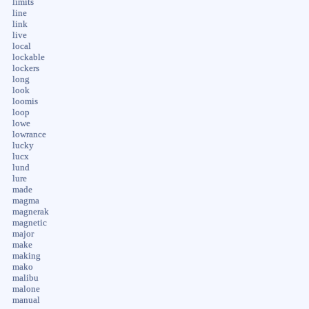
limits
line
link
live
local
lockable
lockers
long
look
loomis
loop
lowe
lowrance
lucky
lucx
lund
lure
made
magma
magnerak
magnetic
major
make
making
mako
malibu
malone
manual