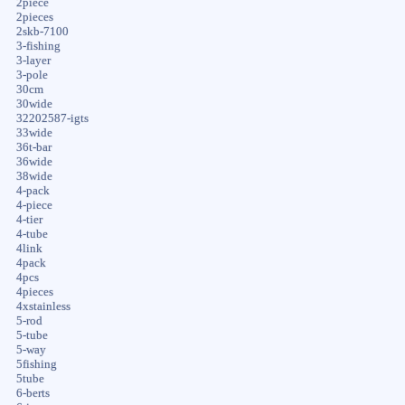
2piece
2pieces
2skb-7100
3-fishing
3-layer
3-pole
30cm
30wide
32202587-igts
33wide
36t-bar
36wide
38wide
4-pack
4-piece
4-tier
4-tube
4link
4pack
4pcs
4pieces
4xstainless
5-rod
5-tube
5-way
5fishing
5tube
6-berts