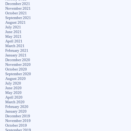
December 2021
November 2021
October 2021
September 2021
August 2021
July 2021
June 2021
May 2021
April 2021
March 2021
February 2021
January 2021
December 2020
November 2020
October 2020
September 2020
August 2020
July 2020
June 2020
May 2020
April 2020
March 2020
February 2020
January 2020
December 2019
November 2019
October 2019
September 2019