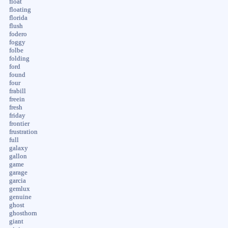
float
floating
florida
flush
fodero
foggy
folbe
folding
ford
found
four
frabill
freein
fresh
friday
frontier
frustration
full
galaxy
gallon
game
garage
garcia
gemlux
genuine
ghost
ghosthorn
giant