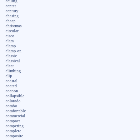
ceiling
center
century
chasing
cheap
christmas
circular
cisco
clam
clamp
clamp-on
classic
classical
cleat
climbing
clip
coastal
coated
cocoon
collapsible
colorado
combo
comfortable
commercial
compact
competing
complete
composite