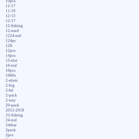
10pcs
11-17
11-19
12-15
12-17
12-fishing
12-used
1224-rod
124pc
12ft
12pcs
14pcs
15-slot
16-rod
16pcs
1960s
2-alum
2-big
2-hd
2-pack
2-way
20-pack
2012-2018
22-fishing
24-rod
24tbar
2pack
2pcs