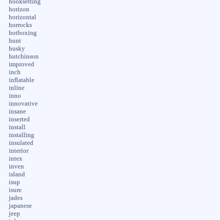
hooksetting
horizon
horizontal
horrocks
hotboxing
hunt
husky
hutchinson
improved
inch
inflatable
inline
inno
innovative
insane
inserted
install
installing
insulated
interior
intex
inven
island
isup
isure
jades
japanese
jeep