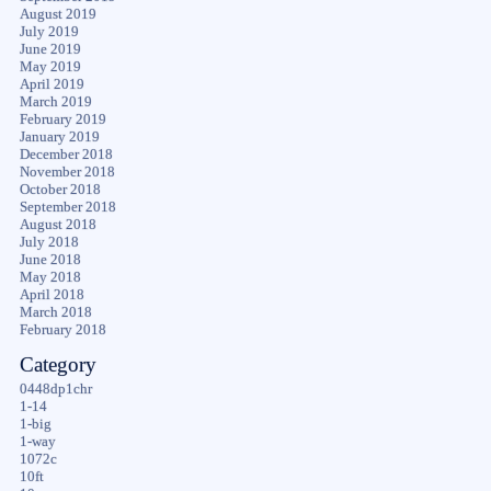
August 2019
July 2019
June 2019
May 2019
April 2019
March 2019
February 2019
January 2019
December 2018
November 2018
October 2018
September 2018
August 2018
July 2018
June 2018
May 2018
April 2018
March 2018
February 2018
Category
0448dp1chr
1-14
1-big
1-way
1072c
10ft