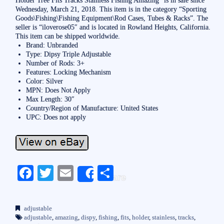
Wednesday, March 21, 2018. This item is in the category “Sporting
Goods\Fishing\Fishing Equipment\Rod Cases, Tubes & Racks”. The
seller is “iloverose05″ and is located in Rowland Heights, California.
This item can be shipped worldwide.
Brand: Unbranded
Type: Dipsy Triple Adjustable
Number of Rods: 3+
Features: Locking Mechanism
Color: Silver
MPN: Does Not Apply
Max Length: 30″
Country/Region of Manufacture: United States
UPC: Does not apply
Fa
T
E
S
Share
ce
wi
m
ha
bo
tte
ail
re
adjustable
ok
r
adjustable
,
amazing
,
dispy
,
fishing
,
fits
,
holder
,
stainless
,
tracks
,