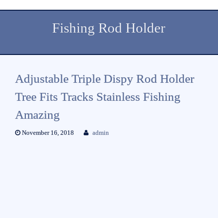
Fishing Rod Holder
Adjustable Triple Dispy Rod Holder
Tree Fits Tracks Stainless Fishing
Amazing
November 16, 2018
admin