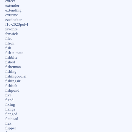
extcct
extender
extending
extreme
ezedocker
f16-2623pol-1
favorite
fenwick
filet
filson
fish
fish-n-mate
fishbite
fished
fisherman
fishing
fishingcooler
fishingsir
fishitch
fishpond
five
fixed
fixing
flange
flanged
flathead
flex
flipper