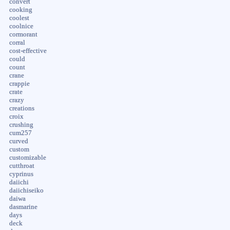
convert
cooking
coolest
coolnice
cormorant
corral
cost-effective
could
count
crane
crappie
crate
crazy
creations
croix
crushing
cum257
curved
custom
customizable
cutthroat
cyprinus
daiichi
daiichiseiko
daiwa
dasmarine
days
deck