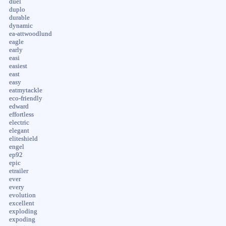
duel
duplo
durable
dynamic
ea-attwoodlund
eagle
early
easi
easiest
east
easy
eatmytackle
eco-friendly
edward
effortless
electric
elegant
eliteshield
engel
ep92
epic
etrailer
ever
every
evolution
excellent
exploding
expoding