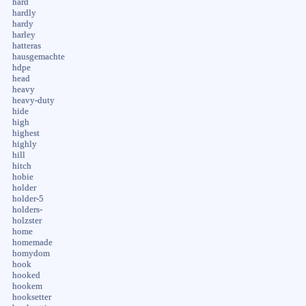
hard
hardly
hardy
harley
hatteras
hausgemachte
hdpe
head
heavy
heavy-duty
hide
high
highest
highly
hill
hitch
hobie
holder
holder-5
holders-
holzster
home
homemade
homydom
hook
hooked
hookem
hooksetter