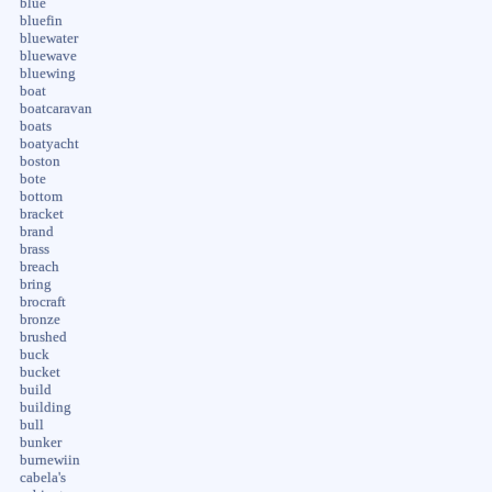
blue
bluefin
bluewater
bluewave
bluewing
boat
boatcaravan
boats
boatyacht
boston
bote
bottom
bracket
brand
brass
breach
bring
brocraft
bronze
brushed
buck
bucket
build
building
bull
bunker
burnewiin
cabela's