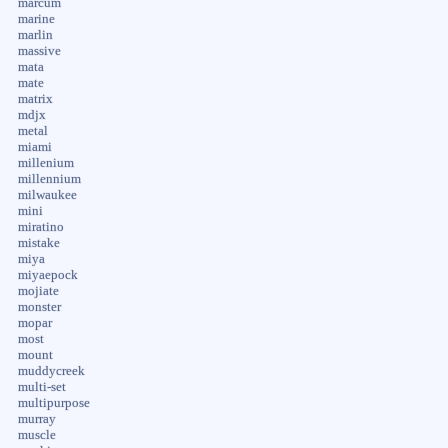
marcum
marine
marlin
massive
mata
mate
matrix
mdjx
metal
miami
millenium
millennium
milwaukee
mini
miratino
mistake
miya
miyaepock
mojiate
monster
mopar
most
mount
muddycreek
multi-set
multipurpose
murray
muscle