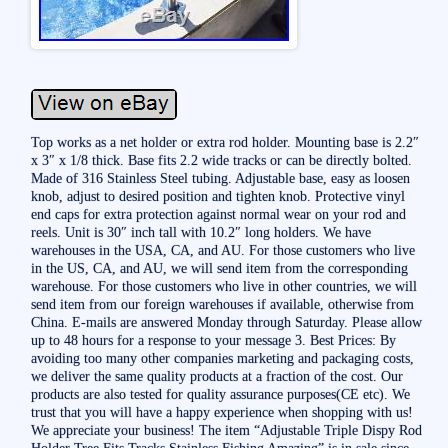
Top works as a net holder or extra rod holder. Mounting base is 2.2″
x 3″ x 1/8 thick. Base fits 2.2 wide tracks or can be directly bolted.
Made of 316 Stainless Steel tubing. Adjustable base, easy as loosen
knob, adjust to desired position and tighten knob. Protective vinyl
end caps for extra protection against normal wear on your rod and
reels. Unit is 30″ inch tall with 10.2″ long holders. We have
warehouses in the USA, CA, and AU. For those customers who live
in the US, CA, and AU, we will send item from the corresponding
warehouse. For those customers who live in other countries, we will
send item from our foreign warehouses if available, otherwise from
China. E-mails are answered Monday through Saturday. Please allow
up to 48 hours for a response to your message 3. Best Prices: By
avoiding too many other companies marketing and packaging costs,
we deliver the same quality products at a fraction of the cost. Our
products are also tested for quality assurance purposes(CE etc). We
trust that you will have a happy experience when shopping with us!
We appreciate your business! The item “Adjustable Triple Dispy Rod
Holder Tree Fits Tracks Stainless Fishing Amazing” is in sale since