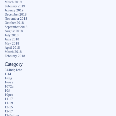
March 2019
February 2019
January 2019
December 2018
November 2018
October 2018
September 2018
August 2018
July 2018
June 2018
May 2018
April 2018
March 2018
February 2018
Category
0448dp1chr
1-14
1-big
1-way
1072c
10ft
10pcs
11-17
11-19
12-15
12-17
12-fishing