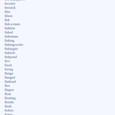
favorite
fenwick
filet
filson
fish
fish-n-mate
fishbite
fished
fisherman
fishing
fishingcooler
fishingsir
fishitch
fishpond
five
fixed
fixing
flange
flanged
flathead
flex
flipper
float
floating
florida
flush
fodero
foggy