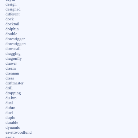
design
designed
different
dock
docktail
dolphin
double
downrigger
downriggers
downsail
dragging
dragonfly
drawer
dream
drennan
dress
driftmaster
drill
dropping
du-bro
dual
dubro
duel
duplo
durable
dynamic
ea-attwoodlund
eagle