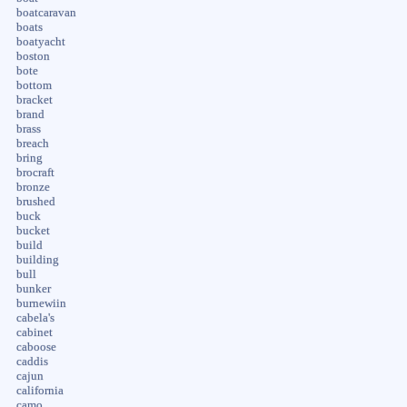
boatcaravan
boats
boatyacht
boston
bote
bottom
bracket
brand
brass
breach
bring
brocraft
bronze
brushed
buck
bucket
build
building
bull
bunker
burnewiin
cabela's
cabinet
caboose
caddis
cajun
california
camo