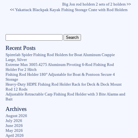
Big Jon rod holders 2 sets of 2 holders
>>
<<
Yakattack Blackpak Kayak Fishing Storage Crate with Rod Holders
Recent Posts
Spirrelab Spider Fishing Rod Holders for Boat Aluminum Crappie
Large, Silver
Extreme Max 3005.4275 Aluminum Pivoting 6-Rod Fishing Rod
Holder For 2 Hitch
Fishing Rod Holder 180° Adjustable for Boat & Pontoon Secure 4
Storage
Heavy-Duty HDPE Fishing Rod Holder Rack for Deck & Dock Mount
Rod 12 Rods
Adjustable Retractable Carp Fishing Rod Holder with 3 Bite Alarms and
Bait
Archives
August 2026
July 2026
June 2026
May 2026
April 2026