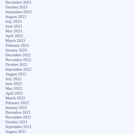
November 2023
October 2023
September 2023
August 2023
July 2023
June 2023
May 2023
April 2023
March 2023
February 2023
January 2023
December 2022
November 2022
October 2022
September 2022
August 2022
July 2022
June 2022
May 2022
April 2022
March 2022
February 2022
January 2022
December 2021
November 2021
October 2021
September 2021
August 2021