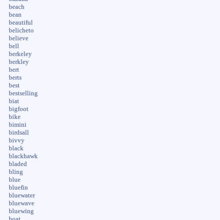
beach
bean
beautiful
belicheto
believe
bell
berkeley
berkley
bert
berts
best
bestselling
biat
bigfoot
bike
bimini
birdsall
bivvy
black
blackhawk
bladed
bling
blue
bluefin
bluewater
bluewave
bluewing
boat