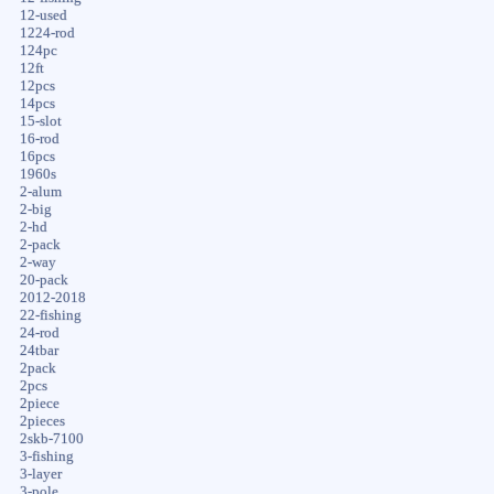
12-used
1224-rod
124pc
12ft
12pcs
14pcs
15-slot
16-rod
16pcs
1960s
2-alum
2-big
2-hd
2-pack
2-way
20-pack
2012-2018
22-fishing
24-rod
24tbar
2pack
2pcs
2piece
2pieces
2skb-7100
3-fishing
3-layer
3-pole