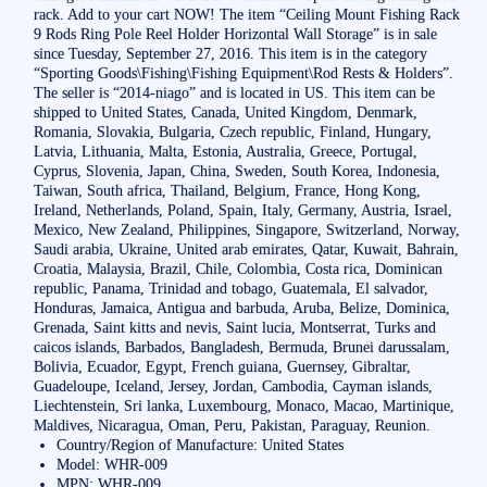
rack. Add to your cart NOW! The item “Ceiling Mount Fishing Rack
9 Rods Ring Pole Reel Holder Horizontal Wall Storage” is in sale
since Tuesday, September 27, 2016. This item is in the category
“Sporting Goods\Fishing\Fishing Equipment\Rod Rests & Holders”.
The seller is “2014-niago” and is located in US. This item can be
shipped to United States, Canada, United Kingdom, Denmark,
Romania, Slovakia, Bulgaria, Czech republic, Finland, Hungary,
Latvia, Lithuania, Malta, Estonia, Australia, Greece, Portugal,
Cyprus, Slovenia, Japan, China, Sweden, South Korea, Indonesia,
Taiwan, South africa, Thailand, Belgium, France, Hong Kong,
Ireland, Netherlands, Poland, Spain, Italy, Germany, Austria, Israel,
Mexico, New Zealand, Philippines, Singapore, Switzerland, Norway,
Saudi arabia, Ukraine, United arab emirates, Qatar, Kuwait, Bahrain,
Croatia, Malaysia, Brazil, Chile, Colombia, Costa rica, Dominican
republic, Panama, Trinidad and tobago, Guatemala, El salvador,
Honduras, Jamaica, Antigua and barbuda, Aruba, Belize, Dominica,
Grenada, Saint kitts and nevis, Saint lucia, Montserrat, Turks and
caicos islands, Barbados, Bangladesh, Bermuda, Brunei darussalam,
Bolivia, Ecuador, Egypt, French guiana, Guernsey, Gibraltar,
Guadeloupe, Iceland, Jersey, Jordan, Cambodia, Cayman islands,
Liechtenstein, Sri lanka, Luxembourg, Monaco, Macao, Martinique,
Maldives, Nicaragua, Oman, Peru, Pakistan, Paraguay, Reunion.
Country/Region of Manufacture: United States
Model: WHR-009
MPN: WHR-009