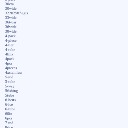
30cm
30wide
32202587-igts
33wide
36t-bar
36wide
38wide
4-pack
4-piece
4-tier
4-tube
4link
4pack
4pcs
4pieces
4xstainless
5-rod
5-tube
5-way
5fishing
5tube
6-berts
6-ice
6-tube
60in
6pcs
7-rod
8-ice