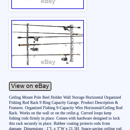
Ceiling Mount Pole Reel Holder Wall Storage Horizontal Organized
Fishing Rod Rack 9 Ring Capacity Garage. Product Description &
Features. Organized Fishing 9-Capacity Wire Horizontal/Ceiling Rod
Rack. Works on the wall or on the ceilin g. Curved loops keep
fishing rods firmly in place. Comes with hardware designed to lock
this rack securely in place. Rubber coating protects rods from
damage. Dimensions : 1″L x 3″W x 21.5H. Space-saving ceiling rod