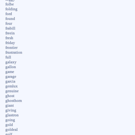
folbe
folding
ford
found
four
frabill
freein
fresh
friday
frontier
frustration
full
galaxy
gallon
game
garage
garcia
gemlux
genuine
ghost
ghosthorn
giant
giving
glastron
going
gold
goldeal
golf