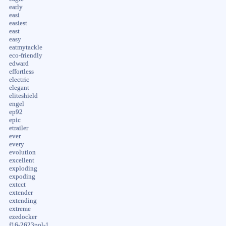
early
easi
easiest
east
easy
eatmytackle
eco-friendly
edward
effortless
electric
elegant
eliteshield
engel
ep92
epic
etrailer
ever
every
evolution
excellent
exploding
expoding
extcct
extender
extending
extreme
ezedocker
f16-2623pol-1