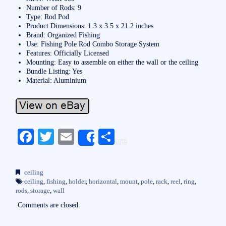
Number of Rods: 9
Type: Rod Pod
Product Dimensions: 1.3 x 3.5 x 21.2 inches
Brand: Organized Fishing
Use: Fishing Pole Rod Combo Storage System
Features: Officially Licensed
Mounting: Easy to assemble on either the wall or the ceiling
Bundle Listing: Yes
Material: Aluminium
Fa
T
E
S
Share
ce
wi
m
ha
bo
tte
ail
re
ceiling
ok
r
ceiling
,
fishing
,
holder
,
horizontal
,
mount
,
pole
,
rack
,
reel
,
ring
,
rods
,
storage
,
wall
Comments are closed.