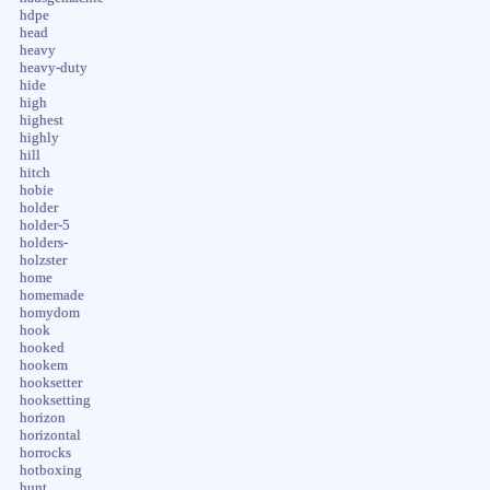
hdpe
head
heavy
heavy-duty
hide
high
highest
highly
hill
hitch
hobie
holder
holder-5
holders-
holzster
home
homemade
homydom
hook
hooked
hookem
hooksetter
hooksetting
horizon
horizontal
horrocks
hotboxing
hunt