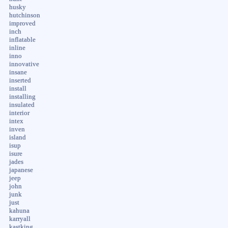
husky
hutchinson
improved
inch
inflatable
inline
inno
innovative
insane
inserted
install
installing
insulated
interior
intex
inven
island
isup
isure
jades
japanese
jeep
john
junk
just
kahuna
karryall
kastking