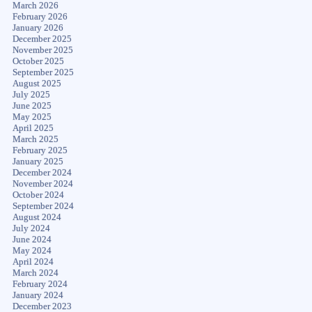
March 2026
February 2026
January 2026
December 2025
November 2025
October 2025
September 2025
August 2025
July 2025
June 2025
May 2025
April 2025
March 2025
February 2025
January 2025
December 2024
November 2024
October 2024
September 2024
August 2024
July 2024
June 2024
May 2024
April 2024
March 2024
February 2024
January 2024
December 2023