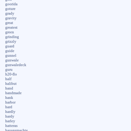
goorida
goture
grady
gravity
great
greatest
green
grinding
grizzly
guard
guide
gunnel
gunwale
gunwaledeck
guru
h20-flo
half
halibut
hand
handmade
hank
harbor
hard
hardly
hardy
harley
hatteras
hausgemachte