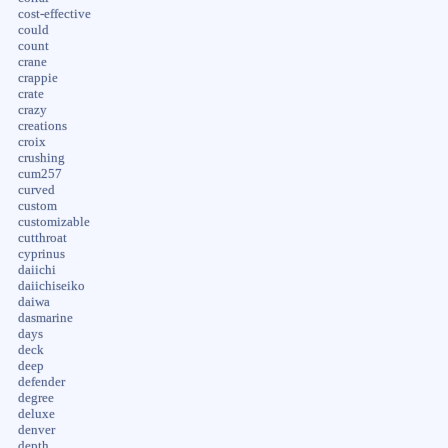
cost-effective
could
count
crane
crappie
crate
crazy
creations
croix
crushing
cum257
curved
custom
customizable
cutthroat
cyprinus
daiichi
daiichiseiko
daiwa
dasmarine
days
deck
deep
defender
degree
deluxe
denver
depth