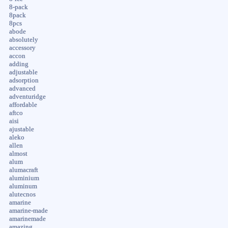
8-pack
8pack
8pcs
abode
absolutely
accessory
accon
adding
adjustable
adsorption
advanced
adventuridge
affordable
aftco
aisi
ajustable
aleko
allen
almost
alum
alumacraft
aluminium
aluminum
alutecnos
amarine
amarine-made
amarinemade
amazing