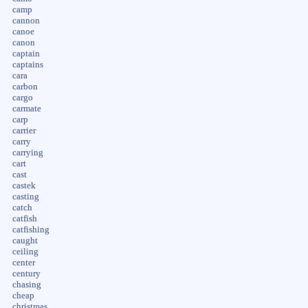
camp
cannon
canoe
canon
captain
captains
cara
carbon
cargo
carmate
carp
carrier
carry
carrying
cart
cast
castek
casting
catch
catfish
catfishing
caught
ceiling
center
century
chasing
cheap
christmas