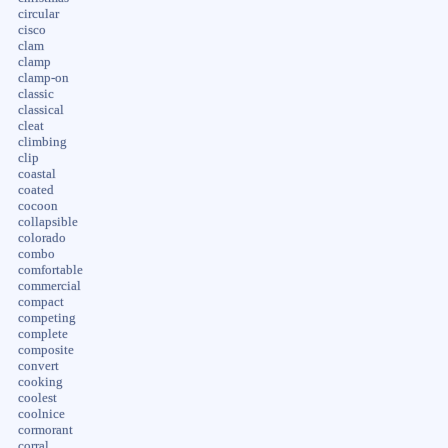
circular
cisco
clam
clamp
clamp-on
classic
classical
cleat
climbing
clip
coastal
coated
cocoon
collapsible
colorado
combo
comfortable
commercial
compact
competing
complete
composite
convert
cooking
coolest
coolnice
cormorant
corral