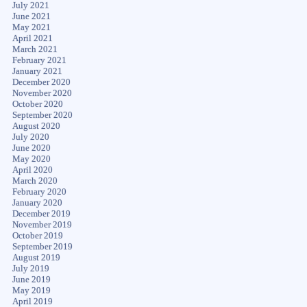
July 2021
June 2021
May 2021
April 2021
March 2021
February 2021
January 2021
December 2020
November 2020
October 2020
September 2020
August 2020
July 2020
June 2020
May 2020
April 2020
March 2020
February 2020
January 2020
December 2019
November 2019
October 2019
September 2019
August 2019
July 2019
June 2019
May 2019
April 2019