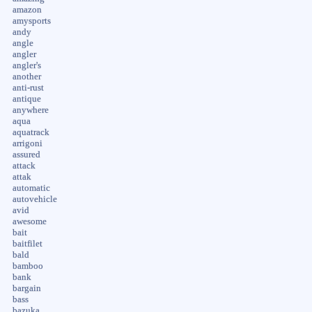
amazon
amysports
andy
angle
angler
angler's
another
anti-rust
antique
anywhere
aqua
aquatrack
arrigoni
assured
attack
attak
automatic
autovehicle
avid
awesome
bait
baitfilet
bald
bamboo
bank
bargain
bass
bazuka