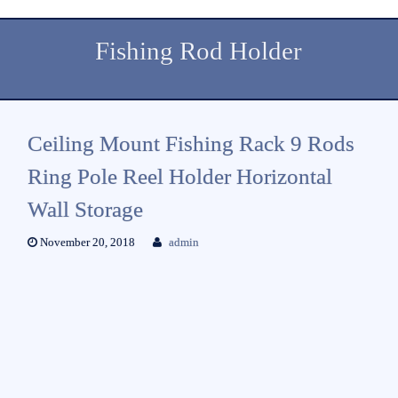
Fishing Rod Holder
Ceiling Mount Fishing Rack 9 Rods
Ring Pole Reel Holder Horizontal
Wall Storage
November 20, 2018
admin