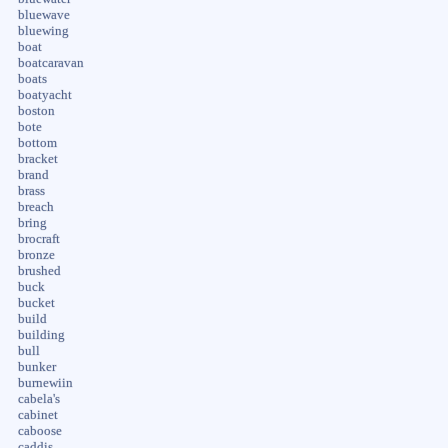
bluewave
bluewing
boat
boatcaravan
boats
boatyacht
boston
bote
bottom
bracket
brand
brass
breach
bring
brocraft
bronze
brushed
buck
bucket
build
building
bull
bunker
burnewiin
cabela's
cabinet
caboose
caddis