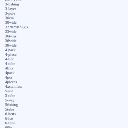
3-fishing
3-layer
3-pole
30cm
30wide
32202587-igts
33wide
36t-bar
36wide
38wide
4-pack
4-piece
4-tier
4-tube
4link
4pack
4pcs
4pieces
4xstainless
5-rod
5-tube
5-way
5fishing
5tube
6-berts
6-ice
6-tube
60in