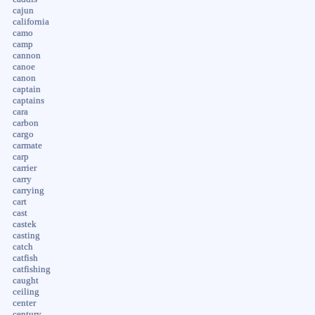
cajun
california
camo
camp
cannon
canoe
canon
captain
captains
cara
carbon
cargo
carmate
carp
carrier
carry
carrying
cart
cast
castek
casting
catch
catfish
catfishing
caught
ceiling
center
century