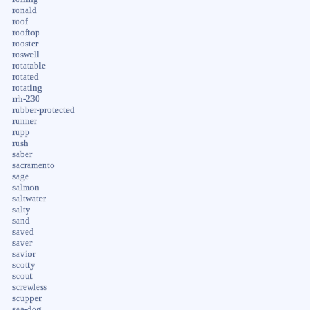
ronald
roof
rooftop
rooster
roswell
rotatable
rotated
rotating
rrh-230
rubber-protected
runner
rupp
rush
saber
sacramento
sage
salmon
saltwater
salty
sand
saved
saver
savior
scotty
scout
screwless
scupper
sea-dog