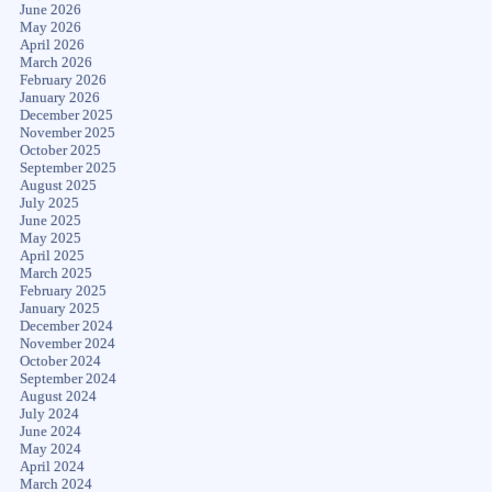
June 2026
May 2026
April 2026
March 2026
February 2026
January 2026
December 2025
November 2025
October 2025
September 2025
August 2025
July 2025
June 2025
May 2025
April 2025
March 2025
February 2025
January 2025
December 2024
November 2024
October 2024
September 2024
August 2024
July 2024
June 2024
May 2024
April 2024
March 2024