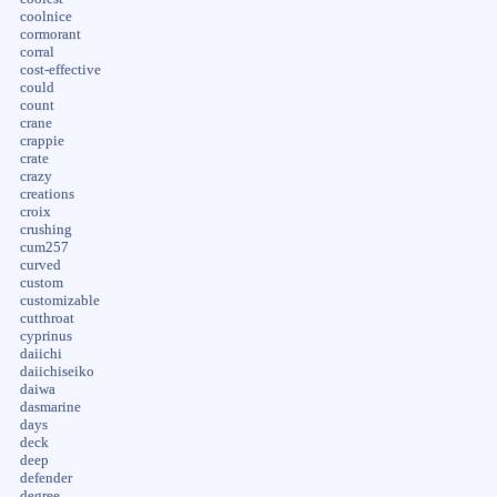
coolnice
cormorant
corral
cost-effective
could
count
crane
crappie
crate
crazy
creations
croix
crushing
cum257
curved
custom
customizable
cutthroat
cyprinus
daiichi
daiichiseiko
daiwa
dasmarine
days
deck
deep
defender
degree