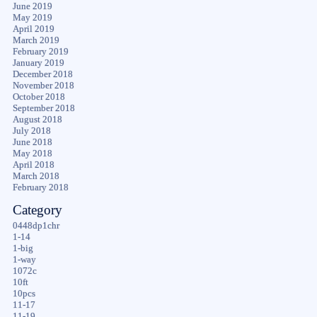
June 2019
May 2019
April 2019
March 2019
February 2019
January 2019
December 2018
November 2018
October 2018
September 2018
August 2018
July 2018
June 2018
May 2018
April 2018
March 2018
February 2018
Category
0448dp1chr
1-14
1-big
1-way
1072c
10ft
10pcs
11-17
11-19