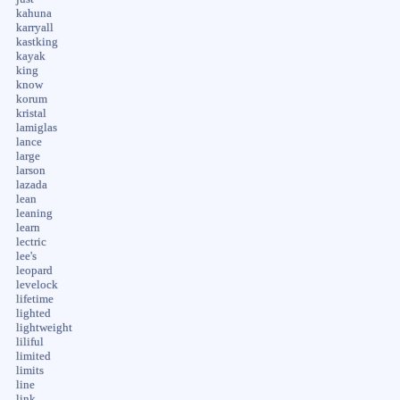
kahuna
karryall
kastking
kayak
king
know
korum
kristal
lamiglas
lance
large
larson
lazada
lean
leaning
learn
lectric
lee's
leopard
levelock
lifetime
lighted
lightweight
liliful
limited
limits
line
link