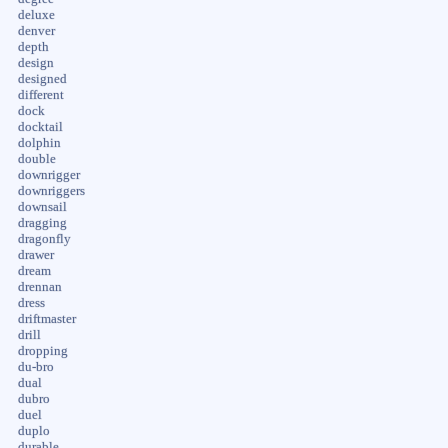
deluxe
denver
depth
design
designed
different
dock
docktail
dolphin
double
downrigger
downriggers
downsail
dragging
dragonfly
drawer
dream
drennan
dress
driftmaster
drill
dropping
du-bro
dual
dubro
duel
duplo
durable