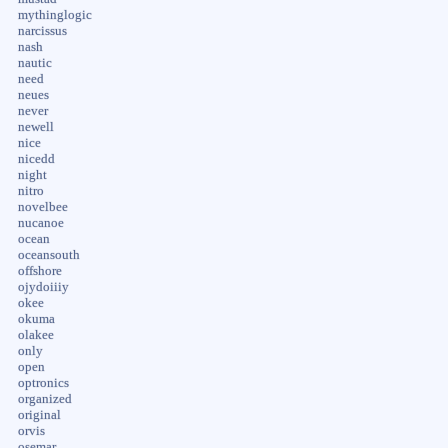
mythinglogic
narcissus
nash
nautic
need
neues
never
newell
nice
nicedd
night
nitro
novelbee
nucanoe
ocean
oceansouth
offshore
ojydoiiiy
okee
okuma
olakee
only
open
optronics
organized
original
orvis
osemar