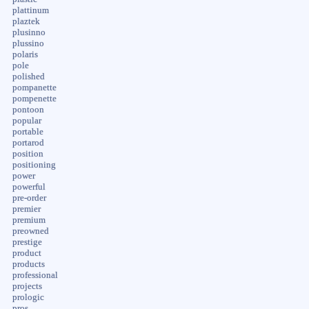
plattinum
plaztek
plusinno
plussino
polaris
pole
polished
pompanette
pompenette
pontoon
popular
portable
portarod
position
positioning
power
powerful
pre-order
premier
premium
preowned
prestige
product
products
professional
projects
prologic
pros