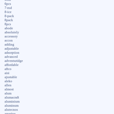
6pcs
7-rod
8-ice
8-pack
8pack
8pcs
abode
absolutely
accessory
accon
adding
adjustable
adsorption
advanced
adventuridge
affordable
aftco
aisi
ajustable
aleko
allen
almost
alum
alumacraft
aluminium
aluminum
alutecnos
amarine