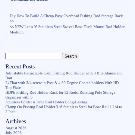
Diy How To Build A Cheap Easy Overhead Fishing Rod Storage Rack
>>
<<
NEW Lee’s 0° Stainless Steel Swivel Base Flush Mount Rod Holder
Medium
Recent Posts
Adjustable Retractable Carp Fishing Rod Holder with 3 Bite Alarms and
Bait
24Tbar with 3/4 screw in Post & 4 30 Degree Coated holders With HD
Top Plate
HDPE Fishing Rod Holder Rack for 12 Rods, Rotating Pole Storage
Organizer with S
Stainless Holder 4 Tube Rod Holder Long-Lasting
Clamp On Fishing Rod Holder 316 Stainless Steel for Boat Rail 1 1/4 to
2 Inch
Archives
August 2026
July 2026