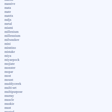
massive
mata
mate
matrix
mdjx
metal
miami
millenium
millennium
milwaukee
mini
miratino
mistake
miya
miyaepock
mojiate
monster
mopar
most
mount
muddycreek
multi-set
multipurpose
murray
muscle
muskie
must
mustad