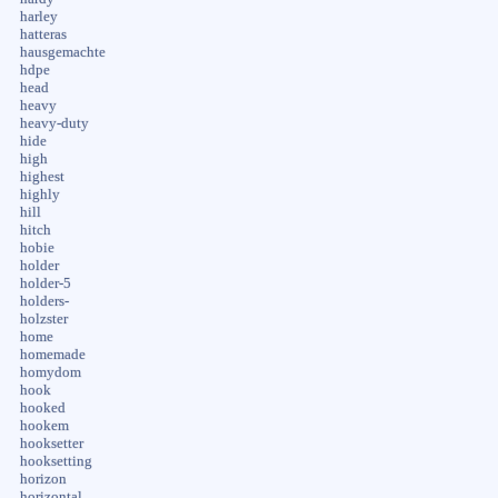
harley
hatteras
hausgemachte
hdpe
head
heavy
heavy-duty
hide
high
highest
highly
hill
hitch
hobie
holder
holder-5
holders-
holzster
home
homemade
homydom
hook
hooked
hookem
hooksetter
hooksetting
horizon
horizontal