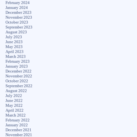
February 2024
January 2024
December 2023
November 2023
October 2023
September 2023
August 2023
July 2023
June 2023
May 2023
April 2023
March 2023
February 2023
January 2023
December 2022
November 2022
October 2022
September 2022
August 2022
July 2022
June 2022
May 2022
April 2022
March 2022
February 2022
January 2022
December 2021
November 2021