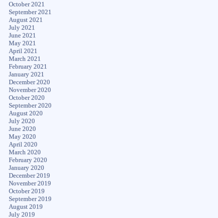
October 2021
September 2021
August 2021
July 2021
June 2021
May 2021
April 2021
March 2021
February 2021
January 2021
December 2020
November 2020
October 2020
September 2020
August 2020
July 2020
June 2020
May 2020
April 2020
March 2020
February 2020
January 2020
December 2019
November 2019
October 2019
September 2019
August 2019
July 2019