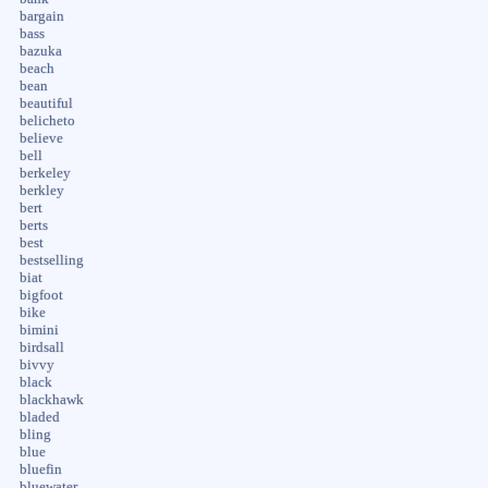
bargain
bass
bazuka
beach
bean
beautiful
belicheto
believe
bell
berkeley
berkley
bert
berts
best
bestselling
biat
bigfoot
bike
bimini
birdsall
bivvy
black
blackhawk
bladed
bling
blue
bluefin
bluewater