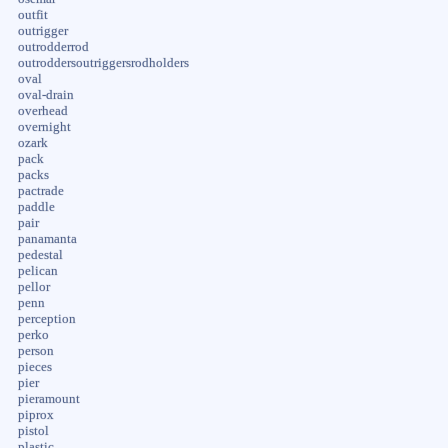
outfit
outrigger
outrodderrod
outroddersoutriggersrodholders
oval
oval-drain
overhead
overnight
ozark
pack
packs
pactrade
paddle
pair
panamanta
pedestal
pelican
pellor
penn
perception
perko
person
pieces
pier
pieramount
piprox
pistol
plastic