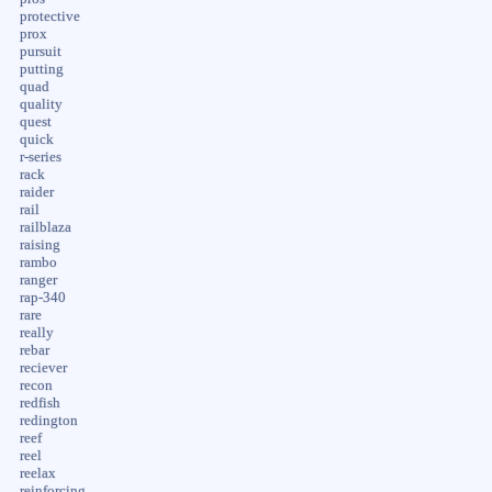
protective
prox
pursuit
putting
quad
quality
quest
quick
r-series
rack
raider
rail
railblaza
raising
rambo
ranger
rap-340
rare
really
rebar
reciever
recon
redfish
redington
reef
reel
reelax
reinforcing