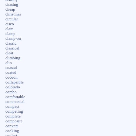
chasing
cheap
christmas
circular
cisco
clam
clamp
clamp-on
classic
classical
cleat
climbing
clip
coastal
coated
cocoon
collapsible
colorado
combo
comfortable
commercial
compact
competing
complete
composite
convert
cooking
coolest