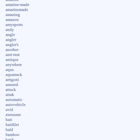
amarine-made
amarinemade
amazing
amazon
amysports
andy
angle
angler
angler's
another
anti-rust
antique
anywhere
aqua
aquatrack
arrigoni
assured
attack
attak
automatic
autovehicle
avid
awesome
bait
baitfilet
bald
bamboo
bank