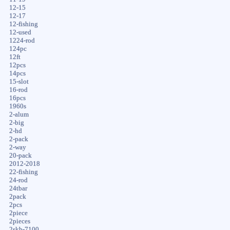
12-15
12-17
12-fishing
12-used
1224-rod
124pc
12ft
12pcs
14pcs
15-slot
16-rod
16pcs
1960s
2-alum
2-big
2-hd
2-pack
2-way
20-pack
2012-2018
22-fishing
24-rod
24tbar
2pack
2pcs
2piece
2pieces
2skb-7100