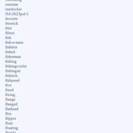
extreme
ezedocker
f16-2623pol-1
favorite
fenwick
filet
filson
fish
fish-n-mate
fishbite
fished
fisherman
fishing
fishingcooler
fishingsir
fishitch
fishpond
five
fixed
fixing
flange
flanged
flathead
flex
flipper
float
floating
florida