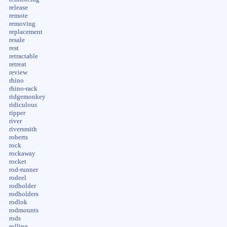
release
remote
removing
replacement
resale
rest
retractable
retreat
review
rhino
rhino-rack
ridgemonkey
ridiculous
ripper
river
riversmith
roberts
rock
rockaway
rocket
rod-runner
rodeel
rodholder
rodholders
rodlok
rodmounts
rods
rolling