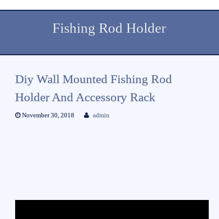
Fishing Rod Holder
Diy Wall Mounted Fishing Rod
Holder And Accessory Rack
November 30, 2018
admin