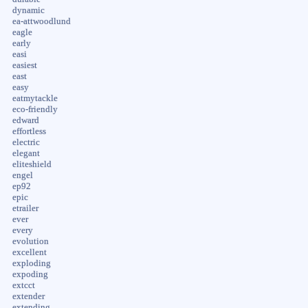
dynamic
ea-attwoodlund
eagle
early
easi
easiest
east
easy
eatmytackle
eco-friendly
edward
effortless
electric
elegant
eliteshield
engel
ep92
epic
etrailer
ever
every
evolution
excellent
exploding
expoding
extcct
extender
extending