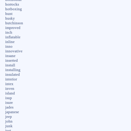
horrocks
hotboxing
hunt
husky
hutchinson
improved
inch
inflatable
inline
inno
innovative
insane
inserted
install
installing
insulated
interior
intex
inven
island
isup
isure
jades
japanese
jeep
john
junk
just