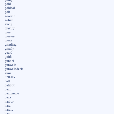
gold
goldeal
golf
goorida
goture
grady
gravity
great
greatest
green
grinding
grizzly
guard
guide
gunnel
gunwale
gunwaledeck
guru
h20-flo
half
halibut
hand
handmade
hank
harbor
hard
hardly
hardy