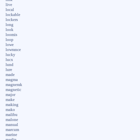
live
local
lockable
lockers
long
look
loomis
loop
lowe
lowrance
lucky
lucx
lund
lure
made
magma
magnerak
magnetic
major
make
making
mako
malibu
malone
manual
marcum
marine
marlin