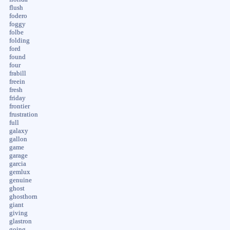
flush
fodero
foggy
folbe
folding
ford
found
four
frabill
freein
fresh
friday
frontier
frustration
full
galaxy
gallon
game
garage
garcia
gemlux
genuine
ghost
ghosthorn
giant
giving
glastron
going