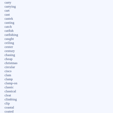
carry
carrying
cart
cast
castek
casting
catch
catfish
catfishing
caught
ceiling
center
century
chasing
cheap
christmas
circular
cisco
clam
clamp
clamp-on
classic
classical
cleat
climbing
clip
coastal
coated