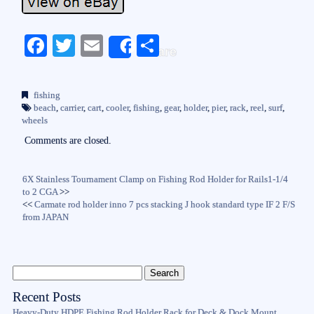
Fa
T
E
S
Share
ce
wi
m
ha
bo
tte
ail
re
fishing
ok
r
beach
,
carrier
,
cart
,
cooler
,
fishing
,
gear
,
holder
,
pier
,
rack
,
reel
,
surf
,
wheels
Comments are closed.
6X Stainless Tournament Clamp on Fishing Rod Holder for Rails1-1/4
to 2 CGA
>>
<<
Carmate rod holder inno 7 pcs stacking J hook standard type IF 2 F/S
from JAPAN
Recent Posts
Heavy-Duty HDPE Fishing Rod Holder Rack for Deck & Dock Mount