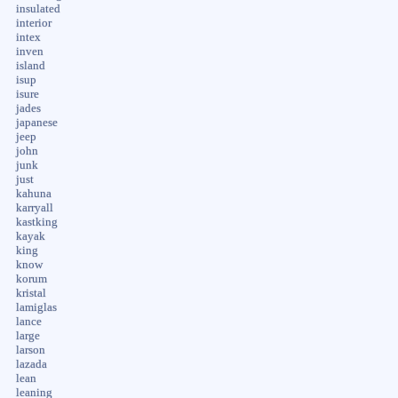
insulated
interior
intex
inven
island
isup
isure
jades
japanese
jeep
john
junk
just
kahuna
karryall
kastking
kayak
king
know
korum
kristal
lamiglas
lance
large
larson
lazada
lean
leaning