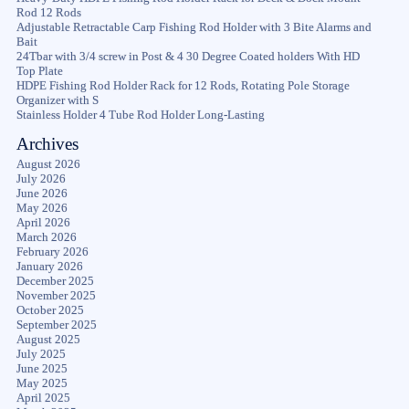
Rod 12 Rods
Adjustable Retractable Carp Fishing Rod Holder with 3 Bite Alarms and
Bait
24Tbar with 3/4 screw in Post & 4 30 Degree Coated holders With HD
Top Plate
HDPE Fishing Rod Holder Rack for 12 Rods, Rotating Pole Storage
Organizer with S
Stainless Holder 4 Tube Rod Holder Long-Lasting
Archives
August 2026
July 2026
June 2026
May 2026
April 2026
March 2026
February 2026
January 2026
December 2025
November 2025
October 2025
September 2025
August 2025
July 2025
June 2025
May 2025
April 2025