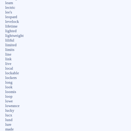
learn
lectric
lee's
leopard
levelock
lifetime
lighted
lightweight
liliful
limited
limits
line
link
live
local
lockable
lockers
long
look
loomis
loop
lowe
lowrance
lucky
lucx
lund
lure
made