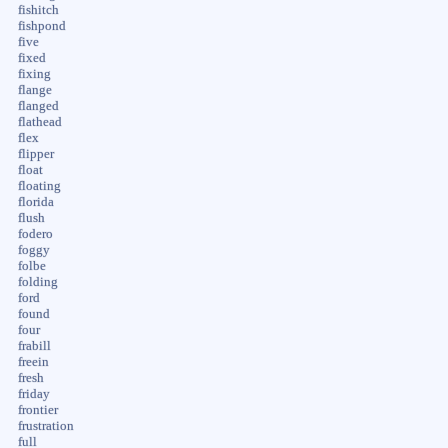
fishitch
fishpond
five
fixed
fixing
flange
flanged
flathead
flex
flipper
float
floating
florida
flush
fodero
foggy
folbe
folding
ford
found
four
frabill
freein
fresh
friday
frontier
frustration
full