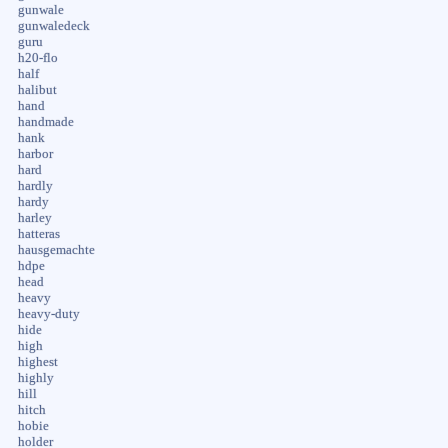
gunwale
gunwaledeck
guru
h20-flo
half
halibut
hand
handmade
hank
harbor
hard
hardly
hardy
harley
hatteras
hausgemachte
hdpe
head
heavy
heavy-duty
hide
high
highest
highly
hill
hitch
hobie
holder