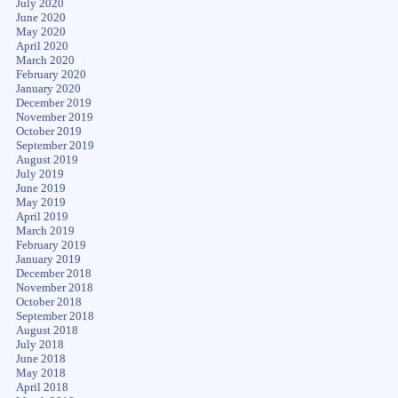
July 2020
June 2020
May 2020
April 2020
March 2020
February 2020
January 2020
December 2019
November 2019
October 2019
September 2019
August 2019
July 2019
June 2019
May 2019
April 2019
March 2019
February 2019
January 2019
December 2018
November 2018
October 2018
September 2018
August 2018
July 2018
June 2018
May 2018
April 2018