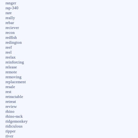
ranger
rap-340
rare
really
rebar
reciever
recon
redfish
redington
reef
reel
reelax
reinforcing
release
remote
removing
replacement
resale
rest
retractable
retreat
review
rhino
rhino-rack
ridgemonkey
ridiculous
ripper
river