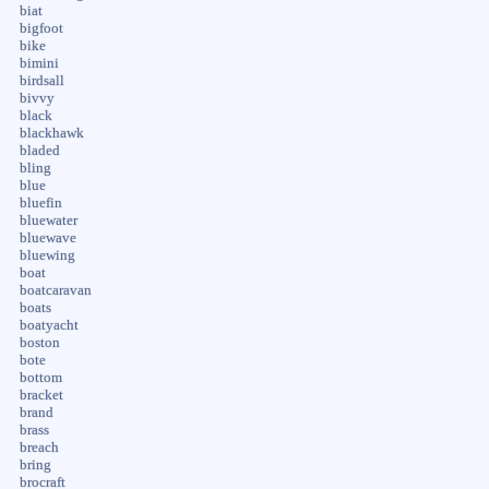
biat
bigfoot
bike
bimini
birdsall
bivvy
black
blackhawk
bladed
bling
blue
bluefin
bluewater
bluewave
bluewing
boat
boatcaravan
boats
boatyacht
boston
bote
bottom
bracket
brand
brass
breach
bring
brocraft