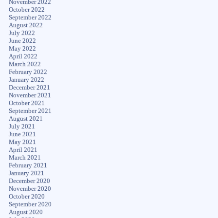
November 2022
October 2022
September 2022
August 2022
July 2022
June 2022
May 2022
April 2022
March 2022
February 2022
January 2022
December 2021
November 2021
October 2021
September 2021
August 2021
July 2021
June 2021
May 2021
April 2021
March 2021
February 2021
January 2021
December 2020
November 2020
October 2020
September 2020
August 2020