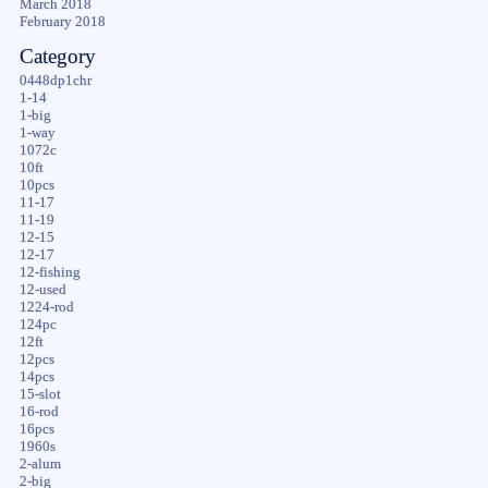
March 2018
February 2018
Category
0448dp1chr
1-14
1-big
1-way
1072c
10ft
10pcs
11-17
11-19
12-15
12-17
12-fishing
12-used
1224-rod
124pc
12ft
12pcs
14pcs
15-slot
16-rod
16pcs
1960s
2-alum
2-big