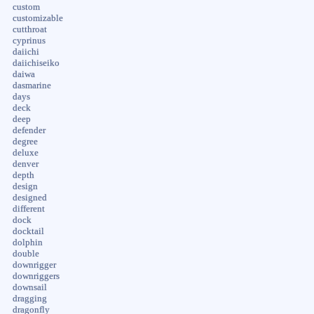
custom
customizable
cutthroat
cyprinus
daiichi
daiichiseiko
daiwa
dasmarine
days
deck
deep
defender
degree
deluxe
denver
depth
design
designed
different
dock
docktail
dolphin
double
downrigger
downriggers
downsail
dragging
dragonfly