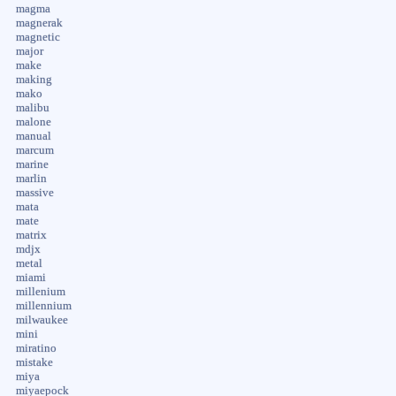
magma
magnerak
magnetic
major
make
making
mako
malibu
malone
manual
marcum
marine
marlin
massive
mata
mate
matrix
mdjx
metal
miami
millenium
millennium
milwaukee
mini
miratino
mistake
miya
miyaepock