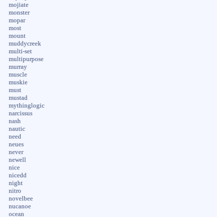
mojiate
monster
mopar
most
mount
muddycreek
multi-set
multipurpose
murray
muscle
muskie
must
mustad
mythinglogic
narcissus
nash
nautic
need
neues
never
newell
nice
nicedd
night
nitro
novelbee
nucanoe
ocean