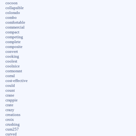
cocoon
collapsible
colorado
combo
comfortable
commercial
compact
competing
complete
composite
convert
cooking
coolest
coolnice
cormorant
corral
cost-effective
could
count
crane
crappie
crate
crazy
creations
croix
crushing
cum257
curved