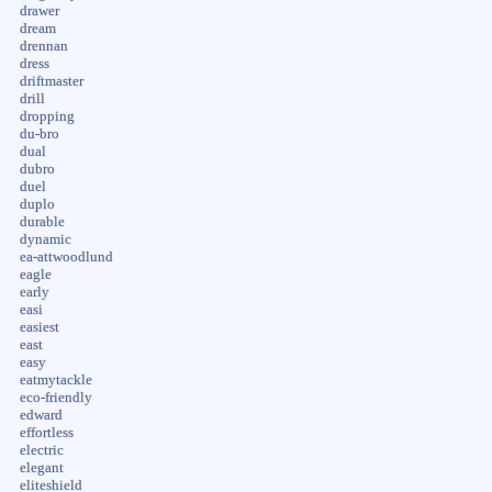
drawer
dream
drennan
dress
driftmaster
drill
dropping
du-bro
dual
dubro
duel
duplo
durable
dynamic
ea-attwoodlund
eagle
early
easi
easiest
east
easy
eatmytackle
eco-friendly
edward
effortless
electric
elegant
eliteshield