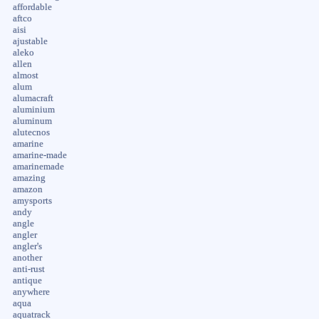
affordable
aftco
aisi
ajustable
aleko
allen
almost
alum
alumacraft
aluminium
aluminum
alutecnos
amarine
amarine-made
amarinemade
amazing
amazon
amysports
andy
angle
angler
angler's
another
anti-rust
antique
anywhere
aqua
aquatrack