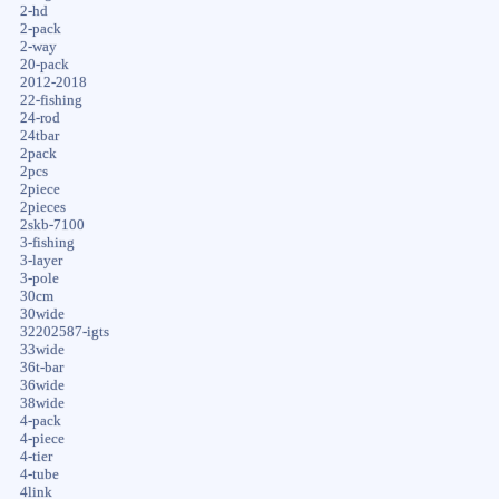
2-hd
2-pack
2-way
20-pack
2012-2018
22-fishing
24-rod
24tbar
2pack
2pcs
2piece
2pieces
2skb-7100
3-fishing
3-layer
3-pole
30cm
30wide
32202587-igts
33wide
36t-bar
36wide
38wide
4-pack
4-piece
4-tier
4-tube
4link