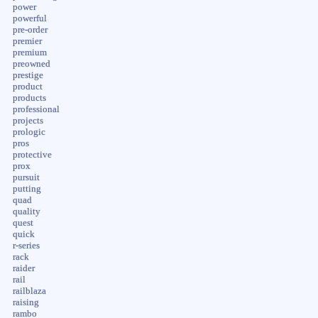
power
powerful
pre-order
premier
premium
preowned
prestige
product
products
professional
projects
prologic
pros
protective
prox
pursuit
putting
quad
quality
quest
quick
r-series
rack
raider
rail
railblaza
raising
rambo