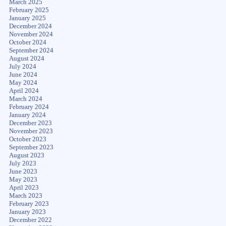
March 2025
February 2025
January 2025
December 2024
November 2024
October 2024
September 2024
August 2024
July 2024
June 2024
May 2024
April 2024
March 2024
February 2024
January 2024
December 2023
November 2023
October 2023
September 2023
August 2023
July 2023
June 2023
May 2023
April 2023
March 2023
February 2023
January 2023
December 2022