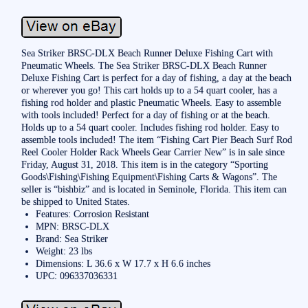
Sea Striker BRSC-DLX Beach Runner Deluxe Fishing Cart with
Pneumatic Wheels. The Sea Striker BRSC-DLX Beach Runner
Deluxe Fishing Cart is perfect for a day of fishing, a day at the beach
or wherever you go! This cart holds up to a 54 quart cooler, has a
fishing rod holder and plastic Pneumatic Wheels. Easy to assemble
with tools included! Perfect for a day of fishing or at the beach.
Holds up to a 54 quart cooler. Includes fishing rod holder. Easy to
assemble tools included! The item “Fishing Cart Pier Beach Surf Rod
Reel Cooler Holder Rack Wheels Gear Carrier New” is in sale since
Friday, August 31, 2018. This item is in the category “Sporting
Goods\Fishing\Fishing Equipment\Fishing Carts & Wagons”. The
seller is “bishbiz” and is located in Seminole, Florida. This item can
be shipped to United States.
Features: Corrosion Resistant
MPN: BRSC-DLX
Brand: Sea Striker
Weight: 23 lbs
Dimensions: L 36.6 x W 17.7 x H 6.6 inches
UPC: 096337036331