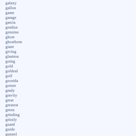
galaxy
gallon
game
garage
garcia
gemlux
genuine
ghost
ghosthorn
giant
giving
glastron
going
gold
goldeal
golf
goorida
goture
grady
gravity
great
greatest
green
grinding
grizzly
guard
guide
gunnel