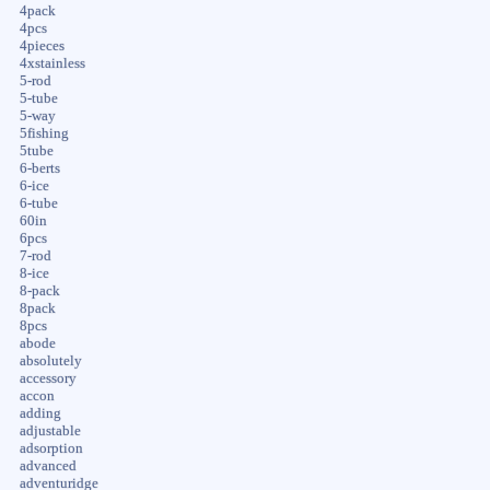
4pack
4pcs
4pieces
4xstainless
5-rod
5-tube
5-way
5fishing
5tube
6-berts
6-ice
6-tube
60in
6pcs
7-rod
8-ice
8-pack
8pack
8pcs
abode
absolutely
accessory
accon
adding
adjustable
adsorption
advanced
adventuridge