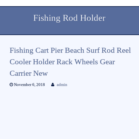
Fishing Rod Holder
Fishing Cart Pier Beach Surf Rod Reel
Cooler Holder Rack Wheels Gear
Carrier New
November 6, 2018
admin