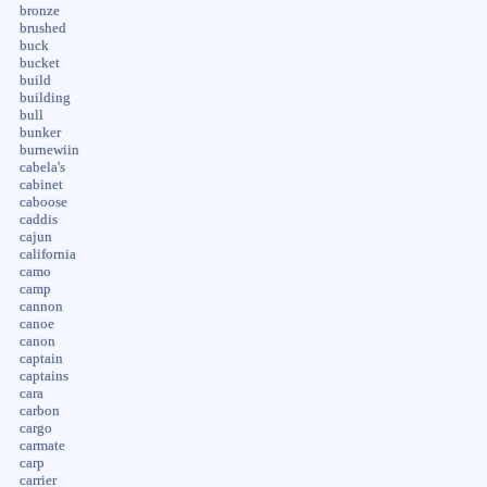
bronze
brushed
buck
bucket
build
building
bull
bunker
burnewiin
cabela's
cabinet
caboose
caddis
cajun
california
camo
camp
cannon
canoe
canon
captain
captains
cara
carbon
cargo
carmate
carp
carrier