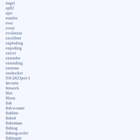
engel
ep92
epic
etrailer
ever
every
evolution
excellent
exploding
expoding
extcct
extender
extending
extreme
ezedocker
f16-2623pol-1
favorite
fenwick
filet
filson
fish
fish-n-mate
fishbite
fished
fisherman
fishing
fishingcooler
fishingsir