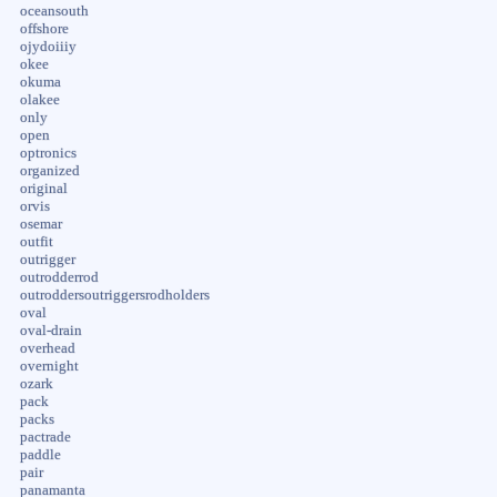
oceansouth
offshore
ojydoiiiy
okee
okuma
olakee
only
open
optronics
organized
original
orvis
osemar
outfit
outrigger
outrodderrod
outroddersoutriggersrodholders
oval
oval-drain
overhead
overnight
ozark
pack
packs
pactrade
paddle
pair
panamanta