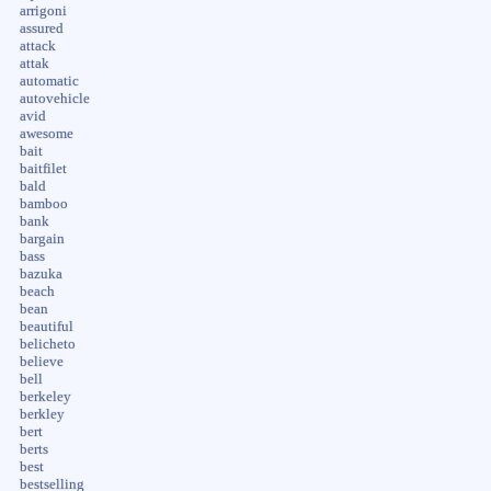
arrigoni
assured
attack
attak
automatic
autovehicle
avid
awesome
bait
baitfilet
bald
bamboo
bank
bargain
bass
bazuka
beach
bean
beautiful
belicheto
believe
bell
berkeley
berkley
bert
berts
best
bestselling