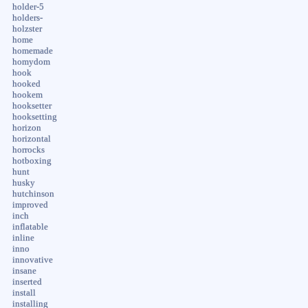
holder-5
holders-
holzster
home
homemade
homydom
hook
hooked
hookem
hooksetter
hooksetting
horizon
horizontal
horrocks
hotboxing
hunt
husky
hutchinson
improved
inch
inflatable
inline
inno
innovative
insane
inserted
install
installing