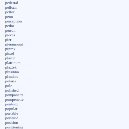
pedestal
pelican
pellor
penn
perception
perko
person
pieces
pier
pieramount
piprox
pistol
plastic
plattinum
plaztek
plusinno
plussino
polaris
pole
polished
pompanette
pompenette
pontoon
popular
portable
portarod
position
positioning