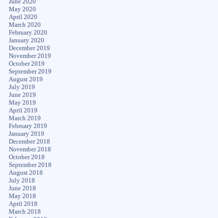
June 2020
May 2020
April 2020
March 2020
February 2020
January 2020
December 2019
November 2019
October 2019
September 2019
August 2019
July 2019
June 2019
May 2019
April 2019
March 2019
February 2019
January 2019
December 2018
November 2018
October 2018
September 2018
August 2018
July 2018
June 2018
May 2018
April 2018
March 2018