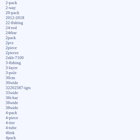
2-pack
2-way
20-pack
2012-2018
22-fishing
24-rod
24tbar
2pack
2pcs
2piece
2pieces
2skb-7100
3-fishing
3-layer
3-pole
30cm
30wide
32202587-igts
33wide
36t-bar
36wide
38wide
4-pack
4-piece
4-tier
4-tube
4link
4pack