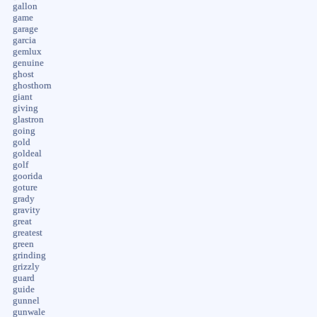
gallon
game
garage
garcia
gemlux
genuine
ghost
ghosthorn
giant
giving
glastron
going
gold
goldeal
golf
goorida
goture
grady
gravity
great
greatest
green
grinding
grizzly
guard
guide
gunnel
gunwale