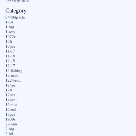
February 2018
Category
0448dp1chr
1-14
1-big
1-way
1072c
10ft
10pcs
11-17
11-19
12-15
12-17
12-fishing
12-used
1224-rod
124pc
12ft
12pcs
14pcs
15-slot
16-rod
16pcs
1960s
2-alum
2-big
2-hd