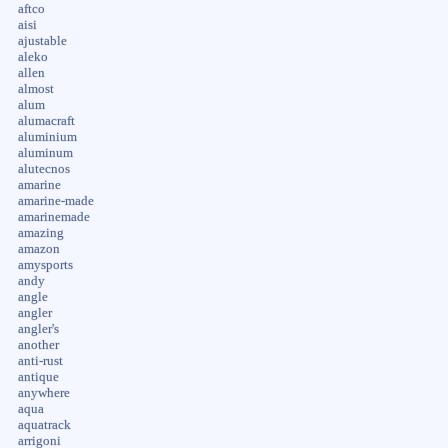
aftco
aisi
ajustable
aleko
allen
almost
alum
alumacraft
aluminium
aluminum
alutecnos
amarine
amarine-made
amarinemade
amazing
amazon
amysports
andy
angle
angler
angler's
another
anti-rust
antique
anywhere
aqua
aquatrack
arrigoni