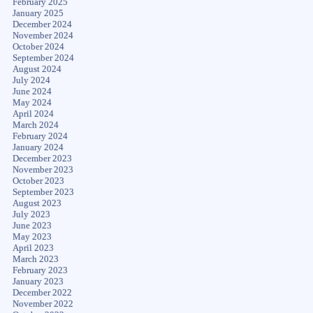
February 2025
January 2025
December 2024
November 2024
October 2024
September 2024
August 2024
July 2024
June 2024
May 2024
April 2024
March 2024
February 2024
January 2024
December 2023
November 2023
October 2023
September 2023
August 2023
July 2023
June 2023
May 2023
April 2023
March 2023
February 2023
January 2023
December 2022
November 2022