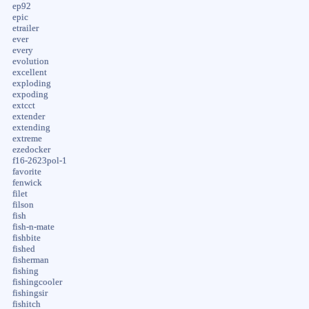
ep92
epic
etrailer
ever
every
evolution
excellent
exploding
expoding
extcct
extender
extending
extreme
ezedocker
f16-2623pol-1
favorite
fenwick
filet
filson
fish
fish-n-mate
fishbite
fished
fisherman
fishing
fishingcooler
fishingsir
fishitch