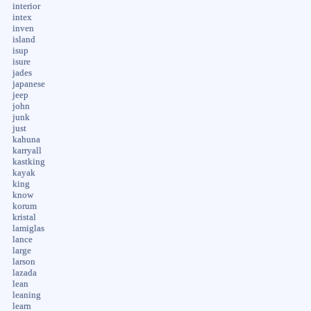
interior
intex
inven
island
isup
isure
jades
japanese
jeep
john
junk
just
kahuna
karryall
kastking
kayak
king
know
korum
kristal
lamiglas
lance
large
larson
lazada
lean
leaning
learn