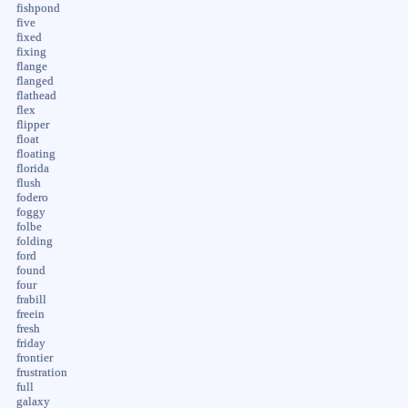
fishpond
five
fixed
fixing
flange
flanged
flathead
flex
flipper
float
floating
florida
flush
fodero
foggy
folbe
folding
ford
found
four
frabill
freein
fresh
friday
frontier
frustration
full
galaxy