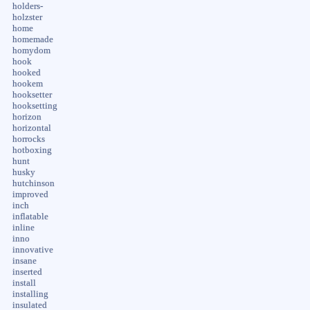
holders-
holzster
home
homemade
homydom
hook
hooked
hookem
hooksetter
hooksetting
horizon
horizontal
horrocks
hotboxing
hunt
husky
hutchinson
improved
inch
inflatable
inline
inno
innovative
insane
inserted
install
installing
insulated