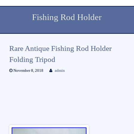
Fishing Rod Holder
Rare Antique Fishing Rod Holder
Folding Tripod
November 8, 2018
admin