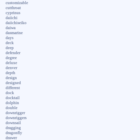
customizable
cutthroat
cyprinus
daiichi
daiichiseiko
daiwa
dasmarine
days
deck
deep
defender
degree
deluxe
denver
depth
design
designed
different
dock
docktail
dolphin
double
downrigger
downriggers
downsail
dragging
dragonfly
drawer