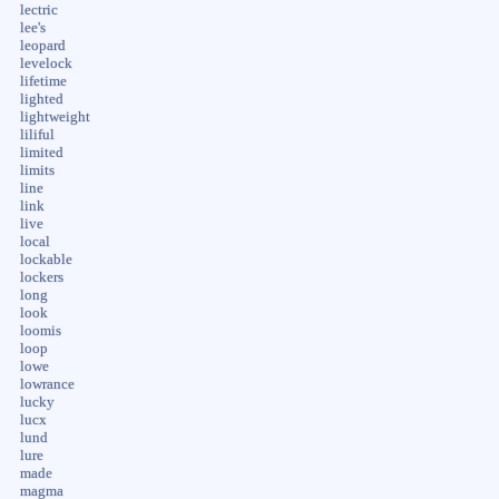
lectric
lee's
leopard
levelock
lifetime
lighted
lightweight
liliful
limited
limits
line
link
live
local
lockable
lockers
long
look
loomis
loop
lowe
lowrance
lucky
lucx
lund
lure
made
magma