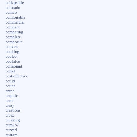
collapsible
colorado
combo
comfortable
commercial
compact
competing
complete
composite
convert
cooking
coolest
coolnice
cormorant
corral
cost-effective
could
count
crane
crappie
crate
crazy
creations
croix
crushing
cum257
curved
custom