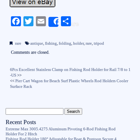
Fa
T
E
S
Share
ce
wi
m
ha
bo
tte
ail
re
rare
antique
,
fishing
,
folding
,
holder
,
rare
,
tripod
ok
r
Comments are closed.
6Pcs Excellent Stainless Clamp on Fishing Rod Holder for Rail 7/8 to 1
-US
>>
<<
Pier Cart Wagon for Beach Surf Plastic Wheels Rod Holders Cooler
Surface Rack
Recent Posts
Extreme Max 3005.4275 Aluminum Pivoting 6-Rod Fishing Rod
Holder For 2 Hitch
Fishing Rod Holder 180° Adjustable for Boat & Pontoon Secure 4