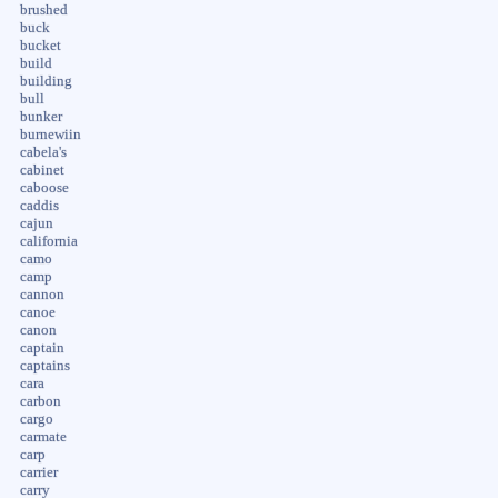
brushed
buck
bucket
build
building
bull
bunker
burnewiin
cabela's
cabinet
caboose
caddis
cajun
california
camo
camp
cannon
canoe
canon
captain
captains
cara
carbon
cargo
carmate
carp
carrier
carry