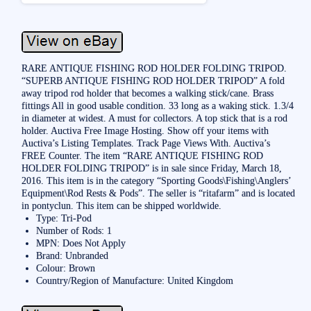
RARE ANTIQUE FISHING ROD HOLDER FOLDING TRIPOD.
“SUPERB ANTIQUE FISHING ROD HOLDER TRIPOD” A fold
away tripod rod holder that becomes a walking stick/cane. Brass
fittings All in good usable condition. 33 long as a waking stick. 1.3/4
in diameter at widest. A must for collectors. A top stick that is a rod
holder. Auctiva Free Image Hosting. Show off your items with
Auctiva’s Listing Templates. Track Page Views With. Auctiva’s
FREE Counter. The item “RARE ANTIQUE FISHING ROD
HOLDER FOLDING TRIPOD” is in sale since Friday, March 18,
2016. This item is in the category “Sporting Goods\Fishing\Anglers’
Equipment\Rod Rests & Pods”. The seller is “ritafarm” and is located
in pontyclun. This item can be shipped worldwide.
Type: Tri-Pod
Number of Rods: 1
MPN: Does Not Apply
Brand: Unbranded
Colour: Brown
Country/Region of Manufacture: United Kingdom