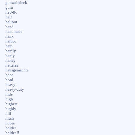
gunwaledeck
guru
h20-flo
half
halibut
hand
handmade
hank
harbor
hard
hardly
hardy
harley
hatteras
hausgemachte
hdpe
head
heavy
heavy-duty
hide
high
highest
highly
hill
hitch
hobie
holder
holder-5