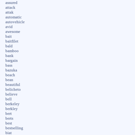
assured
attack
attak
automatic
autovehicle
avid
awesome
bait
baitfilet
bald
bamboo
bank
bargain
bass
bazuka
beach
bean
beautiful
belicheto
believe
bell
berkeley
berkley
bert
berts
best
bestselling
biat