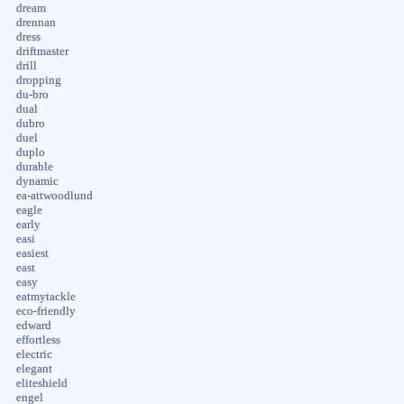
dream
drennan
dress
driftmaster
drill
dropping
du-bro
dual
dubro
duel
duplo
durable
dynamic
ea-attwoodlund
eagle
early
easi
easiest
east
easy
eatmytackle
eco-friendly
edward
effortless
electric
elegant
eliteshield
engel