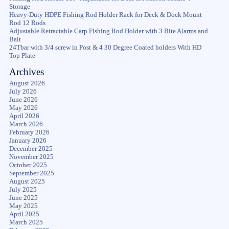
Storage
Heavy-Duty HDPE Fishing Rod Holder Rack for Deck & Dock Mount
Rod 12 Rods
Adjustable Retractable Carp Fishing Rod Holder with 3 Bite Alarms and
Bait
24Tbar with 3/4 screw in Post & 4 30 Degree Coated holders With HD
Top Plate
Archives
August 2026
July 2026
June 2026
May 2026
April 2026
March 2026
February 2026
January 2026
December 2025
November 2025
October 2025
September 2025
August 2025
July 2025
June 2025
May 2025
April 2025
March 2025