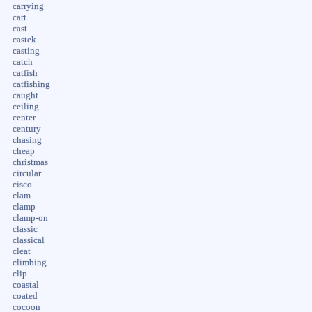
carrying
cart
cast
castek
casting
catch
catfish
catfishing
caught
ceiling
center
century
chasing
cheap
christmas
circular
cisco
clam
clamp
clamp-on
classic
classical
cleat
climbing
clip
coastal
coated
cocoon