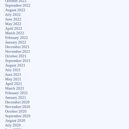
October 2022
September 2022
August 2022
July 2022
June 2022
May 2022
April 2022
March 2022
February 2022
January 2022
December 2021
November 2021
October 2021
September 2021
August 2021
July 2021
June 2021
May 2021
April 2021
March 2021
February 2021
January 2021
December 2020
November 2020
October 2020
September 2020
August 2020
July 2020