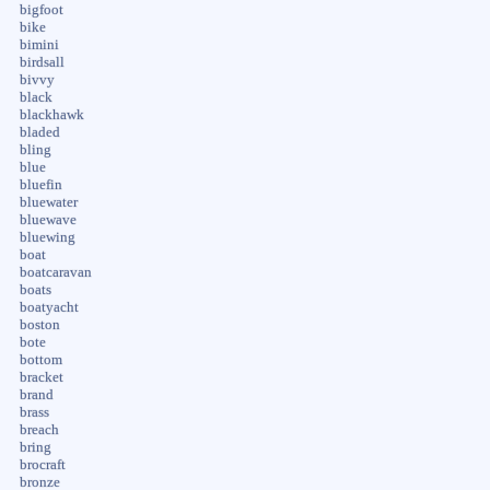
bigfoot
bike
bimini
birdsall
bivvy
black
blackhawk
bladed
bling
blue
bluefin
bluewater
bluewave
bluewing
boat
boatcaravan
boats
boatyacht
boston
bote
bottom
bracket
brand
brass
breach
bring
brocraft
bronze