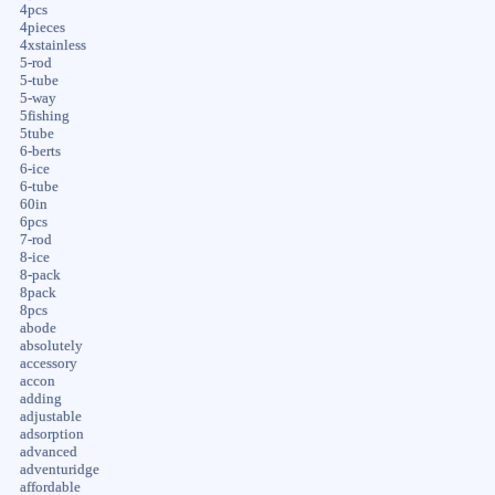
4pcs
4pieces
4xstainless
5-rod
5-tube
5-way
5fishing
5tube
6-berts
6-ice
6-tube
60in
6pcs
7-rod
8-ice
8-pack
8pack
8pcs
abode
absolutely
accessory
accon
adding
adjustable
adsorption
advanced
adventuridge
affordable