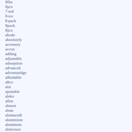
60in
6pcs
7-rod
8-ice
8-pack
8pack
8pcs
abode
absolutely
accessory
accon
adding
adjustable
adsorption
advanced
adventuridge
affordable
aftco
aisi
ajustable
aleko
allen
almost
alum
alumacraft
aluminium
aluminum
alutecnos