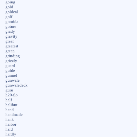
going
gold
goldeal
golf
goorida
goture
grady
gravity
great
greatest
green
grinding
grizzly
guard
guide
gunnel
gunwale
gunwaledeck
guru
h20-flo
half
halibut
hand
handmade
hank
harbor
hard
hardly