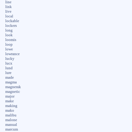
line
link
live
local
lockable
lockers
long
look
loomis
loop
lowe
lowrance
lucky
lucx
lund
lure
made
magma
magnerak
magnetic
major
make
making
mako
malibu
malone
manual
marcum