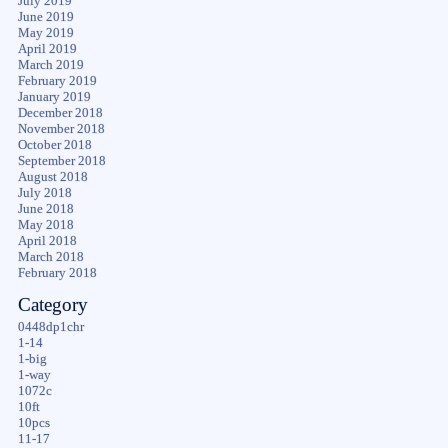
July 2019
June 2019
May 2019
April 2019
March 2019
February 2019
January 2019
December 2018
November 2018
October 2018
September 2018
August 2018
July 2018
June 2018
May 2018
April 2018
March 2018
February 2018
Category
0448dp1chr
1-14
1-big
1-way
1072c
10ft
10pcs
11-17