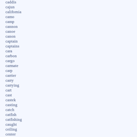
caddis
cajun
california
camo
camp
cannon
canoe
canon
captain
captains
cara
carbon
cargo
carmate
carp
carrier
carry
carrying
cart
cast
castek
casting
catch
catfish
catfishing
caught
ceiling
center