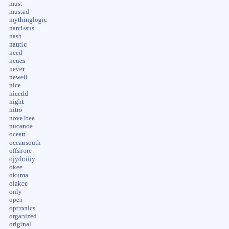
must
mustad
mythinglogic
narcissus
nash
nautic
need
neues
never
newell
nice
nicedd
night
nitro
novelbee
nucanoe
ocean
oceansouth
offshore
ojydoiiiy
okee
okuma
olakee
only
open
optronics
organized
original