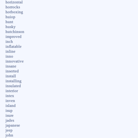
horizontal
horrocks
hotboxing
huiop
hunt
husky
hutchinson
improved
inch
inflatable
inline
inno
innovative
insane
inserted
install
installing
insulated
interior
intex
inven
island
isup
isure
jades
japanese
jeep
john