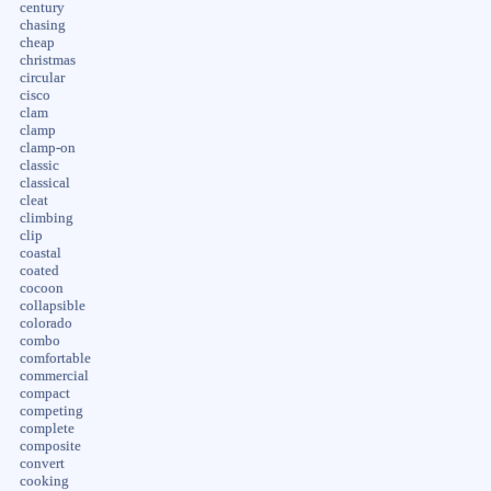
century
chasing
cheap
christmas
circular
cisco
clam
clamp
clamp-on
classic
classical
cleat
climbing
clip
coastal
coated
cocoon
collapsible
colorado
combo
comfortable
commercial
compact
competing
complete
composite
convert
cooking