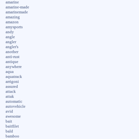
amarine
amarine-made
amarinemade
amazing
amazon
amysports
andy
angle
angler
angler's
another
anti-rust
antique
anywhere
aqua
aquatrack
arrigoni
assured
attack
attak
automatic
autovehicle
avid
awesome
bait
baitfilet
bald
bamboo