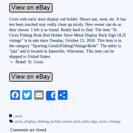
Croix rods early store display rod holder. Shows use, wear, etc. It has
not been touched may really clean up nicely. New owner can do as
they choose. I left it as found. Really hard to find. The item “St.
Croix Fishing Rods Rod Holder Store Metal Display Rack Sign OLD
vintage” is in sale since Tuesday, October 23, 2018. This item is in
the category “Sporting Goods\Fishing\Vintage\Rods”. The seller is
“jata” and is located in Janesville, Wisconsin. This item can be
shipped to United States.
Brand: St. Croix
Fa
T
E
S
Share
ce
wi
m
ha
bo
tte
ail
re
croix
ok
r
croix
,
display
,
fishing
,
holder
,
metal
,
rack
,
rods
,
sign
,
store
,
vintage
Comments are closed.