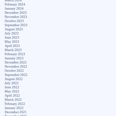
March 2024
February 2024
January 2024
December 2023
November 2023
October 2023
September 2023
August 2023
July 2023
June 2023
May 2023
April 2023
March 2023
February 2023
January 2023
December 2022
November 2022
October 2022
September 2022
August 2022
July 2022
June 2022
May 2022
April 2022
March 2022
February 2022
January 2022
December 2021