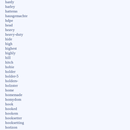
hardy
harley
hatteras
hausgemachte
hdpe
head
heavy
heavy-duty
hide
high
highest
highly
hill
hitch
hobie
holder
holder-5
holders-
holzster
home
homemade
homydom
hook
hooked
hookem
hooksetter
hooksetting
horizon