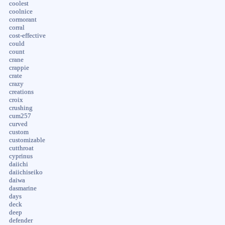
coolest
coolnice
cormorant
corral
cost-effective
could
count
crane
crappie
crate
crazy
creations
croix
crushing
cum257
curved
custom
customizable
cutthroat
cyprinus
daiichi
daiichiseiko
daiwa
dasmarine
days
deck
deep
defender