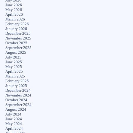
July 2026
June 2026
May 2026
April 2026
March 2026
February 2026
January 2026
December 2025
November 2025
October 2025
September 2025
August 2025
July 2025
June 2025
May 2025
April 2025
March 2025
February 2025
January 2025
December 2024
November 2024
October 2024
September 2024
August 2024
July 2024
June 2024
May 2024
April 2024