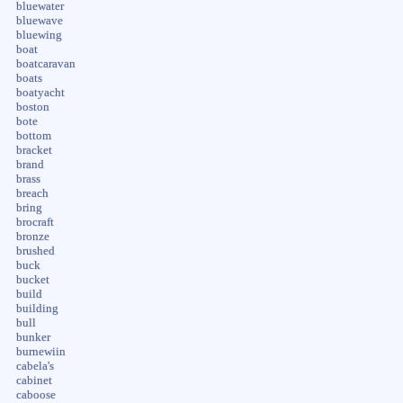
bluewater
bluewave
bluewing
boat
boatcaravan
boats
boatyacht
boston
bote
bottom
bracket
brand
brass
breach
bring
brocraft
bronze
brushed
buck
bucket
build
building
bull
bunker
burnewiin
cabela's
cabinet
caboose