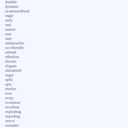
durable
dynamic
ea-attwoodlund
eagle
early
easi
easiest
east
easy
eatmytackle
eco-friendly
edward
effortless
electric
elegant
eliteshield
engel
ep92
epic
etrailer
ever
every
evolution
excellent
exploding
expoding
extcct
extender