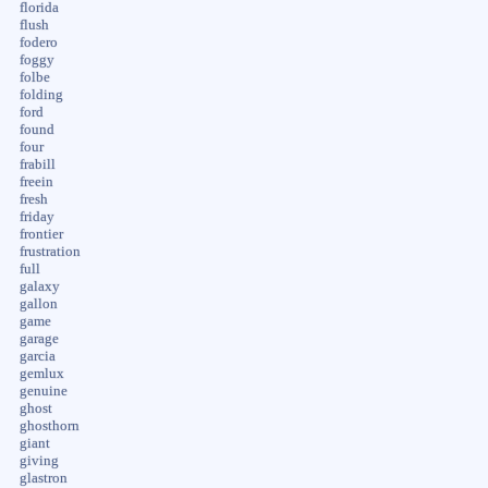
florida
flush
fodero
foggy
folbe
folding
ford
found
four
frabill
freein
fresh
friday
frontier
frustration
full
galaxy
gallon
game
garage
garcia
gemlux
genuine
ghost
ghosthorn
giant
giving
glastron