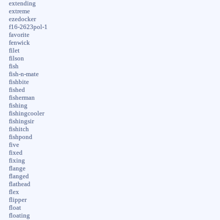
extending
extreme
ezedocker
f16-2623pol-1
favorite
fenwick
filet
filson
fish
fish-n-mate
fishbite
fished
fisherman
fishing
fishingcooler
fishingsir
fishitch
fishpond
five
fixed
fixing
flange
flanged
flathead
flex
flipper
float
floating