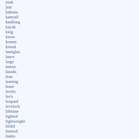
junk
just
kahuna
karryall
kastking
kayak
king
know
korum
kristal
lamiglas
lance
large
larson
lazada
lean
leaning
learn
lectric
lee's
leopard
levelock
lifetime
lighted
lightweight
liliful
limited
limits