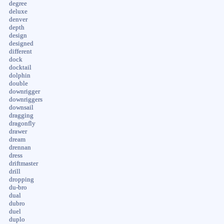
degree
deluxe
denver
depth
design
designed
different
dock
docktail
dolphin
double
downrigger
downriggers
downsail
dragging
dragonfly
drawer
dream
drennan
dress
driftmaster
drill
dropping
du-bro
dual
dubro
duel
duplo