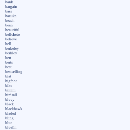
bank
bargain
bass
bazuka
beach
bean
beautiful
belicheto
believe
bell
berkeley
berkley
bert
berts
best
bestselling
biat
bigfoot
bike
bimini
birdsall
bivvy
black
blackhawk
bladed
bling
blue
bluefin