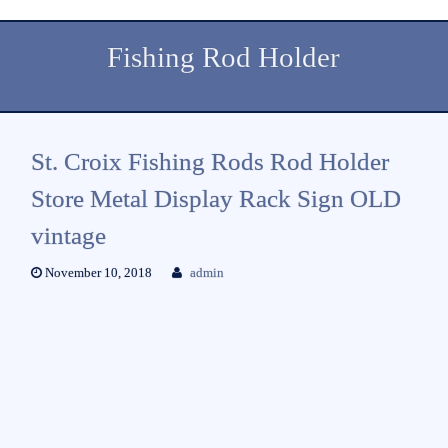
Fishing Rod Holder
St. Croix Fishing Rods Rod Holder
Store Metal Display Rack Sign OLD
vintage
November 10, 2018
admin