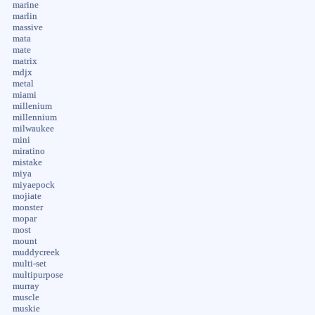
marine
marlin
massive
mata
mate
matrix
mdjx
metal
miami
millenium
millennium
milwaukee
mini
miratino
mistake
miya
miyaepock
mojiate
monster
mopar
most
mount
muddycreek
multi-set
multipurpose
murray
muscle
muskie