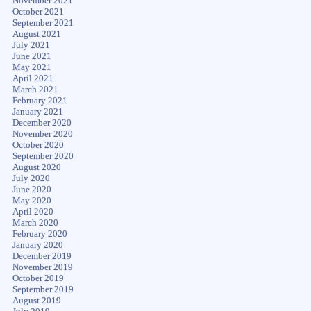
November 2021
October 2021
September 2021
August 2021
July 2021
June 2021
May 2021
April 2021
March 2021
February 2021
January 2021
December 2020
November 2020
October 2020
September 2020
August 2020
July 2020
June 2020
May 2020
April 2020
March 2020
February 2020
January 2020
December 2019
November 2019
October 2019
September 2019
August 2019