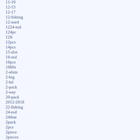
11-19
12-15
12-17
12-fishing
12-used
1224-rod
124pc
12ft
12pcs
14pcs
15-slot
16-rod
16pcs
1960s
2-alum
2-big
2-hd
2-pack
2-way
20-pack
2012-2018
22-fishing
24-rod
24tbar
2pack
2pcs
2piece
2pieces