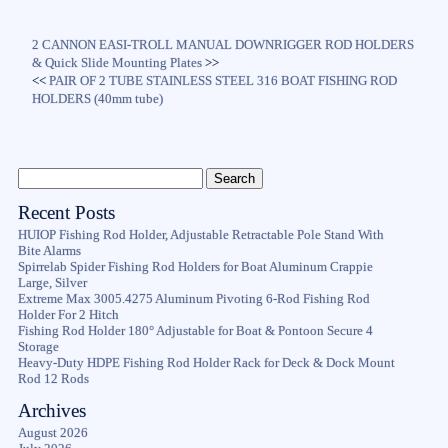
2 CANNON EASI-TROLL MANUAL DOWNRIGGER ROD HOLDERS
& Quick Slide Mounting Plates
>>
<<
PAIR OF 2 TUBE STAINLESS STEEL 316 BOAT FISHING ROD
HOLDERS (40mm tube)
Recent Posts
HUIOP Fishing Rod Holder, Adjustable Retractable Pole Stand With
Bite Alarms
Spirrelab Spider Fishing Rod Holders for Boat Aluminum Crappie
Large, Silver
Extreme Max 3005.4275 Aluminum Pivoting 6-Rod Fishing Rod
Holder For 2 Hitch
Fishing Rod Holder 180° Adjustable for Boat & Pontoon Secure 4
Storage
Heavy-Duty HDPE Fishing Rod Holder Rack for Deck & Dock Mount
Rod 12 Rods
Archives
August 2026