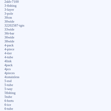
2skb-7100
3-fishing
3-layer
3-pole
30cm
30wide
32202587-igts
33wide
36t-bar
36wide
38wide
4-pack
4-piece
4-tier
4-tube
4link
4pack
4pcs
4pieces
4xstainless
5-rod
5-tube
5-way
5fishing
5tube
6-berts
6-ice
6-tube