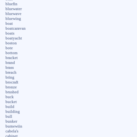
bluefin
bluewater
bluewave
bluewing
boat
boatcaravan
boats
boatyacht
boston
bote
bottom
bracket
brand
brass
breach
bring
brocraft
bronze
brushed
buck
bucket
build
building
bull
bunker
burnewiin
cabela's
cabinet