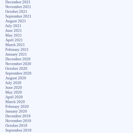
December 2021
November 2021
October 2021
September 2021
August 2021
July 2021
June 2021
May 2021
April 2021
March 2021
February 2021
January 2021
December 2020
November 2020
October 2020
September 2020
August 2020
July 2020
June 2020
May 2020
April 2020
March 2020
February 2020
January 2020
December 2019
November 2019
October 2019
September 2019