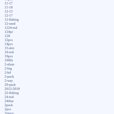
11-17
11-19
12-15
12-17
12-fishing
12-used
1224-rod
124pc
12ft
12pcs
14pcs
15-slot
16-rod
16pcs
1960s
2-alum
2-big
2-hd
2-pack
2-way
20-pack
2012-2018
22-fishing
24-rod
24tbar
2pack
2pcs
2piece