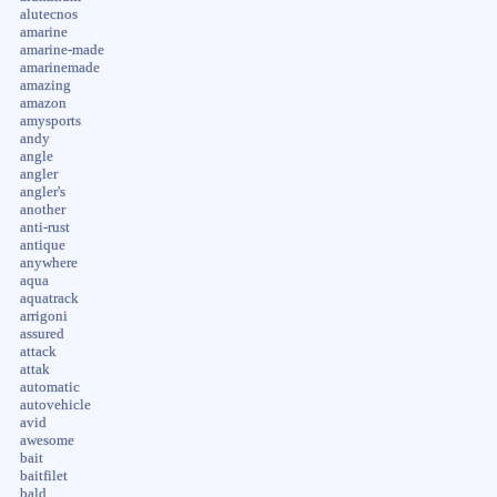
alutecnos
amarine
amarine-made
amarinemade
amazing
amazon
amysports
andy
angle
angler
angler's
another
anti-rust
antique
anywhere
aqua
aquatrack
arrigoni
assured
attack
attak
automatic
autovehicle
avid
awesome
bait
baitfilet
bald