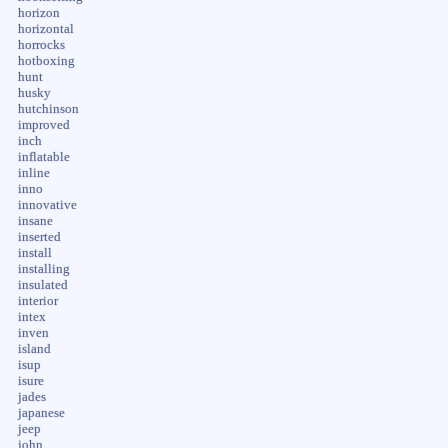
horizon
horizontal
horrocks
hotboxing
hunt
husky
hutchinson
improved
inch
inflatable
inline
inno
innovative
insane
inserted
install
installing
insulated
interior
intex
inven
island
isup
isure
jades
japanese
jeep
john