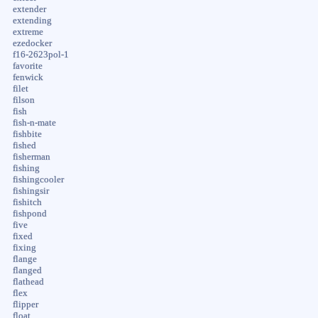
extender
extending
extreme
ezedocker
f16-2623pol-1
favorite
fenwick
filet
filson
fish
fish-n-mate
fishbite
fished
fisherman
fishing
fishingcooler
fishingsir
fishitch
fishpond
five
fixed
fixing
flange
flanged
flathead
flex
flipper
float