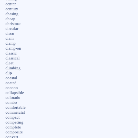
center
century
chasing
cheap
christmas
circular
cisco
clam
clamp
clamp-on
classic
classical
cleat
climbing
clip
coastal
coated
cocoon
collapsible
colorado
combo
comfortable
commercial
compact
competing
complete
composite
convert