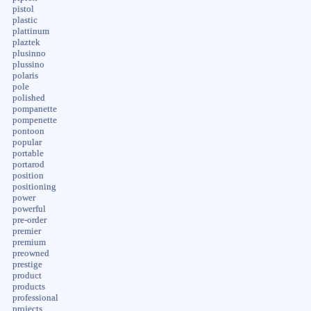
pistol
plastic
plattinum
plaztek
plusinno
plussino
polaris
pole
polished
pompanette
pompenette
pontoon
popular
portable
portarod
position
positioning
power
powerful
pre-order
premier
premium
preowned
prestige
product
products
professional
projects