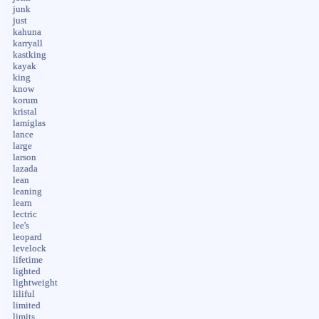
junk
just
kahuna
karryall
kastking
kayak
king
know
korum
kristal
lamiglas
lance
large
larson
lazada
lean
leaning
learn
lectric
lee's
leopard
levelock
lifetime
lighted
lightweight
liliful
limited
limits