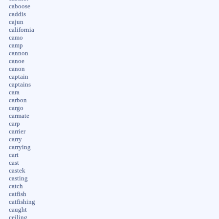
caboose
caddis
cajun
california
camo
camp
cannon
canoe
canon
captain
captains
cara
carbon
cargo
carmate
carp
carrier
carry
carrying
cart
cast
castek
casting
catch
catfish
catfishing
caught
ceiling