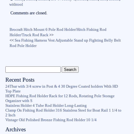
ok
r
withtool
Comments are closed.
Brocraft Hitch Mount 6 Pole Rod Holder/Hitch Fishing Rod
Holder/Truck Rod Rack
>>
<<
Sea Fishing Harness Vest Adjustable Stand up Fighting Belly Belt
Rod Pole Holder
Recent Posts
24Tbar with 3/4 screw in Post & 4 30 Degree Coated holders With HD
Top Plate
HDPE Fishing Rod Holder Rack for 12 Rods, Rotating Pole Storage
Organizer with S
Stainless Holder 4 Tube Rod Holder Long-Lasting
Clamp On Fishing Rod Holder 316 Stainless Steel for Boat Rail 1 1/4 to
2 Inch
Vintage Old Polished Bronze Fishing Rod Holder 10 1/4
Archives