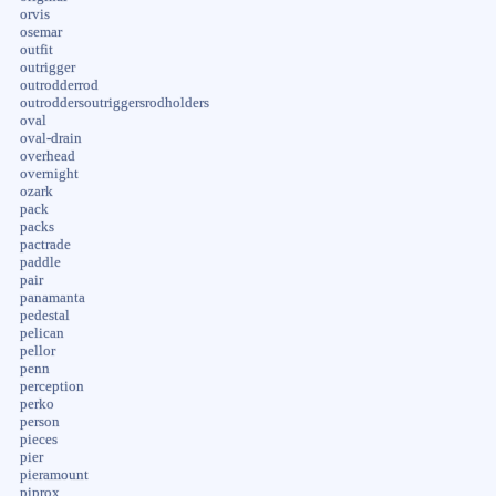
orvis
osemar
outfit
outrigger
outrodderrod
outroddersoutriggersrodholders
oval
oval-drain
overhead
overnight
ozark
pack
packs
pactrade
paddle
pair
panamanta
pedestal
pelican
pellor
penn
perception
perko
person
pieces
pier
pieramount
piprox