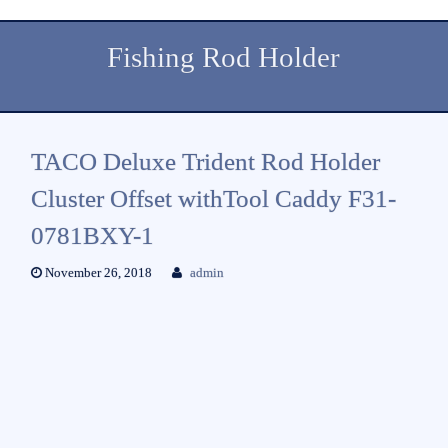
Fishing Rod Holder
TACO Deluxe Trident Rod Holder
Cluster Offset withTool Caddy F31-
0781BXY-1
November 26, 2018
admin