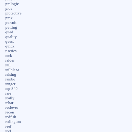
prologic
pros
protective
prox
pursuit
putting
quad
quality
quest
quick
r-series
rack
raider
rail
railblaza
raising
rambo
ranger
rap-340
rare
really
rebar
reciever
recon
redfish
redington
reef
reel