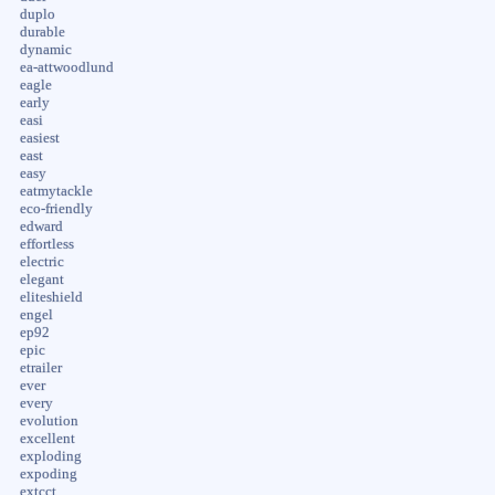
duplo
durable
dynamic
ea-attwoodlund
eagle
early
easi
easiest
east
easy
eatmytackle
eco-friendly
edward
effortless
electric
elegant
eliteshield
engel
ep92
epic
etrailer
ever
every
evolution
excellent
exploding
expoding
extcct