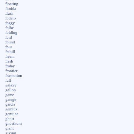
floating
florida
flush
fodero
foggy
folbe
folding
ford
found
four
frabill
freein
fresh
friday
frontier
frustration
full
galaxy
gallon
game
garage
garcia
gemlux
genuine
ghost
ghosthorn
giant
giving