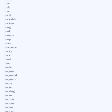
line
link
live
local
lockable
lockers
long
look
loomis
loop
lowe
lowrance
lucky
lucx
lund
lure
made
magma
magnerak
magnetic
major
make
making
mako
malibu
malone
manual
marcum