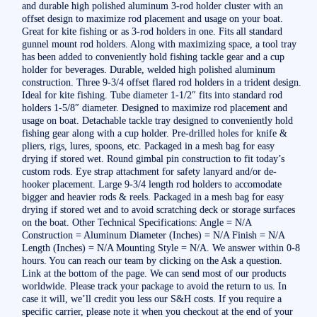
and durable high polished aluminum 3-rod holder cluster with an
offset design to maximize rod placement and usage on your boat.
Great for kite fishing or as 3-rod holders in one. Fits all standard
gunnel mount rod holders. Along with maximizing space, a tool tray
has been added to conveniently hold fishing tackle gear and a cup
holder for beverages. Durable, welded high polished aluminum
construction. Three 9-3/4 offset flared rod holders in a trident design.
Ideal for kite fishing. Tube diameter 1-1/2″ fits into standard rod
holders 1-5/8″ diameter. Designed to maximize rod placement and
usage on boat. Detachable tackle tray designed to conveniently hold
fishing gear along with a cup holder. Pre-drilled holes for knife &
pliers, rigs, lures, spoons, etc. Packaged in a mesh bag for easy
drying if stored wet. Round gimbal pin construction to fit today’s
custom rods. Eye strap attachment for safety lanyard and/or de-
hooker placement. Large 9-3/4 length rod holders to accomodate
bigger and heavier rods & reels. Packaged in a mesh bag for easy
drying if stored wet and to avoid scratching deck or storage surfaces
on the boat. Other Technical Specifications: Angle = N/A
Construction = Aluminum Diameter (Inches) = N/A Finish = N/A
Length (Inches) = N/A Mounting Style = N/A. We answer within 0-8
hours. You can reach our team by clicking on the Ask a question.
Link at the bottom of the page. We can send most of our products
worldwide. Please track your package to avoid the return to us. In
case it will, we’ll credit you less our S&H costs. If you require a
specific carrier, please note it when you checkout at the end of your