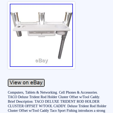
Computers, Tablets & Networking. Cell Phones & Accessories.
TACO Deluxe Trident Rod Holder Cluster Offset w/Tool Caddy.
Brief Description: TACO DELUXE TRIDENT ROD HOLDER
CLUSTER OFFSET W/TOOL CADDY. Deluxe Trident Rod Holder
Cluster Offset w/Tool Caddy Taco Sport Fishing introduces a strong