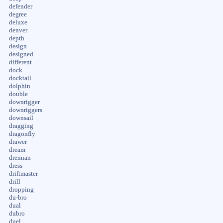
defender
degree
deluxe
denver
depth
design
designed
different
dock
docktail
dolphin
double
downrigger
downriggers
downsail
dragging
dragonfly
drawer
dream
drennan
dress
driftmaster
drill
dropping
du-bro
dual
dubro
duel