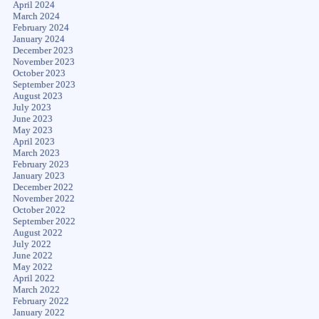
April 2024
March 2024
February 2024
January 2024
December 2023
November 2023
October 2023
September 2023
August 2023
July 2023
June 2023
May 2023
April 2023
March 2023
February 2023
January 2023
December 2022
November 2022
October 2022
September 2022
August 2022
July 2022
June 2022
May 2022
April 2022
March 2022
February 2022
January 2022