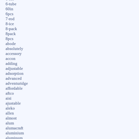
6-tube
60in
6pcs
7-rod
8-ice
8-pack
8pack
8pcs
abode
absolutely
accessory
accon
adding
adjustable
adsorption
advanced
adventuridge
affordable
aftco
aisi
ajustable
aleko
allen
almost
alum
alumacraft
aluminium
aluminum