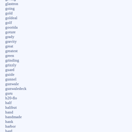
glastron
going
gold
goldeal
golf
goorida
goture
grady
gravity
great
greatest
green
grinding
grizzly
guard
guide
gunnel
gunwale
gunwaledeck
guru
h20-flo
half
halibut
hand
handmade
hank
harbor
hard