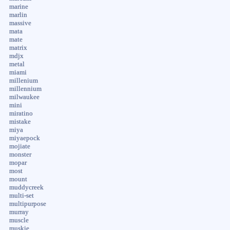
marine
marlin
massive
mata
mate
matrix
mdjx
metal
miami
millenium
millennium
milwaukee
mini
miratino
mistake
miya
miyaepock
mojiate
monster
mopar
most
mount
muddycreek
multi-set
multipurpose
murray
muscle
muskie