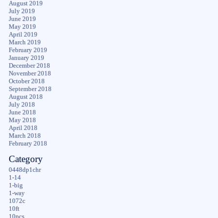
August 2019
July 2019
June 2019
May 2019
April 2019
March 2019
February 2019
January 2019
December 2018
November 2018
October 2018
September 2018
August 2018
July 2018
June 2018
May 2018
April 2018
March 2018
February 2018
Category
0448dp1chr
1-14
1-big
1-way
1072c
10ft
10pcs