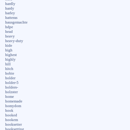
hardly
hardy
harley
hatteras
hausgemachte
hdpe
head
heavy
heavy-duty
hide
high
highest
highly
hill
hitch
hobie
holder
holder-5
holders-
holzster
home
homemade
homydom
hook
hooked
hookem
hooksetter
hooksetting