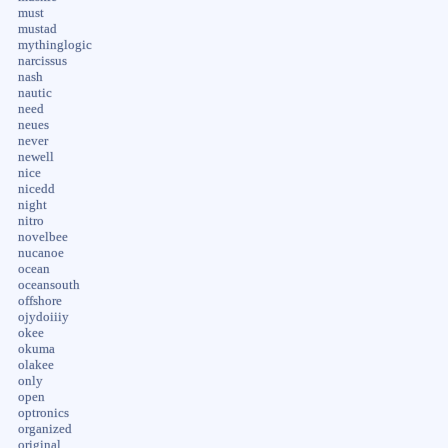
must
mustad
mythinglogic
narcissus
nash
nautic
need
neues
never
newell
nice
nicedd
night
nitro
novelbee
nucanoe
ocean
oceansouth
offshore
ojydoiiiy
okee
okuma
olakee
only
open
optronics
organized
original