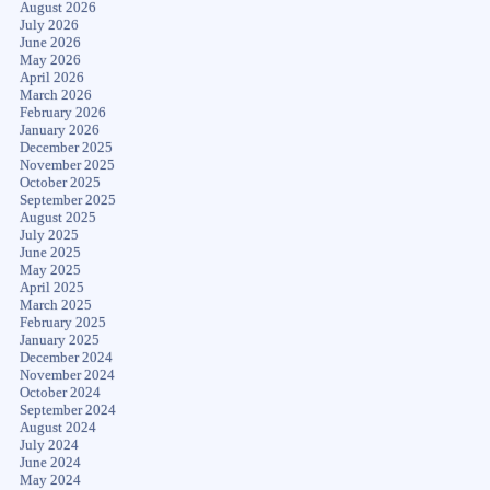
August 2026
July 2026
June 2026
May 2026
April 2026
March 2026
February 2026
January 2026
December 2025
November 2025
October 2025
September 2025
August 2025
July 2025
June 2025
May 2025
April 2025
March 2025
February 2025
January 2025
December 2024
November 2024
October 2024
September 2024
August 2024
July 2024
June 2024
May 2024