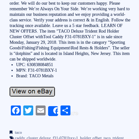
order. We will do our best to keep our customers happy. Please
remember We’re Always On Your Side. We’re working very hard to
maintain our business reputation and we enjoy providing a world-
class service. Verify your address is correct & in English. Follow the
tracking once available. Leave us a 5 star feedback. LEARN OF
NEW OFFERS. The item “TACO Deluxe Trident Rod Holder
Cluster Offset withTool Caddy F31-0781BXY-1″ is in sale since
Monday, January 29, 2018. This item is in the category “Sporting
Goods\Fishing\Fishing Equipment\Rod Rests & Holders”. The seller
is “dotphins” and is located in Island Heights, New Jersey. This item
can be shipped worldwide.
UPC: 630838084851
MPN: F31-0781BXY-1
Brand: TACO Metals
Fa
T
E
S
Share
ce
wi
m
ha
bo
tte
ail
re
taco
caddy
,
cluster
,
deluxe
,
f31-0781bxy-1
,
holder
,
offset
,
taco
,
trident
,