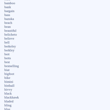
bamboo
bank
bargain
bass
bazuka
beach
bean
beautiful
belicheto
believe
bell
berkeley
berkley
bert
berts
best
bestselling
biat
bigfoot
bike
bimini
birdsall
bivvy
black
blackhawk
bladed
bling
blue