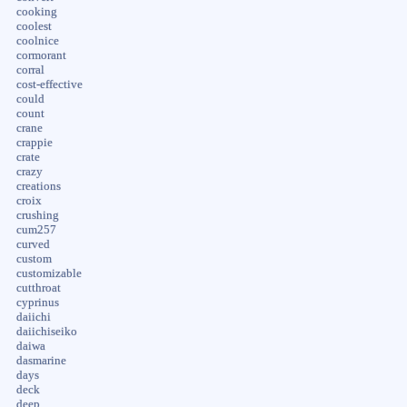
cooking
coolest
coolnice
cormorant
corral
cost-effective
could
count
crane
crappie
crate
crazy
creations
croix
crushing
cum257
curved
custom
customizable
cutthroat
cyprinus
daiichi
daiichiseiko
daiwa
dasmarine
days
deck
deep