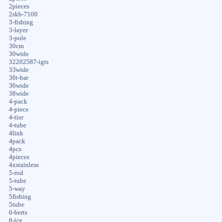
2pieces
2skb-7100
3-fishing
3-layer
3-pole
30cm
30wide
32202587-igts
33wide
36t-bar
36wide
38wide
4-pack
4-piece
4-tier
4-tube
4link
4pack
4pcs
4pieces
4xstainless
5-rod
5-tube
5-way
5fishing
5tube
6-berts
6-ice