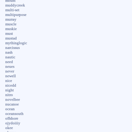
mount
muddycreek
multi-set
multipurpose
murray
muscle
muskie
must
mustad
mythinglogic
narcissus
nash
nautic
need
neues
never
newell
nice
nicedd
night
nitro
novelbee
nucanoe
ocean
oceansouth
offshore
ojydoiiiy
okee