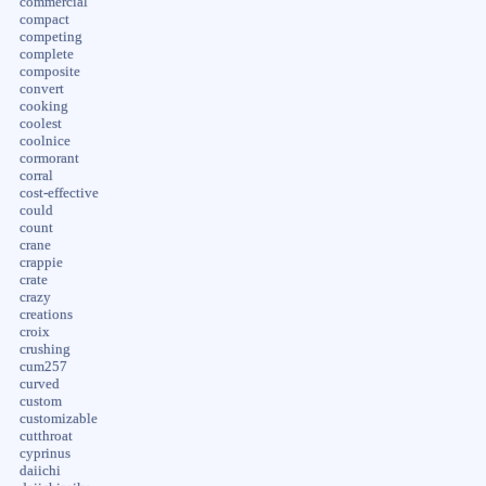
commercial
compact
competing
complete
composite
convert
cooking
coolest
coolnice
cormorant
corral
cost-effective
could
count
crane
crappie
crate
crazy
creations
croix
crushing
cum257
curved
custom
customizable
cutthroat
cyprinus
daiichi