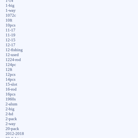
1-14
1-big
1-way
1072c
10ft
10pcs
11-17
11-19
12-15
12-17
12-fishing
12-used
1224-rod
124pc
12ft
12pcs
14pcs
15-slot
16-rod
16pcs
1960s
2-alum
2-big
2-hd
2-pack
2-way
20-pack
2012-2018