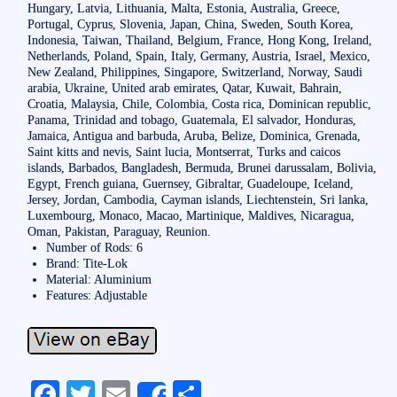
Hungary, Latvia, Lithuania, Malta, Estonia, Australia, Greece,
Portugal, Cyprus, Slovenia, Japan, China, Sweden, South Korea,
Indonesia, Taiwan, Thailand, Belgium, France, Hong Kong, Ireland,
Netherlands, Poland, Spain, Italy, Germany, Austria, Israel, Mexico,
New Zealand, Philippines, Singapore, Switzerland, Norway, Saudi
arabia, Ukraine, United arab emirates, Qatar, Kuwait, Bahrain,
Croatia, Malaysia, Chile, Colombia, Costa rica, Dominican republic,
Panama, Trinidad and tobago, Guatemala, El salvador, Honduras,
Jamaica, Antigua and barbuda, Aruba, Belize, Dominica, Grenada,
Saint kitts and nevis, Saint lucia, Montserrat, Turks and caicos
islands, Barbados, Bangladesh, Bermuda, Brunei darussalam, Bolivia,
Egypt, French guiana, Guernsey, Gibraltar, Guadeloupe, Iceland,
Jersey, Jordan, Cambodia, Cayman islands, Liechtenstein, Sri lanka,
Luxembourg, Monaco, Macao, Martinique, Maldives, Nicaragua,
Oman, Pakistan, Paraguay, Reunion.
Number of Rods: 6
Brand: Tite-Lok
Material: Aluminium
Features: Adjustable
Fa
T
E
S