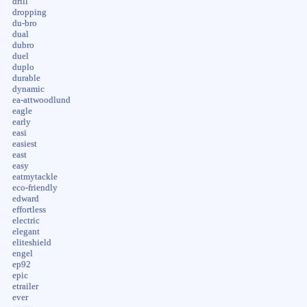
drill
dropping
du-bro
dual
dubro
duel
duplo
durable
dynamic
ea-attwoodlund
eagle
early
easi
easiest
east
easy
eatmytackle
eco-friendly
edward
effortless
electric
elegant
eliteshield
engel
ep92
epic
etrailer
ever