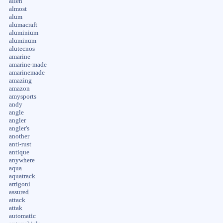
allen
almost
alum
alumacraft
aluminium
aluminum
alutecnos
amarine
amarine-made
amarinemade
amazing
amazon
amysports
andy
angle
angler
angler's
another
anti-rust
antique
anywhere
aqua
aquatrack
arrigoni
assured
attack
attak
automatic