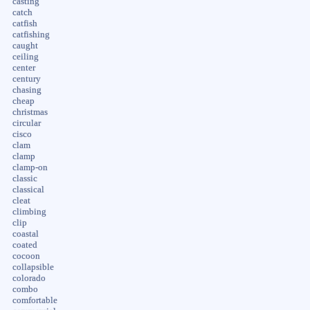
casting
catch
catfish
catfishing
caught
ceiling
center
century
chasing
cheap
christmas
circular
cisco
clam
clamp
clamp-on
classic
classical
cleat
climbing
clip
coastal
coated
cocoon
collapsible
colorado
combo
comfortable