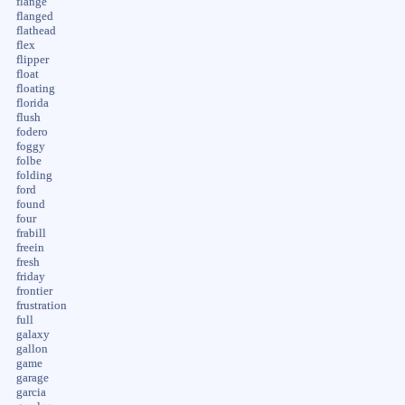
flange
flanged
flathead
flex
flipper
float
floating
florida
flush
fodero
foggy
folbe
folding
ford
found
four
frabill
freein
fresh
friday
frontier
frustration
full
galaxy
gallon
game
garage
garcia