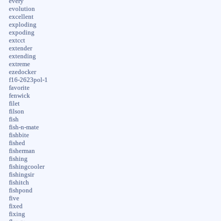
every
evolution
excellent
exploding
expoding
extcct
extender
extending
extreme
ezedocker
f16-2623pol-1
favorite
fenwick
filet
filson
fish
fish-n-mate
fishbite
fished
fisherman
fishing
fishingcooler
fishingsir
fishitch
fishpond
five
fixed
fixing