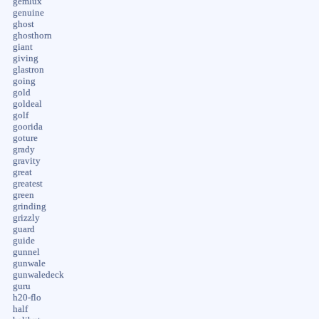
gemlux
genuine
ghost
ghosthorn
giant
giving
glastron
going
gold
goldeal
golf
goorida
goture
grady
gravity
great
greatest
green
grinding
grizzly
guard
guide
gunnel
gunwale
gunwaledeck
guru
h20-flo
half