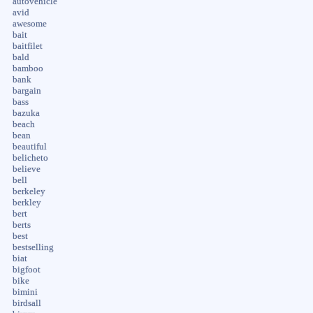
autovehicle
avid
awesome
bait
baitfilet
bald
bamboo
bank
bargain
bass
bazuka
beach
bean
beautiful
belicheto
believe
bell
berkeley
berkley
bert
berts
best
bestselling
biat
bigfoot
bike
bimini
birdsall