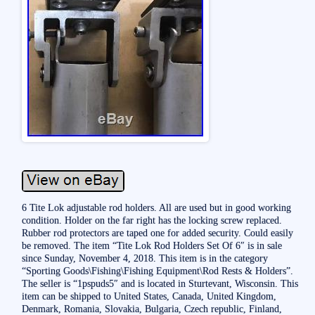
6 Tite Lok adjustable rod holders. All are used but in good working
condition. Holder on the far right has the locking screw replaced.
Rubber rod protectors are taped one for added security. Could easily
be removed. The item “Tite Lok Rod Holders Set Of 6″ is in sale
since Sunday, November 4, 2018. This item is in the category
“Sporting Goods\Fishing\Fishing Equipment\Rod Rests & Holders”.
The seller is “1pspuds5″ and is located in Sturtevant, Wisconsin. This
item can be shipped to United States, Canada, United Kingdom,
Denmark, Romania, Slovakia, Bulgaria, Czech republic, Finland,