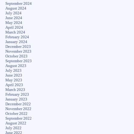
September 2024
August 2024
July 2024
June 2024
May 2024
April 2024
March 2024
February 2024
January 2024
December 2023
November 2023
October 2023
September 2023
August 2023
July 2023
June 2023
May 2023
April 2023
March 2023
February 2023
January 2023
December 2022
November 2022
October 2022
September 2022
August 2022
July 2022
June 2022