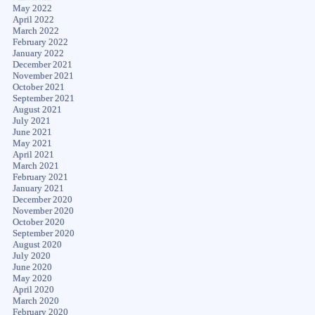
May 2022
April 2022
March 2022
February 2022
January 2022
December 2021
November 2021
October 2021
September 2021
August 2021
July 2021
June 2021
May 2021
April 2021
March 2021
February 2021
January 2021
December 2020
November 2020
October 2020
September 2020
August 2020
July 2020
June 2020
May 2020
April 2020
March 2020
February 2020