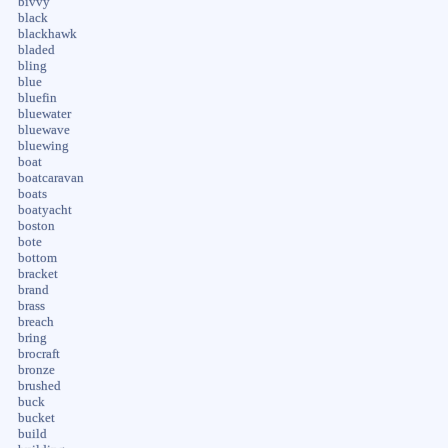
bivvy
black
blackhawk
bladed
bling
blue
bluefin
bluewater
bluewave
bluewing
boat
boatcaravan
boats
boatyacht
boston
bote
bottom
bracket
brand
brass
breach
bring
brocraft
bronze
brushed
buck
bucket
build