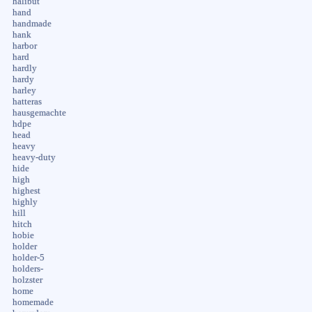
halibut
hand
handmade
hank
harbor
hard
hardly
hardy
harley
hatteras
hausgemachte
hdpe
head
heavy
heavy-duty
hide
high
highest
highly
hill
hitch
hobie
holder
holder-5
holders-
holzster
home
homemade