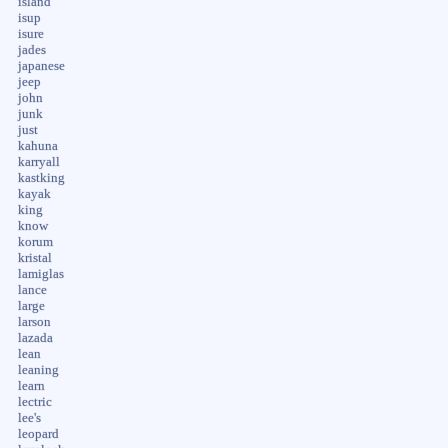
island
isup
isure
jades
japanese
jeep
john
junk
just
kahuna
karryall
kastking
kayak
king
know
korum
kristal
lamiglas
lance
large
larson
lazada
lean
leaning
learn
lectric
lee's
leopard