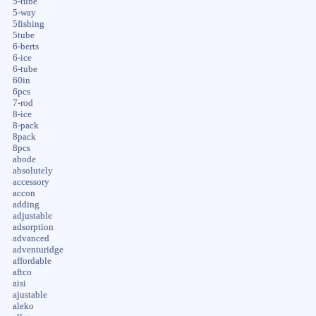
5-tube
5-way
5fishing
5tube
6-berts
6-ice
6-tube
60in
6pcs
7-rod
8-ice
8-pack
8pack
8pcs
abode
absolutely
accessory
accon
adding
adjustable
adsorption
advanced
adventuridge
affordable
aftco
aisi
ajustable
aleko