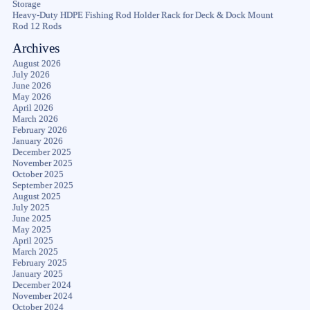
Storage
Heavy-Duty HDPE Fishing Rod Holder Rack for Deck & Dock Mount
Rod 12 Rods
Archives
August 2026
July 2026
June 2026
May 2026
April 2026
March 2026
February 2026
January 2026
December 2025
November 2025
October 2025
September 2025
August 2025
July 2025
June 2025
May 2025
April 2025
March 2025
February 2025
January 2025
December 2024
November 2024
October 2024