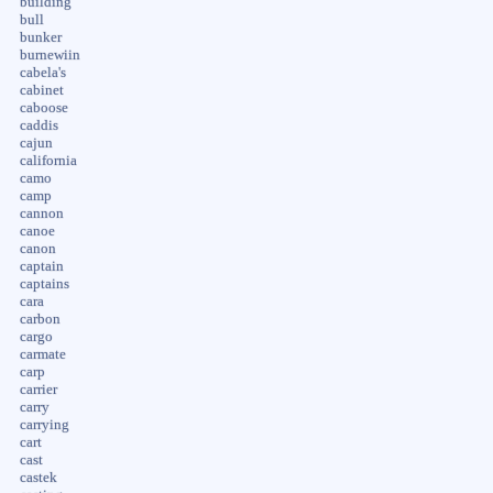
building
bull
bunker
burnewiin
cabela's
cabinet
caboose
caddis
cajun
california
camo
camp
cannon
canoe
canon
captain
captains
cara
carbon
cargo
carmate
carp
carrier
carry
carrying
cart
cast
castek