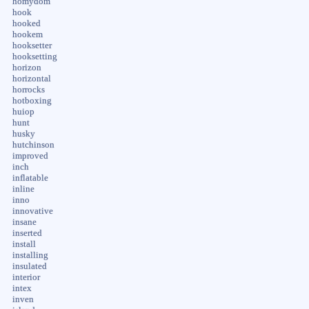
homydom
hook
hooked
hookem
hooksetter
hooksetting
horizon
horizontal
horrocks
hotboxing
huiop
hunt
husky
hutchinson
improved
inch
inflatable
inline
inno
innovative
insane
inserted
install
installing
insulated
interior
intex
inven