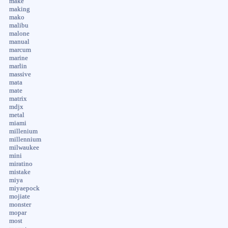
make
making
mako
malibu
malone
manual
marcum
marine
marlin
massive
mata
mate
matrix
mdjx
metal
miami
millenium
millennium
milwaukee
mini
miratino
mistake
miya
miyaepock
mojiate
monster
mopar
most