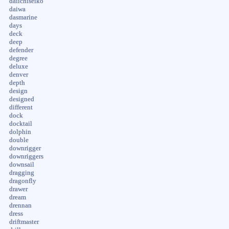
daiichiseiko
daiwa
dasmarine
days
deck
deep
defender
degree
deluxe
denver
depth
design
designed
different
dock
docktail
dolphin
double
downrigger
downriggers
downsail
dragging
dragonfly
drawer
dream
drennan
dress
driftmaster