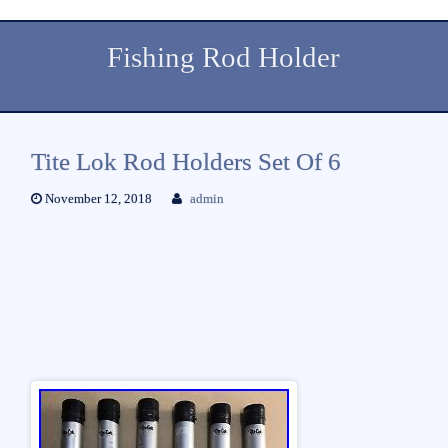
Fishing Rod Holder
Tite Lok Rod Holders Set Of 6
November 12, 2018
admin