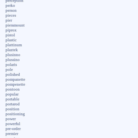
perception
perko
person
pieces
pier
pieramount
piprox
pistol
plastic
plattinum
plaztek
plusinno
plussino
polaris
pole
polished
pompanette
pompenette
pontoon
popular
portable
portarod
position
positioning
power
powerful
pre-order
premier