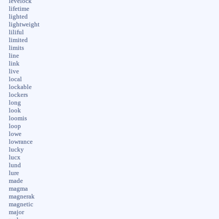
levelock
lifetime
lighted
lightweight
liliful
limited
limits
line
link
live
local
lockable
lockers
long
look
loomis
loop
lowe
lowrance
lucky
lucx
lund
lure
made
magma
magnerak
magnetic
major