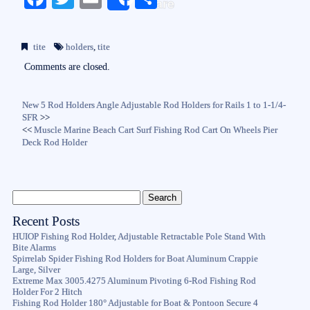
Share
ce
wi
m
ha
bo
tte
ail
re
tite
holders
,
tite
ok
r
Comments are closed.
New 5 Rod Holders Angle Adjustable Rod Holders for Rails 1 to 1-1/4-
SFR
>>
<<
Muscle Marine Beach Cart Surf Fishing Rod Cart On Wheels Pier
Deck Rod Holder
Recent Posts
HUIOP Fishing Rod Holder, Adjustable Retractable Pole Stand With
Bite Alarms
Spirrelab Spider Fishing Rod Holders for Boat Aluminum Crappie
Large, Silver
Extreme Max 3005.4275 Aluminum Pivoting 6-Rod Fishing Rod
Holder For 2 Hitch
Fishing Rod Holder 180° Adjustable for Boat & Pontoon Secure 4