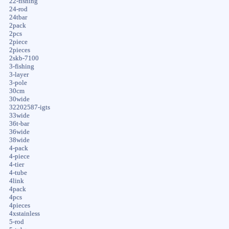
22-fishing
24-rod
24tbar
2pack
2pcs
2piece
2pieces
2skb-7100
3-fishing
3-layer
3-pole
30cm
30wide
32202587-igts
33wide
36t-bar
36wide
38wide
4-pack
4-piece
4-tier
4-tube
4link
4pack
4pcs
4pieces
4xstainless
5-rod