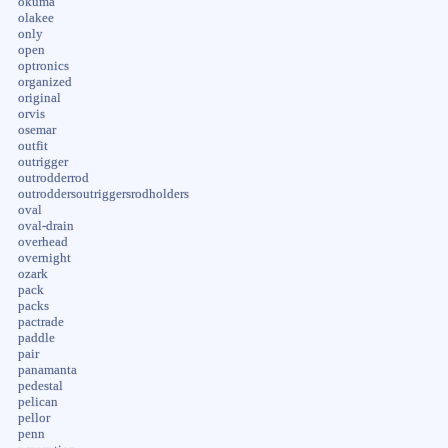
okuma
olakee
only
open
optronics
organized
original
orvis
osemar
outfit
outrigger
outrodderrod
outroddersoutriggersrodholders
oval
oval-drain
overhead
overnight
ozark
pack
packs
pactrade
paddle
pair
panamanta
pedestal
pelican
pellor
penn