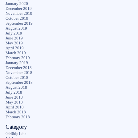
January 2020
December 2019
November 2019
October 2019
September 2019
August 2019
July 2019
June 2019
May 2019
April 2019
March 2019
February 2019
January 2019
December 2018
November 2018
October 2018
September 2018
August 2018
July 2018
June 2018
May 2018
April 2018
March 2018
February 2018
Category
0448dp1chr