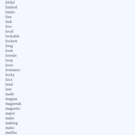
liliful
limited
limits
line
link
live
local
lockable
lockers
long
look
loomis
loop
lowe
lowrance
lucky
lucx
lund
lure
made
magma
magnerak
magnetic
major
make
making
mako
malibu