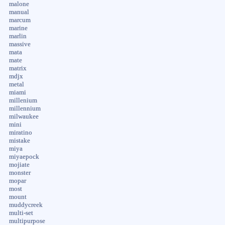
malone
manual
marcum
marine
marlin
massive
mata
mate
matrix
mdjx
metal
miami
millenium
millennium
milwaukee
mini
miratino
mistake
miya
miyaepock
mojiate
monster
mopar
most
mount
muddycreek
multi-set
multipurpose