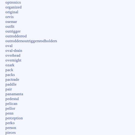
optronics
organized
original
orvis
osemar
outfit
outrigger
outrodderrod
outroddersoutriggersrodholders
oval
oval-drain
overhead
overnight
ozark
pack
packs
pactrade
paddle
pair
panamanta
pedestal
pelican
pellor
penn
perception
perko
person
pieces