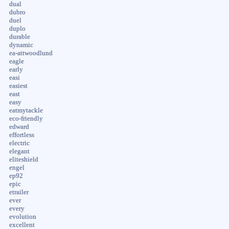
dual
dubro
duel
duplo
durable
dynamic
ea-attwoodlund
eagle
early
easi
easiest
east
easy
eatmytackle
eco-friendly
edward
effortless
electric
elegant
eliteshield
engel
ep92
epic
etrailer
ever
every
evolution
excellent