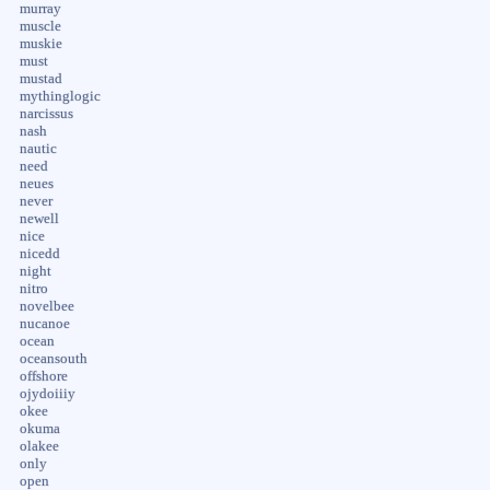
murray
muscle
muskie
must
mustad
mythinglogic
narcissus
nash
nautic
need
neues
never
newell
nice
nicedd
night
nitro
novelbee
nucanoe
ocean
oceansouth
offshore
ojydoiiiy
okee
okuma
olakee
only
open