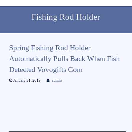
Fishing Rod Holder
Spring Fishing Rod Holder
Automatically Pulls Back When Fish
Detected Vovogifts Com
January 31, 2019
admin