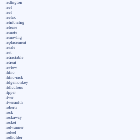
redington
reef
reel
reelax
reinforcing
release
remote
removing
replacement
resale
rest
retractable
retreat
review
rhino
rhino-rack
ridgemonkey
ridiculous
ripper
river
riversmith
roberts
rock
rockaway
rocket
rod-runner
rodeel
rodholder