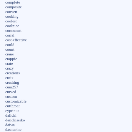
complete
composite
convert
cooking
coolest
coolnice
cormorant
corral
cost-effective
could
count
crane
crappie
crate
crazy
creations
croix
crushing
cum257
curved
custom
customizable
cutthroat
cyprinus
daiichi
daiichiseiko
daiwa
dasmarine