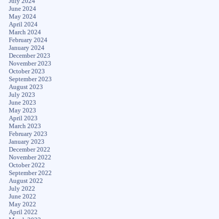
July 2024
June 2024
May 2024
April 2024
March 2024
February 2024
January 2024
December 2023
November 2023
October 2023
September 2023
August 2023
July 2023
June 2023
May 2023
April 2023
March 2023
February 2023
January 2023
December 2022
November 2022
October 2022
September 2022
August 2022
July 2022
June 2022
May 2022
April 2022