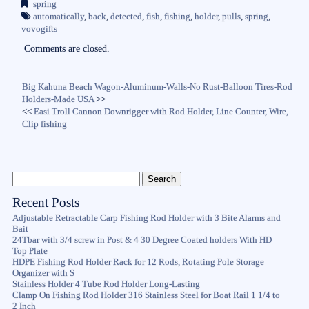
spring
ok
r
automatically
,
back
,
detected
,
fish
,
fishing
,
holder
,
pulls
,
spring
,
vovogifts
Comments are closed.
Big Kahuna Beach Wagon-Aluminum-Walls-No Rust-Balloon Tires-Rod
Holders-Made USA
>>
<<
Easi Troll Cannon Downrigger with Rod Holder, Line Counter, Wire,
Clip fishing
Recent Posts
Adjustable Retractable Carp Fishing Rod Holder with 3 Bite Alarms and
Bait
24Tbar with 3/4 screw in Post & 4 30 Degree Coated holders With HD
Top Plate
HDPE Fishing Rod Holder Rack for 12 Rods, Rotating Pole Storage
Organizer with S
Stainless Holder 4 Tube Rod Holder Long-Lasting
Clamp On Fishing Rod Holder 316 Stainless Steel for Boat Rail 1 1/4 to
2 Inch