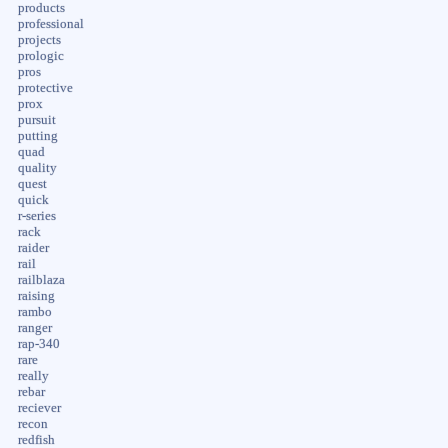
products
professional
projects
prologic
pros
protective
prox
pursuit
putting
quad
quality
quest
quick
r-series
rack
raider
rail
railblaza
raising
rambo
ranger
rap-340
rare
really
rebar
reciever
recon
redfish