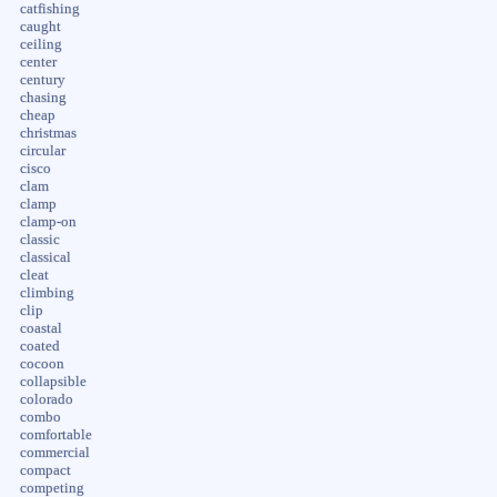
catfishing
caught
ceiling
center
century
chasing
cheap
christmas
circular
cisco
clam
clamp
clamp-on
classic
classical
cleat
climbing
clip
coastal
coated
cocoon
collapsible
colorado
combo
comfortable
commercial
compact
competing