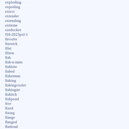
exploding
expoding
extcct
extender
extending
extreme
ezedocker
f16-2623pol-1
favorite
fenwick
filet
filson
fish
fish-n-mate
fishbite
fished
fisherman
fishing
fishingcooler
fishingsir
fishitch
fishpond
five
fixed
fixing
flange
flanged
flathead