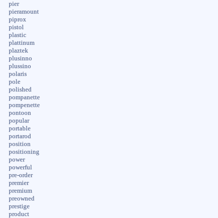
pier
pieramount
piprox
pistol
plastic
plattinum
plaztek
plusinno
plussino
polaris
pole
polished
pompanette
pompenette
pontoon
popular
portable
portarod
position
positioning
power
powerful
pre-order
premier
premium
preowned
prestige
product