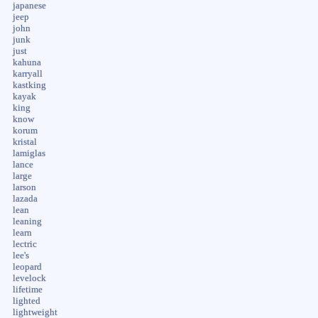
japanese
jeep
john
junk
just
kahuna
karryall
kastking
kayak
king
know
korum
kristal
lamiglas
lance
large
larson
lazada
lean
leaning
learn
lectric
lee's
leopard
levelock
lifetime
lighted
lightweight