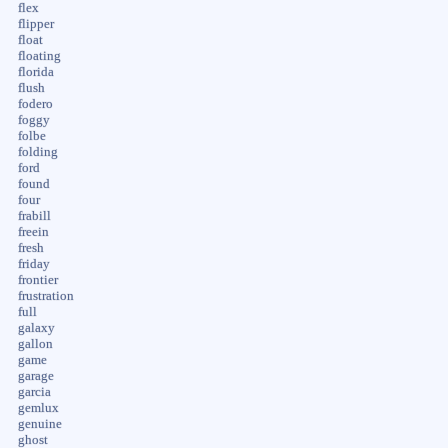
flex
flipper
float
floating
florida
flush
fodero
foggy
folbe
folding
ford
found
four
frabill
freein
fresh
friday
frontier
frustration
full
galaxy
gallon
game
garage
garcia
gemlux
genuine
ghost