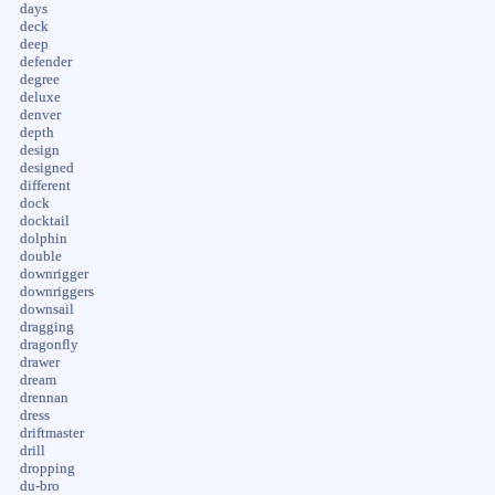
days
deck
deep
defender
degree
deluxe
denver
depth
design
designed
different
dock
docktail
dolphin
double
downrigger
downriggers
downsail
dragging
dragonfly
drawer
dream
drennan
dress
driftmaster
drill
dropping
du-bro