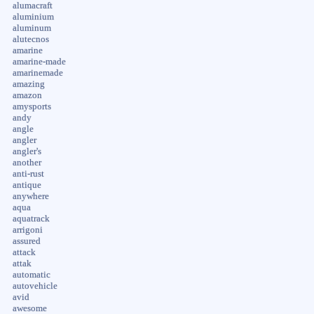
alumacraft
aluminium
aluminum
alutecnos
amarine
amarine-made
amarinemade
amazing
amazon
amysports
andy
angle
angler
angler's
another
anti-rust
antique
anywhere
aqua
aquatrack
arrigoni
assured
attack
attak
automatic
autovehicle
avid
awesome