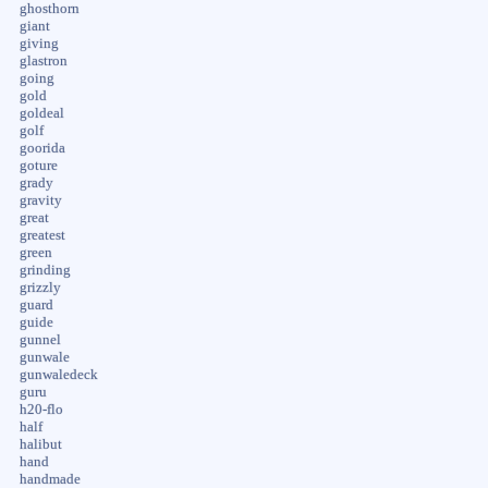
ghosthorn
giant
giving
glastron
going
gold
goldeal
golf
goorida
goture
grady
gravity
great
greatest
green
grinding
grizzly
guard
guide
gunnel
gunwale
gunwaledeck
guru
h20-flo
half
halibut
hand
handmade