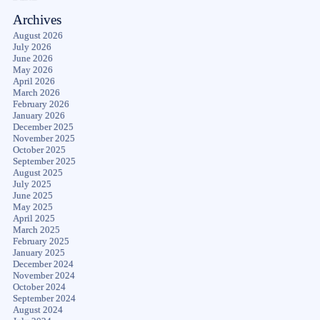
Archives
August 2026
July 2026
June 2026
May 2026
April 2026
March 2026
February 2026
January 2026
December 2025
November 2025
October 2025
September 2025
August 2025
July 2025
June 2025
May 2025
April 2025
March 2025
February 2025
January 2025
December 2024
November 2024
October 2024
September 2024
August 2024