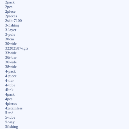
2pack
2pcs
2piece
2pieces
2skb-7100
3-fishing
3-layer
3-pole
30cm
30wide
32202587-igts
33wide
36t-bar
36wide
38wide
4-pack
4-piece
4-tier
4-tube
4link
4pack
4pcs
4pieces
4xstainless
5-rod
5-tube
5-way
5fishing