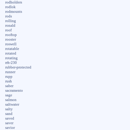
rodholders
rodlok
rodmounts
rods
rolling
ronald
roof
rooftop
rooster
roswell
rotatable
rotated
rotating
rrh-230
rubber-protected
runner
rupp
rush
saber
sacramento
sage
salmon
saltwater
salty
sand
saved
saver
savior