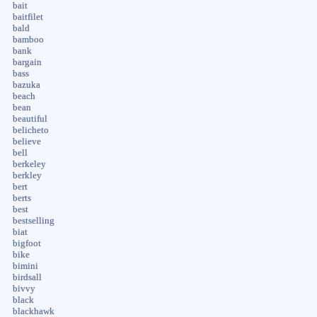
bait
baitfilet
bald
bamboo
bank
bargain
bass
bazuka
beach
bean
beautiful
belicheto
believe
bell
berkeley
berkley
bert
berts
best
bestselling
biat
bigfoot
bike
bimini
birdsall
bivvy
black
blackhawk