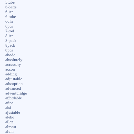
5tube
6-berts
6-ice
6-tube
60in
6pcs
7-rod
8-ice
8-pack
8pack
8pcs
abode
absolutely
accessory
accon
adding
adjustable
adsorption
advanced
adventuridge
affordable
aftco
aisi
ajustable
aleko
allen
almost
alum