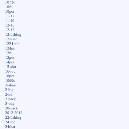
1072c
10ft
10pcs
11-17
11-19
12-15
12-17
12-fishing
12-used
1224-rod
124pc
12ft
12pcs
14pcs
15-slot
16-rod
16pcs
1960s
2-alum
2-big
2-hd
2-pack
2-way
20-pack
2012-2018
22-fishing
24-rod
24tbar