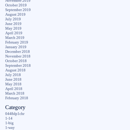
November 2019
October 2019
September 2019
August 2019
July 2019
June 2019
May 2019
April 2019
March 2019
February 2019
January 2019
December 2018
November 2018
October 2018
September 2018
August 2018
July 2018
June 2018
May 2018
April 2018
March 2018
February 2018
Category
0448dp1chr
1-14
1-big
1-way