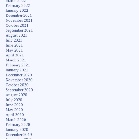
March 2022
February 2022
January 2022
December 2021
November 2021
October 2021
September 2021
August 2021
July 2021
June 2021
May 2021
April 2021
March 2021
February 2021
January 2021
December 2020
November 2020
October 2020
September 2020
August 2020
July 2020
June 2020
May 2020
April 2020
March 2020
February 2020
January 2020
December 2019