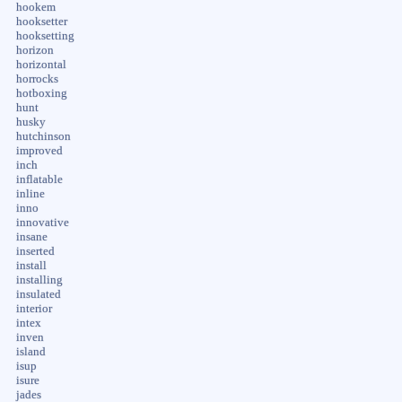
hookem
hooksetter
hooksetting
horizon
horizontal
horrocks
hotboxing
hunt
husky
hutchinson
improved
inch
inflatable
inline
inno
innovative
insane
inserted
install
installing
insulated
interior
intex
inven
island
isup
isure
jades