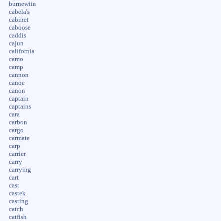
burnewiin
cabela's
cabinet
caboose
caddis
cajun
california
camo
camp
cannon
canoe
canon
captain
captains
cara
carbon
cargo
carmate
carp
carrier
carry
carrying
cart
cast
castek
casting
catch
catfish