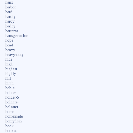
hank
harbor
hard
hardly
hardy
harley
hatteras
hausgemachte
hdpe
head
heavy
heavy-duty
hide
high
highest
highly
hill
hitch
hobie
holder
holder-5
holders-
holzster
home
homemade
homydom
hook
hooked