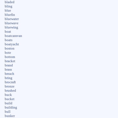
bladed
bling
blue
bluefin
bluewater
bluewave
bluewing
boat
boatcaravan
boats
boatyacht
boston
bote
bottom
bracket
brand
brass
breach
bring
brocraft
bronze
brushed
buck
bucket
build
building
bull
bunker