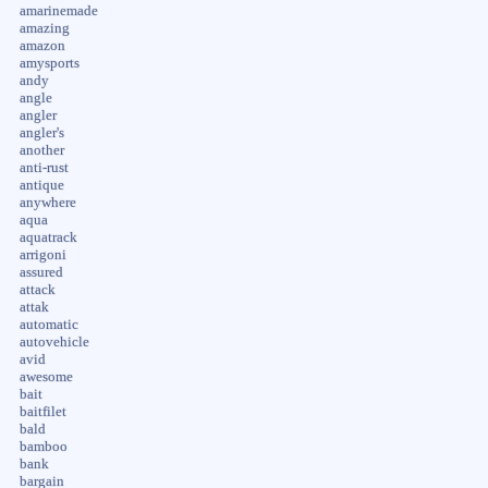
amarinemade
amazing
amazon
amysports
andy
angle
angler
angler's
another
anti-rust
antique
anywhere
aqua
aquatrack
arrigoni
assured
attack
attak
automatic
autovehicle
avid
awesome
bait
baitfilet
bald
bamboo
bank
bargain