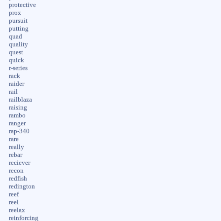
protective
prox
pursuit
putting
quad
quality
quest
quick
r-series
rack
raider
rail
railblaza
raising
rambo
ranger
rap-340
rare
really
rebar
reciever
recon
redfish
redington
reef
reel
reelax
reinforcing