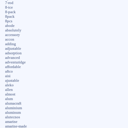
7-rod
8-ice
8-pack
8pack
8pcs
abode
absolutely
accessory
accon
adding
adjustable
adsorption
advanced
adventuridge
affordable
aftco
aisi
ajustable
aleko
allen
almost
alum
alumacraft
aluminium
aluminum
alutecnos
amarine
amarine-made