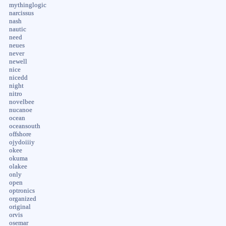
mythinglogic
narcissus
nash
nautic
need
neues
never
newell
nice
nicedd
night
nitro
novelbee
nucanoe
ocean
oceansouth
offshore
ojydoiiiy
okee
okuma
olakee
only
open
optronics
organized
original
orvis
osemar