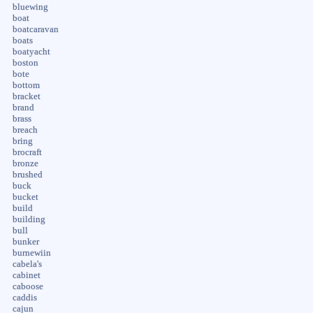
bluewing
boat
boatcaravan
boats
boatyacht
boston
bote
bottom
bracket
brand
brass
breach
bring
brocraft
bronze
brushed
buck
bucket
build
building
bull
bunker
burnewiin
cabela's
cabinet
caboose
caddis
cajun