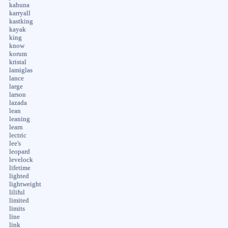
kahuna
karryall
kastking
kayak
king
know
korum
kristal
lamiglas
lance
large
larson
lazada
lean
leaning
learn
lectric
lee's
leopard
levelock
lifetime
lighted
lightweight
liliful
limited
limits
line
link