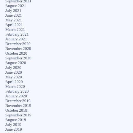
September 2021
August 2021
July 2021
June 2021
May 2021
April 2021
March 2021
February 2021
January 2021
December 2020
November 2020
October 2020
September 2020
August 2020
July 2020
June 2020
May 2020
April 2020
March 2020
February 2020
January 2020
December 2019
November 2019
October 2019
September 2019
August 2019
July 2019
June 2019