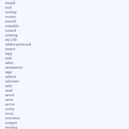
ronald
roof
rooftop
rooster
roswell
rotatable
rotated
rotating
rrh-230
rubber-protected
runner
rupp
rush
saber
sacramento
sage
salmon
saltwater
salty
sand
saved
saver
savior
scotty
scout
screwless
scupper
sea-dog