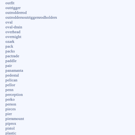
outfit
outrigger
outrodderrod
outroddersoutriggersrodholders
oval
oval-drain
overhead
overnight
ozark
pack
packs
pactrade
paddle
pair
panamanta
pedestal
pelican
pellor
penn
perception
perko
person
pieces
pier
pieramount
piprox
pistol
plastic