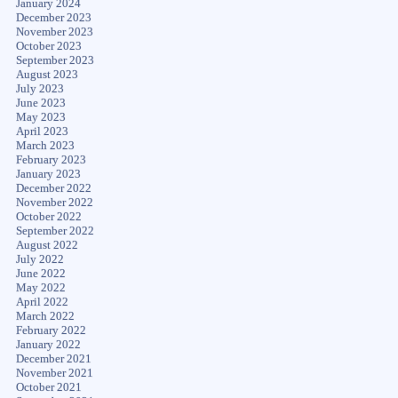
January 2024
December 2023
November 2023
October 2023
September 2023
August 2023
July 2023
June 2023
May 2023
April 2023
March 2023
February 2023
January 2023
December 2022
November 2022
October 2022
September 2022
August 2022
July 2022
June 2022
May 2022
April 2022
March 2022
February 2022
January 2022
December 2021
November 2021
October 2021