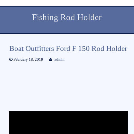
Fishing Rod Holder
Boat Outfitters Ford F 150 Rod Holder
February 18, 2019
admin