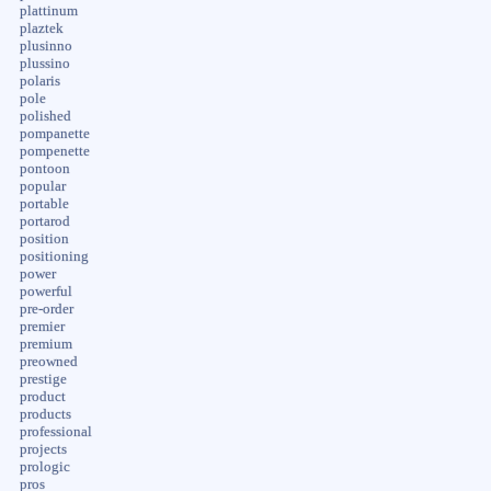
plattinum
plaztek
plusinno
plussino
polaris
pole
polished
pompanette
pompenette
pontoon
popular
portable
portarod
position
positioning
power
powerful
pre-order
premier
premium
preowned
prestige
product
products
professional
projects
prologic
pros