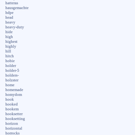
hatteras
hausgemachte
hdpe
head
heavy
heavy-duty
hide
high
highest
highly
hill
hitch
hobie
holder
holder-5
holders-
holzster
home
homemade
homydom
hook
hooked
hookem
hooksetter
hooksetting
horizon
horizontal
horrocks