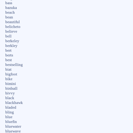
bass
bazuka
beach
bean
beautiful
belicheto
believe
bell
berkeley
berkley
bert
berts
best
bestselling
biat
bigfoot
bike
bimini
birdsall
bivvy
black
blackhawk
bladed
bling
blue
bluefin
bluewater
bluewave