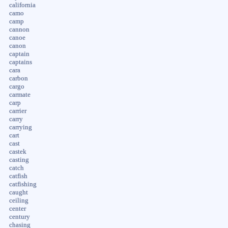
california
camo
camp
cannon
canoe
canon
captain
captains
cara
carbon
cargo
carmate
carp
carrier
carry
carrying
cart
cast
castek
casting
catch
catfish
catfishing
caught
ceiling
center
century
chasing