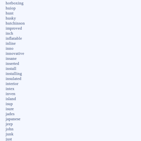
hotboxing
huiop
hunt
husky
hutchinson
improved
inch
inflatable
inline
inno
innovative
insane
inserted
install
installing
insulated
interior
intex
inven
island
isup
isure
jades
japanese
jeep
john
junk
just