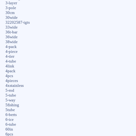
3-layer
3-pole
30cm
30wide
32202587-igts
33wide
36t-bar
36wide
38wide
4-pack
4-piece
4-tier
4-tube
4link
4pack
4pcs
4pieces
4xstainless
5-rod
5-tube
5-way
5fishing
5tube
6-berts
6-ice
6-tube
60in
6pcs