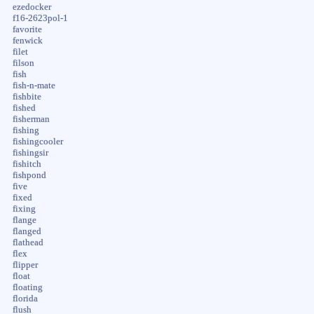
ezedocker
f16-2623pol-1
favorite
fenwick
filet
filson
fish
fish-n-mate
fishbite
fished
fisherman
fishing
fishingcooler
fishingsir
fishitch
fishpond
five
fixed
fixing
flange
flanged
flathead
flex
flipper
float
floating
florida
flush