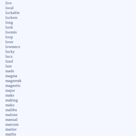
live
local
lockable
lockers
long
look
loomis
loop
lowe
lowrance
lucky
lucx
lund
lure
made
magma
magnerak
magnetic
major
make
making
mako
malibu
malone
manual
marcum
marine
marlin