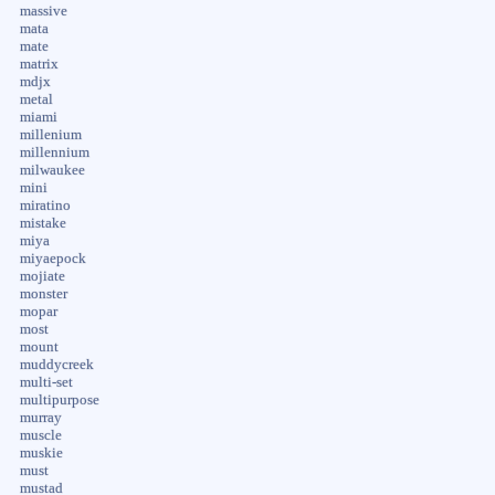
massive
mata
mate
matrix
mdjx
metal
miami
millenium
millennium
milwaukee
mini
miratino
mistake
miya
miyaepock
mojiate
monster
mopar
most
mount
muddycreek
multi-set
multipurpose
murray
muscle
muskie
must
mustad