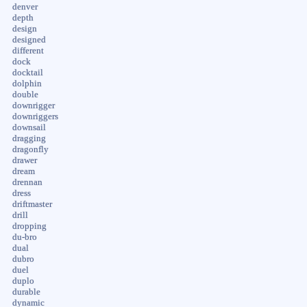
denver
depth
design
designed
different
dock
docktail
dolphin
double
downrigger
downriggers
downsail
dragging
dragonfly
drawer
dream
drennan
dress
driftmaster
drill
dropping
du-bro
dual
dubro
duel
duplo
durable
dynamic