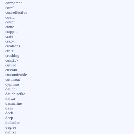
cormorant
corral
cost-effective
could
count
crane
crappie
crate
crazy
creations
croix
crushing
cum257
curved
custom
customizable
cutthroat
cyprinus
daiichi
daiichiseiko
daiwa
dasmarine
days
deck
deep
defender
degree
deluxe