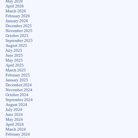
May 2026
April 2026
March 2026
February 2026
January 2026
December 2025
November 2025
October 2025
September 2025
August 2025
July 2025
June 2025
May 2025
April 2025
March 2025
February 2025
January 2025
December 2024
November 2024
October 2024
September 2024
August 2024
July 2024
June 2024
May 2024
April 2024
March 2024
February 2024