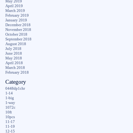
May 2019
April 2019
March 2019
February 2019
January 2019
December 2018
November 2018
October 2018
September 2018
August 2018
July 2018
June 2018
May 2018
April 2018
March 2018
February 2018
Category
0448dp1chr
1-14
1-big
1-way
1072c
10ft
10pcs
11-17
11-19
12-15