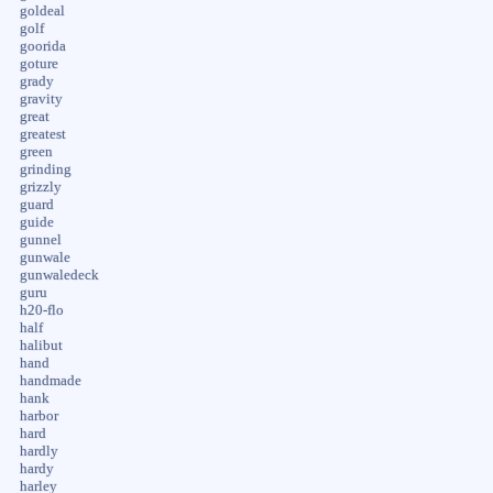
goldeal
golf
goorida
goture
grady
gravity
great
greatest
green
grinding
grizzly
guard
guide
gunnel
gunwale
gunwaledeck
guru
h20-flo
half
halibut
hand
handmade
hank
harbor
hard
hardly
hardy
harley