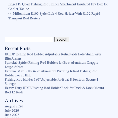
Engel 19 Quart Fishing Rod Holder Attachment Insulated Dry Box Ice
Cooler, Tan
>>
<<
Millennium R100 Syder Lok 4 Rod Holder With R102 Rapid
Transport Rod Resters
Recent Posts
HUIOP Fishing Rod Holder, Adjustable Retractable Pole Stand With
Bite Alarms
Spirrelab Spider Fishing Rod Holders for Boat Aluminum Crappie
Large, Silver
Extreme Max 3005.4275 Aluminum Pivoting 6-Rod Fishing Rod
Holder For 2 Hitch
Fishing Rod Holder 180° Adjustable for Boat & Pontoon Secure 4
Storage
Heavy-Duty HDPE Fishing Rod Holder Rack for Deck & Dock Mount
Rod 12 Rods
Archives
August 2026
July 2026
June 2026