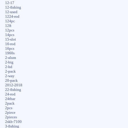
12-17
12-fishing
12-used
1224-rod
124pc
12ft
12pcs
14pcs
15-slot
16-rod
16pcs
1960s
2-alum
2-big
2-hd
2-pack
2-way
20-pack
2012-2018
22-fishing
24-rod
24tbar
2pack
2pcs
2piece
2pieces
2skb-7100
3-fishing