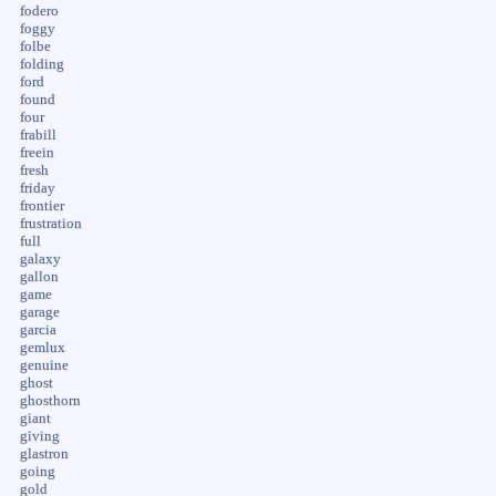
fodero
foggy
folbe
folding
ford
found
four
frabill
freein
fresh
friday
frontier
frustration
full
galaxy
gallon
game
garage
garcia
gemlux
genuine
ghost
ghosthorn
giant
giving
glastron
going
gold