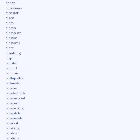
cheap
christmas
circular
cisco
clam
clamp
clamp-on
classic
classical
cleat
climbing
clip
coastal
coated
cocoon
collapsible
colorado
combo
comfortable
commercial
compact
competing
complete
composite
convert
cooking
coolest
coolnice