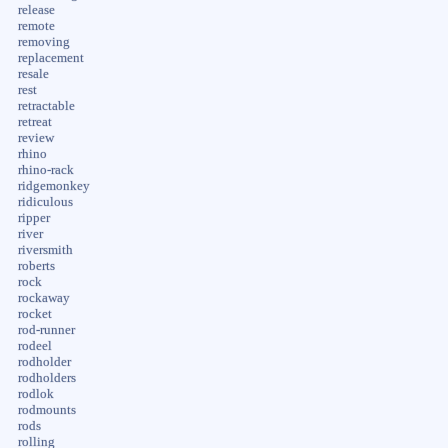
release
remote
removing
replacement
resale
rest
retractable
retreat
review
rhino
rhino-rack
ridgemonkey
ridiculous
ripper
river
riversmith
roberts
rock
rockaway
rocket
rod-runner
rodeel
rodholder
rodholders
rodlok
rodmounts
rods
rolling