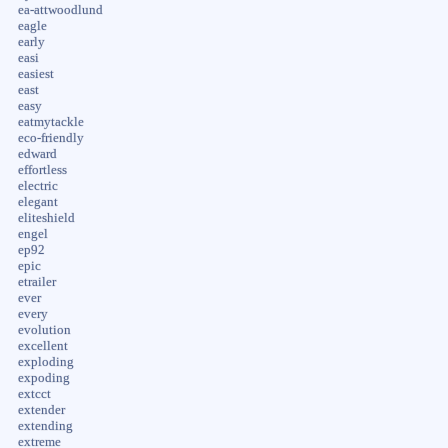
ea-attwoodlund
eagle
early
easi
easiest
east
easy
eatmytackle
eco-friendly
edward
effortless
electric
elegant
eliteshield
engel
ep92
epic
etrailer
ever
every
evolution
excellent
exploding
expoding
extcct
extender
extending
extreme