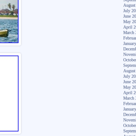
August
July 2
June 2
May 2
April 
March 
Februa
Januar
Decemb
Novem
Octobe
Septem
August
July 2
June 2
May 2
April 
March 
Februa
Januar
Decemb
Novem
Octobe
Septem