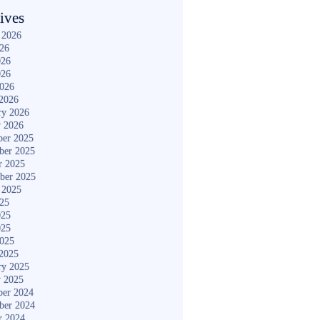
ives
 2026
026
026
026
2026
2026
ry 2026
y 2026
er 2025
ber 2025
r 2025
ber 2025
 2025
025
025
025
2025
2025
ry 2025
y 2025
er 2024
ber 2024
r 2024