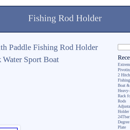
Fishing Rod Holder
th Paddle Fishing Rod Holder
Rece
 Water Sport Boat
Extrem
Pivoti
2 Hitc
Fishin
Boat &
Heavy-
Rack f
Rods
Adjusta
Holder 
24Tbar
Degree
Plate