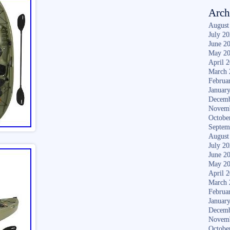
Arch
August
July 2
June 2
May 2
April 
March 
Februa
Januar
Decemb
Novem
Octobe
Septem
August
July 2
June 2
May 2
April 
March 
Februa
Januar
Decemb
Novem
Octobe