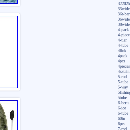
322025
33wide
36t-bar
36wide
38wide
4-pack
4-piece
4-tier
4-tube
4link
4pack
4pcs
4pieces
4xstain
5-rod
5-tube
5-way
5fishin
5tube
6-berts
6-ice
6-tube
60in
6pcs
7-rod