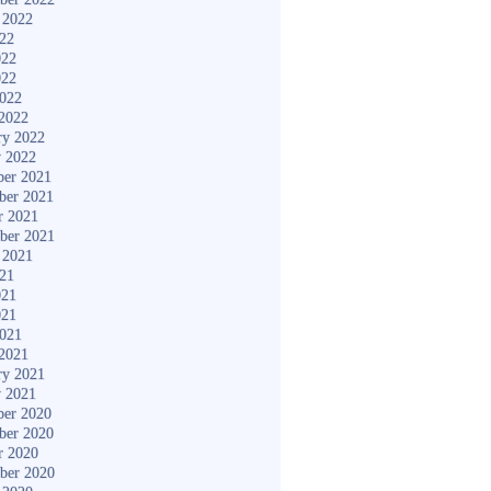
 2022
022
022
022
2022
2022
ry 2022
y 2022
er 2021
ber 2021
r 2021
ber 2021
 2021
021
021
021
2021
2021
ry 2021
y 2021
er 2020
ber 2020
r 2020
ber 2020