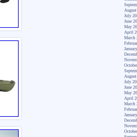
Septem
August
July 2
June 2
May 2
April 
March 
Februa
Januar
Decemb
Novem
Octobe
Septem
August
July 2
June 2
May 2
April 
March 
Februa
Januar
Decemb
Novem
Octobe
Septem