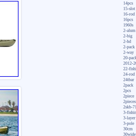
14pcs
15-slot
16-rod
16pcs
1960s
2-alum
2-big
2-hd
2-pack
2-way
20-pac
2012-2
22-fish
24-rod
24tbar
2pack
2pcs
2piece
2pieces
2skb-7
3-fishi
3-layer
3-pole
30cm
30wide