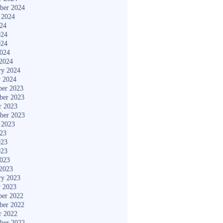
ber 2024
 2024
024
024
024
2024
2024
ry 2024
y 2024
er 2023
ber 2023
r 2023
ber 2023
 2023
023
023
023
2023
2023
ry 2023
y 2023
er 2022
ber 2022
r 2022
ber 2022