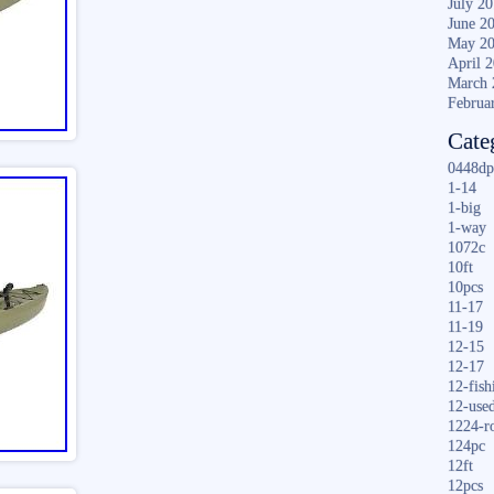
July 2
June 2
May 2
April 
March 
Februa
Cate
0448dp
1-14
1-big
1-way
1072c
10ft
10pcs
11-17
11-19
12-15
12-17
12-fish
12-use
1224-r
124pc
12ft
12pcs