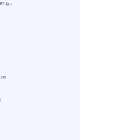
87-igts
less
g