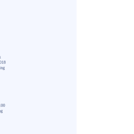
k
018
ing
100
ng