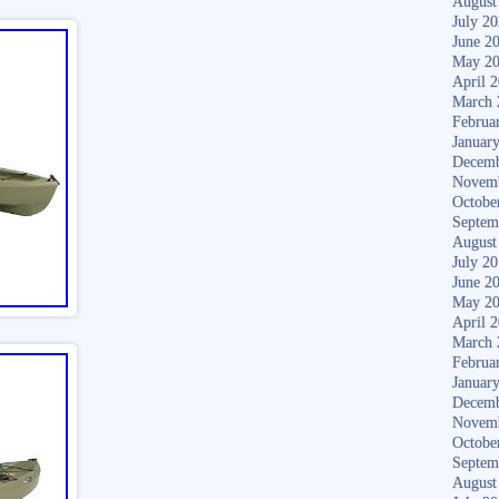
August
July 2
June 2
May 2
April 
March 
Februa
Januar
Decemb
Novem
Octobe
Septem
August
July 2
June 2
May 2
April 
March 
Februa
Januar
Decemb
Novem
Octobe
Septem
August