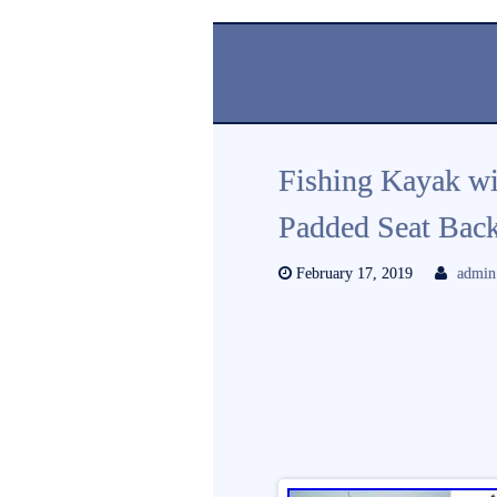
Fishing Kayak wi
Padded Seat Back
February 17, 2019
admin