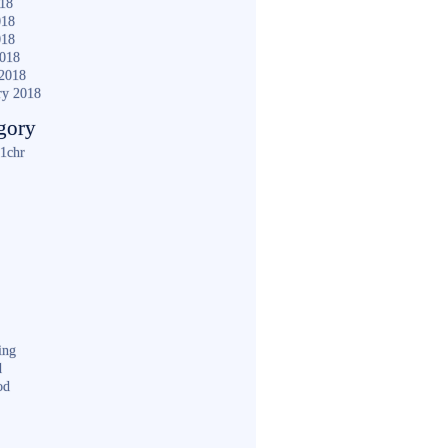
018
018
018
2018
2018
ry 2018
gory
1chr
ing
d
od