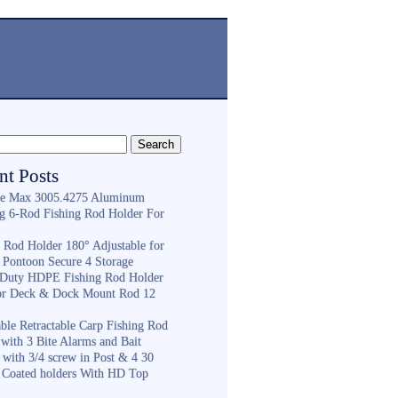
nt Posts
e Max 3005.4275 Aluminum
ng 6-Rod Fishing Rod Holder For
h
g Rod Holder 180° Adjustable for
 Pontoon Secure 4 Storage
Duty HDPE Fishing Rod Holder
or Deck & Dock Mount Rod 12
ble Retractable Carp Fishing Rod
with 3 Bite Alarms and Bait
 with 3/4 screw in Post & 4 30
 Coated holders With HD Top