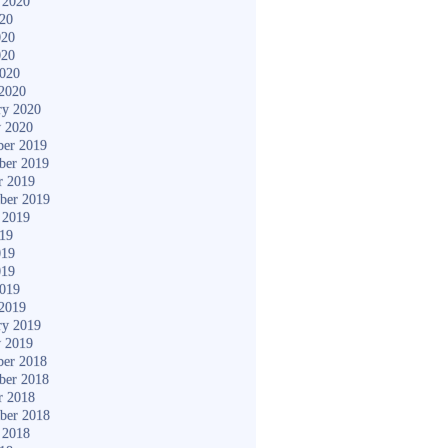
 2020
020
020
020
2020
2020
ry 2020
y 2020
er 2019
ber 2019
r 2019
ber 2019
 2019
019
019
019
2019
2019
ry 2019
y 2019
er 2018
ber 2018
r 2018
ber 2018
 2018