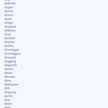
defender
degree
deluxe
denver
depth
design
designed
different
dock
docktail
dolphin
double
downrigger
downriggers
downsail
dragging
dragonfly
drawer
dream
drennan
dress
driftmaster
drill
dropping
du-bro
dual
dubro
duel