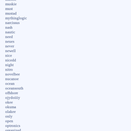
muskie
must
mustad
mythinglogic
narcissus
nash
nautic
need
neues
never
newell
nice
nicedd
night
nitro
novelbee
nucanoe
ocean
oceansouth
offshore
ojydoiiiy
okee
okuma
olakee
only
open
optronics
organized