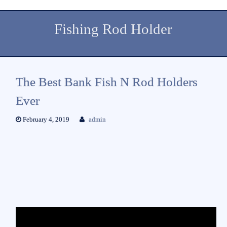
Fishing Rod Holder
The Best Bank Fish N Rod Holders
Ever
February 4, 2019
admin