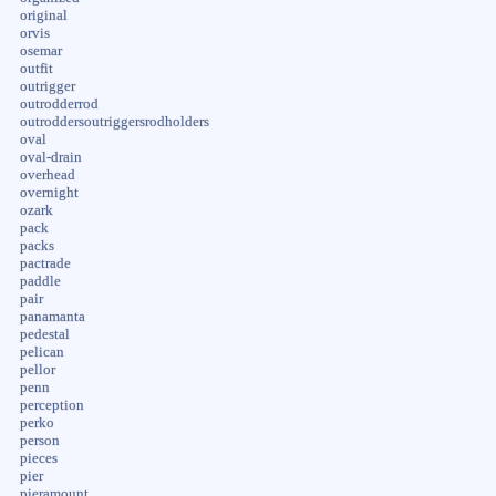
original
orvis
osemar
outfit
outrigger
outrodderrod
outroddersoutriggersrodholders
oval
oval-drain
overhead
overnight
ozark
pack
packs
pactrade
paddle
pair
panamanta
pedestal
pelican
pellor
penn
perception
perko
person
pieces
pier
pieramount