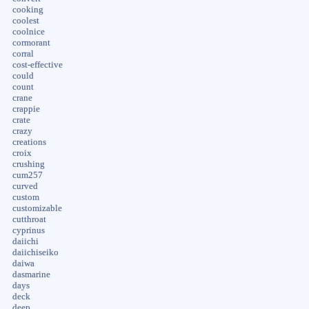
cooking
coolest
coolnice
cormorant
corral
cost-effective
could
count
crane
crappie
crate
crazy
creations
croix
crushing
cum257
curved
custom
customizable
cutthroat
cyprinus
daiichi
daiichiseiko
daiwa
dasmarine
days
deck
deep