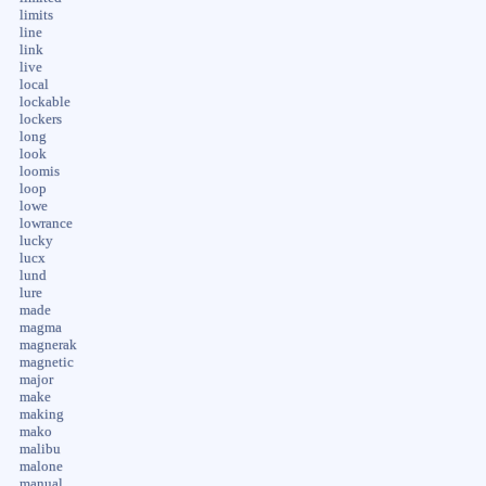
limits
line
link
live
local
lockable
lockers
long
look
loomis
loop
lowe
lowrance
lucky
lucx
lund
lure
made
magma
magnerak
magnetic
major
make
making
mako
malibu
malone
manual