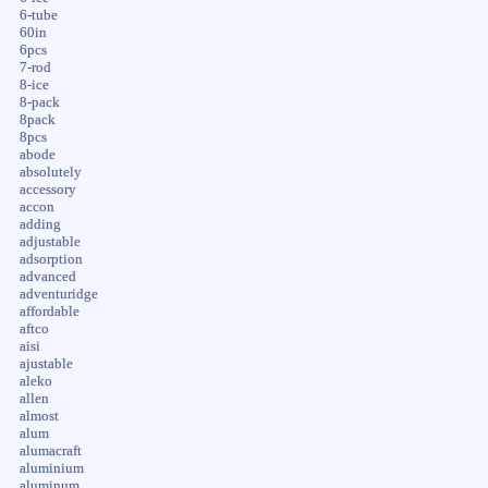
6-tube
60in
6pcs
7-rod
8-ice
8-pack
8pack
8pcs
abode
absolutely
accessory
accon
adding
adjustable
adsorption
advanced
adventuridge
affordable
aftco
aisi
ajustable
aleko
allen
almost
alum
alumacraft
aluminium
aluminum