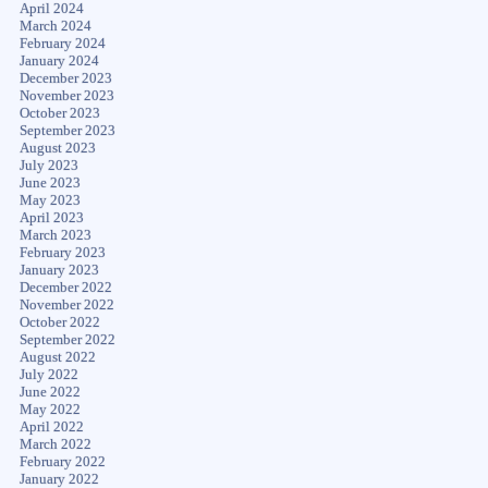
April 2024
March 2024
February 2024
January 2024
December 2023
November 2023
October 2023
September 2023
August 2023
July 2023
June 2023
May 2023
April 2023
March 2023
February 2023
January 2023
December 2022
November 2022
October 2022
September 2022
August 2022
July 2022
June 2022
May 2022
April 2022
March 2022
February 2022
January 2022