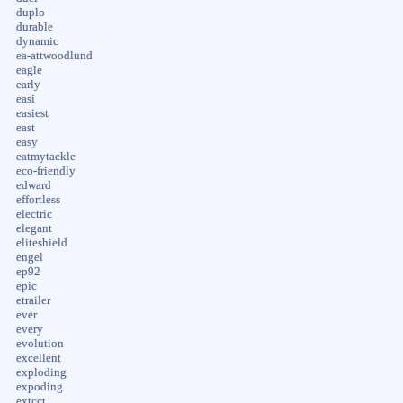
duplo
durable
dynamic
ea-attwoodlund
eagle
early
easi
easiest
east
easy
eatmytackle
eco-friendly
edward
effortless
electric
elegant
eliteshield
engel
ep92
epic
etrailer
ever
every
evolution
excellent
exploding
expoding
extcct