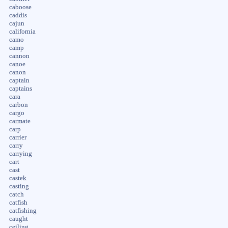
caboose
caddis
cajun
california
camo
camp
cannon
canoe
canon
captain
captains
cara
carbon
cargo
carmate
carp
carrier
carry
carrying
cart
cast
castek
casting
catch
catfish
catfishing
caught
ceiling