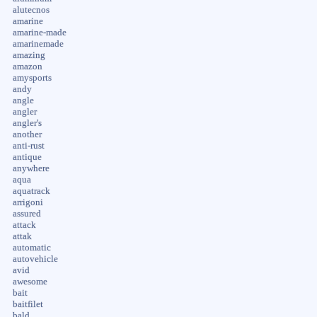
alutecnos
amarine
amarine-made
amarinemade
amazing
amazon
amysports
andy
angle
angler
angler's
another
anti-rust
antique
anywhere
aqua
aquatrack
arrigoni
assured
attack
attak
automatic
autovehicle
avid
awesome
bait
baitfilet
bald