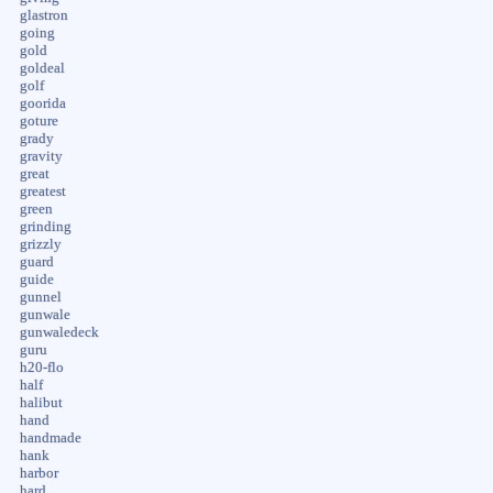
glastron
going
gold
goldeal
golf
goorida
goture
grady
gravity
great
greatest
green
grinding
grizzly
guard
guide
gunnel
gunwale
gunwaledeck
guru
h20-flo
half
halibut
hand
handmade
hank
harbor
hard