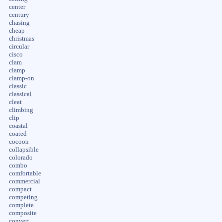
center
century
chasing
cheap
christmas
circular
cisco
clam
clamp
clamp-on
classic
classical
cleat
climbing
clip
coastal
coated
cocoon
collapsible
colorado
combo
comfortable
commercial
compact
competing
complete
composite
convert