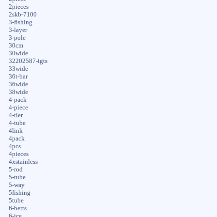
2pieces
2skb-7100
3-fishing
3-layer
3-pole
30cm
30wide
32202587-igts
33wide
36t-bar
36wide
38wide
4-pack
4-piece
4-tier
4-tube
4link
4pack
4pcs
4pieces
4xstainless
5-rod
5-tube
5-way
5fishing
5tube
6-berts
6-ice