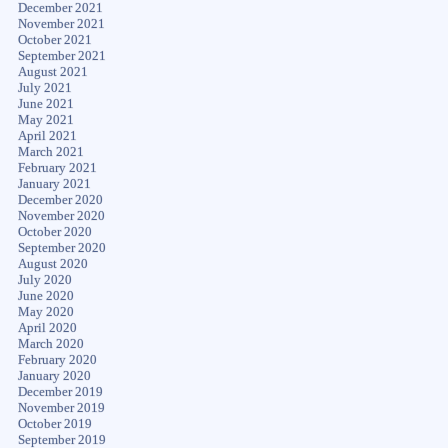
December 2021
November 2021
October 2021
September 2021
August 2021
July 2021
June 2021
May 2021
April 2021
March 2021
February 2021
January 2021
December 2020
November 2020
October 2020
September 2020
August 2020
July 2020
June 2020
May 2020
April 2020
March 2020
February 2020
January 2020
December 2019
November 2019
October 2019
September 2019