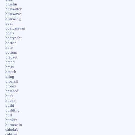
bluefin
bluewater
bluewave
bluewing
boat
boatcaravan
boats
boatyacht
boston
bote
bottom
bracket
brand
brass
breach
bring
brocraft
bronze
brushed
buck
bucket
build
building
bull
bunker
burnewiin
cabela's
cabinet