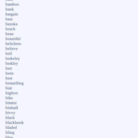
bamboo
bank
bargain
bass
bazuka
beach
bean
beautiful
belicheto
believe
bell
berkeley
berkley
bert
berts
best
bestselling
biat
bigfoot
bike
bimini
birdsall
bivvy
black
blackhawk
bladed
bling
blue