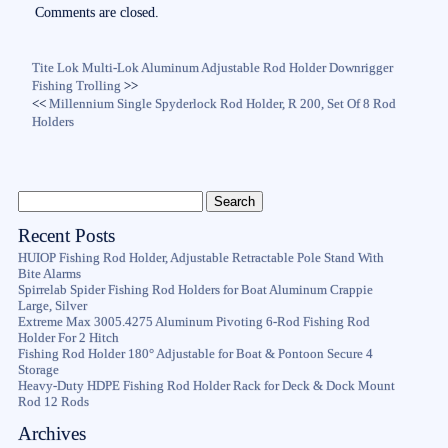
ok
r
Comments are closed.
Tite Lok Multi-Lok Aluminum Adjustable Rod Holder Downrigger
Fishing Trolling
>>
<<
Millennium Single Spyderlock Rod Holder, R 200, Set Of 8 Rod
Holders
Recent Posts
HUIOP Fishing Rod Holder, Adjustable Retractable Pole Stand With
Bite Alarms
Spirrelab Spider Fishing Rod Holders for Boat Aluminum Crappie
Large, Silver
Extreme Max 3005.4275 Aluminum Pivoting 6-Rod Fishing Rod
Holder For 2 Hitch
Fishing Rod Holder 180° Adjustable for Boat & Pontoon Secure 4
Storage
Heavy-Duty HDPE Fishing Rod Holder Rack for Deck & Dock Mount
Rod 12 Rods
Archives