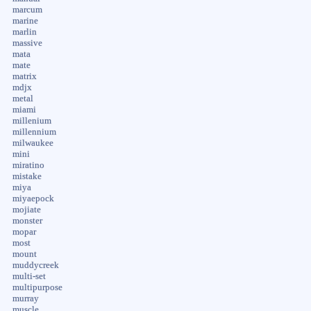
marcum
marine
marlin
massive
mata
mate
matrix
mdjx
metal
miami
millenium
millennium
milwaukee
mini
miratino
mistake
miya
miyaepock
mojiate
monster
mopar
most
mount
muddycreek
multi-set
multipurpose
murray
muscle