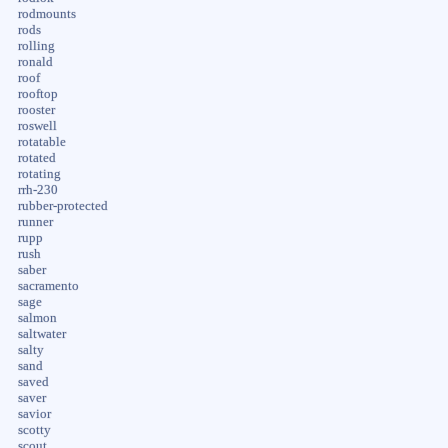
rodmounts
rods
rolling
ronald
roof
rooftop
rooster
roswell
rotatable
rotated
rotating
rrh-230
rubber-protected
runner
rupp
rush
saber
sacramento
sage
salmon
saltwater
salty
sand
saved
saver
savior
scotty
scout