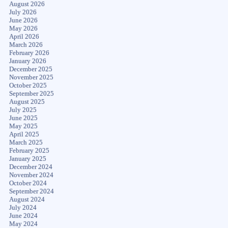
August 2026
July 2026
June 2026
May 2026
April 2026
March 2026
February 2026
January 2026
December 2025
November 2025
October 2025
September 2025
August 2025
July 2025
June 2025
May 2025
April 2025
March 2025
February 2025
January 2025
December 2024
November 2024
October 2024
September 2024
August 2024
July 2024
June 2024
May 2024