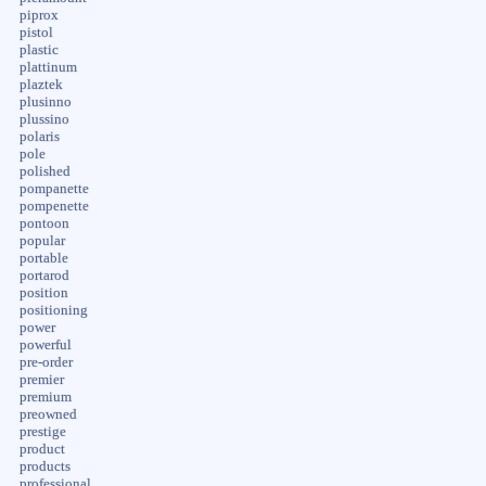
piprox
pistol
plastic
plattinum
plaztek
plusinno
plussino
polaris
pole
polished
pompanette
pompenette
pontoon
popular
portable
portarod
position
positioning
power
powerful
pre-order
premier
premium
preowned
prestige
product
products
professional