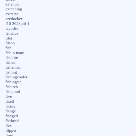
extender
extending
extreme
ezedocker
f16-2623pol-1
favorite
fenwick
filet
filson
fish
fish-n-mate
fishbite
fished
fisherman
fishing
fishingcooler
fishingsir
fishitch
fishpond
five
fixed
fixing
flange
flanged
flathead
flex
flipper
float