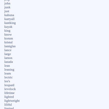
john
junk
just
kahuna
karryall
kastking
kayak
king
know
korum
kristal
lamiglas
lance
large
larson
lazada
lean
leaning
learn
lectric
lee's
leopard
levelock
lifetime
lighted
lightweight
liliful
limited