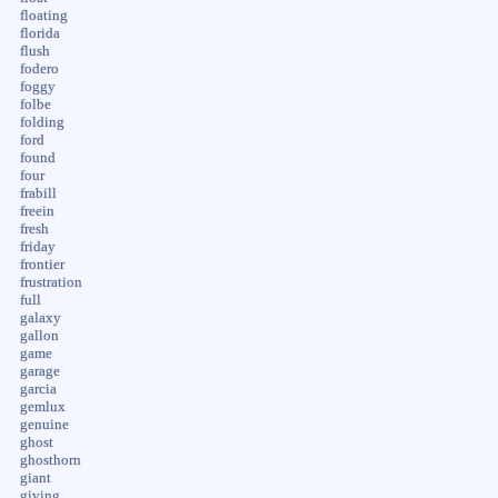
floating
florida
flush
fodero
foggy
folbe
folding
ford
found
four
frabill
freein
fresh
friday
frontier
frustration
full
galaxy
gallon
game
garage
garcia
gemlux
genuine
ghost
ghosthorn
giant
giving