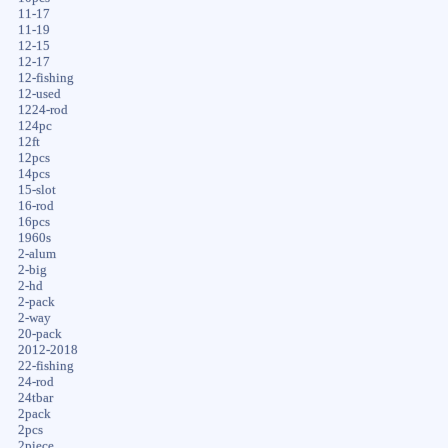
11-17
11-19
12-15
12-17
12-fishing
12-used
1224-rod
124pc
12ft
12pcs
14pcs
15-slot
16-rod
16pcs
1960s
2-alum
2-big
2-hd
2-pack
2-way
20-pack
2012-2018
22-fishing
24-rod
24tbar
2pack
2pcs
2piece