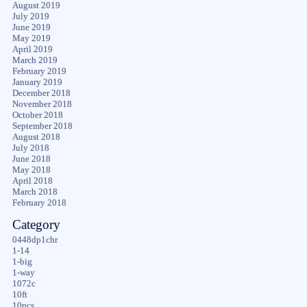
August 2019
July 2019
June 2019
May 2019
April 2019
March 2019
February 2019
January 2019
December 2018
November 2018
October 2018
September 2018
August 2018
July 2018
June 2018
May 2018
April 2018
March 2018
February 2018
Category
0448dp1chr
1-14
1-big
1-way
1072c
10ft
10pcs