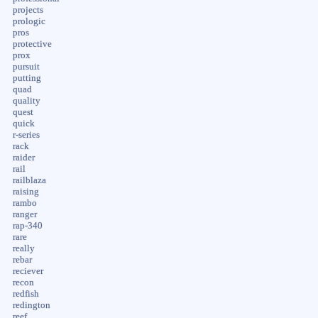
projects
prologic
pros
protective
prox
pursuit
putting
quad
quality
quest
quick
r-series
rack
raider
rail
railblaza
raising
rambo
ranger
rap-340
rare
really
rebar
reciever
recon
redfish
redington
reef