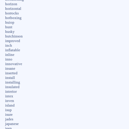
horizon
horizontal
horrocks
hotboxing
huiop
hunt
husky
hutchinson
improved
inch
inflatable
inline
inno
innovative
insane
inserted
install
installing
insulated
interior
intex
inven
island
isup
isure
jades
japanese
jeep