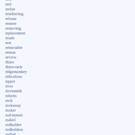
reel
reelax
reinforcing
release
remote
removing
replacement
resale
rest
retractable
retreat
review
rhino
rhino-rack
ridgemonkey
ridiculous
ripper
river
riversmith
roberts
rock
rockaway
rocket
rod-runner
rodeel
rodholder
rodholders
rodlok