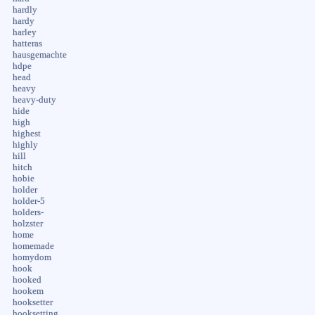
hardly
hardy
harley
hatteras
hausgemachte
hdpe
head
heavy
heavy-duty
hide
high
highest
highly
hill
hitch
hobie
holder
holder-5
holders-
holzster
home
homemade
homydom
hook
hooked
hookem
hooksetter
hooksetting