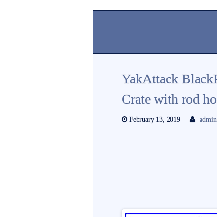
YakAttack Black
Crate with rod h
February 13, 2019
admin