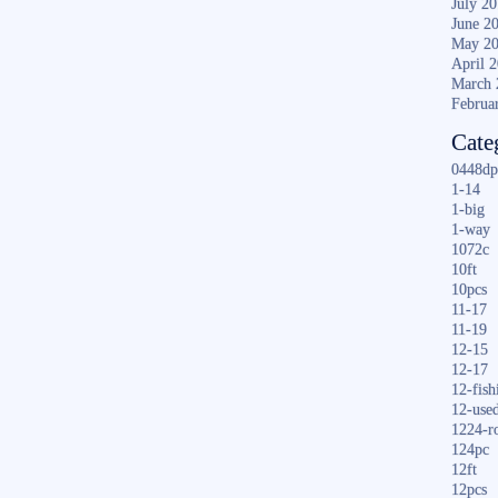
July 2
June 2
May 2
April 
March 
Februa
Cate
0448dp
1-14
1-big
1-way
1072c
10ft
10pcs
11-17
11-19
12-15
12-17
12-fish
12-use
1224-r
124pc
12ft
12pcs