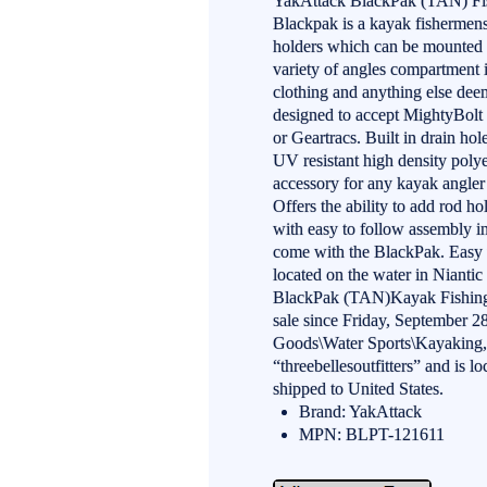
YakAttack BlackPak (TAN) Fis
Blackpak is a kayak fishermens 
holders which can be mounted at
variety of angles compartment i
clothing and anything else deem
designed to accept MightyBolt 
or Geartracs. Built in drain hol
UV resistant high density poly
accessory for any kayak angler 
Offers the ability to add rod h
with easy to follow assembly i
come with the BlackPak. Easy t
located on the water in Niant
BlackPak (TAN)Kayak Fishing 
sale since Friday, September 28
Goods\Water Sports\Kayaking, 
“threebellesoutfitters” and is l
shipped to United States.
Brand: YakAttack
MPN: BLPT-121611