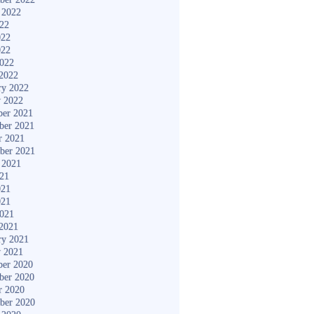
 2022
022
022
022
2022
2022
ry 2022
y 2022
er 2021
ber 2021
r 2021
ber 2021
 2021
021
021
021
2021
2021
ry 2021
y 2021
er 2020
ber 2020
r 2020
ber 2020