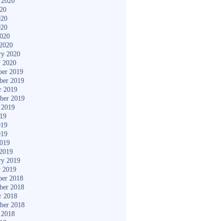
 2020
020
020
020
2020
2020
ry 2020
y 2020
er 2019
ber 2019
r 2019
ber 2019
 2019
019
019
019
2019
2019
ry 2019
y 2019
er 2018
ber 2018
r 2018
ber 2018
 2018