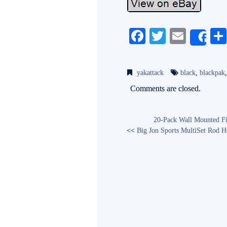
Fa
T
E
Sh
ce
wi
m
bo
tte
ail
yakattack
black
,
blackpak
ok
r
Comments are closed.
20-Pack Wall Mounted Fi
<<
Big Jon Sports MultiSet Rod H