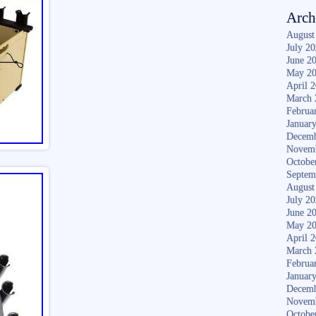
Arch
August
July 2
June 2
May 2
April 
March 
Februa
Januar
Decemb
Novem
Octobe
Septem
August
July 2
June 2
May 2
April 
March 
Februa
Januar
Decemb
Novem
Octobe