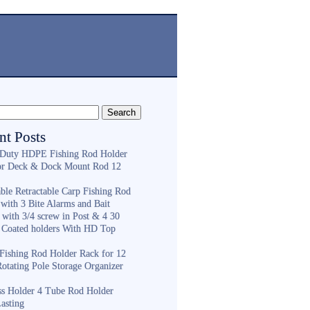
nt Posts
Duty HDPE Fishing Rod Holder
or Deck & Dock Mount Rod 12
ble Retractable Carp Fishing Rod
with 3 Bite Alarms and Bait
 with 3/4 screw in Post & 4 30
 Coated holders With HD Top
ishing Rod Holder Rack for 12
Rotating Pole Storage Organizer
ess Holder 4 Tube Rod Holder
asting