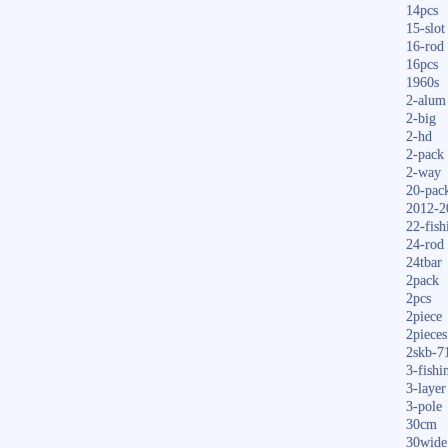
14pcs
15-slot
16-rod
16pcs
1960s
2-alum
2-big
2-hd
2-pack
2-way
20-pac
2012-2
22-fish
24-rod
24tbar
2pack
2pcs
2piece
2pieces
2skb-7
3-fishi
3-layer
3-pole
30cm
30wide