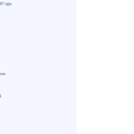
87-igts
less
g