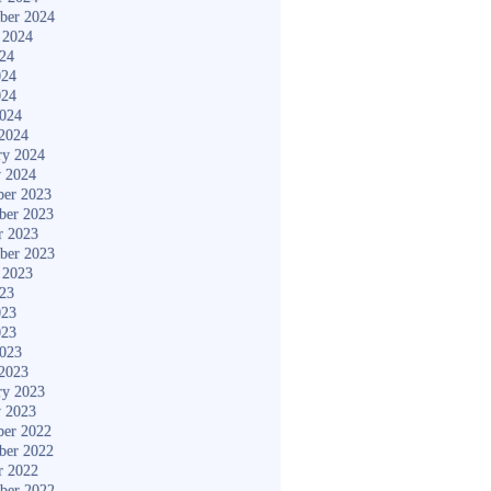
ber 2024
 2024
024
024
024
2024
2024
ry 2024
y 2024
er 2023
ber 2023
r 2023
ber 2023
 2023
023
023
023
2023
2023
ry 2023
y 2023
er 2022
ber 2022
r 2022
ber 2022