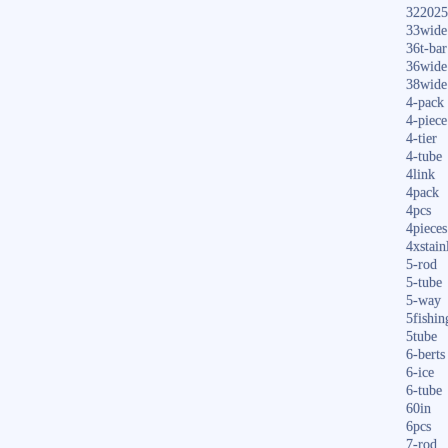
322025
33wide
36t-bar
36wide
38wide
4-pack
4-piece
4-tier
4-tube
4link
4pack
4pcs
4pieces
4xstain
5-rod
5-tube
5-way
5fishin
5tube
6-berts
6-ice
6-tube
60in
6pcs
7-rod