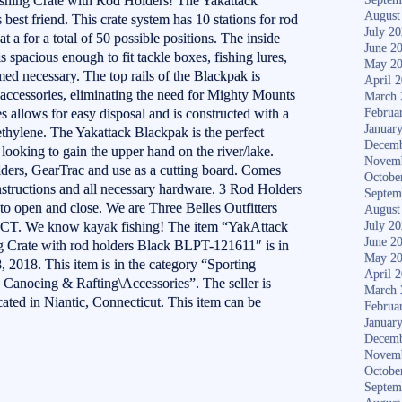
hing Crate with Rod Holders! The Yakattack
August
best friend. This crate system has 10 stations for rod
July 2
 a for a total of 50 possible positions. The inside
June 2
s spacious enough to fit tackle boxes, fishing lures,
May 2
ed necessary. The top rails of the Blackpak is
April 
accessories, eliminating the need for Mighty Mounts
March 
es allows for easy disposal and is constructed with a
Februa
Januar
ethylene. The Yakattack Blackpak is the perfect
Decemb
looking to gain the upper hand on the river/lake.
Novem
olders, GearTrac and use as a cutting board. Comes
Octobe
nstructions and all necessary hardware. 3 Rod Holders
Septem
o open and close. We are Three Belles Outfitters
August
ic CT. We know kayak fishing! The item “YakAttack
July 2
June 2
Crate with rod holders Black BLPT-121611″ is in
May 2
, 2018. This item is in the category “Sporting
April 
Canoeing & Rafting\Accessories”. The seller is
March 
ocated in Niantic, Connecticut. This item can be
Februa
Januar
Decemb
Novem
Octobe
Septem