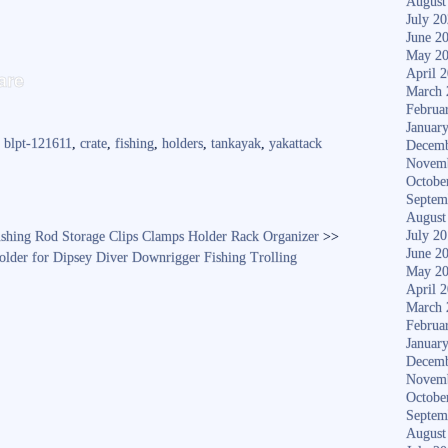
August
July 2
June 2
May 2
S
April 
are
March 
ha
Februa
re
Januar
,
blpt-121611
,
crate
,
fishing
,
holders
,
tankayak
,
yakattack
Decemb
Novem
Octobe
Septem
August
July 2
shing Rod Storage Clips Clamps Holder Rack Organizer
>>
June 2
older for Dipsey Diver Downrigger Fishing Trolling
May 2
April 
March 
Februa
Januar
Decemb
Novem
Octobe
Septem
August