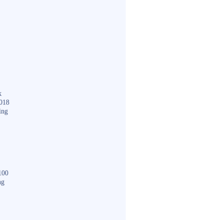
k
018
ing
100
ng