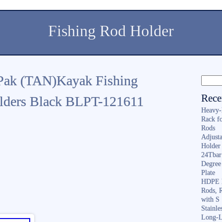
Fishing Rod Holder
Pak (TAN)Kayak Fishing
Rece
olders Black BLPT-121611
Heavy-
Rack f
Rods
Adjusta
Holder 
24Tbar
Degree
Plate
HDPE F
Rods, 
with S
Stainl
Long-L