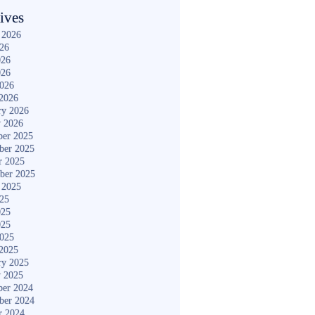
ives
 2026
026
026
026
2026
2026
ry 2026
y 2026
er 2025
ber 2025
r 2025
ber 2025
 2025
025
025
025
2025
2025
ry 2025
y 2025
er 2024
ber 2024
r 2024