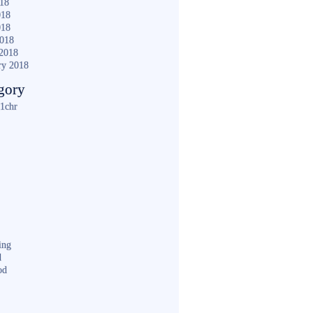
018
018
018
2018
2018
ry 2018
gory
1chr
ing
d
od