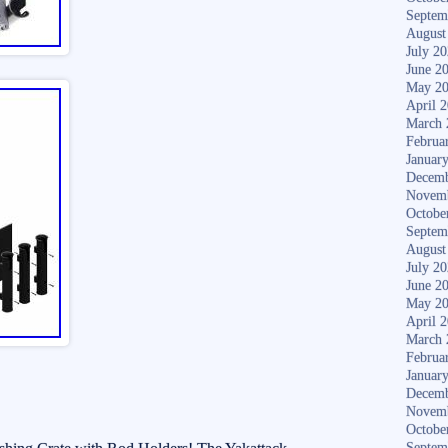
Septem
August
July 2
June 2
May 2
April 
March 
Februa
Januar
Decemb
Novem
Octobe
Septem
August
July 2
June 2
May 2
April 
March 
Februa
Januar
Decemb
Novem
Octobe
Septem