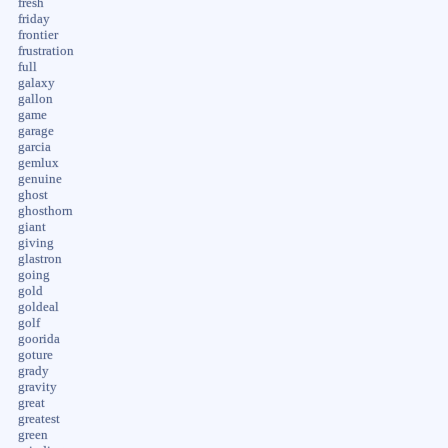
fresh
friday
frontier
frustration
full
galaxy
gallon
game
garage
garcia
gemlux
genuine
ghost
ghosthorn
giant
giving
glastron
going
gold
goldeal
golf
goorida
goture
grady
gravity
great
greatest
green