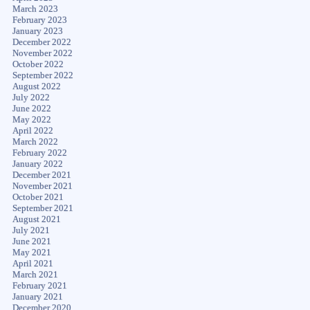
March 2023
February 2023
January 2023
December 2022
November 2022
October 2022
September 2022
August 2022
July 2022
June 2022
May 2022
April 2022
March 2022
February 2022
January 2022
December 2021
November 2021
October 2021
September 2021
August 2021
July 2021
June 2021
May 2021
April 2021
March 2021
February 2021
January 2021
December 2020