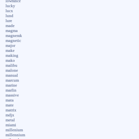
lowrance
lucky
lucx
lund
lure
made
magma
magnerak
magnetic
major
make
making
mako
malibu
malone
manual
marcum
marine
marlin
massive
mata
mate
matrix
mdjx
metal
miami
millenium
millennium