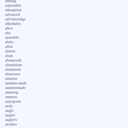
adding
adjustable
adsorption
advanced
adventuridge
affordable
aftco
aisi
ajustable
aleko
allen
almost
alum
alumacraft
aluminium
aluminum
alutecnos
amarine
amarine-made
amarinemade
amazing
amazon
amysports
andy
angle
angler
angler's
another