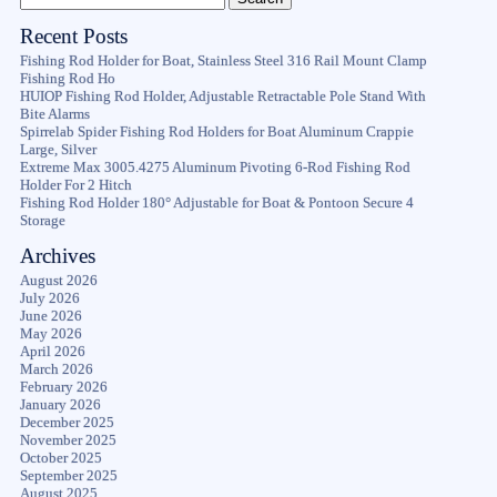
Recent Posts
Fishing Rod Holder for Boat, Stainless Steel 316 Rail Mount Clamp
Fishing Rod Ho
HUIOP Fishing Rod Holder, Adjustable Retractable Pole Stand With
Bite Alarms
Spirrelab Spider Fishing Rod Holders for Boat Aluminum Crappie
Large, Silver
Extreme Max 3005.4275 Aluminum Pivoting 6-Rod Fishing Rod
Holder For 2 Hitch
Fishing Rod Holder 180° Adjustable for Boat & Pontoon Secure 4
Storage
Archives
August 2026
July 2026
June 2026
May 2026
April 2026
March 2026
February 2026
January 2026
December 2025
November 2025
October 2025
September 2025
August 2025