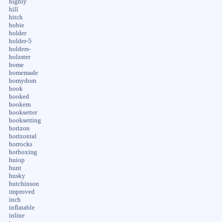
highly
hill
hitch
hobie
holder
holder-5
holders-
holzster
home
homemade
homydom
hook
hooked
hookem
hooksetter
hooksetting
horizon
horizontal
horrocks
hotboxing
huiop
hunt
husky
hutchinson
improved
inch
inflatable
inline