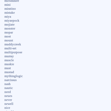
milwaukee
mini
miratino
mistake
miya
miyaepock
mojiate
monster
mopar
most
mount
muddycreek
multi-set
multipurpose
murray
muscle
muskie
must
mustad
mythinglogic
narcissus
nash
nautic
need
neues
never
newell
nice