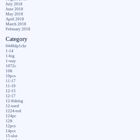
July 2018
June 2018
May 2018
April 2018
March 2018
February 2018
Category
0448dp1chr
1-14
1-big
1-way
1072c
10ft
10pcs
11-17
11-19
12-15
12-17
12-fishing
12-used
1224-rod
124pc
12ft
12pcs
14pcs
15-slot