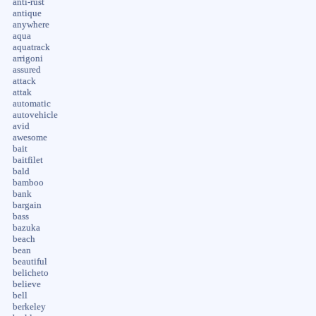
anti-rust
antique
anywhere
aqua
aquatrack
arrigoni
assured
attack
attak
automatic
autovehicle
avid
awesome
bait
baitfilet
bald
bamboo
bank
bargain
bass
bazuka
beach
bean
beautiful
belicheto
believe
bell
berkeley