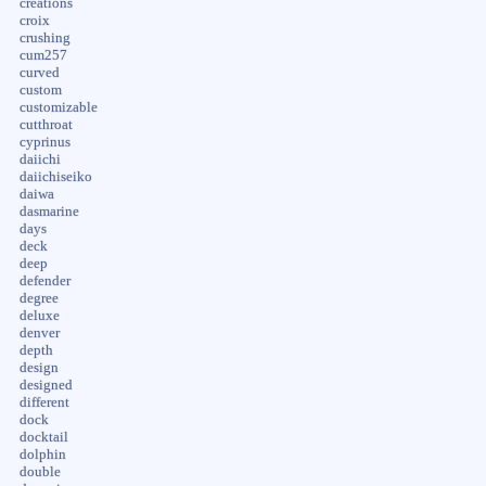
creations
croix
crushing
cum257
curved
custom
customizable
cutthroat
cyprinus
daiichi
daiichiseiko
daiwa
dasmarine
days
deck
deep
defender
degree
deluxe
denver
depth
design
designed
different
dock
docktail
dolphin
double