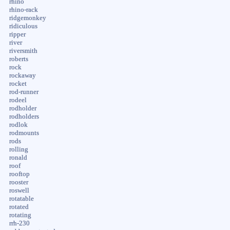
rhino
rhino-rack
ridgemonkey
ridiculous
ripper
river
riversmith
roberts
rock
rockaway
rocket
rod-runner
rodeel
rodholder
rodholders
rodlok
rodmounts
rods
rolling
ronald
roof
rooftop
rooster
roswell
rotatable
rotated
rotating
rrh-230