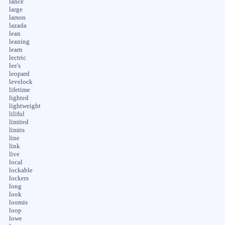
lance
large
larson
lazada
lean
leaning
learn
lectric
lee's
leopard
levelock
lifetime
lighted
lightweight
liliful
limited
limits
line
link
live
local
lockable
lockers
long
look
loomis
loop
lowe