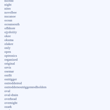
nicedd
night
nitro
novelbee
nucanoe
ocean
oceansouth
offshore
ojydoiiiy
okee
okuma
olakee
only
open
optronics
organized
original
orvis
osemar
outfit
outrigger
outrodderrod
outroddersoutriggersrodholders
oval
oval-drain
overhead
overnight
ozark