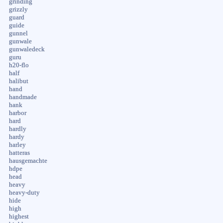
grinding
grizzly
guard
guide
gunnel
gunwale
gunwaledeck
guru
h20-flo
half
halibut
hand
handmade
hank
harbor
hard
hardly
hardy
harley
hatteras
hausgemachte
hdpe
head
heavy
heavy-duty
hide
high
highest