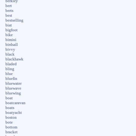
berkley
bert
berts
best
bestselling
biat
bigfoot
bike
bimini
birdsall
bivvy
black
blackhawk
bladed
bling
blue
bluefin
bluewater
bluewave
bluewing
boat
boatcaravan
boats
boatyacht
boston
bote
bottom
bracket