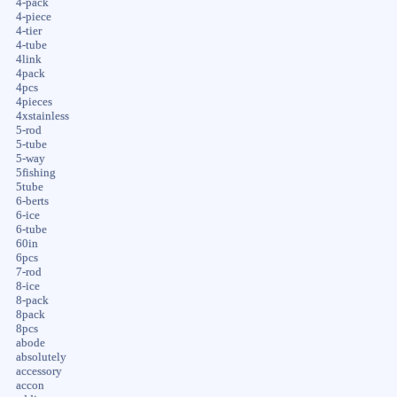
4-pack
4-piece
4-tier
4-tube
4link
4pack
4pcs
4pieces
4xstainless
5-rod
5-tube
5-way
5fishing
5tube
6-berts
6-ice
6-tube
60in
6pcs
7-rod
8-ice
8-pack
8pack
8pcs
abode
absolutely
accessory
accon