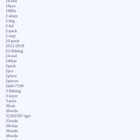
16-rod
16pcs
1960s
2-alum
2-big
2-hd
2-pack
2-way
20-pack
2012-2018
22-fishing
24-rod
24tbar
2pack
2pcs
2piece
2pieces
2skb-7100
3-fishing
3-layer
3-pole
30cm
30wide
32202587-igts
33wide
36t-bar
36wide
38wide