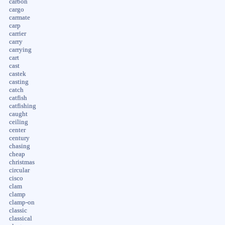
carbon
cargo
carmate
carp
carrier
carry
carrying
cart
cast
castek
casting
catch
catfish
catfishing
caught
ceiling
center
century
chasing
cheap
christmas
circular
cisco
clam
clamp
clamp-on
classic
classical