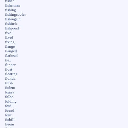
fished
fisherman
fishing
fishingcooler
fishingsir
fishitch
fishpond
five
fixed
fixing
flange
flanged
flathead
flex
flipper
float
floating
florida
flush
fodero
foggy
folbe
folding
ford
found
four
frabill
freein