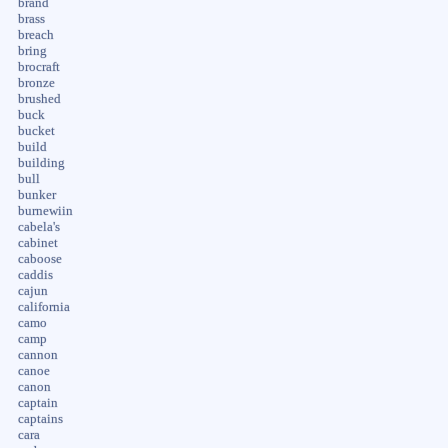
brand
brass
breach
bring
brocraft
bronze
brushed
buck
bucket
build
building
bull
bunker
burnewiin
cabela's
cabinet
caboose
caddis
cajun
california
camo
camp
cannon
canoe
canon
captain
captains
cara