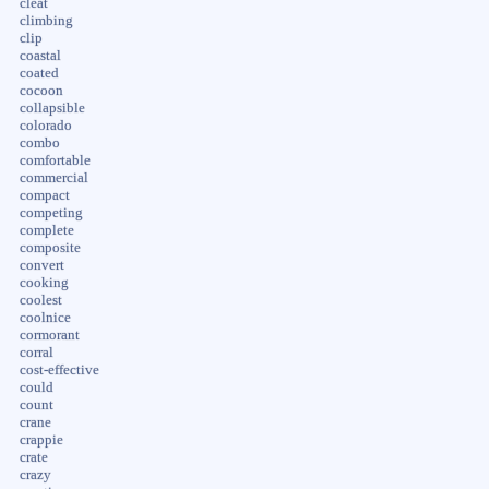
cleat
climbing
clip
coastal
coated
cocoon
collapsible
colorado
combo
comfortable
commercial
compact
competing
complete
composite
convert
cooking
coolest
coolnice
cormorant
corral
cost-effective
could
count
crane
crappie
crate
crazy