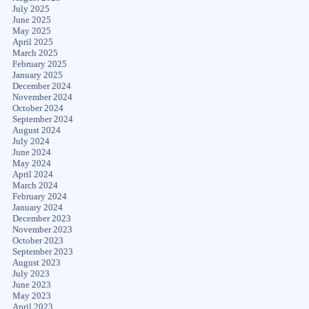
July 2025
June 2025
May 2025
April 2025
March 2025
February 2025
January 2025
December 2024
November 2024
October 2024
September 2024
August 2024
July 2024
June 2024
May 2024
April 2024
March 2024
February 2024
January 2024
December 2023
November 2023
October 2023
September 2023
August 2023
July 2023
June 2023
May 2023
April 2023