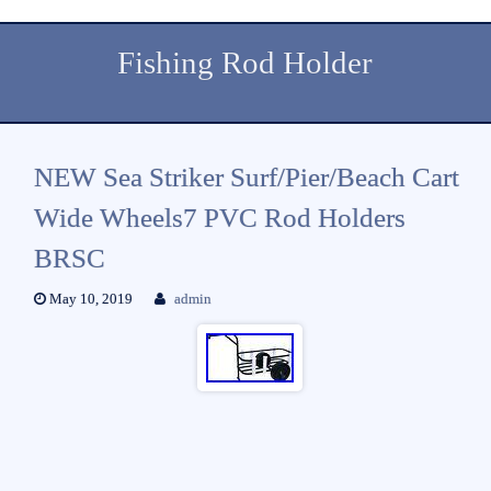
Fishing Rod Holder
NEW Sea Striker Surf/Pier/Beach Cart
Wide Wheels7 PVC Rod Holders
BRSC
May 10, 2019
admin