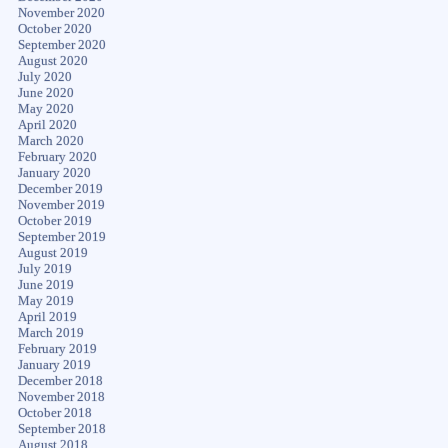
November 2020
October 2020
September 2020
August 2020
July 2020
June 2020
May 2020
April 2020
March 2020
February 2020
January 2020
December 2019
November 2019
October 2019
September 2019
August 2019
July 2019
June 2019
May 2019
April 2019
March 2019
February 2019
January 2019
December 2018
November 2018
October 2018
September 2018
August 2018