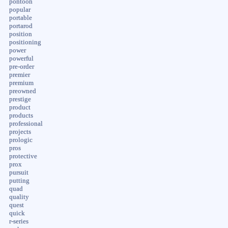
pontoon
popular
portable
portarod
position
positioning
power
powerful
pre-order
premier
premium
preowned
prestige
product
products
professional
projects
prologic
pros
protective
prox
pursuit
putting
quad
quality
quest
quick
r-series