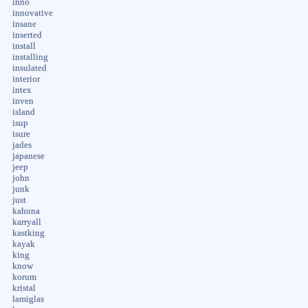
inno
innovative
insane
inserted
install
installing
insulated
interior
intex
inven
island
isup
isure
jades
japanese
jeep
john
junk
just
kahuna
karryall
kastking
kayak
king
know
korum
kristal
lamiglas