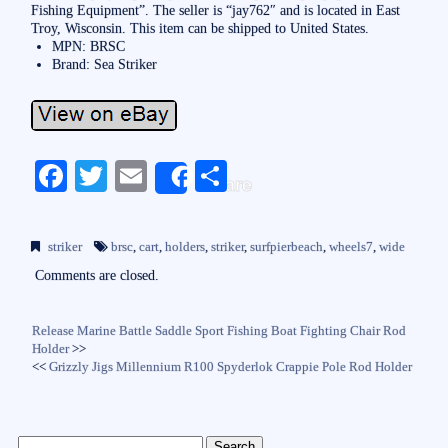
Fishing Equipment”. The seller is “jay762″ and is located in East
Troy, Wisconsin. This item can be shipped to United States.
MPN: BRSC
Brand: Sea Striker
Fa
T
E
S
Share
ce
wi
m
ha
bo
tte
ail
re
striker
brsc
,
cart
,
holders
,
striker
,
surfpierbeach
,
wheels7
,
wide
ok
r
Comments are closed.
Release Marine Battle Saddle Sport Fishing Boat Fighting Chair Rod
Holder
>>
<<
Grizzly Jigs Millennium R100 Spyderlok Crappie Pole Rod Holder