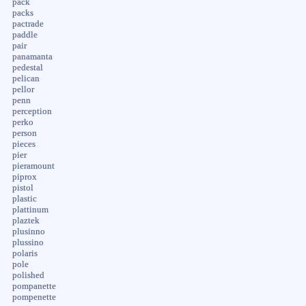
pack
packs
pactrade
paddle
pair
panamanta
pedestal
pelican
pellor
penn
perception
perko
person
pieces
pier
pieramount
piprox
pistol
plastic
plattinum
plaztek
plusinno
plussino
polaris
pole
polished
pompanette
pompenette