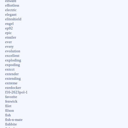
edward
effortless
electric
elegant
eliteshield
engel
ep92
epic
etrailer
ever
every
evolution
excellent
exploding
expoding
extcct
extender
extending
extreme
ezedocker
f16-2623pol-1
favorite
fenwick
filet
filson
fish
fish-n-mate
fishbite