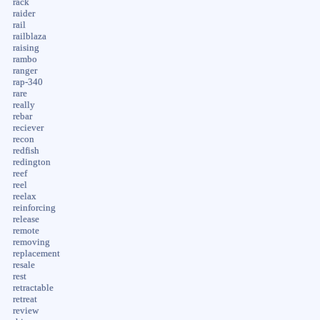
rack
raider
rail
railblaza
raising
rambo
ranger
rap-340
rare
really
rebar
reciever
recon
redfish
redington
reef
reel
reelax
reinforcing
release
remote
removing
replacement
resale
rest
retractable
retreat
review