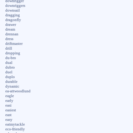
downrigger
downriggers
downsail
dragging
dragonfly
drawer
dream
drennan
dress
driftmaster
drill
dropping
du-bro
dual
dubro
duel
duplo
durable
dynamic
ea-attwoodlund
eagle
early
easi
easiest
east
easy
eatmytackle
eco-friendly