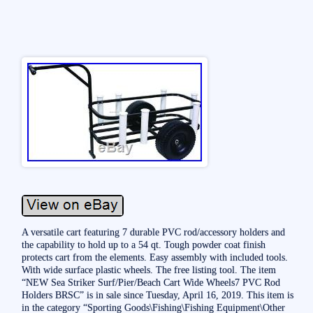
A versatile cart featuring 7 durable PVC rod/accessory holders and
the capability to hold up to a 54 qt. Tough powder coat finish
protects cart from the elements. Easy assembly with included tools.
With wide surface plastic wheels. The free listing tool. The item
“NEW Sea Striker Surf/Pier/Beach Cart Wide Wheels7 PVC Rod
Holders BRSC” is in sale since Tuesday, April 16, 2019. This item is
in the category “Sporting Goods\Fishing\Fishing Equipment\Other