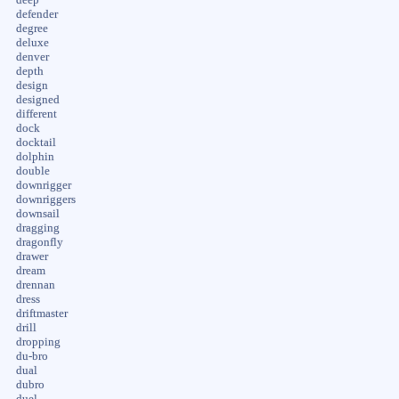
defender
degree
deluxe
denver
depth
design
designed
different
dock
docktail
dolphin
double
downrigger
downriggers
downsail
dragging
dragonfly
drawer
dream
drennan
dress
driftmaster
drill
dropping
du-bro
dual
dubro
duel