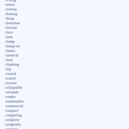
center
century
chasing
cheap
christmas
circular
cisco
clam
clamp
clamp-on
classic
classical
cleat
climbing
clip
coastal
coated
cocoon
collapsible
colorado
combo
comfortable
commercial
compact
competing
complete
composite
convert