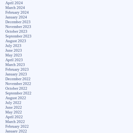
April 2024
March 2024
February 2024
January 2024
December 2023
November 2023
October 2023
September 2023
August 2023
July 2023
June 2023
May 2023
April 2023
March 2023
February 2023
January 2023
December 2022
November 2022
October 2022
September 2022
August 2022
July 2022
June 2022
May 2022
April 2022
March 2022
February 2022
January 2022