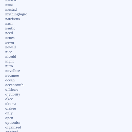
must
mustad
mythinglogic
narcissus
nash
nautic
need
neues
never
newell
nice
nicedd
night
nitro
novelbee
nucanoe
ocean
oceansouth
offshore
ojydoiiiy
okee
okuma
olakee
only
open
optronics
organized
original