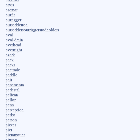
orvis
osemar
outfit
outrigger
outrodderrod
outroddersoutriggersrodholders
oval
oval-drain
overhead
overnight
ozark
pack
packs
pactrade
paddle
pair
panamanta
pedestal
pelican
pellor
penn
perception
perko
person
pieces
pier
pieramount
piprox