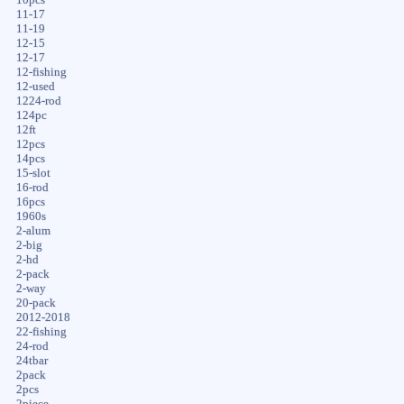
11-17
11-19
12-15
12-17
12-fishing
12-used
1224-rod
124pc
12ft
12pcs
14pcs
15-slot
16-rod
16pcs
1960s
2-alum
2-big
2-hd
2-pack
2-way
20-pack
2012-2018
22-fishing
24-rod
24tbar
2pack
2pcs
2piece