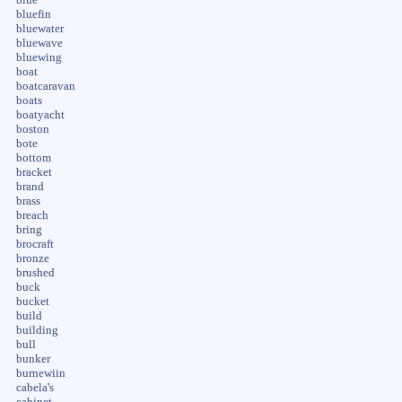
bluefin
bluewater
bluewave
bluewing
boat
boatcaravan
boats
boatyacht
boston
bote
bottom
bracket
brand
brass
breach
bring
brocraft
bronze
brushed
buck
bucket
build
building
bull
bunker
burnewiin
cabela's
cabinet