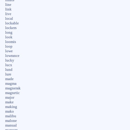
line
link
live
local
lockable
lockers
long
look
loomis
loop
lowe
lowrance
lucky
lucx
lund
lure
made
magma
magnerak
magnetic
major
make
making
mako
malibu
malone
manual
marcum