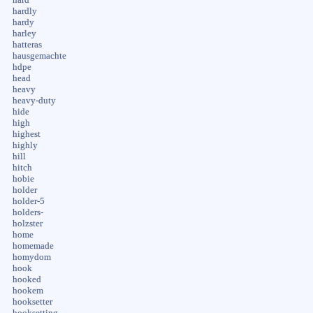
hardly
hardy
harley
hatteras
hausgemachte
hdpe
head
heavy
heavy-duty
hide
high
highest
highly
hill
hitch
hobie
holder
holder-5
holders-
holzster
home
homemade
homydom
hook
hooked
hookem
hooksetter
hooksetting