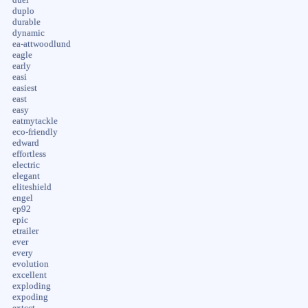
duplo
durable
dynamic
ea-attwoodlund
eagle
early
easi
easiest
east
easy
eatmytackle
eco-friendly
edward
effortless
electric
elegant
eliteshield
engel
ep92
epic
etrailer
ever
every
evolution
excellent
exploding
expoding
extcct