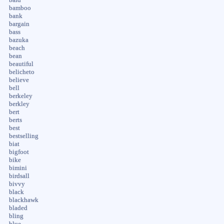
bamboo
bank
bargain
bass
bazuka
beach
bean
beautiful
belicheto
believe
bell
berkeley
berkley
bert
berts
best
bestselling
biat
bigfoot
bike
bimini
birdsall
bivvy
black
blackhawk
bladed
bling
blue