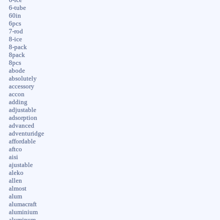
6-tube
60in
6pcs
7-rod
8-ice
8-pack
8pack
8pcs
abode
absolutely
accessory
accon
adding
adjustable
adsorption
advanced
adventuridge
affordable
aftco
aisi
ajustable
aleko
allen
almost
alum
alumacraft
aluminium
aluminum