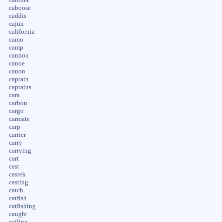
caboose
caddis
cajun
california
camo
camp
cannon
canoe
canon
captain
captains
cara
carbon
cargo
carmate
carp
carrier
carry
carrying
cart
cast
castek
casting
catch
catfish
catfishing
caught
ceiling