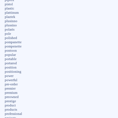
pistol
plastic
plattinum
plaztek
plusinno
plussino
polaris
pole
polished
pompanette
pompenette
pontoon
popular
portable
portarod
position
positioning
power
powerful
pre-order
premier
premium
preowned
prestige
product
products
professional
projects