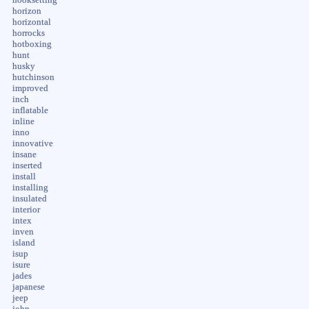
horizon
horizontal
horrocks
hotboxing
hunt
husky
hutchinson
improved
inch
inflatable
inline
inno
innovative
insane
inserted
install
installing
insulated
interior
intex
inven
island
isup
isure
jades
japanese
jeep
john