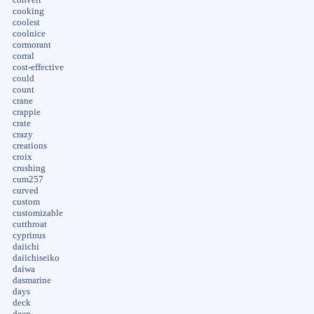
cooking
coolest
coolnice
cormorant
corral
cost-effective
could
count
crane
crappie
crate
crazy
creations
croix
crushing
cum257
curved
custom
customizable
cutthroat
cyprinus
daiichi
daiichiseiko
daiwa
dasmarine
days
deck
deep