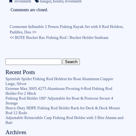
riversmith
banger
,
holder
,
riversmith
ok
r
Comments are closed.
Cormorant Inflatable 2 Person Fishing Kayak Set with 6 Rod Holders,
Paddles, Dou
>>
<<
BOTE Bucket Rac Fishing Rod / Bucket Holder Seafoam
Recent Posts
Spirrelab Spider Fishing Rod Holders for Boat Aluminum Crappie
Large, Silver
Extreme Max 3005.4275 Aluminum Pivoting 6-Rod Fishing Rod
Holder For 2 Hitch
Fishing Rod Holder 180° Adjustable for Boat & Pontoon Secure 4
Storage
Heavy-Duty HDPE Fishing Rod Holder Rack for Deck & Dock Mount
Rod 12 Rods
Adjustable Retractable Carp Fishing Rod Holder with 3 Bite Alarms and
Bait
Archives