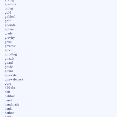
glastron
going
gold
goldeal
golf
goorida
goture
grady
gravity
great
greatest
green
grinding
grizzly
guard
guide
gunnel
gunwale
gunwaledeck
guru
h20-flo
half
halibut
hand
handmade
hank
harbor
hard