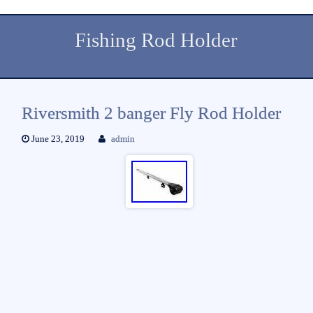
Fishing Rod Holder
Riversmith 2 banger Fly Rod Holder
June 23, 2019
admin