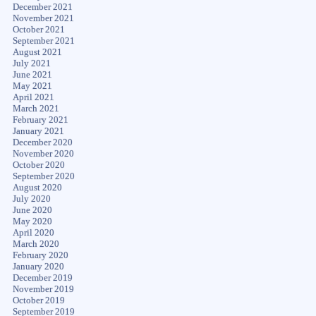
December 2021
November 2021
October 2021
September 2021
August 2021
July 2021
June 2021
May 2021
April 2021
March 2021
February 2021
January 2021
December 2020
November 2020
October 2020
September 2020
August 2020
July 2020
June 2020
May 2020
April 2020
March 2020
February 2020
January 2020
December 2019
November 2019
October 2019
September 2019