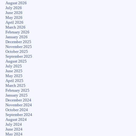
August 2026
July 2026
June 2026
May 2026
April 2026
March 2026
February 2026
January 2026
December 2025
November 2025
October 2025
September 2025
August 2025
July 2025
June 2025
May 2025
April 2025
March 2025
February 2025
January 2025
December 2024
November 2024
October 2024
September 2024
August 2024
July 2024
June 2024
May 2024