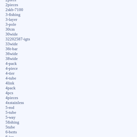
2pieces
2skb-7100
3-fishing
3-layer
3-pole
30cm
30wide
32202587-igts
33wide
36t-bar
36wide
38wide
4-pack
4-piece
4-tier
4-tube
4link
4pack
4pcs
4pieces
4xstainless
5-rod
5-tube
5-way
5fishing
5tube
6-berts
6-ice