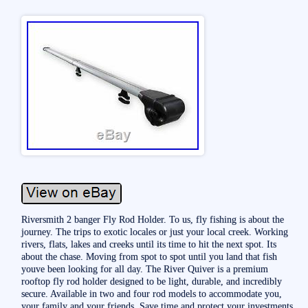
Riversmith 2 banger Fly Rod Holder. To us, fly fishing is about the
journey. The trips to exotic locales or just your local creek. Working
rivers, flats, lakes and creeks until its time to hit the next spot. Its
about the chase. Moving from spot to spot until you land that fish
youve been looking for all day. The River Quiver is a premium
rooftop fly rod holder designed to be light, durable, and incredibly
secure. Available in two and four rod models to accommodate you,
your family and your friends. Save time and protect your investments