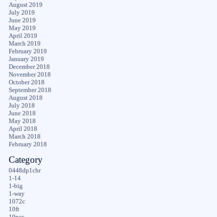
August 2019
July 2019
June 2019
May 2019
April 2019
March 2019
February 2019
January 2019
December 2018
November 2018
October 2018
September 2018
August 2018
July 2018
June 2018
May 2018
April 2018
March 2018
February 2018
Category
0448dp1chr
1-14
1-big
1-way
1072c
10ft
10pcs