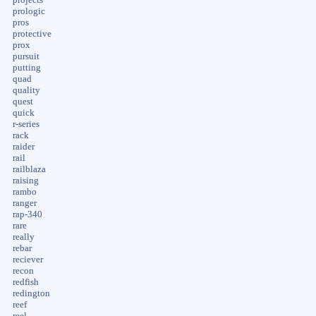
prologic
pros
protective
prox
pursuit
putting
quad
quality
quest
quick
r-series
rack
raider
rail
railblaza
raising
rambo
ranger
rap-340
rare
really
rebar
reciever
recon
redfish
redington
reef
reel