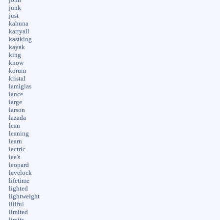
junk
just
kahuna
karryall
kastking
kayak
king
know
korum
kristal
lamiglas
lance
large
larson
lazada
lean
leaning
learn
lectric
lee's
leopard
levelock
lifetime
lighted
lightweight
liliful
limited
limits