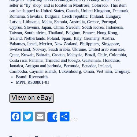
seller is “fly_shop” and is located in Montrose, Colorado. This item
can be shipped to United States, Canada, United Kingdom, Denmark,
Romania, Slovakia, Bulgaria, Czech republic, Finland, Hungary,
Latvia, Lithuania, Malta, Estonia, Australia, Greece, Portugal,
Cyprus, Slovenia, Japan, China, Sweden, South Korea, Indonesia,
Taiwan, South africa, Thailand, Belgium, France, Hong Kong,
Ireland, Netherlands, Poland, Spain, Italy, Germany, Austria,
Bahamas, Israel, Mexico, New Zealand, Philippines, Singapore,
Switzerland, Norway, Saudi arabia, Ukraine, United arab emirates,
Qatar, Kuwait, Bahrain, Croatia, Malaysia, Brazil, Chile, Colombia,
Costa rica, Panama, Trinidad and tobago, Guatemala, Honduras,
Jamaica, Antigua and barbuda, Bermuda, Ecuador, Iceland,
Cambodia, Cayman islands, Luxembourg, Oman, Viet nam, Uruguay.
Brand: Riversmith
MPN: RS00801-01
Fa
T
E
S
Share
ce
wi
m
ha
bo
tte
ail
re