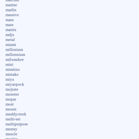
marine
marlin
massive
mata
mate
matrix
mdjx
metal
miami
millenium
millennium
milwaukee
mini
miratino
mistake
miya
miyaepock
mojiate
monster
mopar
most
mount
muddycreek
multi-set
multipurpose
murray
muscle
muskie