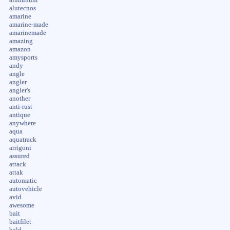
alutecnos
amarine
amarine-made
amarinemade
amazing
amazon
amysports
andy
angle
angler
angler's
another
anti-rust
antique
anywhere
aqua
aquatrack
arrigoni
assured
attack
attak
automatic
autovehicle
avid
awesome
bait
baitfilet
bald