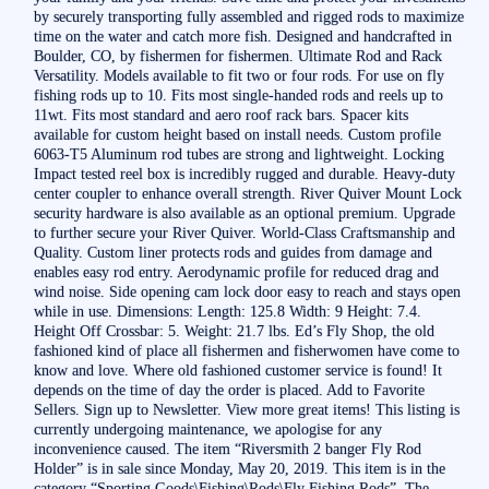
by securely transporting fully assembled and rigged rods to maximize
time on the water and catch more fish. Designed and handcrafted in
Boulder, CO, by fishermen for fishermen. Ultimate Rod and Rack
Versatility. Models available to fit two or four rods. For use on fly
fishing rods up to 10. Fits most single-handed rods and reels up to
11wt. Fits most standard and aero roof rack bars. Spacer kits
available for custom height based on install needs. Custom profile
6063-T5 Aluminum rod tubes are strong and lightweight. Locking
Impact tested reel box is incredibly rugged and durable. Heavy-duty
center coupler to enhance overall strength. River Quiver Mount Lock
security hardware is also available as an optional premium. Upgrade
to further secure your River Quiver. World-Class Craftsmanship and
Quality. Custom liner protects rods and guides from damage and
enables easy rod entry. Aerodynamic profile for reduced drag and
wind noise. Side opening cam lock door easy to reach and stays open
while in use. Dimensions: Length: 125.8 Width: 9 Height: 7.4.
Height Off Crossbar: 5. Weight: 21.7 lbs. Ed’s Fly Shop, the old
fashioned kind of place all fishermen and fisherwomen have come to
know and love. Where old fashioned customer service is found! It
depends on the time of day the order is placed. Add to Favorite
Sellers. Sign up to Newsletter. View more great items! This listing is
currently undergoing maintenance, we apologise for any
inconvenience caused. The item “Riversmith 2 banger Fly Rod
Holder” is in sale since Monday, May 20, 2019. This item is in the
category “Sporting Goods\Fishing\Rods\Fly Fishing Rods”. The