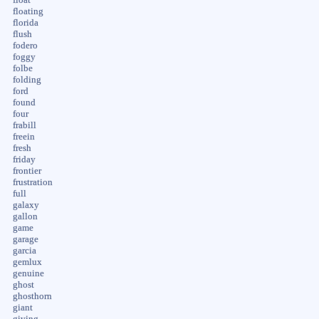
floating
florida
flush
fodero
foggy
folbe
folding
ford
found
four
frabill
freein
fresh
friday
frontier
frustration
full
galaxy
gallon
game
garage
garcia
gemlux
genuine
ghost
ghosthorn
giant
giving