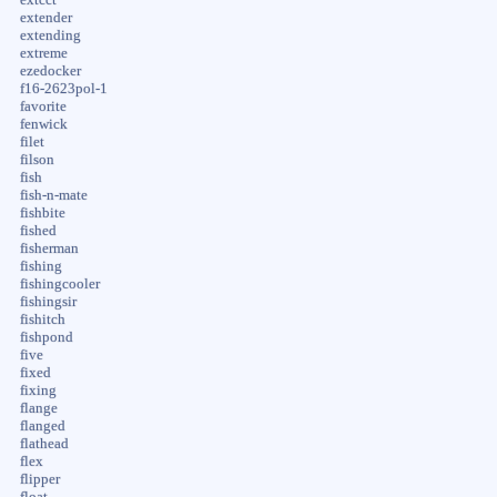
extender
extending
extreme
ezedocker
f16-2623pol-1
favorite
fenwick
filet
filson
fish
fish-n-mate
fishbite
fished
fisherman
fishing
fishingcooler
fishingsir
fishitch
fishpond
five
fixed
fixing
flange
flanged
flathead
flex
flipper
float