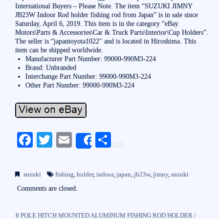
International Buyers – Please Note. The item “SUZUKI JIMNY
JB23W Indoor Rod holder fishing rod from Japan” is in sale since
Saturday, April 6, 2019. This item is in the category “eBay
Motors\Parts & Accessories\Car & Truck Parts\Interior\Cup Holders”.
The seller is “japantoyota1022″ and is located in Hiroshima. This
item can be shipped worldwide.
Manufacturer Part Number: 99000-990M3-224
Brand: Unbranded
Interchange Part Number: 99000-990M3-224
Other Part Number: 99000-990M3-224
Fa
T
E
S
Share
ce
wi
m
ha
bo
tte
ail
re
suzuki
fishing
,
holder
,
indoor
,
japan
,
jb23w
,
jimny
,
suzuki
ok
r
Comments are closed.
8 POLE HITCH MOUNTED ALUMINUM FISHING ROD HOLDER /