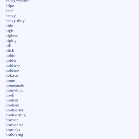
hausgemachte
hdpe
head
heavy
heavy-duty
hide
high
highest
highly
hill
hitch
hobie
holder
holder-5
holders-
holzster
home
homemade
homydom
hook
hooked
hookem
hooksetter
hooksetting
horizon
horizontal
horrocks
hotboxing