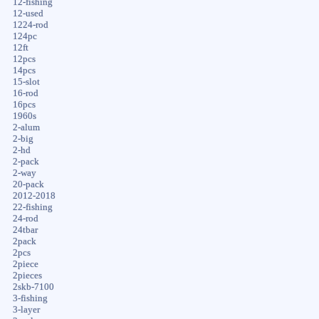
12-fishing
12-used
1224-rod
124pc
12ft
12pcs
14pcs
15-slot
16-rod
16pcs
1960s
2-alum
2-big
2-hd
2-pack
2-way
20-pack
2012-2018
22-fishing
24-rod
24tbar
2pack
2pcs
2piece
2pieces
2skb-7100
3-fishing
3-layer