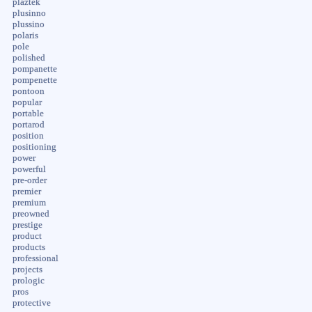
plaztek
plusinno
plussino
polaris
pole
polished
pompanette
pompenette
pontoon
popular
portable
portarod
position
positioning
power
powerful
pre-order
premier
premium
preowned
prestige
product
products
professional
projects
prologic
pros
protective