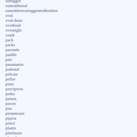
outrigger
outrodderrod
outroddersoutriggersrodholders
oval
oval-drain
overhead
overnight
ozark
pack
packs
pactrade
paddle
pair
panamanta
pedestal
pelican
pellor
penn
perception
perko
person
pieces
pier
pieramount
piprox
pistol
plastic
plattinum