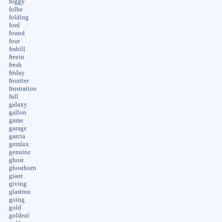
foggy
folbe
folding
ford
found
four
frabill
freein
fresh
friday
frontier
frustration
full
galaxy
gallon
game
garage
garcia
gemlux
genuine
ghost
ghosthorn
giant
giving
glastron
going
gold
goldeal