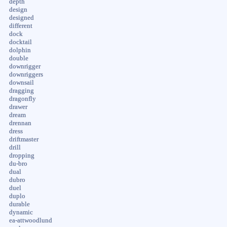
depth
design
designed
different
dock
docktail
dolphin
double
downrigger
downriggers
downsail
dragging
dragonfly
drawer
dream
drennan
dress
driftmaster
drill
dropping
du-bro
dual
dubro
duel
duplo
durable
dynamic
ea-attwoodlund