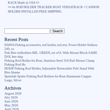
RACK Made in USA
>>
<<
4x ROD HOLDER TRACKER BOAT VERSATRACK + CANNON
HOLDER INSTALLED FREE SHIPPING
Recent Posts
DAIWA Fishing accessories, rod holder, rod rest, Power Holder Sokkou
240, co
Fish Bite rodholders MIL. GREEN, set of 8, With Mount Block SAME
DAY, free ship
Fishing Rod Holder for Boat, Stainless Steel 316 Rail Mount Clamp
Fishing Rod Ho
HUIOP Fishing Rod Holder, Adjustable Retractable Pole Stand With
Bite Alarms
Spirrelab Spider Fishing Rod Holders for Boat Aluminum Crappie
Large, Silver
Archives
August 2026
July 2026
June 2026
May 2026
April 2026