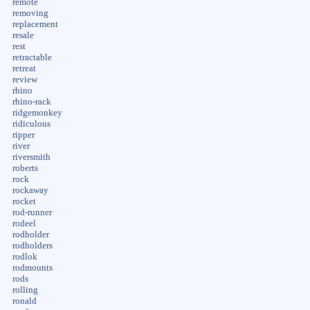
remote
removing
replacement
resale
rest
retractable
retreat
review
rhino
rhino-rack
ridgemonkey
ridiculous
ripper
river
riversmith
roberts
rock
rockaway
rocket
rod-runner
rodeel
rodholder
rodholders
rodlok
rodmounts
rods
rolling
ronald