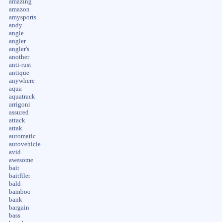
amazing
amazon
amysports
andy
angle
angler
angler's
another
anti-rust
antique
anywhere
aqua
aquatrack
arrigoni
assured
attack
attak
automatic
autovehicle
avid
awesome
bait
baitfilet
bald
bamboo
bank
bargain
bass