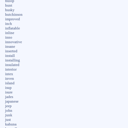
huiop
hunt
husky
hutchinson
improved
inch
inflatable
inline
inno
innovative
insane
inserted
install
installing
insulated
interior
intex
inven
island
isup
isure
jades
japanese
jeep
john
junk
just
kahuna