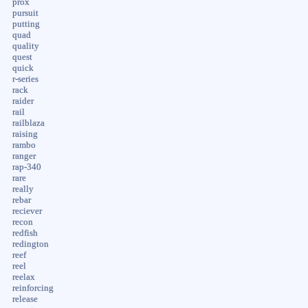
prox
pursuit
putting
quad
quality
quest
quick
r-series
rack
raider
rail
railblaza
raising
rambo
ranger
rap-340
rare
really
rebar
reciever
recon
redfish
redington
reef
reel
reelax
reinforcing
release