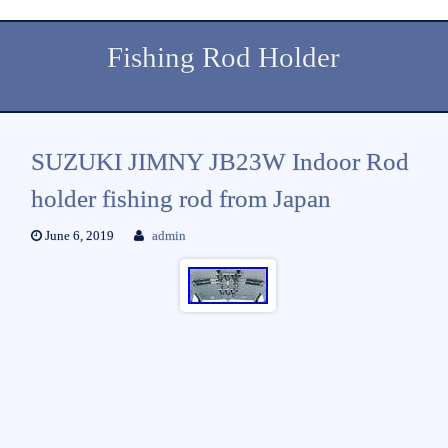
Fishing Rod Holder
SUZUKI JIMNY JB23W Indoor Rod
holder fishing rod from Japan
June 6, 2019
admin