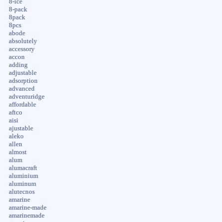
8-ice
8-pack
8pack
8pcs
abode
absolutely
accessory
accon
adding
adjustable
adsorption
advanced
adventuridge
affordable
aftco
aisi
ajustable
aleko
allen
almost
alum
alumacraft
aluminium
aluminum
alutecnos
amarine
amarine-made
amarinemade