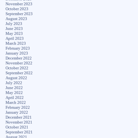
November 2023
October 2023
September 2023
August 2023
July 2023
June 2023
May 2023
April 2023
March 2023
February 2023
January 2023
December 2022
November 2022
October 2022
September 2022
August 2022
July 2022
June 2022
May 2022
April 2022
March 2022
February 2022
January 2022
December 2021
November 2021
October 2021
September 2021
August 2021