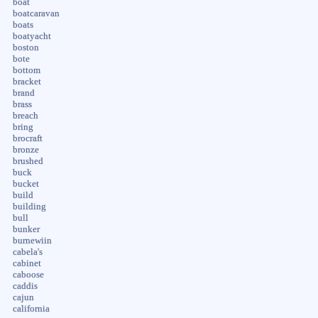
boat
boatcaravan
boats
boatyacht
boston
bote
bottom
bracket
brand
brass
breach
bring
brocraft
bronze
brushed
buck
bucket
build
building
bull
bunker
burnewiin
cabela's
cabinet
caboose
caddis
cajun
california