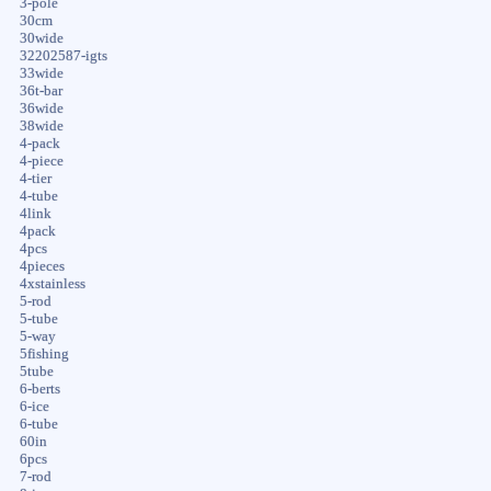
3-pole
30cm
30wide
32202587-igts
33wide
36t-bar
36wide
38wide
4-pack
4-piece
4-tier
4-tube
4link
4pack
4pcs
4pieces
4xstainless
5-rod
5-tube
5-way
5fishing
5tube
6-berts
6-ice
6-tube
60in
6pcs
7-rod