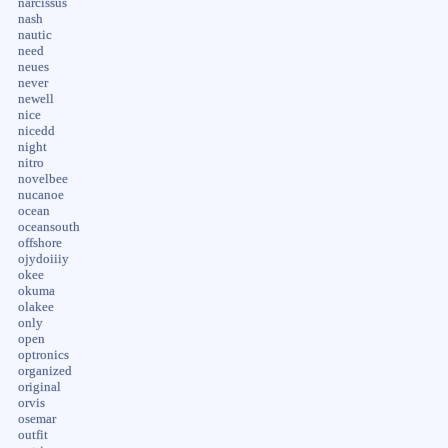
narcissus
nash
nautic
need
neues
never
newell
nice
nicedd
night
nitro
novelbee
nucanoe
ocean
oceansouth
offshore
ojydoiiiy
okee
okuma
olakee
only
open
optronics
organized
original
orvis
osemar
outfit