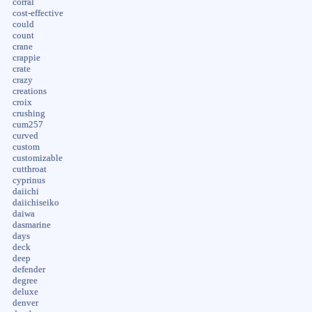
corral
cost-effective
could
count
crane
crappie
crate
crazy
creations
croix
crushing
cum257
curved
custom
customizable
cutthroat
cyprinus
daiichi
daiichiseiko
daiwa
dasmarine
days
deck
deep
defender
degree
deluxe
denver