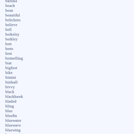
bazuka
beach
bean
beautiful
belicheto
believe
bell
berkeley
berkley
bert
berts
best
bestselling
biat
bigfoot
bike
bimini
birdsall
bivvy
black
blackhawk
bladed
bling
blue
bluefin
bluewater
bluewave
bluewing