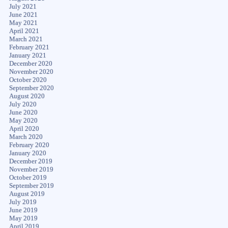
July 2021
June 2021
May 2021
April 2021
March 2021
February 2021
January 2021
December 2020
November 2020
October 2020
September 2020
August 2020
July 2020
June 2020
May 2020
April 2020
March 2020
February 2020
January 2020
December 2019
November 2019
October 2019
September 2019
August 2019
July 2019
June 2019
May 2019
April 2019