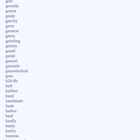
golf
goorida
goture
grady
gravity
great
greatest
green
grinding
grizzly
guard
guide
gunnel
gunwale
gunwaledeck
guru
h20-flo
half
halibut
hand
handmade
hank
harbor
hard
hardly
hardy
harley
hatteras