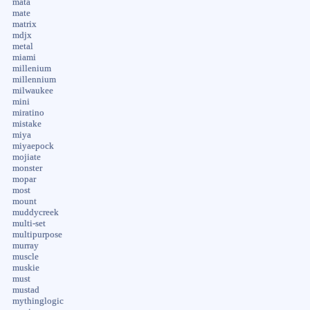
mata
mate
matrix
mdjx
metal
miami
millenium
millennium
milwaukee
mini
miratino
mistake
miya
miyaepock
mojiate
monster
mopar
most
mount
muddycreek
multi-set
multipurpose
murray
muscle
muskie
must
mustad
mythinglogic