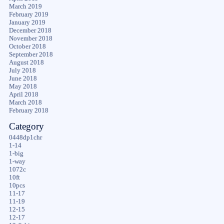
March 2019
February 2019
January 2019
December 2018
November 2018
October 2018
September 2018
August 2018
July 2018
June 2018
May 2018
April 2018
March 2018
February 2018
Category
0448dp1chr
1-14
1-big
1-way
1072c
10ft
10pcs
11-17
11-19
12-15
12-17