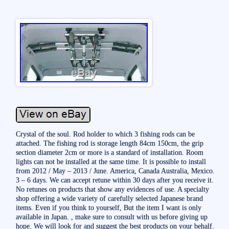
Crystal of the soul. Rod holder to which 3 fishing rods can be
attached. The fishing rod is storage length 84cm 150cm, the grip
section diameter 2cm or more is a standard of installation. Room
lights can not be installed at the same time. It is possible to install
from 2012 / May – 2013 / June. America, Canada Australia, Mexico.
3 – 6 days. We can accept retune within 30 days after you receive it.
No retunes on products that show any evidences of use. A specialty
shop offering a wide variety of carefully selected Japanese brand
items. Even if you think to yourself, But the item I want is only
available in Japan. , make sure to consult with us before giving up
hope. We will look for and suggest the best products on your behalf.