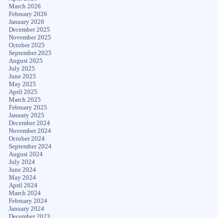
March 2026
February 2026
January 2026
December 2025
November 2025
October 2025
September 2025
August 2025
July 2025
June 2025
May 2025
April 2025
March 2025
February 2025
January 2025
December 2024
November 2024
October 2024
September 2024
August 2024
July 2024
June 2024
May 2024
April 2024
March 2024
February 2024
January 2024
December 2023