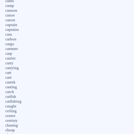
camo
camp
cannon
canoe
canon
captain
captains
cara
carbon
cargo
carmate
carp
carrier
carry
carrying
cart
cast
castek
casting
catch
catfish
catfishing
caught
ceiling
center
century
chasing
cheap