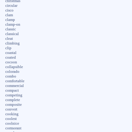
christmas
circular
cisco
clam
clamp
clamp-on
classic
classical
cleat
climbing
clip
coastal
coated
cocoon
collapsible
colorado
combo
comfortable
commercial
compact
competing
complete
composite
convert
cooking
coolest
coolnice
cormorant