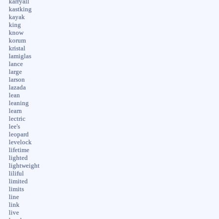
karryall
kastking
kayak
king
know
korum
kristal
lamiglas
lance
large
larson
lazada
lean
leaning
learn
lectric
lee's
leopard
levelock
lifetime
lighted
lightweight
liliful
limited
limits
line
link
live