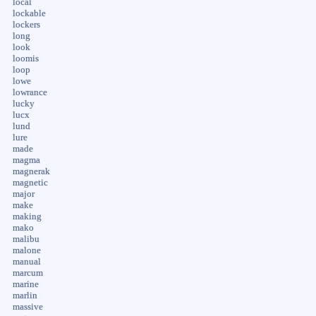
local
lockable
lockers
long
look
loomis
loop
lowe
lowrance
lucky
lucx
lund
lure
made
magma
magnerak
magnetic
major
make
making
mako
malibu
malone
manual
marcum
marine
marlin
massive