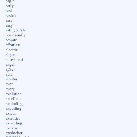
eagle
early
easi
easiest
east
easy
eatmytackle
eco-friendly
edward
effortless
electric
elegant
eliteshield
engel
ep92
epic
etrailer
ever
every
evolution
excellent
exploding
expoding
extcct
extender
extending
extreme
ezedocker