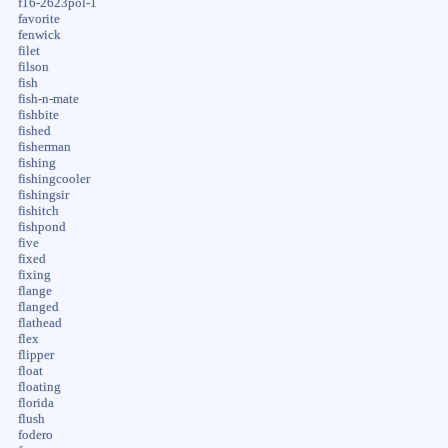
f16-2623pol-1
favorite
fenwick
filet
filson
fish
fish-n-mate
fishbite
fished
fisherman
fishing
fishingcooler
fishingsir
fishitch
fishpond
five
fixed
fixing
flange
flanged
flathead
flex
flipper
float
floating
florida
flush
fodero