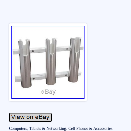
Computers, Tablets & Networking. Cell Phones & Accessories.