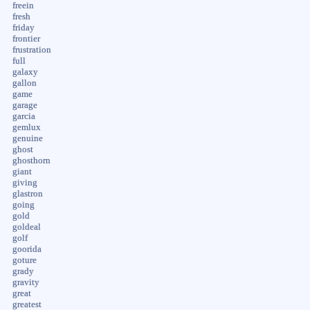
freein
fresh
friday
frontier
frustration
full
galaxy
gallon
game
garage
garcia
gemlux
genuine
ghost
ghosthorn
giant
giving
glastron
going
gold
goldeal
golf
goorida
goture
grady
gravity
great
greatest