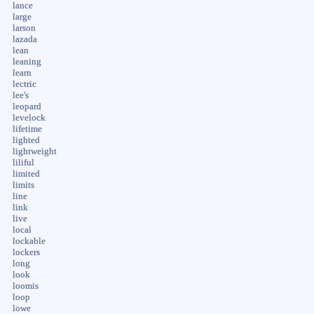
lance
large
larson
lazada
lean
leaning
learn
lectric
lee's
leopard
levelock
lifetime
lighted
lightweight
liliful
limited
limits
line
link
live
local
lockable
lockers
long
look
loomis
loop
lowe