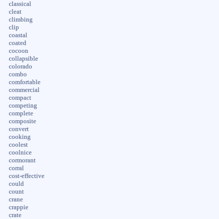
classical
cleat
climbing
clip
coastal
coated
cocoon
collapsible
colorado
combo
comfortable
commercial
compact
competing
complete
composite
convert
cooking
coolest
coolnice
cormorant
corral
cost-effective
could
count
crane
crappie
crate