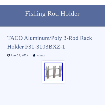
Fishing Rod Holder
TACO Aluminum/Poly 3-Rod Rack
Holder F31-3103BXZ-1
June 14, 2019
admin