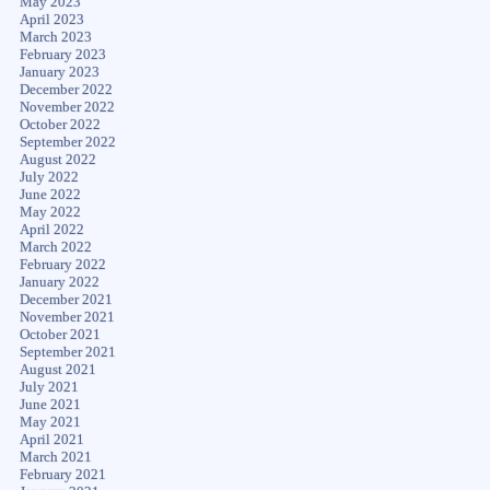
May 2023
April 2023
March 2023
February 2023
January 2023
December 2022
November 2022
October 2022
September 2022
August 2022
July 2022
June 2022
May 2022
April 2022
March 2022
February 2022
January 2022
December 2021
November 2021
October 2021
September 2021
August 2021
July 2021
June 2021
May 2021
April 2021
March 2021
February 2021