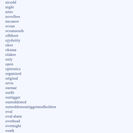
nicedd
night
nitro
novelbee
nucanoe
ocean
oceansouth
offshore
ojydoiiiy
okee
okuma
olakee
only
open
optronics
organized
original
orvis
osemar
outfit
outrigger
outrodderrod
outroddersoutriggersrodholders
oval
oval-drain
overhead
overnight
ozark