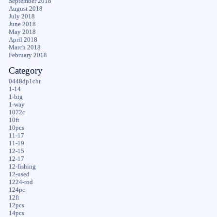
September 2018
August 2018
July 2018
June 2018
May 2018
April 2018
March 2018
February 2018
Category
0448dp1chr
1-14
1-big
1-way
1072c
10ft
10pcs
11-17
11-19
12-15
12-17
12-fishing
12-used
1224-rod
124pc
12ft
12pcs
14pcs