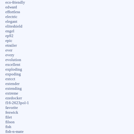
eco-friendly
edward
effortless
electric
elegant
eliteshield
engel
ep92
epic
etrailer
ever
every
evolution
excellent
exploding
expoding
extcct
extender
extending
extreme
ezedocker
f16-2623pol-1
favorite
fenwick
filet
filson
fish
fish-n-mate