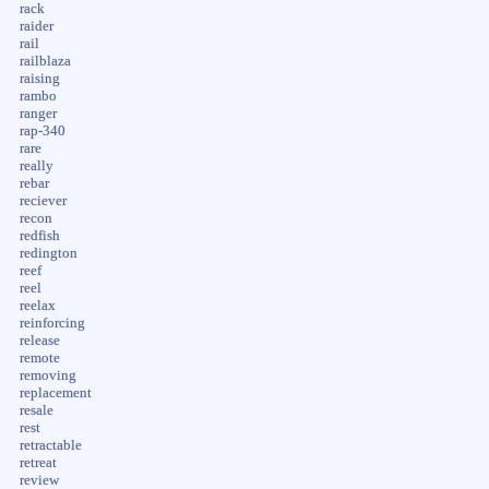
rack
raider
rail
railblaza
raising
rambo
ranger
rap-340
rare
really
rebar
reciever
recon
redfish
redington
reef
reel
reelax
reinforcing
release
remote
removing
replacement
resale
rest
retractable
retreat
review