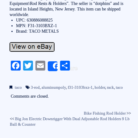
Equipment\Rod Rests & Holders”. The seller is “dotphins” and is
located in Island Heights, New Jersey. This item can be shipped
worldwide.
UPC: 630886088825
MPN: F31-3103BXZ-1
Brand: TACO METALS
Fa
T
E
S
Share
ce
wi
m
ha
bo
tte
ail
re
taco
3-rod
,
aluminumpoly
,
f31-3103bxz-1
,
holder
,
rack
,
taco
ok
r
Comments are closed.
Bike Fishing Rod Holder
>>
<<
Big Jon Electric Downrigger With Dual Adjustable Rod Holders 9 Lb
Ball & Counter