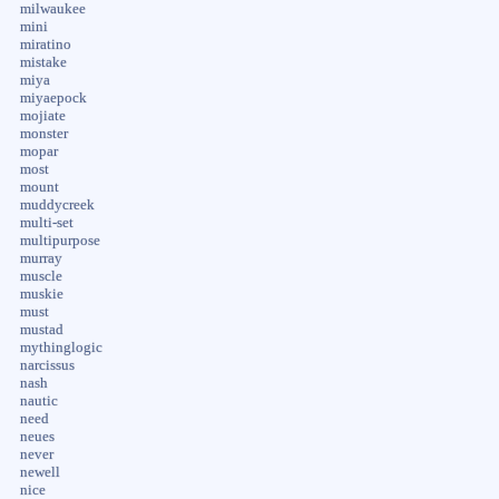
milwaukee
mini
miratino
mistake
miya
miyaepock
mojiate
monster
mopar
most
mount
muddycreek
multi-set
multipurpose
murray
muscle
muskie
must
mustad
mythinglogic
narcissus
nash
nautic
need
neues
never
newell
nice