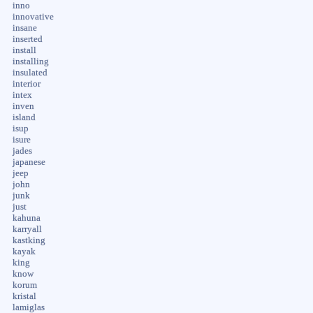
inno
innovative
insane
inserted
install
installing
insulated
interior
intex
inven
island
isup
isure
jades
japanese
jeep
john
junk
just
kahuna
karryall
kastking
kayak
king
know
korum
kristal
lamiglas