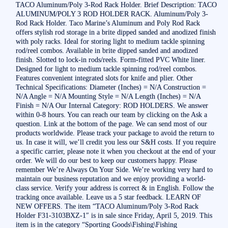
TACO Aluminum/Poly 3-Rod Rack Holder. Brief Description: TACO
ALUMINUM/POLY 3 ROD HOLDER RACK. Aluminum/Poly 3-
Rod Rack Holder. Taco Marine’s Aluminum and Poly Rod Rack
offers stylish rod storage in a brite dipped sanded and anodized finish
with poly racks. Ideal for storing light to medium tackle spinning
rod/reel combos. Available in brite dipped sanded and anodized
finish. Slotted to lock-in rods/reels. Form-fitted PVC White liner.
Designed for light to medium tackle spinning rod/reel combos.
Features convenient integrated slots for knife and plier. Other
Technical Specifications: Diameter (Inches) = N/A Construction =
N/A Angle = N/A Mounting Style = N/A Length (Inches) = N/A
Finish = N/A Our Internal Category: ROD HOLDERS. We answer
within 0-8 hours. You can reach our team by clicking on the Ask a
question. Link at the bottom of the page. We can send most of our
products worldwide. Please track your package to avoid the return to
us. In case it will, we’ll credit you less our S&H costs. If you require
a specific carrier, please note it when you checkout at the end of your
order. We will do our best to keep our customers happy. Please
remember We’re Always On Your Side. We’re working very hard to
maintain our business reputation and we enjoy providing a world-
class service. Verify your address is correct & in English. Follow the
tracking once available. Leave us a 5 star feedback. LEARN OF
NEW OFFERS. The item “TACO Aluminum/Poly 3-Rod Rack
Holder F31-3103BXZ-1″ is in sale since Friday, April 5, 2019. This
item is in the category “Sporting Goods\Fishing\Fishing