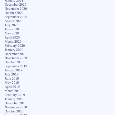
January 2021
December 2020
November 2020
October 2020
September 2020
August 2020
July 2020
June 2020
May 2020
April 2020
March 2020
February 2020
January 2020
December 2019
November 2019
October 2019
September 2019
August 2019
July 2019
June 2019
May 2019
April 2019
March 2019
February 2019
January 2019
December 2018
November 2018
October 2018