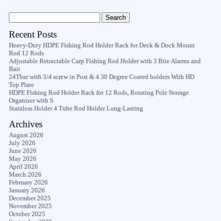
Recent Posts
Heavy-Duty HDPE Fishing Rod Holder Rack for Deck & Dock Mount
Rod 12 Rods
Adjustable Retractable Carp Fishing Rod Holder with 3 Bite Alarms and
Bait
24Tbar with 3/4 screw in Post & 4 30 Degree Coated holders With HD
Top Plate
HDPE Fishing Rod Holder Rack for 12 Rods, Rotating Pole Storage
Organizer with S
Stainless Holder 4 Tube Rod Holder Long-Lasting
Archives
August 2026
July 2026
June 2026
May 2026
April 2026
March 2026
February 2026
January 2026
December 2025
November 2025
October 2025