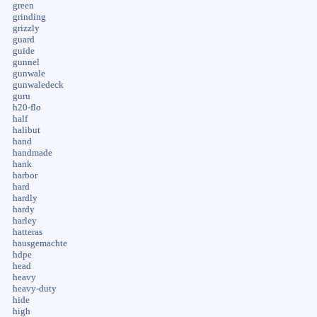
green
grinding
grizzly
guard
guide
gunnel
gunwale
gunwaledeck
guru
h20-flo
half
halibut
hand
handmade
hank
harbor
hard
hardly
hardy
harley
hatteras
hausgemachte
hdpe
head
heavy
heavy-duty
hide
high