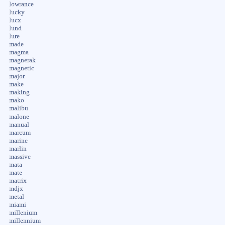
lowrance
lucky
lucx
lund
lure
made
magma
magnerak
magnetic
major
make
making
mako
malibu
malone
manual
marcum
marine
marlin
massive
mata
mate
matrix
mdjx
metal
miami
millenium
millennium