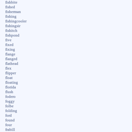
fishbite
fished
fisherman
fishing
fishingcooler
fishingsir
fishitch
fishpond
five
fixed
fixing
flange
flanged
flathead
flex
flipper
float
floating
florida
flush
fodero
foggy
folbe
folding
ford
found
four
frabill