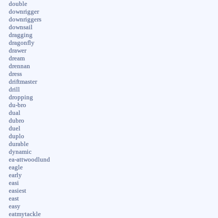
double
downrigger
downriggers
downsail
dragging
dragonfly
drawer
dream
drennan
dress
driftmaster
drill
dropping
du-bro
dual
dubro
duel
duplo
durable
dynamic
ea-attwoodlund
eagle
early
easi
easiest
east
easy
eatmytackle