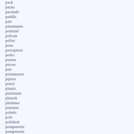
pack
packs
pactrade
paddle
pair
panamanta
pedestal
pelican
pellor
penn
perception
perko
person
pieces
pier
pieramount
piprox
pistol
plastic
plattinum
plaztek
plusinno
plussino
polaris
pole
polished
pompanette
pompenette