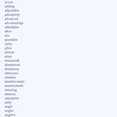
accon
adding
adjustable
adsorption
advanced
adventuridge
affordable
aftco
aisi
ajustable
aleko
allen
almost
alum
alumacraft
aluminium
aluminum
alutecnos
amarine
amarine-made
amarinemade
amazing
amazon
amysports
andy
angle
angler
angler's