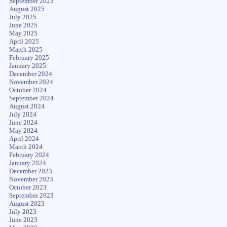
September 2025
August 2025
July 2025
June 2025
May 2025
April 2025
March 2025
February 2025
January 2025
December 2024
November 2024
October 2024
September 2024
August 2024
July 2024
June 2024
May 2024
April 2024
March 2024
February 2024
January 2024
December 2023
November 2023
October 2023
September 2023
August 2023
July 2023
June 2023