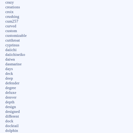
crazy
creations
croix
crushing
cum257
curved
custom
customizable
cutthroat
cyprinus
daiichi
daiichiseiko
daiwa
dasmarine
days
deck
deep
defender
degree
deluxe
denver
depth
design
designed
different
dock
docktail
dolphin