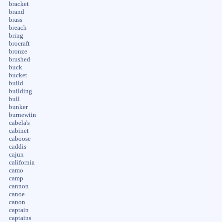
bracket
brand
brass
breach
bring
brocraft
bronze
brushed
buck
bucket
build
building
bull
bunker
burnewiin
cabela's
cabinet
caboose
caddis
cajun
california
camo
camp
cannon
canoe
canon
captain
captains