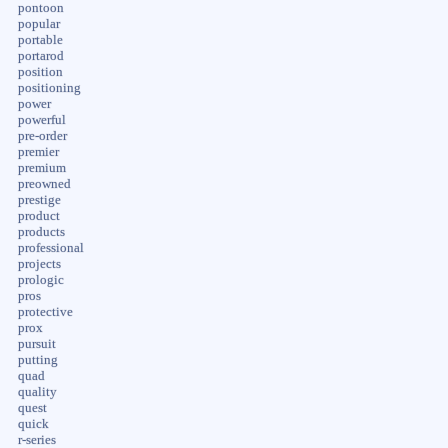
pontoon
popular
portable
portarod
position
positioning
power
powerful
pre-order
premier
premium
preowned
prestige
product
products
professional
projects
prologic
pros
protective
prox
pursuit
putting
quad
quality
quest
quick
r-series