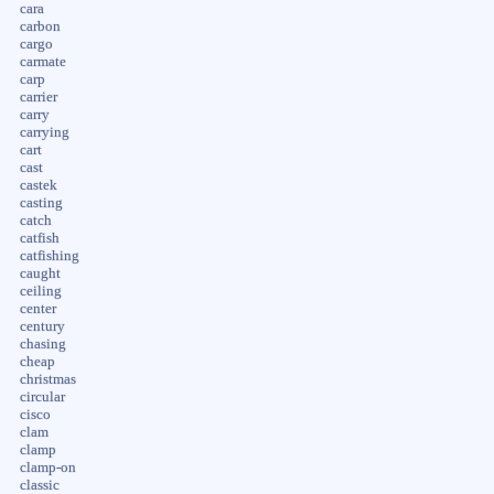
cara
carbon
cargo
carmate
carp
carrier
carry
carrying
cart
cast
castek
casting
catch
catfish
catfishing
caught
ceiling
center
century
chasing
cheap
christmas
circular
cisco
clam
clamp
clamp-on
classic