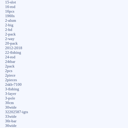
15-slot
16-rod
16pcs
1960s
2-alum
2-big
2-hd
2-pack
2-way
20-pack
2012-2018
22-fishing
24-rod
24tbar
2pack
2pcs
2piece
2pieces
2skb-7100
3-fishing
3-layer
3-pole
30cm
30wide
32202587-igts
33wide
36t-bar
36wide