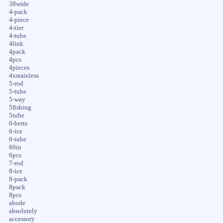
38wide
4-pack
4-piece
4-tier
4-tube
4link
4pack
4pcs
4pieces
4xstainless
5-rod
5-tube
5-way
5fishing
5tube
6-berts
6-ice
6-tube
60in
6pcs
7-rod
8-ice
8-pack
8pack
8pcs
abode
absolutely
accessory