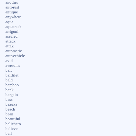
another
anti-rust
antique
anywhere
aqua
aquatrack
arrigoni
assured
attack
attak
automatic
autovehicle
avid
awesome
bait
baitfilet
bald
bamboo
bank
bargain
bass
bazuka
beach
bean
beautiful
belicheto
believe
bell