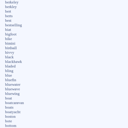
berkeley
berkley
bert
berts
best
bestselling
biat
bigfoot
bike
bimini
birdsall
bivvy
black
blackhawk
bladed
bling
blue
bluefin
bluewater
bluewave
bluewing
boat
boatcaravan
boats
boatyacht
boston
bote
bottom