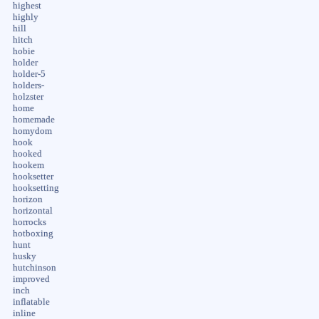
highest
highly
hill
hitch
hobie
holder
holder-5
holders-
holzster
home
homemade
homydom
hook
hooked
hookem
hooksetter
hooksetting
horizon
horizontal
horrocks
hotboxing
hunt
husky
hutchinson
improved
inch
inflatable
inline