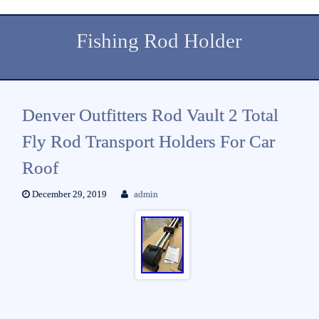
Fishing Rod Holder
Denver Outfitters Rod Vault 2 Total
Fly Rod Transport Holders For Car
Roof
December 29, 2019
admin