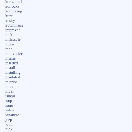
horizontal
horrocks
hotboxing
hunt
husky
hutchinson
improved
inch
inflatable
inline
inno
innovative
insane
inserted
install
installing
insulated
interior
intex
inven
island
isup
isure
jades
japanese
jeep
john
junk