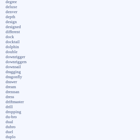
degree
deluxe
denver
depth
design
designed
different
dock
docktail
dolphin
double
downrigger
downriggers
downsail
dragging
dragonfly
drawer
dream
drennan
dress
driftmaster
drill
dropping
du-bro
dual
dubro
duel
duplo