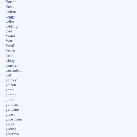
florida
flush
fodero
foggy
folbe
folding
ford
found
four
frabill
freein
fresh
friday
frontier
frustration
full
galaxy
gallon
game
garage
garcia
gemlux
genuine
ghost
ghosthorn
giant
giving
glastron