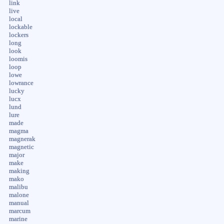
link
live
local
lockable
lockers
long
look
loomis
loop
lowe
lowrance
lucky
lucx
lund
lure
made
magma
magnerak
magnetic
major
make
making
mako
malibu
malone
manual
marcum
marine