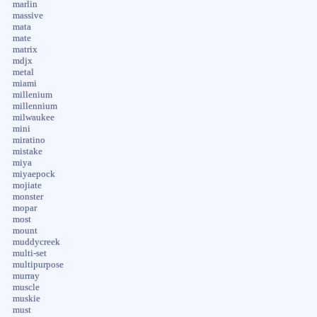
marlin
massive
mata
mate
matrix
mdjx
metal
miami
millenium
millennium
milwaukee
mini
miratino
mistake
miya
miyaepock
mojiate
monster
mopar
most
mount
muddycreek
multi-set
multipurpose
murray
muscle
muskie
must