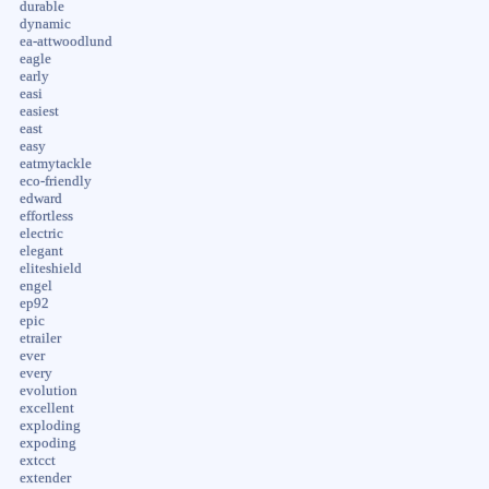
durable
dynamic
ea-attwoodlund
eagle
early
easi
easiest
east
easy
eatmytackle
eco-friendly
edward
effortless
electric
elegant
eliteshield
engel
ep92
epic
etrailer
ever
every
evolution
excellent
exploding
expoding
extcct
extender