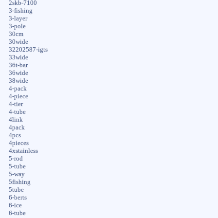
2skb-7100
3-fishing
3-layer
3-pole
30cm
30wide
32202587-igts
33wide
36t-bar
36wide
38wide
4-pack
4-piece
4-tier
4-tube
4link
4pack
4pcs
4pieces
4xstainless
5-rod
5-tube
5-way
5fishing
5tube
6-berts
6-ice
6-tube