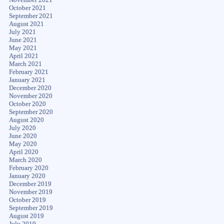
October 2021
September 2021
August 2021
July 2021
June 2021
May 2021
April 2021
March 2021
February 2021
January 2021
December 2020
November 2020
October 2020
September 2020
August 2020
July 2020
June 2020
May 2020
April 2020
March 2020
February 2020
January 2020
December 2019
November 2019
October 2019
September 2019
August 2019
July 2019