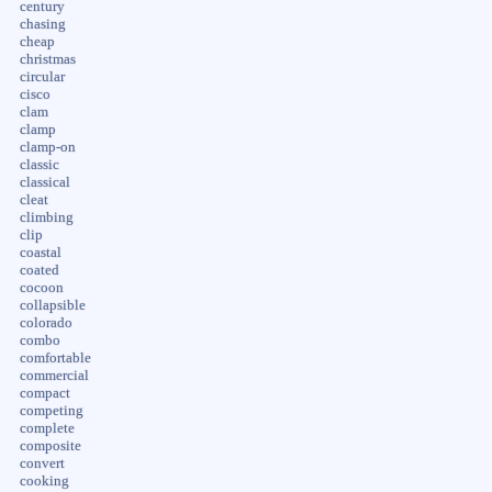
century
chasing
cheap
christmas
circular
cisco
clam
clamp
clamp-on
classic
classical
cleat
climbing
clip
coastal
coated
cocoon
collapsible
colorado
combo
comfortable
commercial
compact
competing
complete
composite
convert
cooking