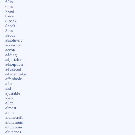
60in
6pcs
7-rod
8-ice
8-pack
8pack
8pcs
abode
absolutely
accessory
accon
adding
adjustable
adsorption
advanced
adventuridge
affordable
aftco
aisi
ajustable
aleko
allen
almost
alum
alumacraft
aluminium
aluminum
alutecnos