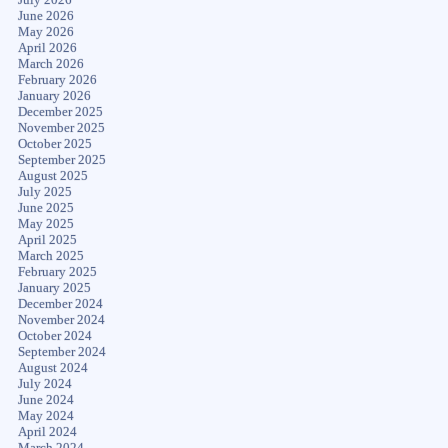
June 2026
May 2026
April 2026
March 2026
February 2026
January 2026
December 2025
November 2025
October 2025
September 2025
August 2025
July 2025
June 2025
May 2025
April 2025
March 2025
February 2025
January 2025
December 2024
November 2024
October 2024
September 2024
August 2024
July 2024
June 2024
May 2024
April 2024
March 2024