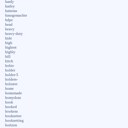
hardy
harley
hatteras
hausgemachte
hdpe
head
heavy
heavy-duty
hide
high
highest
highly
hill
hitch
hobie
holder
holder-5
holders-
holzster
home
homemade
homydom
hook
hooked
hookem
hooksetter
hooksetting
horizon