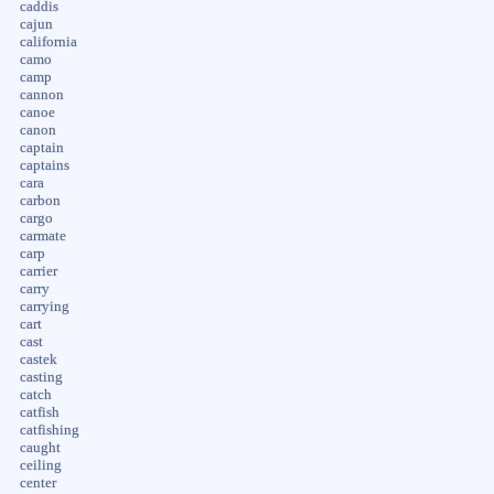
caddis
cajun
california
camo
camp
cannon
canoe
canon
captain
captains
cara
carbon
cargo
carmate
carp
carrier
carry
carrying
cart
cast
castek
casting
catch
catfish
catfishing
caught
ceiling
center