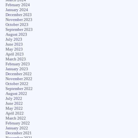
February 2024
January 2024
December 2023
November 2023
October 2023
September 2023
August 2023
July 2023
June 2023
May 2023
April 2023
March 2023
February 2023
January 2023
December 2022
November 2022
October 2022
September 2022
August 2022
July 2022
June 2022
May 2022
April 2022
March 2022
February 2022
January 2022
December 2021
November 2021