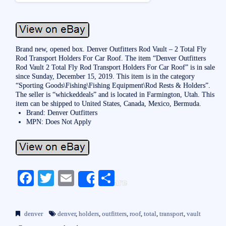
Brand new, opened box. Denver Outfitters Rod Vault – 2 Total Fly
Rod Transport Holders For Car Roof. The item “Denver Outfitters
Rod Vault 2 Total Fly Rod Transport Holders For Car Roof” is in sale
since Sunday, December 15, 2019. This item is in the category
“Sporting Goods\Fishing\Fishing Equipment\Rod Rests & Holders”.
The seller is “whickeddeals” and is located in Farmington, Utah. This
item can be shipped to United States, Canada, Mexico, Bermuda.
Brand: Denver Outfitters
MPN: Does Not Apply
Fa
T
E
S
Share
ce
wi
m
ha
bo
tte
ail
re
denver
denver
,
holders
,
outfitters
,
roof
,
total
,
transport
,
vault