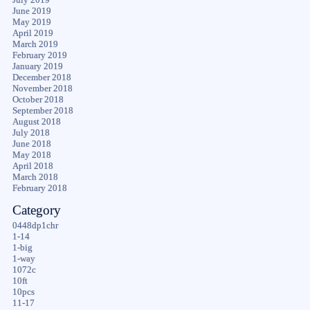
June 2019
May 2019
April 2019
March 2019
February 2019
January 2019
December 2018
November 2018
October 2018
September 2018
August 2018
July 2018
June 2018
May 2018
April 2018
March 2018
February 2018
Category
0448dp1chr
1-14
1-big
1-way
1072c
10ft
10pcs
11-17