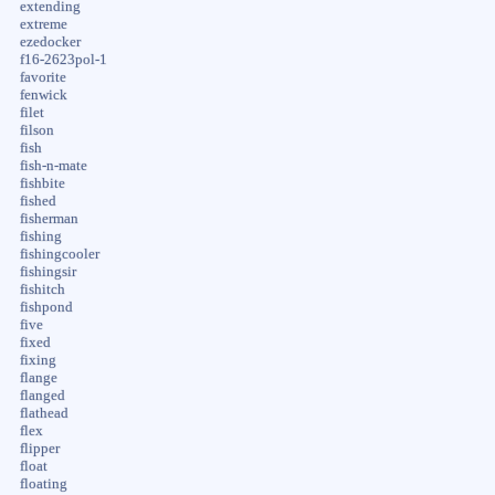
extending
extreme
ezedocker
f16-2623pol-1
favorite
fenwick
filet
filson
fish
fish-n-mate
fishbite
fished
fisherman
fishing
fishingcooler
fishingsir
fishitch
fishpond
five
fixed
fixing
flange
flanged
flathead
flex
flipper
float
floating