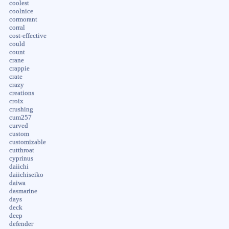
coolest
coolnice
cormorant
corral
cost-effective
could
count
crane
crappie
crate
crazy
creations
croix
crushing
cum257
curved
custom
customizable
cutthroat
cyprinus
daiichi
daiichiseiko
daiwa
dasmarine
days
deck
deep
defender