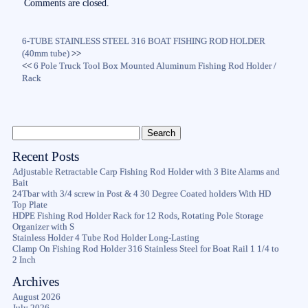
ok
r
Comments are closed.
6-TUBE STAINLESS STEEL 316 BOAT FISHING ROD HOLDER
(40mm tube)
>>
<<
6 Pole Truck Tool Box Mounted Aluminum Fishing Rod Holder /
Rack
Recent Posts
Adjustable Retractable Carp Fishing Rod Holder with 3 Bite Alarms and
Bait
24Tbar with 3/4 screw in Post & 4 30 Degree Coated holders With HD
Top Plate
HDPE Fishing Rod Holder Rack for 12 Rods, Rotating Pole Storage
Organizer with S
Stainless Holder 4 Tube Rod Holder Long-Lasting
Clamp On Fishing Rod Holder 316 Stainless Steel for Boat Rail 1 1/4 to
2 Inch
Archives
August 2026
July 2026