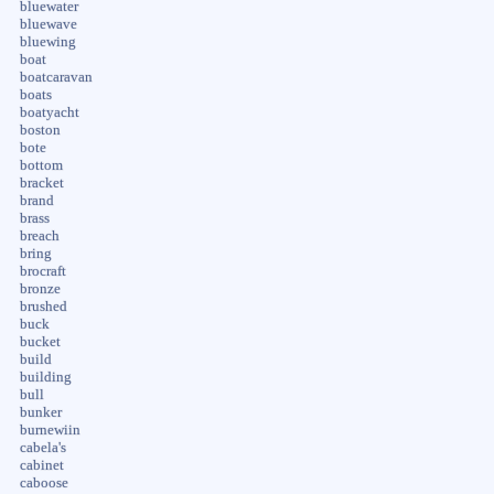
bluewater
bluewave
bluewing
boat
boatcaravan
boats
boatyacht
boston
bote
bottom
bracket
brand
brass
breach
bring
brocraft
bronze
brushed
buck
bucket
build
building
bull
bunker
burnewiin
cabela's
cabinet
caboose