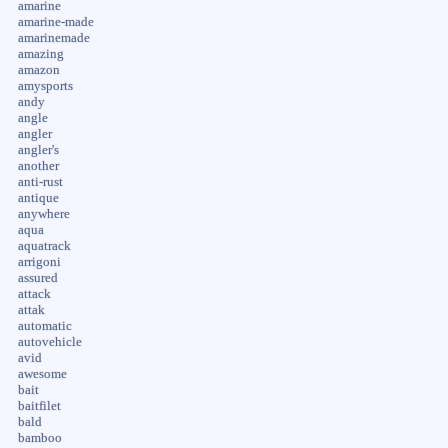
amarine
amarine-made
amarinemade
amazing
amazon
amysports
andy
angle
angler
angler's
another
anti-rust
antique
anywhere
aqua
aquatrack
arrigoni
assured
attack
attak
automatic
autovehicle
avid
awesome
bait
baitfilet
bald
bamboo