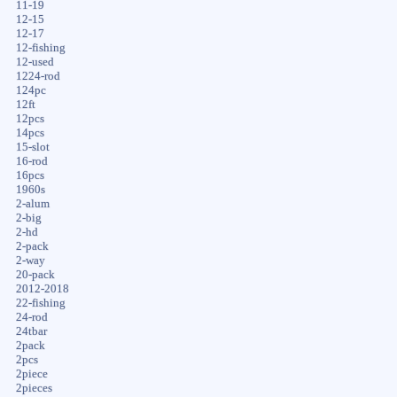
11-19
12-15
12-17
12-fishing
12-used
1224-rod
124pc
12ft
12pcs
14pcs
15-slot
16-rod
16pcs
1960s
2-alum
2-big
2-hd
2-pack
2-way
20-pack
2012-2018
22-fishing
24-rod
24tbar
2pack
2pcs
2piece
2pieces