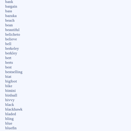
bank
bargain
bass
bazuka
beach
bean
beautiful
belicheto
believe
bell
berkeley
berkley
bert
berts
best
bestselling
biat
bigfoot
bike
bimini
birdsall
bivvy
black
blackhawk
bladed
bling
blue
bluefin