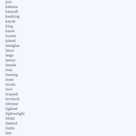
just
kahuna
karryall
kastking
kayak
king
know
korum
kristal
lamiglas
lance
large
larson
lazada
lean
leaning
learn
lectric
lee's
leopard
levelock
lifetime
lighted
lightweight
liliful
limited
limits
line