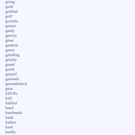
going
gold
goldeal
golf
goorida
goture
grady
gravity
great
greatest
green
grinding
grizzly
guard
guide
gunnel
gunwale
gunwaledeck
guru
h20-flo
half
halibut
hand
handmade
hank
harbor
hard
hardly