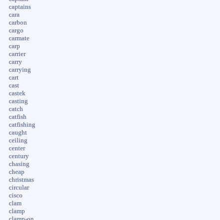
captains
cara
carbon
cargo
carmate
carp
carrier
carry
carrying
cart
cast
castek
casting
catch
catfish
catfishing
caught
ceiling
center
century
chasing
cheap
christmas
circular
cisco
clam
clamp
clamp-on