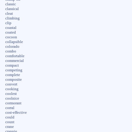
classic
classical
cleat
climbing
clip
coastal
coated
cocoon
collapsible
colorado
combo
comfortable
commercial
compact
competing
complete
composite
convert
cooking
coolest
coolnice
cormorant
corral
cost-effective
could
count
crane
crappie