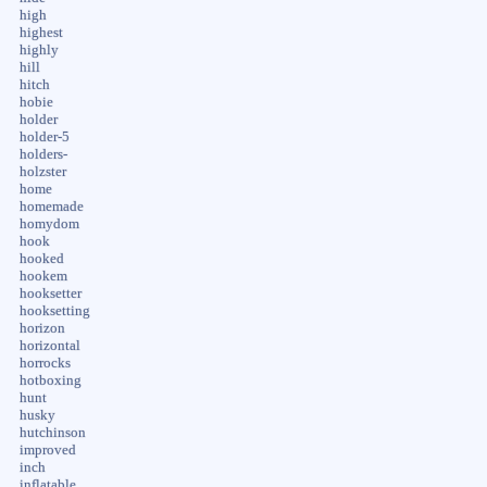
high
highest
highly
hill
hitch
hobie
holder
holder-5
holders-
holzster
home
homemade
homydom
hook
hooked
hookem
hooksetter
hooksetting
horizon
horizontal
horrocks
hotboxing
hunt
husky
hutchinson
improved
inch
inflatable