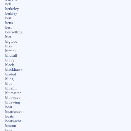
bell
berkeley
berkley
bert
berts
best
bestselling
biat
bigfoot
bike
bimini
birdsall
bivvy
black
blackhawk
bladed
bling
blue
bluefin
bluewater
bluewave
bluewing
boat
boatcaravan
boats
boatyacht
boston
bote