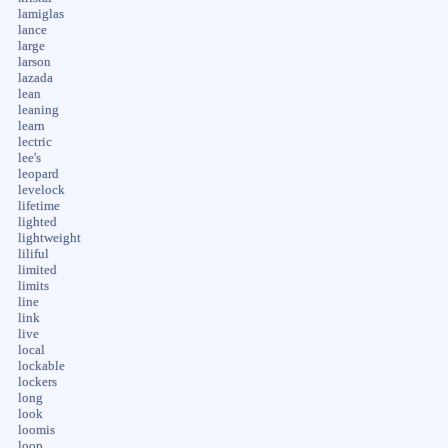
lamiglas
lance
large
larson
lazada
lean
leaning
learn
lectric
lee's
leopard
levelock
lifetime
lighted
lightweight
liliful
limited
limits
line
link
live
local
lockable
lockers
long
look
loomis
loop