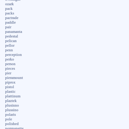
ozark
pack
packs
pactrade
paddle
pair
panamanta
pedestal
pelican
pellor
penn
perception
perko
person
pieces
pier
pieramount
piprox
pistol
plastic
plattinum
plaztek
plusinno
plussino
polaris
pole
polished
pompanette