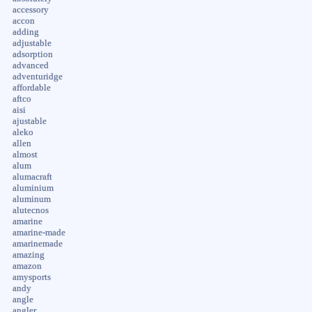
accessory
accon
adding
adjustable
adsorption
advanced
adventuridge
affordable
aftco
aisi
ajustable
aleko
allen
almost
alum
alumacraft
aluminium
aluminum
alutecnos
amarine
amarine-made
amarinemade
amazing
amazon
amysports
andy
angle
angler