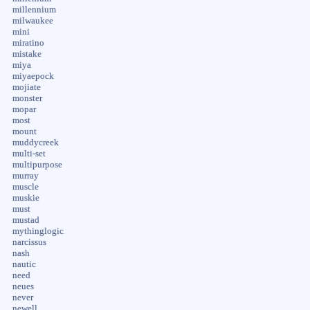
millennium
milwaukee
mini
miratino
mistake
miya
miyaepock
mojiate
monster
mopar
most
mount
muddycreek
multi-set
multipurpose
murray
muscle
muskie
must
mustad
mythinglogic
narcissus
nash
nautic
need
neues
never
newell