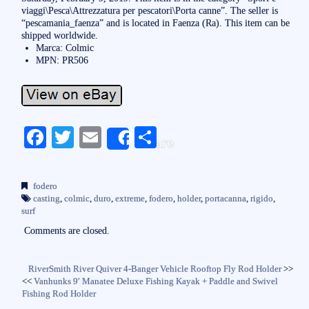
viaggi\Pesca\Attrezzatura per pescatori\Porta canne”. The seller is
“pescamania_faenza” and is located in Faenza (Ra). This item can be
shipped worldwide.
Marca: Colmic
MPN: PR506
Fa
T
E
S
Share
ce
wi
m
ha
bo
tte
ail
re
fodero
ok
r
casting
,
colmic
,
duro
,
extreme
,
fodero
,
holder
,
portacanna
,
rigido
,
surf
Comments are closed.
RiverSmith River Quiver 4-Banger Vehicle Rooftop Fly Rod Holder
>>
<<
Vanhunks 9′ Manatee Deluxe Fishing Kayak + Paddle and Swivel
Fishing Rod Holder