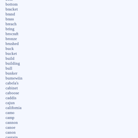
bottom
bracket
brand
brass
breach
bring
brocraft
bronze
brushed
buck
bucket
build
building
bull
bunker
burnewiin
cabela's
cabinet
caboose
caddis
cajun
california
camo
camp
cannon
canoe
canon
captain