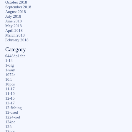
October 2018
September 2018
August 2018
July 2018
June 2018
May 2018
April 2018
March 2018
February 2018
Category
0448dp1chr
1-14
1-big
1-way
1072c
10ft
10pcs
11-17
11-19
12-15
12-17
12-fishing
12-used
1224-rod
124pc
12ft
12pcs