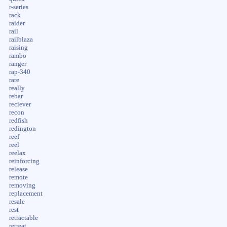
r-series
rack
raider
rail
railblaza
raising
rambo
ranger
rap-340
rare
really
rebar
reciever
recon
redfish
redington
reef
reel
reelax
reinforcing
release
remote
removing
replacement
resale
rest
retractable
retreat