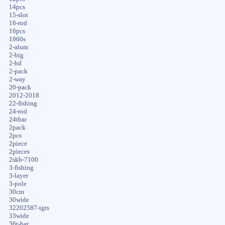
14pcs
15-slot
16-rod
16pcs
1960s
2-alum
2-big
2-hd
2-pack
2-way
20-pack
2012-2018
22-fishing
24-rod
24tbar
2pack
2pcs
2piece
2pieces
2skb-7100
3-fishing
3-layer
3-pole
30cm
30wide
32202587-igts
33wide
36t-bar