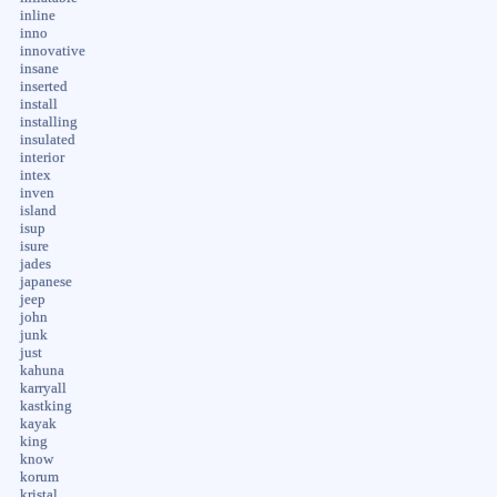
inline
inno
innovative
insane
inserted
install
installing
insulated
interior
intex
inven
island
isup
isure
jades
japanese
jeep
john
junk
just
kahuna
karryall
kastking
kayak
king
know
korum
kristal