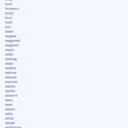
lowe
lowrance
lucky
lucx
lund
lure
made
magma
magnerak
magnetic
major
make
making
mako
malibu
malone
manual
marcum
marine
marlin
massive
mata
mate
matrix
mdjx
metal
miami
millenium