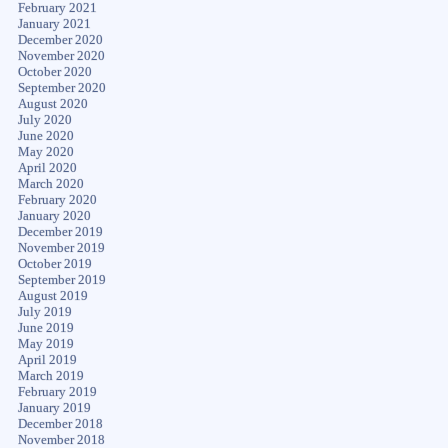
February 2021
January 2021
December 2020
November 2020
October 2020
September 2020
August 2020
July 2020
June 2020
May 2020
April 2020
March 2020
February 2020
January 2020
December 2019
November 2019
October 2019
September 2019
August 2019
July 2019
June 2019
May 2019
April 2019
March 2019
February 2019
January 2019
December 2018
November 2018