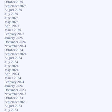
October 2025
September 2025
August 2025
July 2025
June 2025
May 2025
April 2025
March 2025
February 2025
January 2025
December 2024
November 2024
October 2024
September 2024
August 2024
July 2024
June 2024
May 2024
April 2024
March 2024
February 2024
January 2024
December 2023
November 2023
October 2023
September 2023
August 2023
July 2023