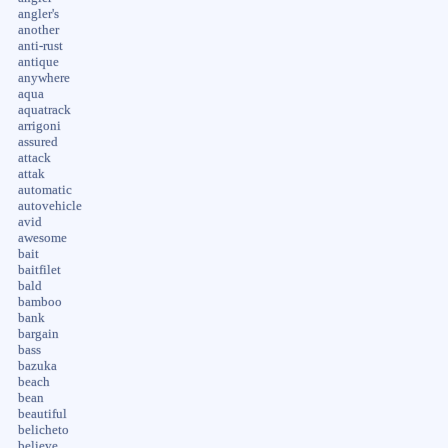
angler's
another
anti-rust
antique
anywhere
aqua
aquatrack
arrigoni
assured
attack
attak
automatic
autovehicle
avid
awesome
bait
baitfilet
bald
bamboo
bank
bargain
bass
bazuka
beach
bean
beautiful
belicheto
believe