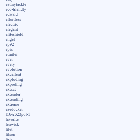
eatmytackle
eco-friendly
edward
effortless
electric
elegant
eliteshield
engel
ep92
epic
etrailer
ever
every
evolution
excellent
exploding
expoding
extcct
extender
extending
extreme
ezedocker
f16-2623pol-1
favorite
fenwick
filet
filson
fish