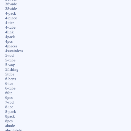
36wide
38wide
4-pack
4-piece
4-tier
4-tube
4link
4pack
4pcs
4pieces
4xstainless
5-rod
5-tube
5-way
5fishing
5tube
6-berts
6-ice
6-tube
60in
6pcs
7-rod
8-ice
8-pack
8pack
8pcs
abode
absolutely