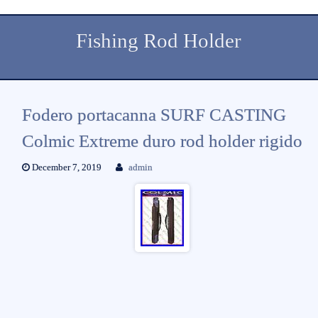
Fishing Rod Holder
Fodero portacanna SURF CASTING
Colmic Extreme duro rod holder rigido
December 7, 2019
admin