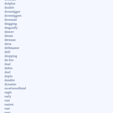
dolphin
double
downrigger
downriggers
downsail
dragging
dragonfly
drawer
dream
drennan
dress
driftmaster
drill
dropping
du-bro
dual
dubro
duel
duplo
durable
dynamic
ea-attwoodlund
eagle
early
easi
easiest
east
easy