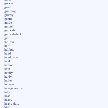
greatest
green
grinding
grizzly
guard
guide
gunnel
gunwale
gunwaledeck
guru
h20-flo
half
halibut
hand
handmade
hank
harbor
hard
hardly
hardy
harley
hatteras
hausgemachte
hdpe
head
heavy
heavy-duty
hide