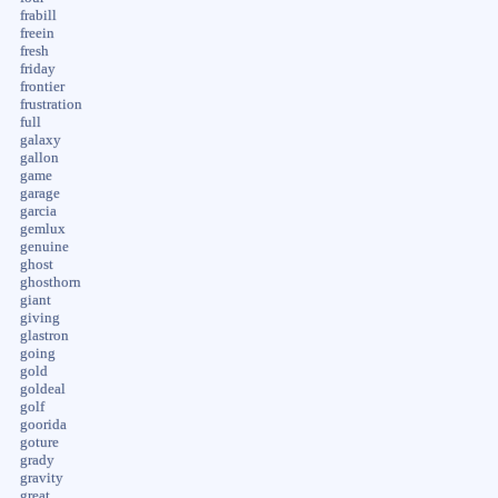
frabill
freein
fresh
friday
frontier
frustration
full
galaxy
gallon
game
garage
garcia
gemlux
genuine
ghost
ghosthorn
giant
giving
glastron
going
gold
goldeal
golf
goorida
goture
grady
gravity
great