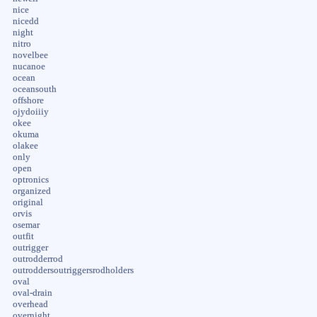
nice
nicedd
night
nitro
novelbee
nucanoe
ocean
oceansouth
offshore
ojydoiiiy
okee
okuma
olakee
only
open
optronics
organized
original
orvis
osemar
outfit
outrigger
outrodderrod
outroddersoutriggersrodholders
oval
oval-drain
overhead
overnight