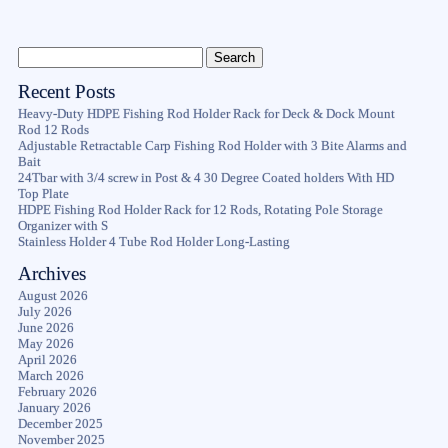
Recent Posts
Heavy-Duty HDPE Fishing Rod Holder Rack for Deck & Dock Mount
Rod 12 Rods
Adjustable Retractable Carp Fishing Rod Holder with 3 Bite Alarms and
Bait
24Tbar with 3/4 screw in Post & 4 30 Degree Coated holders With HD
Top Plate
HDPE Fishing Rod Holder Rack for 12 Rods, Rotating Pole Storage
Organizer with S
Stainless Holder 4 Tube Rod Holder Long-Lasting
Archives
August 2026
July 2026
June 2026
May 2026
April 2026
March 2026
February 2026
January 2026
December 2025
November 2025