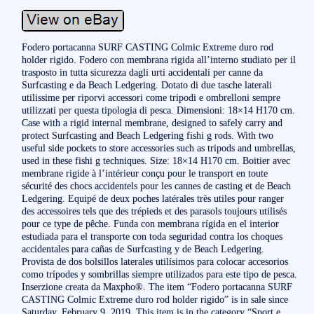
Fodero portacanna SURF CASTING Colmic Extreme duro rod
holder rigido. Fodero con membrana rigida all’interno studiato per il
trasposto in tutta sicurezza dagli urti accidentali per canne da
Surfcasting e da Beach Ledgering. Dotato di due tasche laterali
utilissime per riporvi accessori come tripodi e ombrelloni sempre
utilizzati per questa tipologia di pesca. Dimensioni: 18×14 H170 cm.
Case with a rigid internal membrane, designed to safely carry and
protect Surfcasting and Beach Ledgering fishi g rods. With two
useful side pockets to store accessories such as tripods and umbrellas,
used in these fishi g techniques. Size: 18×14 H170 cm. Boitier avec
membrane rigide à l’intérieur conçu pour le transport en toute
sécurité des chocs accidentels pour les cannes de casting et de Beach
Ledgering. Equipé de deux poches latérales très utiles pour ranger
des accessoires tels que des trépieds et des parasols toujours utilisés
pour ce type de pêche. Funda con membrana rígida en el interior
estudiada para el transporte con toda seguridad contra los choques
accidentales para cañas de Surfcasting y de Beach Ledgering.
Provista de dos bolsillos laterales utilísimos para colocar accesorios
como trípodes y sombrillas siempre utilizados para este tipo de pesca.
Inserzione creata da Maxpho®. The item “Fodero portacanna SURF
CASTING Colmic Extreme duro rod holder rigido” is in sale since
Saturday, February 9, 2019. This item is in the category “Sport e