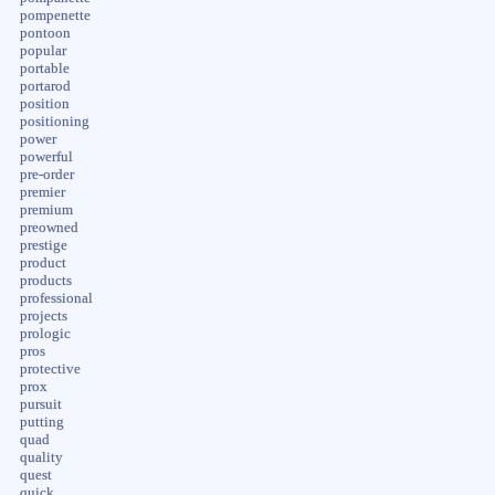
pompenette
pontoon
popular
portable
portarod
position
positioning
power
powerful
pre-order
premier
premium
preowned
prestige
product
products
professional
projects
prologic
pros
protective
prox
pursuit
putting
quad
quality
quest
quick