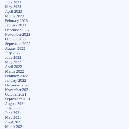
June 2023
May 2023
April 2023
March 2023
February 2023
January 2023
December 2022
November 2022
October 2022
September 2022
August 2022
July 2022
June 2022
May 2022
April 2022
March 2022
February 2022
January 2022
December 2021
November 2021
October 2021
September 2021
August 2021
July 2021
June 2021
May 2021
April 2021
March 2021