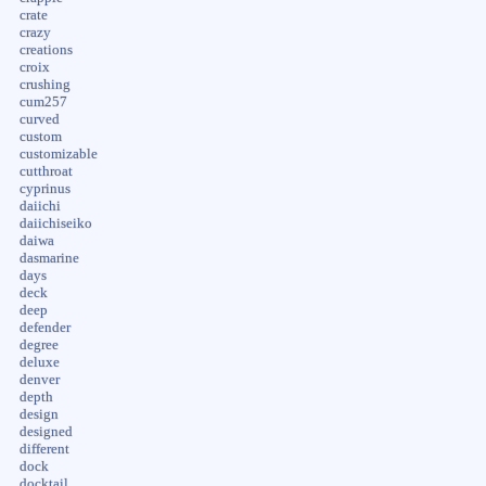
crate
crazy
creations
croix
crushing
cum257
curved
custom
customizable
cutthroat
cyprinus
daiichi
daiichiseiko
daiwa
dasmarine
days
deck
deep
defender
degree
deluxe
denver
depth
design
designed
different
dock
docktail