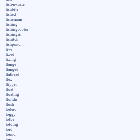
fish-n-mate
fishbite
fished
fisherman
fishing
fishingcooler
fishingsir
fishitch
fishpond
five
fixed
fixing
flange
flanged
flathead
flex
flipper
float
floating
florida
flush
fodero
foggy
folbe
folding
ford
found
four