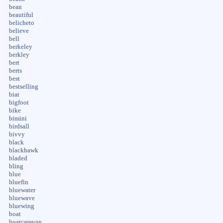
bean
beautiful
belicheto
believe
bell
berkeley
berkley
bert
berts
best
bestselling
biat
bigfoot
bike
bimini
birdsall
bivvy
black
blackhawk
bladed
bling
blue
bluefin
bluewater
bluewave
bluewing
boat
boatcaravan