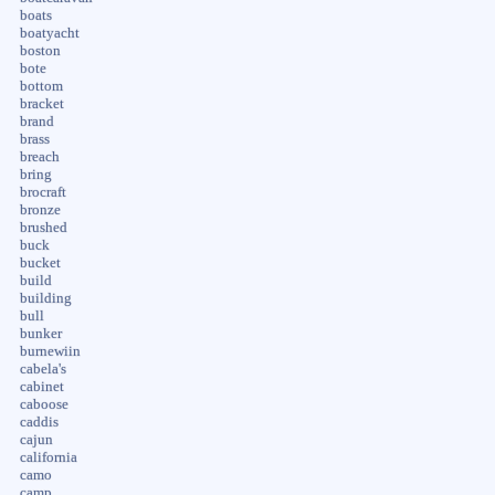
boats
boatyacht
boston
bote
bottom
bracket
brand
brass
breach
bring
brocraft
bronze
brushed
buck
bucket
build
building
bull
bunker
burnewiin
cabela's
cabinet
caboose
caddis
cajun
california
camo
camp