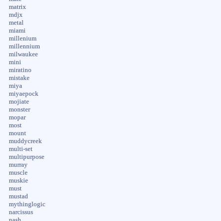
matrix
mdjx
metal
miami
millenium
millennium
milwaukee
mini
miratino
mistake
miya
miyaepock
mojiate
monster
mopar
most
mount
muddycreek
multi-set
multipurpose
murray
muscle
muskie
must
mustad
mythinglogic
narcissus
nash