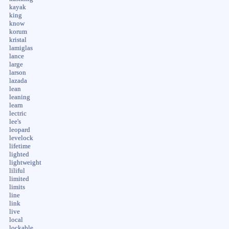
kayak
king
know
korum
kristal
lamiglas
lance
large
larson
lazada
lean
leaning
learn
lectric
lee's
leopard
levelock
lifetime
lighted
lightweight
liliful
limited
limits
line
link
live
local
lockable