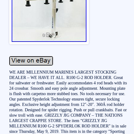
WE ARE MILLENNIUM MARINES LARGEST STOCKING
DEALER – WE HAVE IT ALL. R100 G-2 ROD HOLDER. Great
for saltwater or freshwater. Easily accommodates 4 rod heads with its
24 crossbar. Smooth and easy pole angle adjustment. Mounting plate
is flush with carpetno more stubbed toes. No tools necessary for use.
Our patented Spyderlok Technology ensures tight, secure locking
angles. Exclusive height adjustment from 12″-20″. 360Á rod holder
rotation. Designed for spider rigging. Push or pull crankbaits. Fast or
slow troll with ease. GRIZZLY JIG COMPANY – THE NATIONS
LARGEST CRAPPIE STORE. The item “GRIZZLY JIG
MILLENNIUM R100 G-2 SPYDERLOK ROD HOLDER” is in sale
since Thursday, May 9, 2019. This item is in the category “Sporting