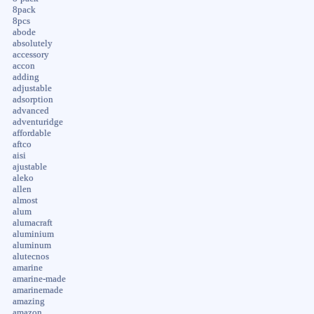
8pack
8pcs
abode
absolutely
accessory
accon
adding
adjustable
adsorption
advanced
adventuridge
affordable
aftco
aisi
ajustable
aleko
allen
almost
alum
alumacraft
aluminium
aluminum
alutecnos
amarine
amarine-made
amarinemade
amazing
amazon