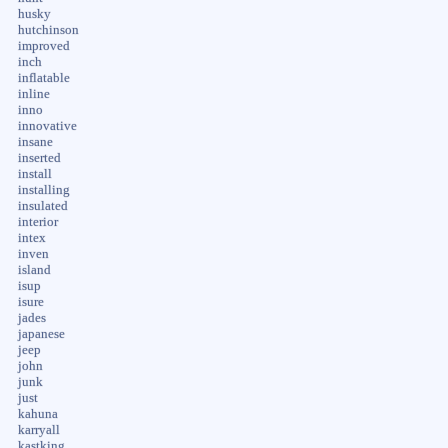
husky
hutchinson
improved
inch
inflatable
inline
inno
innovative
insane
inserted
install
installing
insulated
interior
intex
inven
island
isup
isure
jades
japanese
jeep
john
junk
just
kahuna
karryall
kastking