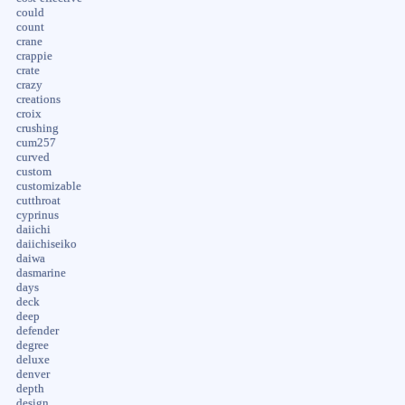
could
count
crane
crappie
crate
crazy
creations
croix
crushing
cum257
curved
custom
customizable
cutthroat
cyprinus
daiichi
daiichiseiko
daiwa
dasmarine
days
deck
deep
defender
degree
deluxe
denver
depth
design