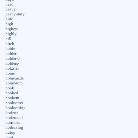
head
heavy
heavy-duty
hide
high
highest
highly
hill
hitch
hobie
holder
holder-5
holders-
holzster
home
homemade
homydom
hook
hooked
hookem
hooksetter
hooksetting
horizon
horizontal
horrocks
hotboxing
huiop
hunt