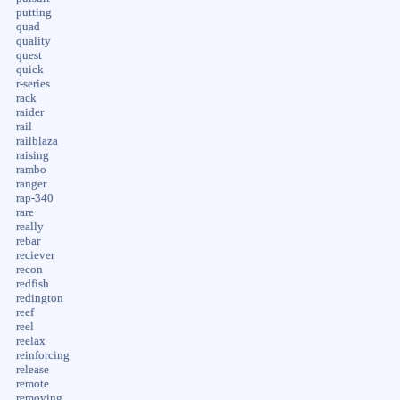
putting
quad
quality
quest
quick
r-series
rack
raider
rail
railblaza
raising
rambo
ranger
rap-340
rare
really
rebar
reciever
recon
redfish
redington
reef
reel
reelax
reinforcing
release
remote
removing