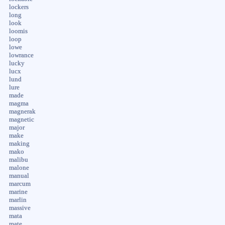
lockers
long
look
loomis
loop
lowe
lowrance
lucky
lucx
lund
lure
made
magma
magnerak
magnetic
major
make
making
mako
malibu
malone
manual
marcum
marine
marlin
massive
mata
mate