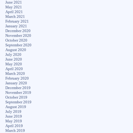
June 2021
May 2021
April 2021
March 2021
February 2021
January 2021
December 2020
November 2020
October 2020
September 2020
August 2020
July 2020
June 2020
May 2020
April 2020
March 2020
February 2020
January 2020
December 2019
November 2019
October 2019
September 2019
August 2019
July 2019
June 2019
May 2019
April 2019
March 2019