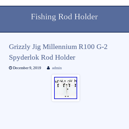
Fishing Rod Holder
Grizzly Jig Millennium R100 G-2
Spyderlok Rod Holder
December 9, 2019
admin