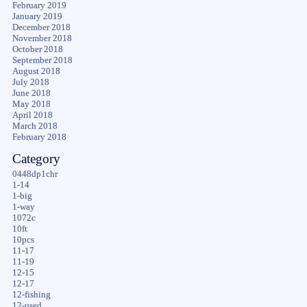
February 2019
January 2019
December 2018
November 2018
October 2018
September 2018
August 2018
July 2018
June 2018
May 2018
April 2018
March 2018
February 2018
Category
0448dp1chr
1-14
1-big
1-way
1072c
10ft
10pcs
11-17
11-19
12-15
12-17
12-fishing
12-used