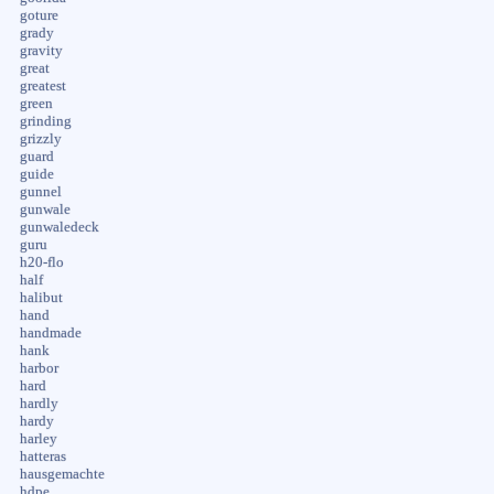
goture
grady
gravity
great
greatest
green
grinding
grizzly
guard
guide
gunnel
gunwale
gunwaledeck
guru
h20-flo
half
halibut
hand
handmade
hank
harbor
hard
hardly
hardy
harley
hatteras
hausgemachte
hdpe