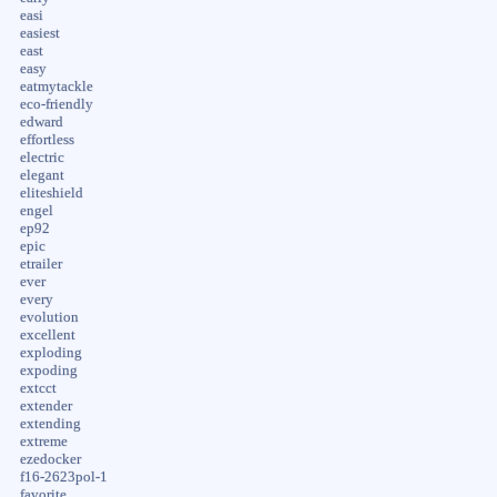
easi
easiest
east
easy
eatmytackle
eco-friendly
edward
effortless
electric
elegant
eliteshield
engel
ep92
epic
etrailer
ever
every
evolution
excellent
exploding
expoding
extcct
extender
extending
extreme
ezedocker
f16-2623pol-1
favorite