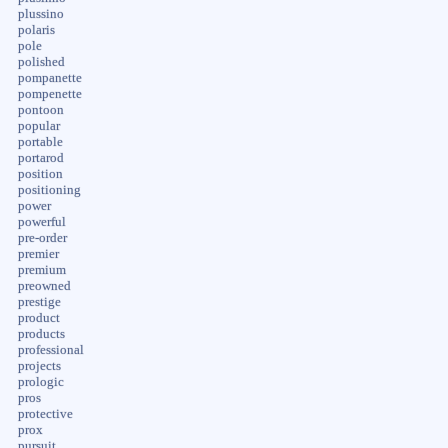
plussino
polaris
pole
polished
pompanette
pompenette
pontoon
popular
portable
portarod
position
positioning
power
powerful
pre-order
premier
premium
preowned
prestige
product
products
professional
projects
prologic
pros
protective
prox
pursuit