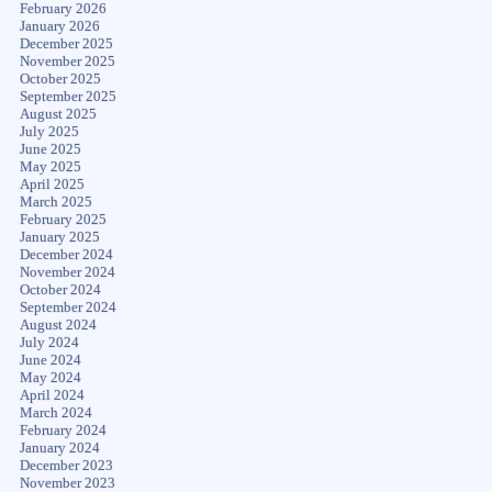
February 2026
January 2026
December 2025
November 2025
October 2025
September 2025
August 2025
July 2025
June 2025
May 2025
April 2025
March 2025
February 2025
January 2025
December 2024
November 2024
October 2024
September 2024
August 2024
July 2024
June 2024
May 2024
April 2024
March 2024
February 2024
January 2024
December 2023
November 2023