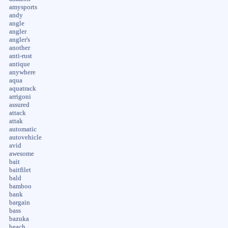
amysports
andy
angle
angler
angler's
another
anti-rust
antique
anywhere
aqua
aquatrack
arrigoni
assured
attack
attak
automatic
autovehicle
avid
awesome
bait
baitfilet
bald
bamboo
bank
bargain
bass
bazuka
beach