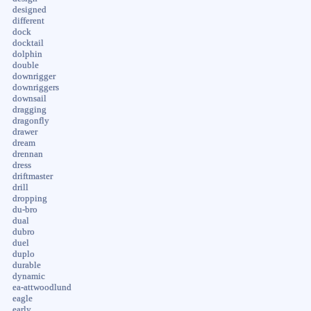
designed
different
dock
docktail
dolphin
double
downrigger
downriggers
downsail
dragging
dragonfly
drawer
dream
drennan
dress
driftmaster
drill
dropping
du-bro
dual
dubro
duel
duplo
durable
dynamic
ea-attwoodlund
eagle
early