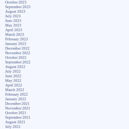
October 2023
September 2023
August 2023
July 2023
June 2023
May 2023
April 2023
March 2023
February 2023
January 2023
December 2022
November 2022
October 2022
September 2022
August 2022
July 2022
June 2022
May 2022
April 2022
March 2022
February 2022
January 2022
December 2021
November 2021
October 2021
September 2021
August 2021
July 2021