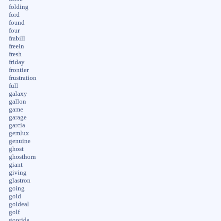
folding
ford
found
four
frabill
freein
fresh
friday
frontier
frustration
full
galaxy
gallon
game
garage
garcia
gemlux
genuine
ghost
ghosthorn
giant
giving
glastron
going
gold
goldeal
golf
goorida