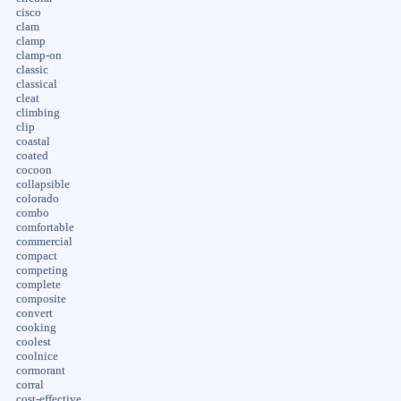
cisco
clam
clamp
clamp-on
classic
classical
cleat
climbing
clip
coastal
coated
cocoon
collapsible
colorado
combo
comfortable
commercial
compact
competing
complete
composite
convert
cooking
coolest
coolnice
cormorant
corral
cost-effective