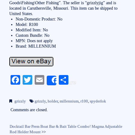
Goods\Fishing\Other Fishing”. The seller is “grizzlyjig” and is
located in Caruthersville, Missouri. This item can be shipped to
United States.
Non-Domestic Product: No
Model: R100
Modified Item: No
Custom Bundle: No
MPN: Does not apply
Brand: MILLENNIUM
Fa
T
E
S
Share
ce
wi
m
ha
bo
tte
ail
re
grizzly
grizzly
,
holder
,
millennium
,
r100
,
spyderlok
ok
r
Comments are closed.
Docktail Bar Prem Boat Bar & Bait Table Combo! Magma Adjustable
Rod Holder Mount
>>