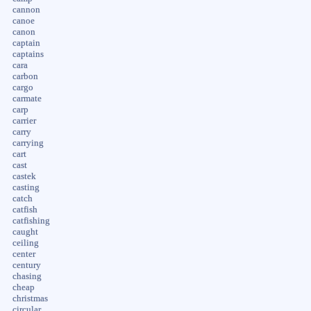
cannon
canoe
canon
captain
captains
cara
carbon
cargo
carmate
carp
carrier
carry
carrying
cart
cast
castek
casting
catch
catfish
catfishing
caught
ceiling
center
century
chasing
cheap
christmas
circular