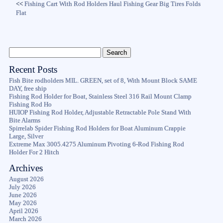
<<
Fishing Cart With Rod Holders Haul Fishing Gear Big Tires Folds
Flat
Recent Posts
Fish Bite rodholders MIL. GREEN, set of 8, With Mount Block SAME
DAY, free ship
Fishing Rod Holder for Boat, Stainless Steel 316 Rail Mount Clamp
Fishing Rod Ho
HUIOP Fishing Rod Holder, Adjustable Retractable Pole Stand With
Bite Alarms
Spirrelab Spider Fishing Rod Holders for Boat Aluminum Crappie
Large, Silver
Extreme Max 3005.4275 Aluminum Pivoting 6-Rod Fishing Rod
Holder For 2 Hitch
Archives
August 2026
July 2026
June 2026
May 2026
April 2026
March 2026