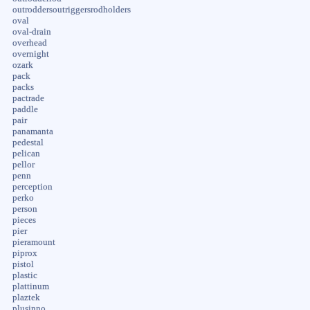
outroddersoutriggersrodholders
oval
oval-drain
overhead
overnight
ozark
pack
packs
pactrade
paddle
pair
panamanta
pedestal
pelican
pellor
penn
perception
perko
person
pieces
pier
pieramount
piprox
pistol
plastic
plattinum
plaztek
plusinno