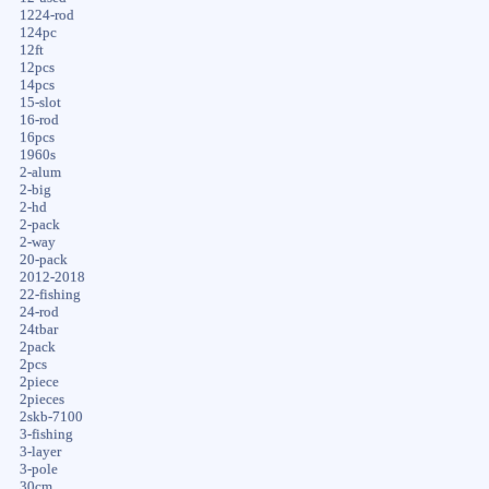
1224-rod
124pc
12ft
12pcs
14pcs
15-slot
16-rod
16pcs
1960s
2-alum
2-big
2-hd
2-pack
2-way
20-pack
2012-2018
22-fishing
24-rod
24tbar
2pack
2pcs
2piece
2pieces
2skb-7100
3-fishing
3-layer
3-pole
30cm