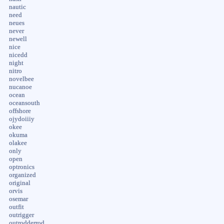
nautic
need
neues
never
newell
nice
nicedd
night
nitro
novelbee
nucanoe
ocean
oceansouth
offshore
ojydoiiiy
okee
okuma
olakee
only
open
optronics
organized
original
orvis
osemar
outfit
outrigger
outrodderrod