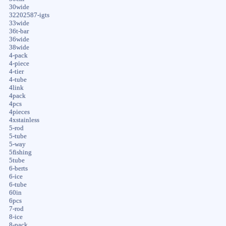
30wide
32202587-igts
33wide
36t-bar
36wide
38wide
4-pack
4-piece
4-tier
4-tube
4link
4pack
4pcs
4pieces
4xstainless
5-rod
5-tube
5-way
5fishing
5tube
6-berts
6-ice
6-tube
60in
6pcs
7-rod
8-ice
8-pack