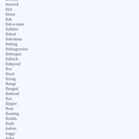
fenwick
filet
filson
fish
fish-n-mate
fishbite
fished
fisherman
fishing
fishingcooler
fishingsir
fishitch
fishpond
five
fixed
fixing
flange
flanged
flathead
flex
flipper
float
floating
florida
flush
fodero
foggy
folbe