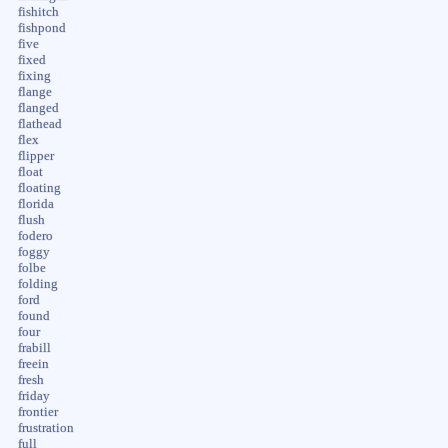
fishitch
fishpond
five
fixed
fixing
flange
flanged
flathead
flex
flipper
float
floating
florida
flush
fodero
foggy
folbe
folding
ford
found
four
frabill
freein
fresh
friday
frontier
frustration
full