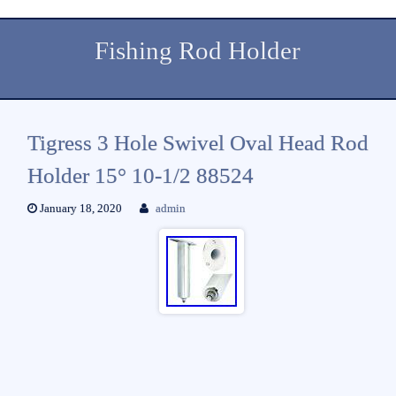
Fishing Rod Holder
Tigress 3 Hole Swivel Oval Head Rod
Holder 15° 10-1/2 88524
January 18, 2020
admin