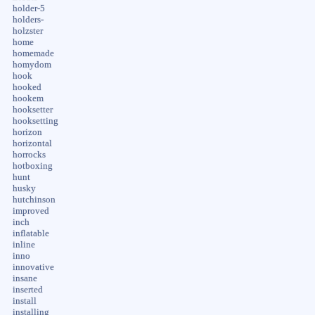
holder-5
holders-
holzster
home
homemade
homydom
hook
hooked
hookem
hooksetter
hooksetting
horizon
horizontal
horrocks
hotboxing
hunt
husky
hutchinson
improved
inch
inflatable
inline
inno
innovative
insane
inserted
install
installing