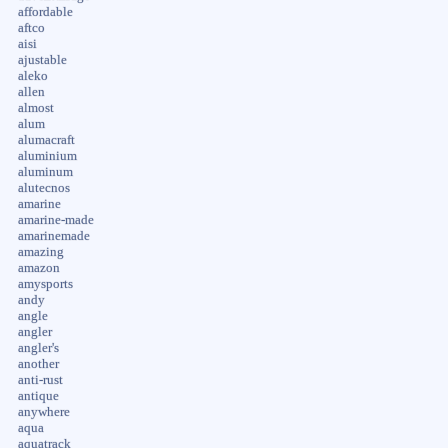
affordable
aftco
aisi
ajustable
aleko
allen
almost
alum
alumacraft
aluminium
aluminum
alutecnos
amarine
amarine-made
amarinemade
amazing
amazon
amysports
andy
angle
angler
angler's
another
anti-rust
antique
anywhere
aqua
aquatrack