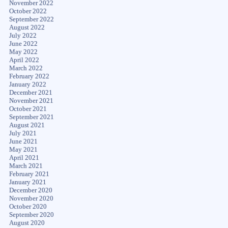
November 2022
October 2022
September 2022
August 2022
July 2022
June 2022
May 2022
April 2022
March 2022
February 2022
January 2022
December 2021
November 2021
October 2021
September 2021
August 2021
July 2021
June 2021
May 2021
April 2021
March 2021
February 2021
January 2021
December 2020
November 2020
October 2020
September 2020
August 2020