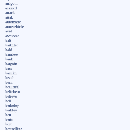
arrigoni
assured
attack
attak
automatic
autovehicle
avid
awesome
bait
baitfilet
bald
bamboo
bank
bargain
bass
bazuka
beach
bean
beautiful
belicheto
believe
bell
berkeley
berkley
bert
berts
best
bestselling