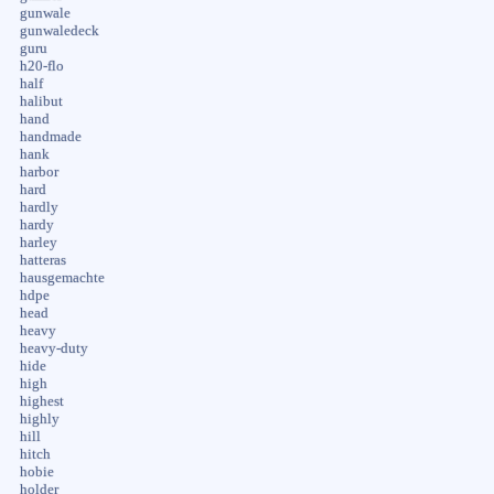
gunwale
gunwaledeck
guru
h20-flo
half
halibut
hand
handmade
hank
harbor
hard
hardly
hardy
harley
hatteras
hausgemachte
hdpe
head
heavy
heavy-duty
hide
high
highest
highly
hill
hitch
hobie
holder