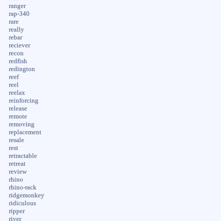
ranger
rap-340
rare
really
rebar
reciever
recon
redfish
redington
reef
reel
reelax
reinforcing
release
remote
removing
replacement
resale
rest
retractable
retreat
review
rhino
rhino-rack
ridgemonkey
ridiculous
ripper
river