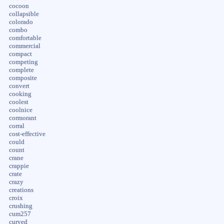
cocoon
collapsible
colorado
combo
comfortable
commercial
compact
competing
complete
composite
convert
cooking
coolest
coolnice
cormorant
corral
cost-effective
could
count
crane
crappie
crate
crazy
creations
croix
crushing
cum257
curved