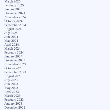
March 2025
February 2025
January 2025
December 2024
November 2024
October 2024
September 2024
August 2024
July 2024
June 2024
May 2024
April 2024
March 2024
February 2024
January 2024
December 2023
November 2023
October 2023
September 2023
August 2023
July 2023
June 2023
May 2023
April 2023
March 2023
February 2023
January 2023
December 2022