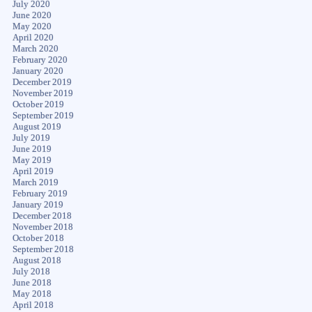
July 2020
June 2020
May 2020
April 2020
March 2020
February 2020
January 2020
December 2019
November 2019
October 2019
September 2019
August 2019
July 2019
June 2019
May 2019
April 2019
March 2019
February 2019
January 2019
December 2018
November 2018
October 2018
September 2018
August 2018
July 2018
June 2018
May 2018
April 2018