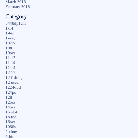
March 2018
February 2018
Category
0448dp1chr
1-14
1-big
1-way
1072c
10ft
10pcs
11-17
11-19
12-15
12-17
12-fishing
12-used
1224-rod
124pc
12ft
12pcs
14pcs
15-slot
16-rod
16pcs
1960s
2-alum
2-big