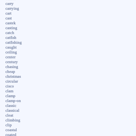
carry
carrying
cart
cast
castek
casting
catch
catfish
catfishing
caught
ceiling
center
century
chasing
cheap
christmas
circular
cisco
clam
clamp
clamp-on
classic
classical
cleat
climbing
clip
coastal
coated