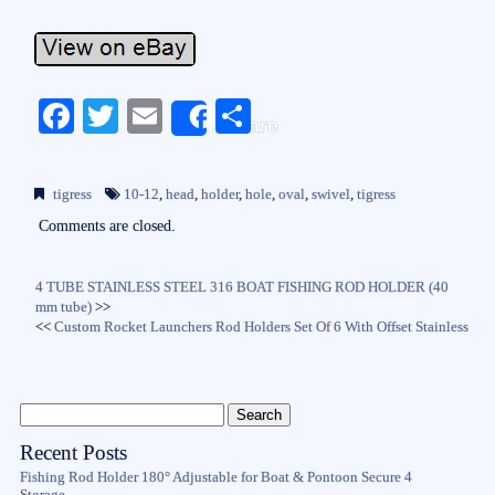
Fa
T
E
S
Share
ce
wi
m
ha
bo
tte
ail
re
tigress
10-12
,
head
,
holder
,
hole
,
oval
,
swivel
,
tigress
ok
r
Comments are closed.
4 TUBE STAINLESS STEEL 316 BOAT FISHING ROD HOLDER (40
mm tube)
>>
<<
Custom Rocket Launchers Rod Holders Set Of 6 With Offset Stainless
Recent Posts
Fishing Rod Holder 180° Adjustable for Boat & Pontoon Secure 4
Storage