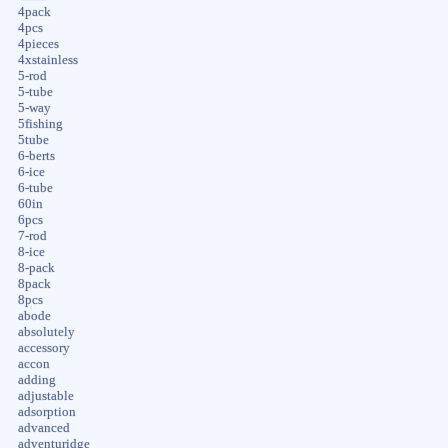
4pack
4pcs
4pieces
4xstainless
5-rod
5-tube
5-way
5fishing
5tube
6-berts
6-ice
6-tube
60in
6pcs
7-rod
8-ice
8-pack
8pack
8pcs
abode
absolutely
accessory
accon
adding
adjustable
adsorption
advanced
adventuridge