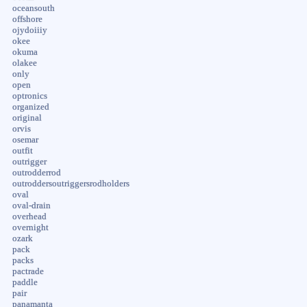
oceansouth
offshore
ojydoiiiy
okee
okuma
olakee
only
open
optronics
organized
original
orvis
osemar
outfit
outrigger
outrodderrod
outroddersoutriggersrodholders
oval
oval-drain
overhead
overnight
ozark
pack
packs
pactrade
paddle
pair
panamanta