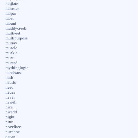
mojiate
monster
mopar
most
mount
muddycreek
multi-set
multipurpose
murray
muscle
muskie
must
mustad
mythinglogic
narcissus
nash
nautic
need
neues
never
newell
nice
nicedd
night
nitro
novelbee
nucanoe
ocean