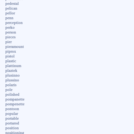
pedestal
pelican
pellor
penn
perception
perko
person
pieces
pier
pieramount
piprox
pistol
plastic
plattinum
plaztek
plusinno
plussino
polaris
pole
polished
pompanette
pompenette
pontoon
popular
portable
portarod
position
positioning