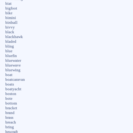
biat
bigfoot
bike
bimini
birdsall
bivvy
black
blackhawk
bladed
bling
blue
bluefin
bluewater
bluewave
bluewing
boat
boatcaravan
boats
boatyacht
boston
bote
bottom
bracket
brand
brass
breach
bring
brocraft