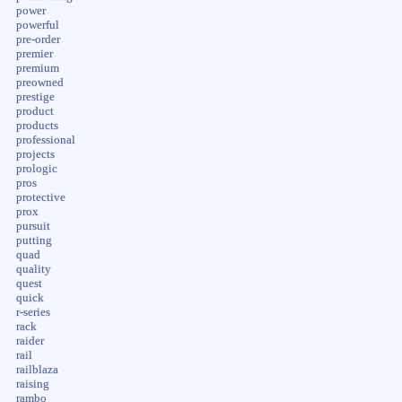
power
powerful
pre-order
premier
premium
preowned
prestige
product
products
professional
projects
prologic
pros
protective
prox
pursuit
putting
quad
quality
quest
quick
r-series
rack
raider
rail
railblaza
raising
rambo