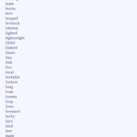
learn
lectric
lee's
leopard
levelock
lifetime
lighted
lightweight
liliful
limited
limits
line
link
live
local
lockable
lockers
long
look
loomis
loop
lowe
lowrance
lucky
lucx
lund
lure
made