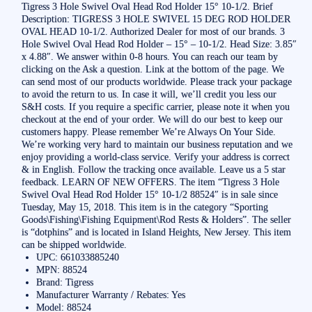
Tigress 3 Hole Swivel Oval Head Rod Holder 15° 10-1/2. Brief
Description: TIGRESS 3 HOLE SWIVEL 15 DEG ROD HOLDER
OVAL HEAD 10-1/2. Authorized Dealer for most of our brands. 3
Hole Swivel Oval Head Rod Holder – 15° – 10-1/2. Head Size: 3.85″
x 4.88″. We answer within 0-8 hours. You can reach our team by
clicking on the Ask a question. Link at the bottom of the page. We
can send most of our products worldwide. Please track your package
to avoid the return to us. In case it will, we’ll credit you less our
S&H costs. If you require a specific carrier, please note it when you
checkout at the end of your order. We will do our best to keep our
customers happy. Please remember We’re Always On Your Side.
We’re working very hard to maintain our business reputation and we
enjoy providing a world-class service. Verify your address is correct
& in English. Follow the tracking once available. Leave us a 5 star
feedback. LEARN OF NEW OFFERS. The item “Tigress 3 Hole
Swivel Oval Head Rod Holder 15° 10-1/2 88524″ is in sale since
Tuesday, May 15, 2018. This item is in the category “Sporting
Goods\Fishing\Fishing Equipment\Rod Rests & Holders”. The seller
is “dotphins” and is located in Island Heights, New Jersey. This item
can be shipped worldwide.
UPC: 661033885240
MPN: 88524
Brand: Tigress
Manufacturer Warranty / Rebates: Yes
Model: 88524