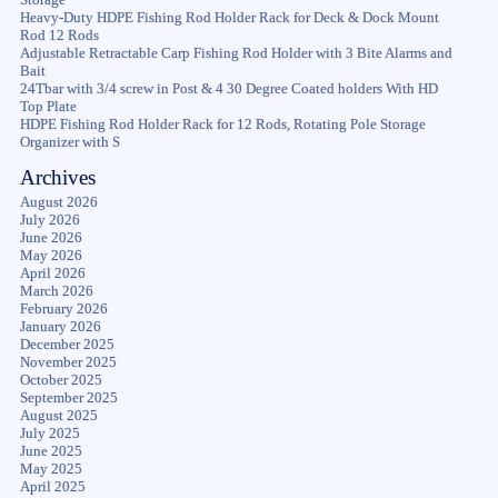
Heavy-Duty HDPE Fishing Rod Holder Rack for Deck & Dock Mount
Rod 12 Rods
Adjustable Retractable Carp Fishing Rod Holder with 3 Bite Alarms and
Bait
24Tbar with 3/4 screw in Post & 4 30 Degree Coated holders With HD
Top Plate
HDPE Fishing Rod Holder Rack for 12 Rods, Rotating Pole Storage
Organizer with S
Archives
August 2026
July 2026
June 2026
May 2026
April 2026
March 2026
February 2026
January 2026
December 2025
November 2025
October 2025
September 2025
August 2025
July 2025
June 2025
May 2025
April 2025