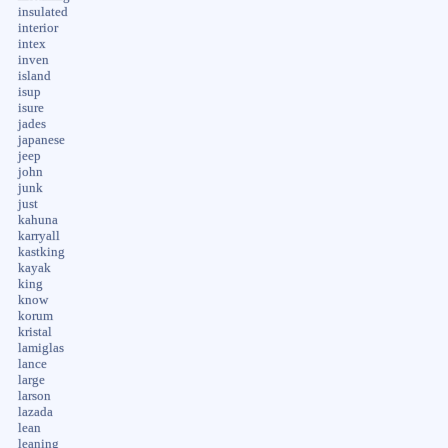
insulated
interior
intex
inven
island
isup
isure
jades
japanese
jeep
john
junk
just
kahuna
karryall
kastking
kayak
king
know
korum
kristal
lamiglas
lance
large
larson
lazada
lean
leaning