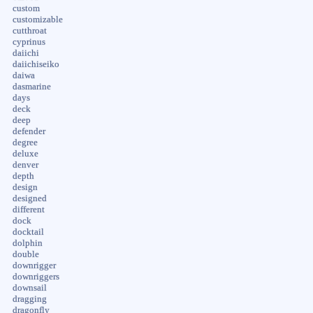
custom
customizable
cutthroat
cyprinus
daiichi
daiichiseiko
daiwa
dasmarine
days
deck
deep
defender
degree
deluxe
denver
depth
design
designed
different
dock
docktail
dolphin
double
downrigger
downriggers
downsail
dragging
dragonfly