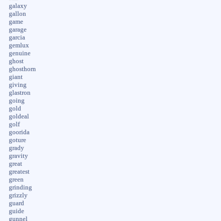
galaxy
gallon
game
garage
garcia
gemlux
genuine
ghost
ghosthorn
giant
giving
glastron
going
gold
goldeal
golf
goorida
goture
grady
gravity
great
greatest
green
grinding
grizzly
guard
guide
gunnel