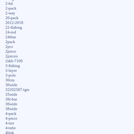
2-hd
2-pack
2-way
20-pack
2012-2018
22-fishing
24-rod
24tbar
2pack
2pcs
2piece
2pieces
2skb-7100
3-fishing
3-layer
3-pole
30cm
30wide
32202587-igts
33wide
36t-bar
36wide
38wide
4-pack
4-piece
4-tier
4-tube
4link