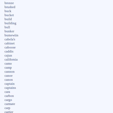
bronze
brushed
buck
bucket
build
building
bull
bunker
burnewiin
cabela's
cabinet
caboose
caddis
cajun
california
camo
camp
cannon
canoe
canon
captain
captains
cara
carbon
cargo
carmate
carp
carrier