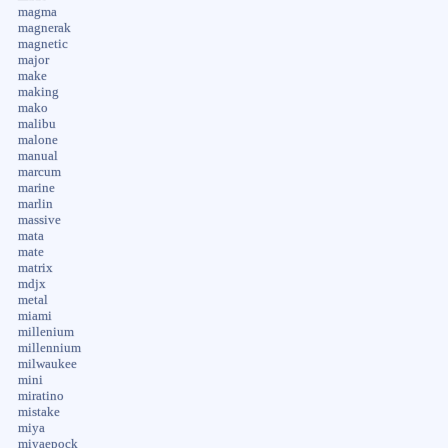
magma
magnerak
magnetic
major
make
making
mako
malibu
malone
manual
marcum
marine
marlin
massive
mata
mate
matrix
mdjx
metal
miami
millenium
millennium
milwaukee
mini
miratino
mistake
miya
miyaepock