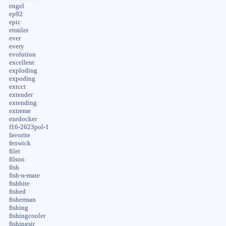
engel
ep92
epic
etrailer
ever
every
evolution
excellent
exploding
expoding
extcct
extender
extending
extreme
ezedocker
f16-2623pol-1
favorite
fenwick
filet
filson
fish
fish-n-mate
fishbite
fished
fisherman
fishing
fishingcooler
fishingsir