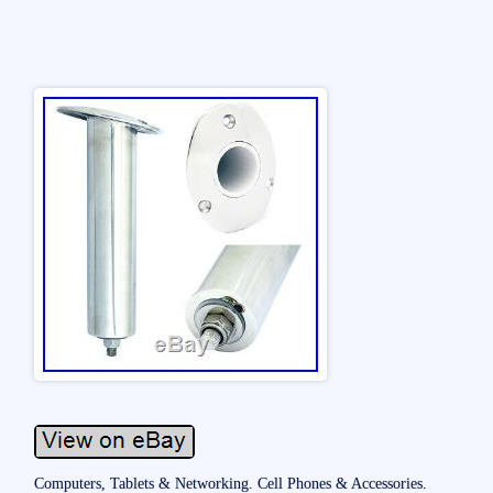
Computers, Tablets & Networking. Cell Phones & Accessories.