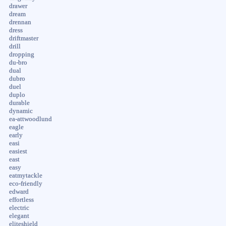
drawer
dream
drennan
dress
driftmaster
drill
dropping
du-bro
dual
dubro
duel
duplo
durable
dynamic
ea-attwoodlund
eagle
early
easi
easiest
east
easy
eatmytackle
eco-friendly
edward
effortless
electric
elegant
eliteshield