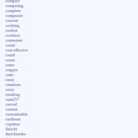
compact
competing
complete
composite
convert
cooking
coolest
coolnice
cormorant
corral
cost-effective
could
count
crane
crappie
crate
crazy
creations
croix
crushing
cum257
curved
custom
customizable
cutthroat
cyprinus
daiichi
daiichiseiko