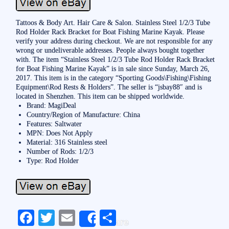
Tattoos & Body Art. Hair Care & Salon. Stainless Steel 1/2/3 Tube
Rod Holder Rack Bracket for Boat Fishing Marine Kayak. Please
verify your address during checkout. We are not responsible for any
wrong or undeliverable addresses. People always bought together
with. The item “Stainless Steel 1/2/3 Tube Rod Holder Rack Bracket
for Boat Fishing Marine Kayak” is in sale since Sunday, March 26,
2017. This item is in the category “Sporting Goods\Fishing\Fishing
Equipment\Rod Rests & Holders”. The seller is “jsbay88″ and is
located in Shenzhen. This item can be shipped worldwide.
Brand: MagiDeal
Country/Region of Manufacture: China
Features: Saltwater
MPN: Does Not Apply
Material: 316 Stainless steel
Number of Rods: 1/2/3
Type: Rod Holder
Fa
T
E
S
Share