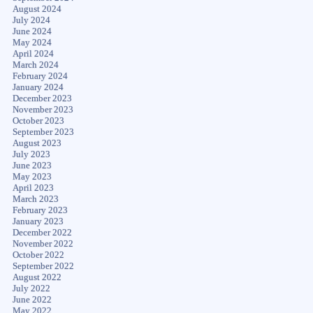
August 2024
July 2024
June 2024
May 2024
April 2024
March 2024
February 2024
January 2024
December 2023
November 2023
October 2023
September 2023
August 2023
July 2023
June 2023
May 2023
April 2023
March 2023
February 2023
January 2023
December 2022
November 2022
October 2022
September 2022
August 2022
July 2022
June 2022
May 2022