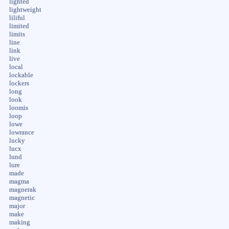
lighted
lightweight
liliful
limited
limits
line
link
live
local
lockable
lockers
long
look
loomis
loop
lowe
lowrance
lucky
lucx
lund
lure
made
magma
magnerak
magnetic
major
make
making