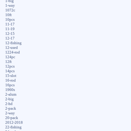
1-big
1-way
1072c
10ft
10pcs
11-17
11-19
12-15
12-17
12-fishing
12-used
1224-rod
124pc
12ft
12pcs
14pcs
15-slot
16-rod
16pcs
1960s
2-alum
2-big
2-hd
2-pack
2-way
20-pack
2012-2018
22-fishing