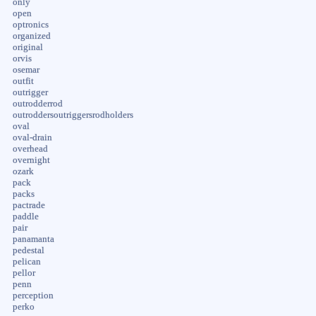
only
open
optronics
organized
original
orvis
osemar
outfit
outrigger
outrodderrod
outroddersoutriggersrodholders
oval
oval-drain
overhead
overnight
ozark
pack
packs
pactrade
paddle
pair
panamanta
pedestal
pelican
pellor
penn
perception
perko