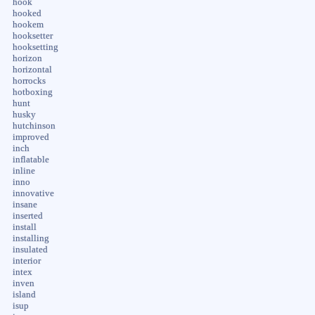
hook
hooked
hookem
hooksetter
hooksetting
horizon
horizontal
horrocks
hotboxing
hunt
husky
hutchinson
improved
inch
inflatable
inline
inno
innovative
insane
inserted
install
installing
insulated
interior
intex
inven
island
isup