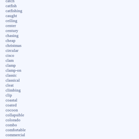
catch
catfish
catfishing
caught
ceiling
center
century
chasing
cheap
christmas
circular
cisco
clam
clamp
clamp-on
classic
classical
cleat
climbing
clip
coastal
coated
cocoon
collapsible
colorado
combo
comfortable
commercial