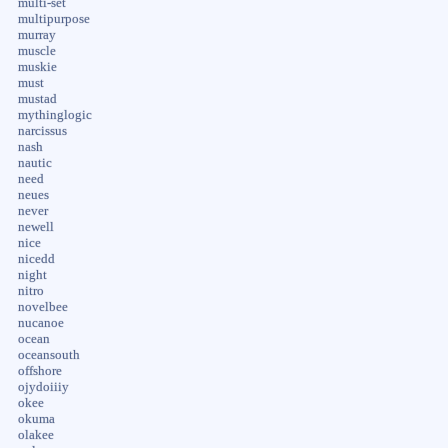
multi-set
multipurpose
murray
muscle
muskie
must
mustad
mythinglogic
narcissus
nash
nautic
need
neues
never
newell
nice
nicedd
night
nitro
novelbee
nucanoe
ocean
oceansouth
offshore
ojydoiiiy
okee
okuma
olakee