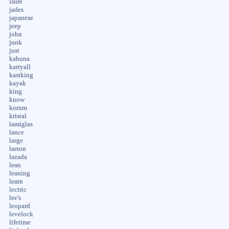
isure
jades
japanese
jeep
john
junk
just
kahuna
karryall
kastking
kayak
king
know
korum
kristal
lamiglas
lance
large
larson
lazada
lean
leaning
learn
lectric
lee's
leopard
levelock
lifetime