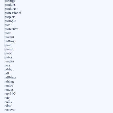
prestige
product
products
professional
projects
prologic
pros
protective
prox
pursuit
putting
quad
quality
quest
quick
r-series
rack
raider
rail
railblaza
raising
rambo
ranger
rap-340
rare
really
rebar
reciever