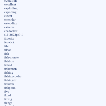
evolution
excellent
exploding
expoding
extcct
extender
extending
extreme
ezedocker
f16-2623pol-1
favorite
fenwick
filet
filson
fish
fish-n-mate
fishbite
fished
fisherman
fishing
fishingcooler
fishingsir
fishitch
fishpond
five
fixed
fixing
flange