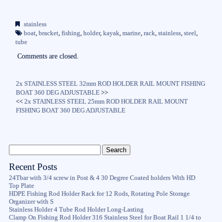
ce
wi
m
ha
bo
tte
ail
re
stainless
ok
r
boat
,
bracket
,
fishing
,
holder
,
kayak
,
marine
,
rack
,
stainless
,
steel
,
tube
Comments are closed.
2x STAINLESS STEEL 32mm ROD HOLDER RAIL MOUNT FISHING
BOAT 360 DEG ADJUSTABLE
>>
<<
2x STAINLESS STEEL 25mm ROD HOLDER RAIL MOUNT
FISHING BOAT 360 DEG ADJUSTABLE
Recent Posts
24Tbar with 3/4 screw in Post & 4 30 Degree Coated holders With HD
Top Plate
HDPE Fishing Rod Holder Rack for 12 Rods, Rotating Pole Storage
Organizer with S
Stainless Holder 4 Tube Rod Holder Long-Lasting
Clamp On Fishing Rod Holder 316 Stainless Steel for Boat Rail 1 1/4 to