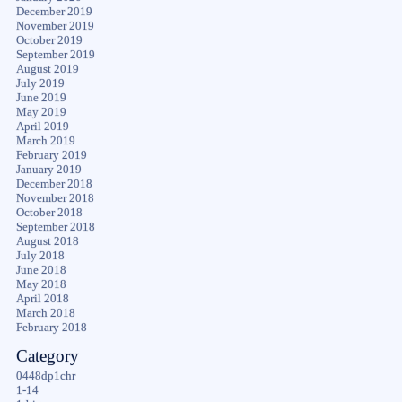
December 2019
November 2019
October 2019
September 2019
August 2019
July 2019
June 2019
May 2019
April 2019
March 2019
February 2019
January 2019
December 2018
November 2018
October 2018
September 2018
August 2018
July 2018
June 2018
May 2018
April 2018
March 2018
February 2018
Category
0448dp1chr
1-14