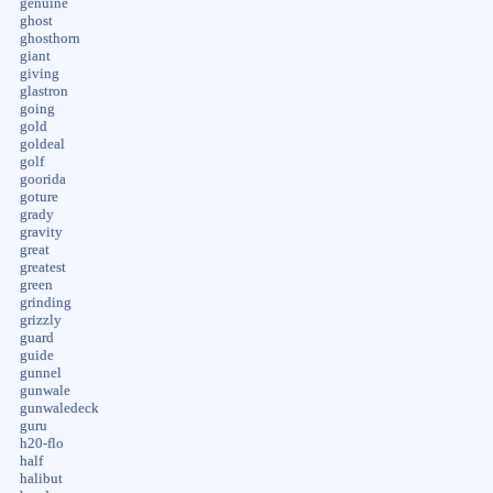
genuine
ghost
ghosthorn
giant
giving
glastron
going
gold
goldeal
golf
goorida
goture
grady
gravity
great
greatest
green
grinding
grizzly
guard
guide
gunnel
gunwale
gunwaledeck
guru
h20-flo
half
halibut