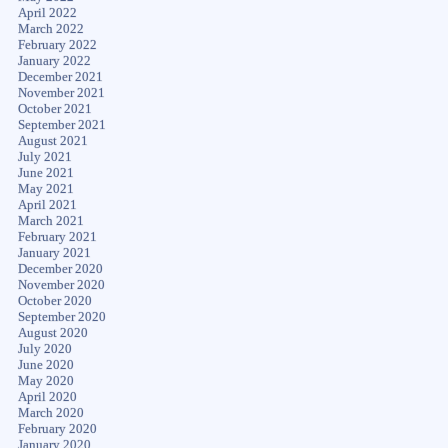
April 2022
March 2022
February 2022
January 2022
December 2021
November 2021
October 2021
September 2021
August 2021
July 2021
June 2021
May 2021
April 2021
March 2021
February 2021
January 2021
December 2020
November 2020
October 2020
September 2020
August 2020
July 2020
June 2020
May 2020
April 2020
March 2020
February 2020
January 2020