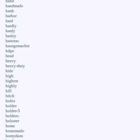
hand
handmade
hank
harbor
hard
hardly
hardy
harley
hatteras
hausgemachte
hdpe
head
heavy
heavy-duty
hide
high
highest
highly
hill
hitch
hobie
holder
holder-5
holders-
holzster
home
homemade
homydom