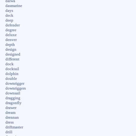
daiwa
dasmarine
days
deck
deep
defender
degree
deluxe
denver
depth
design
designed
different
dock
docktail
dolphin
double
downrigger
downriggers
downsail
dragging
dragonfly
drawer
dream
drennan
dress
driftmaster
drill