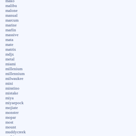
mako
malibu
malone
manual
marcum
marine
marlin
massive
mata
mate
matrix
mdjx
metal
miami
millenium
millennium
milwaukee
mini
miratino
mistake
miya
miyaepock
mojiate
monster
mopar
most
mount
muddycreek