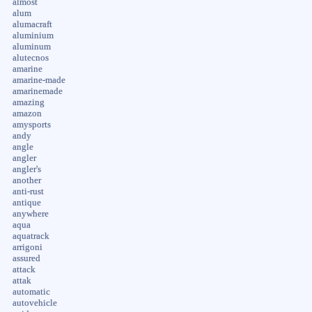
almost
alum
alumacraft
aluminium
aluminum
alutecnos
amarine
amarine-made
amarinemade
amazing
amazon
amysports
andy
angle
angler
angler's
another
anti-rust
antique
anywhere
aqua
aquatrack
arrigoni
assured
attack
attak
automatic
autovehicle