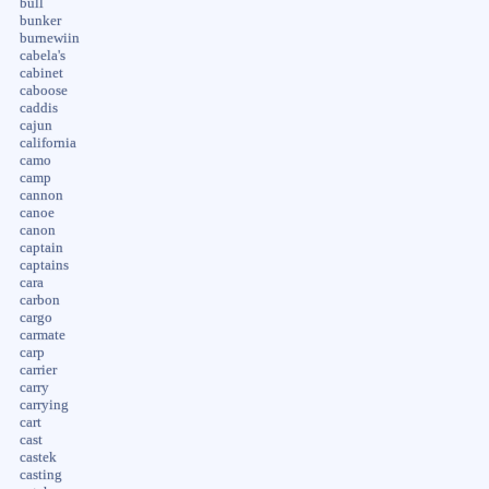
bull
bunker
burnewiin
cabela's
cabinet
caboose
caddis
cajun
california
camo
camp
cannon
canoe
canon
captain
captains
cara
carbon
cargo
carmate
carp
carrier
carry
carrying
cart
cast
castek
casting