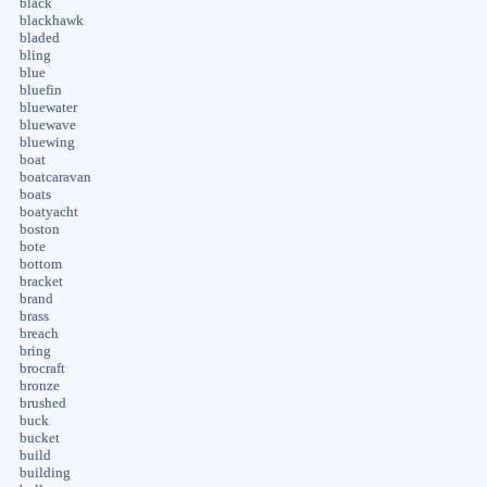
black
blackhawk
bladed
bling
blue
bluefin
bluewater
bluewave
bluewing
boat
boatcaravan
boats
boatyacht
boston
bote
bottom
bracket
brand
brass
breach
bring
brocraft
bronze
brushed
buck
bucket
build
building