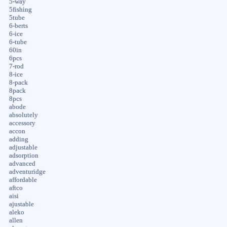
5-way
5fishing
5tube
6-berts
6-ice
6-tube
60in
6pcs
7-rod
8-ice
8-pack
8pack
8pcs
abode
absolutely
accessory
accon
adding
adjustable
adsorption
advanced
adventuridge
affordable
aftco
aisi
ajustable
aleko
allen