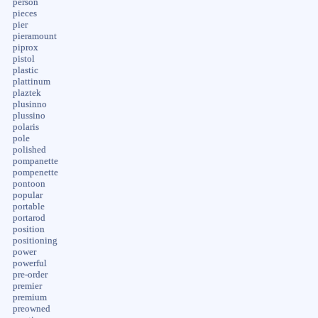
person
pieces
pier
pieramount
piprox
pistol
plastic
plattinum
plaztek
plusinno
plussino
polaris
pole
polished
pompanette
pompenette
pontoon
popular
portable
portarod
position
positioning
power
powerful
pre-order
premier
premium
preowned