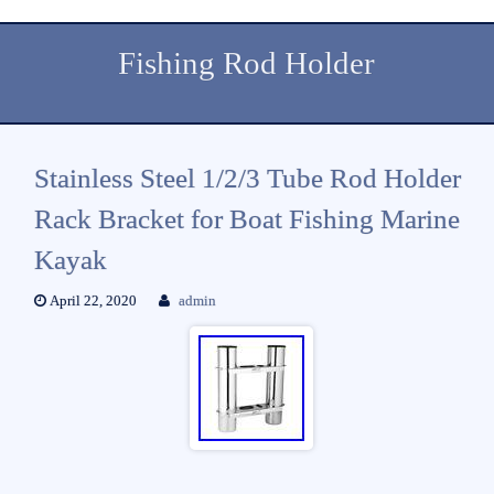
Fishing Rod Holder
Stainless Steel 1/2/3 Tube Rod Holder
Rack Bracket for Boat Fishing Marine
Kayak
April 22, 2020
admin