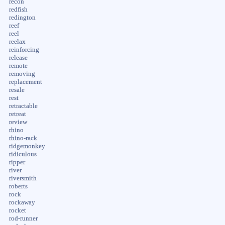
recon
redfish
redington
reef
reel
reelax
reinforcing
release
remote
removing
replacement
resale
rest
retractable
retreat
review
rhino
rhino-rack
ridgemonkey
ridiculous
ripper
river
riversmith
roberts
rock
rockaway
rocket
rod-runner