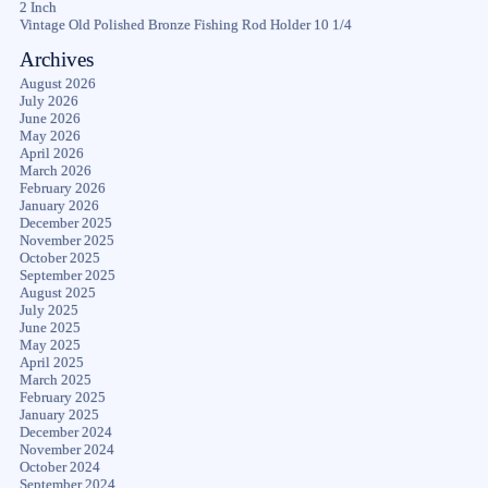
2 Inch
Vintage Old Polished Bronze Fishing Rod Holder 10 1/4
Archives
August 2026
July 2026
June 2026
May 2026
April 2026
March 2026
February 2026
January 2026
December 2025
November 2025
October 2025
September 2025
August 2025
July 2025
June 2025
May 2025
April 2025
March 2025
February 2025
January 2025
December 2024
November 2024
October 2024
September 2024