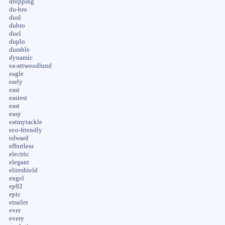
dropping
du-bro
dual
dubro
duel
duplo
durable
dynamic
ea-attwoodlund
eagle
early
easi
easiest
east
easy
eatmytackle
eco-friendly
edward
effortless
electric
elegant
eliteshield
engel
ep92
epic
etrailer
ever
every