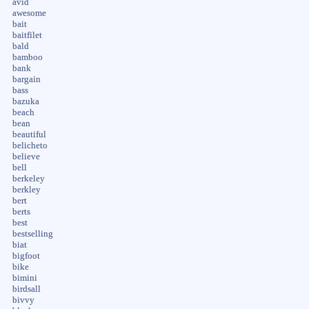
avid
awesome
bait
baitfilet
bald
bamboo
bank
bargain
bass
bazuka
beach
bean
beautiful
belicheto
believe
bell
berkeley
berkley
bert
berts
best
bestselling
biat
bigfoot
bike
bimini
birdsall
bivvy