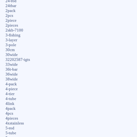
24-rod
24tbar
2pack
2pcs
2piece
2pieces
2skb-7100
3-fishing
3-layer
3-pole
30cm
30wide
32202587-igts
33wide
36t-bar
36wide
38wide
4-pack
4-piece
4-tier
4-tube
4link
4pack
4pcs
4pieces
4xstainless
5-rod
5-tube