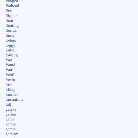
flanged
flathead
flex
flipper
float
floating
florida
flush
fodero
foggy
folbe
folding
ford
found
four
frabill
freein
fresh
friday
frontier
frustration
full
galaxy
gallon
game
garage
garcia
gemlux