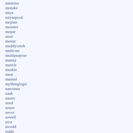
miratino
mistake
miya
miyaepock
mojiate
monster
mopar
most
mount
muddycreek
multi-set
multipurpose
murray
muscle
muskie
must
mustad
mythinglogic
narcissus
nash
nautic
need
neues
never
newell
nice
nicedd
night