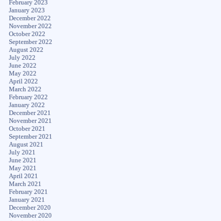
February 2023
January 2023
December 2022
November 2022
October 2022
September 2022
August 2022
July 2022
June 2022
May 2022
April 2022
March 2022
February 2022
January 2022
December 2021
November 2021
October 2021
September 2021
August 2021
July 2021
June 2021
May 2021
April 2021
March 2021
February 2021
January 2021
December 2020
November 2020