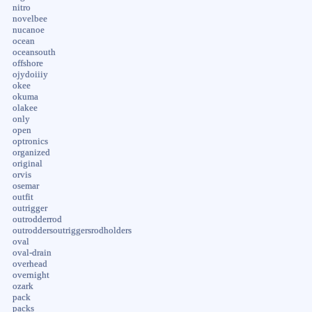
nitro
novelbee
nucanoe
ocean
oceansouth
offshore
ojydoiiiy
okee
okuma
olakee
only
open
optronics
organized
original
orvis
osemar
outfit
outrigger
outrodderrod
outroddersoutriggersrodholders
oval
oval-drain
overhead
overnight
ozark
pack
packs