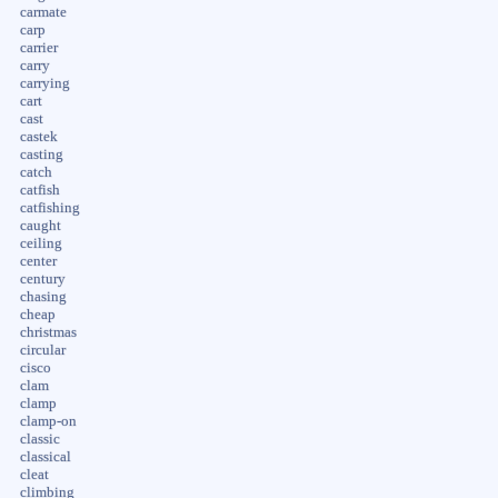
carmate
carp
carrier
carry
carrying
cart
cast
castek
casting
catch
catfish
catfishing
caught
ceiling
center
century
chasing
cheap
christmas
circular
cisco
clam
clamp
clamp-on
classic
classical
cleat
climbing