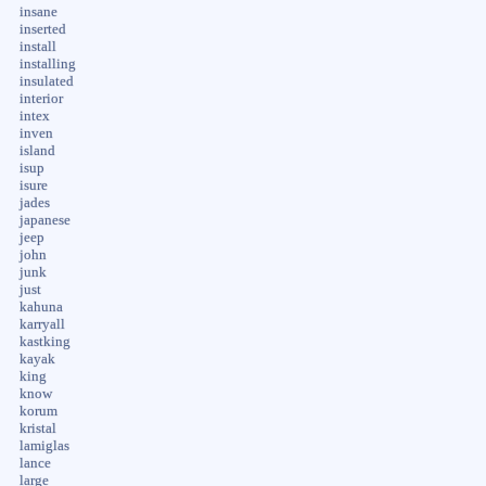
insane
inserted
install
installing
insulated
interior
intex
inven
island
isup
isure
jades
japanese
jeep
john
junk
just
kahuna
karryall
kastking
kayak
king
know
korum
kristal
lamiglas
lance
large