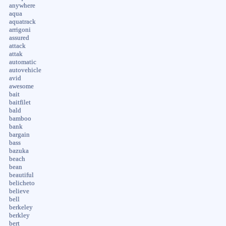
anywhere
aqua
aquatrack
arrigoni
assured
attack
attak
automatic
autovehicle
avid
awesome
bait
baitfilet
bald
bamboo
bank
bargain
bass
bazuka
beach
bean
beautiful
belicheto
believe
bell
berkeley
berkley
bert