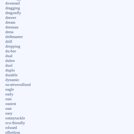
downsail
dragging
dragonfly
drawer
dream
drennan
dress
driftmaster
drill
dropping
du-bro
dual
dubro
duel
duplo
durable
dynamic
ea-attwoodlund
eagle
early
easi
easiest
east
easy
eatmytackle
eco-friendly
edward
effortless