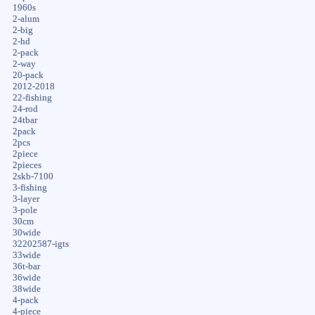
1960s
2-alum
2-big
2-hd
2-pack
2-way
20-pack
2012-2018
22-fishing
24-rod
24tbar
2pack
2pcs
2piece
2pieces
2skb-7100
3-fishing
3-layer
3-pole
30cm
30wide
32202587-igts
33wide
36t-bar
36wide
38wide
4-pack
4-piece