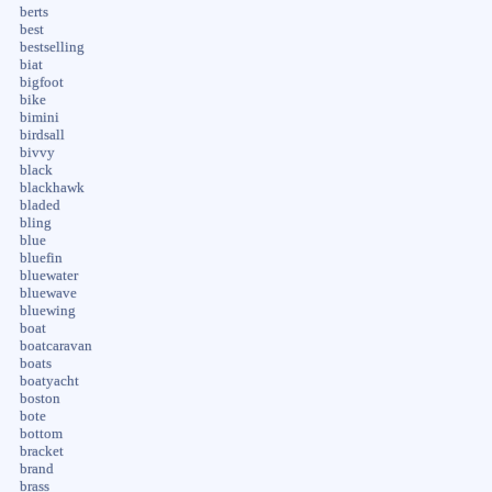
berts
best
bestselling
biat
bigfoot
bike
bimini
birdsall
bivvy
black
blackhawk
bladed
bling
blue
bluefin
bluewater
bluewave
bluewing
boat
boatcaravan
boats
boatyacht
boston
bote
bottom
bracket
brand
brass