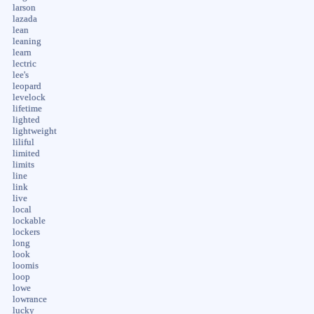
larson
lazada
lean
leaning
learn
lectric
lee's
leopard
levelock
lifetime
lighted
lightweight
liliful
limited
limits
line
link
live
local
lockable
lockers
long
look
loomis
loop
lowe
lowrance
lucky