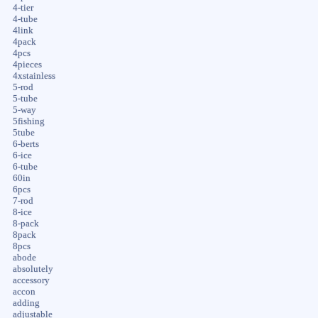
4-tier
4-tube
4link
4pack
4pcs
4pieces
4xstainless
5-rod
5-tube
5-way
5fishing
5tube
6-berts
6-ice
6-tube
60in
6pcs
7-rod
8-ice
8-pack
8pack
8pcs
abode
absolutely
accessory
accon
adding
adjustable