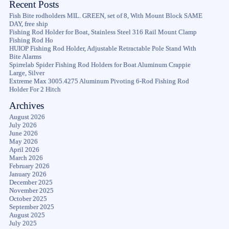
Recent Posts
Fish Bite rodholders MIL. GREEN, set of 8, With Mount Block SAME
DAY, free ship
Fishing Rod Holder for Boat, Stainless Steel 316 Rail Mount Clamp
Fishing Rod Ho
HUIOP Fishing Rod Holder, Adjustable Retractable Pole Stand With
Bite Alarms
Spirrelab Spider Fishing Rod Holders for Boat Aluminum Crappie
Large, Silver
Extreme Max 3005.4275 Aluminum Pivoting 6-Rod Fishing Rod
Holder For 2 Hitch
Archives
August 2026
July 2026
June 2026
May 2026
April 2026
March 2026
February 2026
January 2026
December 2025
November 2025
October 2025
September 2025
August 2025
July 2025