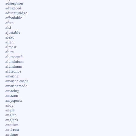
adsorption
advanced
adventuridge
affordable
aftco
aisi
ajustable
aleko
allen
almost
alum
alumacraft
aluminium
aluminum
alutecnos
amarine
amarine-made
amarinemade
amazing
amazon
amysports
andy
angle
angler
angler's
another
anti-rust
antique