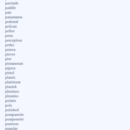
pactrade
paddle
pair
panamanta
pedestal
pelican
pellor
penn
perception
perko
person
pieces
pier
pieramount
piprox
pistol
plastic
plattinum
plaztek
plusinno
plussino
polaris
pole
polished
pompanette
pompenette
pontoon
popular