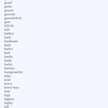
guard
guide
gunnel
gunwale
gunwaledeck
guru
h20-flo
half
halibut
hand
handmade
hank
harbor
hard
hardly
hardy
harley
hatteras
hausgemachte
hdpe
head
heavy
heavy-duty
hide
high
highest
highly
hill