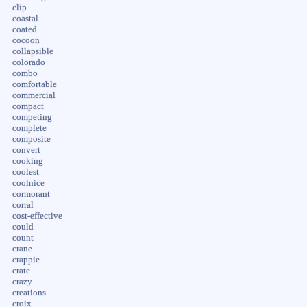
clip
coastal
coated
cocoon
collapsible
colorado
combo
comfortable
commercial
compact
competing
complete
composite
convert
cooking
coolest
coolnice
cormorant
corral
cost-effective
could
count
crane
crappie
crate
crazy
creations
croix