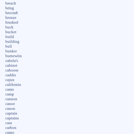
breach
bring
brocraft
bronze
brushed
buck
bucket
build
building
bull
bunker
burnewiin
cabela's
cabinet
caboose
caddis
cajun
california
camo
camp
cannon
canoe
canon
captain
captains
cara
carbon
cargo