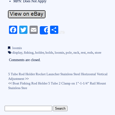
MPN: Does Not Apply
Fa
T
E
S
Share
ce
wi
m
ha
bo
tte
ail
re
loomis
ok
r
display
,
fishing
,
holder
,
holds
,
loomis
,
pole
,
rack
,
rest
,
rods
,
store
Comments are closed.
5 Tube Rod Holder Rocket Launcher Stainless Steel Horizontal Vertical
Adjustment
>>
<<
Boat Fishing Rod Holder 5 Tube 2 Clamp on 1”-1-1/4” Rail Mount
Stainless Stee