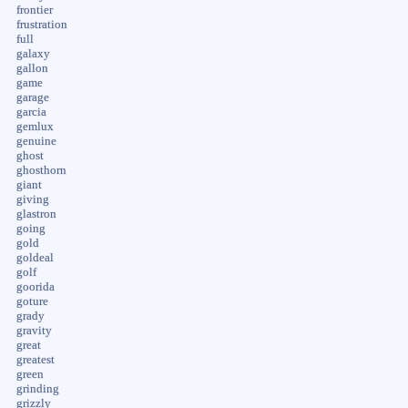
frontier
frustration
full
galaxy
gallon
game
garage
garcia
gemlux
genuine
ghost
ghosthorn
giant
giving
glastron
going
gold
goldeal
golf
goorida
goture
grady
gravity
great
greatest
green
grinding
grizzly