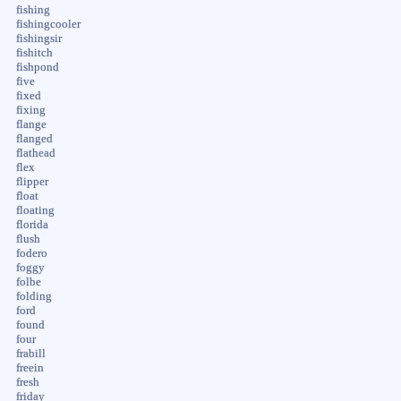
fishing
fishingcooler
fishingsir
fishitch
fishpond
five
fixed
fixing
flange
flanged
flathead
flex
flipper
float
floating
florida
flush
fodero
foggy
folbe
folding
ford
found
four
frabill
freein
fresh
friday