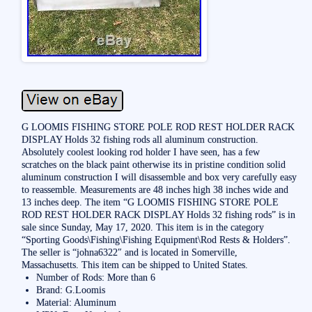
G LOOMIS FISHING STORE POLE ROD REST HOLDER RACK
DISPLAY Holds 32 fishing rods all aluminum construction.
Absolutely coolest looking rod holder I have seen, has a few
scratches on the black paint otherwise its in pristine condition solid
aluminum construction I will disassemble and box very carefully easy
to reassemble. Measurements are 48 inches high 38 inches wide and
13 inches deep. The item “G LOOMIS FISHING STORE POLE
ROD REST HOLDER RACK DISPLAY Holds 32 fishing rods” is in
sale since Sunday, May 17, 2020. This item is in the category
“Sporting Goods\Fishing\Fishing Equipment\Rod Rests & Holders”.
The seller is “johna6322″ and is located in Somerville,
Massachusetts. This item can be shipped to United States.
Number of Rods: More than 6
Brand: G.Loomis
Material: Aluminum