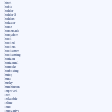
hitch
hobie
holder
holder-5
holders-
holzster
home
homemade
homydom
hook
hooked
hookem
hooksetter
hooksetting
horizon
horizontal
horrocks
hotboxing
huiop
hunt
husky
hutchinson
improved
inch
inflatable
inline
inno
innovative