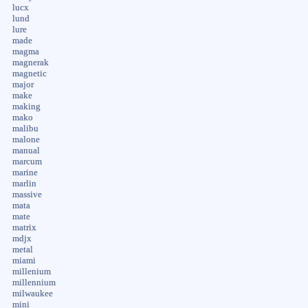
lucx
lund
lure
made
magma
magnerak
magnetic
major
make
making
mako
malibu
malone
manual
marcum
marine
marlin
massive
mata
mate
matrix
mdjx
metal
miami
millenium
millennium
milwaukee
mini