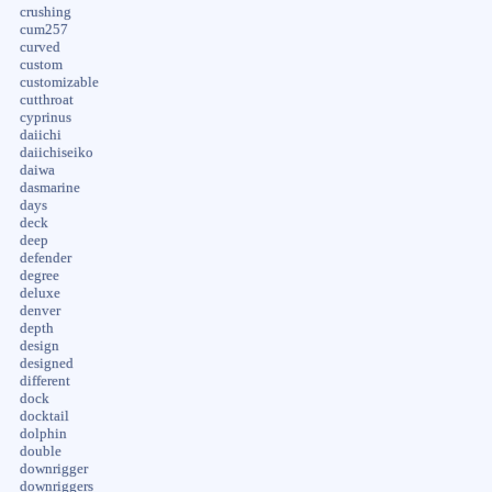
crushing
cum257
curved
custom
customizable
cutthroat
cyprinus
daiichi
daiichiseiko
daiwa
dasmarine
days
deck
deep
defender
degree
deluxe
denver
depth
design
designed
different
dock
docktail
dolphin
double
downrigger
downriggers