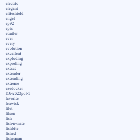
electric
elegant
eliteshield
engel
ep92
epic
etrailer
ever
every
evolution
excellent
exploding
expoding
extcct
extender
extending
extreme
ezedocker
f16-2623pol-1
favorite
fenwick
filet
filson
fish
fish-n-mate
fishbite
fished
fisherman