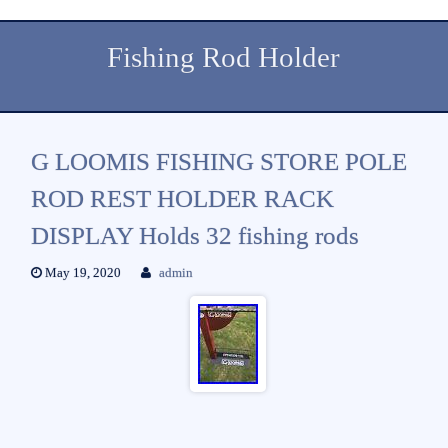
Fishing Rod Holder
G LOOMIS FISHING STORE POLE
ROD REST HOLDER RACK
DISPLAY Holds 32 fishing rods
May 19, 2020
admin