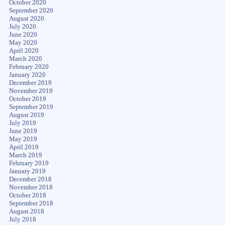
October 2020
September 2020
August 2020
July 2020
June 2020
May 2020
April 2020
March 2020
February 2020
January 2020
December 2019
November 2019
October 2019
September 2019
August 2019
July 2019
June 2019
May 2019
April 2019
March 2019
February 2019
January 2019
December 2018
November 2018
October 2018
September 2018
August 2018
July 2018