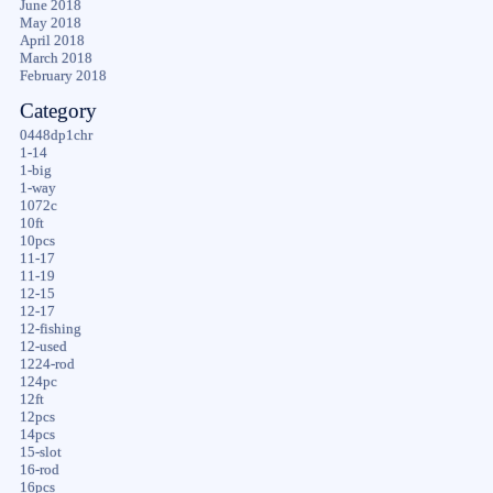
June 2018
May 2018
April 2018
March 2018
February 2018
Category
0448dp1chr
1-14
1-big
1-way
1072c
10ft
10pcs
11-17
11-19
12-15
12-17
12-fishing
12-used
1224-rod
124pc
12ft
12pcs
14pcs
15-slot
16-rod
16pcs