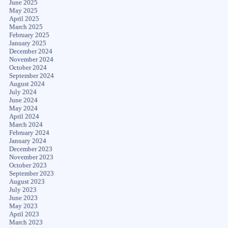
June 2025
May 2025
April 2025
March 2025
February 2025
January 2025
December 2024
November 2024
October 2024
September 2024
August 2024
July 2024
June 2024
May 2024
April 2024
March 2024
February 2024
January 2024
December 2023
November 2023
October 2023
September 2023
August 2023
July 2023
June 2023
May 2023
April 2023
March 2023