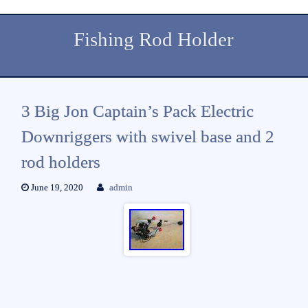
Fishing Rod Holder
3 Big Jon Captain’s Pack Electric
Downriggers with swivel base and 2
rod holders
June 19, 2020
admin