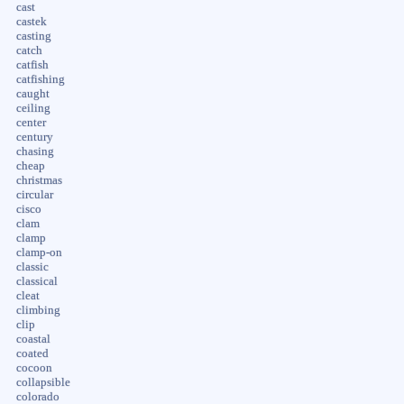
cast
castek
casting
catch
catfish
catfishing
caught
ceiling
center
century
chasing
cheap
christmas
circular
cisco
clam
clamp
clamp-on
classic
classical
cleat
climbing
clip
coastal
coated
cocoon
collapsible
colorado