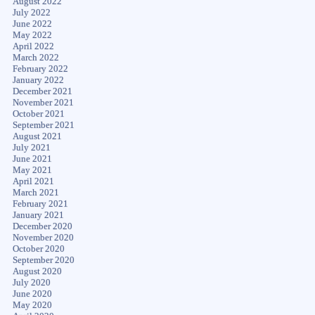
August 2022
July 2022
June 2022
May 2022
April 2022
March 2022
February 2022
January 2022
December 2021
November 2021
October 2021
September 2021
August 2021
July 2021
June 2021
May 2021
April 2021
March 2021
February 2021
January 2021
December 2020
November 2020
October 2020
September 2020
August 2020
July 2020
June 2020
May 2020