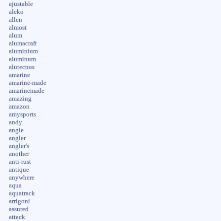
ajustable
aleko
allen
almost
alum
alumacraft
aluminium
aluminum
alutecnos
amarine
amarine-made
amarinemade
amazing
amazon
amysports
andy
angle
angler
angler's
another
anti-rust
antique
anywhere
aqua
aquatrack
arrigoni
assured
attack