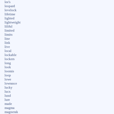
lee's
leopard
levelock
lifetime
lighted
lightweight
liliful
limited
limits
line
link
live
local
lockable
lockers
long
look
loomis
loop
lowe
lowrance
lucky
lucx
lund
lure
made
magma
magnerak