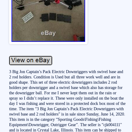
3 Big Jon Captain’s Pack Electric Downriggers with swivel base and
2 rod holders. Condition is Used but all three work well and are in
good shape. This set of three electric downriggers includes 2 rod
holders per downrigger and a swivel base which also has storage for
the downrigger ball. For me I never kept them out in the rain or
spray so I didn’t replace it. These were only installed on the boat the
day I was fishing and were stored in a protected dock box most of the
time. The item “3 Big Jon Captain’s Pack Electric Downriggers with
swivel base and 2 rod holders” is in sale since Sunday, June 14, 2020.
This item is in the category “Sporting Goods\Fishing\Fishing
Equipment\Downrigger, Outrigger Gear”. The seller is “cjk004111″
and is located in Crystal Lake, Illinois. This item can be shipped to