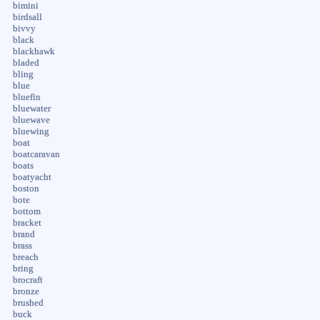
bimini
birdsall
bivvy
black
blackhawk
bladed
bling
blue
bluefin
bluewater
bluewave
bluewing
boat
boatcaravan
boats
boatyacht
boston
bote
bottom
bracket
brand
brass
breach
bring
brocraft
bronze
brushed
buck