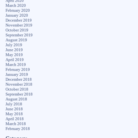
April 2020
March 2020
February 2020
January 2020
December 2019
November 2019
October 2019
September 2019
August 2019
July 2019
June 2019
May 2019
April 2019
March 2019
February 2019
January 2019
December 2018
November 2018
October 2018
September 2018
August 2018
July 2018
June 2018
May 2018
April 2018
March 2018
February 2018