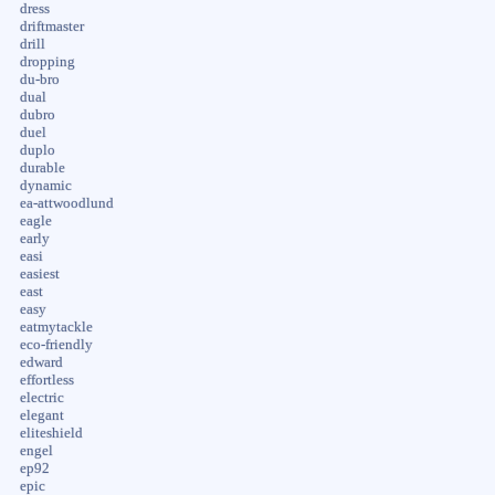
dress
driftmaster
drill
dropping
du-bro
dual
dubro
duel
duplo
durable
dynamic
ea-attwoodlund
eagle
early
easi
easiest
east
easy
eatmytackle
eco-friendly
edward
effortless
electric
elegant
eliteshield
engel
ep92
epic