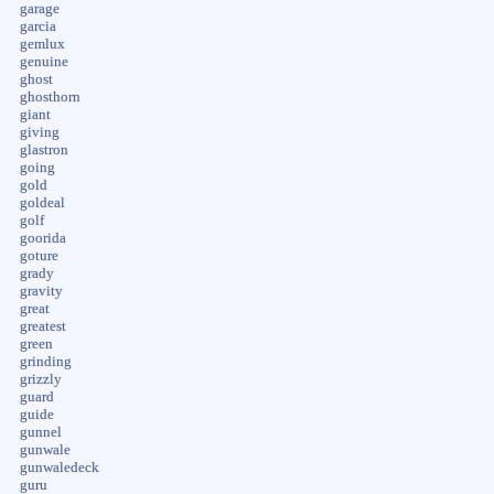
garage
garcia
gemlux
genuine
ghost
ghosthorn
giant
giving
glastron
going
gold
goldeal
golf
goorida
goture
grady
gravity
great
greatest
green
grinding
grizzly
guard
guide
gunnel
gunwale
gunwaledeck
guru