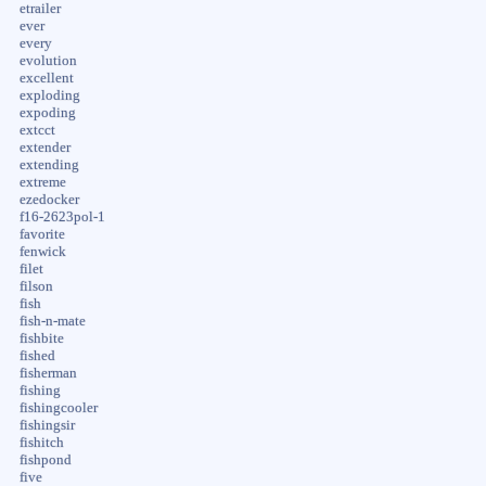
etrailer
ever
every
evolution
excellent
exploding
expoding
extcct
extender
extending
extreme
ezedocker
f16-2623pol-1
favorite
fenwick
filet
filson
fish
fish-n-mate
fishbite
fished
fisherman
fishing
fishingcooler
fishingsir
fishitch
fishpond
five