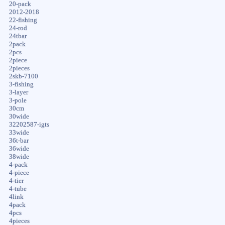
20-pack
2012-2018
22-fishing
24-rod
24tbar
2pack
2pcs
2piece
2pieces
2skb-7100
3-fishing
3-layer
3-pole
30cm
30wide
32202587-igts
33wide
36t-bar
36wide
38wide
4-pack
4-piece
4-tier
4-tube
4link
4pack
4pcs
4pieces