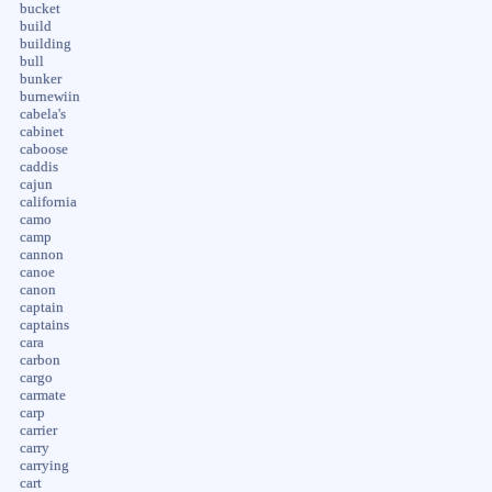
bucket
build
building
bull
bunker
burnewiin
cabela's
cabinet
caboose
caddis
cajun
california
camo
camp
cannon
canoe
canon
captain
captains
cara
carbon
cargo
carmate
carp
carrier
carry
carrying
cart