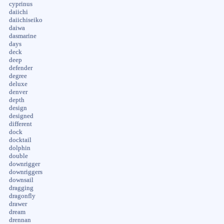
cyprinus
daiichi
daiichiseiko
daiwa
dasmarine
days
deck
deep
defender
degree
deluxe
denver
depth
design
designed
different
dock
docktail
dolphin
double
downrigger
downriggers
downsail
dragging
dragonfly
drawer
dream
drennan