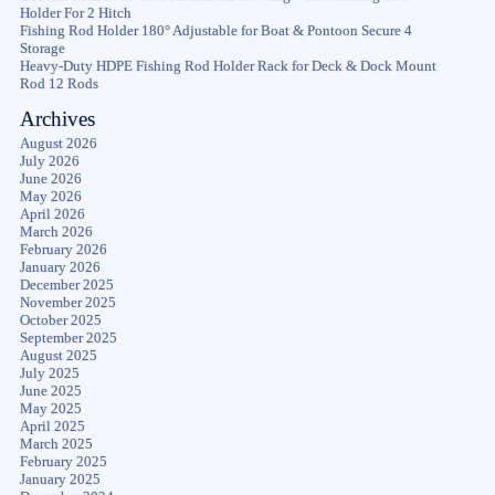
Holder For 2 Hitch
Fishing Rod Holder 180° Adjustable for Boat & Pontoon Secure 4
Storage
Heavy-Duty HDPE Fishing Rod Holder Rack for Deck & Dock Mount
Rod 12 Rods
Archives
August 2026
July 2026
June 2026
May 2026
April 2026
March 2026
February 2026
January 2026
December 2025
November 2025
October 2025
September 2025
August 2025
July 2025
June 2025
May 2025
April 2025
March 2025
February 2025
January 2025