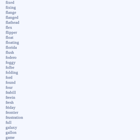
fixed
fixing
flange
flanged
flathead
flex
flipper
float
floating
florida
flush
fodero
foggy
folbe
folding
ford
found
four
frabill
freein
fresh
friday
frontier
frustration
full
galaxy
gallon
game