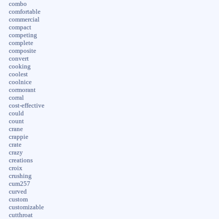
combo
comfortable
commercial
compact
competing
complete
composite
convert
cooking
coolest
coolnice
cormorant
corral
cost-effective
could
count
crane
crappie
crate
crazy
creations
croix
crushing
cum257
curved
custom
customizable
cutthroat