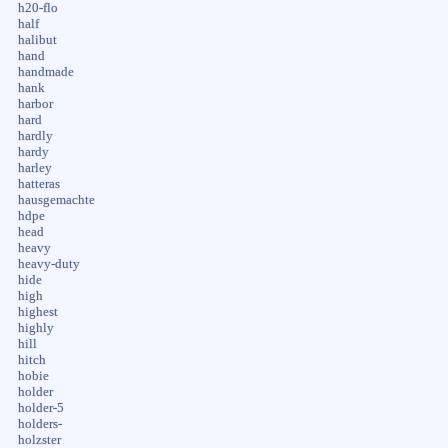
h20-flo
half
halibut
hand
handmade
hank
harbor
hard
hardly
hardy
harley
hatteras
hausgemachte
hdpe
head
heavy
heavy-duty
hide
high
highest
highly
hill
hitch
hobie
holder
holder-5
holders-
holzster