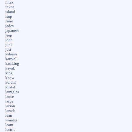
intex
inven
island
isup
isure
jades
japanese
jeep
john
junk
just
kahuna
karryall
kastking
kayak
king
know
korum
kristal
lamiglas
lance
large
larson
lazada
lean
leaning
learn
lectric