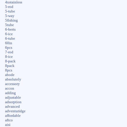
4xstainless
5-rod
5-tube
5-way
5fishing
5tube
6-berts
6-ice
6-tube
60in
6pcs
7-rod
8-ice
8-pack
8pack
8pcs
abode
absolutely
accessory
accon
adding
adjustable
adsorption
advanced
adventuridge
affordable
aftco
aisi