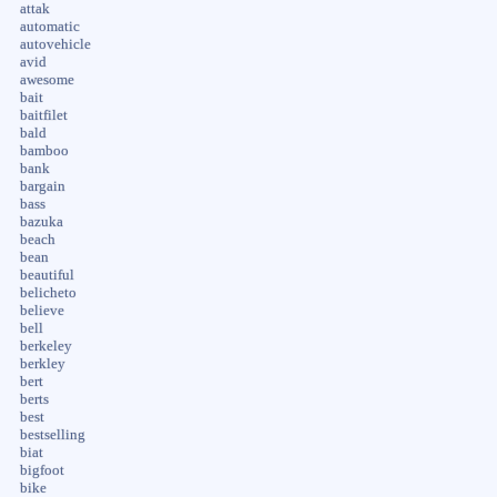
attak
automatic
autovehicle
avid
awesome
bait
baitfilet
bald
bamboo
bank
bargain
bass
bazuka
beach
bean
beautiful
belicheto
believe
bell
berkeley
berkley
bert
berts
best
bestselling
biat
bigfoot
bike