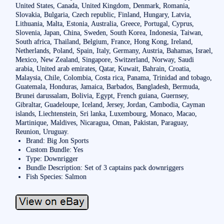
United States, Canada, United Kingdom, Denmark, Romania,
Slovakia, Bulgaria, Czech republic, Finland, Hungary, Latvia,
Lithuania, Malta, Estonia, Australia, Greece, Portugal, Cyprus,
Slovenia, Japan, China, Sweden, South Korea, Indonesia, Taiwan,
South africa, Thailand, Belgium, France, Hong Kong, Ireland,
Netherlands, Poland, Spain, Italy, Germany, Austria, Bahamas, Israel,
Mexico, New Zealand, Singapore, Switzerland, Norway, Saudi
arabia, United arab emirates, Qatar, Kuwait, Bahrain, Croatia,
Malaysia, Chile, Colombia, Costa rica, Panama, Trinidad and tobago,
Guatemala, Honduras, Jamaica, Barbados, Bangladesh, Bermuda,
Brunei darussalam, Bolivia, Egypt, French guiana, Guernsey,
Gibraltar, Guadeloupe, Iceland, Jersey, Jordan, Cambodia, Cayman
islands, Liechtenstein, Sri lanka, Luxembourg, Monaco, Macao,
Martinique, Maldives, Nicaragua, Oman, Pakistan, Paraguay,
Reunion, Uruguay.
Brand: Big Jon Sports
Custom Bundle: Yes
Type: Downrigger
Bundle Description: Set of 3 captains pack downriggers
Fish Species: Salmon