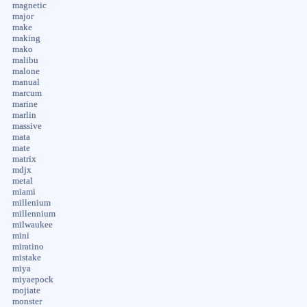
magnetic
major
make
making
mako
malibu
malone
manual
marcum
marine
marlin
massive
mata
mate
matrix
mdjx
metal
miami
millenium
millennium
milwaukee
mini
miratino
mistake
miya
miyaepock
mojiate
monster