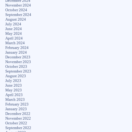
December 2024
November 2024
October 2024
September 2024
August 2024
July 2024
June 2024
May 2024
April 2024
March 2024
February 2024
January 2024
December 2023
November 2023
October 2023
September 2023
August 2023
July 2023
June 2023
May 2023
April 2023
March 2023
February 2023
January 2023
December 2022
November 2022
October 2022
September 2022