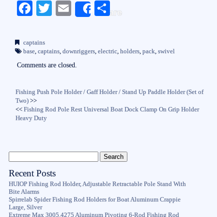
Fa
T
E
S
Share
ce
wi
m
ha
bo
tte
ail
re
captains
ok
r
base
,
captains
,
downriggers
,
electric
,
holders
,
pack
,
swivel
Comments are closed.
Fishing Push Pole Holder / Gaff Holder / Stand Up Paddle Holder (Set of
Two)
>>
<<
Fishing Rod Pole Rest Universal Boat Dock Clamp On Grip Holder
Heavy Duty
Recent Posts
HUIOP Fishing Rod Holder, Adjustable Retractable Pole Stand With
Bite Alarms
Spirrelab Spider Fishing Rod Holders for Boat Aluminum Crappie
Large, Silver
Extreme Max 3005.4275 Aluminum Pivoting 6-Rod Fishing Rod