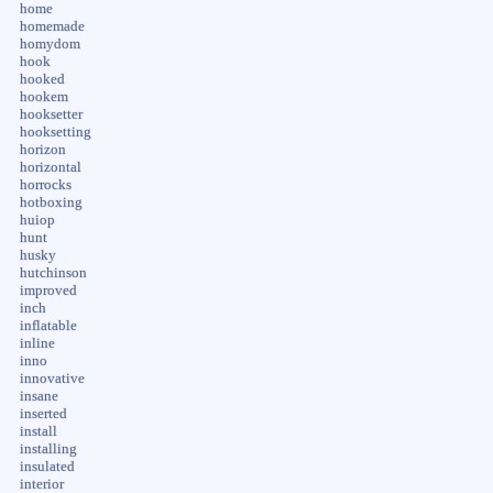
home
homemade
homydom
hook
hooked
hookem
hooksetter
hooksetting
horizon
horizontal
horrocks
hotboxing
huiop
hunt
husky
hutchinson
improved
inch
inflatable
inline
inno
innovative
insane
inserted
install
installing
insulated
interior