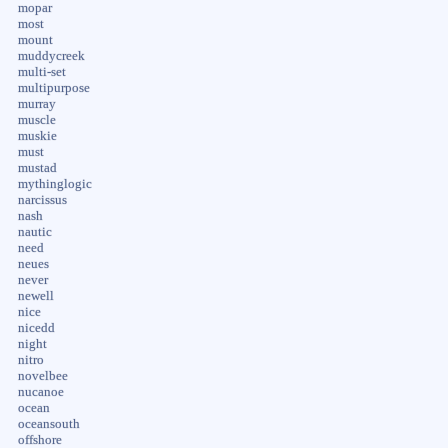
mopar
most
mount
muddycreek
multi-set
multipurpose
murray
muscle
muskie
must
mustad
mythinglogic
narcissus
nash
nautic
need
neues
never
newell
nice
nicedd
night
nitro
novelbee
nucanoe
ocean
oceansouth
offshore