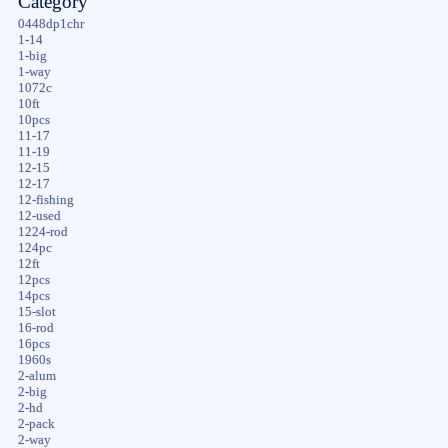
Category
0448dp1chr
1-14
1-big
1-way
1072c
10ft
10pcs
11-17
11-19
12-15
12-17
12-fishing
12-used
1224-rod
124pc
12ft
12pcs
14pcs
15-slot
16-rod
16pcs
1960s
2-alum
2-big
2-hd
2-pack
2-way