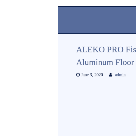
ALEKO PRO Fishin
Aluminum Floor 
June 3, 2020
admin