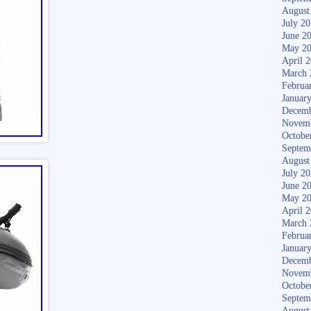
August
July 2
June 2
May 2
April 
March 
Februa
Januar
Decemb
Novem
Octobe
Septem
August
July 2
June 2
May 2
April 
March 
Februa
Januar
Decemb
Novem
Octobe
Septem
August