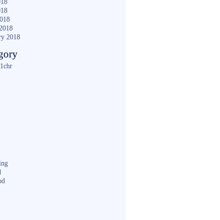
018
018
2018
2018
ry 2018
gory
1chr
ing
d
od