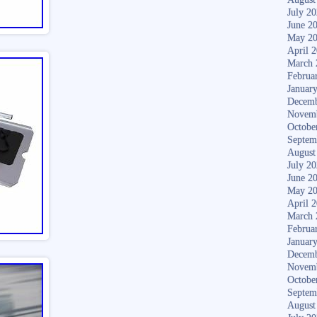
July 2
June 2
May 2
April 
March 
Februa
Januar
Decemb
Novem
Octobe
Septem
August
July 2
June 2
May 2
April 
March 
Februa
Januar
Decemb
Novem
Octobe
Septem
August