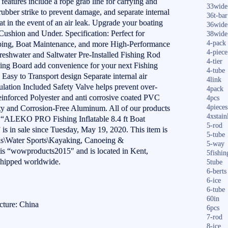
eatures include a rope grab line for carrying and
33wide
 rubber strike to prevent damage, and separate internal
36t-bar
at in the event of an air leak. Upgrade your boating
36wide
shion and Under. Specification: Perfect for
38wide
4-pack
mping, Boat Maintenance, and more High-Performance
4-piece
Freshwater and Saltwater Pre-Installed Fishing Rod
4-tier
ning Board add convenience for your next Fishing
4-tube
Easy to Transport design Separate internal air
4link
culation Included Safety Valve helps prevent over-
4pack
inforced Polyester and anti corrosive coated PVC
4pcs
4pieces
y and Corrosion-Free Aluminum. All of our products
4xstain
 “ALEKO PRO Fishing Inflatable 8.4 ft Boat
5-rod
s in sale since Tuesday, May 19, 2020. This item is
5-tube
ds\Water Sports\Kayaking, Canoeing &
5-way
r is “wowproducts2015″ and is located in Kent,
5fishin
shipped worldwide.
5tube
6-berts
6-ice
6-tube
60in
cture: China
6pcs
7-rod
8-ice