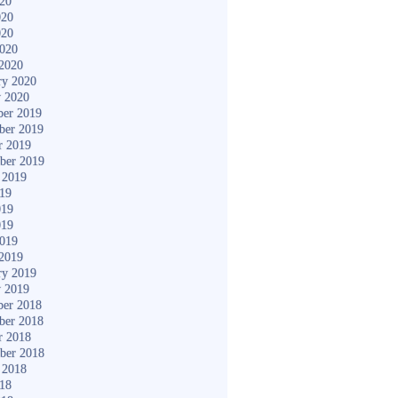
020
020
020
2020
2020
ry 2020
y 2020
er 2019
ber 2019
r 2019
ber 2019
 2019
019
019
019
2019
2019
ry 2019
y 2019
er 2018
ber 2018
r 2018
ber 2018
 2018
018