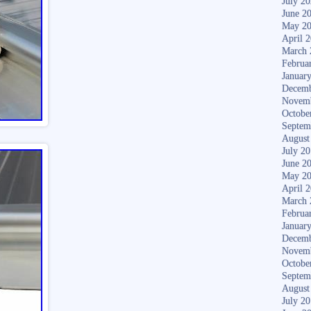
July 2
June 2
May 2
April 
March 
Februa
Januar
Decemb
Novem
Octobe
Septem
August
July 2
June 2
May 2
April 
March 
Februa
Januar
Decemb
Novem
Octobe
Septem
August
July 2