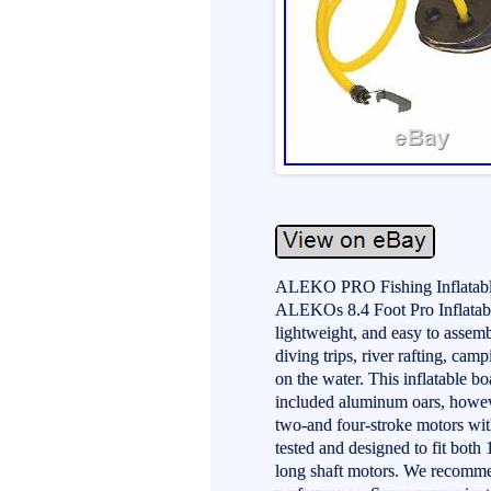
ALEKO PRO Fishing Inflatable
ALEKOs 8.4 Foot Pro Inflatable
lightweight, and easy to assemb
diving trips, river rafting, cam
on the water. This inflatable bo
included aluminum oars, howev
two-and four-stroke motors wi
tested and designed to fit both
long shaft motors. We recommen