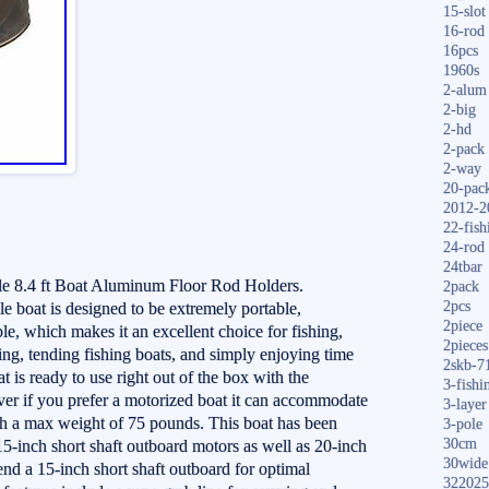
15-slot
16-rod
16pcs
1960s
2-alum
2-big
2-hd
2-pack
2-way
20-pac
2012-2
22-fish
24-rod
24tbar
 8.4 ft Boat Aluminum Floor Rod Holders.
2pack
2pcs
 boat is designed to be extremely portable,
2piece
le, which makes it an excellent choice for fishing,
2pieces
ping, tending fishing boats, and simply enjoying time
2skb-7
at is ready to use right out of the box with the
3-fishi
er if you prefer a motorized boat it can accommodate
3-layer
th a max weight of 75 pounds. This boat has been
3-pole
30cm
 15-inch short shaft outboard motors as well as 20-inch
30wide
d a 15-inch short shaft outboard for optimal
322025