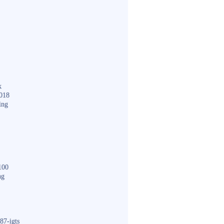
k
018
ing
100
ng
87-igts