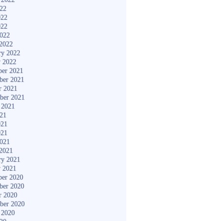
022
022
022
2022
2022
ry 2022
y 2022
er 2021
ber 2021
r 2021
ber 2021
 2021
021
021
021
2021
2021
ry 2021
y 2021
er 2020
ber 2020
r 2020
ber 2020
 2020