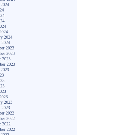
 2024
024
024
024
2024
2024
ry 2024
y 2024
er 2023
ber 2023
r 2023
ber 2023
 2023
023
023
023
2023
2023
ry 2023
y 2023
er 2022
ber 2022
r 2022
ber 2022
 2022