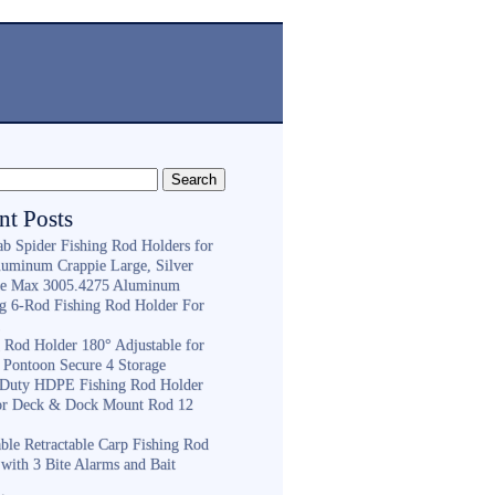
nt Posts
ab Spider Fishing Rod Holders for
luminum Crappie Large, Silver
e Max 3005.4275 Aluminum
ng 6-Rod Fishing Rod Holder For
h
g Rod Holder 180° Adjustable for
 Pontoon Secure 4 Storage
Duty HDPE Fishing Rod Holder
or Deck & Dock Mount Rod 12
ble Retractable Carp Fishing Rod
with 3 Bite Alarms and Bait