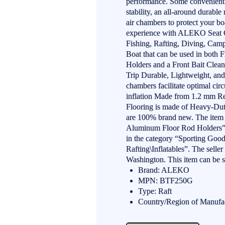
performance. Some convenient f
stability, an all-around durable
air chambers to protect your bo
experience with ALEKO Seat Cu
Fishing, Rafting, Diving, Ca
Boat that can be used in both 
Holders and a Front Bait Clea
Trip Durable, Lightweight, and 
chambers facilitate optimal cir
inflation Made from 1.2 mm Re
Flooring is made of Heavy-Dut
are 100% brand new. The item
Aluminum Floor Rod Holders” i
in the category “Sporting Goo
Rafting\Inflatables”. The selle
Washington. This item can be 
Brand: ALEKO
MPN: BTF250G
Type: Raft
Country/Region of Manufa