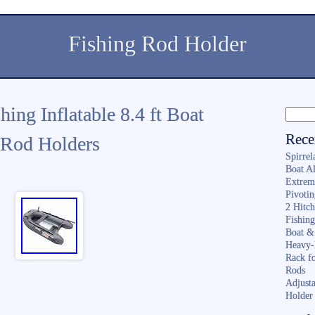
Fishing Rod Holder
g Inflatable 8.4 ft Boat
Rece
Rod Holders
Spirrel
Boat A
Extrem
Pivoti
2 Hitc
Fishin
Boat &
Heavy-
Rack f
Rods
Adjusta
Holder 