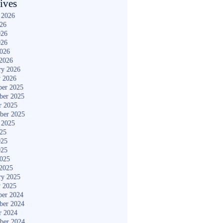
ives
 2026
026
026
026
2026
2026
ry 2026
y 2026
er 2025
ber 2025
r 2025
ber 2025
 2025
025
025
025
2025
2025
ry 2025
y 2025
er 2024
ber 2024
r 2024
ber 2024