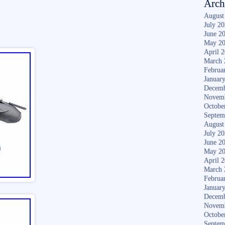
Arch
August
July 2
June 2
May 2
April 
March 
Februa
Januar
Decemb
Novem
Octobe
Septem
August
July 2
June 2
May 2
April 
March 
Februa
Januar
Decemb
Novem
Octobe
Septem