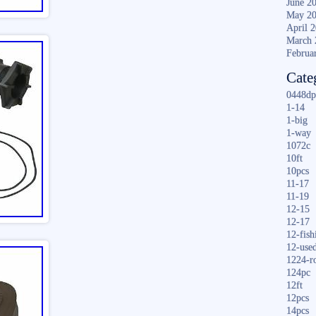
June 2
May 2
April 
March 
Februa
Cate
0448dp
1-14
1-big
1-way
1072c
10ft
10pcs
11-17
11-19
12-15
12-17
12-fish
12-use
1224-r
124pc
12ft
12pcs
14pcs