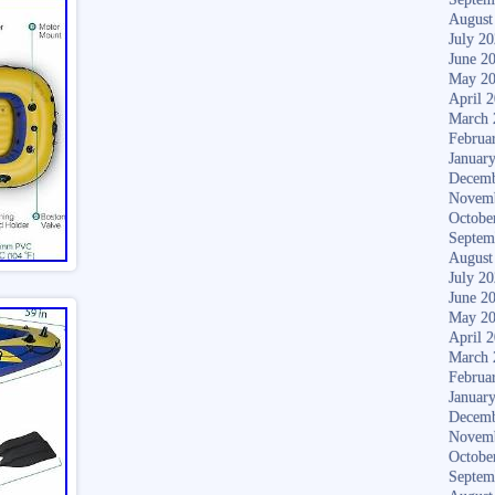
August
July 2
June 2
May 2
April 
March 
Februa
Januar
Decemb
Novem
Octobe
Septem
August
July 2
June 2
May 2
April 
March 
Februa
Januar
Decemb
Novem
Octobe
Septem