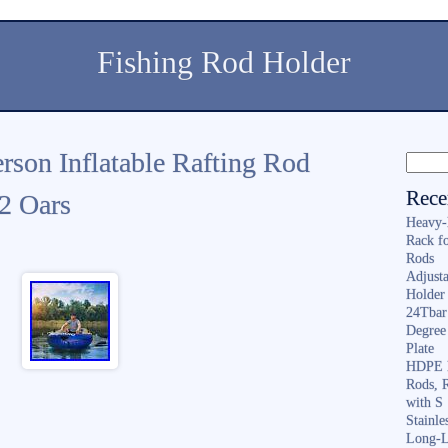
Fishing Rod Holder
rson Inflatable Rafting Rod
Rece
 2 Oars
Heavy-
Rack f
Rods
Adjusta
Holder 
24Tbar
Degree
Plate
HDPE F
Rods, 
with S
Stainl
Long-L