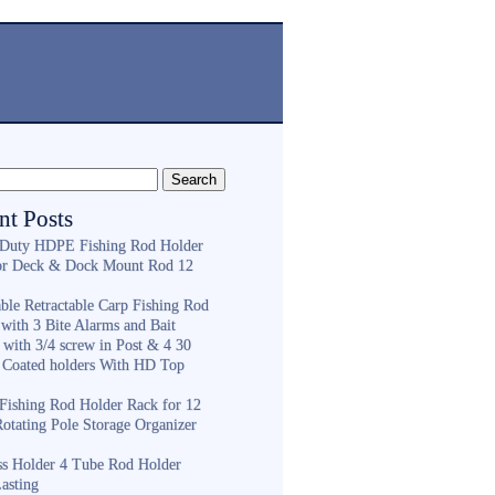
nt Posts
Duty HDPE Fishing Rod Holder
or Deck & Dock Mount Rod 12
ble Retractable Carp Fishing Rod
with 3 Bite Alarms and Bait
 with 3/4 screw in Post & 4 30
 Coated holders With HD Top
ishing Rod Holder Rack for 12
Rotating Pole Storage Organizer
ess Holder 4 Tube Rod Holder
asting