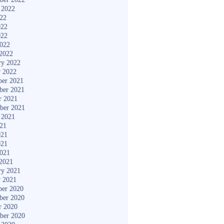
 2022
022
022
022
2022
2022
ry 2022
y 2022
er 2021
ber 2021
r 2021
ber 2021
 2021
021
021
021
2021
2021
ry 2021
y 2021
er 2020
ber 2020
r 2020
ber 2020