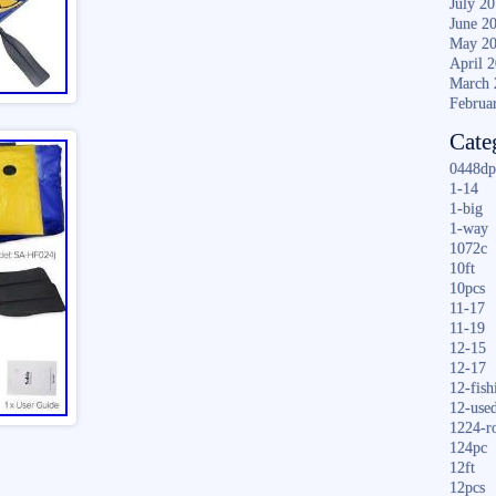
July 2
June 2
May 2
April 
March 
Februa
Cate
0448dp
1-14
1-big
1-way
1072c
10ft
10pcs
11-17
11-19
12-15
12-17
12-fish
12-use
1224-r
124pc
12ft
12pcs