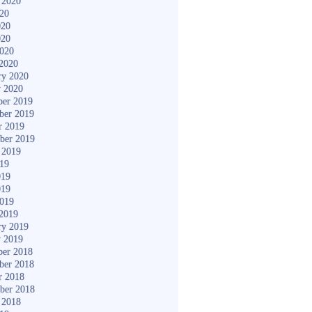
 2020
020
020
020
2020
2020
ry 2020
y 2020
er 2019
ber 2019
r 2019
ber 2019
 2019
019
019
019
2019
2019
ry 2019
y 2019
er 2018
ber 2018
r 2018
ber 2018
 2018