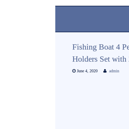
Fishing Boat 4 Pe
Holders Set with
June 4, 2020
admin