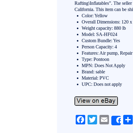
Rafting\Inflatables”. The selle
California. This item can be sh
Color: Yellow
Overall Dimensions: 120 x 
Weight capacity: 880 lb
Model: SA-HF024
Custom Bundle: Yes
Person Capacity: 4
Features: Air pump, Repai
Type: Pontoon
MPN: Does Not Apply
Brand: sable
Material: PVC
UPC: Does not apply
Fa
T
E
Sh
ce
wi
m