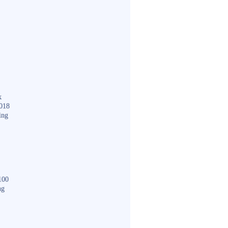
k
018
ing
100
ng