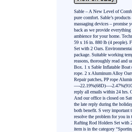
Sable – A New Level of Comfor
pure comfort. Sable’s products 
massaging devices – promise y
back as we provide everything
ambience for your home. Techn
59 x 16 in. 880 lb (4 people). 
Set with 2 Oars. Environmenta
package. Suitable working temp
reasons, thoroughly read and un
Box. 1 x Sable Inflatable Boa
rope. 2 x Aluminum Alloy Oars
Repair patches, PP rope Alu
—-22.19%(68D)—-2.47%(910D)
reply all emails within 24 hrs.
And our office is closed on Sa
the late reply during the holid
both benefit. S very important
resolve the problem for you in 
Rafting Rod Holders Set with 2
item is in the category “Spor