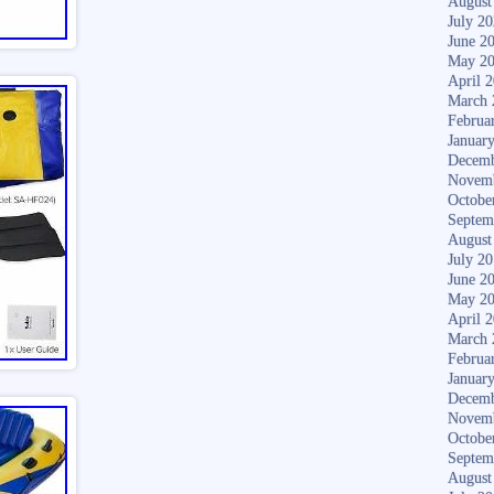
August
July 2
June 2
May 2
April 
March 
Februa
Januar
Decemb
Novem
Octobe
Septem
August
July 2
June 2
May 2
April 
March 
Februa
Januar
Decemb
Novem
Octobe
Septem
August