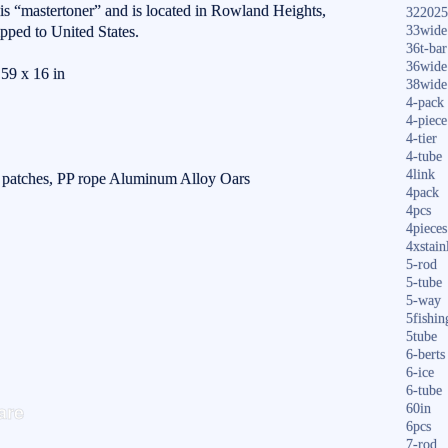
r is “mastertoner” and is located in Rowland Heights,
322025
ipped to United States.
33wide
36t-bar
36wide
59 x 16 in
38wide
4-pack
4-piece
4-tier
4-tube
4link
r patches, PP rope Aluminum Alloy Oars
4pack
4pcs
4pieces
4xstain
5-rod
5-tube
5-way
5fishin
5tube
6-berts
6-ice
6-tube
S
are
60in
ha
6pcs
7-rod