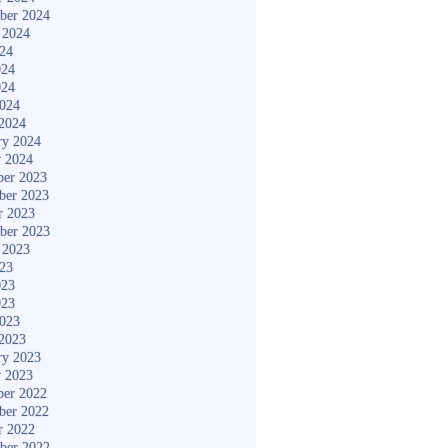
ber 2024
 2024
024
024
024
2024
2024
ry 2024
y 2024
er 2023
ber 2023
r 2023
ber 2023
 2023
023
023
023
2023
2023
ry 2023
y 2023
er 2022
ber 2022
r 2022
ber 2022