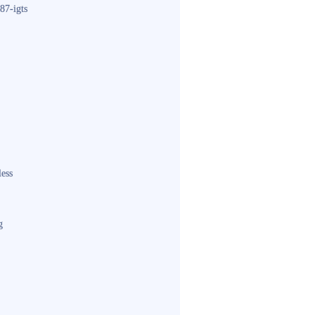
87-igts
less
g