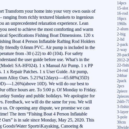
14pcs
15-slot
t Transform your home into your very own oasis of
16-rod
– ranging from richly textured blankets to ingenious
16pcs
ou an unprecedented relaxation experience. Lean
1960s
 you need to achieve the most comforting and warm
2-alum
2-big
ical Specifications Fishing Boat Dimensions. 120 x
2-hd
Fishing Boat 4 Person Inflatable Rafting Rod Holders
2-pack
lly friendly 0.6mm PVC. Air pump is included in the
2-way
erature from -30 (-22) to 40 (104). For safety
20-pac
derstand the user guide before use. What’s in the
2012-2
t (Model: SA-HF024). 1 x Manual Air Pump. 1 x PP
22-fish
24-rod
. 1 x Repair Patches. 1 x User Guide. Air pump,
24tbar
minum Alloy Oars. 5.21%(12days)—-65.68%(35D)
2pack
—-1.26%(above 10D). We will do our best to
2pcs
 Our office hours are. To 5:00 p. Of Monday to Friday.
2piece
turday Sunday and public holidays. We apologize for
2pieces
ays. Feedback, we will do the same for you. We will
2skb-7
3-fishi
 to us. Or opening any dispute, we promise we can
3-layer
time! The item “Fishing Boat 4 Person Inflatable
3-pole
 Oars” is in sale since Monday, May 25, 2020. This
30cm
ting Goods\Water Sports\Kayaking, Canoeing &
30wide