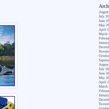
Arch
August
July 2
June 2
May 2
April 
March 
Februa
Januar
Decemb
Novem
Octobe
Septem
August
July 2
June 2
May 2
April 
March 
Februa
Januar
Decemb
Novem
Octobe