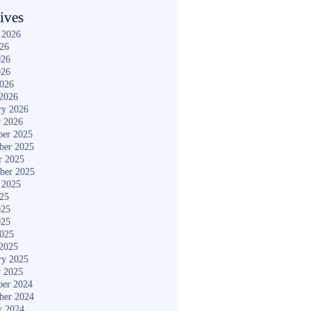
ives
 2026
026
026
026
2026
2026
ry 2026
y 2026
er 2025
ber 2025
r 2025
ber 2025
 2025
025
025
025
2025
2025
ry 2025
y 2025
er 2024
ber 2024
r 2024