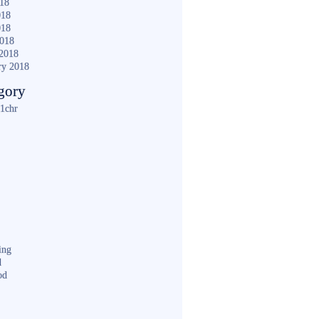
018
018
018
2018
2018
ry 2018
gory
1chr
ing
d
od