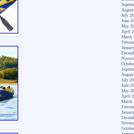
Septem
August
July 2
June 2
May 2
April 
March 
Februa
Januar
Decemb
Novem
Octobe
Septem
August
July 2
June 2
May 2
April 
March 
Februa
Januar
Decemb
Novem
Octobe
Septem