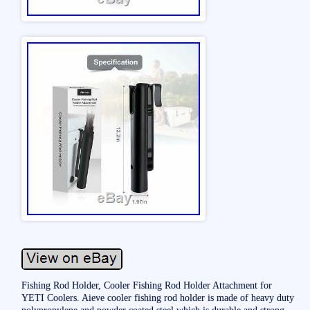
Fishing Rod Holder, Cooler Fishing Rod Holder Attachment for
YETI Coolers. Aieve cooler fishing rod holder is made of heavy duty
polypropylene and powder coated steel which is durable and strong.