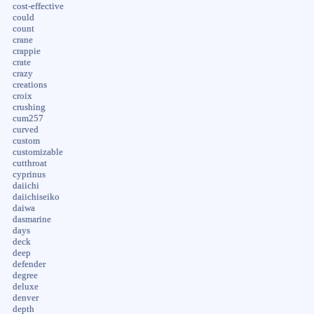
cost-effective
could
count
crane
crappie
crate
crazy
creations
croix
crushing
cum257
curved
custom
customizable
cutthroat
cyprinus
daiichi
daiichiseiko
daiwa
dasmarine
days
deck
deep
defender
degree
deluxe
denver
depth