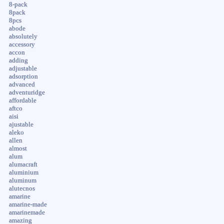
8-pack
8pack
8pcs
abode
absolutely
accessory
accon
adding
adjustable
adsorption
advanced
adventuridge
affordable
aftco
aisi
ajustable
aleko
allen
almost
alum
alumacraft
aluminium
aluminum
alutecnos
amarine
amarine-made
amarinemade
amazing