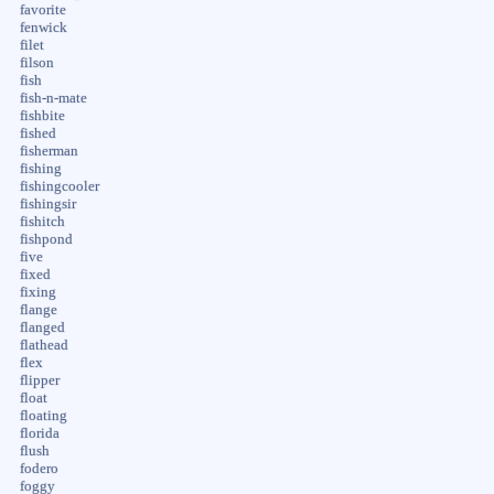
favorite
fenwick
filet
filson
fish
fish-n-mate
fishbite
fished
fisherman
fishing
fishingcooler
fishingsir
fishitch
fishpond
five
fixed
fixing
flange
flanged
flathead
flex
flipper
float
floating
florida
flush
fodero
foggy