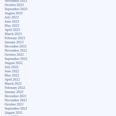
November 2023
October 2023
September 2023
August 2023
July 2023
June 2023
May 2023
April 2023
March 2023
February 2023
January 2023
December 2022
November 2022
October 2022
September 2022
August 2022
July 2022
June 2022
May 2022
April 2022
March 2022
February 2022
January 2022
December 2021
November 2021
October 2021
September 2021
August 2021