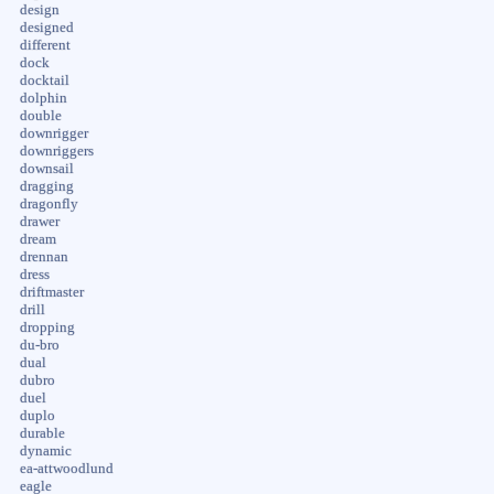
design
designed
different
dock
docktail
dolphin
double
downrigger
downriggers
downsail
dragging
dragonfly
drawer
dream
drennan
dress
driftmaster
drill
dropping
du-bro
dual
dubro
duel
duplo
durable
dynamic
ea-attwoodlund
eagle