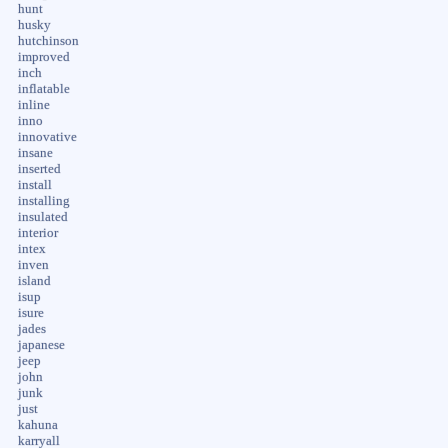
hunt
husky
hutchinson
improved
inch
inflatable
inline
inno
innovative
insane
inserted
install
installing
insulated
interior
intex
inven
island
isup
isure
jades
japanese
jeep
john
junk
just
kahuna
karryall