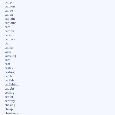
camp
cannon
canoe
canon
captain
captains
cara
carbon
cargo
carmate
carp
carrier
carry
carrying
cart
cast
castek
casting
catch
catfish
catfishing
caught
ceiling
center
century
chasing
cheap
christmas