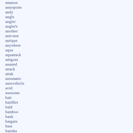
amazon
amysports
andy
angle
angler
angler's
another
anti-rust
antique
anywhere
aqua
aquatrack
arrigoni
assured
attack
attak
automatic
autovehicle
avid
awesome
bait
baitfilet
bald
bamboo
bank
bargain
bass
bazuka