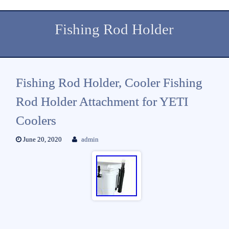
Fishing Rod Holder
Fishing Rod Holder, Cooler Fishing
Rod Holder Attachment for YETI
Coolers
June 20, 2020
admin