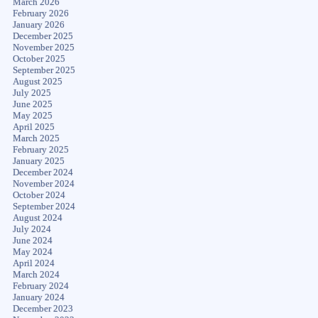
March 2026
February 2026
January 2026
December 2025
November 2025
October 2025
September 2025
August 2025
July 2025
June 2025
May 2025
April 2025
March 2025
February 2025
January 2025
December 2024
November 2024
October 2024
September 2024
August 2024
July 2024
June 2024
May 2024
April 2024
March 2024
February 2024
January 2024
December 2023