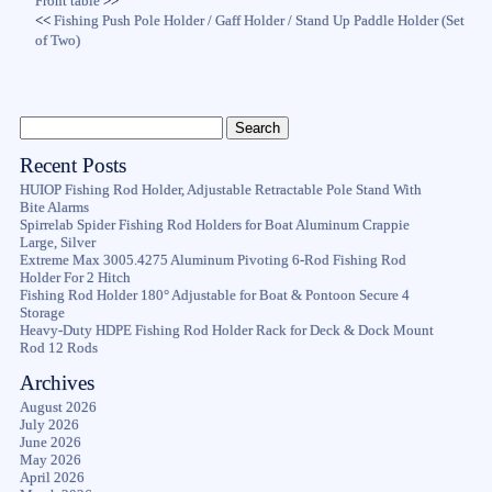
Front table
>>
<<
Fishing Push Pole Holder / Gaff Holder / Stand Up Paddle Holder (Set
of Two)
Recent Posts
HUIOP Fishing Rod Holder, Adjustable Retractable Pole Stand With
Bite Alarms
Spirrelab Spider Fishing Rod Holders for Boat Aluminum Crappie
Large, Silver
Extreme Max 3005.4275 Aluminum Pivoting 6-Rod Fishing Rod
Holder For 2 Hitch
Fishing Rod Holder 180° Adjustable for Boat & Pontoon Secure 4
Storage
Heavy-Duty HDPE Fishing Rod Holder Rack for Deck & Dock Mount
Rod 12 Rods
Archives
August 2026
July 2026
June 2026
May 2026
April 2026