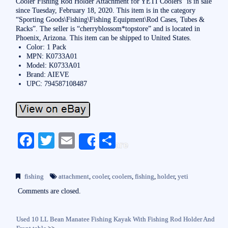
Cooler Fishing Rod Holder Attachment for YETI Coolers” is in sale
since Tuesday, February 18, 2020. This item is in the category
“Sporting Goods\Fishing\Fishing Equipment\Rod Cases, Tubes &
Racks”. The seller is “cherryblossom*topstore” and is located in
Phoenix, Arizona. This item can be shipped to United States.
Color: 1 Pack
MPN: K0733A01
Model: K0733A01
Brand: AIEVE
UPC: 794587108487
Fa
T
E
S
Share
ce
wi
m
ha
bo
tte
ail
re
fishing
attachment
,
cooler
,
coolers
,
fishing
,
holder
,
yeti
ok
r
Comments are closed.
Used 10 LL Bean Manatee Fishing Kayak With Fishing Rod Holder And