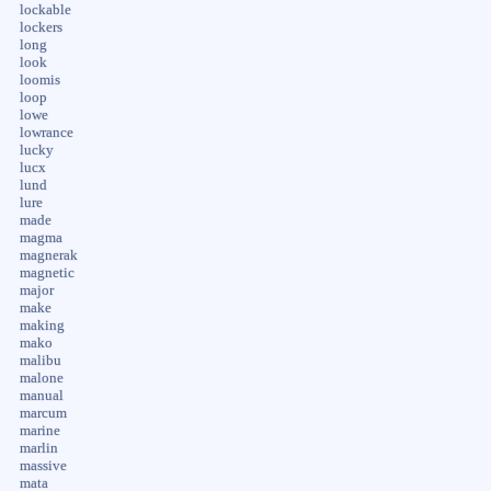
lockable
lockers
long
look
loomis
loop
lowe
lowrance
lucky
lucx
lund
lure
made
magma
magnerak
magnetic
major
make
making
mako
malibu
malone
manual
marcum
marine
marlin
massive
mata