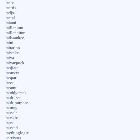
mate
matrix
mdjx
metal
miami
millenium
millennium
milwaukee
mini
miratino
mistake
miya
miyaepock
mojiate
monster
mopar
most
mount
muddycreek
multi-set
multipurpose
murray
muscle
muskie
must
mustad
mythinglogic
narcissus