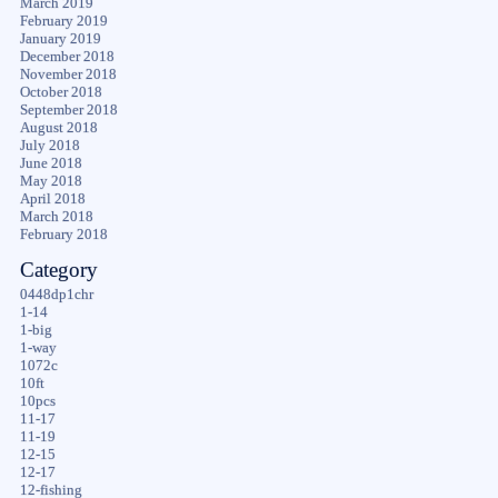
March 2019
February 2019
January 2019
December 2018
November 2018
October 2018
September 2018
August 2018
July 2018
June 2018
May 2018
April 2018
March 2018
February 2018
Category
0448dp1chr
1-14
1-big
1-way
1072c
10ft
10pcs
11-17
11-19
12-15
12-17
12-fishing