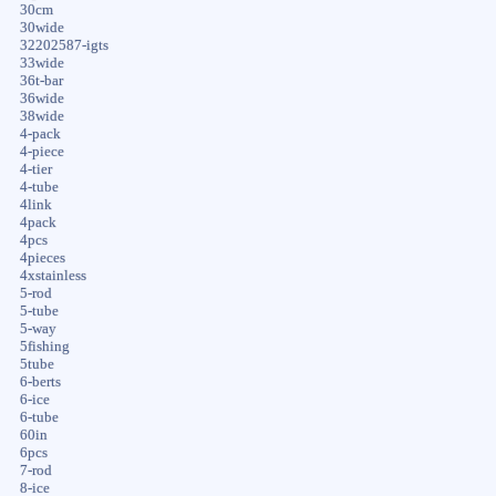
30cm
30wide
32202587-igts
33wide
36t-bar
36wide
38wide
4-pack
4-piece
4-tier
4-tube
4link
4pack
4pcs
4pieces
4xstainless
5-rod
5-tube
5-way
5fishing
5tube
6-berts
6-ice
6-tube
60in
6pcs
7-rod
8-ice