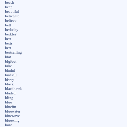
beach
bean
beautiful
belicheto
believe
bell
berkeley
berkley
bert
berts
best
bestselling
biat
bigfoot
bike
bimini
birdsall
bivvy
black
blackhawk
bladed
bling
blue
bluefin
bluewater
bluewave
bluewing
boat