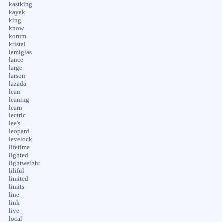
kastking
kayak
king
know
korum
kristal
lamiglas
lance
large
larson
lazada
lean
leaning
learn
lectric
lee's
leopard
levelock
lifetime
lighted
lightweight
liliful
limited
limits
line
link
live
local