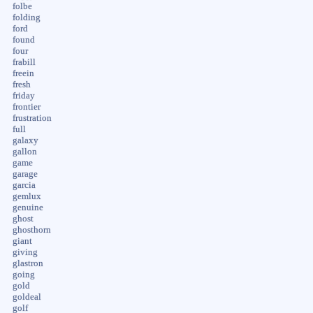
folbe
folding
ford
found
four
frabill
freein
fresh
friday
frontier
frustration
full
galaxy
gallon
game
garage
garcia
gemlux
genuine
ghost
ghosthorn
giant
giving
glastron
going
gold
goldeal
golf