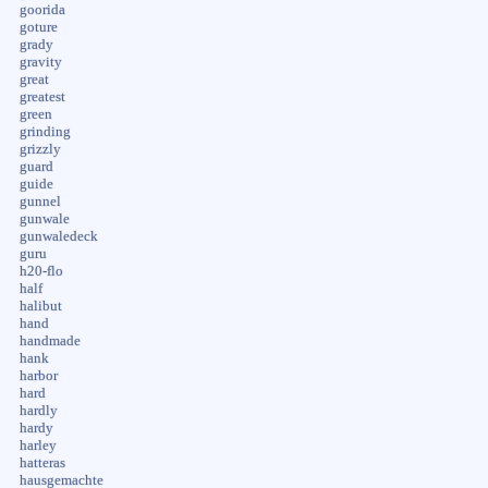
goorida
goture
grady
gravity
great
greatest
green
grinding
grizzly
guard
guide
gunnel
gunwale
gunwaledeck
guru
h20-flo
half
halibut
hand
handmade
hank
harbor
hard
hardly
hardy
harley
hatteras
hausgemachte