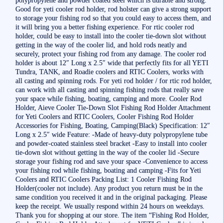
Good for yeti cooler rod holder, rod holster can give a strong support
to storage your fishing rod so that you could easy to access them, and
it will bring you a better fishing experience. For rtic cooler rod
holder, could be easy to install into the cooler tie-down slot without
getting in the way of the cooler lid, and hold rods neatly and
securely, protect your fishing rod from any damage. The cooler rod
holder is about 12″ Long x 2.5″ wide that perfectly fits for all YETI
Tundra, TANK, and Roadie coolers and RTIC Coolers, works with
all casting and spinning rods. For yeti rod holder / for rtic rod holder,
can work with all casting and spinning fishing rods that really save
your space while fishing, boating, camping and more. Cooler Rod
Holder, Aieve Cooler Tie-Down Slot Fishing Rod Holder Attachment
for Yeti Coolers and RTIC Coolers, Cooler Fishing Rod Holder
Accessories for Fishing, Boating, Camping(Black) Specification: 12″
Long x 2.5″ wide Feature: -Made of heavy-duty polypropylene tube
and powder-coated stainless steel bracket -Easy to install into cooler
tie-down slot without getting in the way of the cooler lid -Secure
storage your fishing rod and save your space -Convenience to access
your fishing rod while fishing, boating and camping -Fits for Yeti
Coolers and RTIC Coolers Packing List: 1 Cooler Fishing Rod
Holder(cooler not include). Any product you return must be in the
same condition you received it and in the original packaging. Please
keep the receipt. We usually respond within 24 hours on weekdays.
Thank you for shopping at our store. The item “Fishing Rod Holder,