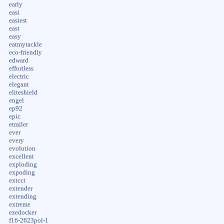
early
easi
easiest
east
easy
eatmytackle
eco-friendly
edward
effortless
electric
elegant
eliteshield
engel
ep92
epic
etrailer
ever
every
evolution
excellent
exploding
expoding
extcct
extender
extending
extreme
ezedocker
f16-2623pol-1