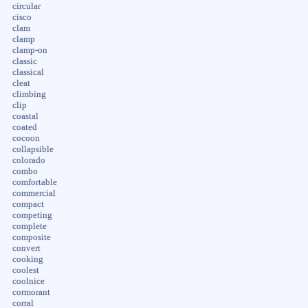
circular
cisco
clam
clamp
clamp-on
classic
classical
cleat
climbing
clip
coastal
coated
cocoon
collapsible
colorado
combo
comfortable
commercial
compact
competing
complete
composite
convert
cooking
coolest
coolnice
cormorant
corral