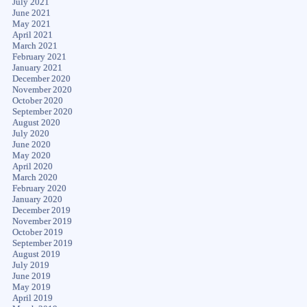
July 2021
June 2021
May 2021
April 2021
March 2021
February 2021
January 2021
December 2020
November 2020
October 2020
September 2020
August 2020
July 2020
June 2020
May 2020
April 2020
March 2020
February 2020
January 2020
December 2019
November 2019
October 2019
September 2019
August 2019
July 2019
June 2019
May 2019
April 2019