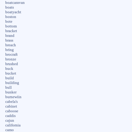
boatcaravan
boats
boatyacht
boston
bote
bottom
bracket
brand
brass
breach
bring
brocraft
bronze
brushed
buck
bucket
build
building
bull
bunker
burnewiin
cabela's
cabinet
caboose
caddis
cajun
california
camo