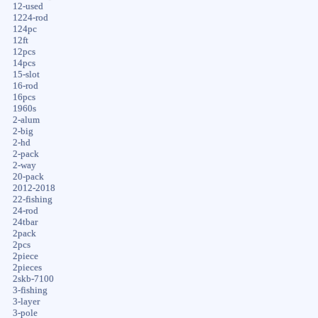
12-used
1224-rod
124pc
12ft
12pcs
14pcs
15-slot
16-rod
16pcs
1960s
2-alum
2-big
2-hd
2-pack
2-way
20-pack
2012-2018
22-fishing
24-rod
24tbar
2pack
2pcs
2piece
2pieces
2skb-7100
3-fishing
3-layer
3-pole