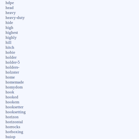
hdpe
head
heavy
heavy-duty
hide
high
highest
highly
hill
hitch
hobie
holder
holder-5
holders-
holzster
home
homemade
homydom
hook
hooked
hookem
hooksetter
hooksetting
horizon
horizontal
horrocks
hotboxing
huiop