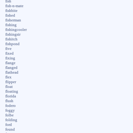
fish
fish-n-mate
fishbite
fished
fisherman
fishing
fishingcooler
fishingsir
fishitch
fishpond
five
fixed
fixing
flange
flanged
flathead
flex
flipper
float
floating
florida
flush
fodero
foggy
folbe
folding
ford
found