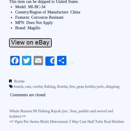
This item can be shipped to United States.
Model: MI-BC-34
Country/Region of Manufacture: China
Features: Corrosion Resistant
MPN: Does Not Apply
Brand: Magillo
Fa
T
E
S
Share
ce
wi
m
ha
bo
tte
ail
re
florida
ok
r
beach
,
cart
,
cooler
,
fishing
,
florida
,
free
,
gear
,
holder
,
pole
,
shipping
Comments are closed.
Whale Runner 90 Fishing Kayak (inc. Seat, paddle and swivel rod
holder)
>>
<<
Viper Pro Series Multi Directional 3 Way Cast Half Tube Rod Holders