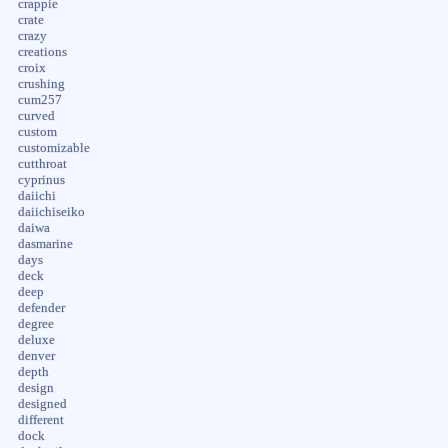
crappie
crate
crazy
creations
croix
crushing
cum257
curved
custom
customizable
cutthroat
cyprinus
daiichi
daiichiseiko
daiwa
dasmarine
days
deck
deep
defender
degree
deluxe
denver
depth
design
designed
different
dock