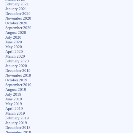
February 2021
January 2021
December 2020
November 2020
October 2020
September 2020
August 2020
July 2020
June 2020
May 2020
April 2020
March 2020
February 2020
January 2020
December 2019
November 2019
October 2019
September 2019
August 2019
July 2019
June 2019
May 2019
April 2019
March 2019
February 2019
January 2019
December 2018
November 2018