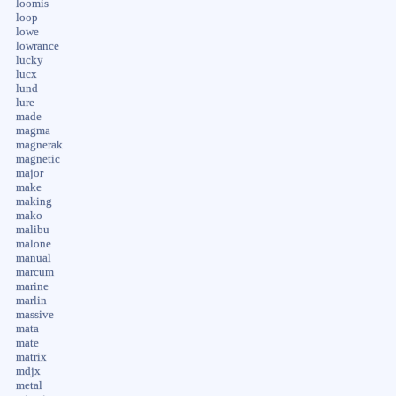
loomis
loop
lowe
lowrance
lucky
lucx
lund
lure
made
magma
magnerak
magnetic
major
make
making
mako
malibu
malone
manual
marcum
marine
marlin
massive
mata
mate
matrix
mdjx
metal