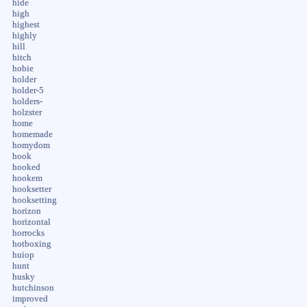
hide
high
highest
highly
hill
hitch
hobie
holder
holder-5
holders-
holzster
home
homemade
homydom
hook
hooked
hookem
hooksetter
hooksetting
horizon
horizontal
horrocks
hotboxing
huiop
hunt
husky
hutchinson
improved