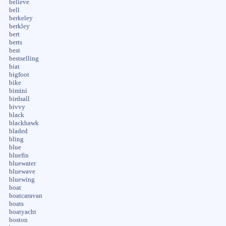
believe
bell
berkeley
berkley
bert
berts
best
bestselling
biat
bigfoot
bike
bimini
birdsall
bivvy
black
blackhawk
bladed
bling
blue
bluefin
bluewater
bluewave
bluewing
boat
boatcaravan
boats
boatyacht
boston