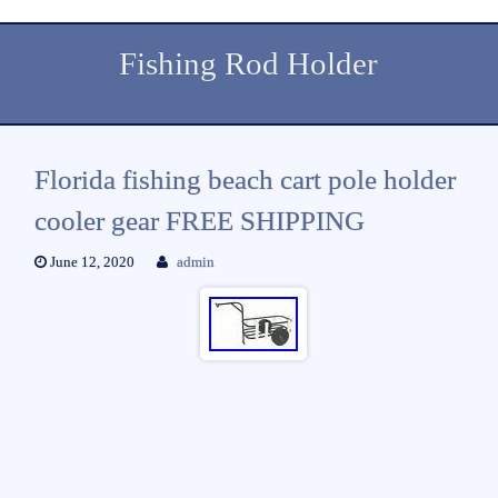
Fishing Rod Holder
Florida fishing beach cart pole holder
cooler gear FREE SHIPPING
June 12, 2020
admin