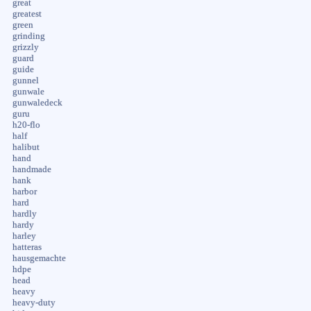
great
greatest
green
grinding
grizzly
guard
guide
gunnel
gunwale
gunwaledeck
guru
h20-flo
half
halibut
hand
handmade
hank
harbor
hard
hardly
hardy
harley
hatteras
hausgemachte
hdpe
head
heavy
heavy-duty