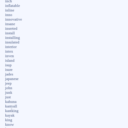
inch
inflatable
inline
inno
innovative
insane
inserted
install
installing
insulated
interior
intex
inven
island
isup
isure
jades
japanese
jeep
john
junk
just
kahuna
karryall
kastking
kayak
king
know