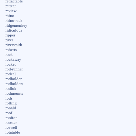
retractable
retreat
review
rhino
rhino-rack
ridgemonkey
ridiculous
ripper
river
riversmith
roberts
rock
rockaway
rocket
rod-runner
rodeel
rodholder
rodholders
rodlok
rodmounts
rods
rolling
ronald
roof
rooftop
rooster
roswell
rotatable