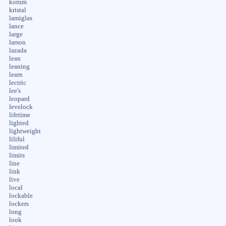
korum
kristal
lamiglas
lance
large
larson
lazada
lean
leaning
learn
lectric
lee's
leopard
levelock
lifetime
lighted
lightweight
liliful
limited
limits
line
link
live
local
lockable
lockers
long
look