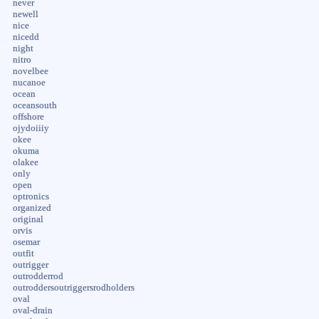
never
newell
nice
nicedd
night
nitro
novelbee
nucanoe
ocean
oceansouth
offshore
ojydoiiiy
okee
okuma
olakee
only
open
optronics
organized
original
orvis
osemar
outfit
outrigger
outrodderrod
outroddersoutriggersrodholders
oval
oval-drain