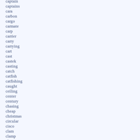
captain
captains
cara
carbon
cargo
carmate
carp
carrier
carry
carrying
cart
cast
castek
casting
catch
catfish
catfishing
caught
ceiling
center
century
chasing
cheap
christmas
circular
cisco
clam
clamp