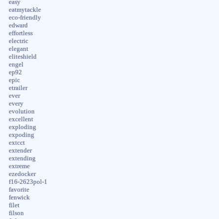
easy
eatmytackle
eco-friendly
edward
effortless
electric
elegant
eliteshield
engel
ep92
epic
etrailer
ever
every
evolution
excellent
exploding
expoding
extcct
extender
extending
extreme
ezedocker
f16-2623pol-1
favorite
fenwick
filet
filson