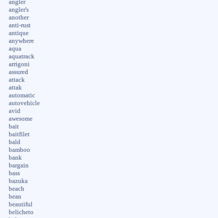
angler
angler's
another
anti-rust
antique
anywhere
aqua
aquatrack
arrigoni
assured
attack
attak
automatic
autovehicle
avid
awesome
bait
baitfilet
bald
bamboo
bank
bargain
bass
bazuka
beach
bean
beautiful
belicheto