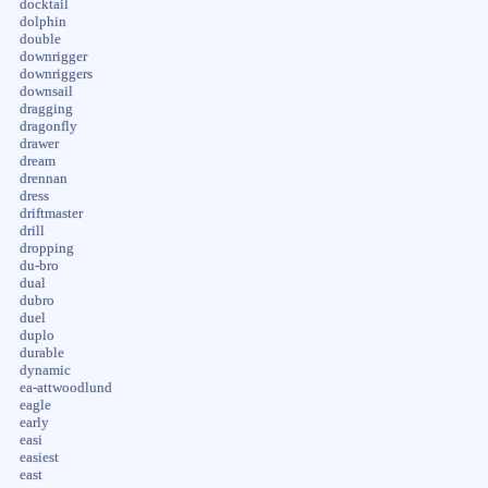
docktail
dolphin
double
downrigger
downriggers
downsail
dragging
dragonfly
drawer
dream
drennan
dress
driftmaster
drill
dropping
du-bro
dual
dubro
duel
duplo
durable
dynamic
ea-attwoodlund
eagle
early
easi
easiest
east