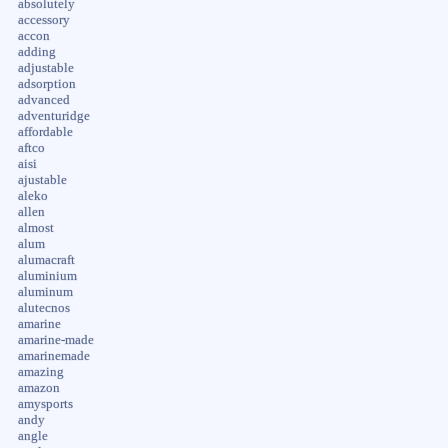
absolutely
accessory
accon
adding
adjustable
adsorption
advanced
adventuridge
affordable
aftco
aisi
ajustable
aleko
allen
almost
alum
alumacraft
aluminium
aluminum
alutecnos
amarine
amarine-made
amarinemade
amazing
amazon
amysports
andy
angle