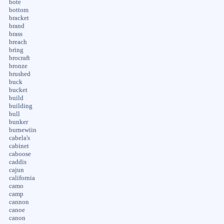
bote
bottom
bracket
brand
brass
breach
bring
brocraft
bronze
brushed
buck
bucket
build
building
bull
bunker
burnewiin
cabela's
cabinet
caboose
caddis
cajun
california
camo
camp
cannon
canoe
canon