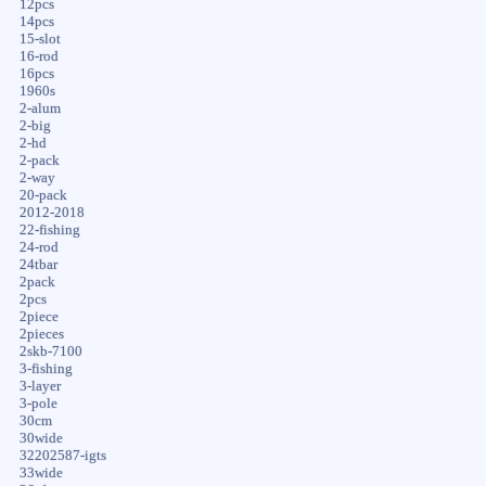
12pcs
14pcs
15-slot
16-rod
16pcs
1960s
2-alum
2-big
2-hd
2-pack
2-way
20-pack
2012-2018
22-fishing
24-rod
24tbar
2pack
2pcs
2piece
2pieces
2skb-7100
3-fishing
3-layer
3-pole
30cm
30wide
32202587-igts
33wide