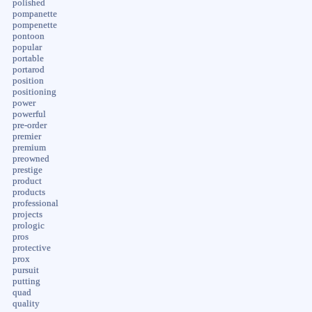
polished
pompanette
pompenette
pontoon
popular
portable
portarod
position
positioning
power
powerful
pre-order
premier
premium
preowned
prestige
product
products
professional
projects
prologic
pros
protective
prox
pursuit
putting
quad
quality