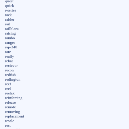
quest
quick
r-series
rack
raider
rail
railblaza
raising
rambo
ranger
rap-340
rare
really
rebar
reciever
recon
redfish
redington
reef
reel
reelax
reinforcing
release
remote
removing
replacement
resale
rest