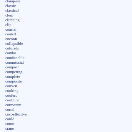
clamp-on
classic
classical
cleat
climbing
clip
coastal
coated
cocoon
collapsible
colorado
combo
comfortable
commercial
compact
competing
complete
composite
convert
cooking
coolest
coolnice
cormorant
corral
cost-effective
could
count
crane