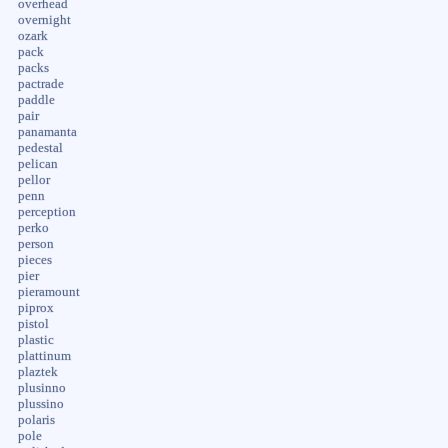
overhead
overnight
ozark
pack
packs
pactrade
paddle
pair
panamanta
pedestal
pelican
pellor
penn
perception
perko
person
pieces
pier
pieramount
piprox
pistol
plastic
plattinum
plaztek
plusinno
plussino
polaris
pole