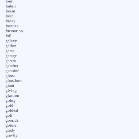
four
frabill
freein
fresh
friday
frontier
frustration
full
galaxy
gallon
game
garage
garcia
gemlux
genuine
ghost
ghosthorn
giant
giving
glastron
going
gold
goldeal
golf
goorida
goture
grady
gravity