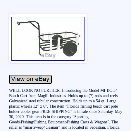
WELL LOOK NO FURTHER. Introducing the Model MI-BC-34
Beach Cart from Magill Industries. Holds up to (7) rods and reels.
Galvanized steel tubular construction. Holds up to a 54 qt. Large
plastic wheels 12″ x 6″. The item “Florida fishing beach cart pole
holder cooler gear FREE SHIPPING” is in sale since Saturday, May
30, 2020. This item is in the category “Sporting
Goods\Fishing\Fishing Equipment\Fishing Carts & Wagons”. The
seller is “smartsweep4cleanair” and is located in Sebastian, Florida.