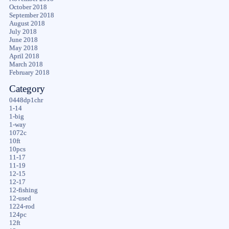
October 2018
September 2018
August 2018
July 2018
June 2018
May 2018
April 2018
March 2018
February 2018
Category
0448dp1chr
1-14
1-big
1-way
1072c
10ft
10pcs
11-17
11-19
12-15
12-17
12-fishing
12-used
1224-rod
124pc
12ft