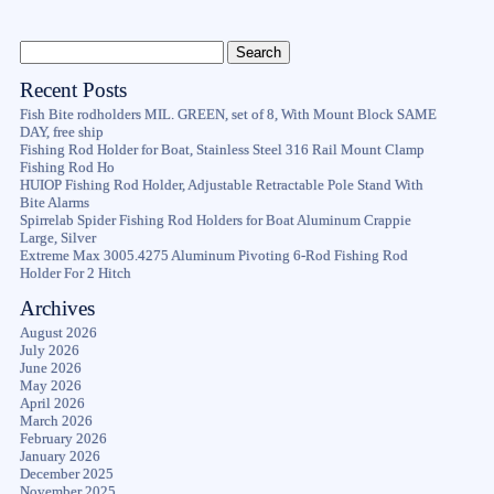
Recent Posts
Fish Bite rodholders MIL. GREEN, set of 8, With Mount Block SAME
DAY, free ship
Fishing Rod Holder for Boat, Stainless Steel 316 Rail Mount Clamp
Fishing Rod Ho
HUIOP Fishing Rod Holder, Adjustable Retractable Pole Stand With
Bite Alarms
Spirrelab Spider Fishing Rod Holders for Boat Aluminum Crappie
Large, Silver
Extreme Max 3005.4275 Aluminum Pivoting 6-Rod Fishing Rod
Holder For 2 Hitch
Archives
August 2026
July 2026
June 2026
May 2026
April 2026
March 2026
February 2026
January 2026
December 2025
November 2025