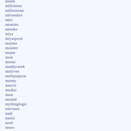
miami
millenium
millennium
milwaukee
mini
miratino
mistake
miya
miyaepock
mojiate
monster
mopar
most
mount
muddycreek
multi-set
multipurpose
murray
muscle
muskie
must
mustad
mythinglogic
narcissus
nash
nautic
need
neues