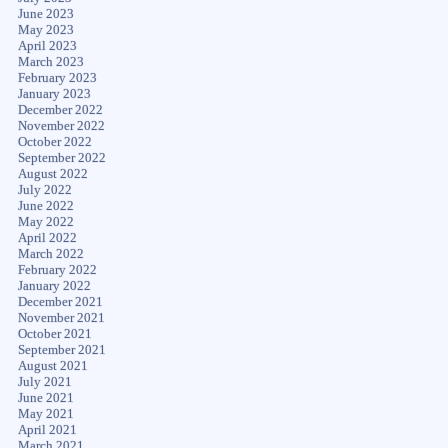
June 2023
May 2023
April 2023
March 2023
February 2023
January 2023
December 2022
November 2022
October 2022
September 2022
August 2022
July 2022
June 2022
May 2022
April 2022
March 2022
February 2022
January 2022
December 2021
November 2021
October 2021
September 2021
August 2021
July 2021
June 2021
May 2021
April 2021
March 2021