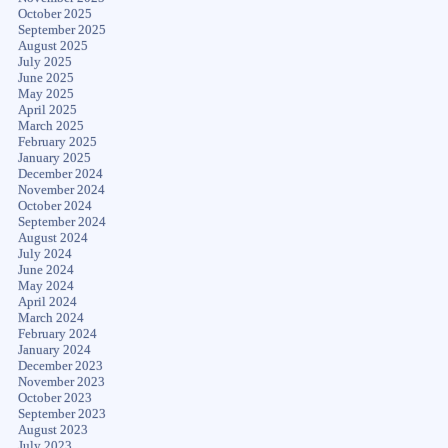
October 2025
September 2025
August 2025
July 2025
June 2025
May 2025
April 2025
March 2025
February 2025
January 2025
December 2024
November 2024
October 2024
September 2024
August 2024
July 2024
June 2024
May 2024
April 2024
March 2024
February 2024
January 2024
December 2023
November 2023
October 2023
September 2023
August 2023
July 2023