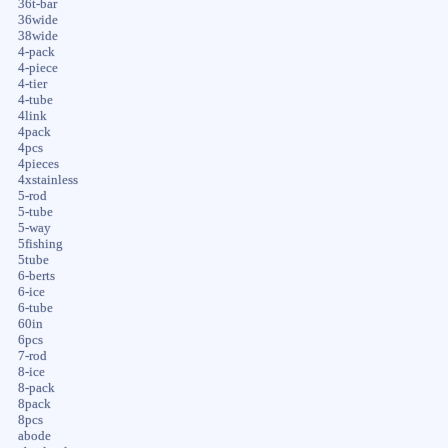
36t-bar
36wide
38wide
4-pack
4-piece
4-tier
4-tube
4link
4pack
4pcs
4pieces
4xstainless
5-rod
5-tube
5-way
5fishing
5tube
6-berts
6-ice
6-tube
60in
6pcs
7-rod
8-ice
8-pack
8pack
8pcs
abode