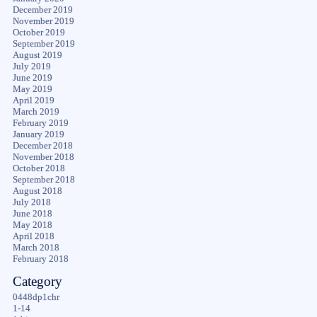
December 2019
November 2019
October 2019
September 2019
August 2019
July 2019
June 2019
May 2019
April 2019
March 2019
February 2019
January 2019
December 2018
November 2018
October 2018
September 2018
August 2018
July 2018
June 2018
May 2018
April 2018
March 2018
February 2018
Category
0448dp1chr
1-14