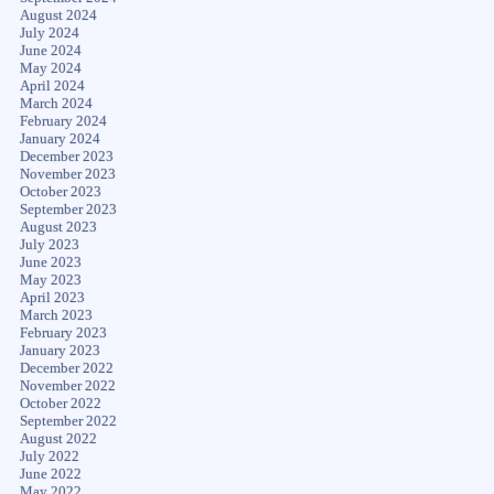
August 2024
July 2024
June 2024
May 2024
April 2024
March 2024
February 2024
January 2024
December 2023
November 2023
October 2023
September 2023
August 2023
July 2023
June 2023
May 2023
April 2023
March 2023
February 2023
January 2023
December 2022
November 2022
October 2022
September 2022
August 2022
July 2022
June 2022
May 2022