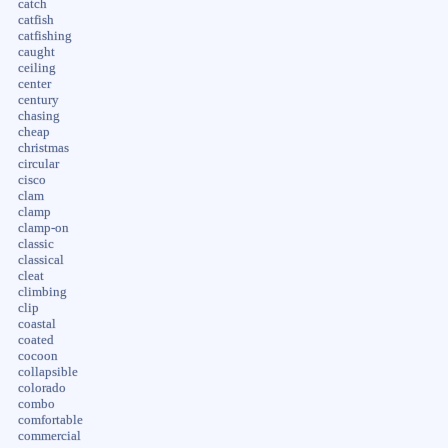
catch
catfish
catfishing
caught
ceiling
center
century
chasing
cheap
christmas
circular
cisco
clam
clamp
clamp-on
classic
classical
cleat
climbing
clip
coastal
coated
cocoon
collapsible
colorado
combo
comfortable
commercial