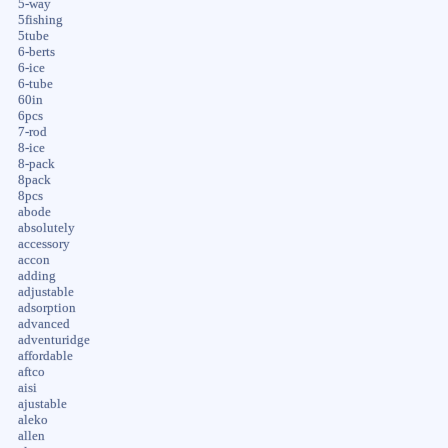
5-way
5fishing
5tube
6-berts
6-ice
6-tube
60in
6pcs
7-rod
8-ice
8-pack
8pack
8pcs
abode
absolutely
accessory
accon
adding
adjustable
adsorption
advanced
adventuridge
affordable
aftco
aisi
ajustable
aleko
allen