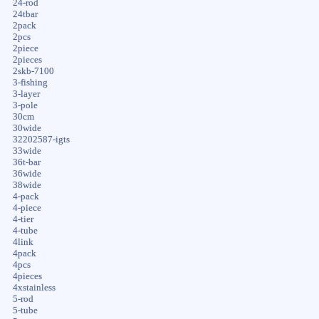
24-rod
24tbar
2pack
2pcs
2piece
2pieces
2skb-7100
3-fishing
3-layer
3-pole
30cm
30wide
32202587-igts
33wide
36t-bar
36wide
38wide
4-pack
4-piece
4-tier
4-tube
4link
4pack
4pcs
4pieces
4xstainless
5-rod
5-tube