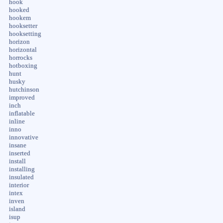
hook
hooked
hookem
hooksetter
hooksetting
horizon
horizontal
horrocks
hotboxing
hunt
husky
hutchinson
improved
inch
inflatable
inline
inno
innovative
insane
inserted
install
installing
insulated
interior
intex
inven
island
isup