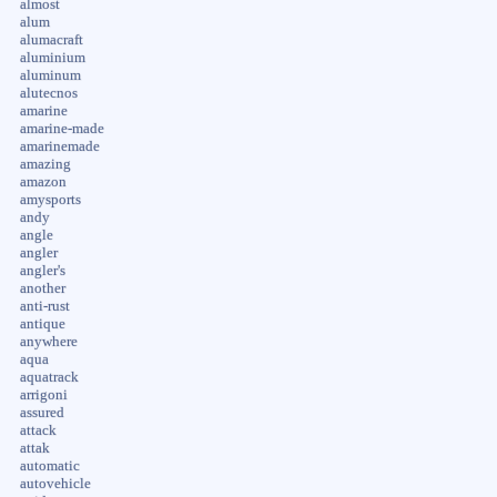
almost
alum
alumacraft
aluminium
aluminum
alutecnos
amarine
amarine-made
amarinemade
amazing
amazon
amysports
andy
angle
angler
angler's
another
anti-rust
antique
anywhere
aqua
aquatrack
arrigoni
assured
attack
attak
automatic
autovehicle