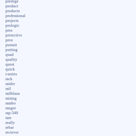
prestige
product
products
professional
projects
prologic
pros
protective
prox
pursuit
putting
quad
quality
quest
quick
r-series
rack
raider
rail
railblaza
raising
rambo
ranger
rap-340
rare
really
rebar
reciever