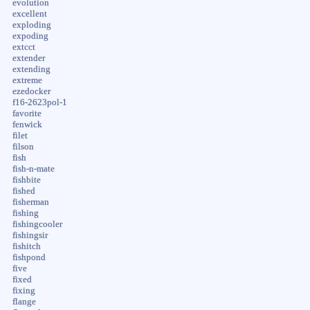
evolution
excellent
exploding
expoding
extcct
extender
extending
extreme
ezedocker
f16-2623pol-1
favorite
fenwick
filet
filson
fish
fish-n-mate
fishbite
fished
fisherman
fishing
fishingcooler
fishingsir
fishitch
fishpond
five
fixed
fixing
flange