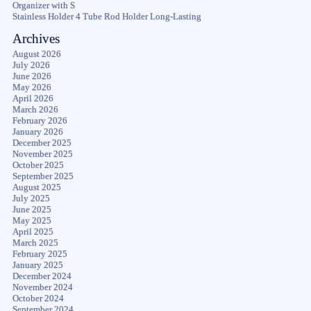
Organizer with S
Stainless Holder 4 Tube Rod Holder Long-Lasting
Archives
August 2026
July 2026
June 2026
May 2026
April 2026
March 2026
February 2026
January 2026
December 2025
November 2025
October 2025
September 2025
August 2025
July 2025
June 2025
May 2025
April 2025
March 2025
February 2025
January 2025
December 2024
November 2024
October 2024
September 2024