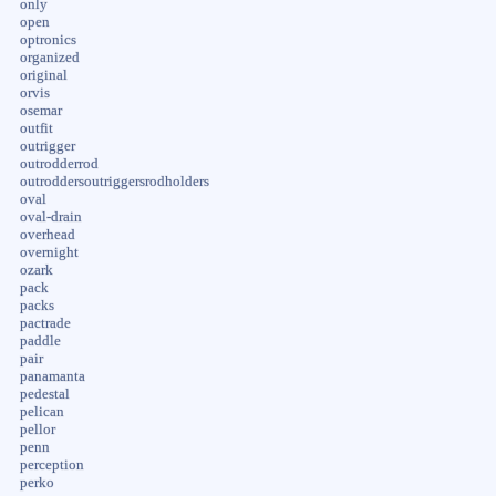
only
open
optronics
organized
original
orvis
osemar
outfit
outrigger
outrodderrod
outroddersoutriggersrodholders
oval
oval-drain
overhead
overnight
ozark
pack
packs
pactrade
paddle
pair
panamanta
pedestal
pelican
pellor
penn
perception
perko