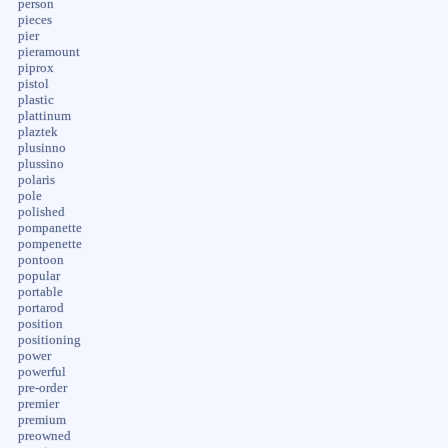
person
pieces
pier
pieramount
piprox
pistol
plastic
plattinum
plaztek
plusinno
plussino
polaris
pole
polished
pompanette
pompenette
pontoon
popular
portable
portarod
position
positioning
power
powerful
pre-order
premier
premium
preowned