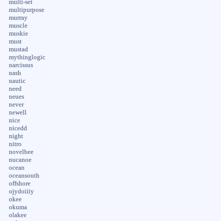
multi-set
multipurpose
murray
muscle
muskie
must
mustad
mythinglogic
narcissus
nash
nautic
need
neues
never
newell
nice
nicedd
night
nitro
novelbee
nucanoe
ocean
oceansouth
offshore
ojydoiiiy
okee
okuma
olakee