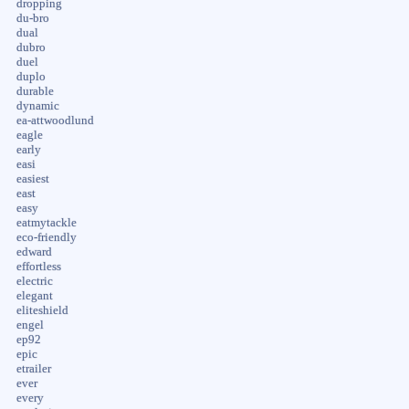
dropping
du-bro
dual
dubro
duel
duplo
durable
dynamic
ea-attwoodlund
eagle
early
easi
easiest
east
easy
eatmytackle
eco-friendly
edward
effortless
electric
elegant
eliteshield
engel
ep92
epic
etrailer
ever
every