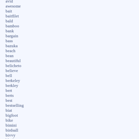
avid
awesome
bait
baitfilet
bald
bamboo
bank
bargain
bass
bazuka
beach
bean
beautiful
belicheto
believe
bell
berkeley
berkley
bert
berts
best
bestselling
biat
bigfoot
bike
bimini
birdsall
bivvy