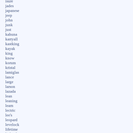
isure
jades
japanese
jeep
john
junk
just
kahuna
karryall
kastking
kayak
king
know
korum
kristal
lamiglas
lance
large
larson
lazada
lean
leaning
learn
lectric
lee's
leopard
levelock
lifetime