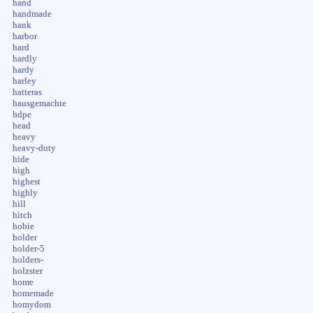
hand
handmade
hank
harbor
hard
hardly
hardy
harley
hatteras
hausgemachte
hdpe
head
heavy
heavy-duty
hide
high
highest
highly
hill
hitch
hobie
holder
holder-5
holders-
holzster
home
homemade
homydom