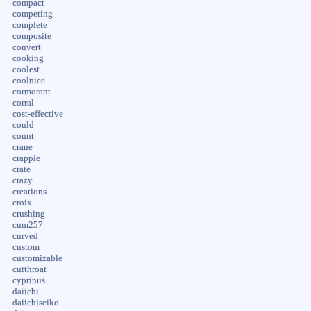
compact
competing
complete
composite
convert
cooking
coolest
coolnice
cormorant
corral
cost-effective
could
count
crane
crappie
crate
crazy
creations
croix
crushing
cum257
curved
custom
customizable
cutthroat
cyprinus
daiichi
daiichiseiko