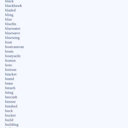
black
blackhawk
bladed
bling
blue
bluefin
bluewater
bluewave
bluewing
boat
boatcaravan
boats
boatyacht
boston
bote
bottom
bracket
brand
brass
breach
bring
brocraft
bronze
brushed
buck
bucket
build
building