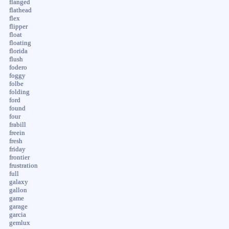
flanged
flathead
flex
flipper
float
floating
florida
flush
fodero
foggy
folbe
folding
ford
found
four
frabill
freein
fresh
friday
frontier
frustration
full
galaxy
gallon
game
garage
garcia
gemlux