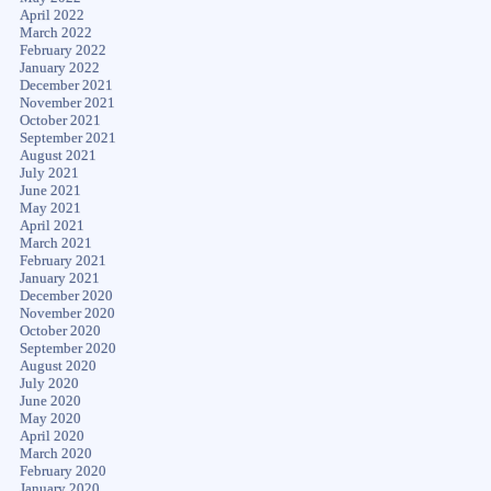
April 2022
March 2022
February 2022
January 2022
December 2021
November 2021
October 2021
September 2021
August 2021
July 2021
June 2021
May 2021
April 2021
March 2021
February 2021
January 2021
December 2020
November 2020
October 2020
September 2020
August 2020
July 2020
June 2020
May 2020
April 2020
March 2020
February 2020
January 2020