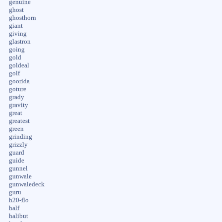
genuine
ghost
ghosthorn
giant
giving
glastron
going
gold
goldeal
golf
goorida
goture
grady
gravity
great
greatest
green
grinding
grizzly
guard
guide
gunnel
gunwale
gunwaledeck
guru
h20-flo
half
halibut