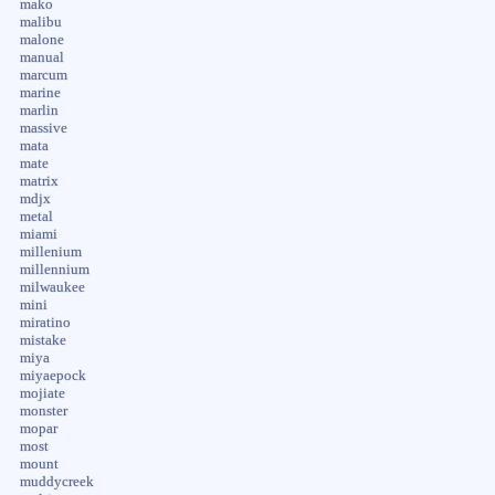
mako
malibu
malone
manual
marcum
marine
marlin
massive
mata
mate
matrix
mdjx
metal
miami
millenium
millennium
milwaukee
mini
miratino
mistake
miya
miyaepock
mojiate
monster
mopar
most
mount
muddycreek