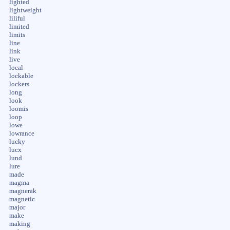
lighted
lightweight
liliful
limited
limits
line
link
live
local
lockable
lockers
long
look
loomis
loop
lowe
lowrance
lucky
lucx
lund
lure
made
magma
magnerak
magnetic
major
make
making