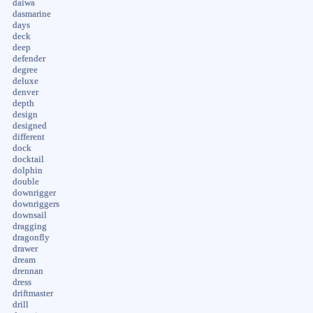
daiwa
dasmarine
days
deck
deep
defender
degree
deluxe
denver
depth
design
designed
different
dock
docktail
dolphin
double
downrigger
downriggers
downsail
dragging
dragonfly
drawer
dream
drennan
dress
driftmaster
drill