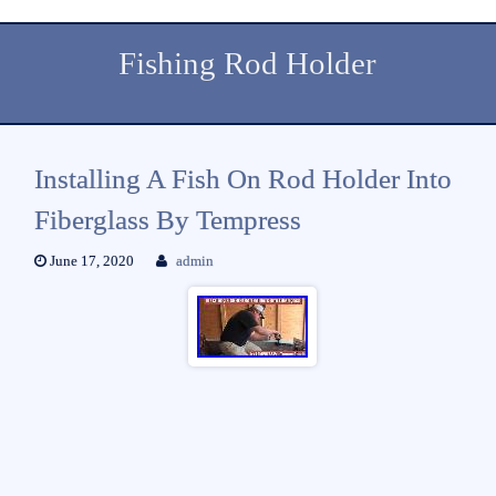
Fishing Rod Holder
Installing A Fish On Rod Holder Into
Fiberglass By Tempress
June 17, 2020
admin