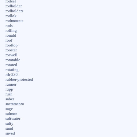
rodeel
rodholder
rodholders
rodlok
rodmounts
rods
rolling
ronald
roof
rooftop
rooster
roswell
rotatable
rotated
rotating
rrh-230
rubber-protected
runner
rupp
rush
saber
sacramento
sage
salmon
saltwater
salty
sand
saved