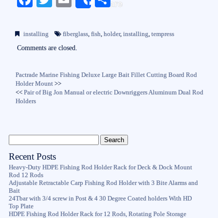
Share
ce
wi
m
ha
bo
tte
ail
re
installing
fiberglass
,
fish
,
holder
,
installing
,
tempress
ok
r
Comments are closed.
Pactrade Marine Fishing Deluxe Large Bait Fillet Cutting Board Rod
Holder Mount
>>
<<
Pair of Big Jon Manual or electric Downriggers Aluminum Dual Rod
Holders
Recent Posts
Heavy-Duty HDPE Fishing Rod Holder Rack for Deck & Dock Mount
Rod 12 Rods
Adjustable Retractable Carp Fishing Rod Holder with 3 Bite Alarms and
Bait
24Tbar with 3/4 screw in Post & 4 30 Degree Coated holders With HD
Top Plate
HDPE Fishing Rod Holder Rack for 12 Rods, Rotating Pole Storage