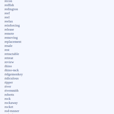
recon
redfish
redington
reef
reel
reelax
reinforcing
release
remote
removing
replacement
resale
rest
retractable
retreat
review
rhino
rhino-rack
ridgemonkey
ridiculous
ripper
river
riversmith
roberts
rock
rockaway
rocket
rod-runner