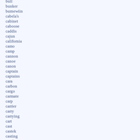
bull
bunker
burnewiin
cabela's
cabinet
caboose
caddis
cajun
california
camo
camp
cannon
canoe
canon
captain
captains
cara
carbon
cargo
carmate
carp
carrier
carry
carrying
cart
cast
castek
casting