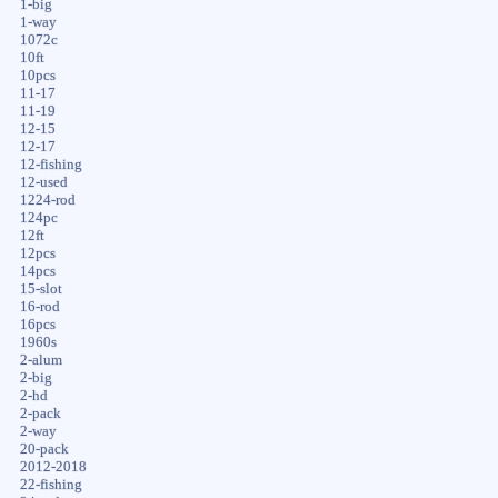
1-big
1-way
1072c
10ft
10pcs
11-17
11-19
12-15
12-17
12-fishing
12-used
1224-rod
124pc
12ft
12pcs
14pcs
15-slot
16-rod
16pcs
1960s
2-alum
2-big
2-hd
2-pack
2-way
20-pack
2012-2018
22-fishing