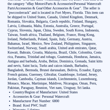
the category “eBay Motors\Parts & Accessories\Personal Watercraft
Parts\Accessories & Gear\Other Accessories & Gear”. The seller is
“pwccoolerrack” and is located in Fort Myers, Florida. This item can
be shipped to United States, Canada, United Kingdom, Denmark,
Romania, Slovakia, Bulgaria, Czech republic, Finland, Hungary,
Latvia, Lithuania, Malta, Estonia, Australia, Greece, Portugal,
Cyprus, Slovenia, Japan, China, Sweden, South Korea, Indonesia,
Taiwan, South africa, Thailand, Belgium, France, Hong Kong,
Ireland, Netherlands, Poland, Spain, Italy, Germany, Austria,
Bahamas, Israel, Mexico, New Zealand, Philippines, Singapore,
Switzerland, Norway, Saudi arabia, United arab emirates, Qatar,
Kuwait, Bahrain, Croatia, Malaysia, Brazil, Chile, Colombia, Costa
rica, Panama, Trinidad and tobago, Guatemala, Honduras, Jamaica,
Antigua and barbuda, Aruba, Belize, Dominica, Grenada, Saint kitts
and nevis, Saint lucia, Turks and caicos islands, Barbados,
Bangladesh, Bermuda, Brunei darussalam, Bolivia, Ecuador, Egypt,
French guiana, Guernsey, Gibraltar, Guadeloupe, Iceland, Jersey,
Jordan, Cambodia, Cayman islands, Liechtenstein, Luxembourg,
Monaco, Macao, Martinique, Maldives, Nicaragua, Oman, Peru,
Pakistan, Paraguay, Reunion, Viet nam, Uruguay, Sri lanka.
Country/Region of Manufacture: United States
Accessories & Gear: Personal Watercraft
Manufacturer Part Number: 6800
Brand: Kool PWC Stuff
Warranty: Lifetime