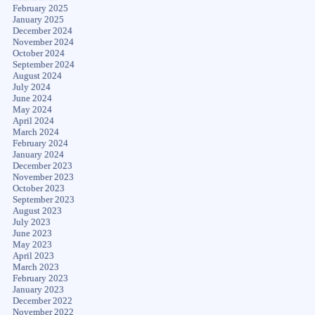
February 2025
January 2025
December 2024
November 2024
October 2024
September 2024
August 2024
July 2024
June 2024
May 2024
April 2024
March 2024
February 2024
January 2024
December 2023
November 2023
October 2023
September 2023
August 2023
July 2023
June 2023
May 2023
April 2023
March 2023
February 2023
January 2023
December 2022
November 2022