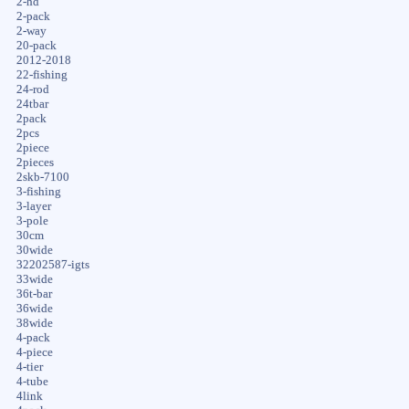
2-hd
2-pack
2-way
20-pack
2012-2018
22-fishing
24-rod
24tbar
2pack
2pcs
2piece
2pieces
2skb-7100
3-fishing
3-layer
3-pole
30cm
30wide
32202587-igts
33wide
36t-bar
36wide
38wide
4-pack
4-piece
4-tier
4-tube
4link