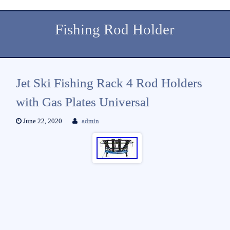
Fishing Rod Holder
Jet Ski Fishing Rack 4 Rod Holders
with Gas Plates Universal
June 22, 2020
admin