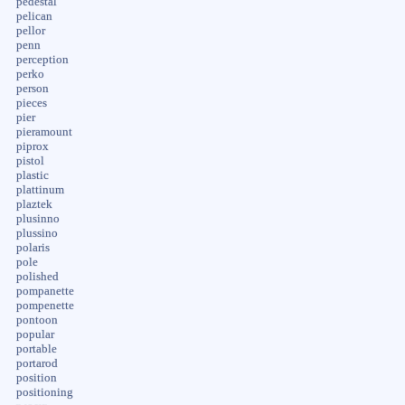
pedestal
pelican
pellor
penn
perception
perko
person
pieces
pier
pieramount
piprox
pistol
plastic
plattinum
plaztek
plusinno
plussino
polaris
pole
polished
pompanette
pompenette
pontoon
popular
portable
portarod
position
positioning