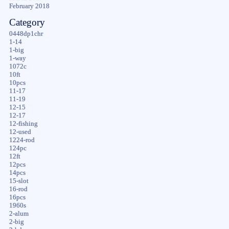
February 2018
Category
0448dp1chr
1-14
1-big
1-way
1072c
10ft
10pcs
11-17
11-19
12-15
12-17
12-fishing
12-used
1224-rod
124pc
12ft
12pcs
14pcs
15-slot
16-rod
16pcs
1960s
2-alum
2-big