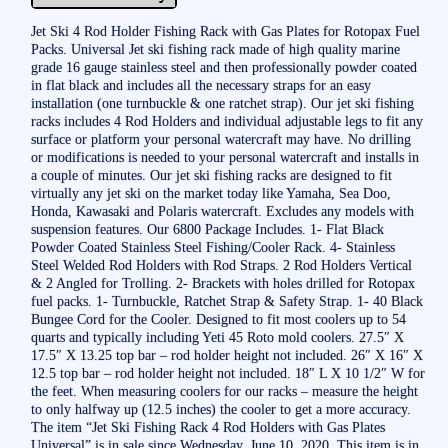
Jet Ski 4 Rod Holder Fishing Rack with Gas Plates for Rotopax Fuel
Packs. Universal Jet ski fishing rack made of high quality marine
grade 16 gauge stainless steel and then professionally powder coated
in flat black and includes all the necessary straps for an easy
installation (one turnbuckle & one ratchet strap). Our jet ski fishing
racks includes 4 Rod Holders and individual adjustable legs to fit any
surface or platform your personal watercraft may have. No drilling
or modifications is needed to your personal watercraft and installs in
a couple of minutes. Our jet ski fishing racks are designed to fit
virtually any jet ski on the market today like Yamaha, Sea Doo,
Honda, Kawasaki and Polaris watercraft. Excludes any models with
suspension features. Our 6800 Package Includes. 1- Flat Black
Powder Coated Stainless Steel Fishing/Cooler Rack. 4- Stainless
Steel Welded Rod Holders with Rod Straps. 2 Rod Holders Vertical
& 2 Angled for Trolling. 2- Brackets with holes drilled for Rotopax
fuel packs. 1- Turnbuckle, Ratchet Strap & Safety Strap. 1- 40 Black
Bungee Cord for the Cooler. Designed to fit most coolers up to 54
quarts and typically including Yeti 45 Roto mold coolers. 27.5″ X
17.5″ X 13.25 top bar – rod holder height not included. 26″ X 16″ X
12.5 top bar – rod holder height not included. 18″ L X 10 1/2″ W for
the feet. When measuring coolers for our racks – measure the height
to only halfway up (12.5 inches) the cooler to get a more accuracy.
The item “Jet Ski Fishing Rack 4 Rod Holders with Gas Plates
Universal” is in sale since Wednesday, June 10, 2020. This item is in