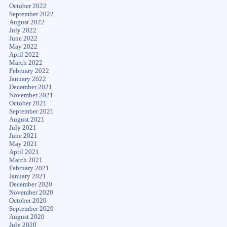
October 2022
September 2022
August 2022
July 2022
June 2022
May 2022
April 2022
March 2022
February 2022
January 2022
December 2021
November 2021
October 2021
September 2021
August 2021
July 2021
June 2021
May 2021
April 2021
March 2021
February 2021
January 2021
December 2020
November 2020
October 2020
September 2020
August 2020
July 2020