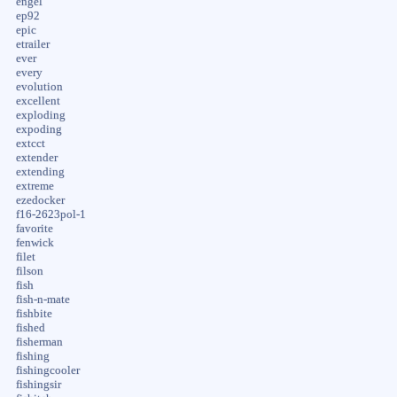
engel
ep92
epic
etrailer
ever
every
evolution
excellent
exploding
expoding
extcct
extender
extending
extreme
ezedocker
f16-2623pol-1
favorite
fenwick
filet
filson
fish
fish-n-mate
fishbite
fished
fisherman
fishing
fishingcooler
fishingsir