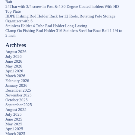
Bait
24Tbar with 3/4 screw in Post & 4 30 Degree Coated holders With HD
Top Plate
HDPE Fishing Rod Holder Rack for 12 Rods, Rotating Pole Storage
Organizer with S
Stainless Holder 4 Tube Rod Holder Long-Lasting
Clamp On Fishing Rod Holder 316 Stainless Steel for Boat Rail 1 1/4 to
2 Inch
Archives
August 2026
July 2026
June 2026
May 2026
April 2026
March 2026
February 2026
January 2026
December 2025
November 2025
October 2025
September 2025
August 2025
July 2025
June 2025
May 2025
April 2025
March 2025