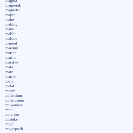
magma
magnerak
magnetic
major
make
making
mako
malibu
malone
manual
marcum
marine
marlin
massive
mata
mate
matrix
mdjx
metal
miami
millenium
millennium
milwaukee
mini
miratino
mistake
miya
miyaepock