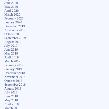
June 2020
May 2020
April 2020
March 2020
February 2020
January 2020
December 2019
November 2019
October 2019
September 2019
August 2019
July 2019
June 2019
May 2019
April 2019
March 2019
February 2019
January 2019
December 2018
November 2018
October 2018
September 2018
August 2018
July 2018
June 2018
May 2018
April 2018
March 2018