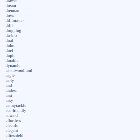
drawer
dream
drennan
dress
driftmaster
drill
dropping
du-bro
dual
dubro
duel
duplo
durable
dynamic
ea-attwoodlund
eagle
early
easi
easiest
east
easy
eatmytackle
eco-friendly
edward
effortless
electric
elegant
eliteshield