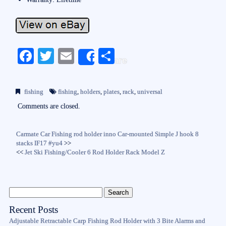
Fa
T
E
S
Share
ce
wi
m
ha
bo
tte
ail
re
fishing
fishing
,
holders
,
plates
,
rack
,
universal
ok
r
Comments are closed.
Carmate Car Fishing rod holder inno Car-mounted Simple J hook 8
stacks IF17 #yu4
>>
<<
Jet Ski Fishing/Cooler 6 Rod Holder Rack Model Z
Recent Posts
Adjustable Retractable Carp Fishing Rod Holder with 3 Bite Alarms and