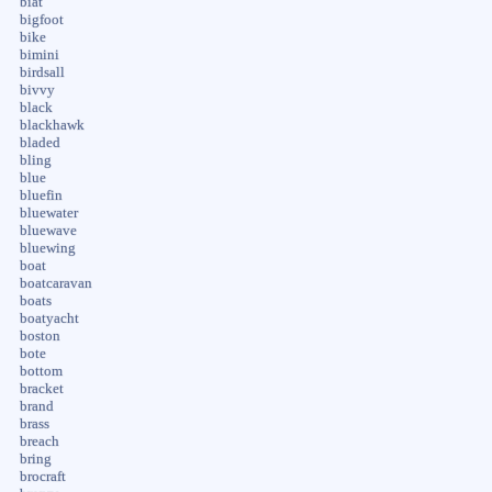
biat
bigfoot
bike
bimini
birdsall
bivvy
black
blackhawk
bladed
bling
blue
bluefin
bluewater
bluewave
bluewing
boat
boatcaravan
boats
boatyacht
boston
bote
bottom
bracket
brand
brass
breach
bring
brocraft