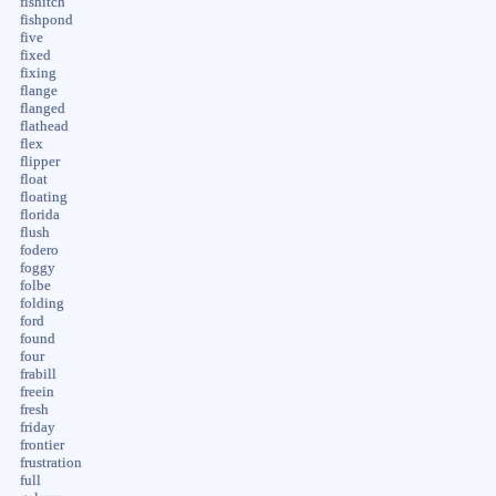
fishitch
fishpond
five
fixed
fixing
flange
flanged
flathead
flex
flipper
float
floating
florida
flush
fodero
foggy
folbe
folding
ford
found
four
frabill
freein
fresh
friday
frontier
frustration
full