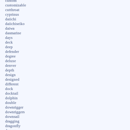
custom
customizable
cutthroat
cyprinus
daiichi
daiichiseiko
daiwa
dasmarine
days
deck
deep
defender
degree
deluxe
denver
depth
design
designed
different
dock
docktail
dolphin
double
downrigger
downriggers
downsail
dragging
dragonfly