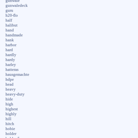
gunwale
gunwaledeck
guru
h20-flo
half
halibut
hand
handmade
hank
harbor
hard
hardly
hardy
harley
hatteras
hausgemachte
hdpe
head
heavy
heavy-duty
hide
high
highest
highly
hill
hitch
hobie
holder