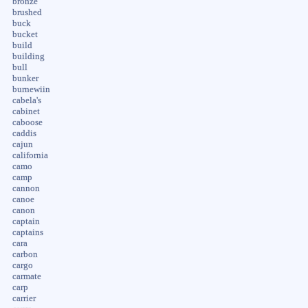
bronze
brushed
buck
bucket
build
building
bull
bunker
burnewiin
cabela's
cabinet
caboose
caddis
cajun
california
camo
camp
cannon
canoe
canon
captain
captains
cara
carbon
cargo
carmate
carp
carrier