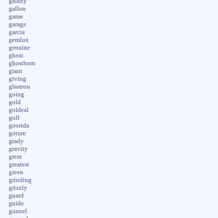
galaxy
gallon
game
garage
garcia
gemlux
genuine
ghost
ghosthorn
giant
giving
glastron
going
gold
goldeal
golf
goorida
goture
grady
gravity
great
greatest
green
grinding
grizzly
guard
guide
gunnel