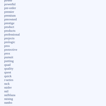
power
powerful
pre-order
premier
premium
preowned
prestige
product
products
professional
projects
prologic
pros
protective
prox
pursuit
putting
quad
quality
quest
quick
r-series
rack
raider
rail
railblaza
raising
rambo