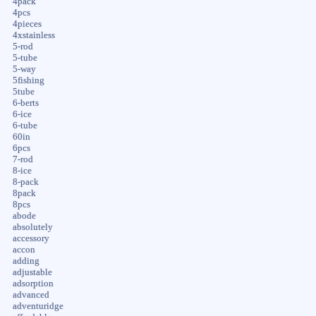
4pack
4pcs
4pieces
4xstainless
5-rod
5-tube
5-way
5fishing
5tube
6-berts
6-ice
6-tube
60in
6pcs
7-rod
8-ice
8-pack
8pack
8pcs
abode
absolutely
accessory
accon
adding
adjustable
adsorption
advanced
adventuridge