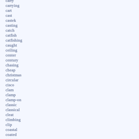
carry
carrying
cart
cast
castek
casting
catch
catfish
catfishing
caught
ceiling
center
century
chasing
cheap
christmas
circular
cisco
clam
clamp
clamp-on
classic
classical
cleat
climbing
clip
coastal
coated