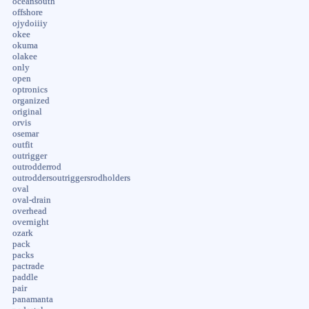
oceansouth
offshore
ojydoiiiy
okee
okuma
olakee
only
open
optronics
organized
original
orvis
osemar
outfit
outrigger
outrodderrod
outroddersoutriggersrodholders
oval
oval-drain
overhead
overnight
ozark
pack
packs
pactrade
paddle
pair
panamanta