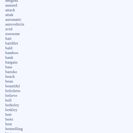
arrigoni
assured
attack
attak
automatic
autovehicle
avid
awesome
bait
baitfilet
bald
bamboo
bank
bargain
bass
bazuka
beach
bean
beautiful
belicheto
believe
bell
berkeley
berkley
bert
berts
best
bestselling