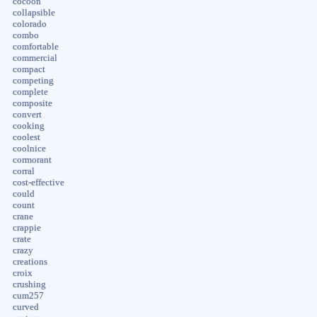
cocoon
collapsible
colorado
combo
comfortable
commercial
compact
competing
complete
composite
convert
cooking
coolest
coolnice
cormorant
corral
cost-effective
could
count
crane
crappie
crate
crazy
creations
croix
crushing
cum257
curved