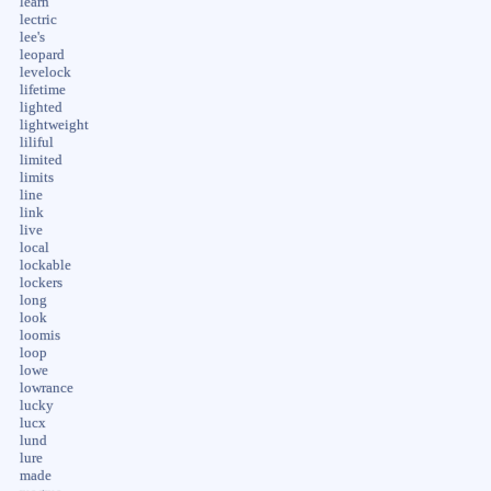
learn
lectric
lee's
leopard
levelock
lifetime
lighted
lightweight
liliful
limited
limits
line
link
live
local
lockable
lockers
long
look
loomis
loop
lowe
lowrance
lucky
lucx
lund
lure
made