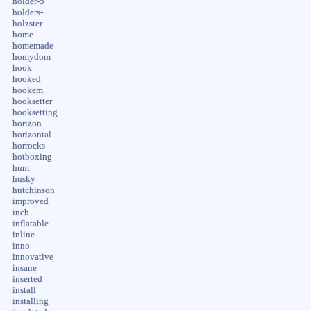
holder-5
holders-
holzster
home
homemade
homydom
hook
hooked
hookem
hooksetter
hooksetting
horizon
horizontal
horrocks
hotboxing
hunt
husky
hutchinson
improved
inch
inflatable
inline
inno
innovative
insane
inserted
install
installing