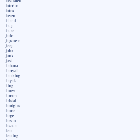
insulated
interior
intex
inven
island
isup
isure
jades
japanese
jeep
john
junk
just
kahuna
karryall
kastking
kayak
king
know
korum
kristal
lamiglas
lance
large
larson
lazada
lean
leaning