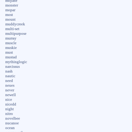
mojiate
monster
mopar
most
mount
muddycreek
multi-set
multipurpose
murray
muscle
muskie
must
mustad
mythinglogic
narcissus
nash
nautic
need
neues
never
newell
nice
nicedd
night
nitro
novelbee
nucanoe
ocean