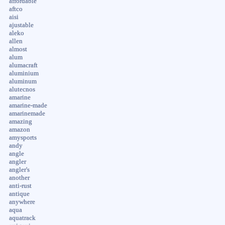
affordable
aftco
aisi
ajustable
aleko
allen
almost
alum
alumacraft
aluminium
aluminum
alutecnos
amarine
amarine-made
amarinemade
amazing
amazon
amysports
andy
angle
angler
angler's
another
anti-rust
antique
anywhere
aqua
aquatrack