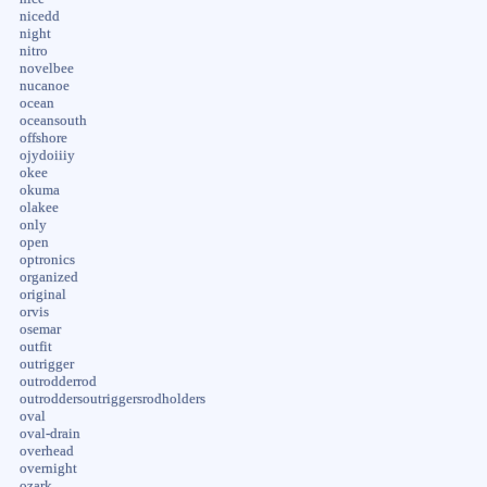
nicedd
night
nitro
novelbee
nucanoe
ocean
oceansouth
offshore
ojydoiiiy
okee
okuma
olakee
only
open
optronics
organized
original
orvis
osemar
outfit
outrigger
outrodderrod
outroddersoutriggersrodholders
oval
oval-drain
overhead
overnight
ozark