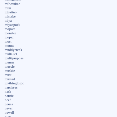
milwaukee
mini
miratino
mistake
miya
miyaepock
mojiate
monster
mopar
most
mount
muddycreek
multi-set
multipurpose
murray
muscle
muskie
must
mustad
mythinglogic
narcissus
nash
nautic
need
neues
never
newell
nice