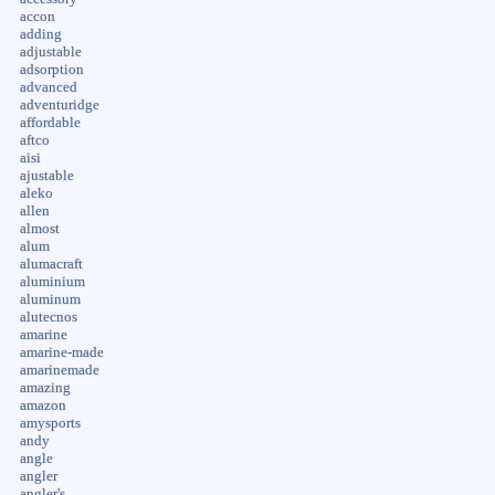
accon
adding
adjustable
adsorption
advanced
adventuridge
affordable
aftco
aisi
ajustable
aleko
allen
almost
alum
alumacraft
aluminium
aluminum
alutecnos
amarine
amarine-made
amarinemade
amazing
amazon
amysports
andy
angle
angler
angler's