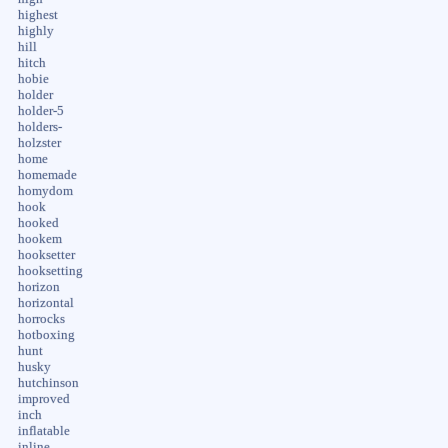
highest
highly
hill
hitch
hobie
holder
holder-5
holders-
holzster
home
homemade
homydom
hook
hooked
hookem
hooksetter
hooksetting
horizon
horizontal
horrocks
hotboxing
hunt
husky
hutchinson
improved
inch
inflatable
inline