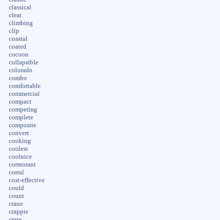
classical
cleat
climbing
clip
coastal
coated
cocoon
collapsible
colorado
combo
comfortable
commercial
compact
competing
complete
composite
convert
cooking
coolest
coolnice
cormorant
corral
cost-effective
could
count
crane
crappie
crate