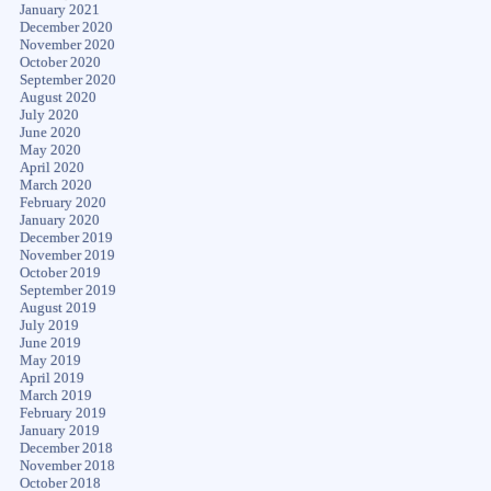
January 2021
December 2020
November 2020
October 2020
September 2020
August 2020
July 2020
June 2020
May 2020
April 2020
March 2020
February 2020
January 2020
December 2019
November 2019
October 2019
September 2019
August 2019
July 2019
June 2019
May 2019
April 2019
March 2019
February 2019
January 2019
December 2018
November 2018
October 2018