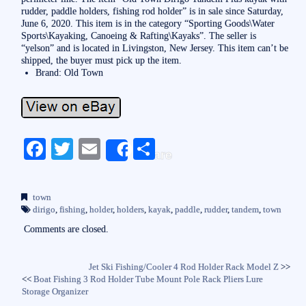
rudder, paddle holders, fishing rod holder” is in sale since Saturday,
June 6, 2020. This item is in the category “Sporting Goods\Water
Sports\Kayaking, Canoeing & Rafting\Kayaks”. The seller is
“yelson” and is located in Livingston, New Jersey. This item can’t be
shipped, the buyer must pick up the item.
Brand: Old Town
Fa
T
E
S
Share
ce
wi
m
ha
bo
tte
ail
re
town
ok
r
dirigo
,
fishing
,
holder
,
holders
,
kayak
,
paddle
,
rudder
,
tandem
,
town
Comments are closed.
Jet Ski Fishing/Cooler 4 Rod Holder Rack Model Z
>>
<<
Boat Fishing 3 Rod Holder Tube Mount Pole Rack Pliers Lure
Storage Organizer