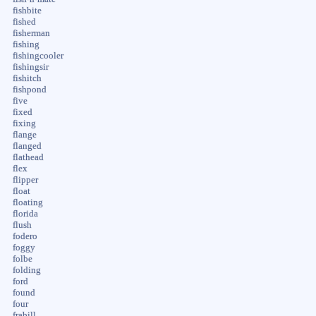
fishbite
fished
fisherman
fishing
fishingcooler
fishingsir
fishitch
fishpond
five
fixed
fixing
flange
flanged
flathead
flex
flipper
float
floating
florida
flush
fodero
foggy
folbe
folding
ford
found
four
frabill