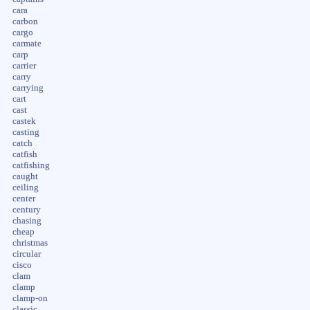
cara
carbon
cargo
carmate
carp
carrier
carry
carrying
cart
cast
castek
casting
catch
catfish
catfishing
caught
ceiling
center
century
chasing
cheap
christmas
circular
cisco
clam
clamp
clamp-on
classic