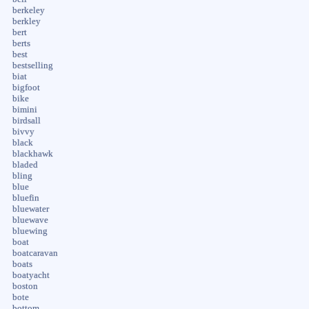
berkeley
berkley
bert
berts
best
bestselling
biat
bigfoot
bike
bimini
birdsall
bivvy
black
blackhawk
bladed
bling
blue
bluefin
bluewater
bluewave
bluewing
boat
boatcaravan
boats
boatyacht
boston
bote
bottom