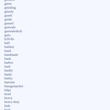
green
grinding
grizzly
guard
guide
gunnel
gunwale
gunwaledeck
guru
h20-flo
half
halibut
hand
handmade
hank
harbor
hard
hardly
hardy
harley
hatteras
hausgemachte
hdpe
head
heavy
heavy-duty
hide
high