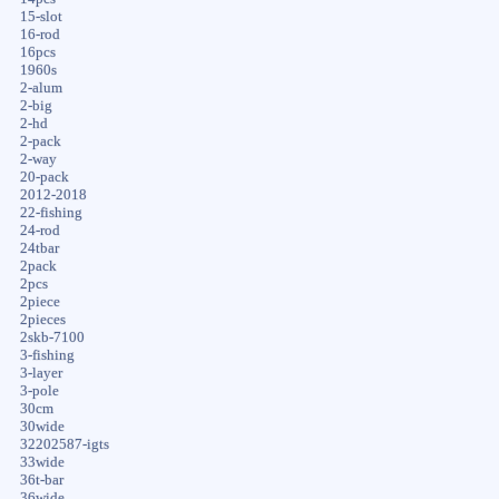
15-slot
16-rod
16pcs
1960s
2-alum
2-big
2-hd
2-pack
2-way
20-pack
2012-2018
22-fishing
24-rod
24tbar
2pack
2pcs
2piece
2pieces
2skb-7100
3-fishing
3-layer
3-pole
30cm
30wide
32202587-igts
33wide
36t-bar
36wide