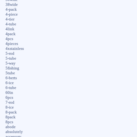
38wide
4-pack
4-piece
4-tier
4-tube
4link
4pack
4pcs
4pieces
4xstainless
5-rod
5-tube
5-way
5fishing
5tube
6-berts
6-ice
6-tube
60in
6pcs
7-rod
8-ice
8-pack
8pack
8pcs
abode
absolutely
accessory