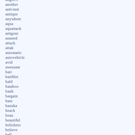
another
anti-rust
antique
anywhere
aqua
aquatrack
arrigoni
assured
attack
attak
automatic
autovehicle
avid
awesome
bait
baitfilet
bald
bamboo
bank
bargain
bass
bazuka
beach
bean
beautiful
belicheto
believe
bell