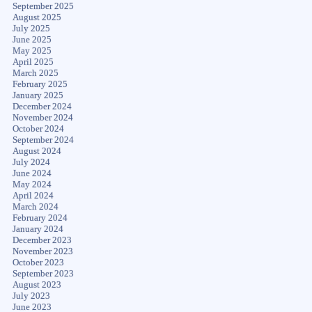
September 2025
August 2025
July 2025
June 2025
May 2025
April 2025
March 2025
February 2025
January 2025
December 2024
November 2024
October 2024
September 2024
August 2024
July 2024
June 2024
May 2024
April 2024
March 2024
February 2024
January 2024
December 2023
November 2023
October 2023
September 2023
August 2023
July 2023
June 2023