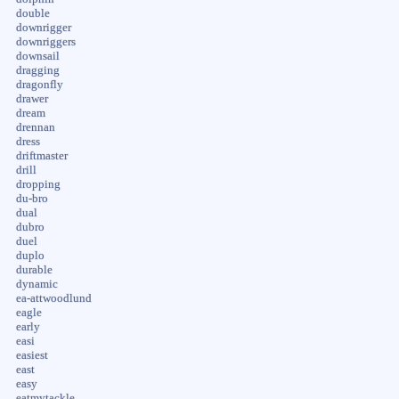
double
downrigger
downriggers
downsail
dragging
dragonfly
drawer
dream
drennan
dress
driftmaster
drill
dropping
du-bro
dual
dubro
duel
duplo
durable
dynamic
ea-attwoodlund
eagle
early
easi
easiest
east
easy
eatmytackle