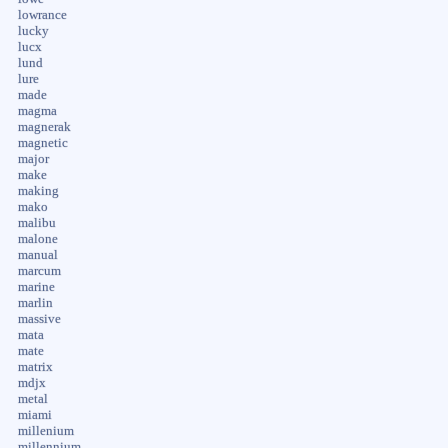
lowrance
lucky
lucx
lund
lure
made
magma
magnerak
magnetic
major
make
making
mako
malibu
malone
manual
marcum
marine
marlin
massive
mata
mate
matrix
mdjx
metal
miami
millenium
millennium