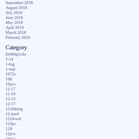
September 2018
August 2018
July 2018
June 2018
May 2018
April 2018
March 2018
February 2018
Category
0448dp1chr
1-14
1-big
1-way
1072c
10ft
10pcs
11-17
11-19
12-15
12-17
12-fishing
12-used
1224-rod
124pc
12ft
12pcs
14pcs