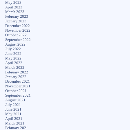
May 2023
April 2023
March 2023
February 2023
January 2023
December 2022
November 2022
October 2022
September 2022
August 2022
July 2022
June 2022
May 2022
April 2022
March 2022
February 2022
January 2022
December 2021
November 2021
October 2021
September 2021
August 2021
July 2021
June 2021
May 2021
April 2021
March 2021
February 2021