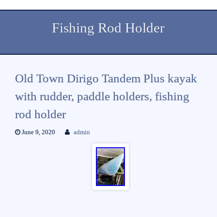
Fishing Rod Holder
Old Town Dirigo Tandem Plus kayak
with rudder, paddle holders, fishing
rod holder
June 9, 2020
admin