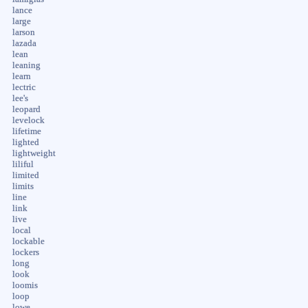
lance
large
larson
lazada
lean
leaning
learn
lectric
lee's
leopard
levelock
lifetime
lighted
lightweight
liliful
limited
limits
line
link
live
local
lockable
lockers
long
look
loomis
loop
lowe