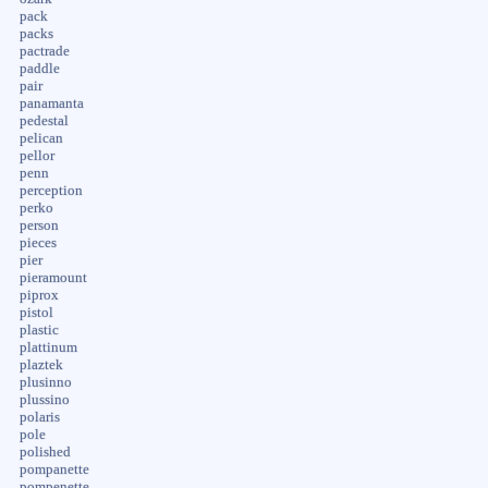
pack
packs
pactrade
paddle
pair
panamanta
pedestal
pelican
pellor
penn
perception
perko
person
pieces
pier
pieramount
piprox
pistol
plastic
plattinum
plaztek
plusinno
plussino
polaris
pole
polished
pompanette
pompenette