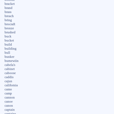
bracket
brand
brass
breach
bring
brocraft
bronze
brushed
buck
bucket
build
building
bull
bunker
burnewiin
cabela's
cabinet
caboose
caddis
cajun
california
camo
camp
cannon
canoe
canon
captain
captains