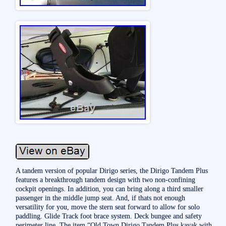
A tandem version of popular Dirigo series, the Dirigo Tandem Plus
features a breakthrough tandem design with two non-confining
cockpit openings. In addition, you can bring along a third smaller
passenger in the middle jump seat. And, if thats not enough
versatility for you, move the stern seat forward to allow for solo
paddling. Glide Track foot brace system. Deck bungee and safety
perimeter line. The item “Old Town Dirigo Tandem Plus kayak with