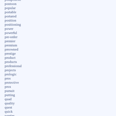
pontoon
popular
portable
portarod
position
positioning
power
powerful
pre-order
premier
premium
preowned
prestige
product
products
professional
projects
prologic
pros
protective
prox
pursuit
putting
quad
quality
quest
quick
r-series