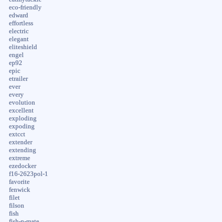
eco-friendly
edward
effortless
electric
elegant
eliteshield
engel
ep92
epic
etrailer
ever
every
evolution
excellent
exploding
expoding
extcct
extender
extending
extreme
ezedocker
f16-2623pol-1
favorite
fenwick
filet
filson
fish
fish-n-mate