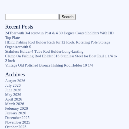
Recent Posts
24Tbar with 3/4 screw in Post & 4 30 Degree Coated holders With HD
Top Plate
HDPE Fishing Rod Holder Rack for 12 Rods, Rotating Pole Storage
Organizer with S
Stainless Holder 4 Tube Rod Holder Long-Lasting
Clamp On Fishing Rod Holder 316 Stainless Steel for Boat Rail 1 1/4 to
2 Inch
Vintage Old Polished Bronze Fishing Rod Holder 10 1/4
Archives
August 2026
July 2026
June 2026
May 2026
April 2026
March 2026
February 2026
January 2026
December 2025
November 2025
October 2025