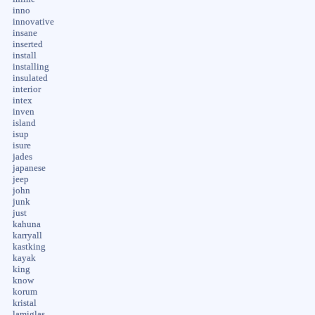
inno
innovative
insane
inserted
install
installing
insulated
interior
intex
inven
island
isup
isure
jades
japanese
jeep
john
junk
just
kahuna
karryall
kastking
kayak
king
know
korum
kristal
lamiglas