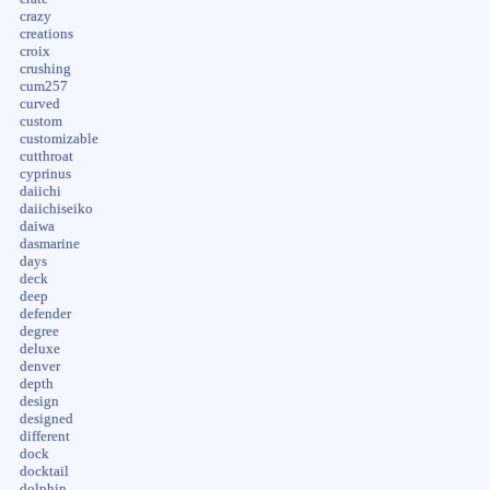
crazy
creations
croix
crushing
cum257
curved
custom
customizable
cutthroat
cyprinus
daiichi
daiichiseiko
daiwa
dasmarine
days
deck
deep
defender
degree
deluxe
denver
depth
design
designed
different
dock
docktail
dolphin