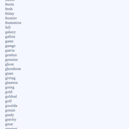
freein
fresh
friday
frontier
frustration
full
galaxy
gallon
game
garage
garcia
gemlux
genuine
ghost
ghosthorn
giant
giving
glastron
going
gold
goldeal
golf
goorida
goture
grady
gravity
great
greatest