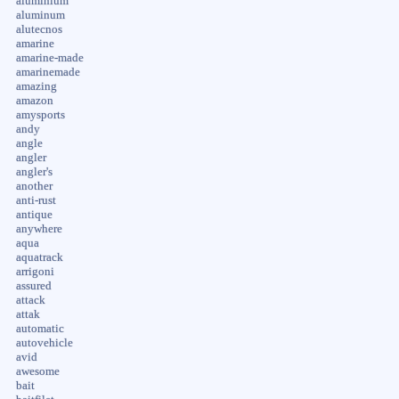
aluminium
aluminum
alutecnos
amarine
amarine-made
amarinemade
amazing
amazon
amysports
andy
angle
angler
angler's
another
anti-rust
antique
anywhere
aqua
aquatrack
arrigoni
assured
attack
attak
automatic
autovehicle
avid
awesome
bait