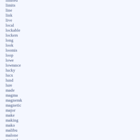
limited
limits
line
link
live
local
lockable
lockers
long
look
loomis
loop
lowe
lowrance
lucky
lucx
lund
lure
made
magma
magnerak
magnetic
major
make
making
mako
malibu
malone