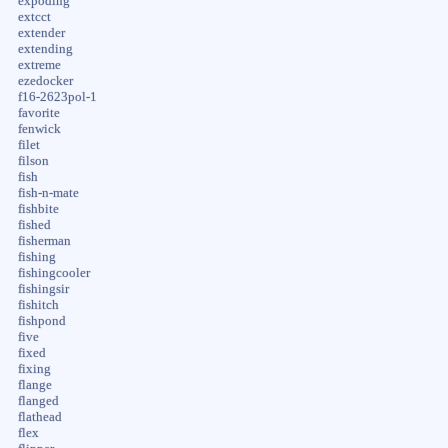
expoding
extcct
extender
extending
extreme
ezedocker
f16-2623pol-1
favorite
fenwick
filet
filson
fish
fish-n-mate
fishbite
fished
fisherman
fishing
fishingcooler
fishingsir
fishitch
fishpond
five
fixed
fixing
flange
flanged
flathead
flex