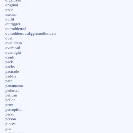
organized
original
orvis
osemar
outfit
outrigger
outrodderrod
outroddersoutriggersrodholders
oval
oval-drain
overhead
overnight
ozark
pack
packs
pactrade
paddle
pair
panamanta
pedestal
pelican
pellor
penn
perception
perko
person
pieces
pier