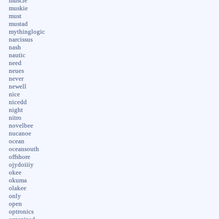
muscle
muskie
must
mustad
mythinglogic
narcissus
nash
nautic
need
neues
never
newell
nice
nicedd
night
nitro
novelbee
nucanoe
ocean
oceansouth
offshore
ojydoiiiy
okee
okuma
olakee
only
open
optronics