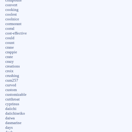
composite
convert
cooking
coolest
coolnice
cormorant
corral
cost-effective
could
count
crane
crappie
crate
crazy
creations
croix
crushing
cum257
curved
custom
customizable
cutthroat
cyprinus
daiichi
daiichiseiko
daiwa
dasmarine
days