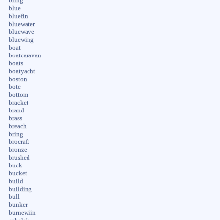
bling
blue
bluefin
bluewater
bluewave
bluewing
boat
boatcaravan
boats
boatyacht
boston
bote
bottom
bracket
brand
brass
breach
bring
brocraft
bronze
brushed
buck
bucket
build
building
bull
bunker
burnewiin