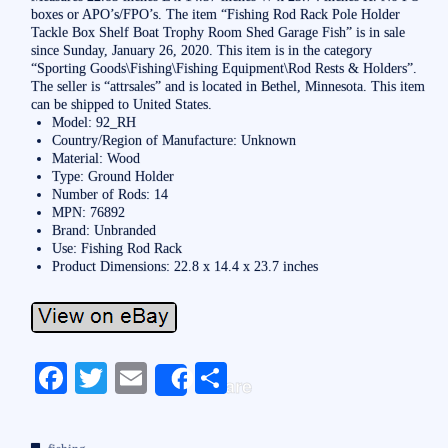
boxes or APO’s/FPO’s. The item “Fishing Rod Rack Pole Holder
Tackle Box Shelf Boat Trophy Room Shed Garage Fish” is in sale
since Sunday, January 26, 2020. This item is in the category
“Sporting Goods\Fishing\Fishing Equipment\Rod Rests & Holders”.
The seller is “attrsales” and is located in Bethel, Minnesota. This item
can be shipped to United States.
Model: 92_RH
Country/Region of Manufacture: Unknown
Material: Wood
Type: Ground Holder
Number of Rods: 14
MPN: 76892
Brand: Unbranded
Use: Fishing Rod Rack
Product Dimensions: 22.8 x 14.4 x 23.7 inches
Fa
T
E
S
Share
ce
wi
m
ha
bo
tte
ail
re