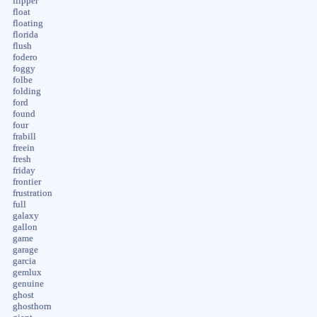
flipper
float
floating
florida
flush
fodero
foggy
folbe
folding
ford
found
four
frabill
freein
fresh
friday
frontier
frustration
full
galaxy
gallon
game
garage
garcia
gemlux
genuine
ghost
ghosthorn