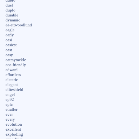
dubro
duel
duplo
durable
dynamic
ea-attwoodlund
eagle
early
easi
easiest
east
easy
eatmytackle
eco-friendly
edward
effortless
electric
elegant
eliteshield
engel
ep92
epic
etrailer
ever
every
evolution
excellent
exploding