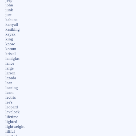
jeep
john
junk
just
kahuna
karryall
kastking
kayak
king
know
korum
kristal
lamiglas
lance
large
larson
lazada
lean
leaning
learn
lectric
lee's
leopard
levelock
lifetime
lighted
lightweight
liliful