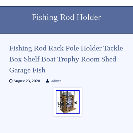
Fishing Rod Holder
Fishing Rod Rack Pole Holder Tackle
Box Shelf Boat Trophy Room Shed
Garage Fish
August 23, 2020
admin