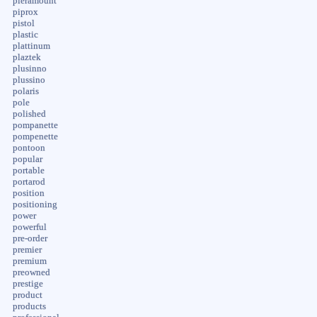
pieramount
piprox
pistol
plastic
plattinum
plaztek
plusinno
plussino
polaris
pole
polished
pompanette
pompenette
pontoon
popular
portable
portarod
position
positioning
power
powerful
pre-order
premier
premium
preowned
prestige
product
products