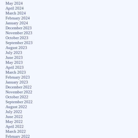
May 2024
April 2024
March 2024
February 2024
January 2024
December 2023
November 2023
October 2023
September 2023
August 2023
July 2023
June 2023
May 2023
April 2023
March 2023
February 2023
January 2023
December 2022
November 2022
October 2022
September 2022
August 2022
July 2022
June 2022
May 2022
April 2022
March 2022
February 2022