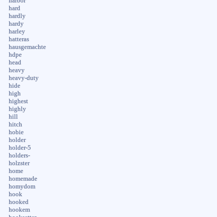
harbor
hard
hardly
hardy
harley
hatteras
hausgemachte
hdpe
head
heavy
heavy-duty
hide
high
highest
highly
hill
hitch
hobie
holder
holder-5
holders-
holzster
home
homemade
homydom
hook
hooked
hookem