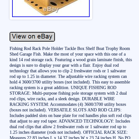
Fishing Rod Rack Pole Holder Tackle Box Shelf Boat Trophy Room
Shed Garage Fish. Make the most of your space with this one of a
kind 14 rod storage rack. Featuring a wood grain laminate finish, this
design is sure to display your gear with a flair. Enjoy dual rod
technology that allows you to clip 2 freshwater rods or 1 saltwater
rod up to 1.25 in diameter. The adjustable wire racking system can
hold 4 3600/3700 utility boxes (not included). This easy to assemble
racking system is a great addition. UNIQUE FISHING ROD
STORAGE: Multi-purpose fishing pole storage system with 2 dual
rod clips, wire racks, and a sleek design. DURABLE WIRE
RACKING SYSTEM: Accommodates (4) 3600/3700 utility boxes
(boxes not included). VERSATILE SLOTS AND ROD CLIPS:
Includes padded slots on base plate for rod handles plus soft rod clips
that adjust to any rod taper. ADVANCED TECHNOLOGY: Includes
dual rod clips that allow 2 freshwater rods or 1 saltwater rod up to
1.25 inches diameter (rods not included). OFFICIAL RACK SIZE:
Measures 22.83 inches L x 14.37 inches W x 23.74 inches H. No PO