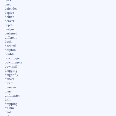
deck
deep
defender
degree
deluxe
denver
depth
design
designed
different
dock
docktail
dolphin
double
downrigger
downriggers
downsail
dragging
dragonfly
drawer
dream
drennan
dress
driftmaster
drill
dropping
du-bro
dual