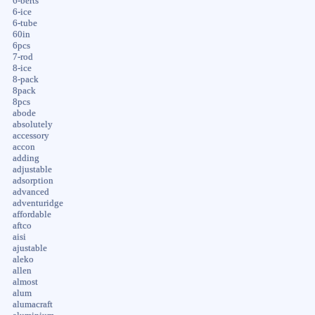
6-berts
6-ice
6-tube
60in
6pcs
7-rod
8-ice
8-pack
8pack
8pcs
abode
absolutely
accessory
accon
adding
adjustable
adsorption
advanced
adventuridge
affordable
aftco
aisi
ajustable
aleko
allen
almost
alum
alumacraft