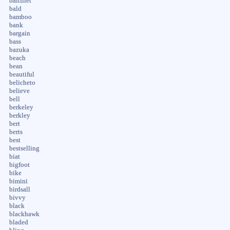
baitfilet
bald
bamboo
bank
bargain
bass
bazuka
beach
bean
beautiful
belicheto
believe
bell
berkeley
berkley
bert
berts
best
bestselling
biat
bigfoot
bike
bimini
birdsall
bivvy
black
blackhawk
bladed