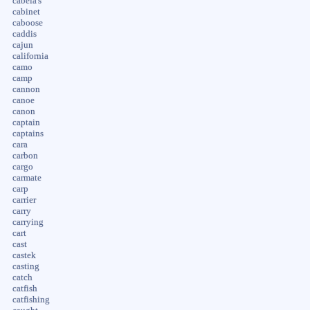
cabela's
cabinet
caboose
caddis
cajun
california
camo
camp
cannon
canoe
canon
captain
captains
cara
carbon
cargo
carmate
carp
carrier
carry
carrying
cart
cast
castek
casting
catch
catfish
catfishing