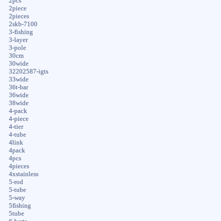
2pcs
2piece
2pieces
2skb-7100
3-fishing
3-layer
3-pole
30cm
30wide
32202587-igts
33wide
36t-bar
36wide
38wide
4-pack
4-piece
4-tier
4-tube
4link
4pack
4pcs
4pieces
4xstainless
5-rod
5-tube
5-way
5fishing
5tube