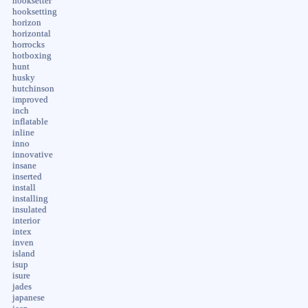
hooksetter
hooksetting
horizon
horizontal
horrocks
hotboxing
hunt
husky
hutchinson
improved
inch
inflatable
inline
inno
innovative
insane
inserted
install
installing
insulated
interior
intex
inven
island
isup
isure
jades
japanese