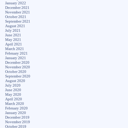
January 2022
December 2021
November 2021
October 2021
September 2021
August 2021
July 2021
June 2021
May 2021
April 2021
March 2021
February 2021
January 2021
December 2020
November 2020
October 2020
September 2020
August 2020
July 2020
June 2020
May 2020
April 2020
March 2020
February 2020
January 2020
December 2019
November 2019
October 2019