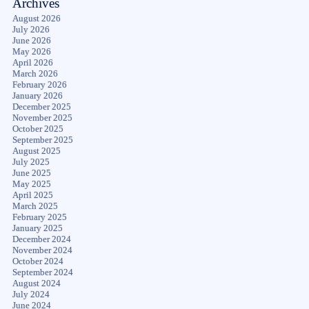
Archives
August 2026
July 2026
June 2026
May 2026
April 2026
March 2026
February 2026
January 2026
December 2025
November 2025
October 2025
September 2025
August 2025
July 2025
June 2025
May 2025
April 2025
March 2025
February 2025
January 2025
December 2024
November 2024
October 2024
September 2024
August 2024
July 2024
June 2024