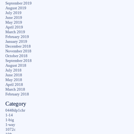
September 2019
August 2019
July 2019
June 2019
May 2019
April 2019
March 2019
February 2019
January 2019
December 2018
November 2018
October 2018
September 2018
August 2018
July 2018
June 2018
May 2018
April 2018
March 2018
February 2018
Category
0448dp1chr
1-14
1-big
1-way
1072c