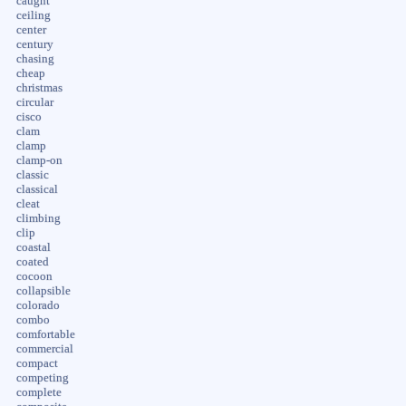
caught
ceiling
center
century
chasing
cheap
christmas
circular
cisco
clam
clamp
clamp-on
classic
classical
cleat
climbing
clip
coastal
coated
cocoon
collapsible
colorado
combo
comfortable
commercial
compact
competing
complete