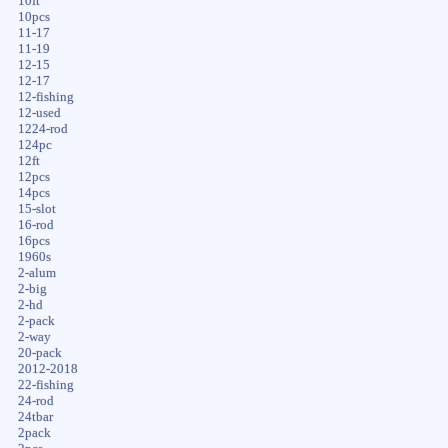
10ft
10pcs
11-17
11-19
12-15
12-17
12-fishing
12-used
1224-rod
124pc
12ft
12pcs
14pcs
15-slot
16-rod
16pcs
1960s
2-alum
2-big
2-hd
2-pack
2-way
20-pack
2012-2018
22-fishing
24-rod
24tbar
2pack