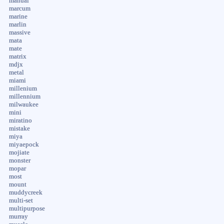
manual
marcum
marine
marlin
massive
mata
mate
matrix
mdjx
metal
miami
millenium
millennium
milwaukee
mini
miratino
mistake
miya
miyaepock
mojiate
monster
mopar
most
mount
muddycreek
multi-set
multipurpose
murray