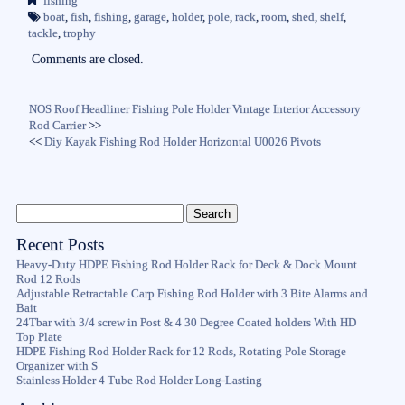
fishing
ok
r
boat
,
fish
,
fishing
,
garage
,
holder
,
pole
,
rack
,
room
,
shed
,
shelf
,
tackle
,
trophy
Comments are closed.
NOS Roof Headliner Fishing Pole Holder Vintage Interior Accessory
Rod Carrier
>>
<<
Diy Kayak Fishing Rod Holder Horizontal U0026 Pivots
Recent Posts
Heavy-Duty HDPE Fishing Rod Holder Rack for Deck & Dock Mount
Rod 12 Rods
Adjustable Retractable Carp Fishing Rod Holder with 3 Bite Alarms and
Bait
24Tbar with 3/4 screw in Post & 4 30 Degree Coated holders With HD
Top Plate
HDPE Fishing Rod Holder Rack for 12 Rods, Rotating Pole Storage
Organizer with S
Stainless Holder 4 Tube Rod Holder Long-Lasting