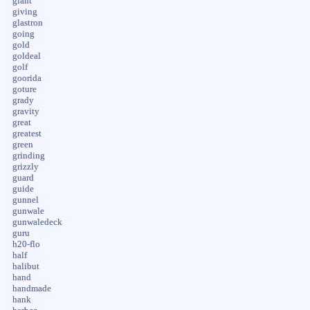
giant
giving
glastron
going
gold
goldeal
golf
goorida
goture
grady
gravity
great
greatest
green
grinding
grizzly
guard
guide
gunnel
gunwale
gunwaledeck
guru
h20-flo
half
halibut
hand
handmade
hank